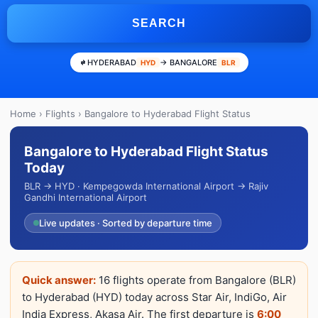
SEARCH
HYDERABAD
→ BANGALORE
HYD
BLR
Home
›
Flights
› Bangalore to Hyderabad Flight Status
Bangalore to Hyderabad Flight Status
Today
BLR → HYD · Kempegowda International Airport → Rajiv
Gandhi International Airport
Live updates · Sorted by departure time
Quick answer:
16 flights operate from Bangalore (BLR)
to Hyderabad (HYD) today across Star Air, IndiGo, Air
India Express, Akasa Air. The first departure is
6:00