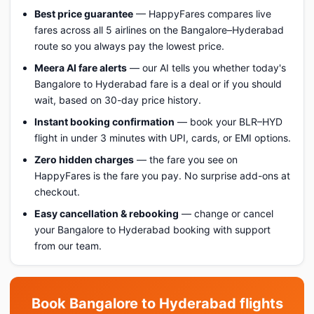
Best price guarantee
— HappyFares compares live
fares across all 5 airlines on the Bangalore–Hyderabad
route so you always pay the lowest price.
Meera AI fare alerts
— our AI tells you whether today's
Bangalore to Hyderabad fare is a deal or if you should
wait, based on 30-day price history.
Instant booking confirmation
— book your BLR–HYD
flight in under 3 minutes with UPI, cards, or EMI options.
Zero hidden charges
— the fare you see on
HappyFares is the fare you pay. No surprise add-ons at
checkout.
Easy cancellation & rebooking
— change or cancel
your Bangalore to Hyderabad booking with support
from our team.
Book Bangalore to Hyderabad flights