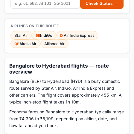
Check Status →
AIRLINES ON THIS ROUTE
Star Air
IndiGo
Air India Express
6E
IX
Akasa Air
Alliance Air
QP
Bangalore to Hyderabad flights — route
overview
Bangalore (BLR) to Hyderabad (HYD) is a busy domestic
route served by Star Air, IndiGo, Air India Express and
other carriers. The flight covers approximately 455 km. A
typical non-stop flight takes 1h 10m.
Economy fares on Bangalore to Hyderabad typically range
from ₹4,306 to ₹6,199, depending on airline, date, and
how far ahead you book.