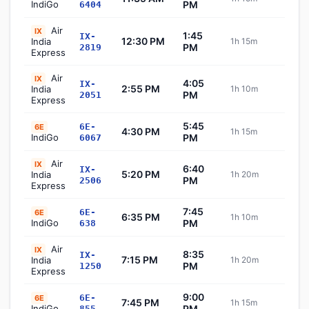
IndiGo
PM
6404
Air
IX
1:45
IX-
12:30 PM
India
1h 15m
Sch
PM
2819
Express
Air
IX
4:05
IX-
2:55 PM
India
1h 10m
Sch
PM
2051
Express
5:45
6E-
6E
4:30 PM
1h 15m
Sch
IndiGo
PM
6067
Air
IX
6:40
IX-
5:20 PM
India
1h 20m
Sch
PM
2506
Express
7:45
6E-
6E
6:35 PM
1h 10m
Sch
IndiGo
PM
638
Air
IX
8:35
IX-
7:15 PM
India
1h 20m
Sch
PM
1250
Express
9:00
6E-
6E
7:45 PM
1h 15m
Sch
IndiGo
PM
855