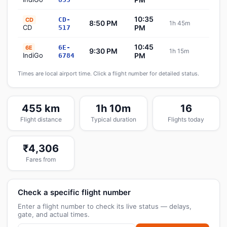
10:35
CD-
CD
8:50 PM
1h 45m
Sch
CD
PM
517
10:45
6E-
6E
9:30 PM
1h 15m
Sch
IndiGo
PM
6784
Times are local airport time. Click a flight number for detailed status.
455 km
1h 10m
16
Flight distance
Typical duration
Flights today
₹4,306
Fares from
Check a specific flight number
Enter a flight number to check its live status — delays,
gate, and actual times.