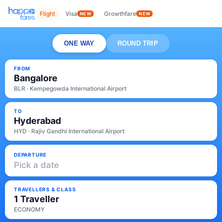
Flight
Visa
Growthfare
NEW
NEW
ONE WAY
ROUND TRIP
FROM
Bangalore
BLR · Kempegowda International Airport
TO
Hyderabad
HYD · Rajiv Gandhi International Airport
DEPARTURE
Pick a date
TRAVELLERS & CLASS
1 Traveller
ECONOMY