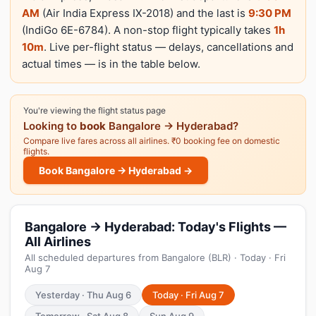
AM
(Air India Express IX-2018) and the last is
9:30 PM
(IndiGo 6E-6784). A non-stop flight typically takes
1h
10m
. Live per-flight status — delays, cancellations and
actual times — is in the table below.
You're viewing the flight status page
Looking to
book
Bangalore → Hyderabad?
Compare live fares across all airlines. ₹0 booking fee on domestic
flights.
Book Bangalore → Hyderabad →
Bangalore → Hyderabad: Today's Flights —
All Airlines
All scheduled departures from Bangalore (BLR) · Today · Fri
Aug 7
Yesterday · Thu Aug 6
Today · Fri Aug 7