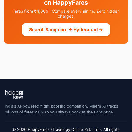
on HappyFares
Fares from ₹4,306 · Compare every airline. Zero hidden
charges.
Search Bangalore → Hyderabad →
India's AI-powered flight booking companion. Meera AI tracks
millions of fares daily so you always book at the right price.
© 2026 HappyFares (Travelogy Online Pvt. Ltd.). All rights