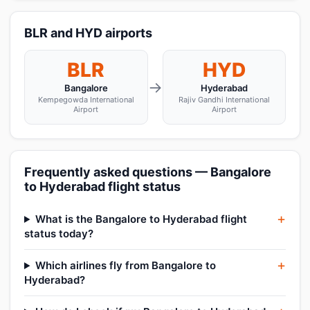
BLR and HYD airports
BLR
HYD
→
Bangalore
Hyderabad
Kempegowda International
Rajiv Gandhi International
Airport
Airport
Frequently asked questions — Bangalore
to Hyderabad flight status
What is the Bangalore to Hyderabad flight
status today?
Which airlines fly from Bangalore to
Hyderabad?