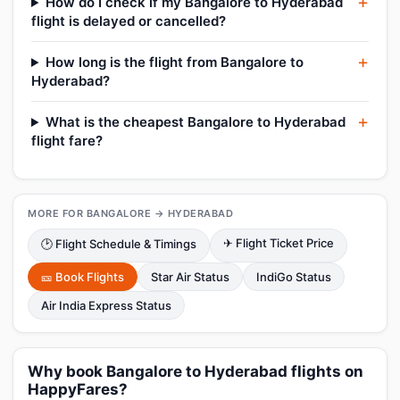
How do I check if my Bangalore to Hyderabad
flight is delayed or cancelled?
How long is the flight from Bangalore to
Hyderabad?
What is the cheapest Bangalore to Hyderabad
flight fare?
MORE FOR BANGALORE → HYDERABAD
✈ Flight Ticket Price
🕑 Flight Schedule & Timings
🎫 Book Flights
Star Air Status
IndiGo Status
Air India Express Status
Why book Bangalore to Hyderabad flights on
HappyFares?