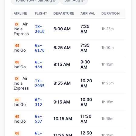
Tomorrow · Sat Aug 8
Sun Aug 9
AIRLINE
FLIGHT
DEPARTURE
ARRIVAL
DURATION
STAT
Air
IX
7:25
IX-
6:00 AM
India
1h 25m
Sch
AM
2018
Express
7:35
6E-
6E
6:25 AM
1h 10m
Sch
IndiGo
AM
6178
9:30
6E-
6E
8:15 AM
1h 15m
Sch
IndiGo
AM
484
Air
IX
10:20
IX-
8:55 AM
India
1h 25m
Sch
AM
2935
Express
10:30
6E-
6E
9:15 AM
1h 15m
Sch
IndiGo
AM
312
11:30
6E-
6E
10:15 AM
1h 15m
Sch
IndiGo
AM
537
12:50
6E-
6E
11:35 AM
1h 15m
Sch