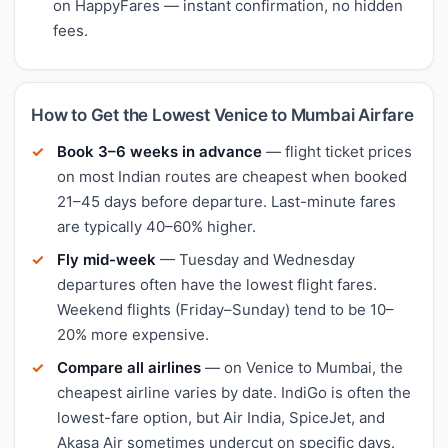
on HappyFares — instant confirmation, no hidden
fees.
How to Get the Lowest Venice to Mumbai Airfare
Book 3–6 weeks in advance
— flight ticket prices
on most Indian routes are cheapest when booked
21–45 days before departure. Last-minute fares
are typically 40–60% higher.
Fly mid-week
— Tuesday and Wednesday
departures often have the lowest flight fares.
Weekend flights (Friday–Sunday) tend to be 10–
20% more expensive.
Compare all airlines
— on Venice to Mumbai, the
cheapest airline varies by date. IndiGo is often the
lowest-fare option, but Air India, SpiceJet, and
Akasa Air sometimes undercut on specific days.