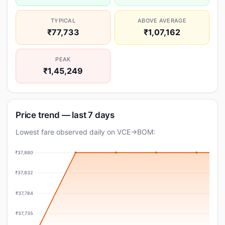
TYPICAL
ABOVE AVERAGE
₹77,733
₹1,07,162
PEAK
₹1,45,249
Price trend — last 7 days
Lowest fare observed daily on VCE→BOM:
₹37,880
₹37,832
₹37,784
₹37,735