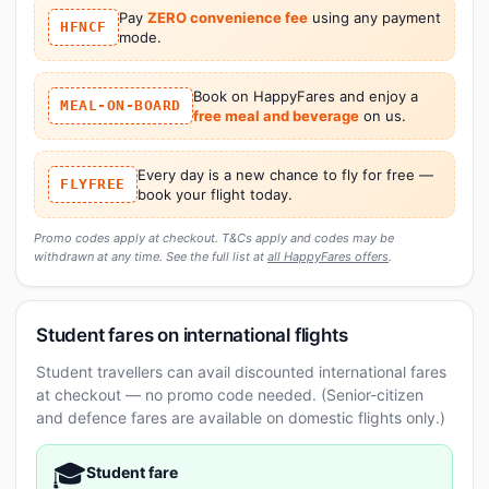
Pay
ZERO convenience fee
using any payment
HFNCF
mode.
Book on HappyFares and enjoy a
MEAL-ON-BOARD
free meal and beverage
on us.
Every day is a new chance to fly for free —
FLYFREE
book your flight today.
Promo codes apply at checkout. T&Cs apply and codes may be
withdrawn at any time. See the full list at
all HappyFares offers
.
Student fares on international flights
Student travellers can avail discounted international fares
at checkout — no promo code needed. (Senior-citizen
and defence fares are available on domestic flights only.)
🎓
Student fare