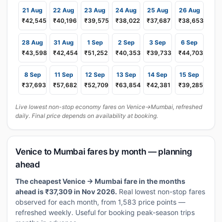
21 Aug
22 Aug
23 Aug
24 Aug
25 Aug
26 Aug
₹42,545
₹40,196
₹39,575
₹38,022
₹37,687
₹38,653
28 Aug
31 Aug
1 Sep
2 Sep
3 Sep
6 Sep
₹43,598
₹42,454
₹51,252
₹40,353
₹39,733
₹44,703
8 Sep
11 Sep
12 Sep
13 Sep
14 Sep
15 Sep
₹37,693
₹57,682
₹52,709
₹63,854
₹42,381
₹39,285
Live lowest non-stop economy fares on Venice→Mumbai, refreshed
daily. Final price depends on availability at booking.
Venice to Mumbai fares by month — planning
ahead
The cheapest Venice → Mumbai fare in the months
ahead is ₹37,309 in Nov 2026.
Real lowest non-stop fares
observed for each month, from 1,583 price points —
refreshed weekly. Useful for booking peak-season trips