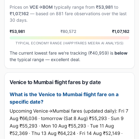
Prices on
VCE→BOM
typically range from
₹53,981
to
₹1,07,162
— based on 881 fare observations over the last
30 days.
₹53,981
₹80,572
₹1,07,162
TYPICAL ECONOMY RANGE (HAPPYFARES MEERA AI ANALYSIS)
The current lowest fare we're tracking (₹40,959) is
below
the typical range — excellent deal.
Venice to Mumbai flight fares by date
What is the Venice to Mumbai flight fare on a
specific date?
Upcoming Venice→Mumbai fares (updated daily): Fri 7
Aug ₹66,036 · tomorrow (Sat 8 Aug) ₹55,293 · Sun 9
Aug ₹55,293 · Mon 10 Aug ₹55,293 · Tue 11 Aug
₹52,369 · Thu 13 Aug ₹64,224 · Fri 14 Aug ₹52,149 ·