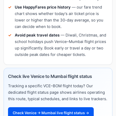
Use HappyFares price history
— our fare trend
chart shows whether today's air ticket price is
lower or higher than the 30-day average, so you
can decide when to book.
Avoid peak travel dates
— Diwali, Christmas, and
school holidays push Venice–Mumbai flight prices
up significantly. Book early or travel a day or two
outside peak dates for cheaper tickets.
Check live Venice to Mumbai flight status
Tracking a specific VCE–BOM flight today? Our
dedicated flight status page shows airlines operating
this route, typical schedules, and links to live trackers.
Check Venice → Mumbai live flight status →