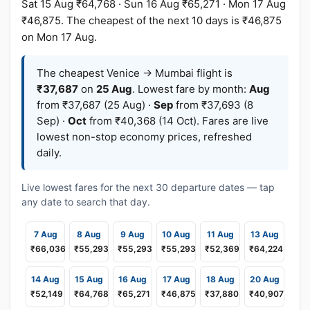
Sat 15 Aug ₹64,768 · Sun 16 Aug ₹65,271 · Mon 17 Aug
₹46,875. The cheapest of the next 10 days is ₹46,875
on Mon 17 Aug.
The cheapest Venice → Mumbai flight is
₹37,687
on
25 Aug
. Lowest fare by month:
Aug
from ₹37,687 (25 Aug) ·
Sep
from ₹37,693 (8
Sep) ·
Oct
from ₹40,368 (14 Oct). Fares are live
lowest non-stop economy prices, refreshed
daily.
Live lowest fares for the next 30 departure dates — tap
any date to search that day.
7 Aug
8 Aug
9 Aug
10 Aug
11 Aug
13 Aug
₹66,036
₹55,293
₹55,293
₹55,293
₹52,369
₹64,224
14 Aug
15 Aug
16 Aug
17 Aug
18 Aug
20 Aug
₹52,149
₹64,768
₹65,271
₹46,875
₹37,880
₹40,907