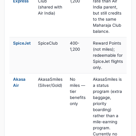
Express
Club
1,200
rate than Air
(shared with
India parent,
Air India)
but still credits
to the same
Maharaja Club
balance.
SpiceJet
SpiceClub
400-
Reward Points
1,200
(not miles);
redeemable for
SpiceJet flights
only.
Akasa
AkasaSmiles
No
AkasaSmiles is
Air
(Silver/Gold)
miles —
a status
tier
program (extra
benefits
baggage,
only
priority
boarding)
rather than a
mile-earning
program.
Currently no