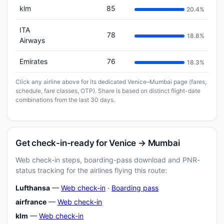
klm
85
20.4%
ITA
78
18.8%
Airways
Emirates
76
18.3%
Click any airline above for its dedicated Venice–Mumbai page (fares,
schedule, fare classes, OTP). Share is based on distinct flight-date
combinations from the last 30 days.
Get check-in-ready for Venice → Mumbai
Web check-in steps, boarding-pass download and PNR-
status tracking for the airlines flying this route:
Lufthansa
—
Web check-in
·
Boarding pass
airfrance
—
Web check-in
klm
—
Web check-in