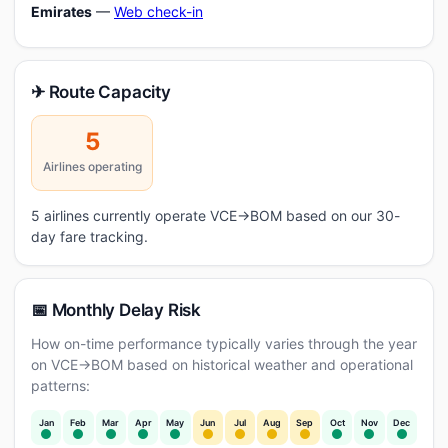
Emirates
—
Web check-in
✈ Route Capacity
5
Airlines operating
5 airlines currently operate VCE→BOM based on our 30-
day fare tracking.
📅 Monthly Delay Risk
How on-time performance typically varies through the year
on VCE→BOM based on historical weather and operational
patterns:
Jan
Feb
Mar
Apr
May
Jun
Jul
Aug
Sep
Oct
Nov
Dec