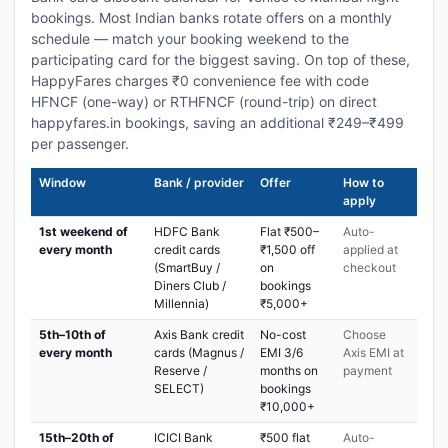
bookings. Most Indian banks rotate offers on a monthly
schedule — match your booking weekend to the
participating card for the biggest saving. On top of these,
HappyFares charges ₹0 convenience fee with code
HFNCF (one-way) or RTHFNCF (round-trip) on direct
happyfares.in bookings, saving an additional ₹249–₹499
per passenger.
Window
Bank / provider
Offer
How to
apply
1st weekend of
HDFC Bank
Flat ₹500–
Auto-
every month
credit cards
₹1,500 off
applied at
(SmartBuy /
on
checkout
Diners Club /
bookings
Millennia)
₹5,000+
5th–10th of
Axis Bank credit
No-cost
Choose
every month
cards (Magnus /
EMI 3/6
Axis EMI at
Reserve /
months on
payment
SELECT)
bookings
₹10,000+
15th–20th of
ICICI Bank
₹500 flat
Auto-