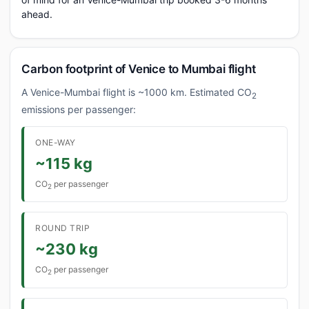
ahead.
Carbon footprint of Venice to Mumbai flight
A Venice-Mumbai flight is ~1000 km. Estimated CO
2
emissions per passenger:
ONE-WAY
~115 kg
CO
per passenger
2
ROUND TRIP
~230 kg
CO
per passenger
2