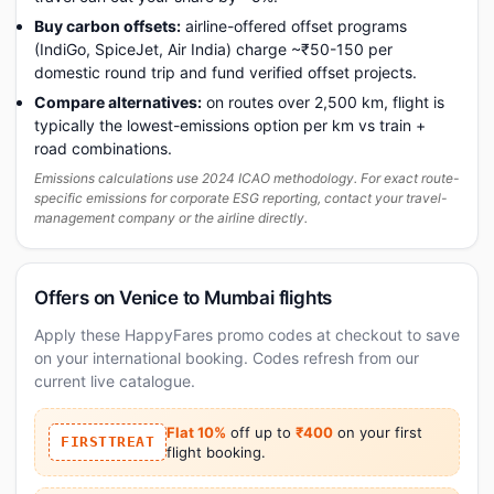
Buy carbon offsets:
airline-offered offset programs
(IndiGo, SpiceJet, Air India) charge ~₹50-150 per
domestic round trip and fund verified offset projects.
Compare alternatives:
on routes over 2,500 km, flight is
typically the lowest-emissions option per km vs train +
road combinations.
Emissions calculations use 2024 ICAO methodology. For exact route-
specific emissions for corporate ESG reporting, contact your travel-
management company or the airline directly.
Offers on Venice to Mumbai flights
Apply these HappyFares promo codes at checkout to save
on your international booking. Codes refresh from our
current live catalogue.
Flat 10%
off up to
₹400
on your first
FIRSTTREAT
flight booking.