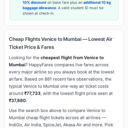
10% discount
on base fare plus an
additional 10 kg
baggage allowance
. A valid student ID must be
shown at check-in.
Cheap Flights Venice to Mumbai — Lowest Air
Ticket Price & Fares
Looking for the
cheapest flight from Venice to
Mumbai
? HappyFares compares live fares across
every major airline so you always book at the lowest
airfare. Based on 881 recent fare observations, the
typical Venice to Mumbai one-way air ticket costs
around
₹77,733
, with the lowest flight price seen at
₹37,880
.
Use the search box above to compare Venice to
Mumbai cheap flight tickets across all airlines —
IndiGo, Air India, SpiceJet, Akasa Air and more. Pick