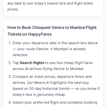
any date to see today's lowest fare and flight ticket
prices.
How to Book Cheapest Venice to Mumbai Flight
Tickets on HappyFares
Enter your departure date in the search box above
— your route (Venice → Mumbai) is already
selected.
Tap
Search flights
to see live cheap flight fares
across all airlines flying Venice to Mumbai.
Compare air ticket prices, departure times and
airlines. Our Meera AI highlights the best buy
based on 30-day historical trends — so you know if
today's fare is genuinely cheap.
Select your preferred flight and complete booking