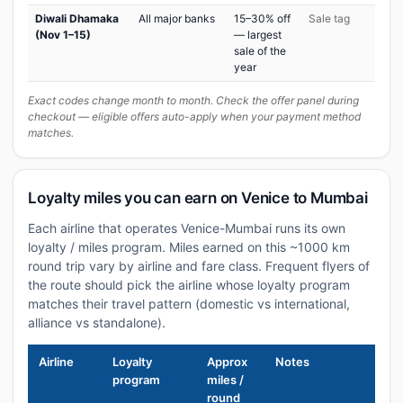
Diwali Dhamaka
All major banks
15–30% off
Sale tag
(Nov 1–15)
— largest
sale of the
year
Exact codes change month to month. Check the offer panel during
checkout — eligible offers auto-apply when your payment method
matches.
Loyalty miles you can earn on Venice to Mumbai
Each airline that operates Venice-Mumbai runs its own
loyalty / miles program. Miles earned on this ~1000 km
round trip vary by airline and fare class. Frequent flyers of
the route should pick the airline whose loyalty program
matches their travel pattern (domestic vs international,
alliance vs standalone).
Airline
Loyalty
Approx
Notes
program
miles /
round