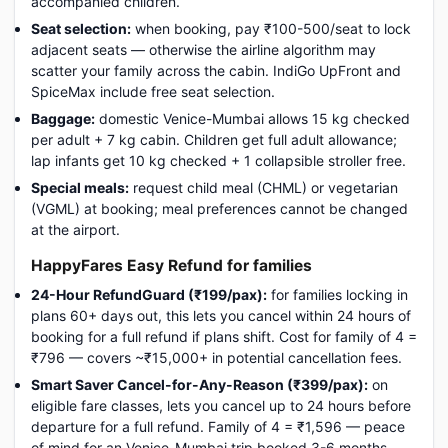
accompanied children.
Seat selection:
when booking, pay ₹100-500/seat to lock
adjacent seats — otherwise the airline algorithm may
scatter your family across the cabin. IndiGo UpFront and
SpiceMax include free seat selection.
Baggage:
domestic Venice-Mumbai allows 15 kg checked
per adult + 7 kg cabin. Children get full adult allowance;
lap infants get 10 kg checked + 1 collapsible stroller free.
Special meals:
request child meal (CHML) or vegetarian
(VGML) at booking; meal preferences cannot be changed
at the airport.
HappyFares Easy Refund for families
24-Hour RefundGuard (₹199/pax):
for families locking in
plans 60+ days out, this lets you cancel within 24 hours of
booking for a full refund if plans shift. Cost for family of 4 =
₹796 — covers ~₹15,000+ in potential cancellation fees.
Smart Saver Cancel-for-Any-Reason (₹399/pax):
on
eligible fare classes, lets you cancel up to 24 hours before
departure for a full refund. Family of 4 = ₹1,596 — peace
of mind for an Venice-Mumbai trip booked 3-6 months