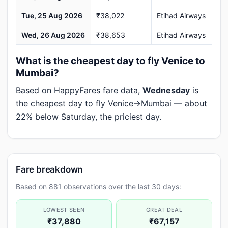
Tue, 25 Aug 2026
₹38,022
Etihad Airways
Wed, 26 Aug 2026
₹38,653
Etihad Airways
What is the cheapest day to fly Venice to
Mumbai?
Based on HappyFares fare data,
Wednesday
is
the cheapest day to fly Venice→Mumbai — about
22% below Saturday, the priciest day.
Fare breakdown
Based on 881 observations over the last 30 days:
LOWEST SEEN
GREAT DEAL
₹37,880
₹67,157