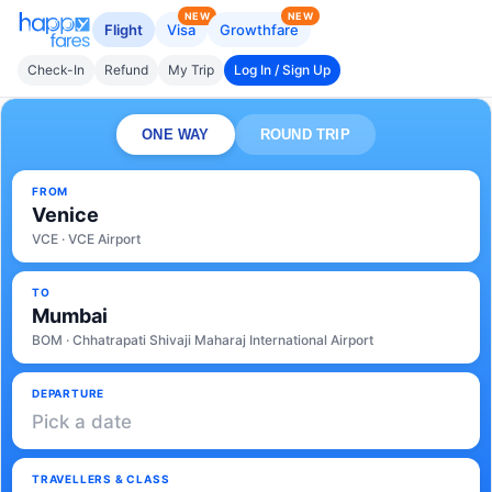
NEW
NEW
Flight
Visa
Growthfare
Check-In
Refund
My Trip
Log In / Sign Up
ONE WAY
ROUND TRIP
FROM
Venice
VCE · VCE Airport
TO
Mumbai
BOM · Chhatrapati Shivaji Maharaj International Airport
DEPARTURE
Pick a date
TRAVELLERS & CLASS