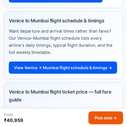
Venice to Mumbai flight schedule & timings
Want departure and arrival times rather than fares?
Our Venice–Mumbai flight schedule lists every
airline's daily timings, typical flight duration, and the
full weekly timetable.
View Venice → Mumbai flight schedule & timings →
Venice to Mumbai flight ticket price — full fare
guide
Planning ahead and want to understand how much
From
Venice–Mumbai flights cost? See typical price ranges
Pick date →
₹40,959
by month, best booking windows, and per-airline fare