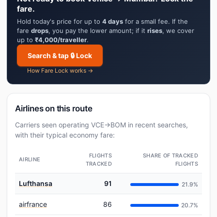
fare.
Hold today's price for up to
4 days
for a small fee. If the
fare
drops
, you pay the lower amount; if it
rises
, we cover
up to
₹4,000/traveller
.
Search & tap 🔒 Lock
How Fare Lock works →
Airlines on this route
Carriers seen operating VCE→BOM in recent searches,
with their typical economy fare:
FLIGHTS
SHARE OF TRACKED
AIRLINE
TRACKED
FLIGHTS
Lufthansa
91
21.9%
airfrance
86
20.7%