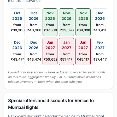
months in advance.
Oct
Oct
Nov
Nov
Nov
Dec
2026
2026
2026
2026
2026
2026
from
from
from
from
from
from
₹39,308
₹40,368
₹37,309
₹39,398
₹39,398
₹43,411
Dec
Dec
Jan
Jan
Jan
Feb
2026
2026
2027
2027
2027
2027
from
from
from
from
from
from
₹43,474
₹43,474
₹50,652
₹51,417
₹45,117
₹37,447
Lowest non-stop economy fares actually observed for each month
on this route, aggregated weekly. Far-out fares move as airlines
release inventory — book when the price suits you.
Special offers and discounts for Venice to
Mumbai flights
Bank-card discount calendar for Venice to Mumbai flight