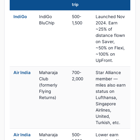
trip
IndiGo
IndiGo
500-
Launched Nov
BluChip
1,500
2024. Earn
~25% of
distance flown
on Saver,
~50% on Flexi,
~100% on
UpFront.
Air India
Maharaja
700-
Star Alliance
Club
2,000
member —
(formerly
miles also earn
Flying
status on
Returns)
Lufthansa,
Singapore
Airlines,
United,
Turkish, etc.
Air India
Maharaja
500-
Lower earn