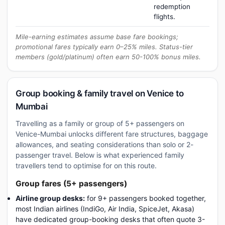
redemption
flights.
Mile-earning estimates assume base fare bookings;
promotional fares typically earn 0–25% miles. Status-tier
members (gold/platinum) often earn 50-100% bonus miles.
Group booking & family travel on Venice to
Mumbai
Travelling as a family or group of 5+ passengers on
Venice-Mumbai unlocks different fare structures, baggage
allowances, and seating considerations than solo or 2-
passenger travel. Below is what experienced family
travellers tend to optimise for on this route.
Group fares (5+ passengers)
Airline group desks:
for 9+ passengers booked together,
most Indian airlines (IndiGo, Air India, SpiceJet, Akasa)
have dedicated group-booking desks that often quote 3-