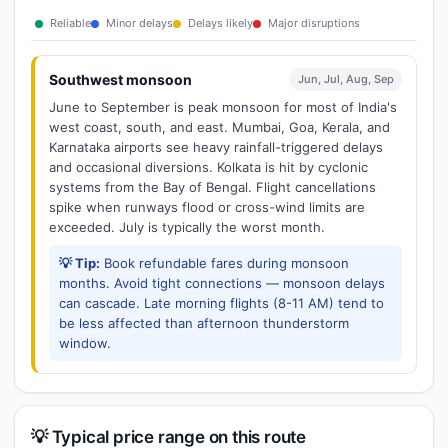
Reliable
Minor delays
Delays likely
Major disruptions
Southwest monsoon
Jun, Jul, Aug, Sep
June to September is peak monsoon for most of India's
west coast, south, and east. Mumbai, Goa, Kerala, and
Karnataka airports see heavy rainfall-triggered delays
and occasional diversions. Kolkata is hit by cyclonic
systems from the Bay of Bengal. Flight cancellations
spike when runways flood or cross-wind limits are
exceeded. July is typically the worst month.
💡 Tip:
Book refundable fares during monsoon
months. Avoid tight connections — monsoon delays
can cascade. Late morning flights (8-11 AM) tend to
be less affected than afternoon thunderstorm
window.
💡 Typical price range on this route