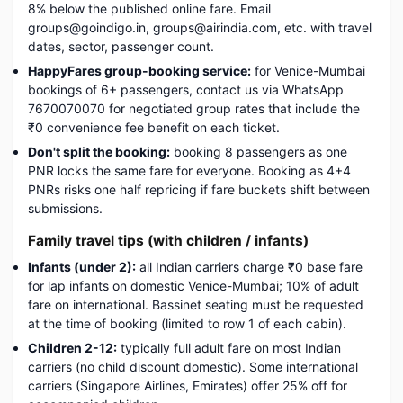
8% below the published online fare. Email
groups@goindigo.in, groups@airindia.com, etc. with travel
dates, sector, passenger count.
HappyFares group-booking service:
for Venice-Mumbai
bookings of 6+ passengers, contact us via WhatsApp
7670070070 for negotiated group rates that include the
₹0 convenience fee benefit on each ticket.
Don't split the booking:
booking 8 passengers as one
PNR locks the same fare for everyone. Booking as 4+4
PNRs risks one half repricing if fare buckets shift between
submissions.
Family travel tips (with children / infants)
Infants (under 2):
all Indian carriers charge ₹0 base fare
for lap infants on domestic Venice-Mumbai; 10% of adult
fare on international. Bassinet seating must be requested
at the time of booking (limited to row 1 of each cabin).
Children 2-12:
typically full adult fare on most Indian
carriers (no child discount domestic). Some international
carriers (Singapore Airlines, Emirates) offer 25% off for