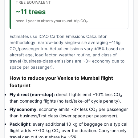
TREE EQUIVALENT
~11 trees
need 1 year to absorb your round-trip CO
2
Estimates use ICAO Carbon Emissions Calculator
methodology: narrow-body single-aisle averaging ~115g
CO₂/passenger-km. Actual emissions vary ±15% based on
aircraft age, load factor, weather routing, and class of
travel (business-class emissions are ~3× economy due to
space per passenger).
How to reduce your Venice to Mumbai flight
footprint
Fly direct (non-stop):
direct flights emit ~10% less CO₂
than connecting flights (no taxi/take-off cycle penalty).
Fly economy:
economy emits ~3× less CO₂ per passenger
than business/first class (lower space per passenger).
Pack light:
every additional 10 kg of baggage on a typical
flight adds ~7-10 kg CO₂ over the duration. Carry-on-only
travel can cut your share by ~5%.