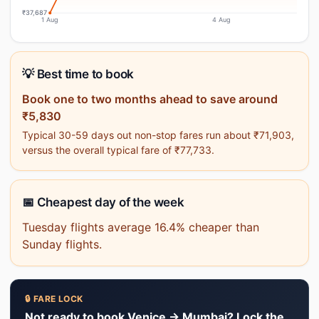
₹37,687
1 Aug
4 Aug
💡 Best time to book
Book one to two months ahead to save around
₹5,830
Typical 30-59 days out non-stop fares run about ₹71,903,
versus the overall typical fare of ₹77,733.
📅 Cheapest day of the week
Tuesday flights average 16.4% cheaper than
Sunday flights.
🔒 FARE LOCK
Not ready to book Venice → Mumbai? Lock the