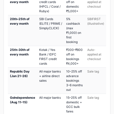
every month
credit cards
off on
applied at
(HPCL / Coral /
domestic
checkout
Rubyx)
₹5,000+
20th–25th of
SBI Cards
5%
SBIFIRST
every month
(ELITE / PRIME /
cashback
(illustrative)
SimplyCLICK)
(max
₹1,000) on
first
booking
25th–30th of
Kotak / Yes
₹300–₹800
Auto-
every month
Bank / IDFC
off on
applied at
FIRST credit
bookings
checkout
cards
₹4,000+
Republic Day
All major banks
10–25% off
Sale tag
(Jan 21–26)
+ airline direct
advance
sales
bookings
3–6 months
out
GoIndependence
All major banks
15–25% off
Sale tag
(Aug 11–15)
domestic +
GCC bulk
fares