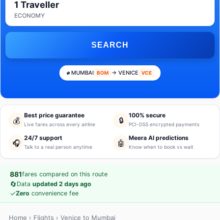
1 Traveller
ECONOMY
SEARCH
MUMBAI
→ VENICE
BOM
VCE
Best price guarantee
100% secure
💰
🔒
Live fares across every airline
PCI-DSS encrypted payments
24/7 support
Meera AI predictions
🎧
🤖
Talk to a real person anytime
Know when to book vs wait
881
fares compared on this route
🔄
Data
updated 2 days ago
✓
Zero
convenience fee
Home
›
Flights
› Venice to Mumbai