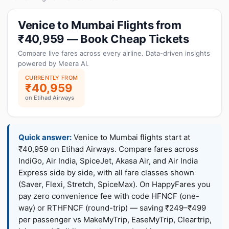
Venice to Mumbai Flights from
₹40,959 — Book Cheap Tickets
Compare live fares across every airline. Data-driven insights
powered by Meera AI.
CURRENTLY FROM
₹40,959
on Etihad Airways
Quick answer:
Venice to Mumbai flights start at
₹40,959 on Etihad Airways. Compare fares across
IndiGo, Air India, SpiceJet, Akasa Air, and Air India
Express side by side, with all fare classes shown
(Saver, Flexi, Stretch, SpiceMax). On HappyFares you
pay zero convenience fee with code HFNCF (one-
way) or RTHFNCF (round-trip) — saving ₹249–₹499
per passenger vs MakeMyTrip, EaseMyTrip, Cleartrip,