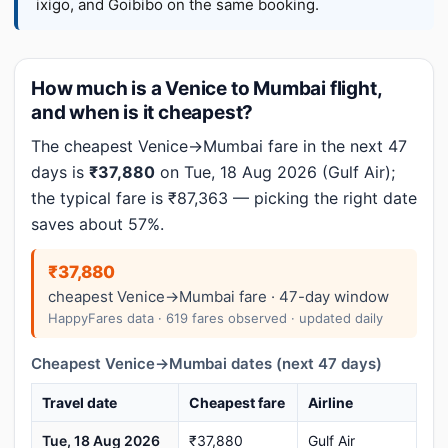
ixigo, and Goibibo on the same booking.
How much is a Venice to Mumbai flight,
and when is it cheapest?
The cheapest Venice→Mumbai fare in the next 47
days is
₹37,880
on Tue, 18 Aug 2026 (Gulf Air);
the typical fare is ₹87,363 — picking the right date
saves about 57%.
₹37,880
cheapest Venice→Mumbai fare · 47-day window
HappyFares data · 619 fares observed · updated daily
Cheapest Venice→Mumbai dates (next 47 days)
Travel date
Cheapest fare
Airline
Tue, 18 Aug 2026
₹37,880
Gulf Air