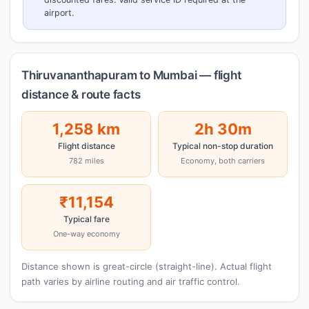
airport.
Thiruvananthapuram to Mumbai — flight
distance & route facts
1,258 km
2h 30m
Flight distance
Typical non-stop duration
782 miles
Economy, both carriers
₹11,154
Typical fare
One-way economy
Distance shown is great-circle (straight-line). Actual flight
path varies by airline routing and air traffic control.