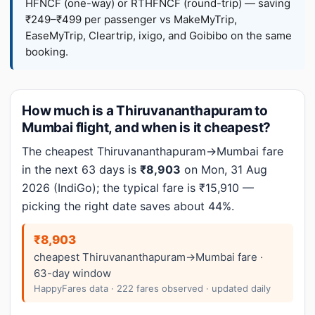
HFNCF (one-way) or RTHFNCF (round-trip) — saving
₹249–₹499 per passenger vs MakeMyTrip,
EaseMyTrip, Cleartrip, ixigo, and Goibibo on the same
booking.
How much is a Thiruvananthapuram to
Mumbai flight, and when is it cheapest?
The cheapest Thiruvananthapuram→Mumbai fare
in the next 63 days is
₹8,903
on Mon, 31 Aug
2026 (IndiGo); the typical fare is ₹15,910 —
picking the right date saves about 44%.
₹8,903
cheapest Thiruvananthapuram→Mumbai fare ·
63-day window
HappyFares data · 222 fares observed · updated daily