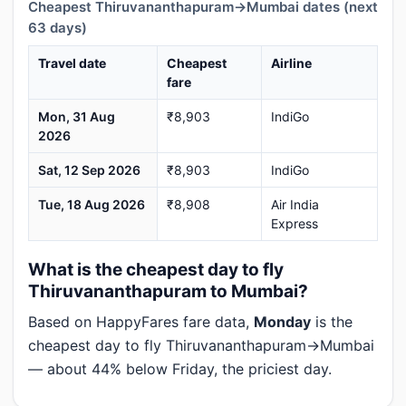
Cheapest Thiruvananthapuram→Mumbai dates (next
63 days)
Travel date
Cheapest
Airline
fare
Mon, 31 Aug
₹8,903
IndiGo
2026
Sat, 12 Sep 2026
₹8,903
IndiGo
Tue, 18 Aug 2026
₹8,908
Air India
Express
What is the cheapest day to fly
Thiruvananthapuram to Mumbai?
Based on HappyFares fare data,
Monday
is the
cheapest day to fly Thiruvananthapuram→Mumbai
— about 44% below Friday, the priciest day.