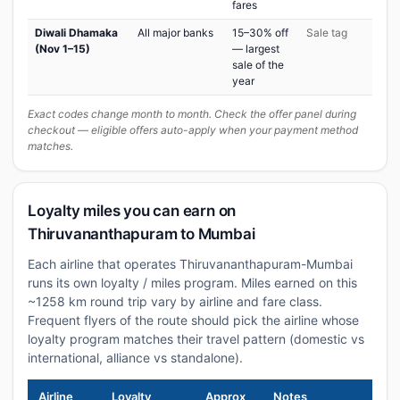
fares
Diwali Dhamaka
All major banks
15–30% off
Sale tag
(Nov 1–15)
— largest
sale of the
year
Exact codes change month to month. Check the offer panel during
checkout — eligible offers auto-apply when your payment method
matches.
Loyalty miles you can earn on
Thiruvananthapuram to Mumbai
Each airline that operates Thiruvananthapuram-Mumbai
runs its own loyalty / miles program. Miles earned on this
~1258 km round trip vary by airline and fare class.
Frequent flyers of the route should pick the airline whose
loyalty program matches their travel pattern (domestic vs
international, alliance vs standalone).
Airline
Loyalty
Approx
Notes