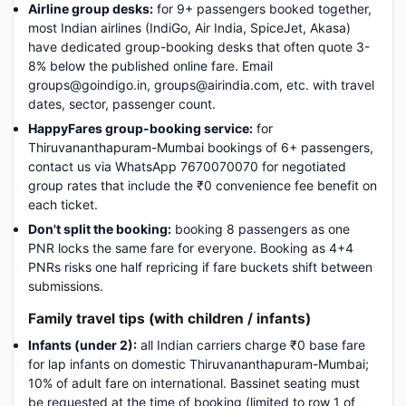
Airline group desks:
for 9+ passengers booked together,
most Indian airlines (IndiGo, Air India, SpiceJet, Akasa)
have dedicated group-booking desks that often quote 3-
8% below the published online fare. Email
groups@goindigo.in, groups@airindia.com, etc. with travel
dates, sector, passenger count.
HappyFares group-booking service:
for
Thiruvananthapuram-Mumbai bookings of 6+ passengers,
contact us via WhatsApp 7670070070 for negotiated
group rates that include the ₹0 convenience fee benefit on
each ticket.
Don't split the booking:
booking 8 passengers as one
PNR locks the same fare for everyone. Booking as 4+4
PNRs risks one half repricing if fare buckets shift between
submissions.
Family travel tips (with children / infants)
Infants (under 2):
all Indian carriers charge ₹0 base fare
for lap infants on domestic Thiruvananthapuram-Mumbai;
10% of adult fare on international. Bassinet seating must
be requested at the time of booking (limited to row 1 of