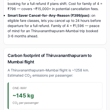
booking for a full refund if plans shift. Cost for family of 4 =
₹796 — covers ~₹15,000+ in potential cancellation fees.
Smart Saver Cancel-for-Any-Reason (₹399/pax):
on
eligible fare classes, lets you cancel up to 24 hours before
departure for a full refund. Family of 4 = ₹1,596 — peace
of mind for an Thiruvananthapuram-Mumbai trip booked
3-6 months ahead.
Carbon footprint of Thiruvananthapuram to
Mumbai flight
A Thiruvananthapuram-Mumbai flight is ~1258 km.
Estimated CO
emissions per passenger:
2
ONE-WAY
~145 kg
CO
per passenger
2