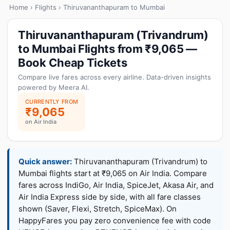
Home
›
Flights
› Thiruvananthapuram to Mumbai
Thiruvananthapuram (Trivandrum)
to Mumbai Flights from ₹9,065 —
Book Cheap Tickets
Compare live fares across every airline. Data-driven insights
powered by Meera AI.
CURRENTLY FROM
₹9,065
on Air India
Quick answer:
Thiruvananthapuram (Trivandrum) to
Mumbai flights start at ₹9,065 on Air India. Compare
fares across IndiGo, Air India, SpiceJet, Akasa Air, and
Air India Express side by side, with all fare classes
shown (Saver, Flexi, Stretch, SpiceMax). On
HappyFares you pay zero convenience fee with code