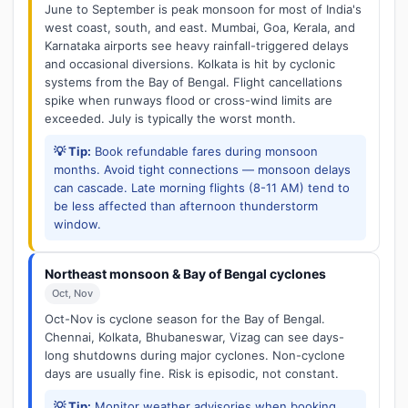
June to September is peak monsoon for most of India's
west coast, south, and east. Mumbai, Goa, Kerala, and
Karnataka airports see heavy rainfall-triggered delays
and occasional diversions. Kolkata is hit by cyclonic
systems from the Bay of Bengal. Flight cancellations
spike when runways flood or cross-wind limits are
exceeded. July is typically the worst month.
💡 Tip:
Book refundable fares during monsoon
months. Avoid tight connections — monsoon delays
can cascade. Late morning flights (8-11 AM) tend to
be less affected than afternoon thunderstorm
window.
Northeast monsoon & Bay of Bengal cyclones
Oct, Nov
Oct-Nov is cyclone season for the Bay of Bengal.
Chennai, Kolkata, Bhubaneswar, Vizag can see days-
long shutdowns during major cyclones. Non-cyclone
days are usually fine. Risk is episodic, not constant.
💡 Tip:
Monitor weather advisories when booking