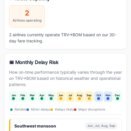
2
Airlines operating
2 airlines currently operate TRV→BOM based on our 30-
day fare tracking.
📅 Monthly Delay Risk
How on-time performance typically varies through the year
on TRV→BOM based on historical weather and operational
patterns:
Jan
Feb
Mar
Apr
May
Jun
Jul
Aug
Sep
Oct
Nov
Dec
Reliable
Minor delays
Delays likely
Major disruptions
Southwest monsoon
Jun, Jul, Aug, Sep