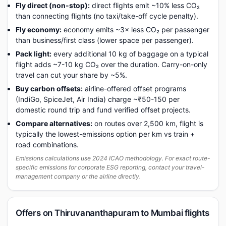
Fly direct (non-stop):
direct flights emit ~10% less CO₂
than connecting flights (no taxi/take-off cycle penalty).
Fly economy:
economy emits ~3× less CO₂ per passenger
than business/first class (lower space per passenger).
Pack light:
every additional 10 kg of baggage on a typical
flight adds ~7-10 kg CO₂ over the duration. Carry-on-only
travel can cut your share by ~5%.
Buy carbon offsets:
airline-offered offset programs
(IndiGo, SpiceJet, Air India) charge ~₹50-150 per
domestic round trip and fund verified offset projects.
Compare alternatives:
on routes over 2,500 km, flight is
typically the lowest-emissions option per km vs train +
road combinations.
Emissions calculations use 2024 ICAO methodology. For exact route-
specific emissions for corporate ESG reporting, contact your travel-
management company or the airline directly.
Offers on Thiruvananthapuram to Mumbai flights