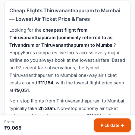
Cheap Flights Thiruvananthapuram to Mumbai
— Lowest Air Ticket Price & Fares
Looking for the
cheapest flight from
Thiruvananthapuram (commonly referred to as
Trivandrum or Thiruvananthapuram) to Mumbai
?
HappyFares compares live fares across every major
airline so you always book at the lowest airfare. Based
on 97 recent fare observations, the typical
Thiruvananthapuram to Mumbai one-way air ticket
costs around
₹11,154
, with the lowest flight price seen
at
₹9,051
.
Non-stop flights from Thiruvananthapuram to Mumbai
typically take
2h 30m
. Non-stop economy air ticket
prices on this route average around ₹11,154 — the
From
fastest and most popular option for this sector.
Pick date →
₹9,065
The flight distance between Thiruvananthapuram