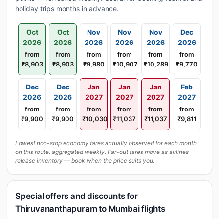
holiday trips months in advance.
Oct
Oct
Nov
Nov
Nov
Dec
2026
2026
2026
2026
2026
2026
from
from
from
from
from
from
₹8,903
₹8,903
₹9,980
₹10,907
₹10,289
₹9,770
Dec
Dec
Jan
Jan
Jan
Feb
2026
2026
2027
2027
2027
2027
from
from
from
from
from
from
₹9,900
₹9,900
₹10,030
₹11,037
₹11,037
₹9,811
Lowest non-stop economy fares actually observed for each month
on this route, aggregated weekly. Far-out fares move as airlines
release inventory — book when the price suits you.
Special offers and discounts for
Thiruvananthapuram to Mumbai flights