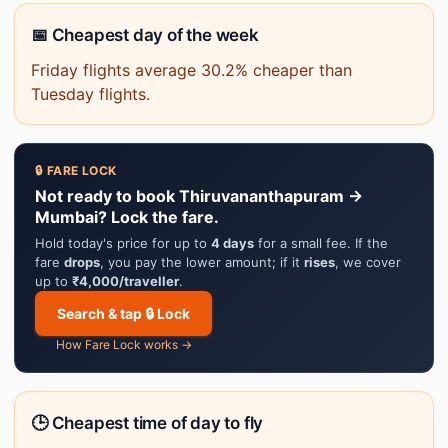
📅 Cheapest day of the week
Friday flights average 30.2% cheaper than
Tuesday flights.
🔒 FARE LOCK
Not ready to book Thiruvananthapuram →
Mumbai? Lock the fare.
Hold today's price for up to
4 days
for a small fee. If the
fare
drops
, you pay the lower amount; if it
rises
, we cover
up to
₹4,000/traveller
.
Search & tap 🔒 Lock
How Fare Lock works →
🕒 Cheapest time of day to fly