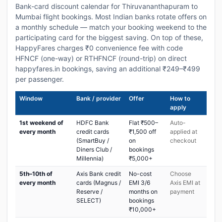
Bank-card discount calendar for Thiruvananthapuram to
Mumbai flight bookings. Most Indian banks rotate offers on
a monthly schedule — match your booking weekend to the
participating card for the biggest saving. On top of these,
HappyFares charges ₹0 convenience fee with code
HFNCF (one-way) or RTHFNCF (round-trip) on direct
happyfares.in bookings, saving an additional ₹249–₹499
per passenger.
Window
Bank / provider
Offer
How to
apply
1st weekend of
HDFC Bank
Flat ₹500–
Auto-
every month
credit cards
₹1,500 off
applied at
(SmartBuy /
on
checkout
Diners Club /
bookings
Millennia)
₹5,000+
5th–10th of
Axis Bank credit
No-cost
Choose
every month
cards (Magnus /
EMI 3/6
Axis EMI at
Reserve /
months on
payment
SELECT)
bookings
₹10,000+