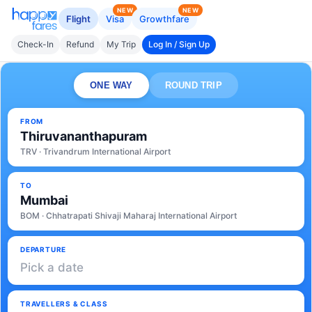
NEW
NEW
Flight
Visa
Growthfare
Check-In
Refund
My Trip
Log In / Sign Up
ONE WAY
ROUND TRIP
FROM
Thiruvananthapuram
TRV · Trivandrum International Airport
TO
Mumbai
BOM · Chhatrapati Shivaji Maharaj International Airport
DEPARTURE
Pick a date
TRAVELLERS & CLASS