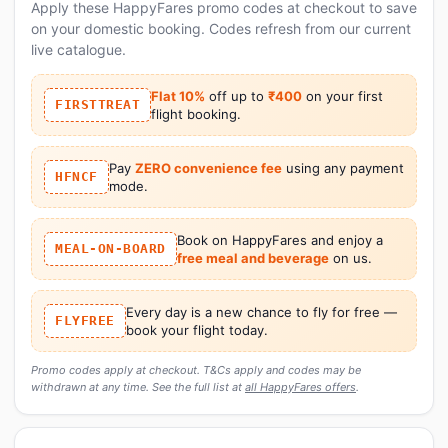
Apply these HappyFares promo codes at checkout to save
on your domestic booking. Codes refresh from our current
live catalogue.
Flat 10%
off up to
₹400
on your first
FIRSTTREAT
flight booking.
Pay
ZERO convenience fee
using any payment
HFNCF
mode.
Book on HappyFares and enjoy a
MEAL-ON-BOARD
free meal and beverage
on us.
Every day is a new chance to fly for free —
FLYFREE
book your flight today.
Promo codes apply at checkout. T&Cs apply and codes may be
withdrawn at any time. See the full list at
all HappyFares offers
.