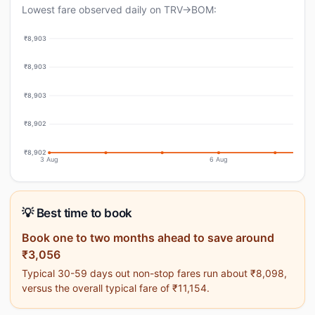
Lowest fare observed daily on TRV→BOM:
₹8,903
₹8,903
₹8,903
₹8,902
₹8,902
3 Aug
6 Aug
💡 Best time to book
Book one to two months ahead to save around
₹3,056
Typical 30-59 days out non-stop fares run about ₹8,098,
versus the overall typical fare of ₹11,154.