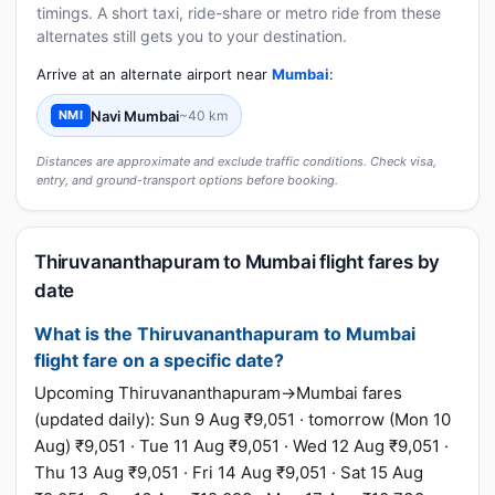
timings. A short taxi, ride-share or metro ride from these
alternates still gets you to your destination.
Arrive at an alternate airport near
Mumbai
:
Navi Mumbai
~40 km
NMI
Distances are approximate and exclude traffic conditions. Check visa,
entry, and ground-transport options before booking.
Thiruvananthapuram to Mumbai flight fares by
date
What is the Thiruvananthapuram to Mumbai
flight fare on a specific date?
Upcoming Thiruvananthapuram→Mumbai fares
(updated daily): Sun 9 Aug ₹9,051 · tomorrow (Mon 10
Aug) ₹9,051 · Tue 11 Aug ₹9,051 · Wed 12 Aug ₹9,051 ·
Thu 13 Aug ₹9,051 · Fri 14 Aug ₹9,051 · Sat 15 Aug