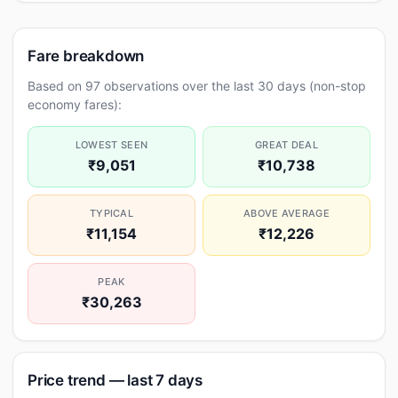
Fare breakdown
Based on 97 observations over the last 30 days (non-stop
economy fares):
LOWEST SEEN
GREAT DEAL
₹9,051
₹10,738
TYPICAL
ABOVE AVERAGE
₹11,154
₹12,226
PEAK
₹30,263
Price trend — last 7 days