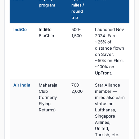
program
miles /
round
trip
IndiGo
IndiGo
500-
Launched Nov
BluChip
1,500
2024. Earn
~25% of
distance flown
on Saver,
~50% on Flexi,
~100% on
UpFront.
Air India
Maharaja
700-
Star Alliance
Club
2,000
member —
(formerly
miles also earn
Flying
status on
Returns)
Lufthansa,
Singapore
Airlines,
United,
Turkish, etc.