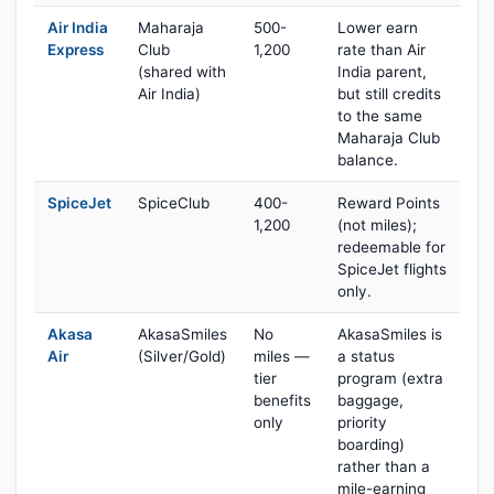
Air India
Maharaja
500-
Lower earn
Express
Club
1,200
rate than Air
(shared with
India parent,
Air India)
but still credits
to the same
Maharaja Club
balance.
SpiceJet
SpiceClub
400-
Reward Points
1,200
(not miles);
redeemable for
SpiceJet flights
only.
Akasa
AkasaSmiles
No
AkasaSmiles is
Air
(Silver/Gold)
miles —
a status
tier
program (extra
benefits
baggage,
only
priority
boarding)
rather than a
mile-earning