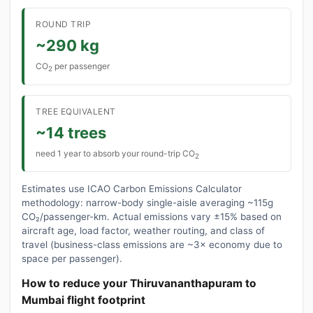
ROUND TRIP
~290 kg
CO
per passenger
2
TREE EQUIVALENT
~14 trees
need 1 year to absorb your round-trip CO
2
Estimates use ICAO Carbon Emissions Calculator
methodology: narrow-body single-aisle averaging ~115g
CO₂/passenger-km. Actual emissions vary ±15% based on
aircraft age, load factor, weather routing, and class of
travel (business-class emissions are ~3× economy due to
space per passenger).
How to reduce your Thiruvananthapuram to
Mumbai flight footprint