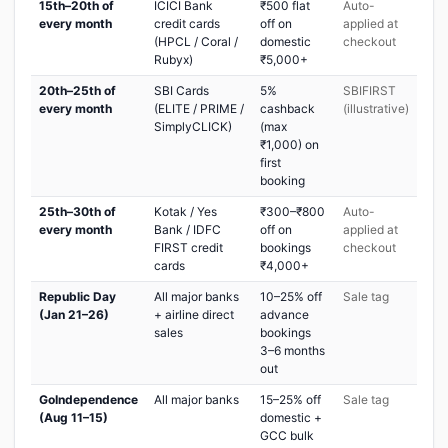
15th–20th of
ICICI Bank
₹500 flat
Auto-
every month
credit cards
off on
applied at
(HPCL / Coral /
domestic
checkout
Rubyx)
₹5,000+
20th–25th of
SBI Cards
5%
SBIFIRST
every month
(ELITE / PRIME /
cashback
(illustrative)
SimplyCLICK)
(max
₹1,000) on
first
booking
25th–30th of
Kotak / Yes
₹300–₹800
Auto-
every month
Bank / IDFC
off on
applied at
FIRST credit
bookings
checkout
cards
₹4,000+
Republic Day
All major banks
10–25% off
Sale tag
(Jan 21–26)
+ airline direct
advance
sales
bookings
3–6 months
out
GoIndependence
All major banks
15–25% off
Sale tag
(Aug 11–15)
domestic +
GCC bulk