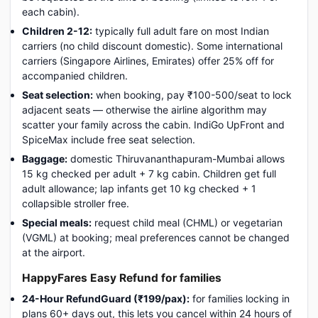
each cabin).
Children 2-12:
typically full adult fare on most Indian
carriers (no child discount domestic). Some international
carriers (Singapore Airlines, Emirates) offer 25% off for
accompanied children.
Seat selection:
when booking, pay ₹100-500/seat to lock
adjacent seats — otherwise the airline algorithm may
scatter your family across the cabin. IndiGo UpFront and
SpiceMax include free seat selection.
Baggage:
domestic Thiruvananthapuram-Mumbai allows
15 kg checked per adult + 7 kg cabin. Children get full
adult allowance; lap infants get 10 kg checked + 1
collapsible stroller free.
Special meals:
request child meal (CHML) or vegetarian
(VGML) at booking; meal preferences cannot be changed
at the airport.
HappyFares Easy Refund for families
24-Hour RefundGuard (₹199/pax):
for families locking in
plans 60+ days out, this lets you cancel within 24 hours of