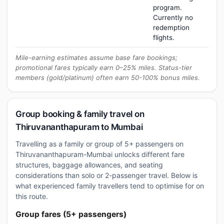
program.
Currently no
redemption
flights.
Mile-earning estimates assume base fare bookings;
promotional fares typically earn 0–25% miles. Status-tier
members (gold/platinum) often earn 50-100% bonus miles.
Group booking & family travel on
Thiruvananthapuram to Mumbai
Travelling as a family or group of 5+ passengers on
Thiruvananthapuram-Mumbai unlocks different fare
structures, baggage allowances, and seating
considerations than solo or 2-passenger travel. Below is
what experienced family travellers tend to optimise for on
this route.
Group fares (5+ passengers)