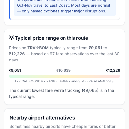
Oct-Nov travel to East Coast. Most days are normal
— only named cyclones trigger major disruptions.
💡 Typical price range on this route
Prices on
TRV→BOM
typically range from
₹9,051
to
₹12,226
— based on 97 fare observations over the last 30
days.
₹9,051
₹10,639
₹12,226
TYPICAL ECONOMY RANGE (HAPPYFARES MEERA AI ANALYSIS)
The current lowest fare we're tracking (₹9,065) is in the
typical range.
Nearby airport alternatives
Sometimes nearby airports have cheaper fares or better