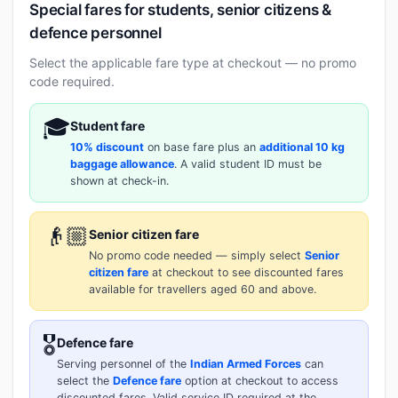
Special fares for students, senior citizens &
defence personnel
Select the applicable fare type at checkout — no promo
code required.
🎓
Student fare
10% discount
on base fare plus an
additional 10 kg
baggage allowance
. A valid student ID must be
shown at check-in.
👴🏼
Senior citizen fare
No promo code needed — simply select
Senior
citizen fare
at checkout to see discounted fares
available for travellers aged 60 and above.
🎖️
Defence fare
Serving personnel of the
Indian Armed Forces
can
select the
Defence fare
option at checkout to access
discounted fares. Valid service ID required at the