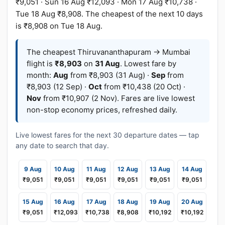
₹9,051 · Sun 16 Aug ₹12,093 · Mon 17 Aug ₹10,738 ·
Tue 18 Aug ₹8,908. The cheapest of the next 10 days
is ₹8,908 on Tue 18 Aug.
The cheapest Thiruvananthapuram → Mumbai
flight is
₹8,903
on
31 Aug
. Lowest fare by
month:
Aug
from ₹8,903 (31 Aug) ·
Sep
from
₹8,903 (12 Sep) ·
Oct
from ₹10,438 (20 Oct) ·
Nov
from ₹10,907 (2 Nov). Fares are live lowest
non-stop economy prices, refreshed daily.
Live lowest fares for the next 30 departure dates — tap
any date to search that day.
9 Aug
10 Aug
11 Aug
12 Aug
13 Aug
14 Aug
₹9,051
₹9,051
₹9,051
₹9,051
₹9,051
₹9,051
15 Aug
16 Aug
17 Aug
18 Aug
19 Aug
20 Aug
₹9,051
₹12,093
₹10,738
₹8,908
₹10,192
₹10,192