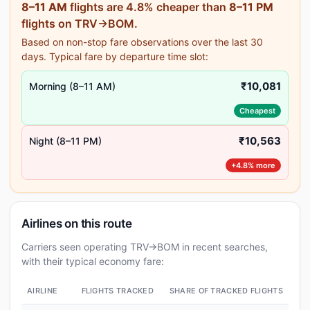
8–11 AM
flights are 4.8% cheaper than
8–11 PM
flights on TRV→BOM.
Based on non-stop fare observations over the last 30
days. Typical fare by departure time slot:
₹10,081
Morning (8–11 AM)
Cheapest
₹10,563
Night (8–11 PM)
+4.8% more
Airlines on this route
Carriers seen operating TRV→BOM in recent searches,
with their typical economy fare:
AIRLINE
FLIGHTS TRACKED
SHARE OF TRACKED FLIGHTS