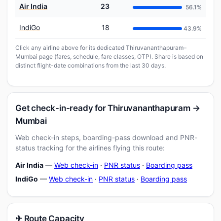
Air India
23
56.1%
IndiGo
18
43.9%
Click any airline above for its dedicated Thiruvananthapuram–
Mumbai page (fares, schedule, fare classes, OTP). Share is based on
distinct flight-date combinations from the last 30 days.
Get check-in-ready for Thiruvananthapuram →
Mumbai
Web check-in steps, boarding-pass download and PNR-
status tracking for the airlines flying this route:
Air India
—
Web check-in
·
PNR status
·
Boarding pass
IndiGo
—
Web check-in
·
PNR status
·
Boarding pass
✈ Route Capacity