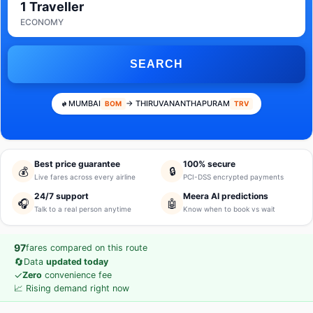
1 Traveller
ECONOMY
SEARCH
MUMBAI
→ THIRUVANANTHAPURAM
BOM
TRV
Best price guarantee
100% secure
💰
🔒
Live fares across every airline
PCI-DSS encrypted payments
24/7 support
Meera AI predictions
🎧
🤖
Talk to a real person anytime
Know when to book vs wait
97
fares compared on this route
🔄
Data
updated today
✓
Zero
convenience fee
📈 Rising demand right now