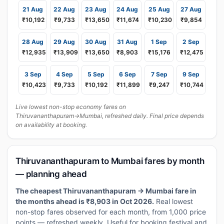
21 Aug
22 Aug
23 Aug
24 Aug
25 Aug
27 Aug
₹10,192
₹9,733
₹13,650
₹11,674
₹10,230
₹9,854
28 Aug
29 Aug
30 Aug
31 Aug
1 Sep
2 Sep
₹12,935
₹13,909
₹13,650
₹8,903
₹15,176
₹12,475
3 Sep
4 Sep
5 Sep
6 Sep
7 Sep
9 Sep
₹10,423
₹9,733
₹10,192
₹11,899
₹9,247
₹10,744
Live lowest non-stop economy fares on
Thiruvananthapuram→Mumbai, refreshed daily. Final price depends
on availability at booking.
Thiruvananthapuram to Mumbai fares by month
— planning ahead
The cheapest Thiruvananthapuram → Mumbai fare in
the months ahead is ₹8,903 in Oct 2026.
Real lowest
non-stop fares observed for each month, from 1,000 price
points — refreshed weekly. Useful for booking festival and