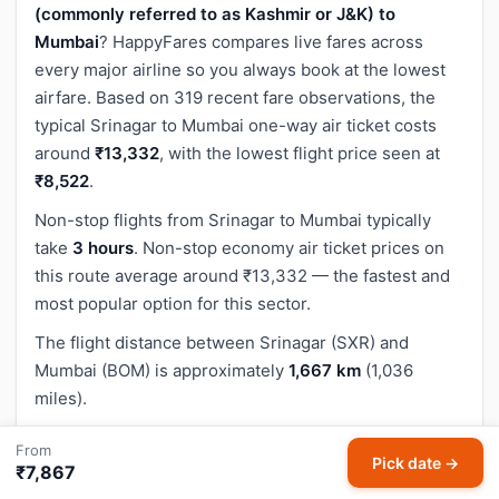
(commonly referred to as Kashmir or J&K) to
Mumbai
? HappyFares compares live fares across
every major airline so you always book at the lowest
airfare. Based on 319 recent fare observations, the
typical Srinagar to Mumbai one-way air ticket costs
around
₹13,332
, with the lowest flight price seen at
₹8,522
.
Non-stop flights from Srinagar to Mumbai typically
take
3 hours
. Non-stop economy air ticket prices on
this route average around ₹13,332 — the fastest and
most popular option for this sector.
The flight distance between Srinagar (SXR) and
Mumbai (BOM) is approximately
1,667 km
(1,036
miles).
Use the search box above to compare Srinagar to
From
Pick date →
Mumbai cheap flight tickets across all airlines —
₹7,867
IndiGo, Air India, SpiceJet, Akasa Air and more. Pick