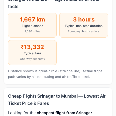
facts
1,667 km
3 hours
Flight distance
Typical non-stop duration
1,036 miles
Economy, both carriers
₹13,332
Typical fare
One-way economy
Distance shown is great-circle (straight-line). Actual flight
path varies by airline routing and air traffic control.
Cheap Flights Srinagar to Mumbai — Lowest Air
Ticket Price & Fares
Looking for the
cheapest flight from Srinagar