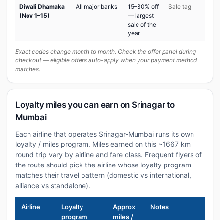
Diwali Dhamaka
All major banks
15–30% off
Sale tag
(Nov 1–15)
— largest
sale of the
year
Exact codes change month to month. Check the offer panel during
checkout — eligible offers auto-apply when your payment method
matches.
Loyalty miles you can earn on Srinagar to
Mumbai
Each airline that operates Srinagar-Mumbai runs its own
loyalty / miles program. Miles earned on this ~1667 km
round trip vary by airline and fare class. Frequent flyers of
the route should pick the airline whose loyalty program
matches their travel pattern (domestic vs international,
alliance vs standalone).
Airline
Loyalty
Approx
Notes
program
miles /