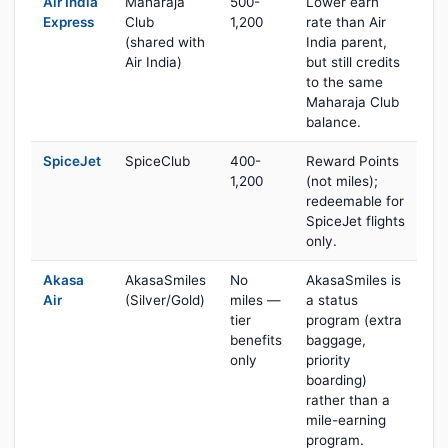
Air India
Maharaja
500-
Lower earn
Express
Club
1,200
rate than Air
(shared with
India parent,
Air India)
but still credits
to the same
Maharaja Club
balance.
SpiceJet
SpiceClub
400-
Reward Points
1,200
(not miles);
redeemable for
SpiceJet flights
only.
Akasa
AkasaSmiles
No
AkasaSmiles is
Air
(Silver/Gold)
miles —
a status
tier
program (extra
benefits
baggage,
only
priority
boarding)
rather than a
mile-earning
program.