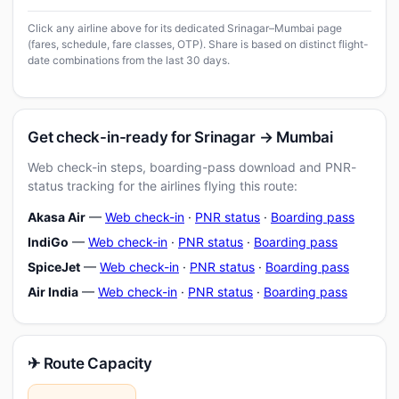
Click any airline above for its dedicated Srinagar–Mumbai page
(fares, schedule, fare classes, OTP). Share is based on distinct flight-
date combinations from the last 30 days.
Get check-in-ready for Srinagar → Mumbai
Web check-in steps, boarding-pass download and PNR-
status tracking for the airlines flying this route:
Akasa Air
—
Web check-in
·
PNR status
·
Boarding pass
IndiGo
—
Web check-in
·
PNR status
·
Boarding pass
SpiceJet
—
Web check-in
·
PNR status
·
Boarding pass
Air India
—
Web check-in
·
PNR status
·
Boarding pass
✈ Route Capacity