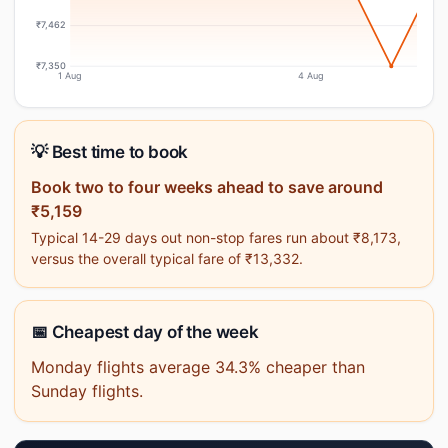
₹7,462
₹7,350
1 Aug
4 Aug
💡 Best time to book
Book two to four weeks ahead to save around
₹5,159
Typical 14-29 days out non-stop fares run about ₹8,173,
versus the overall typical fare of ₹13,332.
📅 Cheapest day of the week
Monday flights average 34.3% cheaper than
Sunday flights.