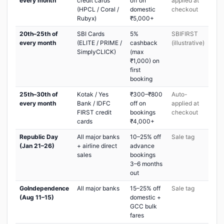
every month
credit cards
off on
applied at
(HPCL / Coral /
domestic
checkout
Rubyx)
₹5,000+
20th–25th of
SBI Cards
5%
SBIFIRST
every month
(ELITE / PRIME /
cashback
(illustrative)
SimplyCLICK)
(max
₹1,000) on
first
booking
25th–30th of
Kotak / Yes
₹300–₹800
Auto-
every month
Bank / IDFC
off on
applied at
FIRST credit
bookings
checkout
cards
₹4,000+
Republic Day
All major banks
10–25% off
Sale tag
(Jan 21–26)
+ airline direct
advance
sales
bookings
3–6 months
out
GoIndependence
All major banks
15–25% off
Sale tag
(Aug 11–15)
domestic +
GCC bulk
fares