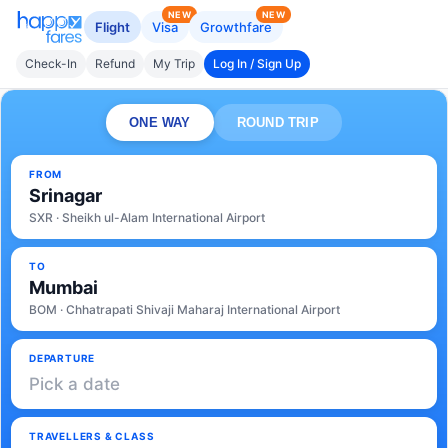
NEW
NEW
Flight
Visa
Growthfare
Check-In
Refund
My Trip
Log In / Sign Up
ONE WAY
ROUND TRIP
FROM
Srinagar
SXR · Sheikh ul-Alam International Airport
TO
Mumbai
BOM · Chhatrapati Shivaji Maharaj International Airport
DEPARTURE
Pick a date
TRAVELLERS & CLASS