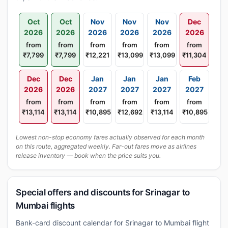
Oct
Oct
Nov
Nov
Nov
Dec
2026
2026
2026
2026
2026
2026
from
from
from
from
from
from
₹7,799
₹7,799
₹12,221
₹13,099
₹13,099
₹11,304
Dec
Dec
Jan
Jan
Jan
Feb
2026
2026
2027
2027
2027
2027
from
from
from
from
from
from
₹13,114
₹13,114
₹10,895
₹12,692
₹13,114
₹10,895
Lowest non-stop economy fares actually observed for each month
on this route, aggregated weekly. Far-out fares move as airlines
release inventory — book when the price suits you.
Special offers and discounts for Srinagar to
Mumbai flights
Bank-card discount calendar for Srinagar to Mumbai flight