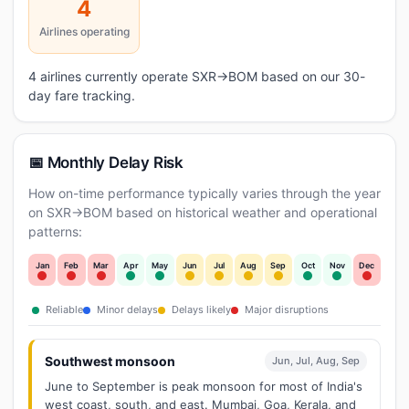
4
Airlines operating
4 airlines currently operate SXR→BOM based on our 30-
day fare tracking.
📅 Monthly Delay Risk
How on-time performance typically varies through the year
on SXR→BOM based on historical weather and operational
patterns:
Jan
Feb
Mar
Apr
May
Jun
Jul
Aug
Sep
Oct
Nov
Dec
Reliable
Minor delays
Delays likely
Major disruptions
Southwest monsoon
Jun, Jul, Aug, Sep
June to September is peak monsoon for most of India's
west coast, south, and east. Mumbai, Goa, Kerala, and