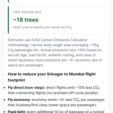
TREE EQUIVALENT
~18 trees
need 1 year to absorb your round-trip CO
2
Estimates use ICAO Carbon Emissions Calculator
methodology: narrow-body single-aisle averaging ~115g
CO₂/passenger-km. Actual emissions vary ±15% based on
aircraft age, load factor, weather routing, and class of
travel (business-class emissions are ~3× economy due to
space per passenger).
How to reduce your Srinagar to Mumbai flight
footprint
Fly direct (non-stop):
direct flights emit ~10% less CO₂
than connecting flights (no taxi/take-off cycle penalty).
Fly economy:
economy emits ~3× less CO₂ per passenger
than business/first class (lower space per passenger).
Pack light:
every additional 10 kg of baggage on a typical