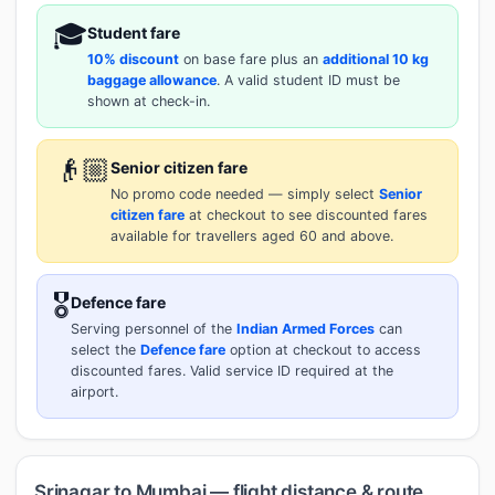
🎓
Student fare
10% discount
on base fare plus an
additional 10 kg
baggage allowance
. A valid student ID must be
shown at check-in.
👴🏼
Senior citizen fare
No promo code needed — simply select
Senior
citizen fare
at checkout to see discounted fares
available for travellers aged 60 and above.
🎖️
Defence fare
Serving personnel of the
Indian Armed Forces
can
select the
Defence fare
option at checkout to access
discounted fares. Valid service ID required at the
airport.
Srinagar to Mumbai — flight distance & route