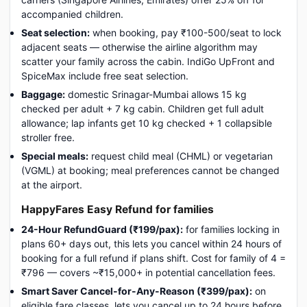
accompanied children.
Seat selection:
when booking, pay ₹100-500/seat to lock
adjacent seats — otherwise the airline algorithm may
scatter your family across the cabin. IndiGo UpFront and
SpiceMax include free seat selection.
Baggage:
domestic Srinagar-Mumbai allows 15 kg
checked per adult + 7 kg cabin. Children get full adult
allowance; lap infants get 10 kg checked + 1 collapsible
stroller free.
Special meals:
request child meal (CHML) or vegetarian
(VGML) at booking; meal preferences cannot be changed
at the airport.
HappyFares Easy Refund for families
24-Hour RefundGuard (₹199/pax):
for families locking in
plans 60+ days out, this lets you cancel within 24 hours of
booking for a full refund if plans shift. Cost for family of 4 =
₹796 — covers ~₹15,000+ in potential cancellation fees.
Smart Saver Cancel-for-Any-Reason (₹399/pax):
on
eligible fare classes, lets you cancel up to 24 hours before