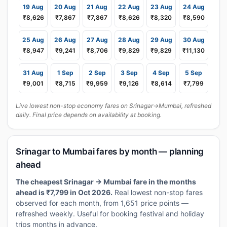
19 Aug
20 Aug
21 Aug
22 Aug
23 Aug
24 Aug
₹8,626
₹7,867
₹7,867
₹8,626
₹8,320
₹8,590
25 Aug
26 Aug
27 Aug
28 Aug
29 Aug
30 Aug
₹8,947
₹9,241
₹8,706
₹9,829
₹9,829
₹11,130
31 Aug
1 Sep
2 Sep
3 Sep
4 Sep
5 Sep
₹9,001
₹8,715
₹9,959
₹9,126
₹8,614
₹7,799
Live lowest non-stop economy fares on Srinagar→Mumbai, refreshed
daily. Final price depends on availability at booking.
Srinagar to Mumbai fares by month — planning
ahead
The cheapest Srinagar → Mumbai fare in the months
ahead is ₹7,799 in Oct 2026.
Real lowest non-stop fares
observed for each month, from 1,651 price points —
refreshed weekly. Useful for booking festival and holiday
trips months in advance.