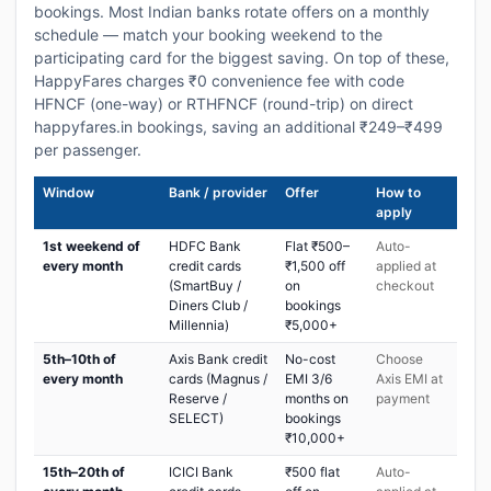
bookings. Most Indian banks rotate offers on a monthly
schedule — match your booking weekend to the
participating card for the biggest saving. On top of these,
HappyFares charges ₹0 convenience fee with code
HFNCF (one-way) or RTHFNCF (round-trip) on direct
happyfares.in bookings, saving an additional ₹249–₹499
per passenger.
Window
Bank / provider
Offer
How to
apply
1st weekend of
HDFC Bank
Flat ₹500–
Auto-
every month
credit cards
₹1,500 off
applied at
(SmartBuy /
on
checkout
Diners Club /
bookings
Millennia)
₹5,000+
5th–10th of
Axis Bank credit
No-cost
Choose
every month
cards (Magnus /
EMI 3/6
Axis EMI at
Reserve /
months on
payment
SELECT)
bookings
₹10,000+
15th–20th of
ICICI Bank
₹500 flat
Auto-