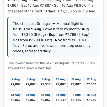
₹7,867 · Sat 15 Aug ₹7,867 · Sun 16 Aug ₹8,957. The
cheapest of the next 10 days is ₹7,350 on Sun 9 Aug.
The cheapest Srinagar → Mumbai flight is
₹7,350
on
9 Aug
. Lowest fare by month:
Aug
from ₹7,350 (9 Aug) ·
Sep
from ₹7,799 (5 Sep) ·
Oct
from ₹7,799 (6 Oct) ·
Nov
from ₹13,114 (3
Nov). Fares are live lowest non-stop economy
prices, refreshed daily.
Live lowest fares for the next 30 departure dates — tap
any date to search that day.
7 Aug
8 Aug
9 Aug
10 Aug
11 Aug
12 Aug
₹7,867
₹7,867
₹7,350
₹7,867
₹7,867
₹7,867
13 Aug
14 Aug
15 Aug
16 Aug
17 Aug
18 Aug
₹7,867
₹7,867
₹7,867
₹8,957
₹8,590
₹7,930