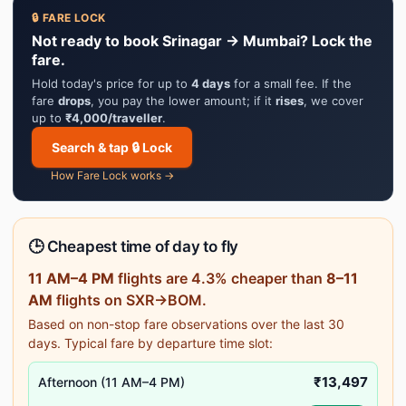
🔒 FARE LOCK
Not ready to book Srinagar → Mumbai? Lock the
fare.
Hold today's price for up to
4 days
for a small fee. If the
fare
drops
, you pay the lower amount; if it
rises
, we cover
up to
₹4,000/traveller
.
Search & tap 🔒 Lock
How Fare Lock works →
🕒 Cheapest time of day to fly
11 AM–4 PM
flights are 4.3% cheaper than
8–11
AM
flights on SXR→BOM.
Based on non-stop fare observations over the last 30
days. Typical fare by departure time slot:
₹13,497
Afternoon (11 AM–4 PM)