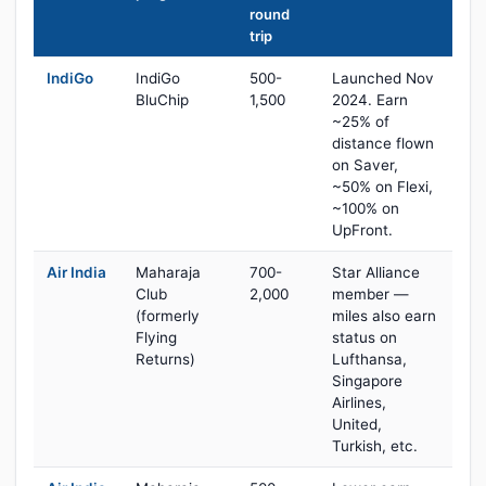
round
trip
IndiGo
IndiGo
500-
Launched Nov
BluChip
1,500
2024. Earn
~25% of
distance flown
on Saver,
~50% on Flexi,
~100% on
UpFront.
Air India
Maharaja
700-
Star Alliance
Club
2,000
member —
(formerly
miles also earn
Flying
status on
Returns)
Lufthansa,
Singapore
Airlines,
United,
Turkish, etc.