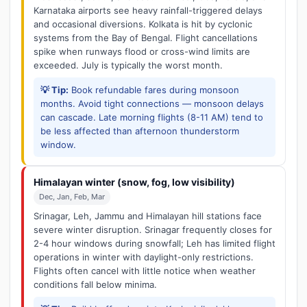
Karnataka airports see heavy rainfall-triggered delays
and occasional diversions. Kolkata is hit by cyclonic
systems from the Bay of Bengal. Flight cancellations
spike when runways flood or cross-wind limits are
exceeded. July is typically the worst month.
💡 Tip:
Book refundable fares during monsoon
months. Avoid tight connections — monsoon delays
can cascade. Late morning flights (8-11 AM) tend to
be less affected than afternoon thunderstorm
window.
Himalayan winter (snow, fog, low visibility)
Dec, Jan, Feb, Mar
Srinagar, Leh, Jammu and Himalayan hill stations face
severe winter disruption. Srinagar frequently closes for
2-4 hour windows during snowfall; Leh has limited flight
operations in winter with daylight-only restrictions.
Flights often cancel with little notice when weather
conditions fall below minima.