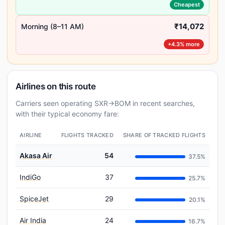
Cheapest
₹14,072
Morning (8–11 AM)
+4.3% more
Airlines on this route
Carriers seen operating SXR→BOM in recent searches,
with their typical economy fare:
AIRLINE
FLIGHTS TRACKED
SHARE OF TRACKED FLIGHTS
Akasa Air
54
37.5%
IndiGo
37
25.7%
SpiceJet
29
20.1%
Air India
24
16.7%