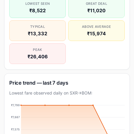
LOWEST SEEN
GREAT DEAL
₹8,522
₹11,020
TYPICAL
ABOVE AVERAGE
₹13,332
₹15,974
PEAK
₹26,406
Price trend — last 7 days
Lowest fare observed daily on SXR→BOM:
₹7,799
₹7,687
₹7,575