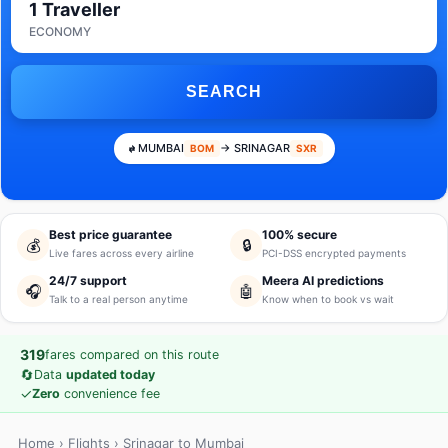
1 Traveller
ECONOMY
SEARCH
MUMBAI
→ SRINAGAR
BOM
SXR
Best price guarantee
100% secure
💰
🔒
Live fares across every airline
PCI-DSS encrypted payments
24/7 support
Meera AI predictions
🎧
🤖
Talk to a real person anytime
Know when to book vs wait
319
fares compared on this route
🔄
Data
updated today
✓
Zero
convenience fee
Home
›
Flights
› Srinagar to Mumbai