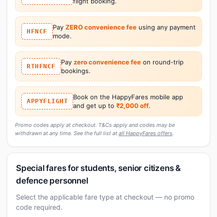
flight booking.
Pay
ZERO convenience fee
using any payment
HFNCF
mode.
Pay
zero convenience fee
on round-trip
RTHFNCF
bookings.
Book on the HappyFares mobile app
APPYFLIGHT
and get up to
₹2,000 off
.
Promo codes apply at checkout. T&Cs apply and codes may be
withdrawn at any time. See the full list at
all HappyFares offers
.
Special fares for students, senior citizens &
defence personnel
Select the applicable fare type at checkout — no promo
code required.