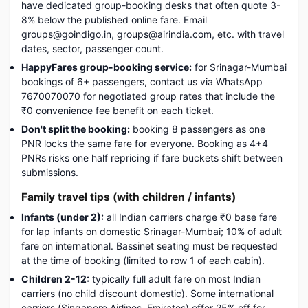
have dedicated group-booking desks that often quote 3-
8% below the published online fare. Email
groups@goindigo.in, groups@airindia.com, etc. with travel
dates, sector, passenger count.
HappyFares group-booking service:
for Srinagar-Mumbai
bookings of 6+ passengers, contact us via WhatsApp
7670070070 for negotiated group rates that include the
₹0 convenience fee benefit on each ticket.
Don't split the booking:
booking 8 passengers as one
PNR locks the same fare for everyone. Booking as 4+4
PNRs risks one half repricing if fare buckets shift between
submissions.
Family travel tips (with children / infants)
Infants (under 2):
all Indian carriers charge ₹0 base fare
for lap infants on domestic Srinagar-Mumbai; 10% of adult
fare on international. Bassinet seating must be requested
at the time of booking (limited to row 1 of each cabin).
Children 2-12:
typically full adult fare on most Indian
carriers (no child discount domestic). Some international
carriers (Singapore Airlines, Emirates) offer 25% off for