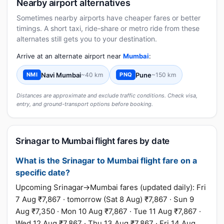
Nearby airport alternatives
Sometimes nearby airports have cheaper fares or better
timings. A short taxi, ride-share or metro ride from these
alternates still gets you to your destination.
Arrive at an alternate airport near
Mumbai
:
Navi Mumbai
~40 km
Pune
~150 km
NMI
PNQ
Distances are approximate and exclude traffic conditions. Check visa,
entry, and ground-transport options before booking.
Srinagar to Mumbai flight fares by date
What is the Srinagar to Mumbai flight fare on a
specific date?
Upcoming Srinagar→Mumbai fares (updated daily): Fri
7 Aug ₹7,867 · tomorrow (Sat 8 Aug) ₹7,867 · Sun 9
Aug ₹7,350 · Mon 10 Aug ₹7,867 · Tue 11 Aug ₹7,867 ·
Wed 12 Aug ₹7,867 · Thu 13 Aug ₹7,867 · Fri 14 Aug