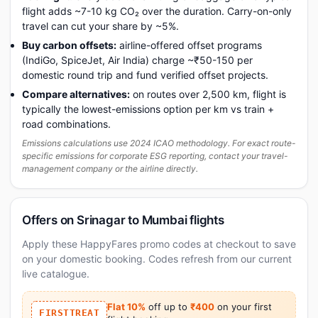
flight adds ~7-10 kg CO₂ over the duration. Carry-on-only
travel can cut your share by ~5%.
Buy carbon offsets:
airline-offered offset programs
(IndiGo, SpiceJet, Air India) charge ~₹50-150 per
domestic round trip and fund verified offset projects.
Compare alternatives:
on routes over 2,500 km, flight is
typically the lowest-emissions option per km vs train +
road combinations.
Emissions calculations use 2024 ICAO methodology. For exact route-
specific emissions for corporate ESG reporting, contact your travel-
management company or the airline directly.
Offers on Srinagar to Mumbai flights
Apply these HappyFares promo codes at checkout to save
on your domestic booking. Codes refresh from our current
live catalogue.
Flat 10%
off up to
₹400
on your first
FIRSTTREAT