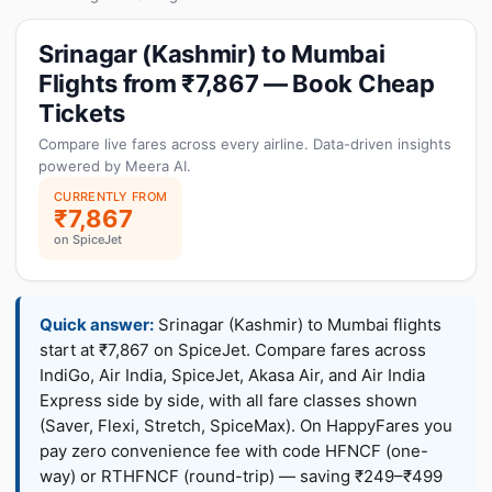
Srinagar (Kashmir) to Mumbai
Flights from ₹7,867 — Book Cheap
Tickets
Compare live fares across every airline. Data-driven insights
powered by Meera AI.
CURRENTLY FROM
₹7,867
on SpiceJet
Quick answer:
Srinagar (Kashmir) to Mumbai flights
start at ₹7,867 on SpiceJet. Compare fares across
IndiGo, Air India, SpiceJet, Akasa Air, and Air India
Express side by side, with all fare classes shown
(Saver, Flexi, Stretch, SpiceMax). On HappyFares you
pay zero convenience fee with code HFNCF (one-
way) or RTHFNCF (round-trip) — saving ₹249–₹499