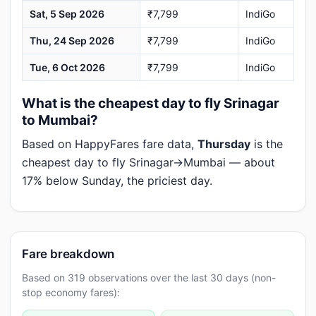
Sat, 5 Sep 2026
₹7,799
IndiGo
Thu, 24 Sep 2026
₹7,799
IndiGo
Tue, 6 Oct 2026
₹7,799
IndiGo
What is the cheapest day to fly Srinagar
to Mumbai?
Based on HappyFares fare data,
Thursday
is the
cheapest day to fly Srinagar→Mumbai — about
17% below Sunday, the priciest day.
Fare breakdown
Based on 319 observations over the last 30 days (non-
stop economy fares):