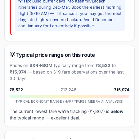
💡 Tip:
Build buffer days into Kashmir/Ladakh
itineraries during Dec-Mar. Book the earliest morning
flight (9-10 AM) — if it cancels, you may get the next
day; late flights leave no backup. Avoid December
and January for Leh entirely if possible.
💡 Typical price range on this route
Prices on
SXR→BOM
typically range from
₹8,522
to
₹15,974
— based on 319 fare observations over the last
30 days.
₹8,522
₹12,248
₹15,974
TYPICAL ECONOMY RANGE (HAPPYFARES MEERA AI ANALYSIS)
The current lowest fare we're tracking (₹7,867) is
below
the typical range — excellent deal.