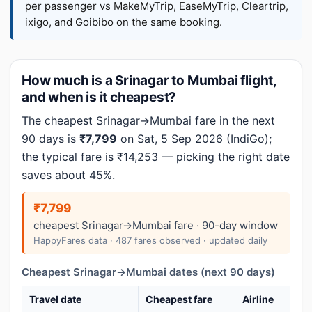
per passenger vs MakeMyTrip, EaseMyTrip, Cleartrip,
ixigo, and Goibibo on the same booking.
How much is a Srinagar to Mumbai flight,
and when is it cheapest?
The cheapest Srinagar→Mumbai fare in the next
90 days is
₹7,799
on Sat, 5 Sep 2026 (IndiGo);
the typical fare is ₹14,253 — picking the right date
saves about 45%.
₹7,799
cheapest Srinagar→Mumbai fare · 90-day window
HappyFares data · 487 fares observed · updated daily
Cheapest Srinagar→Mumbai dates (next 90 days)
Travel date
Cheapest fare
Airline