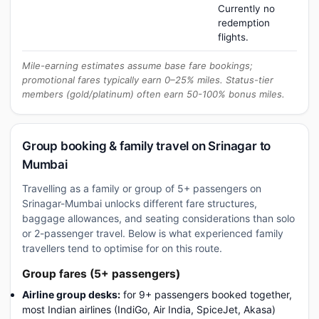
Currently no
redemption
flights.
Mile-earning estimates assume base fare bookings;
promotional fares typically earn 0–25% miles. Status-tier
members (gold/platinum) often earn 50-100% bonus miles.
Group booking & family travel on Srinagar to
Mumbai
Travelling as a family or group of 5+ passengers on
Srinagar-Mumbai unlocks different fare structures,
baggage allowances, and seating considerations than solo
or 2-passenger travel. Below is what experienced family
travellers tend to optimise for on this route.
Group fares (5+ passengers)
Airline group desks:
for 9+ passengers booked together,
most Indian airlines (IndiGo, Air India, SpiceJet, Akasa)