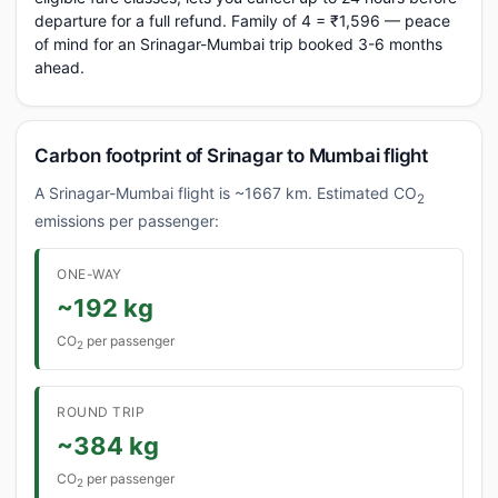
departure for a full refund. Family of 4 = ₹1,596 — peace
of mind for an Srinagar-Mumbai trip booked 3-6 months
ahead.
Carbon footprint of Srinagar to Mumbai flight
A Srinagar-Mumbai flight is ~1667 km. Estimated CO
2
emissions per passenger:
ONE-WAY
~192 kg
CO
per passenger
2
ROUND TRIP
~384 kg
CO
per passenger
2