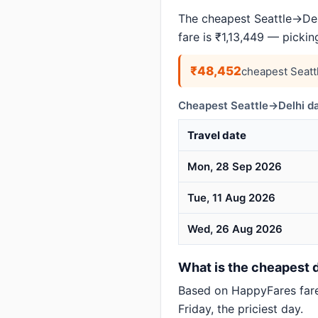
The cheapest Seattle→Delh
fare is ₹1,13,449 — picki
₹48,452
cheapest Seatt
Cheapest Seattle→Delhi da
Travel date
Mon, 28 Sep 2026
Tue, 11 Aug 2026
Wed, 26 Aug 2026
What is the cheapest da
Based on HappyFares far
Friday, the priciest day.