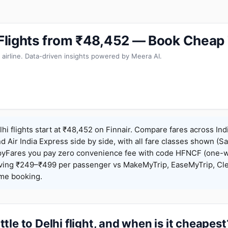
i Flights from ₹48,452 — Book Cheap
 airline. Data-driven insights powered by Meera AI.
lhi flights start at ₹48,452 on Finnair. Compare fares across Ind
nd Air India Express side by side, with all fare classes shown (Sa
pyFares you pay zero convenience fee with code HFNCF (one-w
ing ₹249–₹499 per passenger vs MakeMyTrip, EaseMyTrip, Clea
ame booking.
tle to Delhi flight, and when is it cheapest