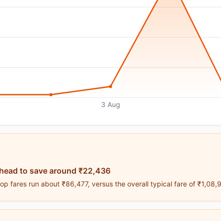
3 Aug
ahead to save around ₹22,436
p fares run about ₹86,477, versus the overall typical fare of ₹1,08,