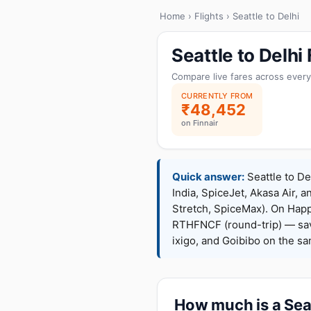
Home
›
Flights
› Seattle to Delhi
Seattle to Delh
Compare live fares across every
CURRENTLY FROM
₹48,452
on Finnair
Quick answer:
Seattle to De
India, SpiceJet, Akasa Air, a
Stretch, SpiceMax). On Hap
RTHFNCF (round-trip) — sav
ixigo, and Goibibo on the s
How much is a Seat