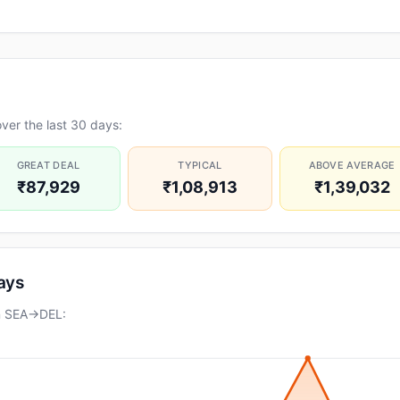
ver the last 30 days:
GREAT DEAL
TYPICAL
ABOVE AVERAGE
₹87,929
₹1,08,913
₹1,39,032
days
on SEA→DEL: