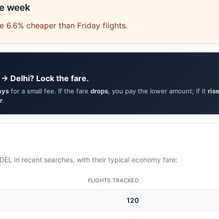
he week
 6.6% cheaper than Friday flights.
 → Delhi? Lock the fare.
ays
for a small fee. If the fare
drops
, you pay the lower amount; if it
ris
r
.
EL in recent searches, with their typical economy fare:
FLIGHTS TRACKED
120