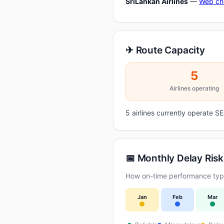
SriLankan Airlines
—
Web ch
✈ Route Capacity
5
Airlines operating
5 airlines currently operate 
📅 Monthly Delay Risk
How on-time performance typic
Jan
Feb
Mar