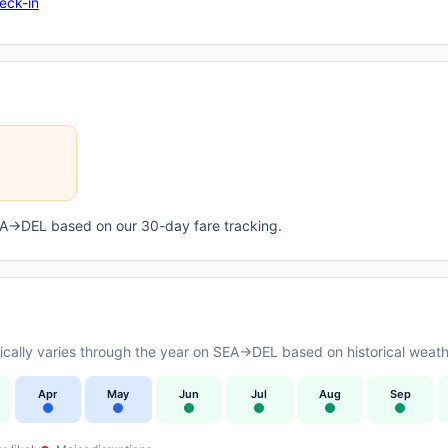
eck-in
SEA→DEL based on our 30-day fare tracking.
ally varies through the year on SEA→DEL based on historical weathe
Apr
May
Jun
Jul
Aug
Sep