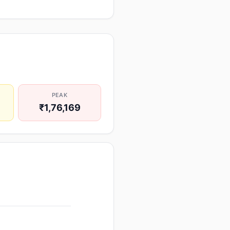
PEAK
₹1,76,169