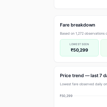
Fare breakdown
Based on 1,272 observations o
LOWEST SEEN
₹50,299
Price trend — last 7 
Lowest fare observed daily 
₹50,299