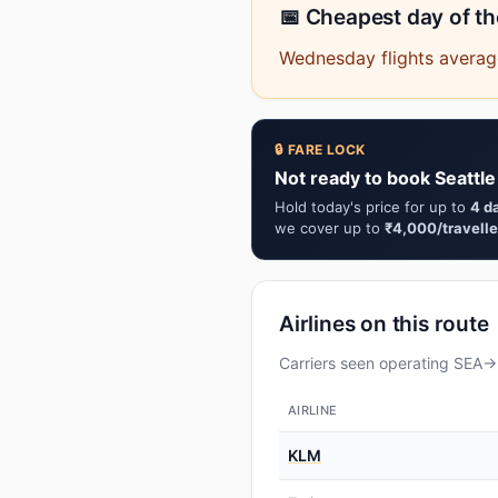
📅 Cheapest day of t
Wednesday flights average
🔒 FARE LOCK
Not ready to book Seattle
Hold today's price for up to
4 d
we cover up to
₹4,000/travelle
Airlines on this route
Carriers seen operating SEA→D
AIRLINE
KLM