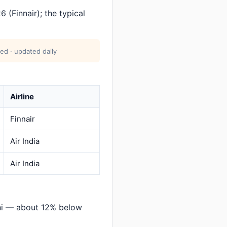
(Finnair); the typical
ed · updated daily
Airline
Finnair
Air India
Air India
lhi — about 12% below