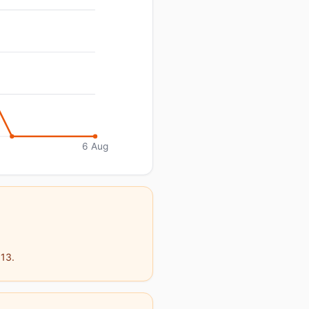
6 Aug
913.