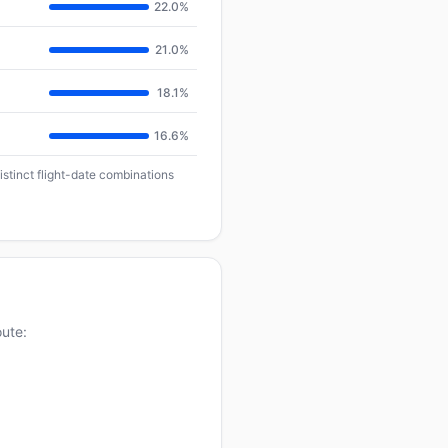
22.0%
21.0%
18.1%
16.6%
istinct flight-date combinations
oute: