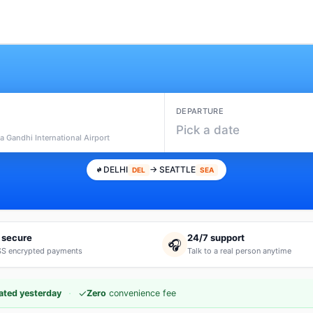
DEPARTURE
Pick a date
ra Gandhi International Airport
DELHI
→ SEATTLE
DEL
SEA
 secure
24/7 support
🎧
S encrypted payments
Talk to a real person anytime
·
✓
ated yesterday
Zero
convenience fee