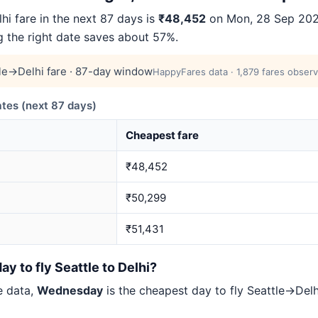
i fare in the next 87 days is
₹48,452
on Mon, 28 Sep 2026 
ng the right date saves about 57%.
le→Delhi fare · 87-day window
HappyFares data · 1,879 fares observ
tes (next 87 days)
Cheapest fare
₹48,452
₹50,299
₹51,431
y to fly Seattle to Delhi?
e data,
Wednesday
is the cheapest day to fly Seattle→De