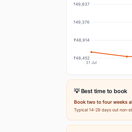
₹49,837
₹49,376
₹48,914
₹48,452
31 Jul
💡 Best time to book
Book two to four weeks 
Typical 14-29 days out non-sto