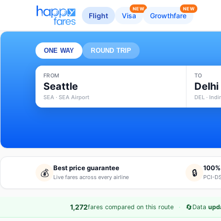
NEW
NEW
Flight
Visa
Growthfare
ONE WAY
ROUND TRIP
FROM
TO
Seattle
Delhi
SEA · SEA Airport
DEL · Indi
Best price guarantee
100%
💰
🔒
Live fares across every airline
PCI-DS
·
🔄
1,272
fares compared on this route
Data
upd