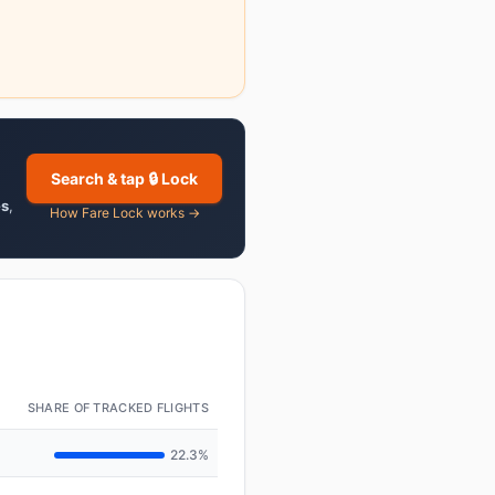
Search & tap 🔒 Lock
es
,
How Fare Lock works →
SHARE OF TRACKED FLIGHTS
22.3%