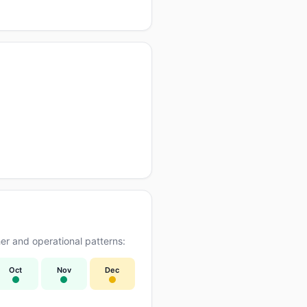
r and operational patterns:
Oct
Nov
Dec