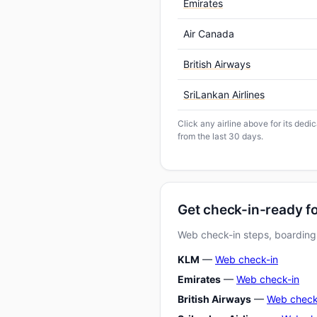
Emirates
Air Canada
British Airways
SriLankan Airlines
Click any airline above for its dedi
from the last 30 days.
Get check-in-ready fo
Web check-in steps, boarding-
KLM
—
Web check-in
Emirates
—
Web check-in
British Airways
—
Web check