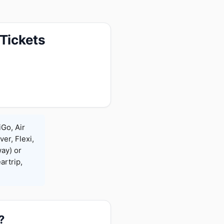
 Tickets
iGo, Air
ver, Flexi,
ay) or
rtrip,
?