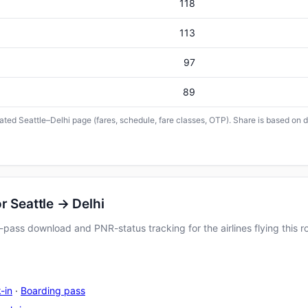
118
113
97
89
cated Seattle–Delhi page (fares, schedule, fare classes, OTP). Share is based on d
r Seattle → Delhi
pass download and PNR-status tracking for the airlines flying this r
-in
·
Boarding pass