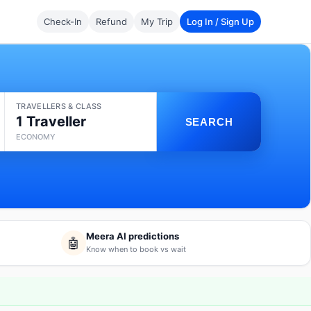
Check-In
Refund
My Trip
Log In / Sign Up
TRAVELLERS & CLASS
1 Traveller
SEARCH
ECONOMY
Meera AI predictions
🤖
Know when to book vs wait