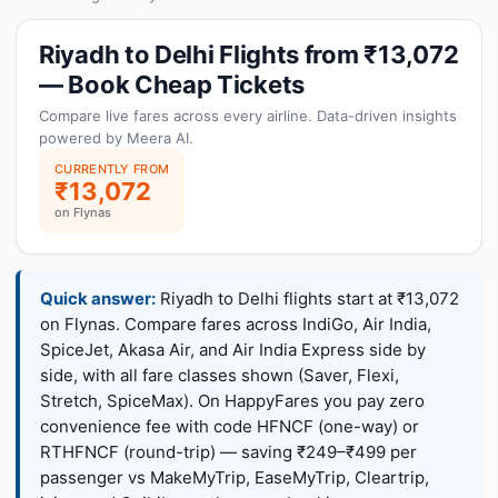
Riyadh to Delhi Flights from ₹13,072
— Book Cheap Tickets
Compare live fares across every airline. Data-driven insights
powered by Meera AI.
CURRENTLY FROM
₹13,072
on Flynas
Quick answer:
Riyadh to Delhi flights start at ₹13,072
on Flynas. Compare fares across IndiGo, Air India,
SpiceJet, Akasa Air, and Air India Express side by
side, with all fare classes shown (Saver, Flexi,
Stretch, SpiceMax). On HappyFares you pay zero
convenience fee with code HFNCF (one-way) or
RTHFNCF (round-trip) — saving ₹249–₹499 per
passenger vs MakeMyTrip, EaseMyTrip, Cleartrip,