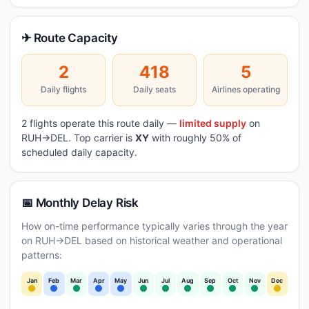
✈ Route Capacity
2
418
5
Daily flights
Daily seats
Airlines operating
2 flights operate this route daily —
limited supply
on
RUH→DEL. Top carrier is
XY
with roughly 50% of
scheduled daily capacity.
📅 Monthly Delay Risk
How on-time performance typically varies through the year
on RUH→DEL based on historical weather and operational
patterns:
Jan
Feb
Mar
Apr
May
Jun
Jul
Aug
Sep
Oct
Nov
Dec