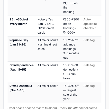
₹1,000) on
first
booking
25th–30th of
Kotak / Yes
₹300–₹800
Auto-
every month
Bank / IDFC
off on
applied at
FIRST credit
bookings
checkout
cards
₹4,000+
Republic Day
All major banks
10–25% off
Sale tag
(Jan 21–26)
+ airline direct
advance
sales
bookings
3–6 months
out
GoIndependence
All major banks
15–25% off
Sale tag
(Aug 11–15)
domestic +
GCC bulk
fares
Diwali Dhamaka
All major banks
15–30% off
Sale tag
(Nov 1–15)
— largest
sale of the
year
Exact codes change month to month. Check the offer panel during