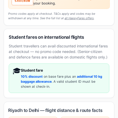
SAVENOW
your booking.
Promo codes apply at checkout. T&Cs apply and codes may be
withdrawn at any time. See the full list at
all HappyFares offers
.
Student fares on international flights
Student travellers can avail discounted international fares
at checkout — no promo code needed. (Senior-citizen
and defence fares are available on domestic flights only.)
🎓
Student fare
10% discount
on base fare plus an
additional 10 kg
baggage allowance
. A valid student ID must be
shown at check-in.
Riyadh to Delhi — flight distance & route facts