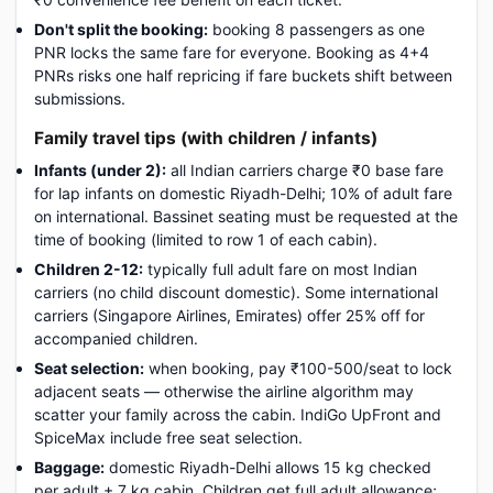
Don't split the booking:
booking 8 passengers as one
PNR locks the same fare for everyone. Booking as 4+4
PNRs risks one half repricing if fare buckets shift between
submissions.
Family travel tips (with children / infants)
Infants (under 2):
all Indian carriers charge ₹0 base fare
for lap infants on domestic Riyadh-Delhi; 10% of adult fare
on international. Bassinet seating must be requested at the
time of booking (limited to row 1 of each cabin).
Children 2-12:
typically full adult fare on most Indian
carriers (no child discount domestic). Some international
carriers (Singapore Airlines, Emirates) offer 25% off for
accompanied children.
Seat selection:
when booking, pay ₹100-500/seat to lock
adjacent seats — otherwise the airline algorithm may
scatter your family across the cabin. IndiGo UpFront and
SpiceMax include free seat selection.
Baggage:
domestic Riyadh-Delhi allows 15 kg checked
per adult + 7 kg cabin. Children get full adult allowance;