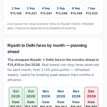
2 Sep
3 Sep
4 Sep
5 Sep
6 Sep
7 Sep
₹13,108
₹14,031
₹13,047
₹13,048
₹13,046
₹13,035
Live lowest non-stop economy fares on Riyadh→Delhi, refreshed
daily. Final price depends on availability at booking.
Riyadh to Delhi fares by month — planning
ahead
The cheapest Riyadh → Delhi fare in the months ahead is
₹14,419 in Oct 2026.
Real lowest non-stop fares observed
for each month, from 3,136 price points — refreshed
weekly. Useful for booking peak-season trips months in
advance.
Oct
Oct
Nov
Nov
Nov
Dec
2026
2026
2026
2026
2026
2026
from
from
from
from
from
from
₹15,152
₹14,419
₹16,829
₹16,954
₹16,187
₹16,855