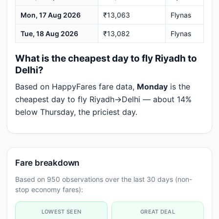
Mon, 17 Aug 2026
₹13,063
Flynas
Tue, 18 Aug 2026
₹13,082
Flynas
What is the cheapest day to fly Riyadh to
Delhi?
Based on HappyFares fare data,
Monday
is the
cheapest day to fly Riyadh→Delhi — about 14%
below Thursday, the priciest day.
Fare breakdown
Based on 950 observations over the last 30 days (non-
stop economy fares):
LOWEST SEEN
GREAT DEAL