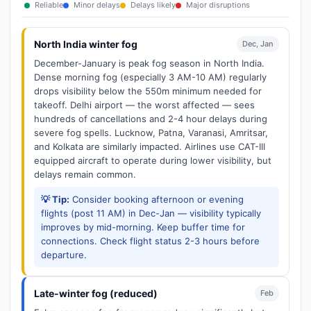
Reliable
Minor delays
Delays likely
Major disruptions
North India winter fog
Dec, Jan
December-January is peak fog season in North India.
Dense morning fog (especially 3 AM-10 AM) regularly
drops visibility below the 550m minimum needed for
takeoff. Delhi airport — the worst affected — sees
hundreds of cancellations and 2-4 hour delays during
severe fog spells. Lucknow, Patna, Varanasi, Amritsar,
and Kolkata are similarly impacted. Airlines use CAT-III
equipped aircraft to operate during lower visibility, but
delays remain common.
💡 Tip:
Consider booking afternoon or evening
flights (post 11 AM) in Dec-Jan — visibility typically
improves by mid-morning. Keep buffer time for
connections. Check flight status 2-3 hours before
departure.
Late-winter fog (reduced)
Feb