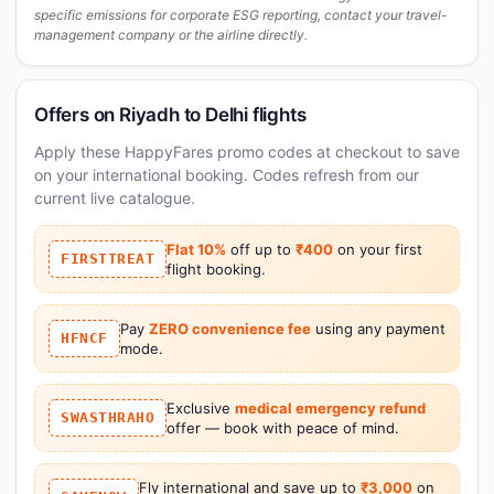
specific emissions for corporate ESG reporting, contact your travel-
management company or the airline directly.
Offers on Riyadh to Delhi flights
Apply these HappyFares promo codes at checkout to save
on your international booking. Codes refresh from our
current live catalogue.
Flat 10%
off up to
₹400
on your first
FIRSTTREAT
flight booking.
Pay
ZERO convenience fee
using any payment
HFNCF
mode.
Exclusive
medical emergency refund
SWASTHRAHO
offer — book with peace of mind.
Fly international and save up to
₹3,000
on