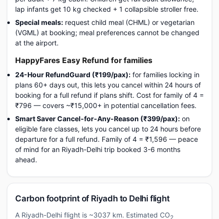
lap infants get 10 kg checked + 1 collapsible stroller free.
Special meals:
request child meal (CHML) or vegetarian
(VGML) at booking; meal preferences cannot be changed
at the airport.
HappyFares Easy Refund for families
24-Hour RefundGuard (₹199/pax):
for families locking in
plans 60+ days out, this lets you cancel within 24 hours of
booking for a full refund if plans shift. Cost for family of 4 =
₹796 — covers ~₹15,000+ in potential cancellation fees.
Smart Saver Cancel-for-Any-Reason (₹399/pax):
on
eligible fare classes, lets you cancel up to 24 hours before
departure for a full refund. Family of 4 = ₹1,596 — peace
of mind for an Riyadh-Delhi trip booked 3-6 months
ahead.
Carbon footprint of Riyadh to Delhi flight
A Riyadh-Delhi flight is ~3037 km. Estimated CO
2