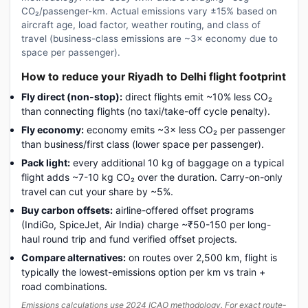
CO₂/passenger-km. Actual emissions vary ±15% based on
aircraft age, load factor, weather routing, and class of
travel (business-class emissions are ~3× economy due to
space per passenger).
How to reduce your Riyadh to Delhi flight footprint
Fly direct (non-stop):
direct flights emit ~10% less CO₂
than connecting flights (no taxi/take-off cycle penalty).
Fly economy:
economy emits ~3× less CO₂ per passenger
than business/first class (lower space per passenger).
Pack light:
every additional 10 kg of baggage on a typical
flight adds ~7-10 kg CO₂ over the duration. Carry-on-only
travel can cut your share by ~5%.
Buy carbon offsets:
airline-offered offset programs
(IndiGo, SpiceJet, Air India) charge ~₹50-150 per long-
haul round trip and fund verified offset projects.
Compare alternatives:
on routes over 2,500 km, flight is
typically the lowest-emissions option per km vs train +
road combinations.
Emissions calculations use 2024 ICAO methodology. For exact route-