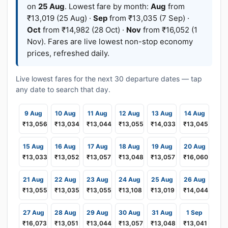
on
25 Aug
. Lowest fare by month:
Aug
from
₹13,019 (25 Aug) ·
Sep
from ₹13,035 (7 Sep) ·
Oct
from ₹14,982 (28 Oct) ·
Nov
from ₹16,052 (1
Nov). Fares are live lowest non-stop economy
prices, refreshed daily.
Live lowest fares for the next 30 departure dates — tap
any date to search that day.
9 Aug
10 Aug
11 Aug
12 Aug
13 Aug
14 Aug
₹13,056
₹13,034
₹13,044
₹13,055
₹14,033
₹13,045
15 Aug
16 Aug
17 Aug
18 Aug
19 Aug
20 Aug
₹13,033
₹13,052
₹13,057
₹13,048
₹13,057
₹16,060
21 Aug
22 Aug
23 Aug
24 Aug
25 Aug
26 Aug
₹13,055
₹13,035
₹13,055
₹13,108
₹13,019
₹14,044
27 Aug
28 Aug
29 Aug
30 Aug
31 Aug
1 Sep
₹16,073
₹13,051
₹13,044
₹13,057
₹13,048
₹13,041