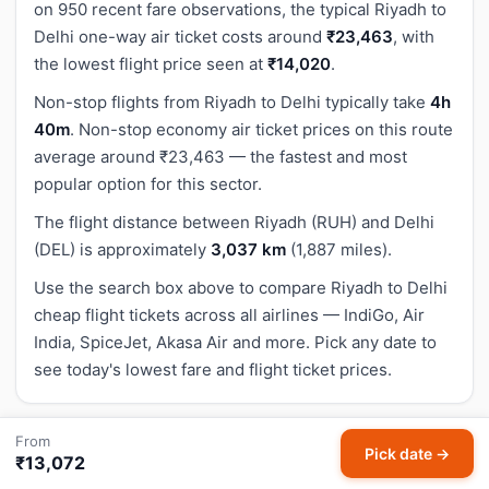
on 950 recent fare observations, the typical Riyadh to
Delhi one-way air ticket costs around
₹23,463
, with
the lowest flight price seen at
₹14,020
.
Non-stop flights from Riyadh to Delhi typically take
4h
40m
. Non-stop economy air ticket prices on this route
average around ₹23,463 — the fastest and most
popular option for this sector.
The flight distance between Riyadh (RUH) and Delhi
(DEL) is approximately
3,037 km
(1,887 miles).
Use the search box above to compare Riyadh to Delhi
cheap flight tickets across all airlines — IndiGo, Air
India, SpiceJet, Akasa Air and more. Pick any date to
see today's lowest fare and flight ticket prices.
From
How to Book Cheapest Riyadh to Delhi Flight
Pick date →
₹13,072
Tickets on HappyFares