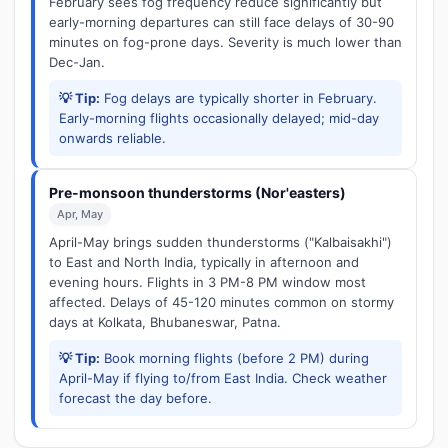
February sees fog frequency reduce significantly but
early-morning departures can still face delays of 30-90
minutes on fog-prone days. Severity is much lower than
Dec-Jan.
💡 Tip:
Fog delays are typically shorter in February.
Early-morning flights occasionally delayed; mid-day
onwards reliable.
Pre-monsoon thunderstorms (Nor'easters)
Apr, May
April-May brings sudden thunderstorms ("Kalbaisakhi")
to East and North India, typically in afternoon and
evening hours. Flights in 3 PM-8 PM window most
affected. Delays of 45-120 minutes common on stormy
days at Kolkata, Bhubaneswar, Patna.
💡 Tip:
Book morning flights (before 2 PM) during
April-May if flying to/from East India. Check weather
forecast the day before.