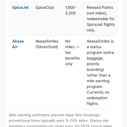
SpiceJet
SpiceClub
1,800-
Reward Points
3,500
(not miles);
redeemable for
SpiceJet flights
only.
Akasa
AkasaSmiles
No
AkasaSmiles is
Air
(Silver/Gold)
miles —
a status
tier
program (extra
benefits
baggage,
only
priority
boarding)
rather than a
mile-earning
program.
Currently no
redemption
flights.
Mile-earning estimates assume base fare bookings;
promotional fares typically earn 0–25% miles. Status-tier
members (gold/platinum) often earn 50-100% bonus miles.