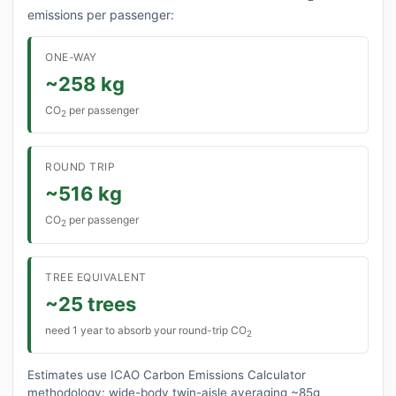
emissions per passenger:
ONE-WAY
~258 kg
CO
per passenger
2
ROUND TRIP
~516 kg
CO
per passenger
2
TREE EQUIVALENT
~25 trees
need 1 year to absorb your round-trip CO
2
Estimates use ICAO Carbon Emissions Calculator
methodology: wide-body twin-aisle averaging ~85g