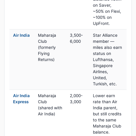
on Saver,
~50% on Flexi,
~100% on
UpFront.
Air India
Maharaja
3,500-
Star Alliance
Club
6,000
member —
(formerly
miles also earn
Flying
status on
Returns)
Lufthansa,
Singapore
Airlines,
United,
Turkish, etc.
Air India
Maharaja
2,000-
Lower earn
Express
Club
3,000
rate than Air
(shared with
India parent,
Air India)
but still credits
to the same
Maharaja Club
balance.