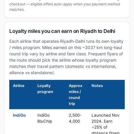
checkout — eligible offers auto-apply when your payment method
matches.
Loyalty miles you can earn on Riyadh to Delhi
Each airline that operates Riyadh-Delhi runs its own loyalty
/ miles program. Miles earned on this ~3037 km long-haul
round trip vary by airline and fare class. Frequent flyers of
the route should pick the airline whose loyalty program
matches their travel pattern (domestic vs international,
alliance vs standalone).
Airline
Loyalty
Approx
Notes
program
miles /
round
trip
IndiGo
IndiGo
2,500-
Launched Nov
BluChip
4,000
2024. Earn
~25% of
distance flown