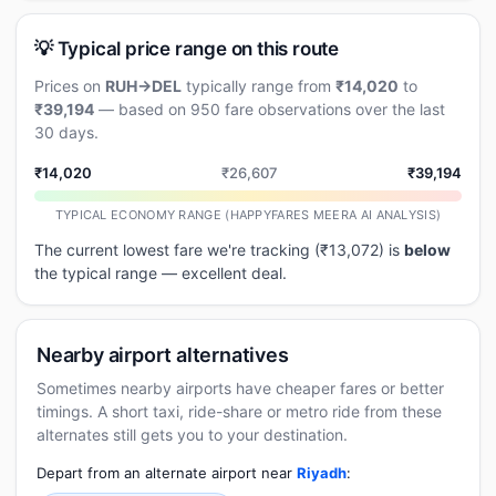
💡 Typical price range on this route
Prices on
RUH→DEL
typically range from
₹14,020
to
₹39,194
— based on 950 fare observations over the last
30 days.
₹14,020
₹26,607
₹39,194
TYPICAL ECONOMY RANGE (HAPPYFARES MEERA AI ANALYSIS)
The current lowest fare we're tracking (₹13,072) is
below
the typical range — excellent deal.
Nearby airport alternatives
Sometimes nearby airports have cheaper fares or better
timings. A short taxi, ride-share or metro ride from these
alternates still gets you to your destination.
Depart from an alternate airport near
Riyadh
: