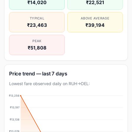
₹14,020
₹22,521
TYPICAL
ABOVE AVERAGE
₹23,463
₹39,194
PEAK
₹51,808
Price trend — last 7 days
Lowest fare observed daily on RUH→DEL:
₹13,256
₹13,197
₹13,138
₹13,078