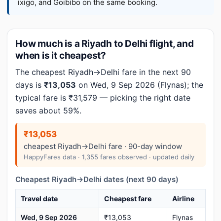
ixigo, and Goibibo on the same booking.
How much is a Riyadh to Delhi flight, and
when is it cheapest?
The cheapest Riyadh→Delhi fare in the next 90
days is
₹13,053
on Wed, 9 Sep 2026 (Flynas); the
typical fare is ₹31,579 — picking the right date
saves about 59%.
₹13,053
cheapest Riyadh→Delhi fare · 90-day window
HappyFares data · 1,355 fares observed · updated daily
Cheapest Riyadh→Delhi dates (next 90 days)
Travel date
Cheapest fare
Airline
Wed, 9 Sep 2026
₹13,053
Flynas