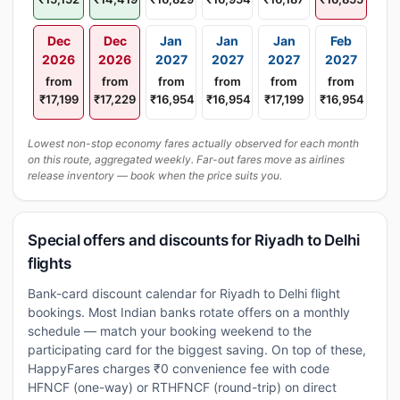
Dec
Dec
Jan
Jan
Jan
Feb
2026
2026
2027
2027
2027
2027
from
from
from
from
from
from
₹17,199
₹17,229
₹16,954
₹16,954
₹17,199
₹16,954
Lowest non-stop economy fares actually observed for each month
on this route, aggregated weekly. Far-out fares move as airlines
release inventory — book when the price suits you.
Special offers and discounts for Riyadh to Delhi
flights
Bank-card discount calendar for Riyadh to Delhi flight
bookings. Most Indian banks rotate offers on a monthly
schedule — match your booking weekend to the
participating card for the biggest saving. On top of these,
HappyFares charges ₹0 convenience fee with code
HFNCF (one-way) or RTHFNCF (round-trip) on direct