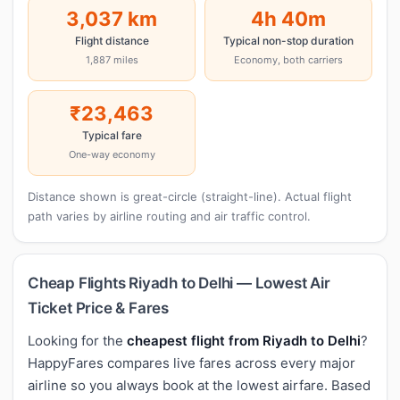
3,037 km
4h 40m
Flight distance
Typical non-stop duration
1,887 miles
Economy, both carriers
₹23,463
Typical fare
One-way economy
Distance shown is great-circle (straight-line). Actual flight
path varies by airline routing and air traffic control.
Cheap Flights Riyadh to Delhi — Lowest Air
Ticket Price & Fares
Looking for the
cheapest flight from Riyadh to Delhi
?
HappyFares compares live fares across every major
airline so you always book at the lowest airfare. Based