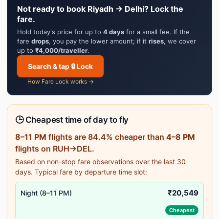
Not ready to book Riyadh → Delhi? Lock the
fare.
Hold today's price for up to
4 days
for a small fee. If the
fare
drops
, you pay the lower amount; if it
rises
, we cover
up to
₹4,000/traveller
.
Search & tap 🔒 Lock
How Fare Lock works →
🕒 Cheapest time of day to fly
8–11 PM
flights are 84.4% cheaper than
4–8 PM
flights on RUH→DEL.
Based on non-stop fare observations over the last 30
days. Typical fare by departure time slot:
₹20,549
Night (8–11 PM)
Cheapest