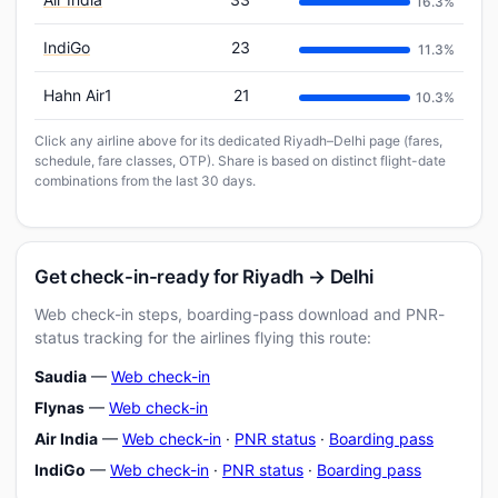
16.3%
IndiGo
23
11.3%
Hahn Air1
21
10.3%
Click any airline above for its dedicated Riyadh–Delhi page (fares,
schedule, fare classes, OTP). Share is based on distinct flight-date
combinations from the last 30 days.
Get check-in-ready for Riyadh → Delhi
Web check-in steps, boarding-pass download and PNR-
status tracking for the airlines flying this route:
Saudia
—
Web check-in
Flynas
—
Web check-in
Air India
—
Web check-in
·
PNR status
·
Boarding pass
IndiGo
—
Web check-in
·
PNR status
·
Boarding pass