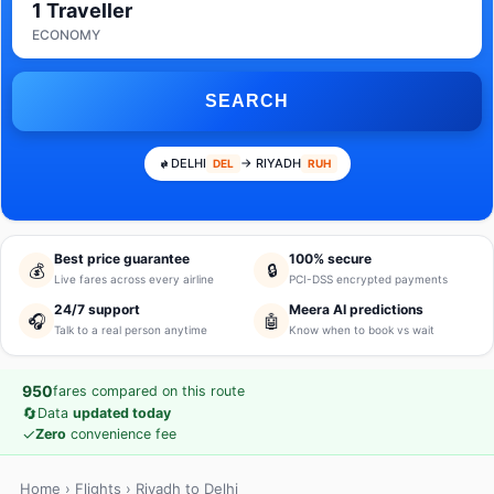
1 Traveller
ECONOMY
SEARCH
DELHI
→ RIYADH
DEL
RUH
Best price guarantee
100% secure
💰
🔒
Live fares across every airline
PCI-DSS encrypted payments
24/7 support
Meera AI predictions
🎧
🤖
Talk to a real person anytime
Know when to book vs wait
950
fares compared on this route
🔄
Data
updated today
✓
Zero
convenience fee
Home
›
Flights
› Riyadh to Delhi