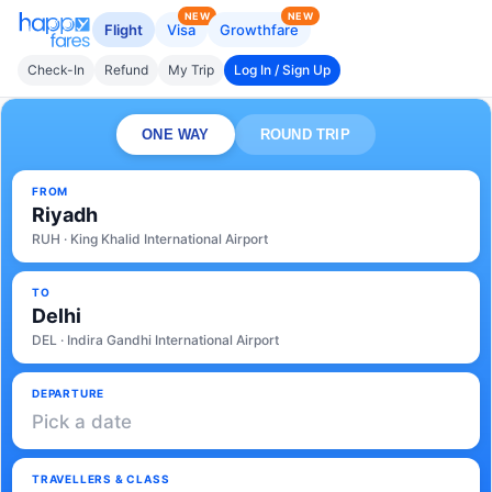
NEW
NEW
Flight
Visa
Growthfare
Check-In
Refund
My Trip
Log In / Sign Up
ONE WAY
ROUND TRIP
FROM
Riyadh
RUH · King Khalid International Airport
TO
Delhi
DEL · Indira Gandhi International Airport
DEPARTURE
Pick a date
TRAVELLERS & CLASS