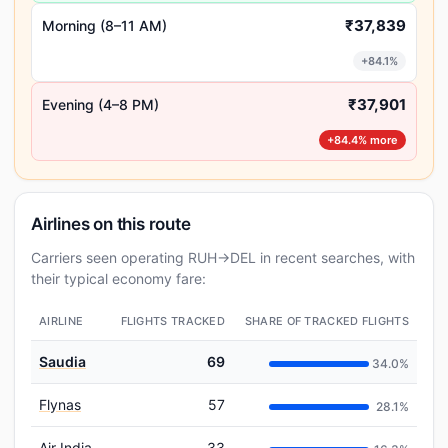
₹37,839
Morning (8–11 AM)
+84.1%
₹37,901
Evening (4–8 PM)
+84.4% more
Airlines on this route
Carriers seen operating RUH→DEL in recent searches, with
their typical economy fare:
AIRLINE
FLIGHTS TRACKED
SHARE OF TRACKED FLIGHTS
Saudia
69
34.0%
Flynas
57
28.1%
Air India
33