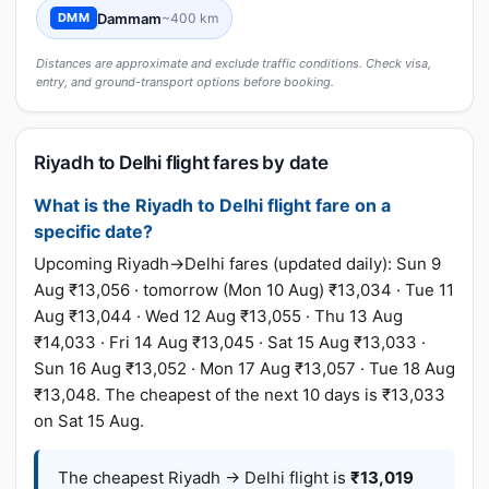
Dammam
~400 km
DMM
Distances are approximate and exclude traffic conditions. Check visa,
entry, and ground-transport options before booking.
Riyadh to Delhi flight fares by date
What is the Riyadh to Delhi flight fare on a
specific date?
Upcoming Riyadh→Delhi fares (updated daily): Sun 9
Aug ₹13,056 · tomorrow (Mon 10 Aug) ₹13,034 · Tue 11
Aug ₹13,044 · Wed 12 Aug ₹13,055 · Thu 13 Aug
₹14,033 · Fri 14 Aug ₹13,045 · Sat 15 Aug ₹13,033 ·
Sun 16 Aug ₹13,052 · Mon 17 Aug ₹13,057 · Tue 18 Aug
₹13,048. The cheapest of the next 10 days is ₹13,033
on Sat 15 Aug.
The cheapest Riyadh → Delhi flight is
₹13,019