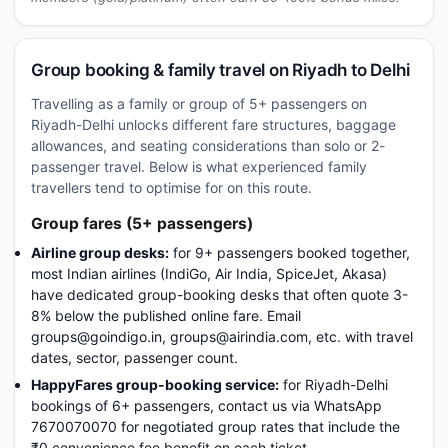
Group booking & family travel on Riyadh to Delhi
Travelling as a family or group of 5+ passengers on
Riyadh-Delhi unlocks different fare structures, baggage
allowances, and seating considerations than solo or 2-
passenger travel. Below is what experienced family
travellers tend to optimise for on this route.
Group fares (5+ passengers)
Airline group desks:
for 9+ passengers booked together,
most Indian airlines (IndiGo, Air India, SpiceJet, Akasa)
have dedicated group-booking desks that often quote 3-
8% below the published online fare. Email
groups@goindigo.in, groups@airindia.com, etc. with travel
dates, sector, passenger count.
HappyFares group-booking service:
for Riyadh-Delhi
bookings of 6+ passengers, contact us via WhatsApp
7670070070 for negotiated group rates that include the
₹0 convenience fee benefit on each ticket.