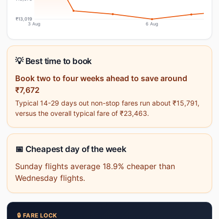
₹13,019
3 Aug
6 Aug
💡 Best time to book
Book two to four weeks ahead to save around
₹7,672
Typical 14-29 days out non-stop fares run about ₹15,791,
versus the overall typical fare of ₹23,463.
📅 Cheapest day of the week
Sunday flights average 18.9% cheaper than
Wednesday flights.
🔒 FARE LOCK