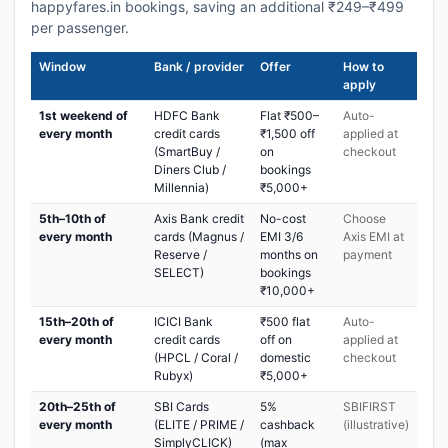
happyfares.in bookings, saving an additional ₹249–₹499
per passenger.
Window
Bank / provider
Offer
How to
apply
1st weekend of
HDFC Bank
Flat ₹500–
Auto-
every month
credit cards
₹1,500 off
applied at
(SmartBuy /
on
checkout
Diners Club /
bookings
Millennia)
₹5,000+
5th–10th of
Axis Bank credit
No-cost
Choose
every month
cards (Magnus /
EMI 3/6
Axis EMI at
Reserve /
months on
payment
SELECT)
bookings
₹10,000+
15th–20th of
ICICI Bank
₹500 flat
Auto-
every month
credit cards
off on
applied at
(HPCL / Coral /
domestic
checkout
Rubyx)
₹5,000+
20th–25th of
SBI Cards
5%
SBIFIRST
every month
(ELITE / PRIME /
cashback
(illustrative)
SimplyCLICK)
(max