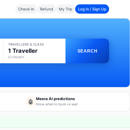
Check-In
Refund
My Trip
Log In / Sign Up
TRAVELLERS & CLASS
1 Traveller
SEARCH
ECONOMY
Meera AI predictions
🤖
Know when to book vs wait