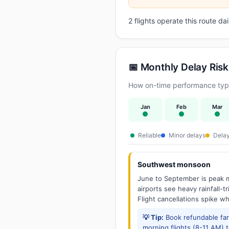
2 flights operate this route d
📅 Monthly Delay Risk
How on-time performance typi
Jan
Feb
Mar
Reliable
Minor delays
Delay
Southwest monsoon
June to September is peak m
airports see heavy rainfall-t
Flight cancellations spike w
💡 Tip:
Book refundable fa
morning flights (8-11 AM) 