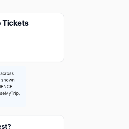
 Tickets
 across
es shown
 HFNCF
seMyTrip,
est?