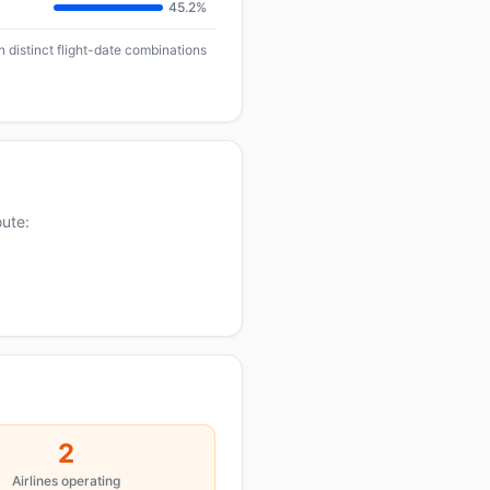
45.2%
 distinct flight-date combinations
oute:
2
Airlines operating