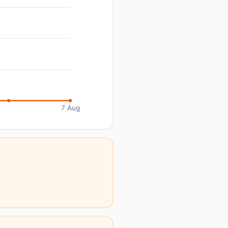
7 Aug