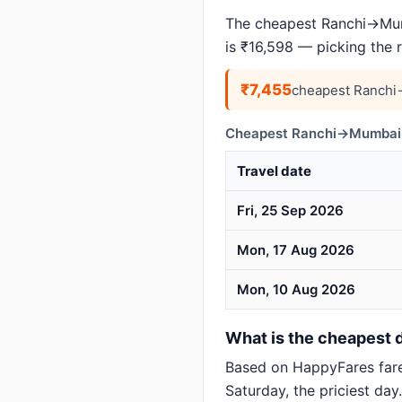
The cheapest Ranchi→Mumb
is ₹16,598 — picking the 
₹7,455
cheapest Ranchi
Cheapest Ranchi→Mumbai d
Travel date
Fri, 25 Sep 2026
Mon, 17 Aug 2026
Mon, 10 Aug 2026
What is the cheapest 
Based on HappyFares far
Saturday, the priciest day.