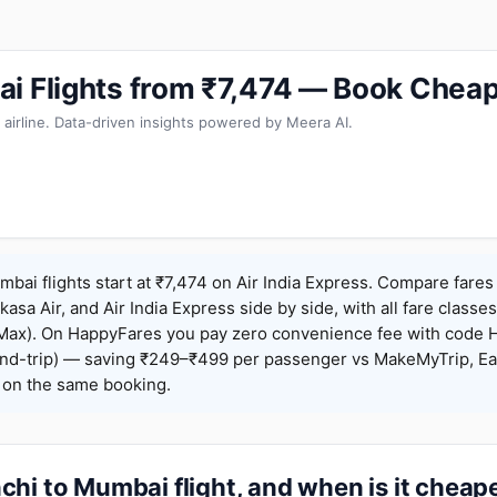
i Flights from ₹7,474 — Book Cheap
 airline. Data-driven insights powered by Meera AI.
bai flights start at ₹7,474 on Air India Express. Compare fares
Akasa Air, and Air India Express side by side, with all fare class
iceMax). On HappyFares you pay zero convenience fee with code
nd-trip) — saving ₹249–₹499 per passenger vs MakeMyTrip, Ea
o on the same booking.
hi to Mumbai flight, and when is it cheap