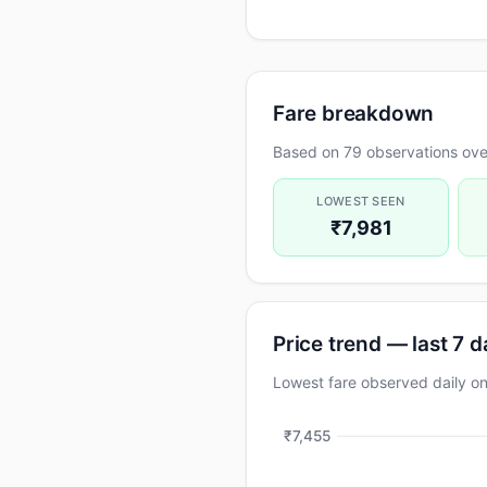
Fare breakdown
Based on 79 observations ove
LOWEST SEEN
₹7,981
Price trend — last 7 
Lowest fare observed daily 
₹7,455