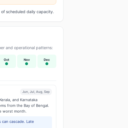
of scheduled daily capacity.
er and operational patterns:
Oct
Nov
Dec
Jun, Jul, Aug, Sep
Kerala, and Karnataka
tems from the Bay of Bengal.
he worst month.
 can cascade. Late