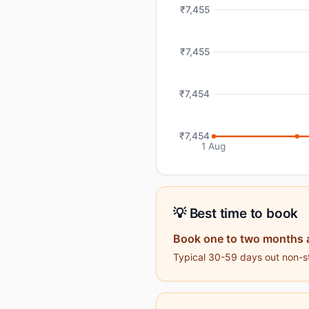
₹7,455
₹7,455
₹7,454
₹7,454
1 Aug
💡 Best time to book
Book one to two months 
Typical 30-59 days out non-sto