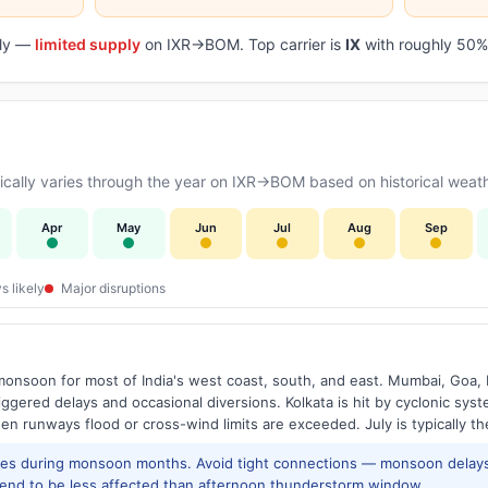
aily —
limited supply
on IXR→BOM. Top carrier is
IX
with roughly 50% 
cally varies through the year on IXR→BOM based on historical weath
Apr
May
Jun
Jul
Aug
Sep
s likely
Major disruptions
onsoon for most of India's west coast, south, and east. Mumbai, Goa, 
riggered delays and occasional diversions. Kolkata is hit by cyclonic sys
hen runways flood or cross-wind limits are exceeded. July is typically t
res during monsoon months. Avoid tight connections — monsoon delays
tend to be less affected than afternoon thunderstorm window.