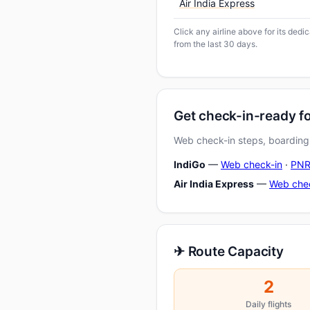
Air India Express
Click any airline above for its ded
from the last 30 days.
Get check-in-ready 
Web check-in steps, boarding-
IndiGo
—
Web check-in
·
PNR
Air India Express
—
Web che
✈ Route Capacity
2
Daily flights