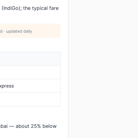
(IndiGo); the typical fare
d · updated daily
Express
mbai — about 25% below