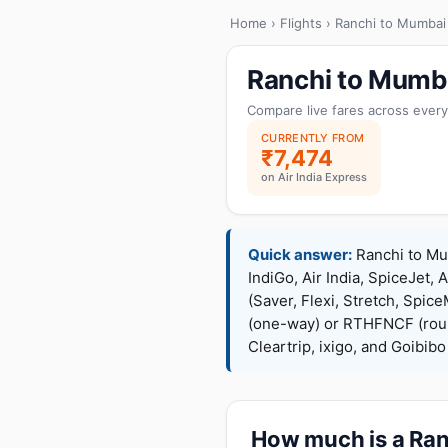
Home
›
Flights
› Ranchi to Mumbai
Ranchi to Mumba
Compare live fares across every
CURRENTLY FROM
₹7,474
on Air India Express
Quick answer:
Ranchi to Mum
IndiGo, Air India, SpiceJet, 
(Saver, Flexi, Stretch, Sp
(one-way) or RTHFNCF (rou
Cleartrip, ixigo, and Goibib
How much is a Ranc