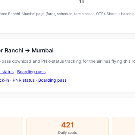
14
icated Ranchi–Mumbai page (fares, schedule, fare classes, OTP). Share is based on
for Ranchi → Mumbai
pass download and PNR-status tracking for the airlines flying this r
 status
·
Boarding pass
ck-in
·
PNR status
·
Boarding pass
421
Daily seats