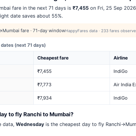
ai fare in the next 71 days is
₹7,455
on Fri, 25 Sep 2026 
right date saves about 55%.
→Mumbai fare · 71-day window
HappyFares data · 233 fares observe
ates (next 71 days)
Cheapest fare
Airline
₹7,455
IndiGo
₹7,773
Air India 
₹7,934
IndiGo
day to fly Ranchi to Mumbai?
e data,
Wednesday
is the cheapest day to fly Ranchi→Mu