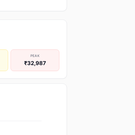
PEAK
₹32,987