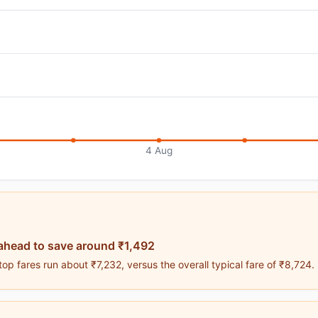
4 Aug
ahead to save around ₹1,492
p fares run about ₹7,232, versus the overall typical fare of ₹8,724.