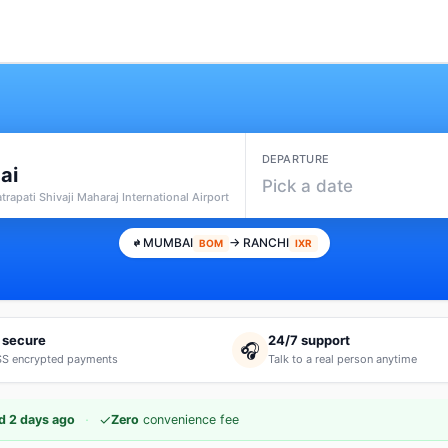
DEPARTURE
ai
Pick a date
rapati Shivaji Maharaj International Airport
MUMBAI
→ RANCHI
BOM
IXR
 secure
24/7 support
🎧
S encrypted payments
Talk to a real person anytime
·
✓
d 2 days ago
Zero
convenience fee