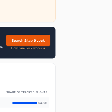
Search & tap 🔒 Lock
es
,
How Fare Lock works →
SHARE OF TRACKED FLIGHTS
54.8%