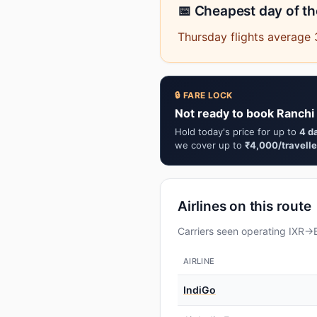
📅 Cheapest day of t
Thursday flights average 
🔒 FARE LOCK
Not ready to book Ranchi
Hold today's price for up to
4 d
we cover up to
₹4,000/travelle
Airlines on this route
Carriers seen operating IXR→B
AIRLINE
IndiGo