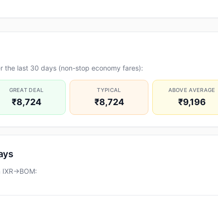
r the last 30 days (non-stop economy fares):
GREAT DEAL
TYPICAL
ABOVE AVERAGE
₹8,724
₹8,724
₹9,196
days
on IXR→BOM: