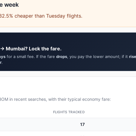
he week
32.5% cheaper than Tuesday flights.
 → Mumbai? Lock the fare.
ays
for a small fee. If the fare
drops
, you pay the lower amount; if it
ris
r
.
OM in recent searches, with their typical economy fare:
FLIGHTS TRACKED
17