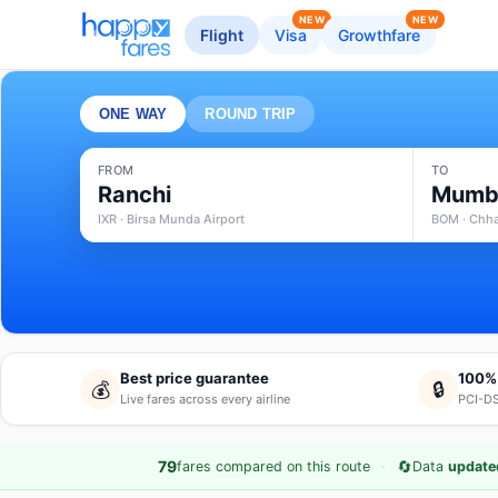
NEW
NEW
Flight
Visa
Growthfare
ONE WAY
ROUND TRIP
FROM
TO
Ranchi
Mumb
IXR · Birsa Munda Airport
BOM · Chhat
Best price guarantee
100%
💰
🔒
Live fares across every airline
PCI-DS
·
🔄
79
fares compared on this route
Data
update