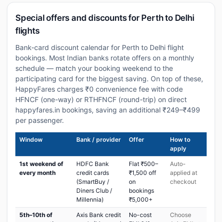
Special offers and discounts for Perth to Delhi
flights
Bank-card discount calendar for Perth to Delhi flight
bookings. Most Indian banks rotate offers on a monthly
schedule — match your booking weekend to the
participating card for the biggest saving. On top of these,
HappyFares charges ₹0 convenience fee with code
HFNCF (one-way) or RTHFNCF (round-trip) on direct
happyfares.in bookings, saving an additional ₹249–₹499
per passenger.
Window
Bank / provider
Offer
How to
apply
1st weekend of
HDFC Bank
Flat ₹500–
Auto-
every month
credit cards
₹1,500 off
applied at
(SmartBuy /
on
checkout
Diners Club /
bookings
Millennia)
₹5,000+
5th–10th of
Axis Bank credit
No-cost
Choose