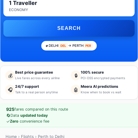
1 Traveller
ECONOMY
SEARCH
DELHI
→ PERTH
DEL
PER
Best price guarantee
100% secure
💰
🔒
Live fares across every airline
PCI-DSS encrypted payments
24/7 support
Meera AI predictions
🎧
🤖
Talk to a real person anytime
Know when to book vs wait
925
fares compared on this route
🔄
Data
updated today
✓
Zero
convenience fee
Home
›
Flights
› Perth to Delhi