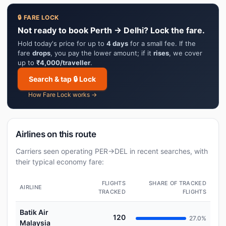
🔒 FARE LOCK
Not ready to book Perth → Delhi? Lock the fare.
Hold today's price for up to
4 days
for a small fee. If the
fare
drops
, you pay the lower amount; if it
rises
, we cover
up to
₹4,000/traveller
.
Search & tap 🔒 Lock
How Fare Lock works →
Airlines on this route
Carriers seen operating PER→DEL in recent searches, with
their typical economy fare:
FLIGHTS
SHARE OF TRACKED
AIRLINE
TRACKED
FLIGHTS
Batik Air
120
27.0%
Malaysia