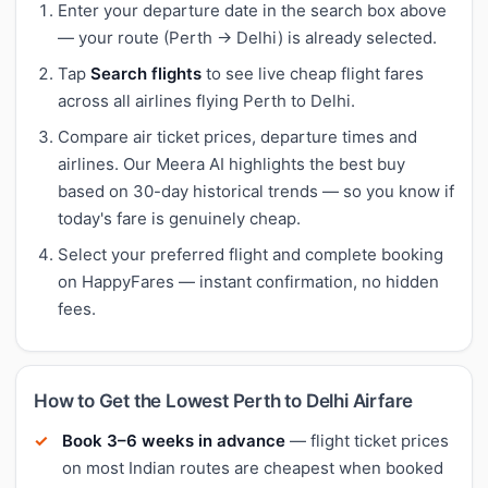
Enter your departure date in the search box above
— your route (Perth → Delhi) is already selected.
Tap
Search flights
to see live cheap flight fares
across all airlines flying Perth to Delhi.
Compare air ticket prices, departure times and
airlines. Our Meera AI highlights the best buy
based on 30-day historical trends — so you know if
today's fare is genuinely cheap.
Select your preferred flight and complete booking
on HappyFares — instant confirmation, no hidden
fees.
How to Get the Lowest Perth to Delhi Airfare
Book 3–6 weeks in advance
— flight ticket prices
on most Indian routes are cheapest when booked