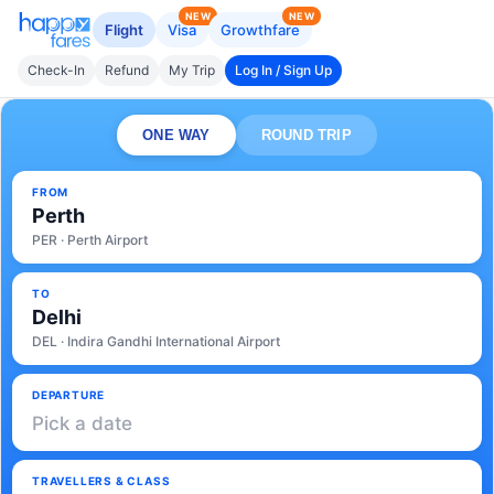
NEW
NEW
Flight
Visa
Growthfare
Check-In
Refund
My Trip
Log In / Sign Up
ONE WAY
ROUND TRIP
FROM
Perth
PER · Perth Airport
TO
Delhi
DEL · Indira Gandhi International Airport
DEPARTURE
Pick a date
TRAVELLERS & CLASS