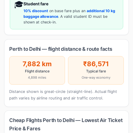
🎓
Student fare
10% discount
on base fare plus an
additional 10 kg
baggage allowance
. A valid student ID must be
shown at check-in.
Perth to Delhi — flight distance & route facts
7,882 km
₹86,571
Flight distance
Typical fare
4,898 miles
One-way economy
Distance shown is great-circle (straight-line). Actual flight
path varies by airline routing and air traffic control.
Cheap Flights Perth to Delhi — Lowest Air Ticket
Price & Fares