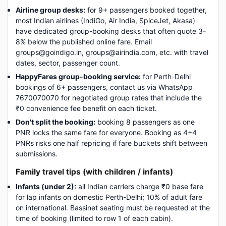
Airline group desks:
for 9+ passengers booked together,
most Indian airlines (IndiGo, Air India, SpiceJet, Akasa)
have dedicated group-booking desks that often quote 3-
8% below the published online fare. Email
groups@goindigo.in, groups@airindia.com, etc. with travel
dates, sector, passenger count.
HappyFares group-booking service:
for Perth-Delhi
bookings of 6+ passengers, contact us via WhatsApp
7670070070 for negotiated group rates that include the
₹0 convenience fee benefit on each ticket.
Don't split the booking:
booking 8 passengers as one
PNR locks the same fare for everyone. Booking as 4+4
PNRs risks one half repricing if fare buckets shift between
submissions.
Family travel tips (with children / infants)
Infants (under 2):
all Indian carriers charge ₹0 base fare
for lap infants on domestic Perth-Delhi; 10% of adult fare
on international. Bassinet seating must be requested at the
time of booking (limited to row 1 of each cabin).