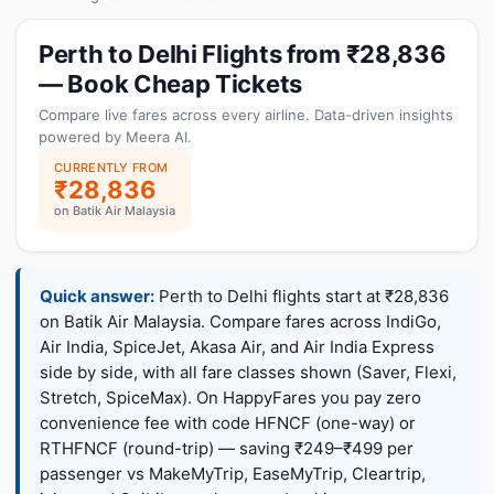
Perth to Delhi Flights from ₹28,836
— Book Cheap Tickets
Compare live fares across every airline. Data-driven insights
powered by Meera AI.
CURRENTLY FROM
₹28,836
on Batik Air Malaysia
Quick answer:
Perth to Delhi flights start at ₹28,836
on Batik Air Malaysia. Compare fares across IndiGo,
Air India, SpiceJet, Akasa Air, and Air India Express
side by side, with all fare classes shown (Saver, Flexi,
Stretch, SpiceMax). On HappyFares you pay zero
convenience fee with code HFNCF (one-way) or
RTHFNCF (round-trip) — saving ₹249–₹499 per
passenger vs MakeMyTrip, EaseMyTrip, Cleartrip,