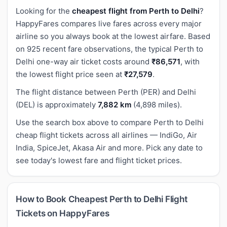
Looking for the
cheapest flight from Perth to Delhi
?
HappyFares compares live fares across every major
airline so you always book at the lowest airfare. Based
on 925 recent fare observations, the typical Perth to
Delhi one-way air ticket costs around
₹86,571
, with
the lowest flight price seen at
₹27,579
.
The flight distance between Perth (PER) and Delhi
(DEL) is approximately
7,882 km
(4,898 miles).
Use the search box above to compare Perth to Delhi
cheap flight tickets across all airlines — IndiGo, Air
India, SpiceJet, Akasa Air and more. Pick any date to
see today's lowest fare and flight ticket prices.
How to Book Cheapest Perth to Delhi Flight
Tickets on HappyFares