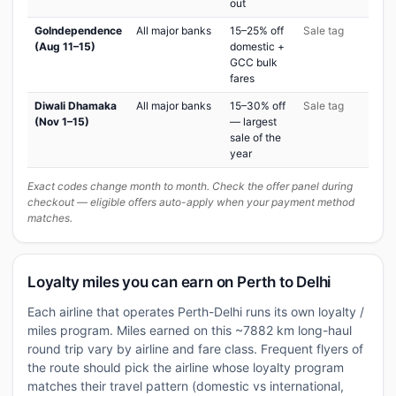
out
GoIndependence
All major banks
15–25% off
Sale tag
(Aug 11–15)
domestic +
GCC bulk
fares
Diwali Dhamaka
All major banks
15–30% off
Sale tag
(Nov 1–15)
— largest
sale of the
year
Exact codes change month to month. Check the offer panel during
checkout — eligible offers auto-apply when your payment method
matches.
Loyalty miles you can earn on Perth to Delhi
Each airline that operates Perth-Delhi runs its own loyalty /
miles program. Miles earned on this ~7882 km long-haul
round trip vary by airline and fare class. Frequent flyers of
the route should pick the airline whose loyalty program
matches their travel pattern (domestic vs international,