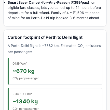
Smart Saver Cancel-for-Any-Reason (₹399/pax):
on
eligible fare classes, lets you cancel up to 24 hours before
departure for a full refund. Family of 4 = ₹1,596 — peace
of mind for an Perth-Delhi trip booked 3-6 months ahead.
Carbon footprint of Perth to Delhi flight
A Perth-Delhi flight is ~7882 km. Estimated CO
emissions
2
per passenger:
ONE-WAY
~670 kg
CO
per passenger
2
ROUND TRIP
~1340 kg
CO
per passenger
2