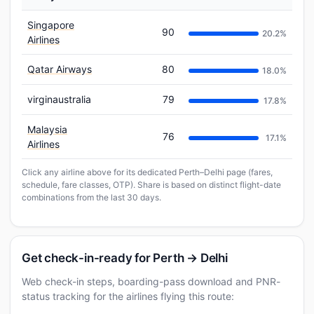
Singapore
90
20.2%
Airlines
Qatar Airways
80
18.0%
virginaustralia
79
17.8%
Malaysia
76
17.1%
Airlines
Click any airline above for its dedicated Perth–Delhi page (fares,
schedule, fare classes, OTP). Share is based on distinct flight-date
combinations from the last 30 days.
Get check-in-ready for Perth → Delhi
Web check-in steps, boarding-pass download and PNR-
status tracking for the airlines flying this route: