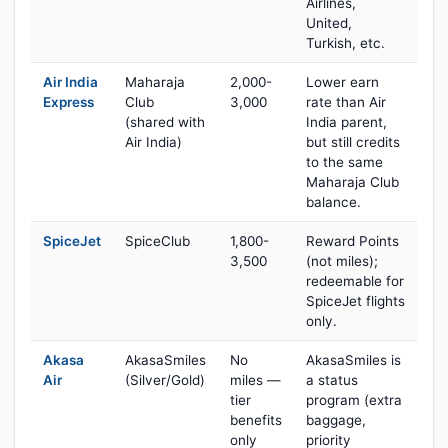
Airlines,
United,
Turkish, etc.
Air India
Maharaja
2,000-
Lower earn
Express
Club
3,000
rate than Air
(shared with
India parent,
Air India)
but still credits
to the same
Maharaja Club
balance.
SpiceJet
SpiceClub
1,800-
Reward Points
3,500
(not miles);
redeemable for
SpiceJet flights
only.
Akasa
AkasaSmiles
No
AkasaSmiles is
Air
(Silver/Gold)
miles —
a status
tier
program (extra
benefits
baggage,
only
priority