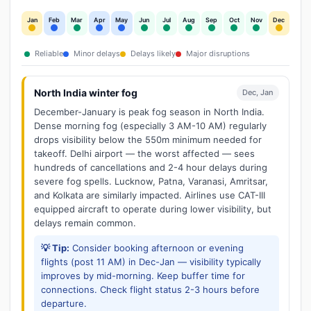
Jan
Feb
Mar
Apr
May
Jun
Jul
Aug
Sep
Oct
Nov
Dec
Reliable
Minor delays
Delays likely
Major disruptions
North India winter fog
Dec, Jan
December-January is peak fog season in North India.
Dense morning fog (especially 3 AM-10 AM) regularly
drops visibility below the 550m minimum needed for
takeoff. Delhi airport — the worst affected — sees
hundreds of cancellations and 2-4 hour delays during
severe fog spells. Lucknow, Patna, Varanasi, Amritsar,
and Kolkata are similarly impacted. Airlines use CAT-III
equipped aircraft to operate during lower visibility, but
delays remain common.
💡 Tip:
Consider booking afternoon or evening
flights (post 11 AM) in Dec-Jan — visibility typically
improves by mid-morning. Keep buffer time for
connections. Check flight status 2-3 hours before
departure.