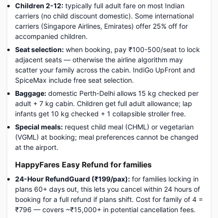
Children 2-12:
typically full adult fare on most Indian
carriers (no child discount domestic). Some international
carriers (Singapore Airlines, Emirates) offer 25% off for
accompanied children.
Seat selection:
when booking, pay ₹100-500/seat to lock
adjacent seats — otherwise the airline algorithm may
scatter your family across the cabin. IndiGo UpFront and
SpiceMax include free seat selection.
Baggage:
domestic Perth-Delhi allows 15 kg checked per
adult + 7 kg cabin. Children get full adult allowance; lap
infants get 10 kg checked + 1 collapsible stroller free.
Special meals:
request child meal (CHML) or vegetarian
(VGML) at booking; meal preferences cannot be changed
at the airport.
HappyFares Easy Refund for families
24-Hour RefundGuard (₹199/pax):
for families locking in
plans 60+ days out, this lets you cancel within 24 hours of
booking for a full refund if plans shift. Cost for family of 4 =
₹796 — covers ~₹15,000+ in potential cancellation fees.