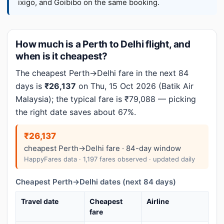
ixigo, and Goibibo on the same booking.
How much is a Perth to Delhi flight, and
when is it cheapest?
The cheapest Perth→Delhi fare in the next 84
days is
₹26,137
on Thu, 15 Oct 2026 (Batik Air
Malaysia); the typical fare is ₹79,088 — picking
the right date saves about 67%.
₹26,137
cheapest Perth→Delhi fare · 84-day window
HappyFares data · 1,197 fares observed · updated daily
Cheapest Perth→Delhi dates (next 84 days)
Travel date
Cheapest
Airline
fare