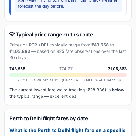
April-May if flying to/from East India. Check weather
forecast the day before.
💡 Typical price range on this route
Prices on
PER→DEL
typically range from
₹43,558
to
₹1,05,863
— based on 925 fare observations over the last
30 days.
₹43,558
₹74,711
₹1,05,863
TYPICAL ECONOMY RANGE (HAPPYFARES MEERA AI ANALYSIS)
The current lowest fare we're tracking (₹28,836) is
below
the typical range — excellent deal.
Perth to Delhi flight fares by date
What is the Perth to Delhi flight fare on a specific