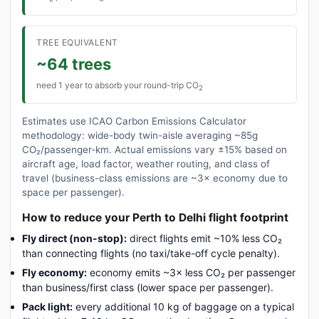
TREE EQUIVALENT
~64 trees
need 1 year to absorb your round-trip CO
2
Estimates use ICAO Carbon Emissions Calculator
methodology: wide-body twin-aisle averaging ~85g
CO₂/passenger-km. Actual emissions vary ±15% based on
aircraft age, load factor, weather routing, and class of
travel (business-class emissions are ~3× economy due to
space per passenger).
How to reduce your Perth to Delhi flight footprint
Fly direct (non-stop):
direct flights emit ~10% less CO₂
than connecting flights (no taxi/take-off cycle penalty).
Fly economy:
economy emits ~3× less CO₂ per passenger
than business/first class (lower space per passenger).
Pack light:
every additional 10 kg of baggage on a typical