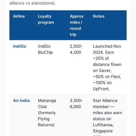
alliance vs standalone).
Airline
Loyalty
Approx
Notes
program
miles /
round
trip
IndiGo
IndiGo
2,500-
Launched Nov
BluChip
4,000
2024. Earn
~25% of
distance flown
on Saver,
~50% on Flexi,
~100% on
UpFront.
Air India
Maharaja
3,500-
Star Alliance
Club
6,000
member —
(formerly
miles also earn
Flying
status on
Returns)
Lufthansa,
Singapore