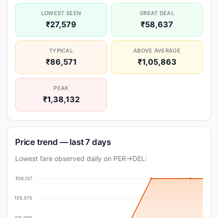
LOWEST SEEN
GREAT DEAL
₹27,579
₹58,637
TYPICAL
ABOVE AVERAGE
₹86,571
₹1,05,863
PEAK
₹1,38,132
Price trend — last 7 days
Lowest fare observed daily on PER→DEL:
₹26,137
₹25,573
₹25,009