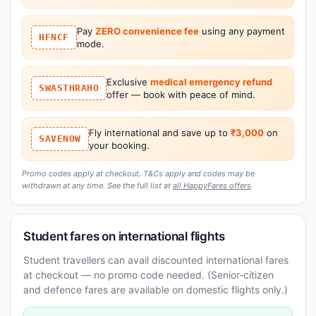
Pay
ZERO convenience fee
using any payment
HFNCF
mode.
Exclusive
medical emergency refund
SWASTHRAHO
offer — book with peace of mind.
Fly international and save up to
₹3,000
on
SAVENOW
your booking.
Promo codes apply at checkout. T&Cs apply and codes may be
withdrawn at any time. See the full list at
all HappyFares offers
.
Student fares on international flights
Student travellers can avail discounted international fares
at checkout — no promo code needed. (Senior-citizen
and defence fares are available on domestic flights only.)