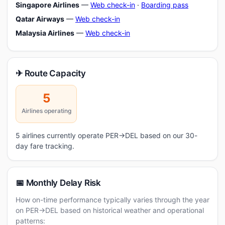
Singapore Airlines
—
Web check-in
·
Boarding pass
Qatar Airways
—
Web check-in
Malaysia Airlines
—
Web check-in
✈ Route Capacity
5
Airlines operating
5 airlines currently operate PER→DEL based on our 30-
day fare tracking.
📅 Monthly Delay Risk
How on-time performance typically varies through the year
on PER→DEL based on historical weather and operational
patterns: