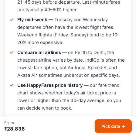
21–45 days before departure. Last-minute fares
are typically 40–60% higher.
Fly mid-week
— Tuesday and Wednesday
departures often have the lowest flight fares.
Weekend flights (Friday–Sunday) tend to be 10–
20% more expensive.
Compare all airlines
— on Perth to Delhi, the
cheapest airline varies by date. IndiGo is often the
lowest-fare option, but Air India, SpiceJet, and
Akasa Air sometimes undercut on specific days.
Use HappyFares price history
— our fare trend
chart shows whether today's air ticket price is
lower or higher than the 30-day average, so you
can decide when to book.
Avoid peak travel dates
— Diwali, Christmas, and
From
school holidays push Perth–Delhi flight prices up
Pick date →
₹28,836
significantly. Book early or travel a day or two