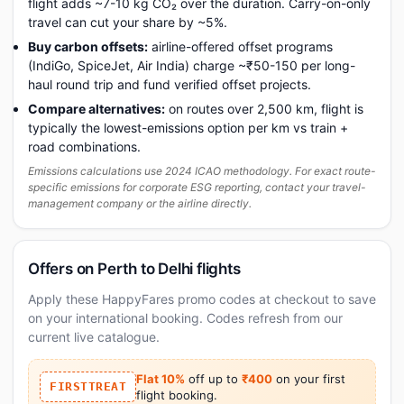
flight adds ~7-10 kg CO₂ over the duration. Carry-on-only
travel can cut your share by ~5%.
Buy carbon offsets:
airline-offered offset programs
(IndiGo, SpiceJet, Air India) charge ~₹50-150 per long-
haul round trip and fund verified offset projects.
Compare alternatives:
on routes over 2,500 km, flight is
typically the lowest-emissions option per km vs train +
road combinations.
Emissions calculations use 2024 ICAO methodology. For exact route-
specific emissions for corporate ESG reporting, contact your travel-
management company or the airline directly.
Offers on Perth to Delhi flights
Apply these HappyFares promo codes at checkout to save
on your international booking. Codes refresh from our
current live catalogue.
Flat 10%
off up to
₹400
on your first
FIRSTTREAT
flight booking.