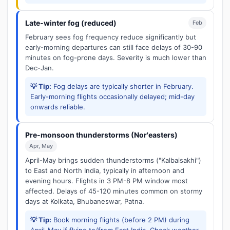
Late-winter fog (reduced)
Feb
February sees fog frequency reduce significantly but
early-morning departures can still face delays of 30-90
minutes on fog-prone days. Severity is much lower than
Dec-Jan.
💡 Tip:
Fog delays are typically shorter in February.
Early-morning flights occasionally delayed; mid-day
onwards reliable.
Pre-monsoon thunderstorms (Nor'easters)
Apr, May
April-May brings sudden thunderstorms ("Kalbaisakhi")
to East and North India, typically in afternoon and
evening hours. Flights in 3 PM-8 PM window most
affected. Delays of 45-120 minutes common on stormy
days at Kolkata, Bhubaneswar, Patna.
💡 Tip:
Book morning flights (before 2 PM) during