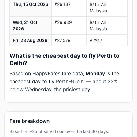
Thu, 15 Oct 2026
₹26,137
Batik Air
Malaysia
Wed, 21 Oct
₹26,939
Batik Air
2026
Malaysia
Fri, 28 Aug 2026
₹27,579
AirAsia
What is the cheapest day to fly Perth to
Delhi?
Based on HappyFares fare data,
Monday
is the
cheapest day to fly Perth→Delhi — about 22%
below Wednesday, the priciest day.
Fare breakdown
Based on 925 observations over the last 30 days: