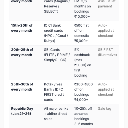
every month
cards (Magnus /
EMI 3/6
Axis EMI at
Reserve /
months on
payment
SELECT)
bookings
₹10,000+
15th–20th of
ICICI Bank
₹500 flat
Auto-
every month
credit cards
off on
applied at
(HPCL / Coral /
domestic
checkout
Rubyx)
₹5,000+
20th–25th of
SBI Cards
5%
SBIFIRST
every month
(ELITE / PRIME /
cashback
(illustrative)
SimplyCLICK)
(max
₹1,000) on
first
booking
25th–30th of
Kotak / Yes
₹300–₹800
Auto-
every month
Bank / IDFC
off on
applied at
FIRST credit
bookings
checkout
cards
₹4,000+
Republic Day
All major banks
10–25% off
Sale tag
(Jan 21–26)
+ airline direct
advance
sales
bookings
3–6 months