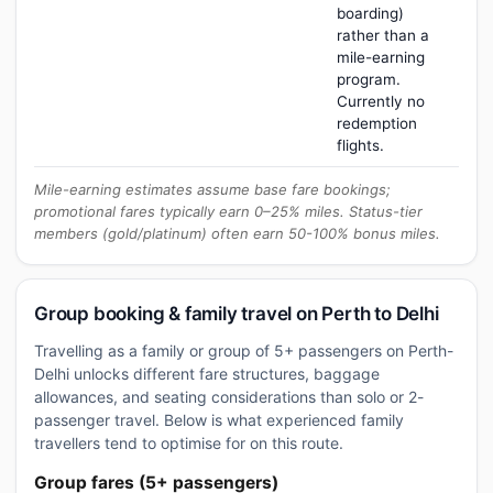
boarding)
rather than a
mile-earning
program.
Currently no
redemption
flights.
Mile-earning estimates assume base fare bookings;
promotional fares typically earn 0–25% miles. Status-tier
members (gold/platinum) often earn 50-100% bonus miles.
Group booking & family travel on Perth to Delhi
Travelling as a family or group of 5+ passengers on Perth-
Delhi unlocks different fare structures, baggage
allowances, and seating considerations than solo or 2-
passenger travel. Below is what experienced family
travellers tend to optimise for on this route.
Group fares (5+ passengers)