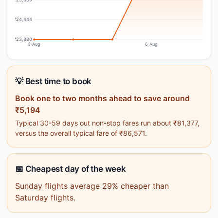
₹24,444
₹23,880
3 Aug
6 Aug
💡 Best time to book
Book one to two months ahead to save around
₹5,194
Typical 30-59 days out non-stop fares run about ₹81,377,
versus the overall typical fare of ₹86,571.
📅 Cheapest day of the week
Sunday flights average 29% cheaper than
Saturday flights.