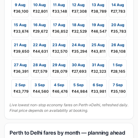
9 Aug
10 Aug
11 Aug
12 Aug
13 Aug
14 Aug
₹36,100
₹32,801
₹33,148
₹37,308
₹38,789
₹27,783
15 Aug
16 Aug
17 Aug
18 Aug
19 Aug
20 Aug
₹33,674
₹29,672
₹36,852
₹32,529
₹46,547
₹35,783
21 Aug
22 Aug
23 Aug
24 Aug
25 Aug
26 Aug
₹39,650
₹44,631
₹32,570
₹35,294
₹43,811
₹36,108
27 Aug
28 Aug
29 Aug
30 Aug
31 Aug
1 Sep
₹36,391
₹27,579
₹28,079
₹27,693
₹32,323
₹28,165
2 Sep
3 Sep
4 Sep
5 Sep
6 Sep
7 Sep
₹43,779
₹44,560
₹46,476
₹44,984
₹33,981
₹35,190
Live lowest non-stop economy fares on Perth→Delhi, refreshed daily.
Final price depends on availability at booking.
Perth to Delhi fares by month — planning ahead