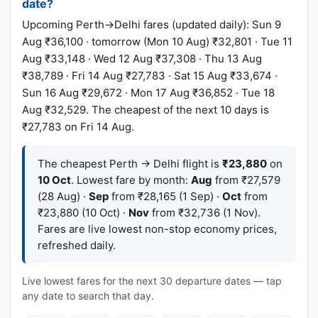
date?
Upcoming Perth→Delhi fares (updated daily): Sun 9
Aug ₹36,100 · tomorrow (Mon 10 Aug) ₹32,801 · Tue 11
Aug ₹33,148 · Wed 12 Aug ₹37,308 · Thu 13 Aug
₹38,789 · Fri 14 Aug ₹27,783 · Sat 15 Aug ₹33,674 ·
Sun 16 Aug ₹29,672 · Mon 17 Aug ₹36,852 · Tue 18
Aug ₹32,529. The cheapest of the next 10 days is
₹27,783 on Fri 14 Aug.
The cheapest Perth → Delhi flight is
₹23,880
on
10 Oct
. Lowest fare by month:
Aug
from ₹27,579
(28 Aug) ·
Sep
from ₹28,165 (1 Sep) ·
Oct
from
₹23,880 (10 Oct) ·
Nov
from ₹32,736 (1 Nov).
Fares are live lowest non-stop economy prices,
refreshed daily.
Live lowest fares for the next 30 departure dates — tap
any date to search that day.