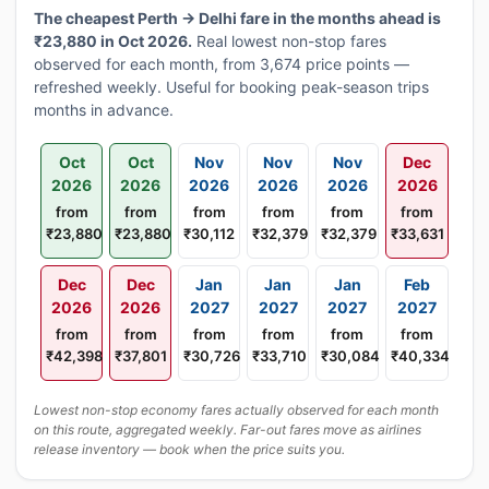
The cheapest Perth → Delhi fare in the months ahead is
₹23,880 in Oct 2026.
Real lowest non-stop fares
observed for each month, from 3,674 price points —
refreshed weekly. Useful for booking peak-season trips
months in advance.
Oct
Oct
Nov
Nov
Nov
Dec
2026
2026
2026
2026
2026
2026
from
from
from
from
from
from
₹23,880
₹23,880
₹30,112
₹32,379
₹32,379
₹33,631
Dec
Dec
Jan
Jan
Jan
Feb
2026
2026
2027
2027
2027
2027
from
from
from
from
from
from
₹42,398
₹37,801
₹30,726
₹33,710
₹30,084
₹40,334
Lowest non-stop economy fares actually observed for each month
on this route, aggregated weekly. Far-out fares move as airlines
release inventory — book when the price suits you.