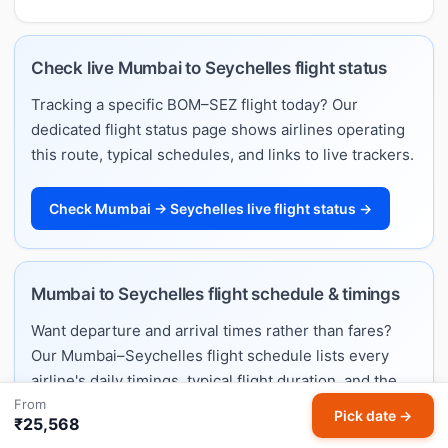
Check live Mumbai to Seychelles flight status
Tracking a specific BOM–SEZ flight today? Our
dedicated flight status page shows airlines operating
this route, typical schedules, and links to live trackers.
Check Mumbai → Seychelles live flight status →
Mumbai to Seychelles flight schedule & timings
Want departure and arrival times rather than fares?
Our Mumbai–Seychelles flight schedule lists every
airline's daily timings, typical flight duration, and the
From
full weekly timetable.
Pick date →
₹25,568