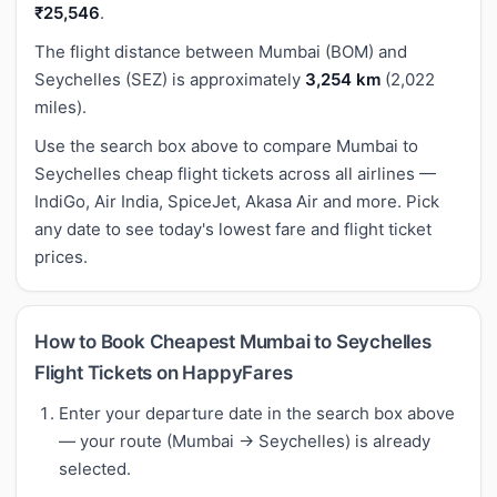
₹25,546
.
The flight distance between Mumbai (BOM) and
Seychelles (SEZ) is approximately
3,254 km
(2,022
miles).
Use the search box above to compare Mumbai to
Seychelles cheap flight tickets across all airlines —
IndiGo, Air India, SpiceJet, Akasa Air and more. Pick
any date to see today's lowest fare and flight ticket
prices.
How to Book Cheapest Mumbai to Seychelles
Flight Tickets on HappyFares
Enter your departure date in the search box above
— your route (Mumbai → Seychelles) is already
selected.