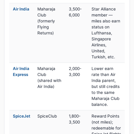
Air India
Maharaja
3,500-
Star Alliance
Club
6,000
member —
(formerly
miles also earn
Flying
status on
Returns)
Lufthansa,
Singapore
Airlines,
United,
Turkish, etc.
Air India
Maharaja
2,000-
Lower earn
Express
Club
3,000
rate than Air
(shared with
India parent,
Air India)
but still credits
to the same
Maharaja Club
balance.
SpiceJet
SpiceClub
1,800-
Reward Points
3,500
(not miles);
redeemable for