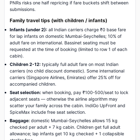
PNRs risks one half repricing if fare buckets shift between
submissions.
Family travel tips (with children / infants)
Infants (under 2):
all Indian carriers charge ₹0 base fare
for lap infants on domestic Mumbai-Seychelles; 10% of
adult fare on international. Bassinet seating must be
requested at the time of booking (limited to row 1 of each
cabin).
Children 2-12:
typically full adult fare on most Indian
carriers (no child discount domestic). Some international
carriers (Singapore Airlines, Emirates) offer 25% off for
accompanied children.
Seat selection:
when booking, pay ₹100-500/seat to lock
adjacent seats — otherwise the airline algorithm may
scatter your family across the cabin. IndiGo UpFront and
SpiceMax include free seat selection.
Baggage:
domestic Mumbai-Seychelles allows 15 kg
checked per adult + 7 kg cabin. Children get full adult
allowance; lap infants get 10 kg checked + 1 collapsible