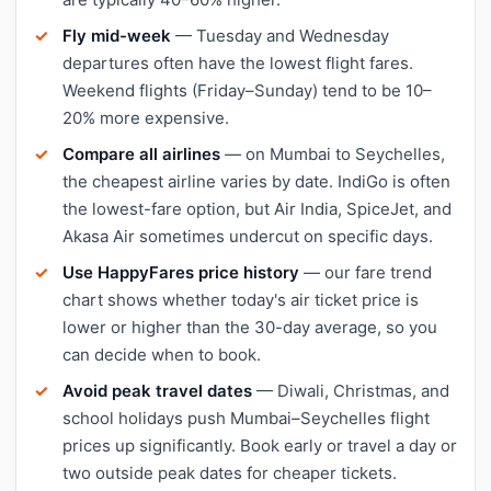
Fly mid-week
— Tuesday and Wednesday
departures often have the lowest flight fares.
Weekend flights (Friday–Sunday) tend to be 10–
20% more expensive.
Compare all airlines
— on Mumbai to Seychelles,
the cheapest airline varies by date. IndiGo is often
the lowest-fare option, but Air India, SpiceJet, and
Akasa Air sometimes undercut on specific days.
Use HappyFares price history
— our fare trend
chart shows whether today's air ticket price is
lower or higher than the 30-day average, so you
can decide when to book.
Avoid peak travel dates
— Diwali, Christmas, and
school holidays push Mumbai–Seychelles flight
prices up significantly. Book early or travel a day or
two outside peak dates for cheaper tickets.