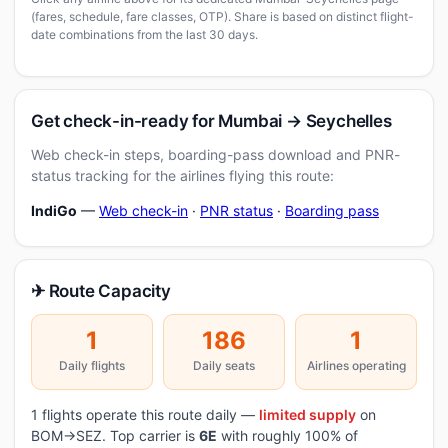
(fares, schedule, fare classes, OTP). Share is based on distinct flight-
date combinations from the last 30 days.
Get check-in-ready for Mumbai → Seychelles
Web check-in steps, boarding-pass download and PNR-
status tracking for the airlines flying this route:
IndiGo
—
Web check-in
·
PNR status
·
Boarding pass
✈ Route Capacity
1
186
1
Daily flights
Daily seats
Airlines operating
1 flights operate this route daily —
limited supply
on
BOM→SEZ. Top carrier is
6E
with roughly 100% of