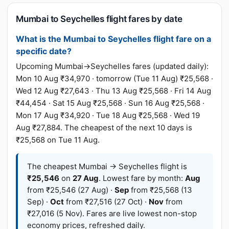
Mumbai to Seychelles flight fares by date
What is the Mumbai to Seychelles flight fare on a
specific date?
Upcoming Mumbai→Seychelles fares (updated daily):
Mon 10 Aug ₹34,970 · tomorrow (Tue 11 Aug) ₹25,568 ·
Wed 12 Aug ₹27,643 · Thu 13 Aug ₹25,568 · Fri 14 Aug
₹44,454 · Sat 15 Aug ₹25,568 · Sun 16 Aug ₹25,568 ·
Mon 17 Aug ₹34,920 · Tue 18 Aug ₹25,568 · Wed 19
Aug ₹27,884. The cheapest of the next 10 days is
₹25,568 on Tue 11 Aug.
The cheapest Mumbai → Seychelles flight is
₹25,546
on
27 Aug
. Lowest fare by month:
Aug
from ₹25,546 (27 Aug) ·
Sep
from ₹25,568 (13
Sep) ·
Oct
from ₹27,516 (27 Oct) ·
Nov
from
₹27,016 (5 Nov). Fares are live lowest non-stop
economy prices, refreshed daily.