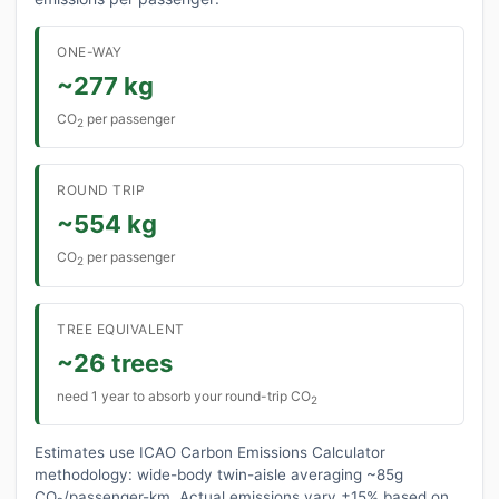
ONE-WAY
~277 kg
CO
per passenger
2
ROUND TRIP
~554 kg
CO
per passenger
2
TREE EQUIVALENT
~26 trees
need 1 year to absorb your round-trip CO
2
Estimates use ICAO Carbon Emissions Calculator
methodology: wide-body twin-aisle averaging ~85g
CO₂/passenger-km. Actual emissions vary ±15% based on