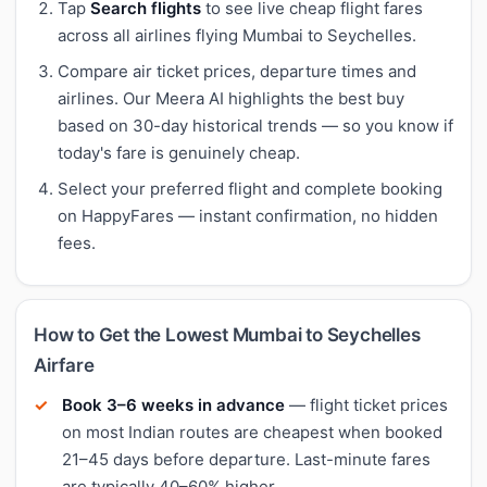
Tap
Search flights
to see live cheap flight fares
across all airlines flying Mumbai to Seychelles.
Compare air ticket prices, departure times and
airlines. Our Meera AI highlights the best buy
based on 30-day historical trends — so you know if
today's fare is genuinely cheap.
Select your preferred flight and complete booking
on HappyFares — instant confirmation, no hidden
fees.
How to Get the Lowest Mumbai to Seychelles
Airfare
Book 3–6 weeks in advance
— flight ticket prices
on most Indian routes are cheapest when booked
21–45 days before departure. Last-minute fares
are typically 40–60% higher.