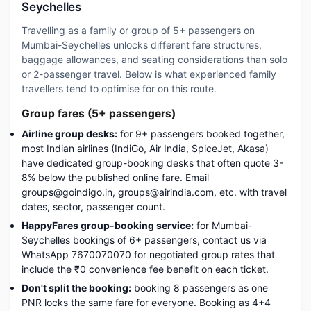
Seychelles
Travelling as a family or group of 5+ passengers on
Mumbai-Seychelles unlocks different fare structures,
baggage allowances, and seating considerations than solo
or 2-passenger travel. Below is what experienced family
travellers tend to optimise for on this route.
Group fares (5+ passengers)
Airline group desks:
for 9+ passengers booked together,
most Indian airlines (IndiGo, Air India, SpiceJet, Akasa)
have dedicated group-booking desks that often quote 3-
8% below the published online fare. Email
groups@goindigo.in, groups@airindia.com, etc. with travel
dates, sector, passenger count.
HappyFares group-booking service:
for Mumbai-
Seychelles bookings of 6+ passengers, contact us via
WhatsApp 7670070070 for negotiated group rates that
include the ₹0 convenience fee benefit on each ticket.
Don't split the booking:
booking 8 passengers as one
PNR locks the same fare for everyone. Booking as 4+4