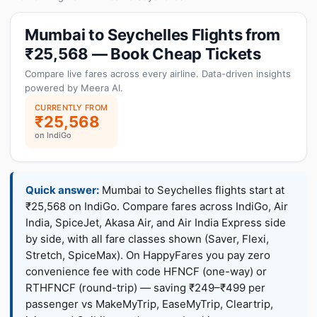
Mumbai to Seychelles Flights from
₹25,568 — Book Cheap Tickets
Compare live fares across every airline. Data-driven insights
powered by Meera AI.
CURRENTLY FROM
₹25,568
on IndiGo
Quick answer:
Mumbai to Seychelles flights start at
₹25,568 on IndiGo. Compare fares across IndiGo, Air
India, SpiceJet, Akasa Air, and Air India Express side
by side, with all fare classes shown (Saver, Flexi,
Stretch, SpiceMax). On HappyFares you pay zero
convenience fee with code HFNCF (one-way) or
RTHFNCF (round-trip) — saving ₹249–₹499 per
passenger vs MakeMyTrip, EaseMyTrip, Cleartrip,