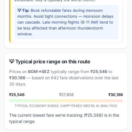
💡 Tip:
Book refundable fares during monsoon
months. Avoid tight connections — monsoon delays
can cascade. Late morning flights (8-11 AM) tend to
be less affected than afternoon thunderstorm
window.
💡 Typical price range on this route
Prices on
BOM→SEZ
typically range from
₹25,546
to
₹30,166
— based on 642 fare observations over the last
30 days.
₹25,546
₹27,856
₹30,166
TYPICAL ECONOMY RANGE (HAPPYFARES MEERA AI ANALYSIS)
The current lowest fare we're tracking (₹25,568) is in the
typical range.