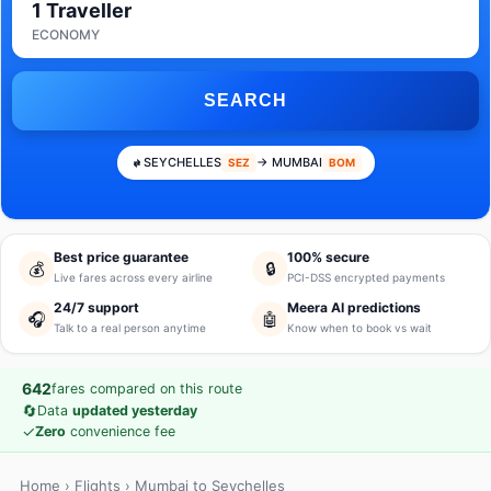
1 Traveller
ECONOMY
SEARCH
SEYCHELLES
→ MUMBAI
SEZ
BOM
Best price guarantee
100% secure
💰
🔒
Live fares across every airline
PCI-DSS encrypted payments
24/7 support
Meera AI predictions
🎧
🤖
Talk to a real person anytime
Know when to book vs wait
642
fares compared on this route
🔄
Data
updated yesterday
✓
Zero
convenience fee
Home
›
Flights
› Mumbai to Seychelles