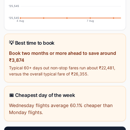
₹25,545
₹25,545
4 Aug
7 Aug
💡 Best time to book
Book two months or more ahead to save around
₹3,874
Typical 60+ days out non-stop fares run about ₹22,481,
versus the overall typical fare of ₹26,355.
📅 Cheapest day of the week
Wednesday flights average 60.1% cheaper than
Monday flights.