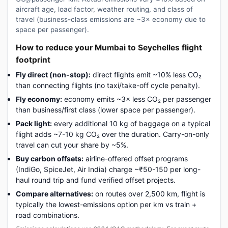
aircraft age, load factor, weather routing, and class of
travel (business-class emissions are ~3× economy due to
space per passenger).
How to reduce your Mumbai to Seychelles flight
footprint
Fly direct (non-stop):
direct flights emit ~10% less CO₂
than connecting flights (no taxi/take-off cycle penalty).
Fly economy:
economy emits ~3× less CO₂ per passenger
than business/first class (lower space per passenger).
Pack light:
every additional 10 kg of baggage on a typical
flight adds ~7-10 kg CO₂ over the duration. Carry-on-only
travel can cut your share by ~5%.
Buy carbon offsets:
airline-offered offset programs
(IndiGo, SpiceJet, Air India) charge ~₹50-150 per long-
haul round trip and fund verified offset projects.
Compare alternatives:
on routes over 2,500 km, flight is
typically the lowest-emissions option per km vs train +
road combinations.