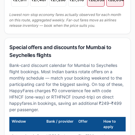
Lowest non-stop economy fares actually observed for each month
on this route, aggregated weekly. Far-out fares move as airlines
release inventory — book when the price suits you.
Special offers and discounts for Mumbai to
Seychelles flights
Bank-card discount calendar for Mumbai to Seychelles
flight bookings. Most Indian banks rotate offers on a
monthly schedule — match your booking weekend to the
participating card for the biggest saving. On top of these,
HappyFares charges ₹0 convenience fee with code
HFNCF (one-way) or RTHFNCF (round-trip) on direct
happyfares.in bookings, saving an additional ₹249–₹499
per passenger.
Window
Bank / provider
Offer
How to
apply