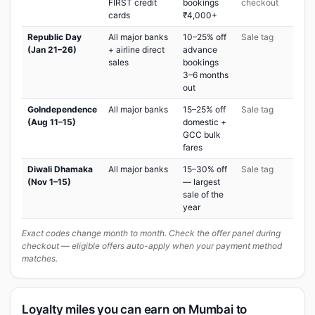
FIRST credit
bookings
checkout
cards
₹4,000+
Republic Day
All major banks
10–25% off
Sale tag
(Jan 21–26)
+ airline direct
advance
sales
bookings
3–6 months
out
GoIndependence
All major banks
15–25% off
Sale tag
(Aug 11–15)
domestic +
GCC bulk
fares
Diwali Dhamaka
All major banks
15–30% off
Sale tag
(Nov 1–15)
— largest
sale of the
year
Exact codes change month to month. Check the offer panel during
checkout — eligible offers auto-apply when your payment method
matches.
Loyalty miles you can earn on Mumbai to