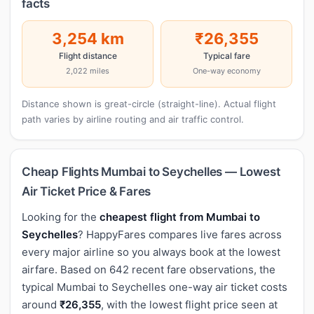
facts
3,254 km
₹26,355
Flight distance
Typical fare
2,022 miles
One-way economy
Distance shown is great-circle (straight-line). Actual flight
path varies by airline routing and air traffic control.
Cheap Flights Mumbai to Seychelles — Lowest
Air Ticket Price & Fares
Looking for the
cheapest flight from Mumbai to
Seychelles
? HappyFares compares live fares across
every major airline so you always book at the lowest
airfare. Based on 642 recent fare observations, the
typical Mumbai to Seychelles one-way air ticket costs
around
₹26,355
, with the lowest flight price seen at