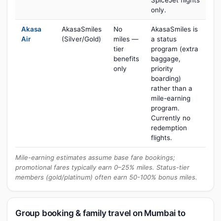
SpiceJet flights
only.
Akasa
AkasaSmiles
No
AkasaSmiles is
Air
(Silver/Gold)
miles —
a status
tier
program (extra
benefits
baggage,
only
priority
boarding)
rather than a
mile-earning
program.
Currently no
redemption
flights.
Mile-earning estimates assume base fare bookings;
promotional fares typically earn 0–25% miles. Status-tier
members (gold/platinum) often earn 50-100% bonus miles.
Group booking & family travel on Mumbai to