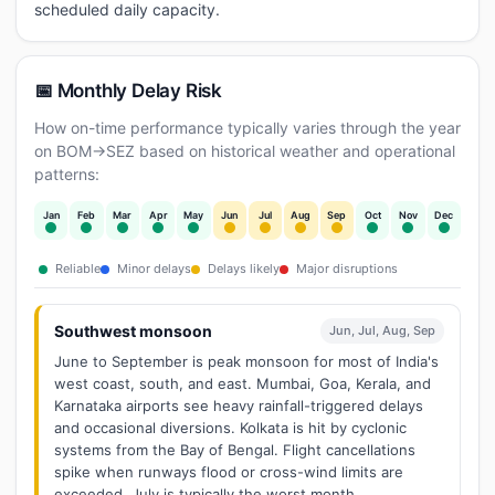
scheduled daily capacity.
📅 Monthly Delay Risk
How on-time performance typically varies through the year
on BOM→SEZ based on historical weather and operational
patterns:
Jan
Feb
Mar
Apr
May
Jun
Jul
Aug
Sep
Oct
Nov
Dec
Reliable
Minor delays
Delays likely
Major disruptions
Southwest monsoon
Jun, Jul, Aug, Sep
June to September is peak monsoon for most of India's
west coast, south, and east. Mumbai, Goa, Kerala, and
Karnataka airports see heavy rainfall-triggered delays
and occasional diversions. Kolkata is hit by cyclonic
systems from the Bay of Bengal. Flight cancellations
spike when runways flood or cross-wind limits are
exceeded. July is typically the worst month.