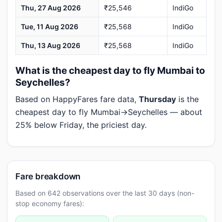
Thu, 27 Aug 2026
₹25,546
IndiGo
Tue, 11 Aug 2026
₹25,568
IndiGo
Thu, 13 Aug 2026
₹25,568
IndiGo
What is the cheapest day to fly Mumbai to
Seychelles?
Based on HappyFares fare data,
Thursday
is the
cheapest day to fly Mumbai→Seychelles — about
25% below Friday, the priciest day.
Fare breakdown
Based on 642 observations over the last 30 days (non-
stop economy fares):