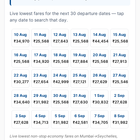
Live lowest fares for the next 30 departure dates — tap
any date to search that day.
10 Aug
11 Aug
12 Aug
13 Aug
14 Aug
15 Aug
₹34,970
₹25,568
₹27,643
₹25,568
₹44,454
₹25,568
16 Aug
17 Aug
18 Aug
19 Aug
20 Aug
21 Aug
₹25,568
₹34,920
₹25,568
₹27,884
₹25,568
₹27,913
22 Aug
23 Aug
24 Aug
25 Aug
26 Aug
27 Aug
₹30,277
₹27,654
₹42,999
₹27,121
₹27,629
₹25,546
28 Aug
29 Aug
30 Aug
31 Aug
1 Sep
2 Sep
₹34,640
₹31,982
₹25,568
₹27,630
₹30,832
₹27,628
3 Sep
4 Sep
5 Sep
6 Sep
7 Sep
8 Sep
₹27,628
₹34,713
₹31,982
₹42,581
₹34,705
₹31,982
Live lowest non-stop economy fares on Mumbai→Seychelles,