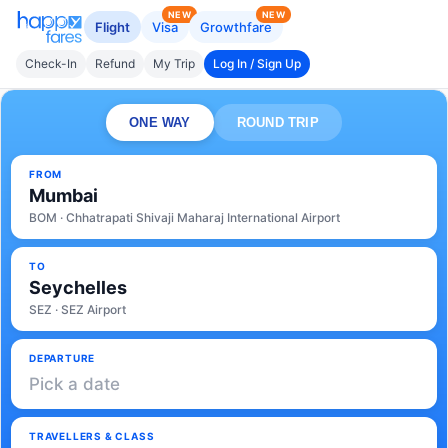
NEW
NEW
Flight
Visa
Growthfare
Check-In
Refund
My Trip
Log In / Sign Up
ONE WAY
ROUND TRIP
FROM
Mumbai
BOM · Chhatrapati Shivaji Maharaj International Airport
TO
Seychelles
SEZ · SEZ Airport
DEPARTURE
Pick a date
TRAVELLERS & CLASS