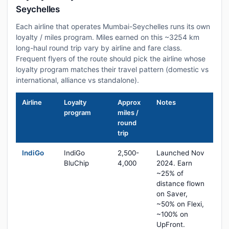
Seychelles
Each airline that operates Mumbai-Seychelles runs its own
loyalty / miles program. Miles earned on this ~3254 km
long-haul round trip vary by airline and fare class.
Frequent flyers of the route should pick the airline whose
loyalty program matches their travel pattern (domestic vs
international, alliance vs standalone).
Airline
Loyalty
Approx
Notes
program
miles /
round
trip
IndiGo
IndiGo
2,500-
Launched Nov
BluChip
4,000
2024. Earn
~25% of
distance flown
on Saver,
~50% on Flexi,
~100% on
UpFront.