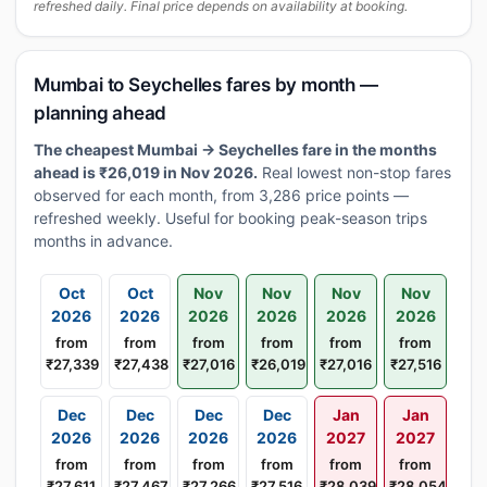
refreshed daily. Final price depends on availability at booking.
Mumbai to Seychelles fares by month —
planning ahead
The cheapest Mumbai → Seychelles fare in the months
ahead is ₹26,019 in Nov 2026.
Real lowest non-stop fares
observed for each month, from 3,286 price points —
refreshed weekly. Useful for booking peak-season trips
months in advance.
Oct
Oct
Nov
Nov
Nov
Nov
2026
2026
2026
2026
2026
2026
from
from
from
from
from
from
₹27,339
₹27,438
₹27,016
₹26,019
₹27,016
₹27,516
Dec
Dec
Dec
Dec
Jan
Jan
2026
2026
2026
2026
2027
2027
from
from
from
from
from
from
₹27,611
₹27,467
₹27,266
₹27,516
₹28,039
₹28,054