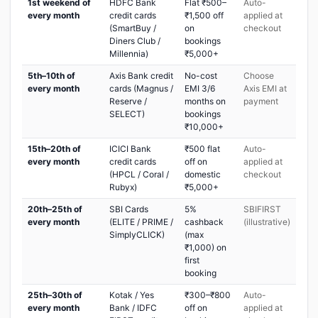
1st weekend of
HDFC Bank
Flat ₹500–
Auto-
every month
credit cards
₹1,500 off
applied at
(SmartBuy /
on
checkout
Diners Club /
bookings
Millennia)
₹5,000+
5th–10th of
Axis Bank credit
No-cost
Choose
every month
cards (Magnus /
EMI 3/6
Axis EMI at
Reserve /
months on
payment
SELECT)
bookings
₹10,000+
15th–20th of
ICICI Bank
₹500 flat
Auto-
every month
credit cards
off on
applied at
(HPCL / Coral /
domestic
checkout
Rubyx)
₹5,000+
20th–25th of
SBI Cards
5%
SBIFIRST
every month
(ELITE / PRIME /
cashback
(illustrative)
SimplyCLICK)
(max
₹1,000) on
first
booking
25th–30th of
Kotak / Yes
₹300–₹800
Auto-
every month
Bank / IDFC
off on
applied at