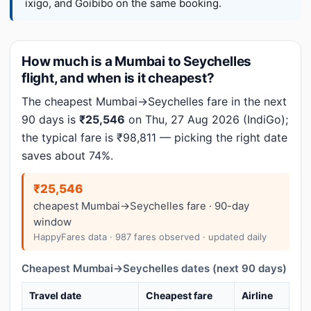
ixigo, and Goibibo on the same booking.
How much is a Mumbai to Seychelles
flight, and when is it cheapest?
The cheapest Mumbai→Seychelles fare in the next
90 days is
₹25,546
on Thu, 27 Aug 2026 (IndiGo);
the typical fare is ₹98,811 — picking the right date
saves about 74%.
₹25,546
cheapest Mumbai→Seychelles fare · 90-day
window
HappyFares data · 987 fares observed · updated daily
Cheapest Mumbai→Seychelles dates (next 90 days)
Travel date
Cheapest fare
Airline