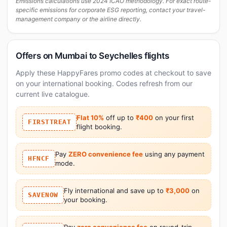
Emissions calculations use 2024 ICAO methodology. For exact route-
specific emissions for corporate ESG reporting, contact your travel-
management company or the airline directly.
Offers on Mumbai to Seychelles flights
Apply these HappyFares promo codes at checkout to save
on your international booking. Codes refresh from our
current live catalogue.
Flat 10%
off up to
₹400
on your first
FIRSTTREAT
flight booking.
Pay
ZERO convenience fee
using any payment
HFNCF
mode.
Fly international and save up to
₹3,000
on
SAVENOW
your booking.
Pay
zero convenience fee
on round-trip