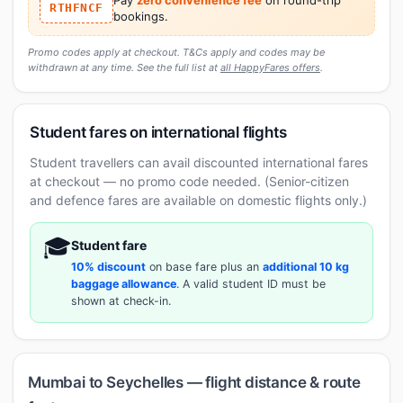
RTHFNCF
bookings.
Promo codes apply at checkout. T&Cs apply and codes may be
withdrawn at any time. See the full list at
all HappyFares offers
.
Student fares on international flights
Student travellers can avail discounted international fares
at checkout — no promo code needed. (Senior-citizen
and defence fares are available on domestic flights only.)
🎓
Student fare
10% discount
on base fare plus an
additional 10 kg
baggage allowance
. A valid student ID must be
shown at check-in.
Mumbai to Seychelles — flight distance & route