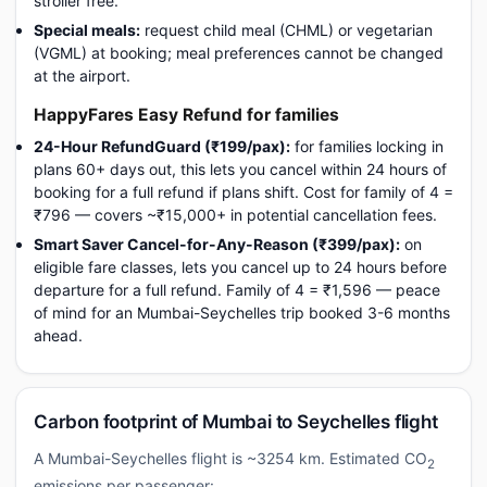
stroller free.
Special meals:
request child meal (CHML) or vegetarian
(VGML) at booking; meal preferences cannot be changed
at the airport.
HappyFares Easy Refund for families
24-Hour RefundGuard (₹199/pax):
for families locking in
plans 60+ days out, this lets you cancel within 24 hours of
booking for a full refund if plans shift. Cost for family of 4 =
₹796 — covers ~₹15,000+ in potential cancellation fees.
Smart Saver Cancel-for-Any-Reason (₹399/pax):
on
eligible fare classes, lets you cancel up to 24 hours before
departure for a full refund. Family of 4 = ₹1,596 — peace
of mind for an Mumbai-Seychelles trip booked 3-6 months
ahead.
Carbon footprint of Mumbai to Seychelles flight
A Mumbai-Seychelles flight is ~3254 km. Estimated CO
2
emissions per passenger: