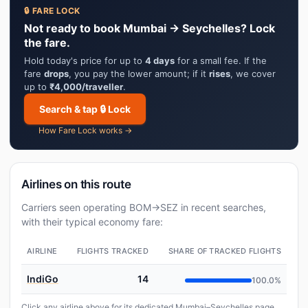
🔒 FARE LOCK
Not ready to book Mumbai → Seychelles? Lock
the fare.
Hold today's price for up to
4 days
for a small fee. If the
fare
drops
, you pay the lower amount; if it
rises
, we cover
up to
₹4,000/traveller
.
Search & tap 🔒 Lock
How Fare Lock works →
Airlines on this route
Carriers seen operating BOM→SEZ in recent searches,
with their typical economy fare:
AIRLINE
FLIGHTS TRACKED
SHARE OF TRACKED FLIGHTS
IndiGo
14
100.0%
Click any airline above for its dedicated Mumbai–Seychelles page