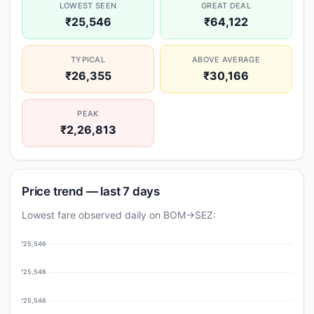
LOWEST SEEN
GREAT DEAL
₹25,546
₹64,122
TYPICAL
ABOVE AVERAGE
₹26,355
₹30,166
PEAK
₹2,26,813
Price trend — last 7 days
Lowest fare observed daily on BOM→SEZ:
₹25,546
₹25,546
₹25,546