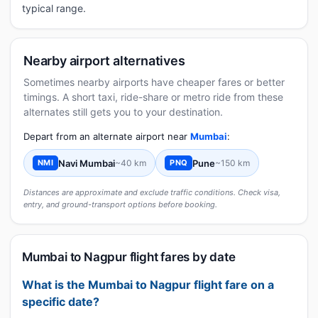
typical range.
Nearby airport alternatives
Sometimes nearby airports have cheaper fares or better
timings. A short taxi, ride-share or metro ride from these
alternates still gets you to your destination.
Depart from an alternate airport near
Mumbai
:
Navi Mumbai
~40 km
Pune
~150 km
NMI
PNQ
Distances are approximate and exclude traffic conditions. Check visa,
entry, and ground-transport options before booking.
Mumbai to Nagpur flight fares by date
What is the Mumbai to Nagpur flight fare on a
specific date?