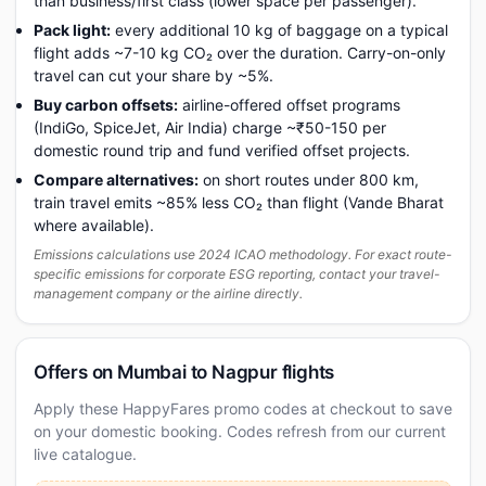
than business/first class (lower space per passenger).
Pack light:
every additional 10 kg of baggage on a typical
flight adds ~7-10 kg CO₂ over the duration. Carry-on-only
travel can cut your share by ~5%.
Buy carbon offsets:
airline-offered offset programs
(IndiGo, SpiceJet, Air India) charge ~₹50-150 per
domestic round trip and fund verified offset projects.
Compare alternatives:
on short routes under 800 km,
train travel emits ~85% less CO₂ than flight (Vande Bharat
where available).
Emissions calculations use 2024 ICAO methodology. For exact route-
specific emissions for corporate ESG reporting, contact your travel-
management company or the airline directly.
Offers on Mumbai to Nagpur flights
Apply these HappyFares promo codes at checkout to save
on your domestic booking. Codes refresh from our current
live catalogue.