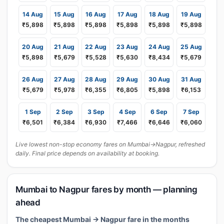
14 Aug
15 Aug
16 Aug
17 Aug
18 Aug
19 Aug
₹5,898
₹5,898
₹5,898
₹5,898
₹5,898
₹5,898
20 Aug
21 Aug
22 Aug
23 Aug
24 Aug
25 Aug
₹5,898
₹5,679
₹5,528
₹5,630
₹8,434
₹5,679
26 Aug
27 Aug
28 Aug
29 Aug
30 Aug
31 Aug
₹5,679
₹5,978
₹6,355
₹6,805
₹5,898
₹6,153
1 Sep
2 Sep
3 Sep
4 Sep
6 Sep
7 Sep
₹6,501
₹6,384
₹6,930
₹7,466
₹6,646
₹6,060
Live lowest non-stop economy fares on Mumbai→Nagpur, refreshed
daily. Final price depends on availability at booking.
Mumbai to Nagpur fares by month — planning
ahead
The cheapest Mumbai → Nagpur fare in the months