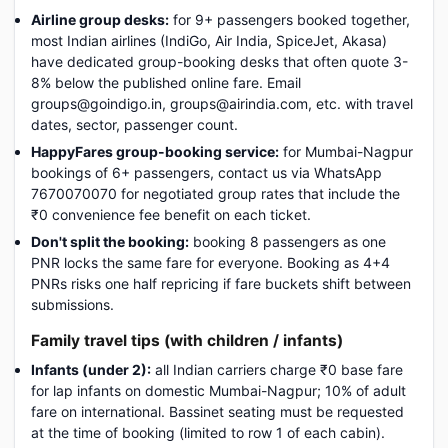
Airline group desks:
for 9+ passengers booked together,
most Indian airlines (IndiGo, Air India, SpiceJet, Akasa)
have dedicated group-booking desks that often quote 3-
8% below the published online fare. Email
groups@goindigo.in, groups@airindia.com, etc. with travel
dates, sector, passenger count.
HappyFares group-booking service:
for Mumbai-Nagpur
bookings of 6+ passengers, contact us via WhatsApp
7670070070 for negotiated group rates that include the
₹0 convenience fee benefit on each ticket.
Don't split the booking:
booking 8 passengers as one
PNR locks the same fare for everyone. Booking as 4+4
PNRs risks one half repricing if fare buckets shift between
submissions.
Family travel tips (with children / infants)
Infants (under 2):
all Indian carriers charge ₹0 base fare
for lap infants on domestic Mumbai-Nagpur; 10% of adult
fare on international. Bassinet seating must be requested
at the time of booking (limited to row 1 of each cabin).