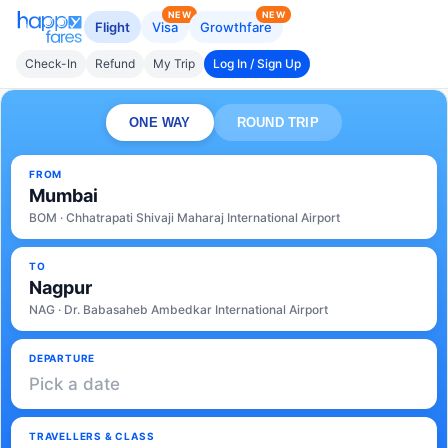
NEW
NEW
Flight
Visa
Growthfare
Check-In
Refund
My Trip
Log In / Sign Up
ONE WAY
ROUND TRIP
FROM
Mumbai
BOM · Chhatrapati Shivaji Maharaj International Airport
TO
Nagpur
NAG · Dr. Babasaheb Ambedkar International Airport
DEPARTURE
Pick a date
TRAVELLERS & CLASS