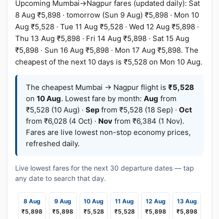
Upcoming Mumbai→Nagpur fares (updated daily): Sat
8 Aug ₹5,898 · tomorrow (Sun 9 Aug) ₹5,898 · Mon 10
Aug ₹5,528 · Tue 11 Aug ₹5,528 · Wed 12 Aug ₹5,898 ·
Thu 13 Aug ₹5,898 · Fri 14 Aug ₹5,898 · Sat 15 Aug
₹5,898 · Sun 16 Aug ₹5,898 · Mon 17 Aug ₹5,898. The
cheapest of the next 10 days is ₹5,528 on Mon 10 Aug.
The cheapest Mumbai → Nagpur flight is
₹5,528
on
10 Aug
. Lowest fare by month:
Aug
from
₹5,528 (10 Aug) ·
Sep
from ₹5,528 (18 Sep) ·
Oct
from ₹6,028 (4 Oct) ·
Nov
from ₹6,384 (1 Nov).
Fares are live lowest non-stop economy prices,
refreshed daily.
Live lowest fares for the next 30 departure dates — tap
any date to search that day.
8 Aug
9 Aug
10 Aug
11 Aug
12 Aug
13 Aug
₹5,898
₹5,898
₹5,528
₹5,528
₹5,898
₹5,898