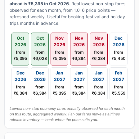
ahead is ₹5,395 in Oct 2026.
Real lowest non-stop fares
observed for each month, from 1,016 price points —
refreshed weekly. Useful for booking festival and holiday
trips months in advance.
Oct
Oct
Nov
Nov
Nov
Dec
2026
2026
2026
2026
2026
2026
from
from
from
from
from
from
₹5,395
₹6,028
₹5,395
₹6,384
₹6,384
₹5,450
Dec
Dec
Jan
Jan
Jan
Feb
2026
2026
2027
2027
2027
2027
from
from
from
from
from
from
₹6,384
₹6,384
₹5,395
₹6,384
₹6,384
₹5,559
Lowest non-stop economy fares actually observed for each month
on this route, aggregated weekly. Far-out fares move as airlines
release inventory — book when the price suits you.