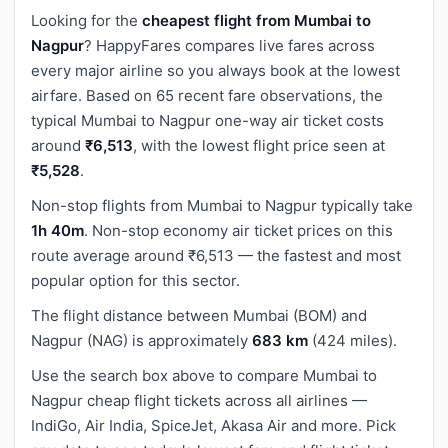
Looking for the
cheapest flight from Mumbai to
Nagpur
? HappyFares compares live fares across
every major airline so you always book at the lowest
airfare. Based on 65 recent fare observations, the
typical Mumbai to Nagpur one-way air ticket costs
around
₹6,513
, with the lowest flight price seen at
₹5,528
.
Non-stop flights from Mumbai to Nagpur typically take
1h 40m
. Non-stop economy air ticket prices on this
route average around ₹6,513 — the fastest and most
popular option for this sector.
The flight distance between Mumbai (BOM) and
Nagpur (NAG) is approximately
683 km
(424 miles).
Use the search box above to compare Mumbai to
Nagpur cheap flight tickets across all airlines —
IndiGo, Air India, SpiceJet, Akasa Air and more. Pick