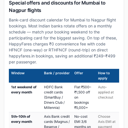
Special offers and discounts for Mumbai to
Nagpur flights
Bank-card discount calendar for Mumbai to Nagpur flight
bookings. Most Indian banks rotate offers on a monthly
schedule — match your booking weekend to the
participating card for the biggest saving. On top of these,
HappyFares charges ₹0 convenience fee with code
HFNCF (one-way) or RTHFNCF (round-trip) on direct
happyfares.in bookings, saving an additional ₹249–₹499
per passenger.
Window
Bank / provider
Offer
How to
apply
1st weekend of
HDFC Bank
Flat ₹500–
Auto-
every month
credit cards
₹1,500 off
applied at
(SmartBuy /
on
checkout
Diners Club /
bookings
Millennia)
₹5,000+
5th–10th of
Axis Bank credit
No-cost
Choose
every month
cards (Magnus /
EMI 3/6
Axis EMI at
Reserve /
months on
payment