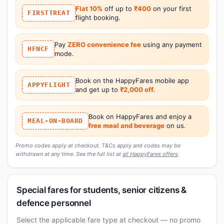
Flat 10%
off up to
₹400
on your first
FIRSTTREAT
flight booking.
Pay
ZERO convenience fee
using any payment
HFNCF
mode.
Book on the HappyFares mobile app
APPYFLIGHT
and get up to
₹2,000 off
.
Book on HappyFares and enjoy a
MEAL-ON-BOARD
free meal and beverage
on us.
Promo codes apply at checkout. T&Cs apply and codes may be
withdrawn at any time. See the full list at
all HappyFares offers
.
Special fares for students, senior citizens &
defence personnel
Select the applicable fare type at checkout — no promo