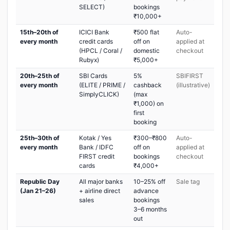
SELECT)
bookings
₹10,000+
15th–20th of
ICICI Bank
₹500 flat
Auto-
every month
credit cards
off on
applied at
(HPCL / Coral /
domestic
checkout
Rubyx)
₹5,000+
20th–25th of
SBI Cards
5%
SBIFIRST
every month
(ELITE / PRIME /
cashback
(illustrative)
SimplyCLICK)
(max
₹1,000) on
first
booking
25th–30th of
Kotak / Yes
₹300–₹800
Auto-
every month
Bank / IDFC
off on
applied at
FIRST credit
bookings
checkout
cards
₹4,000+
Republic Day
All major banks
10–25% off
Sale tag
(Jan 21–26)
+ airline direct
advance
sales
bookings
3–6 months
out