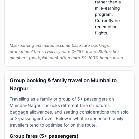
rather than a
mile-earning
program.
Currently no
redemption
flights.
Mile-earning estimates assume base fare bookings;
promotional fares typically earn 0–25% miles. Status-tier
members (gold/platinum) often earn 50-100% bonus miles.
Group booking & family travel on Mumbai to
Nagpur
Travelling as a family or group of 5+ passengers on
Mumbai-Nagpur unlocks different fare structures,
baggage allowances, and seating considerations than solo
or 2-passenger travel. Below is what experienced family
travellers tend to optimise for on this route.
Group fares (5+ passengers)