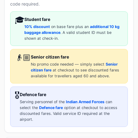
code required.
🎓
Student fare
10% discount
on base fare plus an
additional 10 kg
baggage allowance
. A valid student ID must be
shown at check-in.
👴🏼
Senior citizen fare
No promo code needed — simply select
Senior
citizen fare
at checkout to see discounted fares
available for travellers aged 60 and above.
🎖️
Defence fare
Serving personnel of the
Indian Armed Forces
can
select the
Defence fare
option at checkout to access
discounted fares. Valid service ID required at the
airport.