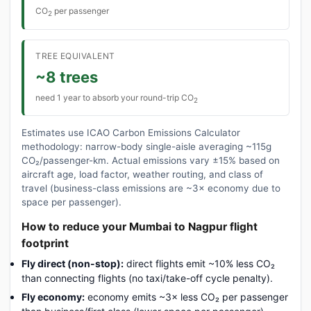
CO
per passenger
2
TREE EQUIVALENT
~8 trees
need 1 year to absorb your round-trip CO
2
Estimates use ICAO Carbon Emissions Calculator
methodology: narrow-body single-aisle averaging ~115g
CO₂/passenger-km. Actual emissions vary ±15% based on
aircraft age, load factor, weather routing, and class of
travel (business-class emissions are ~3× economy due to
space per passenger).
How to reduce your Mumbai to Nagpur flight
footprint
Fly direct (non-stop):
direct flights emit ~10% less CO₂
than connecting flights (no taxi/take-off cycle penalty).
Fly economy:
economy emits ~3× less CO₂ per passenger