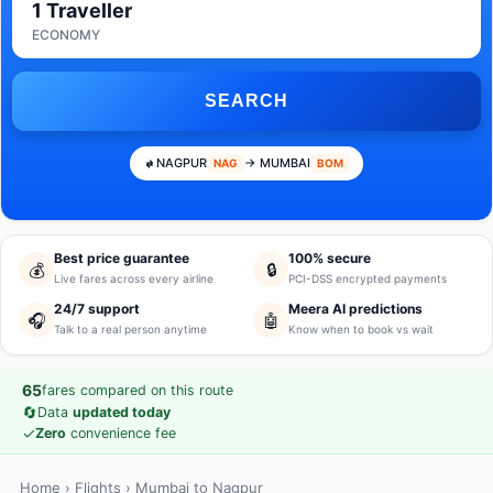
1 Traveller
ECONOMY
SEARCH
NAGPUR
→ MUMBAI
NAG
BOM
Best price guarantee
100% secure
💰
🔒
Live fares across every airline
PCI-DSS encrypted payments
24/7 support
Meera AI predictions
🎧
🤖
Talk to a real person anytime
Know when to book vs wait
65
fares compared on this route
🔄
Data
updated today
✓
Zero
convenience fee
Home
›
Flights
› Mumbai to Nagpur