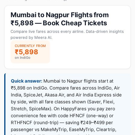
Mumbai to Nagpur Flights from
₹5,898 — Book Cheap Tickets
Compare live fares across every airline. Data-driven insights
powered by Meera AI.
CURRENTLY FROM
₹5,898
on IndiGo
Quick answer:
Mumbai to Nagpur flights start at
₹5,898 on IndiGo. Compare fares across IndiGo, Air
India, SpiceJet, Akasa Air, and Air India Express side
by side, with all fare classes shown (Saver, Flexi,
Stretch, SpiceMax). On HappyFares you pay zero
convenience fee with code HFNCF (one-way) or
RTHFNCF (round-trip) — saving ₹249–₹499 per
passenger vs MakeMyTrip, EaseMyTrip, Cleartrip,