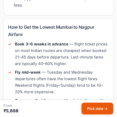
fees.
How to Get the Lowest Mumbai to Nagpur
Airfare
Book 3–6 weeks in advance
— flight ticket prices
on most Indian routes are cheapest when booked
21–45 days before departure. Last-minute fares
are typically 40–60% higher.
Fly mid-week
— Tuesday and Wednesday
departures often have the lowest flight fares.
Weekend flights (Friday–Sunday) tend to be 10–
20% more expensive.
Compare all airlines
— on Mumbai to Nagpur, the
From
cheapest airline varies by date. IndiGo is often the
Pick date →
₹5,898
lowest-fare option, but Air India, SpiceJet, and