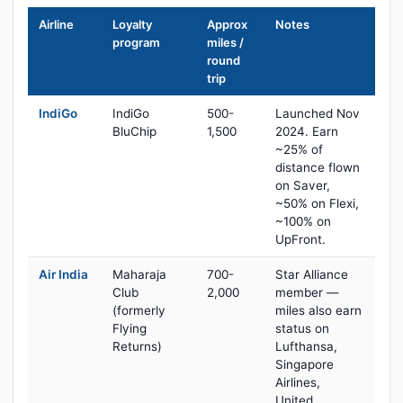
Airline
Loyalty
Approx
Notes
program
miles /
round
trip
IndiGo
IndiGo
500-
Launched Nov
BluChip
1,500
2024. Earn
~25% of
distance flown
on Saver,
~50% on Flexi,
~100% on
UpFront.
Air India
Maharaja
700-
Star Alliance
Club
2,000
member —
(formerly
miles also earn
Flying
status on
Returns)
Lufthansa,
Singapore
Airlines,
United,