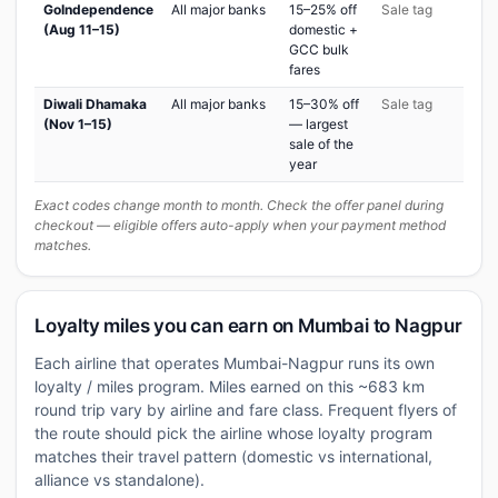
GoIndependence
All major banks
15–25% off
Sale tag
(Aug 11–15)
domestic +
GCC bulk
fares
Diwali Dhamaka
All major banks
15–30% off
Sale tag
(Nov 1–15)
— largest
sale of the
year
Exact codes change month to month. Check the offer panel during
checkout — eligible offers auto-apply when your payment method
matches.
Loyalty miles you can earn on Mumbai to Nagpur
Each airline that operates Mumbai-Nagpur runs its own
loyalty / miles program. Miles earned on this ~683 km
round trip vary by airline and fare class. Frequent flyers of
the route should pick the airline whose loyalty program
matches their travel pattern (domestic vs international,
alliance vs standalone).