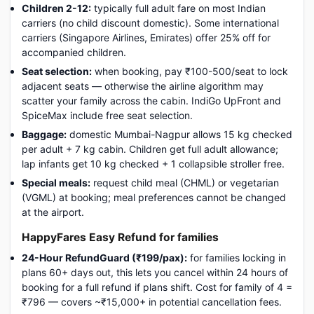
Children 2-12:
typically full adult fare on most Indian
carriers (no child discount domestic). Some international
carriers (Singapore Airlines, Emirates) offer 25% off for
accompanied children.
Seat selection:
when booking, pay ₹100-500/seat to lock
adjacent seats — otherwise the airline algorithm may
scatter your family across the cabin. IndiGo UpFront and
SpiceMax include free seat selection.
Baggage:
domestic Mumbai-Nagpur allows 15 kg checked
per adult + 7 kg cabin. Children get full adult allowance;
lap infants get 10 kg checked + 1 collapsible stroller free.
Special meals:
request child meal (CHML) or vegetarian
(VGML) at booking; meal preferences cannot be changed
at the airport.
HappyFares Easy Refund for families
24-Hour RefundGuard (₹199/pax):
for families locking in
plans 60+ days out, this lets you cancel within 24 hours of
booking for a full refund if plans shift. Cost for family of 4 =
₹796 — covers ~₹15,000+ in potential cancellation fees.