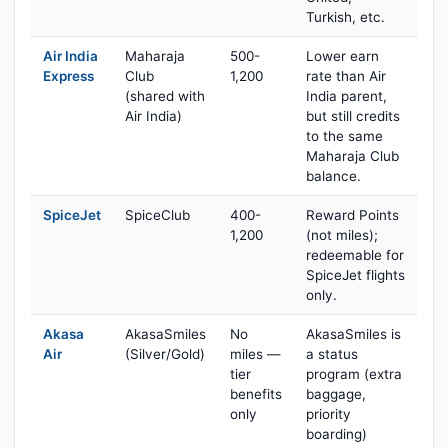
Turkish, etc.
Air India
Maharaja
500-
Lower earn
Express
Club
1,200
rate than Air
(shared with
India parent,
Air India)
but still credits
to the same
Maharaja Club
balance.
SpiceJet
SpiceClub
400-
Reward Points
1,200
(not miles);
redeemable for
SpiceJet flights
only.
Akasa
AkasaSmiles
No
AkasaSmiles is
Air
(Silver/Gold)
miles —
a status
tier
program (extra
benefits
baggage,
only
priority
boarding)