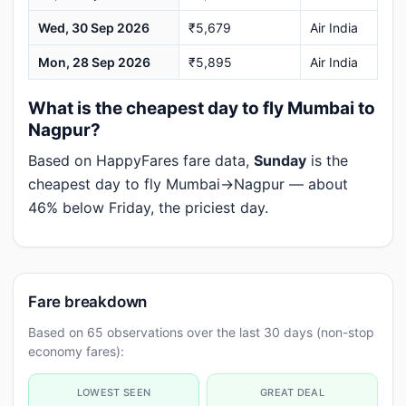
Wed, 30 Sep 2026
₹5,679
Air India
Mon, 28 Sep 2026
₹5,895
Air India
What is the cheapest day to fly Mumbai to
Nagpur?
Based on HappyFares fare data,
Sunday
is the
cheapest day to fly Mumbai→Nagpur — about
46% below Friday, the priciest day.
Fare breakdown
Based on 65 observations over the last 30 days (non-stop
economy fares):
LOWEST SEEN
GREAT DEAL