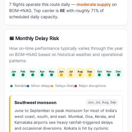
7 flights operate this route daily —
moderate supply
on
BOM→NAG. Top carrier is
6E
with roughly 71% of
scheduled daily capacity.
📅 Monthly Delay Risk
How on-time performance typically varies through the year
on BOM→NAG based on historical weather and operational
patterns:
Jan
Feb
Mar
Apr
May
Jun
Jul
Aug
Sep
Oct
Nov
Dec
Reliable
Minor delays
Delays likely
Major disruptions
Southwest monsoon
Jun, Jul, Aug, Sep
June to September is peak monsoon for most of India's
west coast, south, and east. Mumbai, Goa, Kerala, and
Karnataka airports see heavy rainfall-triggered delays
and occasional diversions. Kolkata is hit by cyclonic