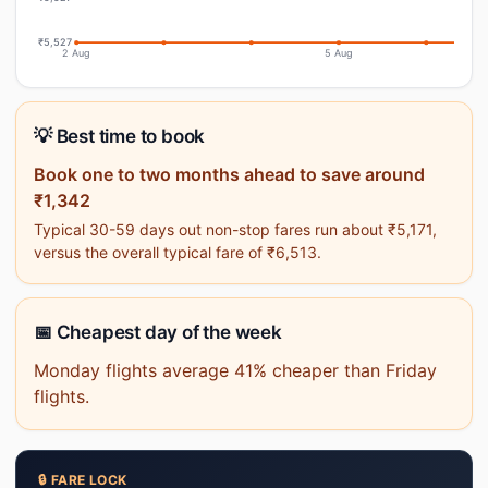
₹5,527
2 Aug
5 Aug
💡 Best time to book
Book one to two months ahead to save around
₹1,342
Typical 30-59 days out non-stop fares run about ₹5,171,
versus the overall typical fare of ₹6,513.
📅 Cheapest day of the week
Monday flights average 41% cheaper than Friday
flights.
🔒 FARE LOCK