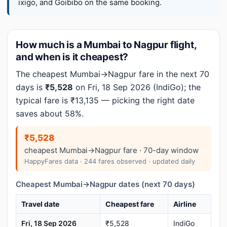
ixigo, and Goibibo on the same booking.
How much is a Mumbai to Nagpur flight,
and when is it cheapest?
The cheapest Mumbai→Nagpur fare in the next 70
days is
₹5,528
on Fri, 18 Sep 2026 (IndiGo); the
typical fare is ₹13,135 — picking the right date
saves about 58%.
₹5,528
cheapest Mumbai→Nagpur fare · 70-day window
HappyFares data · 244 fares observed · updated daily
Cheapest Mumbai→Nagpur dates (next 70 days)
Travel date
Cheapest fare
Airline
Fri, 18 Sep 2026
₹5,528
IndiGo