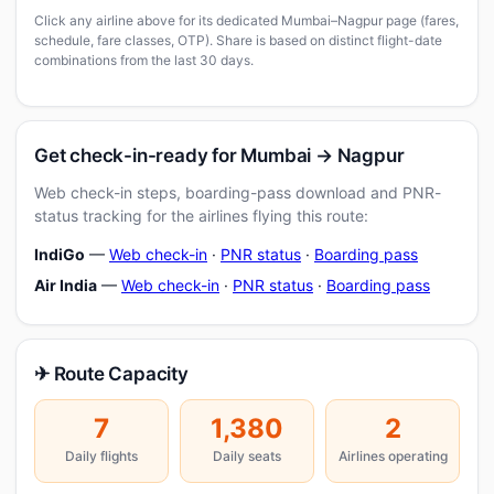
Click any airline above for its dedicated Mumbai–Nagpur page (fares,
schedule, fare classes, OTP). Share is based on distinct flight-date
combinations from the last 30 days.
Get check-in-ready for Mumbai → Nagpur
Web check-in steps, boarding-pass download and PNR-
status tracking for the airlines flying this route:
IndiGo
—
Web check-in
·
PNR status
·
Boarding pass
Air India
—
Web check-in
·
PNR status
·
Boarding pass
✈ Route Capacity
7
1,380
2
Daily flights
Daily seats
Airlines operating