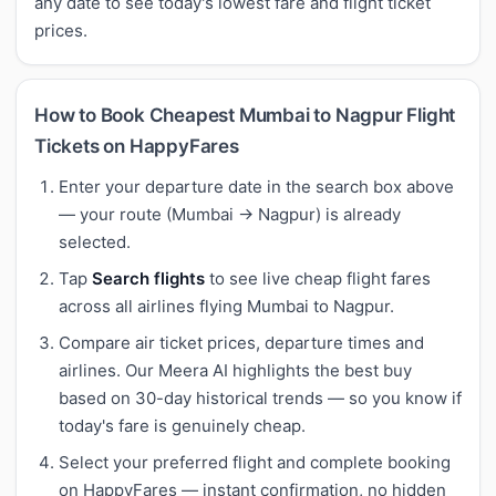
any date to see today's lowest fare and flight ticket
prices.
How to Book Cheapest Mumbai to Nagpur Flight
Tickets on HappyFares
Enter your departure date in the search box above
— your route (Mumbai → Nagpur) is already
selected.
Tap
Search flights
to see live cheap flight fares
across all airlines flying Mumbai to Nagpur.
Compare air ticket prices, departure times and
airlines. Our Meera AI highlights the best buy
based on 30-day historical trends — so you know if
today's fare is genuinely cheap.
Select your preferred flight and complete booking
on HappyFares — instant confirmation, no hidden