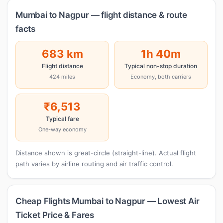
Mumbai to Nagpur — flight distance & route
facts
683 km
1h 40m
Flight distance
Typical non-stop duration
424 miles
Economy, both carriers
₹6,513
Typical fare
One-way economy
Distance shown is great-circle (straight-line). Actual flight
path varies by airline routing and air traffic control.
Cheap Flights Mumbai to Nagpur — Lowest Air
Ticket Price & Fares