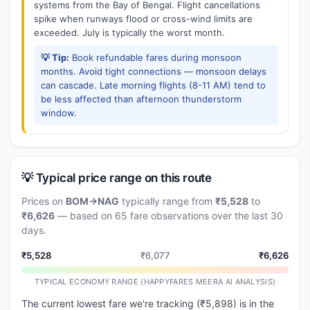
systems from the Bay of Bengal. Flight cancellations
spike when runways flood or cross-wind limits are
exceeded. July is typically the worst month.
💡 Tip:
Book refundable fares during monsoon
months. Avoid tight connections — monsoon delays
can cascade. Late morning flights (8-11 AM) tend to
be less affected than afternoon thunderstorm
window.
💡 Typical price range on this route
Prices on
BOM→NAG
typically range from
₹5,528
to
₹6,626
— based on 65 fare observations over the last 30
days.
₹5,528
₹6,077
₹6,626
TYPICAL ECONOMY RANGE (HAPPYFARES MEERA AI ANALYSIS)
The current lowest fare we're tracking (₹5,898) is in the