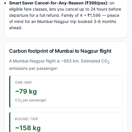
Smart Saver Cancel-for-Any-Reason (₹399/pax):
on
eligible fare classes, lets you cancel up to 24 hours before
departure for a full refund. Family of 4 = ₹1,596 — peace
of mind for an Mumbai-Nagpur trip booked 3-6 months
ahead.
Carbon footprint of Mumbai to Nagpur flight
A Mumbai-Nagpur flight is ~683 km. Estimated CO
2
emissions per passenger:
ONE-WAY
~79 kg
CO
per passenger
2
ROUND TRIP
~158 kg