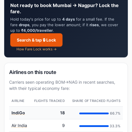
Not ready to book Mumbai → Nagpur? Lock the
fare.
Hold today's price for up to
4 days
for a small fee. If the
fare
drops
, you pay the lower amount; if it
rises
, we cover
up to
₹4,000/traveller
.
Search & tap 🔒 Lock
How Fare Lock works →
Airlines on this route
Carriers seen operating BOM→NAG in recent searches,
with their typical economy fare:
AIRLINE
FLIGHTS TRACKED
SHARE OF TRACKED FLIGHTS
IndiGo
18
66.7%
Air India
9
33.3%