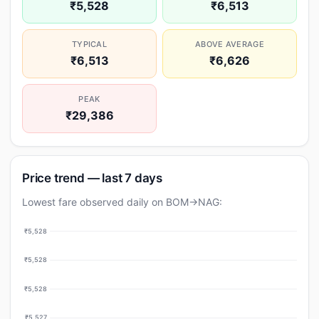
₹5,528
₹6,513
TYPICAL
ABOVE AVERAGE
₹6,513
₹6,626
PEAK
₹29,386
Price trend — last 7 days
Lowest fare observed daily on BOM→NAG:
₹5,528
₹5,528
₹5,528
₹5,527