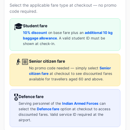
Select the applicable fare type at checkout — no promo
code required.
🎓
Student fare
10% discount
on base fare plus an
additional 10 kg
baggage allowance
. A valid student ID must be
shown at check-in.
👴🏼
Senior citizen fare
No promo code needed — simply select
Senior
citizen fare
at checkout to see discounted fares
available for travellers aged 60 and above.
🎖️
Defence fare
Serving personnel of the
Indian Armed Forces
can
select the
Defence fare
option at checkout to access
discounted fares. Valid service ID required at the
airport.