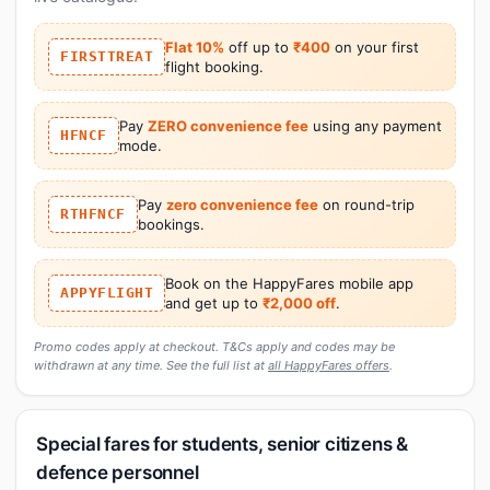
Flat 10%
off up to
₹400
on your first
FIRSTTREAT
flight booking.
Pay
ZERO convenience fee
using any payment
HFNCF
mode.
Pay
zero convenience fee
on round-trip
RTHFNCF
bookings.
Book on the HappyFares mobile app
APPYFLIGHT
and get up to
₹2,000 off
.
Promo codes apply at checkout. T&Cs apply and codes may be
withdrawn at any time. See the full list at
all HappyFares offers
.
Special fares for students, senior citizens &
defence personnel