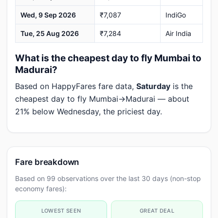
Wed, 9 Sep 2026
₹7,087
IndiGo
Tue, 25 Aug 2026
₹7,284
Air India
What is the cheapest day to fly Mumbai to
Madurai?
Based on HappyFares fare data,
Saturday
is the
cheapest day to fly Mumbai→Madurai — about
21% below Wednesday, the priciest day.
Fare breakdown
Based on 99 observations over the last 30 days (non-stop
economy fares):
LOWEST SEEN
GREAT DEAL