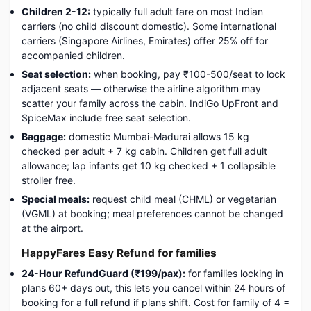
Children 2-12:
typically full adult fare on most Indian
carriers (no child discount domestic). Some international
carriers (Singapore Airlines, Emirates) offer 25% off for
accompanied children.
Seat selection:
when booking, pay ₹100-500/seat to lock
adjacent seats — otherwise the airline algorithm may
scatter your family across the cabin. IndiGo UpFront and
SpiceMax include free seat selection.
Baggage:
domestic Mumbai-Madurai allows 15 kg
checked per adult + 7 kg cabin. Children get full adult
allowance; lap infants get 10 kg checked + 1 collapsible
stroller free.
Special meals:
request child meal (CHML) or vegetarian
(VGML) at booking; meal preferences cannot be changed
at the airport.
HappyFares Easy Refund for families
24-Hour RefundGuard (₹199/pax):
for families locking in
plans 60+ days out, this lets you cancel within 24 hours of
booking for a full refund if plans shift. Cost for family of 4 =