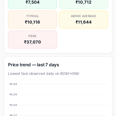
₹7,504
₹10,712
TYPICAL
ABOVE AVERAGE
₹10,116
₹11,644
PEAK
₹37,070
Price trend — last 7 days
Lowest fare observed daily on BOM→IXM:
₹6,128
₹6,128
₹6,128
₹6,127