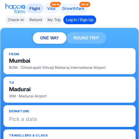
NEW
NEW
Flight
Visa
Growthfare
Check-In
Refund
My Trip
Log In / Sign Up
ONE WAY
ROUND TRIP
FROM
Mumbai
BOM · Chhatrapati Shivaji Maharaj International Airport
TO
Madurai
IXM · Madurai Airport
DEPARTURE
Pick a date
TRAVELLERS & CLASS