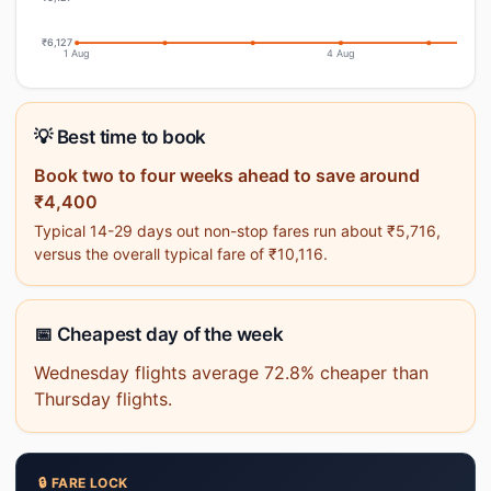
₹6,127
1 Aug
4 Aug
💡 Best time to book
Book two to four weeks ahead to save around
₹4,400
Typical 14-29 days out non-stop fares run about ₹5,716,
versus the overall typical fare of ₹10,116.
📅 Cheapest day of the week
Wednesday flights average 72.8% cheaper than
Thursday flights.
🔒 FARE LOCK