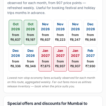
observed for each month, from 907 price points —
refreshed weekly. Useful for booking festival and holiday
trips months in advance.
Oct
Oct
Nov
Nov
Nov
Dec
2026
2026
2026
2026
2026
2026
from
from
from
from
from
from
₹6,637
₹8,197
₹6,637
₹8,223
₹8,247
₹6,948
Dec
Dec
Jan
Jan
Jan
Feb
2026
2026
2027
2027
2027
2027
from
from
from
from
from
from
₹8,336
₹8,346
₹7,875
₹8,937
₹8,937
₹7,930
Lowest non-stop economy fares actually observed for each month
on this route, aggregated weekly. Far-out fares move as airlines
release inventory — book when the price suits you.
Special offers and discounts for Mumbai to