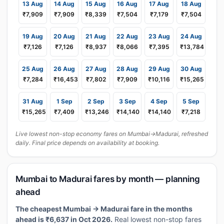
13 Aug
14 Aug
15 Aug
16 Aug
17 Aug
18 Aug
₹7,909
₹7,909
₹8,339
₹7,504
₹7,179
₹7,504
19 Aug
20 Aug
21 Aug
22 Aug
23 Aug
24 Aug
₹7,126
₹7,126
₹8,937
₹8,066
₹7,395
₹13,784
25 Aug
26 Aug
27 Aug
28 Aug
29 Aug
30 Aug
₹7,284
₹16,453
₹7,802
₹7,909
₹10,116
₹15,265
31 Aug
1 Sep
2 Sep
3 Sep
4 Sep
5 Sep
₹15,265
₹7,409
₹13,246
₹14,140
₹14,140
₹7,218
Live lowest non-stop economy fares on Mumbai→Madurai, refreshed
daily. Final price depends on availability at booking.
Mumbai to Madurai fares by month — planning
ahead
The cheapest Mumbai → Madurai fare in the months
ahead is ₹6,637 in Oct 2026.
Real lowest non-stop fares