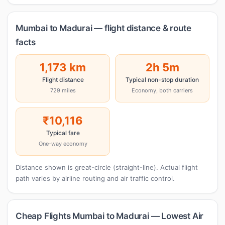
Mumbai to Madurai — flight distance & route
facts
1,173 km
2h 5m
Flight distance
Typical non-stop duration
729 miles
Economy, both carriers
₹10,116
Typical fare
One-way economy
Distance shown is great-circle (straight-line). Actual flight
path varies by airline routing and air traffic control.
Cheap Flights Mumbai to Madurai — Lowest Air