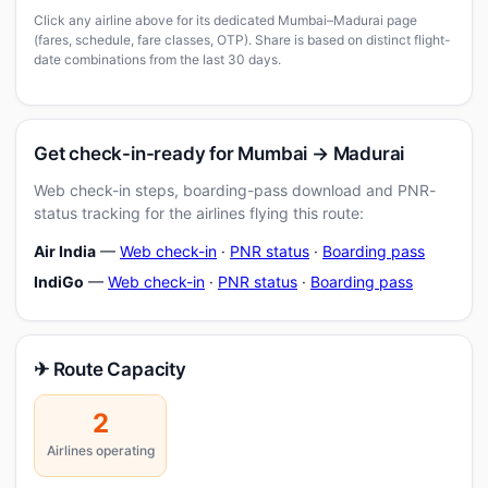
Click any airline above for its dedicated Mumbai–Madurai page
(fares, schedule, fare classes, OTP). Share is based on distinct flight-
date combinations from the last 30 days.
Get check-in-ready for Mumbai → Madurai
Web check-in steps, boarding-pass download and PNR-
status tracking for the airlines flying this route:
Air India
—
Web check-in
·
PNR status
·
Boarding pass
IndiGo
—
Web check-in
·
PNR status
·
Boarding pass
✈ Route Capacity
2
Airlines operating