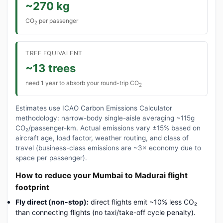
~270 kg
CO
per passenger
2
TREE EQUIVALENT
~13 trees
need 1 year to absorb your round-trip CO
2
Estimates use ICAO Carbon Emissions Calculator
methodology: narrow-body single-aisle averaging ~115g
CO₂/passenger-km. Actual emissions vary ±15% based on
aircraft age, load factor, weather routing, and class of
travel (business-class emissions are ~3× economy due to
space per passenger).
How to reduce your Mumbai to Madurai flight
footprint
Fly direct (non-stop):
direct flights emit ~10% less CO₂
than connecting flights (no taxi/take-off cycle penalty).