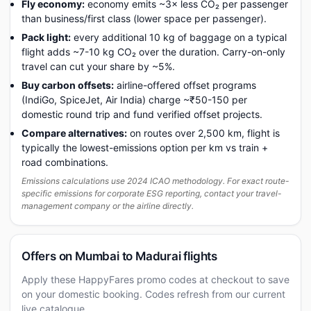
Fly economy:
economy emits ~3× less CO₂ per passenger
than business/first class (lower space per passenger).
Pack light:
every additional 10 kg of baggage on a typical
flight adds ~7-10 kg CO₂ over the duration. Carry-on-only
travel can cut your share by ~5%.
Buy carbon offsets:
airline-offered offset programs
(IndiGo, SpiceJet, Air India) charge ~₹50-150 per
domestic round trip and fund verified offset projects.
Compare alternatives:
on routes over 2,500 km, flight is
typically the lowest-emissions option per km vs train +
road combinations.
Emissions calculations use 2024 ICAO methodology. For exact route-
specific emissions for corporate ESG reporting, contact your travel-
management company or the airline directly.
Offers on Mumbai to Madurai flights
Apply these HappyFares promo codes at checkout to save
on your domestic booking. Codes refresh from our current
live catalogue.