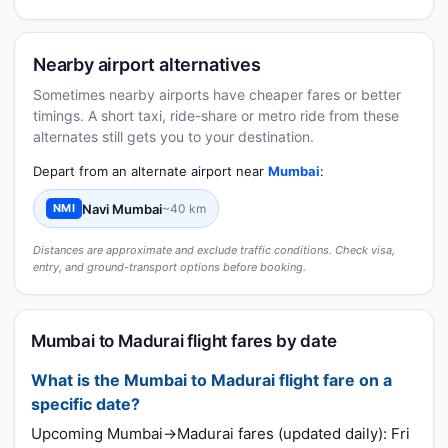
Nearby airport alternatives
Sometimes nearby airports have cheaper fares or better
timings. A short taxi, ride-share or metro ride from these
alternates still gets you to your destination.
Depart from an alternate airport near
Mumbai
:
Navi Mumbai
~40 km
NMI
Distances are approximate and exclude traffic conditions. Check visa,
entry, and ground-transport options before booking.
Mumbai to Madurai flight fares by date
What is the Mumbai to Madurai flight fare on a
specific date?
Upcoming Mumbai→Madurai fares (updated daily): Fri