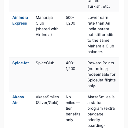
United,
Turkish, etc.
Air India
Maharaja
500-
Lower earn
Express
Club
1,200
rate than Air
(shared with
India parent,
Air India)
but still credits
to the same
Maharaja Club
balance.
SpiceJet
SpiceClub
400-
Reward Points
1,200
(not miles);
redeemable for
SpiceJet flights
only.
Akasa
AkasaSmiles
No
AkasaSmiles is
Air
(Silver/Gold)
miles —
a status
tier
program (extra
benefits
baggage,
only
priority
boarding)