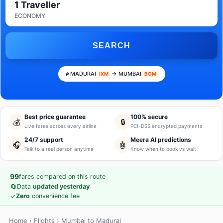
1 Traveller
ECONOMY
SEARCH
MADURAI
→ MUMBAI
IXM
BOM
Best price guarantee
100% secure
💰
🔒
Live fares across every airline
PCI-DSS encrypted payments
24/7 support
Meera AI predictions
🎧
🤖
Talk to a real person anytime
Know when to book vs wait
99
fares compared on this route
🔄
Data
updated yesterday
✓
Zero
convenience fee
Home
›
Flights
› Mumbai to Madurai