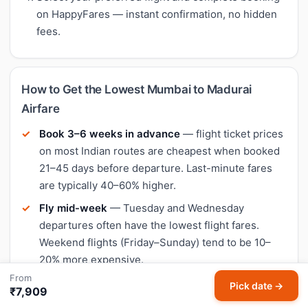
on HappyFares — instant confirmation, no hidden
fees.
How to Get the Lowest Mumbai to Madurai
Airfare
Book 3–6 weeks in advance
— flight ticket prices
on most Indian routes are cheapest when booked
21–45 days before departure. Last-minute fares
are typically 40–60% higher.
Fly mid-week
— Tuesday and Wednesday
departures often have the lowest flight fares.
Weekend flights (Friday–Sunday) tend to be 10–
20% more expensive.
From
Compare all airlines
— on Mumbai to Madurai, the
Pick date →
₹7,909
cheapest airline varies by date. IndiGo is often the