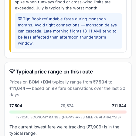
spike when runways flood or cross-wind limits are
exceeded. July is typically the worst month.
💡 Tip:
Book refundable fares during monsoon
months. Avoid tight connections — monsoon delays
can cascade. Late morning flights (8-11 AM) tend to
be less affected than afternoon thunderstorm
window.
💡 Typical price range on this route
Prices on
BOM→IXM
typically range from
₹7,504
to
₹11,644
— based on 99 fare observations over the last 30
days.
₹7,504
₹9,574
₹11,644
TYPICAL ECONOMY RANGE (HAPPYFARES MEERA AI ANALYSIS)
The current lowest fare we're tracking (₹7,909) is in the
typical range.