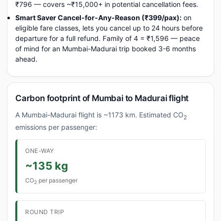
₹796 — covers ~₹15,000+ in potential cancellation fees.
Smart Saver Cancel-for-Any-Reason (₹399/pax):
on
eligible fare classes, lets you cancel up to 24 hours before
departure for a full refund. Family of 4 = ₹1,596 — peace
of mind for an Mumbai-Madurai trip booked 3-6 months
ahead.
Carbon footprint of Mumbai to Madurai flight
A Mumbai-Madurai flight is ~1173 km. Estimated CO
2
emissions per passenger:
ONE-WAY
~135 kg
CO
per passenger
2
ROUND TRIP