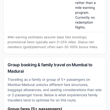
rather than a
mile-earning
program.
Currently no
redemption
flights.
Mile-earning estimates assume base fare bookings;
promotional fares typically earn 0–25% miles. Status-tier
members (gold/platinum) often earn 50-100% bonus miles.
Group booking & family travel on Mumbai to
Madurai
Travelling as a family or group of 5+ passengers on
Mumbai-Madurai unlocks different fare structures,
baggage allowances, and seating considerations than solo
or 2-passenger travel. Below is what experienced family
travellers tend to optimise for on this route.
Group fares (5+ passengers)