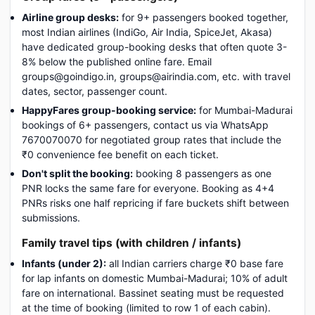
Airline group desks:
for 9+ passengers booked together,
most Indian airlines (IndiGo, Air India, SpiceJet, Akasa)
have dedicated group-booking desks that often quote 3-
8% below the published online fare. Email
groups@goindigo.in, groups@airindia.com, etc. with travel
dates, sector, passenger count.
HappyFares group-booking service:
for Mumbai-Madurai
bookings of 6+ passengers, contact us via WhatsApp
7670070070 for negotiated group rates that include the
₹0 convenience fee benefit on each ticket.
Don't split the booking:
booking 8 passengers as one
PNR locks the same fare for everyone. Booking as 4+4
PNRs risks one half repricing if fare buckets shift between
submissions.
Family travel tips (with children / infants)
Infants (under 2):
all Indian carriers charge ₹0 base fare
for lap infants on domestic Mumbai-Madurai; 10% of adult
fare on international. Bassinet seating must be requested
at the time of booking (limited to row 1 of each cabin).