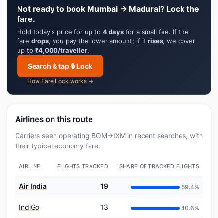
Not ready to book Mumbai → Madurai? Lock the
fare.
Hold today's price for up to
4 days
for a small fee. If the
fare
drops
, you pay the lower amount; if it
rises
, we cover
up to
₹4,000/traveller
.
Search & tap 🔒 Lock
How Fare Lock works →
Airlines on this route
Carriers seen operating BOM→IXM in recent searches, with
their typical economy fare:
AIRLINE
FLIGHTS TRACKED
SHARE OF TRACKED FLIGHTS
Air India
19
59.4%
IndiGo
13
40.6%