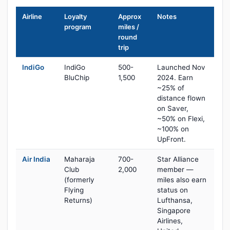
Airline
Loyalty
Approx
Notes
program
miles /
round
trip
IndiGo
IndiGo
500-
Launched Nov
BluChip
1,500
2024. Earn
~25% of
distance flown
on Saver,
~50% on Flexi,
~100% on
UpFront.
Air India
Maharaja
700-
Star Alliance
Club
2,000
member —
(formerly
miles also earn
Flying
status on
Returns)
Lufthansa,
Singapore
Airlines,