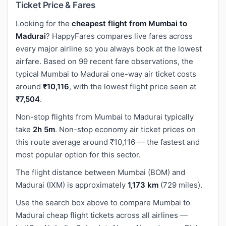
Ticket Price & Fares
Looking for the
cheapest flight from Mumbai to
Madurai
? HappyFares compares live fares across
every major airline so you always book at the lowest
airfare. Based on 99 recent fare observations, the
typical Mumbai to Madurai one-way air ticket costs
around
₹10,116
, with the lowest flight price seen at
₹7,504
.
Non-stop flights from Mumbai to Madurai typically
take
2h 5m
. Non-stop economy air ticket prices on
this route average around ₹10,116 — the fastest and
most popular option for this sector.
The flight distance between Mumbai (BOM) and
Madurai (IXM) is approximately
1,173 km
(729 miles).
Use the search box above to compare Mumbai to
Madurai cheap flight tickets across all airlines —