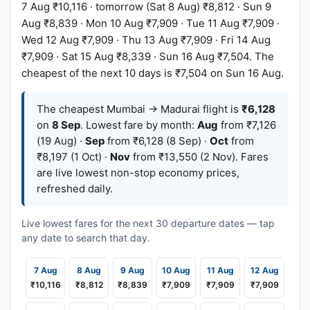
7 Aug ₹10,116 · tomorrow (Sat 8 Aug) ₹8,812 · Sun 9
Aug ₹8,839 · Mon 10 Aug ₹7,909 · Tue 11 Aug ₹7,909 ·
Wed 12 Aug ₹7,909 · Thu 13 Aug ₹7,909 · Fri 14 Aug
₹7,909 · Sat 15 Aug ₹8,339 · Sun 16 Aug ₹7,504. The
cheapest of the next 10 days is ₹7,504 on Sun 16 Aug.
The cheapest Mumbai → Madurai flight is
₹6,128
on
8 Sep
. Lowest fare by month:
Aug
from ₹7,126
(19 Aug) ·
Sep
from ₹6,128 (8 Sep) ·
Oct
from
₹8,197 (1 Oct) ·
Nov
from ₹13,550 (2 Nov). Fares
are live lowest non-stop economy prices,
refreshed daily.
Live lowest fares for the next 30 departure dates — tap
any date to search that day.
7 Aug
8 Aug
9 Aug
10 Aug
11 Aug
12 Aug
₹10,116
₹8,812
₹8,839
₹7,909
₹7,909
₹7,909