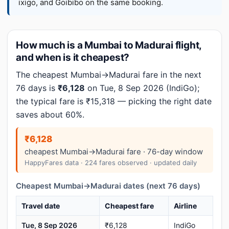
ixigo, and Goibibo on the same booking.
How much is a Mumbai to Madurai flight,
and when is it cheapest?
The cheapest Mumbai→Madurai fare in the next
76 days is
₹6,128
on Tue, 8 Sep 2026 (IndiGo);
the typical fare is ₹15,318 — picking the right date
saves about 60%.
₹6,128
cheapest Mumbai→Madurai fare · 76-day window
HappyFares data · 224 fares observed · updated daily
Cheapest Mumbai→Madurai dates (next 76 days)
Travel date
Cheapest fare
Airline
Tue, 8 Sep 2026
₹6,128
IndiGo