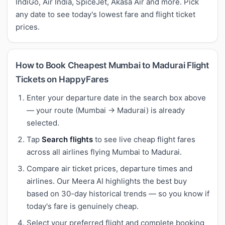
IndiGo, Air India, SpiceJet, Akasa Air and more. Pick
any date to see today's lowest fare and flight ticket
prices.
How to Book Cheapest Mumbai to Madurai Flight
Tickets on HappyFares
Enter your departure date in the search box above
— your route (Mumbai → Madurai) is already
selected.
Tap
Search flights
to see live cheap flight fares
across all airlines flying Mumbai to Madurai.
Compare air ticket prices, departure times and
airlines. Our Meera AI highlights the best buy
based on 30-day historical trends — so you know if
today's fare is genuinely cheap.
Select your preferred flight and complete booking