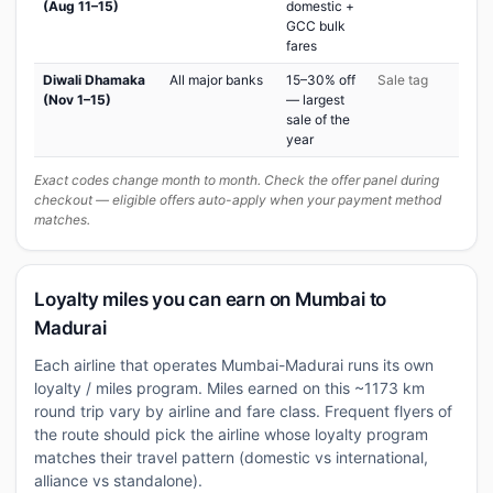
(Aug 11–15)
domestic +
GCC bulk
fares
Diwali Dhamaka
All major banks
15–30% off
Sale tag
(Nov 1–15)
— largest
sale of the
year
Exact codes change month to month. Check the offer panel during
checkout — eligible offers auto-apply when your payment method
matches.
Loyalty miles you can earn on Mumbai to
Madurai
Each airline that operates Mumbai-Madurai runs its own
loyalty / miles program. Miles earned on this ~1173 km
round trip vary by airline and fare class. Frequent flyers of
the route should pick the airline whose loyalty program
matches their travel pattern (domestic vs international,
alliance vs standalone).