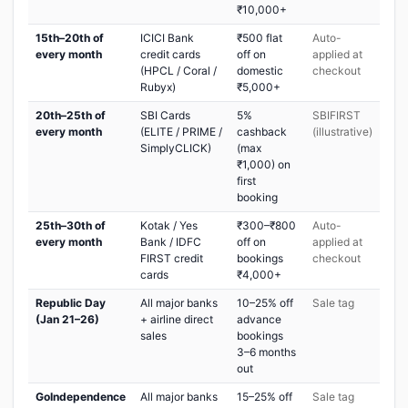
₹10,000+
15th–20th of
ICICI Bank
₹500 flat
Auto-
every month
credit cards
off on
applied at
(HPCL / Coral /
domestic
checkout
Rubyx)
₹5,000+
20th–25th of
SBI Cards
5%
SBIFIRST
every month
(ELITE / PRIME /
cashback
(illustrative)
SimplyCLICK)
(max
₹1,000) on
first
booking
25th–30th of
Kotak / Yes
₹300–₹800
Auto-
every month
Bank / IDFC
off on
applied at
FIRST credit
bookings
checkout
cards
₹4,000+
Republic Day
All major banks
10–25% off
Sale tag
(Jan 21–26)
+ airline direct
advance
sales
bookings
3–6 months
out
GoIndependence
All major banks
15–25% off
Sale tag