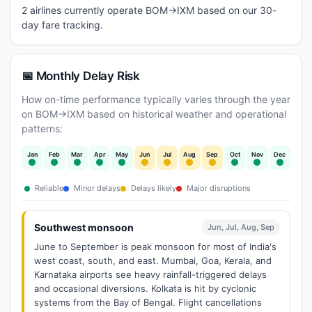
2 airlines currently operate BOM→IXM based on our 30-
day fare tracking.
📅 Monthly Delay Risk
How on-time performance typically varies through the year
on BOM→IXM based on historical weather and operational
patterns:
Jan
Feb
Mar
Apr
May
Jun
Jul
Aug
Sep
Oct
Nov
Dec
Reliable
Minor delays
Delays likely
Major disruptions
Southwest monsoon
Jun, Jul, Aug, Sep
June to September is peak monsoon for most of India's
west coast, south, and east. Mumbai, Goa, Kerala, and
Karnataka airports see heavy rainfall-triggered delays
and occasional diversions. Kolkata is hit by cyclonic
systems from the Bay of Bengal. Flight cancellations