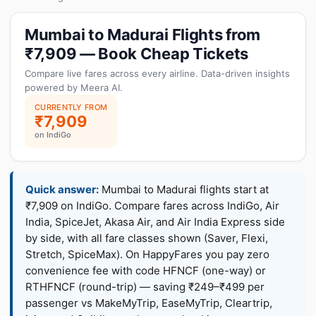
Mumbai to Madurai Flights from
₹7,909 — Book Cheap Tickets
Compare live fares across every airline. Data-driven insights
powered by Meera AI.
CURRENTLY FROM
₹7,909
on IndiGo
Quick answer:
Mumbai to Madurai flights start at
₹7,909 on IndiGo. Compare fares across IndiGo, Air
India, SpiceJet, Akasa Air, and Air India Express side
by side, with all fare classes shown (Saver, Flexi,
Stretch, SpiceMax). On HappyFares you pay zero
convenience fee with code HFNCF (one-way) or
RTHFNCF (round-trip) — saving ₹249–₹499 per
passenger vs MakeMyTrip, EaseMyTrip, Cleartrip,