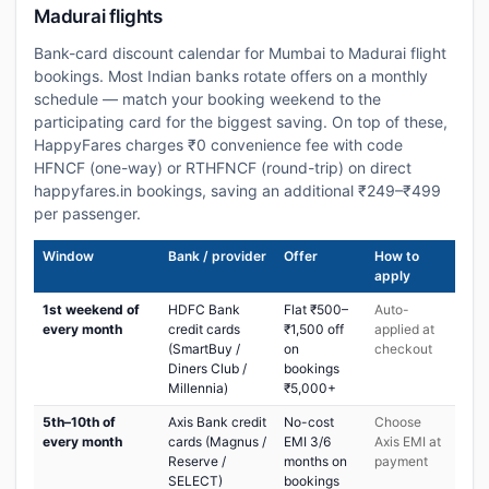
Madurai flights
Bank-card discount calendar for Mumbai to Madurai flight
bookings. Most Indian banks rotate offers on a monthly
schedule — match your booking weekend to the
participating card for the biggest saving. On top of these,
HappyFares charges ₹0 convenience fee with code
HFNCF (one-way) or RTHFNCF (round-trip) on direct
happyfares.in bookings, saving an additional ₹249–₹499
per passenger.
Window
Bank / provider
Offer
How to
apply
1st weekend of
HDFC Bank
Flat ₹500–
Auto-
every month
credit cards
₹1,500 off
applied at
(SmartBuy /
on
checkout
Diners Club /
bookings
Millennia)
₹5,000+
5th–10th of
Axis Bank credit
No-cost
Choose
every month
cards (Magnus /
EMI 3/6
Axis EMI at
Reserve /
months on
payment
SELECT)
bookings