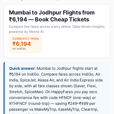
Mumbai to Jodhpur Flights from
₹6,194 — Book Cheap Tickets
Compare live fares across every airline. Data-driven insights
powered by Meera AI.
CURRENTLY FROM
₹6,194
on IndiGo
Quick answer:
Mumbai to Jodhpur flights start at
₹6,194 on IndiGo. Compare fares across IndiGo, Air
India, SpiceJet, Akasa Air, and Air India Express side
by side, with all fare classes shown (Saver, Flexi,
Stretch, SpiceMax). On HappyFares you pay zero
convenience fee with code HFNCF (one-way) or
RTHFNCF (round-trip) — saving ₹249–₹499 per
passenger vs MakeMyTrip, EaseMyTrip, Cleartrip,