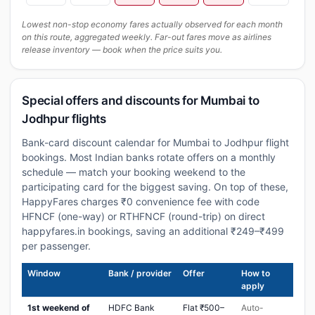
Lowest non-stop economy fares actually observed for each month
on this route, aggregated weekly. Far-out fares move as airlines
release inventory — book when the price suits you.
Special offers and discounts for Mumbai to
Jodhpur flights
Bank-card discount calendar for Mumbai to Jodhpur flight
bookings. Most Indian banks rotate offers on a monthly
schedule — match your booking weekend to the
participating card for the biggest saving. On top of these,
HappyFares charges ₹0 convenience fee with code
HFNCF (one-way) or RTHFNCF (round-trip) on direct
happyfares.in bookings, saving an additional ₹249–₹499
per passenger.
Window
Bank / provider
Offer
How to
apply
1st weekend of
HDFC Bank
Flat ₹500–
Auto-