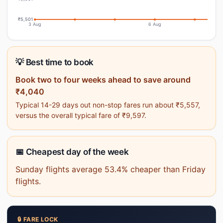
₹5,501
3 Aug
6 Aug
💡 Best time to book
Book two to four weeks ahead to save around
₹4,040
Typical 14-29 days out non-stop fares run about ₹5,557,
versus the overall typical fare of ₹9,597.
📅 Cheapest day of the week
Sunday flights average 53.4% cheaper than Friday
flights.
🔒 FARE LOCK