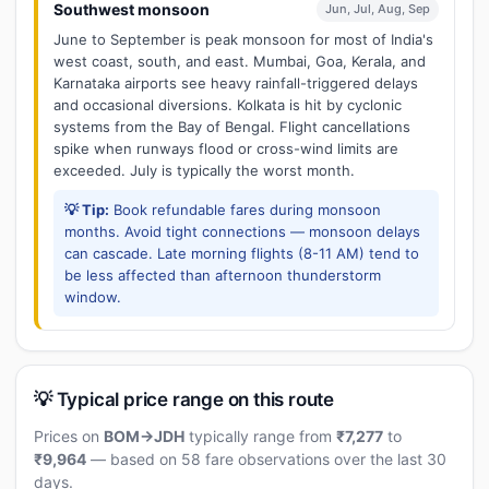
Southwest monsoon
Jun, Jul, Aug, Sep
June to September is peak monsoon for most of India's
west coast, south, and east. Mumbai, Goa, Kerala, and
Karnataka airports see heavy rainfall-triggered delays
and occasional diversions. Kolkata is hit by cyclonic
systems from the Bay of Bengal. Flight cancellations
spike when runways flood or cross-wind limits are
exceeded. July is typically the worst month.
💡 Tip:
Book refundable fares during monsoon
months. Avoid tight connections — monsoon delays
can cascade. Late morning flights (8-11 AM) tend to
be less affected than afternoon thunderstorm
window.
💡 Typical price range on this route
Prices on
BOM→JDH
typically range from
₹7,277
to
₹9,964
— based on 58 fare observations over the last 30
days.