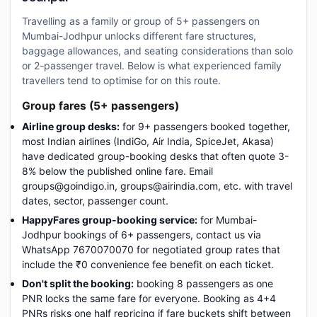
Travelling as a family or group of 5+ passengers on
Mumbai-Jodhpur unlocks different fare structures,
baggage allowances, and seating considerations than solo
or 2-passenger travel. Below is what experienced family
travellers tend to optimise for on this route.
Group fares (5+ passengers)
Airline group desks:
for 9+ passengers booked together,
most Indian airlines (IndiGo, Air India, SpiceJet, Akasa)
have dedicated group-booking desks that often quote 3-
8% below the published online fare. Email
groups@goindigo.in, groups@airindia.com, etc. with travel
dates, sector, passenger count.
HappyFares group-booking service:
for Mumbai-
Jodhpur bookings of 6+ passengers, contact us via
WhatsApp 7670070070 for negotiated group rates that
include the ₹0 convenience fee benefit on each ticket.
Don't split the booking:
booking 8 passengers as one
PNR locks the same fare for everyone. Booking as 4+4
PNRs risks one half repricing if fare buckets shift between