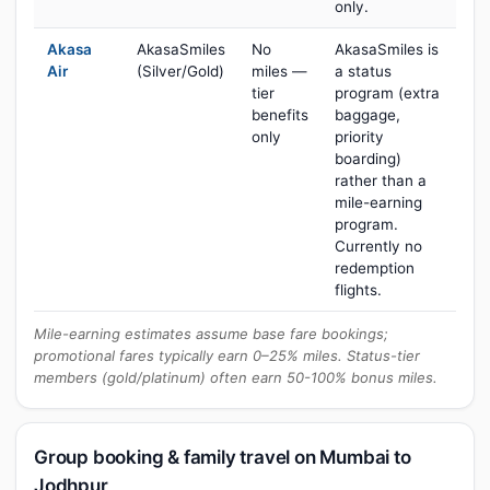
only.
Akasa
AkasaSmiles
No
AkasaSmiles is
Air
(Silver/Gold)
miles —
a status
tier
program (extra
benefits
baggage,
only
priority
boarding)
rather than a
mile-earning
program.
Currently no
redemption
flights.
Mile-earning estimates assume base fare bookings;
promotional fares typically earn 0–25% miles. Status-tier
members (gold/platinum) often earn 50-100% bonus miles.
Group booking & family travel on Mumbai to
Jodhpur