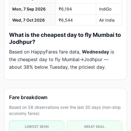
Mon, 7 Sep 2026
₹6,194
IndiGo
Wed, 7 Oct 2026
₹6,544
Air India
What is the cheapest day to fly Mumbai to
Jodhpur?
Based on HappyFares fare data,
Wednesday
is
the cheapest day to fly Mumbai→Jodhpur —
about 38% below Tuesday, the priciest day.
Fare breakdown
Based on 58 observations over the last 30 days (non-stop
economy fares):
LOWEST SEEN
GREAT DEAL