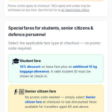
Promo codes apply at checkout. T&Cs apply and codes may be
withdrawn at any time. See the full list at
all HappyFares offers
.
Special fares for students, senior citizens &
defence personnel
Select the applicable fare type at checkout — no promo
code required.
🎓
Student fare
10% discount
on base fare plus an
additional 10 kg
baggage allowance
. A valid student ID must be
shown at check-in.
👴🏼
Senior citizen fare
No promo code needed — simply select
Senior
citizen fare
at checkout to see discounted fares
available for travellers aged 60 and above.