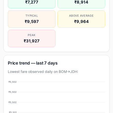
₹7,277
₹8,914
TYPICAL
ABOVE AVERAGE
₹9,597
₹9,964
PEAK
₹31,927
Price trend — last 7 days
Lowest fare observed daily on BOM→JDH:
₹5,502
₹5,502
₹5,502
₹5,501