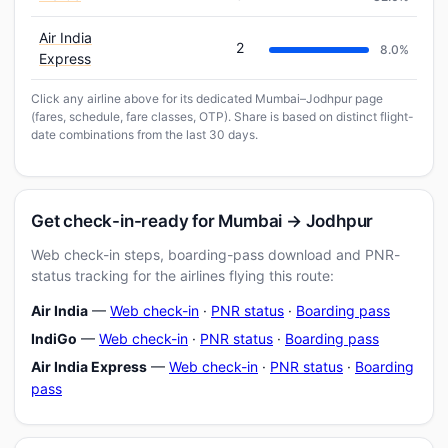
Air India
2
8.0%
Express
Click any airline above for its dedicated Mumbai–Jodhpur page
(fares, schedule, fare classes, OTP). Share is based on distinct flight-
date combinations from the last 30 days.
Get check-in-ready for Mumbai → Jodhpur
Web check-in steps, boarding-pass download and PNR-
status tracking for the airlines flying this route:
Air India
—
Web check-in
·
PNR status
·
Boarding pass
IndiGo
—
Web check-in
·
PNR status
·
Boarding pass
Air India Express
—
Web check-in
·
PNR status
·
Boarding
pass