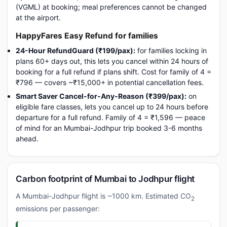
(VGML) at booking; meal preferences cannot be changed
at the airport.
HappyFares Easy Refund for families
24-Hour RefundGuard (₹199/pax):
for families locking in
plans 60+ days out, this lets you cancel within 24 hours of
booking for a full refund if plans shift. Cost for family of 4 =
₹796 — covers ~₹15,000+ in potential cancellation fees.
Smart Saver Cancel-for-Any-Reason (₹399/pax):
on
eligible fare classes, lets you cancel up to 24 hours before
departure for a full refund. Family of 4 = ₹1,596 — peace
of mind for an Mumbai-Jodhpur trip booked 3-6 months
ahead.
Carbon footprint of Mumbai to Jodhpur flight
A Mumbai-Jodhpur flight is ~1000 km. Estimated CO
2
emissions per passenger: