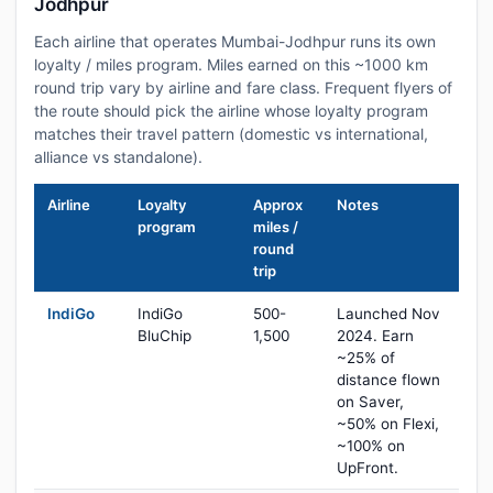
Jodhpur
Each airline that operates Mumbai-Jodhpur runs its own
loyalty / miles program. Miles earned on this ~1000 km
round trip vary by airline and fare class. Frequent flyers of
the route should pick the airline whose loyalty program
matches their travel pattern (domestic vs international,
alliance vs standalone).
Airline
Loyalty
Approx
Notes
program
miles /
round
trip
IndiGo
IndiGo
500-
Launched Nov
BluChip
1,500
2024. Earn
~25% of
distance flown
on Saver,
~50% on Flexi,
~100% on
UpFront.