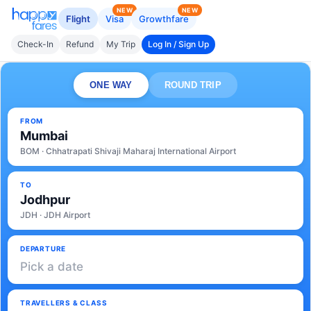
NEW
NEW
Flight
Visa
Growthfare
Check-In
Refund
My Trip
Log In / Sign Up
ONE WAY
ROUND TRIP
FROM
Mumbai
BOM · Chhatrapati Shivaji Maharaj International Airport
TO
Jodhpur
JDH · JDH Airport
DEPARTURE
Pick a date
TRAVELLERS & CLASS