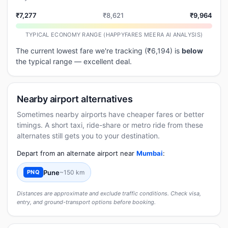
₹7,277
₹8,621
₹9,964
TYPICAL ECONOMY RANGE (HAPPYFARES MEERA AI ANALYSIS)
The current lowest fare we're tracking (₹6,194) is
below
the typical range — excellent deal.
Nearby airport alternatives
Sometimes nearby airports have cheaper fares or better
timings. A short taxi, ride-share or metro ride from these
alternates still gets you to your destination.
Depart from an alternate airport near
Mumbai
:
Pune
~150 km
PNQ
Distances are approximate and exclude traffic conditions. Check visa,
entry, and ground-transport options before booking.