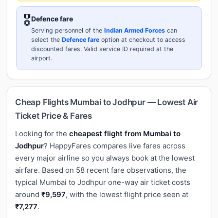
🎖️
Defence fare
Serving personnel of the
Indian Armed Forces
can
select the
Defence fare
option at checkout to access
discounted fares. Valid service ID required at the
airport.
Cheap Flights Mumbai to Jodhpur — Lowest Air
Ticket Price & Fares
Looking for the
cheapest flight from Mumbai to
Jodhpur
? HappyFares compares live fares across
every major airline so you always book at the lowest
airfare. Based on 58 recent fare observations, the
typical Mumbai to Jodhpur one-way air ticket costs
around
₹9,597
, with the lowest flight price seen at
₹7,277
.