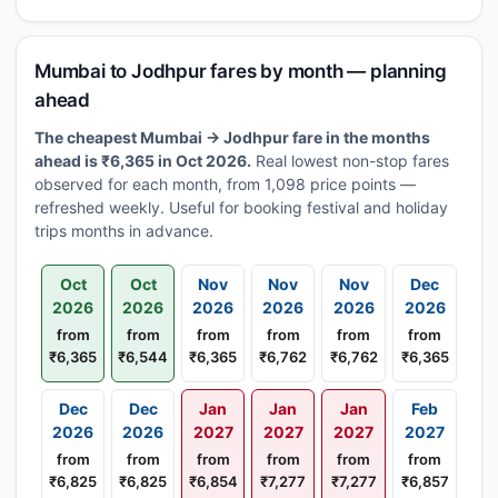
Mumbai to Jodhpur fares by month — planning
ahead
The cheapest Mumbai → Jodhpur fare in the months
ahead is ₹6,365 in Oct 2026.
Real lowest non-stop fares
observed for each month, from 1,098 price points —
refreshed weekly. Useful for booking festival and holiday
trips months in advance.
Oct
Oct
Nov
Nov
Nov
Dec
2026
2026
2026
2026
2026
2026
from
from
from
from
from
from
₹6,365
₹6,544
₹6,365
₹6,762
₹6,762
₹6,365
Dec
Dec
Jan
Jan
Jan
Feb
2026
2026
2027
2027
2027
2027
from
from
from
from
from
from
₹6,825
₹6,825
₹6,854
₹7,277
₹7,277
₹6,857