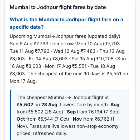
Mumbai to Jodhpur flight fares by date
What is the Mumbai to Jodhpur flight fare on a
specific date?
Upcoming Mumbai→Jodhpur fares (updated daily):
Sun 9 Aug ₹7,793 · tomorrow (Mon 10 Aug) ₹7,793 ·
Tue 11 Aug ₹7,793 · Wed 12 Aug ₹7,483 · Thu 13 Aug
₹8,003 · Fri 14 Aug ₹8,003 · Sat 15 Aug ₹10,208 · Sun
16 Aug ₹8,003 · Mon 17 Aug ₹5,551 · Tue 18 Aug
₹8,003. The cheapest of the next 10 days is ₹5,551 on
Mon 17 Aug.
The cheapest Mumbai → Jodhpur flight is
₹5,502
on
28 Aug
. Lowest fare by month:
Aug
from ₹5,502 (28 Aug) ·
Sep
from ₹6,194 (7 Sep) ·
Oct
from ₹6,544 (7 Oct) ·
Nov
from ₹6,762 (1
Nov). Fares are live lowest non-stop economy
prices, refreshed daily.