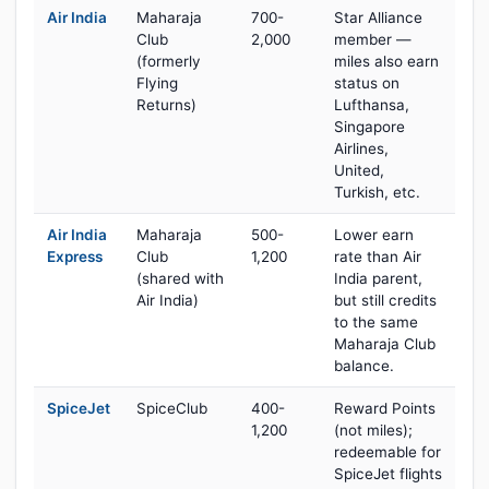
Air India
Maharaja
700-
Star Alliance
Club
2,000
member —
(formerly
miles also earn
Flying
status on
Returns)
Lufthansa,
Singapore
Airlines,
United,
Turkish, etc.
Air India
Maharaja
500-
Lower earn
Express
Club
1,200
rate than Air
(shared with
India parent,
Air India)
but still credits
to the same
Maharaja Club
balance.
SpiceJet
SpiceClub
400-
Reward Points
1,200
(not miles);
redeemable for
SpiceJet flights