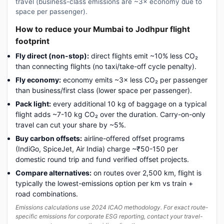
travel (business-class emissions are ~3× economy due to
space per passenger).
How to reduce your Mumbai to Jodhpur flight
footprint
Fly direct (non-stop):
direct flights emit ~10% less CO₂
than connecting flights (no taxi/take-off cycle penalty).
Fly economy:
economy emits ~3× less CO₂ per passenger
than business/first class (lower space per passenger).
Pack light:
every additional 10 kg of baggage on a typical
flight adds ~7-10 kg CO₂ over the duration. Carry-on-only
travel can cut your share by ~5%.
Buy carbon offsets:
airline-offered offset programs
(IndiGo, SpiceJet, Air India) charge ~₹50-150 per
domestic round trip and fund verified offset projects.
Compare alternatives:
on routes over 2,500 km, flight is
typically the lowest-emissions option per km vs train +
road combinations.
Emissions calculations use 2024 ICAO methodology. For exact route-
specific emissions for corporate ESG reporting, contact your travel-