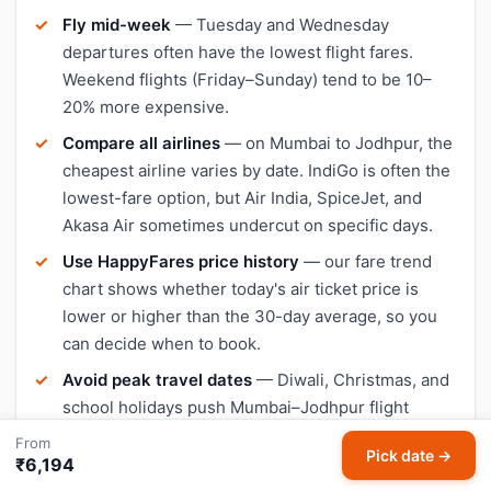
Fly mid-week
— Tuesday and Wednesday
departures often have the lowest flight fares.
Weekend flights (Friday–Sunday) tend to be 10–
20% more expensive.
Compare all airlines
— on Mumbai to Jodhpur, the
cheapest airline varies by date. IndiGo is often the
lowest-fare option, but Air India, SpiceJet, and
Akasa Air sometimes undercut on specific days.
Use HappyFares price history
— our fare trend
chart shows whether today's air ticket price is
lower or higher than the 30-day average, so you
can decide when to book.
Avoid peak travel dates
— Diwali, Christmas, and
school holidays push Mumbai–Jodhpur flight
prices up significantly. Book early or travel a day or
From
Pick date →
two outside peak dates for cheaper tickets.
₹6,194