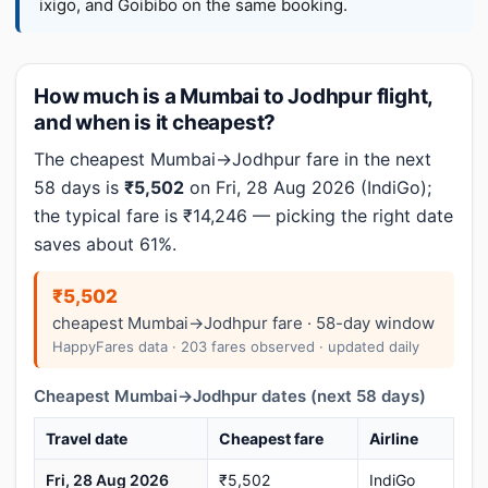
ixigo, and Goibibo on the same booking.
How much is a Mumbai to Jodhpur flight,
and when is it cheapest?
The cheapest Mumbai→Jodhpur fare in the next
58 days is
₹5,502
on Fri, 28 Aug 2026 (IndiGo);
the typical fare is ₹14,246 — picking the right date
saves about 61%.
₹5,502
cheapest Mumbai→Jodhpur fare · 58-day window
HappyFares data · 203 fares observed · updated daily
Cheapest Mumbai→Jodhpur dates (next 58 days)
Travel date
Cheapest fare
Airline
Fri, 28 Aug 2026
₹5,502
IndiGo