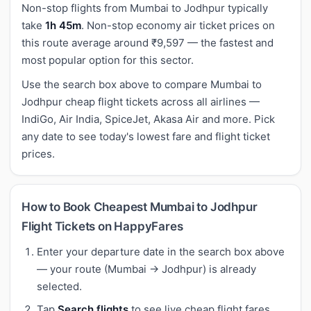
Non-stop flights from Mumbai to Jodhpur typically
take
1h 45m
. Non-stop economy air ticket prices on
this route average around ₹9,597 — the fastest and
most popular option for this sector.
Use the search box above to compare Mumbai to
Jodhpur cheap flight tickets across all airlines —
IndiGo, Air India, SpiceJet, Akasa Air and more. Pick
any date to see today's lowest fare and flight ticket
prices.
How to Book Cheapest Mumbai to Jodhpur
Flight Tickets on HappyFares
Enter your departure date in the search box above
— your route (Mumbai → Jodhpur) is already
selected.
Tap
Search flights
to see live cheap flight fares