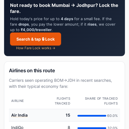
Not ready to book Mumbai → Jodhpur? Lock the
fare.
Hold today's price for up to
4 days
for a small fee. If the
fare
drops
, you pay the lower amount; if it
rises
, we cover
up to
₹4,000/traveller
.
Search & tap 🔒 Lock
How Fare Lock works →
Airlines on this route
Carriers seen operating BOM→JDH in recent searches,
with their typical economy fare:
FLIGHTS
SHARE OF TRACKED
AIRLINE
TRACKED
FLIGHTS
Air India
15
60.0%
IndiGo
8
32.0%