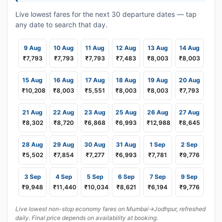
Live lowest fares for the next 30 departure dates — tap
any date to search that day.
9 Aug
10 Aug
11 Aug
12 Aug
13 Aug
14 Aug
₹7,793
₹7,793
₹7,793
₹7,483
₹8,003
₹8,003
15 Aug
16 Aug
17 Aug
18 Aug
19 Aug
20 Aug
₹10,208
₹8,003
₹5,551
₹8,003
₹8,003
₹7,793
21 Aug
22 Aug
23 Aug
25 Aug
26 Aug
27 Aug
₹8,302
₹8,720
₹6,868
₹6,993
₹12,988
₹8,645
28 Aug
29 Aug
30 Aug
31 Aug
1 Sep
2 Sep
₹5,502
₹7,854
₹7,277
₹6,993
₹7,781
₹9,776
3 Sep
4 Sep
5 Sep
6 Sep
7 Sep
9 Sep
₹9,948
₹11,440
₹10,034
₹8,621
₹6,194
₹9,776
Live lowest non-stop economy fares on Mumbai→Jodhpur, refreshed
daily. Final price depends on availability at booking.