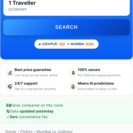
1 Traveller
ECONOMY
SEARCH
JODHPUR
→ MUMBAI
JDH
BOM
Best price guarantee
100% secure
💰
🔒
Live fares across every airline
PCI-DSS encrypted payments
24/7 support
Meera AI predictions
🎧
🤖
Talk to a real person anytime
Know when to book vs wait
58
fares compared on this route
🔄
Data
updated yesterday
✓
Zero
convenience fee
Home
›
Flights
› Mumbai to Jodhpur