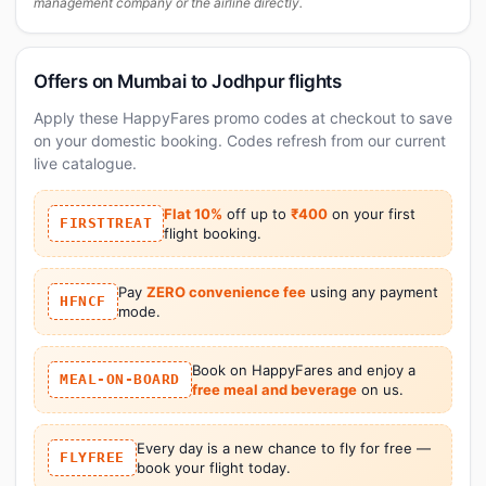
management company or the airline directly.
Offers on Mumbai to Jodhpur flights
Apply these HappyFares promo codes at checkout to save
on your domestic booking. Codes refresh from our current
live catalogue.
Flat 10%
off up to
₹400
on your first
FIRSTTREAT
flight booking.
Pay
ZERO convenience fee
using any payment
HFNCF
mode.
Book on HappyFares and enjoy a
MEAL-ON-BOARD
free meal and beverage
on us.
Every day is a new chance to fly for free —
FLYFREE
book your flight today.