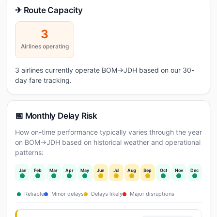
✈ Route Capacity
3
Airlines operating
3 airlines currently operate BOM→JDH based on our 30-
day fare tracking.
📅 Monthly Delay Risk
How on-time performance typically varies through the year
on BOM→JDH based on historical weather and operational
patterns:
Jan
Feb
Mar
Apr
May
Jun
Jul
Aug
Sep
Oct
Nov
Dec
Reliable
Minor delays
Delays likely
Major disruptions