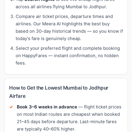
across all airlines flying Mumbai to Jodhpur.
Compare air ticket prices, departure times and
airlines. Our Meera AI highlights the best buy
based on 30-day historical trends — so you know if
today's fare is genuinely cheap.
Select your preferred flight and complete booking
on HappyFares — instant confirmation, no hidden
fees.
How to Get the Lowest Mumbai to Jodhpur
Airfare
Book 3–6 weeks in advance
— flight ticket prices
on most Indian routes are cheapest when booked
21–45 days before departure. Last-minute fares
are typically 40–60% higher.