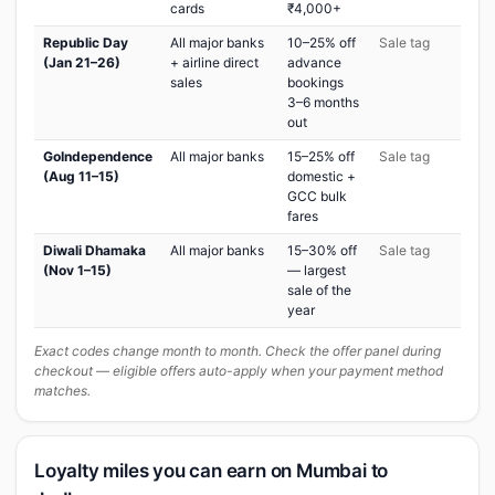
cards
₹4,000+
Republic Day
All major banks
10–25% off
Sale tag
(Jan 21–26)
+ airline direct
advance
sales
bookings
3–6 months
out
GoIndependence
All major banks
15–25% off
Sale tag
(Aug 11–15)
domestic +
GCC bulk
fares
Diwali Dhamaka
All major banks
15–30% off
Sale tag
(Nov 1–15)
— largest
sale of the
year
Exact codes change month to month. Check the offer panel during
checkout — eligible offers auto-apply when your payment method
matches.
Loyalty miles you can earn on Mumbai to