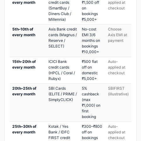
every month
credit cards
₹1,500 off
applied at
(SmartBuy /
on
checkout
Diners Club /
bookings
Millennia)
₹5,000+
5th–10th of
Axis Bank credit
No-cost
Choose
every month
cards (Magnus /
EMI 3/6
Axis EMI at
Reserve /
months on
payment
SELECT)
bookings
₹10,000+
15th–20th of
ICICI Bank
₹500 flat
Auto-
every month
credit cards
off on
applied at
(HPCL / Coral /
domestic
checkout
Rubyx)
₹5,000+
20th–25th of
SBI Cards
5%
SBIFIRST
every month
(ELITE / PRIME /
cashback
(illustrative)
SimplyCLICK)
(max
₹1,000) on
first
booking
25th–30th of
Kotak / Yes
₹300–₹800
Auto-
every month
Bank / IDFC
off on
applied at
FIRST credit
bookings
checkout