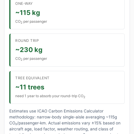
ONE-WAY
~115 kg
CO
per passenger
2
ROUND TRIP
~230 kg
CO
per passenger
2
TREE EQUIVALENT
~11 trees
need 1 year to absorb your round-trip CO
2
Estimates use ICAO Carbon Emissions Calculator
methodology: narrow-body single-aisle averaging ~115g
CO₂/passenger-km. Actual emissions vary ±15% based on
aircraft age, load factor, weather routing, and class of