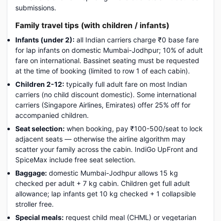
submissions.
Family travel tips (with children / infants)
Infants (under 2):
all Indian carriers charge ₹0 base fare
for lap infants on domestic Mumbai-Jodhpur; 10% of adult
fare on international. Bassinet seating must be requested
at the time of booking (limited to row 1 of each cabin).
Children 2-12:
typically full adult fare on most Indian
carriers (no child discount domestic). Some international
carriers (Singapore Airlines, Emirates) offer 25% off for
accompanied children.
Seat selection:
when booking, pay ₹100-500/seat to lock
adjacent seats — otherwise the airline algorithm may
scatter your family across the cabin. IndiGo UpFront and
SpiceMax include free seat selection.
Baggage:
domestic Mumbai-Jodhpur allows 15 kg
checked per adult + 7 kg cabin. Children get full adult
allowance; lap infants get 10 kg checked + 1 collapsible
stroller free.
Special meals:
request child meal (CHML) or vegetarian