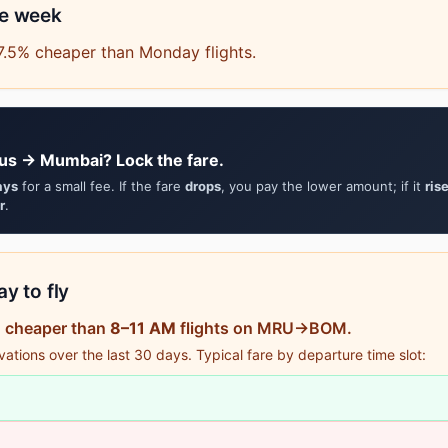
he week
7.5% cheaper than Monday flights.
ius → Mumbai? Lock the fare.
ays
for a small fee. If the fare
drops
, you pay the lower amount; if it
ris
r
.
y to fly
% cheaper than
8–11 AM
flights on MRU→BOM.
tions over the last 30 days. Typical fare by departure time slot: