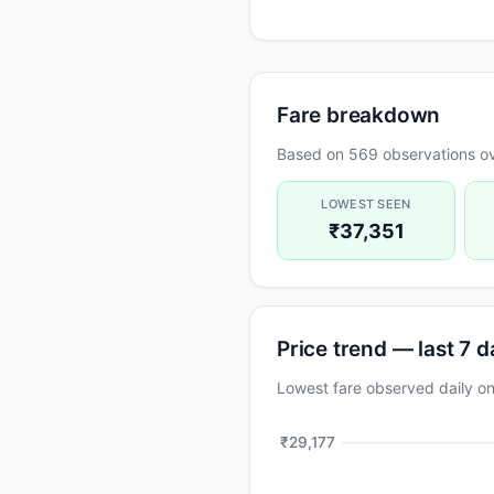
Fare breakdown
Based on 569 observations ov
LOWEST SEEN
₹37,351
Price trend — last 7 
Lowest fare observed daily
₹29,177