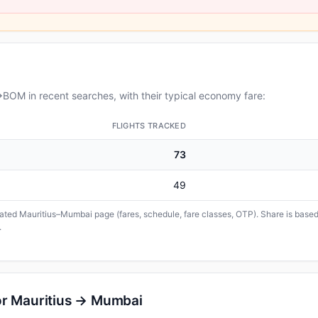
BOM in recent searches, with their typical economy fare:
FLIGHTS TRACKED
73
49
icated Mauritius–Mumbai page (fares, schedule, fare classes, OTP). Share is based 
.
or Mauritius → Mumbai