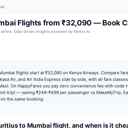
bai
mbai Flights from ₹32,090 — Book C
 airline. Data-driven insights powered by Meera AI.
Mumbai flights start at ₹32,090 on Kenya Airways. Compare far
Akasa Air, and Air India Express side by side, with all fare class
iceMax). On HappyFares you pay zero convenience fee with code
nd-trip) — saving ₹249–₹499 per passenger vs MakeMyTrip, Ea
o on the same booking.
itius to Mumbai flight, and when is it ch