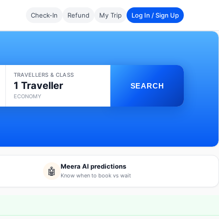
Check-In
Refund
My Trip
Log In / Sign Up
TRAVELLERS & CLASS
1 Traveller
SEARCH
ECONOMY
Meera AI predictions
🤖
Know when to book vs wait