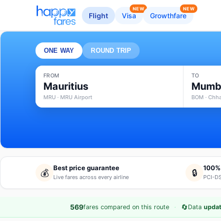
NEW
NEW
Flight
Visa
Growthfare
ONE WAY
ROUND TRIP
FROM
TO
Mauritius
Mumb
MRU · MRU Airport
BOM · Chhat
Best price guarantee
100%
💰
🔒
Live fares across every airline
PCI-DS
·
🔄
569
fares compared on this route
Data
updat