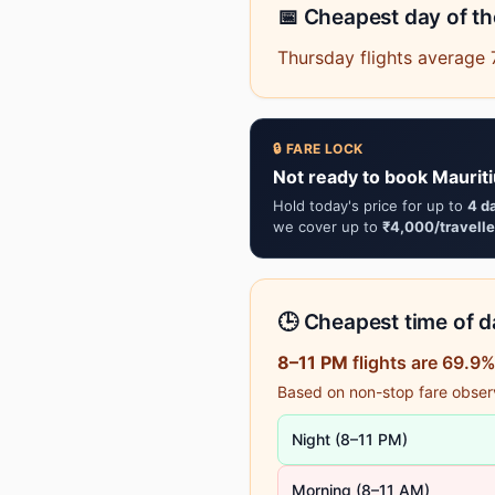
📅 Cheapest day of t
Thursday flights average 
🔒 FARE LOCK
Not ready to book Maurit
Hold today's price for up to
4 d
we cover up to
₹4,000/travelle
🕒 Cheapest time of da
8–11 PM
flights are 69.9
Based on non-stop fare observa
Night (8–11 PM)
Morning (8–11 AM)