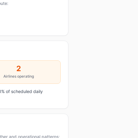
oute:
2
Airlines operating
0% of scheduled daily
her and operational patterns: