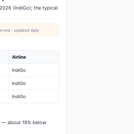
026 (IndiGo); the typical
erved · updated daily
Airline
IndiGo
IndiGo
IndiGo
i — about 19% below