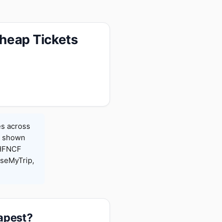
heap Tickets
es across
es shown
 HFNCF
seMyTrip,
eapest?