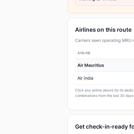
Airlines on this route
Carriers seen operating MRU→
AIRLINE
Air Mauritius
Air India
Click any airline above for its ded
combinations from the last 30 days
Get check-in-ready f