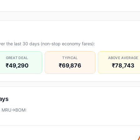
er the last 30 days (non-stop economy fares):
GREAT DEAL
TYPICAL
ABOVE AVERAGE
₹49,290
₹69,876
₹78,743
days
 on MRU→BOM: