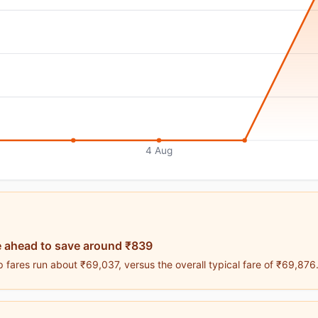
4 Aug
 ahead to save around ₹839
 fares run about ₹69,037, versus the overall typical fare of ₹69,876