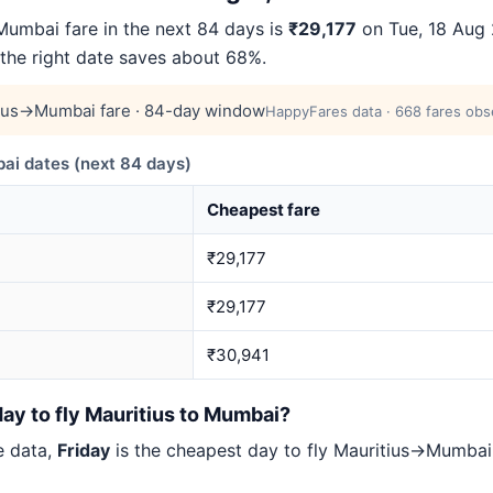
umbai fare in the next 84 days is
₹29,177
on Tue, 18 Aug 2
 the right date saves about 68%.
ius→Mumbai fare · 84-day window
HappyFares data · 668 fares obs
i dates (next 84 days)
Cheapest fare
₹29,177
₹29,177
₹30,941
ay to fly Mauritius to Mumbai?
e data,
Friday
is the cheapest day to fly Mauritius→Mumba