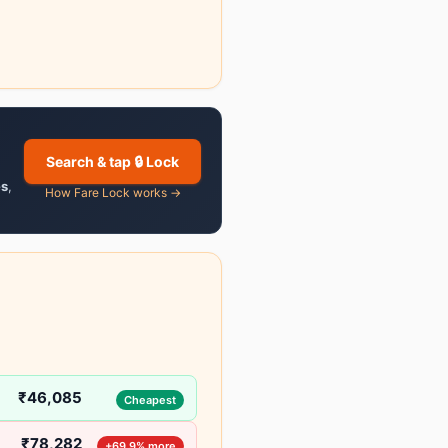
Search & tap 🔒 Lock
es
,
How Fare Lock works →
₹46,085
Cheapest
₹78,282
+69.9% more