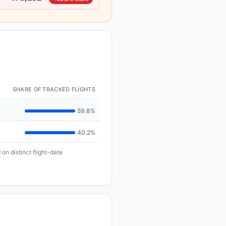
SHARE OF TRACKED FLIGHTS
59.8%
40.2%
on distinct flight-date