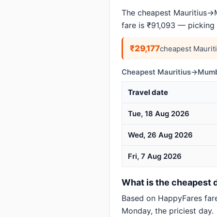
The cheapest Mauritius→M
fare is ₹91,093 — picking
₹29,177
cheapest Maurit
Cheapest Mauritius→Mumba
Travel date
Tue, 18 Aug 2026
Wed, 26 Aug 2026
Fri, 7 Aug 2026
What is the cheapest d
Based on HappyFares far
Monday, the priciest day.