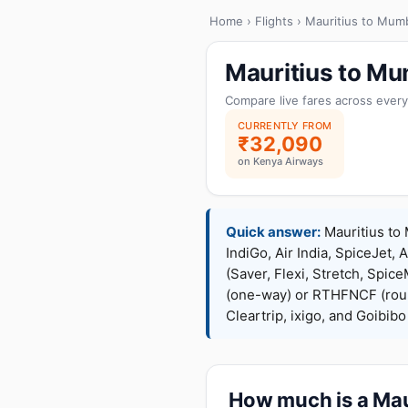
Home
›
Flights
› Mauritius to Mum
Mauritius to Mu
Compare live fares across every
CURRENTLY FROM
₹32,090
on Kenya Airways
Quick answer:
Mauritius to 
IndiGo, Air India, SpiceJet, 
(Saver, Flexi, Stretch, Sp
(one-way) or RTHFNCF (rou
Cleartrip, ixigo, and Goibib
How much is a Maur