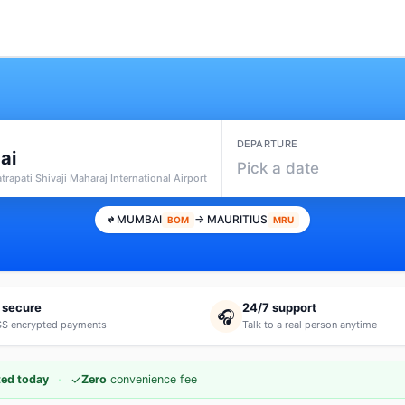
DEPARTURE
ai
Pick a date
rapati Shivaji Maharaj International Airport
MUMBAI
→ MAURITIUS
BOM
MRU
 secure
24/7 support
🎧
S encrypted payments
Talk to a real person anytime
·
✓
ed today
Zero
convenience fee