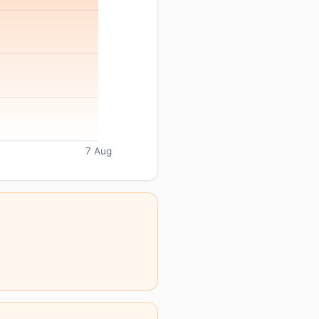
7 Aug
.