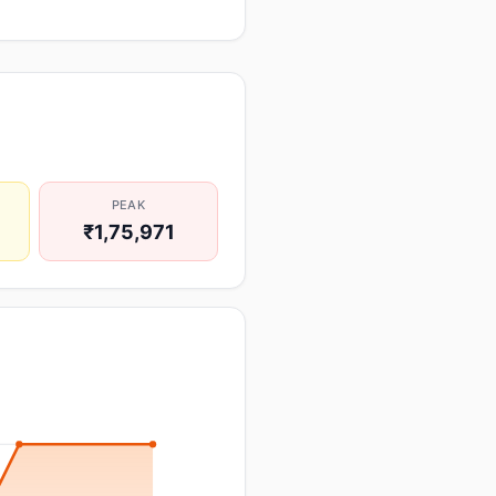
PEAK
₹1,75,971