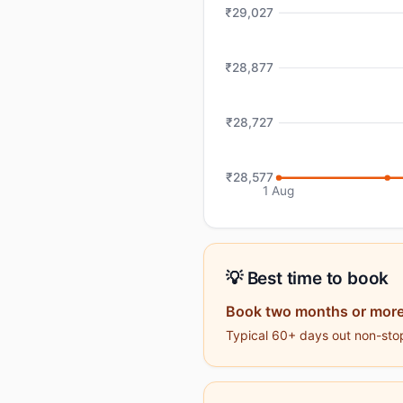
₹29,027
₹28,877
₹28,727
₹28,577
1 Aug
💡 Best time to book
Book two months or more
Typical 60+ days out non-stop