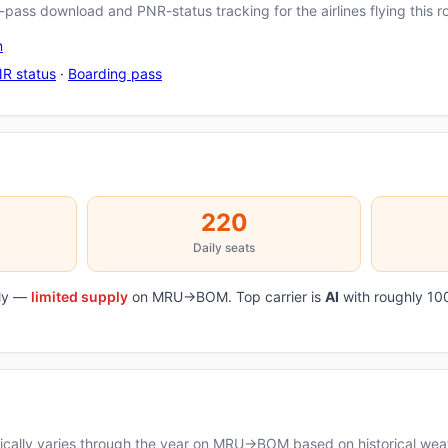
pass download and PNR-status tracking for the airlines flying this r
n
R status
·
Boarding pass
220
Daily seats
ily —
limited supply
on MRU→BOM. Top carrier is
AI
with roughly 10
cally varies through the year on MRU→BOM based on historical weat