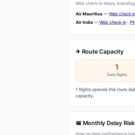
Web check-in steps, boarding-
Air Mauritius
—
Web check-i
Air India
—
Web check-in
·
PN
✈ Route Capacity
1
Daily flights
1 flights operate this route da
capacity.
📅 Monthly Delay Risk
How on-time performance typi