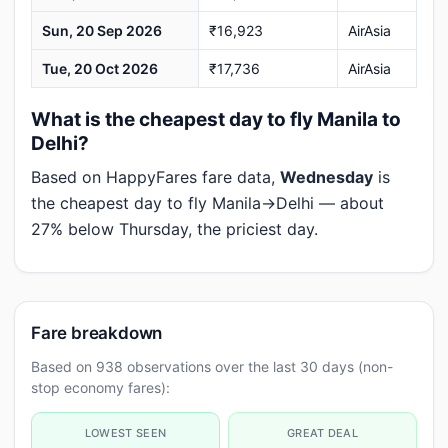
Sun, 20 Sep 2026
₹16,923
AirAsia
Tue, 20 Oct 2026
₹17,736
AirAsia
What is the cheapest day to fly Manila to
Delhi?
Based on HappyFares fare data,
Wednesday
is
the cheapest day to fly Manila→Delhi — about
27% below Thursday, the priciest day.
Fare breakdown
Based on 938 observations over the last 30 days (non-
stop economy fares):
LOWEST SEEN
GREAT DEAL