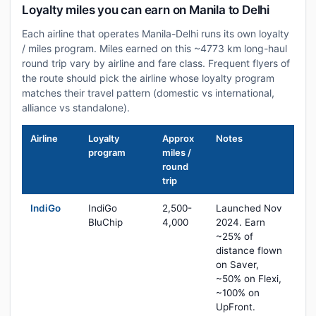
Loyalty miles you can earn on Manila to Delhi
Each airline that operates Manila-Delhi runs its own loyalty
/ miles program. Miles earned on this ~4773 km long-haul
round trip vary by airline and fare class. Frequent flyers of
the route should pick the airline whose loyalty program
matches their travel pattern (domestic vs international,
alliance vs standalone).
Airline
Loyalty
Approx
Notes
program
miles /
round
trip
IndiGo
IndiGo
2,500-
Launched Nov
BluChip
4,000
2024. Earn
~25% of
distance flown
on Saver,
~50% on Flexi,
~100% on
UpFront.