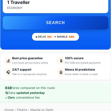
1 Traveller
ECONOMY
SEARCH
DELHI
→ MANILA
DEL
MNL
Best price guarantee
100% secure
💰
🔒
Live fares across every airline
PCI-DSS encrypted payments
24/7 support
Meera AI predictions
🎧
🤖
Talk to a real person anytime
Know when to book vs wait
938
fares compared on this route
🔄
Data
updated yesterday
✓
Zero
convenience fee
Home
›
Flights
› Manila to Delhi