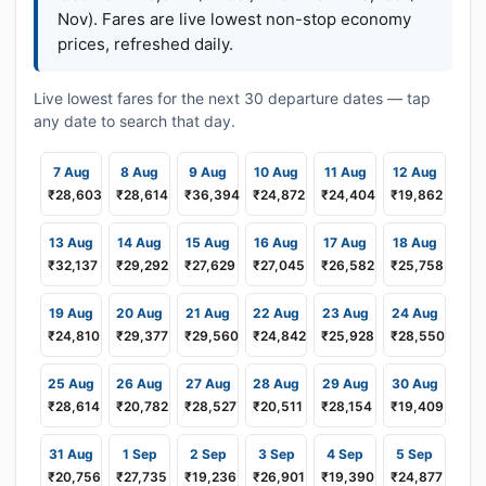
Nov). Fares are live lowest non-stop economy
prices, refreshed daily.
Live lowest fares for the next 30 departure dates — tap
any date to search that day.
7 Aug
8 Aug
9 Aug
10 Aug
11 Aug
12 Aug
₹28,603
₹28,614
₹36,394
₹24,872
₹24,404
₹19,862
13 Aug
14 Aug
15 Aug
16 Aug
17 Aug
18 Aug
₹32,137
₹29,292
₹27,629
₹27,045
₹26,582
₹25,758
19 Aug
20 Aug
21 Aug
22 Aug
23 Aug
24 Aug
₹24,810
₹29,377
₹29,560
₹24,842
₹25,928
₹28,550
25 Aug
26 Aug
27 Aug
28 Aug
29 Aug
30 Aug
₹28,614
₹20,782
₹28,527
₹20,511
₹28,154
₹19,409
31 Aug
1 Sep
2 Sep
3 Sep
4 Sep
5 Sep
₹20,756
₹27,735
₹19,236
₹26,901
₹19,390
₹24,877