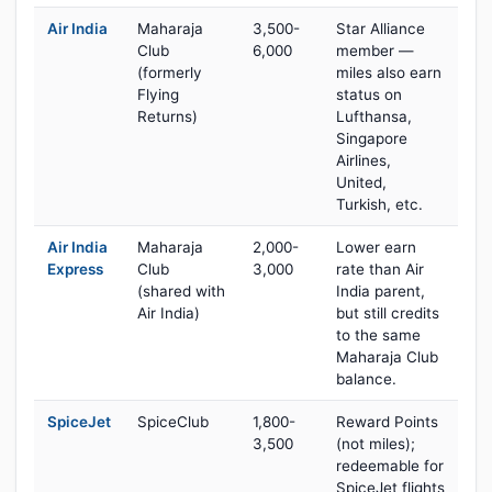
Air India
Maharaja
3,500-
Star Alliance
Club
6,000
member —
(formerly
miles also earn
Flying
status on
Returns)
Lufthansa,
Singapore
Airlines,
United,
Turkish, etc.
Air India
Maharaja
2,000-
Lower earn
Express
Club
3,000
rate than Air
(shared with
India parent,
Air India)
but still credits
to the same
Maharaja Club
balance.
SpiceJet
SpiceClub
1,800-
Reward Points
3,500
(not miles);
redeemable for
SpiceJet flights