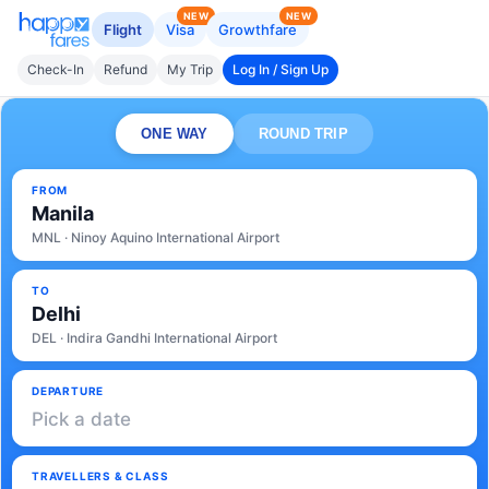
NEW
NEW
Flight
Visa
Growthfare
Check-In
Refund
My Trip
Log In / Sign Up
ONE WAY
ROUND TRIP
FROM
Manila
MNL · Ninoy Aquino International Airport
TO
Delhi
DEL · Indira Gandhi International Airport
DEPARTURE
Pick a date
TRAVELLERS & CLASS