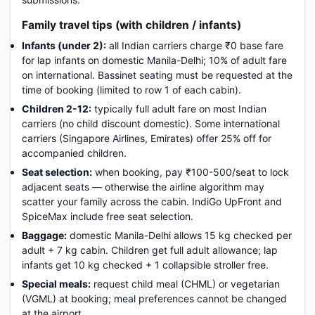
Family travel tips (with children / infants)
Infants (under 2):
all Indian carriers charge ₹0 base fare
for lap infants on domestic Manila-Delhi; 10% of adult fare
on international. Bassinet seating must be requested at the
time of booking (limited to row 1 of each cabin).
Children 2-12:
typically full adult fare on most Indian
carriers (no child discount domestic). Some international
carriers (Singapore Airlines, Emirates) offer 25% off for
accompanied children.
Seat selection:
when booking, pay ₹100-500/seat to lock
adjacent seats — otherwise the airline algorithm may
scatter your family across the cabin. IndiGo UpFront and
SpiceMax include free seat selection.
Baggage:
domestic Manila-Delhi allows 15 kg checked per
adult + 7 kg cabin. Children get full adult allowance; lap
infants get 10 kg checked + 1 collapsible stroller free.
Special meals:
request child meal (CHML) or vegetarian
(VGML) at booking; meal preferences cannot be changed
at the airport.