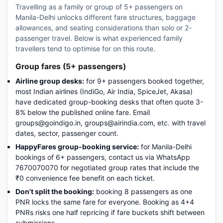
Travelling as a family or group of 5+ passengers on
Manila-Delhi unlocks different fare structures, baggage
allowances, and seating considerations than solo or 2-
passenger travel. Below is what experienced family
travellers tend to optimise for on this route.
Group fares (5+ passengers)
Airline group desks:
for 9+ passengers booked together,
most Indian airlines (IndiGo, Air India, SpiceJet, Akasa)
have dedicated group-booking desks that often quote 3-
8% below the published online fare. Email
groups@goindigo.in, groups@airindia.com, etc. with travel
dates, sector, passenger count.
HappyFares group-booking service:
for Manila-Delhi
bookings of 6+ passengers, contact us via WhatsApp
7670070070 for negotiated group rates that include the
₹0 convenience fee benefit on each ticket.
Don't split the booking:
booking 8 passengers as one
PNR locks the same fare for everyone. Booking as 4+4
PNRs risks one half repricing if fare buckets shift between
submissions.