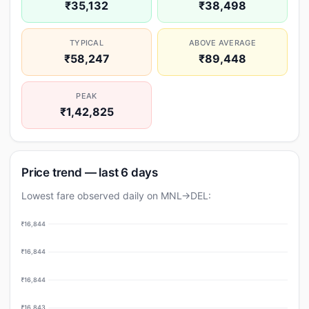
₹35,132
₹38,498
TYPICAL
ABOVE AVERAGE
₹58,247
₹89,448
PEAK
₹1,42,825
Price trend — last 6 days
Lowest fare observed daily on MNL→DEL:
₹16,844
₹16,844
₹16,844
₹16,843