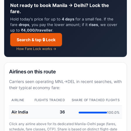
Not ready to book Manila → Delhi? Lock the
fare.
Hold today's price for up to
4 days
for a small fee. If the
fare
drops
, you pay the lower amount; if it
rises
, we cover
up to
₹4,000/traveller
.
Search & tap 🔒 Lock
How Fare Lock works →
Airlines on this route
Carriers seen operating MNL→DEL in recent searches, with
their typical economy fare:
AIRLINE
FLIGHTS TRACKED
SHARE OF TRACKED FLIGHTS
Air India
36
100.0%
Click any airline above for its dedicated Manila–Delhi page (fares,
schedule, fare classes, OTP). Share is based on distinct flight-date