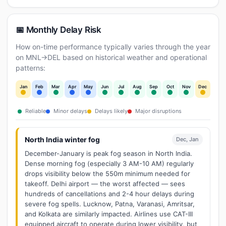
📅 Monthly Delay Risk
How on-time performance typically varies through the year
on MNL→DEL based on historical weather and operational
patterns:
Jan
Feb
Mar
Apr
May
Jun
Jul
Aug
Sep
Oct
Nov
Dec
Reliable
Minor delays
Delays likely
Major disruptions
North India winter fog
Dec, Jan
December-January is peak fog season in North India.
Dense morning fog (especially 3 AM-10 AM) regularly
drops visibility below the 550m minimum needed for
takeoff. Delhi airport — the worst affected — sees
hundreds of cancellations and 2-4 hour delays during
severe fog spells. Lucknow, Patna, Varanasi, Amritsar,
and Kolkata are similarly impacted. Airlines use CAT-III
equipped aircraft to operate during lower visibility, but