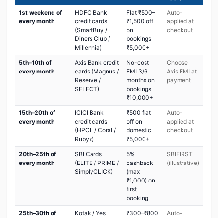
1st weekend of
HDFC Bank
Flat ₹500–
Auto-
every month
credit cards
₹1,500 off
applied at
(SmartBuy /
on
checkout
Diners Club /
bookings
Millennia)
₹5,000+
5th–10th of
Axis Bank credit
No-cost
Choose
every month
cards (Magnus /
EMI 3/6
Axis EMI at
Reserve /
months on
payment
SELECT)
bookings
₹10,000+
15th–20th of
ICICI Bank
₹500 flat
Auto-
every month
credit cards
off on
applied at
(HPCL / Coral /
domestic
checkout
Rubyx)
₹5,000+
20th–25th of
SBI Cards
5%
SBIFIRST
every month
(ELITE / PRIME /
cashback
(illustrative)
SimplyCLICK)
(max
₹1,000) on
first
booking
25th–30th of
Kotak / Yes
₹300–₹800
Auto-