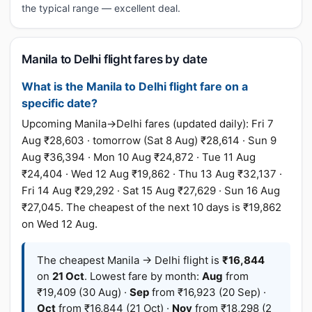
the typical range — excellent deal.
Manila to Delhi flight fares by date
What is the Manila to Delhi flight fare on a
specific date?
Upcoming Manila→Delhi fares (updated daily): Fri 7
Aug ₹28,603 · tomorrow (Sat 8 Aug) ₹28,614 · Sun 9
Aug ₹36,394 · Mon 10 Aug ₹24,872 · Tue 11 Aug
₹24,404 · Wed 12 Aug ₹19,862 · Thu 13 Aug ₹32,137 ·
Fri 14 Aug ₹29,292 · Sat 15 Aug ₹27,629 · Sun 16 Aug
₹27,045. The cheapest of the next 10 days is ₹19,862
on Wed 12 Aug.
The cheapest Manila → Delhi flight is
₹16,844
on
21 Oct
. Lowest fare by month:
Aug
from
₹19,409 (30 Aug) ·
Sep
from ₹16,923 (20 Sep) ·
Oct
from ₹16,844 (21 Oct) ·
Nov
from ₹18,298 (2