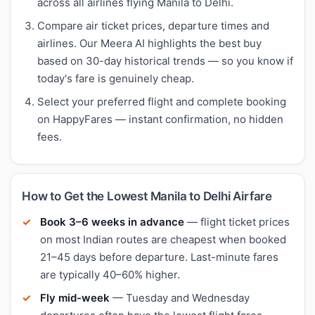
across all airlines flying Manila to Delhi.
Compare air ticket prices, departure times and
airlines. Our Meera AI highlights the best buy
based on 30-day historical trends — so you know if
today's fare is genuinely cheap.
Select your preferred flight and complete booking
on HappyFares — instant confirmation, no hidden
fees.
How to Get the Lowest Manila to Delhi Airfare
Book 3–6 weeks in advance
— flight ticket prices
on most Indian routes are cheapest when booked
21–45 days before departure. Last-minute fares
are typically 40–60% higher.
Fly mid-week
— Tuesday and Wednesday