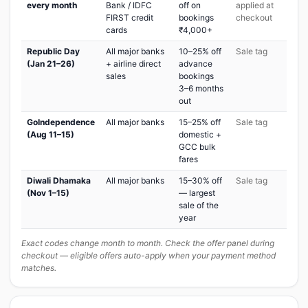
every month
Bank / IDFC
off on
applied at
FIRST credit
bookings
checkout
cards
₹4,000+
Republic Day
All major banks
10–25% off
Sale tag
(Jan 21–26)
+ airline direct
advance
sales
bookings
3–6 months
out
GoIndependence
All major banks
15–25% off
Sale tag
(Aug 11–15)
domestic +
GCC bulk
fares
Diwali Dhamaka
All major banks
15–30% off
Sale tag
(Nov 1–15)
— largest
sale of the
year
Exact codes change month to month. Check the offer panel during
checkout — eligible offers auto-apply when your payment method
matches.