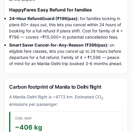
HappyFares Easy Refund for families
24-Hour RefundGuard (₹199/pax):
for families locking in
plans 60+ days out, this lets you cancel within 24 hours of
booking for a full refund if plans shift. Cost for family of 4 =
₹796 — covers ~₹15,000+ in potential cancellation fees.
Smart Saver Cancel-for-Any-Reason (₹399/pax):
on
eligible fare classes, lets you cancel up to 24 hours before
departure for a full refund. Family of 4 = ₹1,596 — peace
of mind for an Manila-Delhi trip booked 3-6 months ahead.
Carbon footprint of Manila to Delhi flight
A Manila-Delhi flight is ~4773 km. Estimated CO
2
emissions per passenger:
ONE-WAY
~406 kg