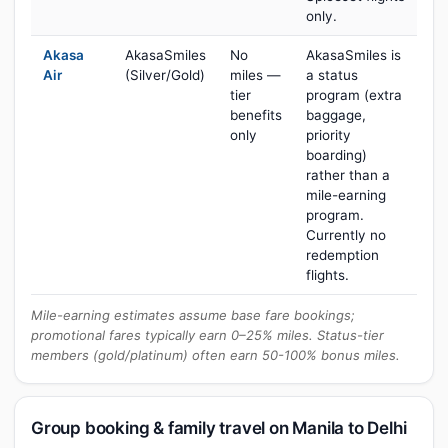
only.
Akasa
AkasaSmiles
No
AkasaSmiles is
Air
(Silver/Gold)
miles —
a status
tier
program (extra
benefits
baggage,
only
priority
boarding)
rather than a
mile-earning
program.
Currently no
redemption
flights.
Mile-earning estimates assume base fare bookings;
promotional fares typically earn 0–25% miles. Status-tier
members (gold/platinum) often earn 50-100% bonus miles.
Group booking & family travel on Manila to Delhi