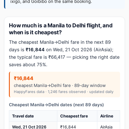
ixigo, and Goibibo on the same booking.
How much is a Manila to Delhi flight, and
when is it cheapest?
The cheapest Manila→Delhi fare in the next 89
days is
₹16,844
on Wed, 21 Oct 2026 (AirAsia);
the typical fare is ₹66,417 — picking the right date
saves about 75%.
₹16,844
cheapest Manila→Delhi fare · 89-day window
HappyFares data · 1,246 fares observed · updated daily
Cheapest Manila→Delhi dates (next 89 days)
Travel date
Cheapest fare
Airline
Wed, 21 Oct 2026
₹16,844
AirAsia