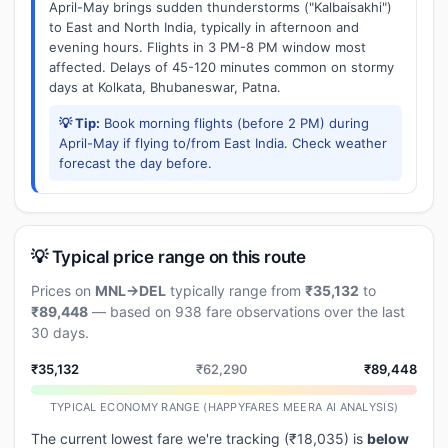
April-May brings sudden thunderstorms ("Kalbaisakhi")
to East and North India, typically in afternoon and
evening hours. Flights in 3 PM-8 PM window most
affected. Delays of 45-120 minutes common on stormy
days at Kolkata, Bhubaneswar, Patna.
💡 Tip:
Book morning flights (before 2 PM) during
April-May if flying to/from East India. Check weather
forecast the day before.
💡 Typical price range on this route
Prices on
MNL→DEL
typically range from
₹35,132
to
₹89,448
— based on 938 fare observations over the last
30 days.
₹35,132
₹62,290
₹89,448
TYPICAL ECONOMY RANGE (HAPPYFARES MEERA AI ANALYSIS)
The current lowest fare we're tracking (₹18,035) is
below