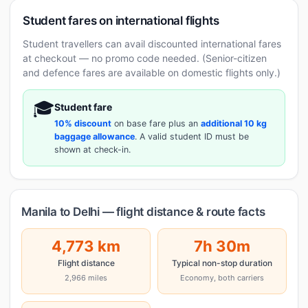
Student fares on international flights
Student travellers can avail discounted international fares
at checkout — no promo code needed. (Senior-citizen
and defence fares are available on domestic flights only.)
🎓
Student fare
10% discount
on base fare plus an
additional 10 kg
baggage allowance
. A valid student ID must be
shown at check-in.
Manila to Delhi — flight distance & route facts
4,773 km
7h 30m
Flight distance
Typical non-stop duration
2,966 miles
Economy, both carriers