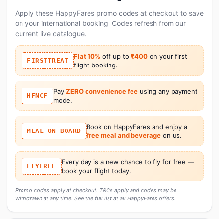
Apply these HappyFares promo codes at checkout to save
on your international booking. Codes refresh from our
current live catalogue.
Flat 10%
off up to
₹400
on your first
FIRSTTREAT
flight booking.
Pay
ZERO convenience fee
using any payment
HFNCF
mode.
Book on HappyFares and enjoy a
MEAL-ON-BOARD
free meal and beverage
on us.
Every day is a new chance to fly for free —
FLYFREE
book your flight today.
Promo codes apply at checkout. T&Cs apply and codes may be
withdrawn at any time. See the full list at
all HappyFares offers
.