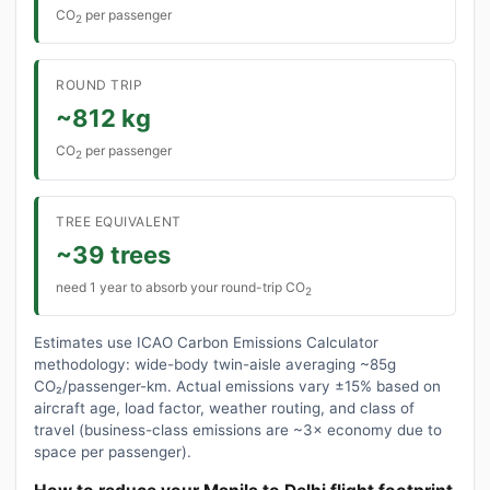
CO
per passenger
2
ROUND TRIP
~812 kg
CO
per passenger
2
TREE EQUIVALENT
~39 trees
need 1 year to absorb your round-trip CO
2
Estimates use ICAO Carbon Emissions Calculator
methodology: wide-body twin-aisle averaging ~85g
CO₂/passenger-km. Actual emissions vary ±15% based on
aircraft age, load factor, weather routing, and class of
travel (business-class emissions are ~3× economy due to
space per passenger).