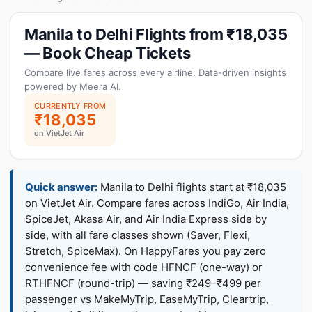
Manila to Delhi Flights from ₹18,035
— Book Cheap Tickets
Compare live fares across every airline. Data-driven insights
powered by Meera AI.
CURRENTLY FROM
₹18,035
on VietJet Air
Quick answer:
Manila to Delhi flights start at ₹18,035
on VietJet Air. Compare fares across IndiGo, Air India,
SpiceJet, Akasa Air, and Air India Express side by
side, with all fare classes shown (Saver, Flexi,
Stretch, SpiceMax). On HappyFares you pay zero
convenience fee with code HFNCF (one-way) or
RTHFNCF (round-trip) — saving ₹249–₹499 per
passenger vs MakeMyTrip, EaseMyTrip, Cleartrip,