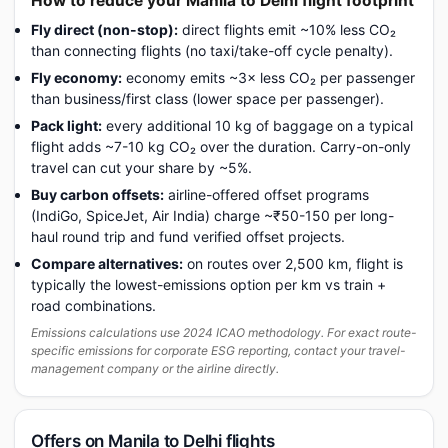
How to reduce your Manila to Delhi flight footprint
Fly direct (non-stop):
direct flights emit ~10% less CO₂
than connecting flights (no taxi/take-off cycle penalty).
Fly economy:
economy emits ~3× less CO₂ per passenger
than business/first class (lower space per passenger).
Pack light:
every additional 10 kg of baggage on a typical
flight adds ~7-10 kg CO₂ over the duration. Carry-on-only
travel can cut your share by ~5%.
Buy carbon offsets:
airline-offered offset programs
(IndiGo, SpiceJet, Air India) charge ~₹50-150 per long-
haul round trip and fund verified offset projects.
Compare alternatives:
on routes over 2,500 km, flight is
typically the lowest-emissions option per km vs train +
road combinations.
Emissions calculations use 2024 ICAO methodology. For exact route-
specific emissions for corporate ESG reporting, contact your travel-
management company or the airline directly.
Offers on Manila to Delhi flights