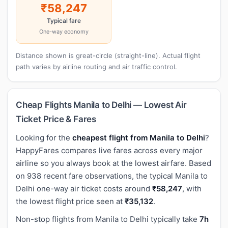
₹58,247
Typical fare
One-way economy
Distance shown is great-circle (straight-line). Actual flight
path varies by airline routing and air traffic control.
Cheap Flights Manila to Delhi — Lowest Air
Ticket Price & Fares
Looking for the
cheapest flight from Manila to Delhi
?
HappyFares compares live fares across every major
airline so you always book at the lowest airfare. Based
on 938 recent fare observations, the typical Manila to
Delhi one-way air ticket costs around
₹58,247
, with
the lowest flight price seen at
₹35,132
.
Non-stop flights from Manila to Delhi typically take
7h