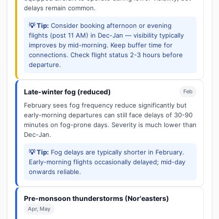
delays remain common.
💡 Tip:
Consider booking afternoon or evening
flights (post 11 AM) in Dec-Jan — visibility typically
improves by mid-morning. Keep buffer time for
connections. Check flight status 2-3 hours before
departure.
Late-winter fog (reduced)
Feb
February sees fog frequency reduce significantly but
early-morning departures can still face delays of 30-90
minutes on fog-prone days. Severity is much lower than
Dec-Jan.
💡 Tip:
Fog delays are typically shorter in February.
Early-morning flights occasionally delayed; mid-day
onwards reliable.
Pre-monsoon thunderstorms (Nor'easters)
Apr, May