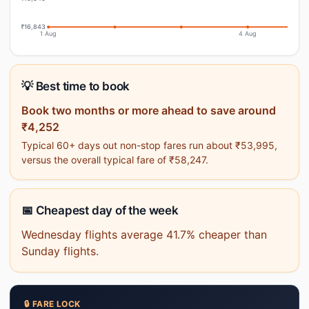
₹16,843
1 Aug
4 Aug
💡 Best time to book
Book two months or more ahead to save around
₹4,252
Typical 60+ days out non-stop fares run about ₹53,995,
versus the overall typical fare of ₹58,247.
📅 Cheapest day of the week
Wednesday flights average 41.7% cheaper than
Sunday flights.
🔒 FARE LOCK