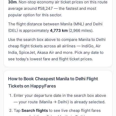
30m
. Non-stop economy air ticket prices on this route
average around ₹58,247 — the fastest and most
popular option for this sector.
The flight distance between Manila (MNL) and Delhi
(DEL) is approximately
4,773 km
(2,966 miles).
Use the search box above to compare Manila to Delhi
cheap flight tickets across all airlines — IndiGo, Air
India, SpiceJet, Akasa Air and more. Pick any date to
see today's lowest fare and flight ticket prices.
How to Book Cheapest Manila to Delhi Flight
Tickets on HappyFares
Enter your departure date in the search box above
— your route (Manila → Delhi) is already selected.
Tap
Search flights
to see live cheap flight fares