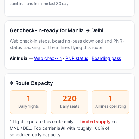
combinations from the last 30 days.
Get check-in-ready for Manila → Delhi
Web check-in steps, boarding-pass download and PNR-
status tracking for the airlines flying this route:
Air India
—
Web check-in
·
PNR status
·
Boarding pass
✈ Route Capacity
1
220
1
Daily flights
Daily seats
Airlines operating
1 flights operate this route daily —
limited supply
on
MNL→DEL. Top carrier is
AI
with roughly 100% of
scheduled daily capacity.