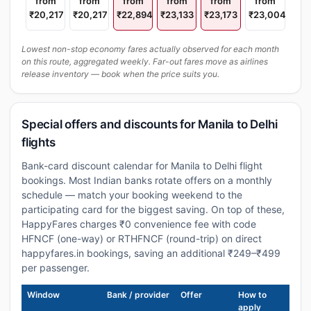
from
from
from
from
from
from
₹20,217
₹20,217
₹22,894
₹23,133
₹23,173
₹23,004
Lowest non-stop economy fares actually observed for each month
on this route, aggregated weekly. Far-out fares move as airlines
release inventory — book when the price suits you.
Special offers and discounts for Manila to Delhi
flights
Bank-card discount calendar for Manila to Delhi flight
bookings. Most Indian banks rotate offers on a monthly
schedule — match your booking weekend to the
participating card for the biggest saving. On top of these,
HappyFares charges ₹0 convenience fee with code
HFNCF (one-way) or RTHFNCF (round-trip) on direct
happyfares.in bookings, saving an additional ₹249–₹499
per passenger.
Window
Bank / provider
Offer
How to
apply