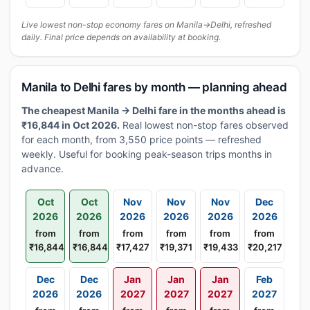
Live lowest non-stop economy fares on Manila→Delhi, refreshed
daily. Final price depends on availability at booking.
Manila to Delhi fares by month — planning ahead
The cheapest Manila → Delhi fare in the months ahead is
₹16,844 in Oct 2026.
Real lowest non-stop fares observed
for each month, from 3,550 price points — refreshed
weekly. Useful for booking peak-season trips months in
advance.
Oct
Oct
Nov
Nov
Nov
Dec
2026
2026
2026
2026
2026
2026
from
from
from
from
from
from
₹16,844
₹16,844
₹17,427
₹19,371
₹19,433
₹20,217
Dec
Dec
Jan
Jan
Jan
Feb
2026
2026
2027
2027
2027
2027