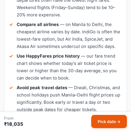
departures often have the lowest flight fares.
Weekend flights (Friday–Sunday) tend to be 10–
20% more expensive.
Compare all airlines
— on Manila to Delhi, the
cheapest airline varies by date. IndiGo is often the
lowest-fare option, but Air India, SpiceJet, and
Akasa Air sometimes undercut on specific days.
Use HappyFares price history
— our fare trend
chart shows whether today's air ticket price is
lower or higher than the 30-day average, so you
can decide when to book.
Avoid peak travel dates
— Diwali, Christmas, and
school holidays push Manila–Delhi flight prices up
significantly. Book early or travel a day or two
outside peak dates for cheaper tickets.
From
Pick date →
₹18,035