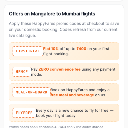
Offers on Mangalore to Mumbai flights
Apply these HappyFares promo codes at checkout to save
on your domestic booking. Codes refresh from our current
live catalogue.
Flat 10%
off up to
₹400
on your first
FIRSTTREAT
flight booking.
Pay
ZERO convenience fee
using any payment
HFNCF
mode.
Book on HappyFares and enjoy a
MEAL-ON-BOARD
free meal and beverage
on us.
Every day is a new chance to fly for free —
FLYFREE
book your flight today.
Promo codes apply at checkout. T&Cs apply and codes may be