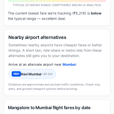
TYPICAL ECONOMY RANGE (HAPPYFARES MEERA AI ANALYSIS)
The current lowest fare we're tracking (₹6,216) is
below
the typical range — excellent deal.
Nearby airport alternatives
Sometimes nearby airports have cheaper fares or better
timings. A short taxi, ride-share or metro ride from these
alternates still gets you to your destination.
Arrive at an alternate airport near
Mumbai
:
Navi Mumbai
~40 km
NMI
Distances are approximate and exclude traffic conditions. Check visa,
entry, and ground-transport options before booking.
Mangalore to Mumbai flight fares by date