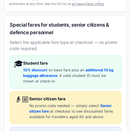
withdrawn at any time. See the full list at
all HappyFares offers
.
Special fares for students, senior citizens &
defence personnel
Select the applicable fare type at checkout — no promo
code required.
🎓
Student fare
10% discount
on base fare plus an
additional 10 kg
baggage allowance
. A valid student ID must be
shown at check-in.
👴🏼
Senior citizen fare
No promo code needed — simply select
Senior
citizen fare
at checkout to see discounted fares
available for travellers aged 60 and above.