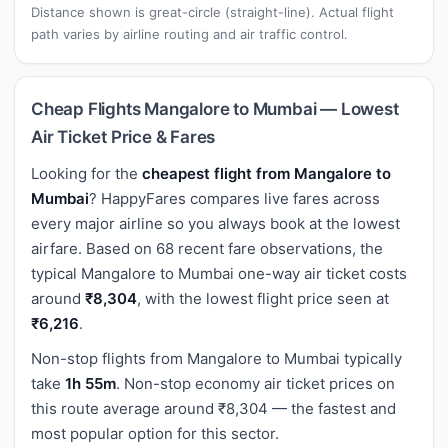
Distance shown is great-circle (straight-line). Actual flight
path varies by airline routing and air traffic control.
Cheap Flights Mangalore to Mumbai — Lowest
Air Ticket Price & Fares
Looking for the
cheapest flight from Mangalore to
Mumbai
? HappyFares compares live fares across
every major airline so you always book at the lowest
airfare. Based on 68 recent fare observations, the
typical Mangalore to Mumbai one-way air ticket costs
around
₹8,304
, with the lowest flight price seen at
₹6,216
.
Non-stop flights from Mangalore to Mumbai typically
take
1h 55m
. Non-stop economy air ticket prices on
this route average around ₹8,304 — the fastest and
most popular option for this sector.