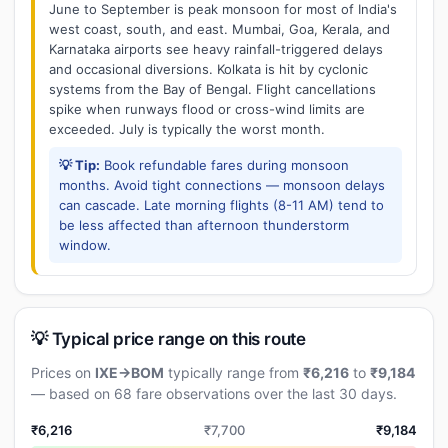
June to September is peak monsoon for most of India's
west coast, south, and east. Mumbai, Goa, Kerala, and
Karnataka airports see heavy rainfall-triggered delays
and occasional diversions. Kolkata is hit by cyclonic
systems from the Bay of Bengal. Flight cancellations
spike when runways flood or cross-wind limits are
exceeded. July is typically the worst month.
💡 Tip:
Book refundable fares during monsoon
months. Avoid tight connections — monsoon delays
can cascade. Late morning flights (8-11 AM) tend to
be less affected than afternoon thunderstorm
window.
💡 Typical price range on this route
Prices on
IXE→BOM
typically range from
₹6,216
to
₹9,184
— based on 68 fare observations over the last 30 days.
₹6,216
₹7,700
₹9,184