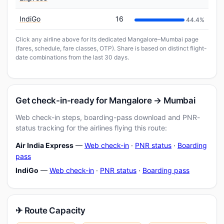
IndiGo
16
44.4%
Click any airline above for its dedicated Mangalore–Mumbai page
(fares, schedule, fare classes, OTP). Share is based on distinct flight-
date combinations from the last 30 days.
Get check-in-ready for Mangalore → Mumbai
Web check-in steps, boarding-pass download and PNR-
status tracking for the airlines flying this route:
Air India Express
—
Web check-in
·
PNR status
·
Boarding
pass
IndiGo
—
Web check-in
·
PNR status
·
Boarding pass
✈ Route Capacity