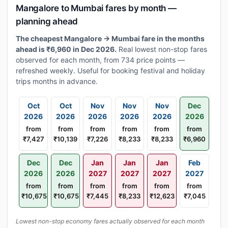
Mangalore to Mumbai fares by month —
planning ahead
The cheapest Mangalore → Mumbai fare in the months
ahead is ₹6,960 in Dec 2026.
Real lowest non-stop fares
observed for each month, from 734 price points —
refreshed weekly. Useful for booking festival and holiday
trips months in advance.
Oct
Oct
Nov
Nov
Nov
Dec
2026
2026
2026
2026
2026
2026
from
from
from
from
from
from
₹7,427
₹10,139
₹7,226
₹8,233
₹8,233
₹6,960
Dec
Dec
Jan
Jan
Jan
Feb
2026
2026
2027
2027
2027
2027
from
from
from
from
from
from
₹10,675
₹10,675
₹7,445
₹8,233
₹12,623
₹7,045
Lowest non-stop economy fares actually observed for each month