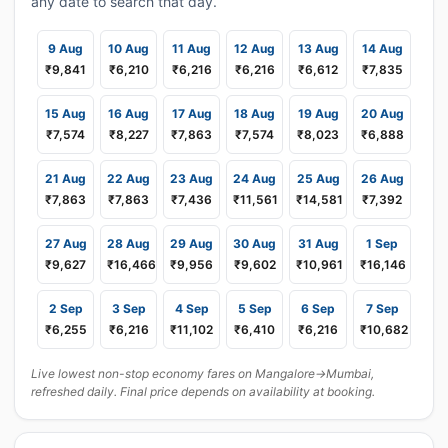
any date to search that day.
9 Aug
10 Aug
11 Aug
12 Aug
13 Aug
14 Aug
₹9,841
₹6,210
₹6,216
₹6,216
₹6,612
₹7,835
15 Aug
16 Aug
17 Aug
18 Aug
19 Aug
20 Aug
₹7,574
₹8,227
₹7,863
₹7,574
₹8,023
₹6,888
21 Aug
22 Aug
23 Aug
24 Aug
25 Aug
26 Aug
₹7,863
₹7,863
₹7,436
₹11,561
₹14,581
₹7,392
27 Aug
28 Aug
29 Aug
30 Aug
31 Aug
1 Sep
₹9,627
₹16,466
₹9,956
₹9,602
₹10,961
₹16,146
2 Sep
3 Sep
4 Sep
5 Sep
6 Sep
7 Sep
₹6,255
₹6,216
₹11,102
₹6,410
₹6,216
₹10,682
Live lowest non-stop economy fares on Mangalore→Mumbai,
refreshed daily. Final price depends on availability at booking.