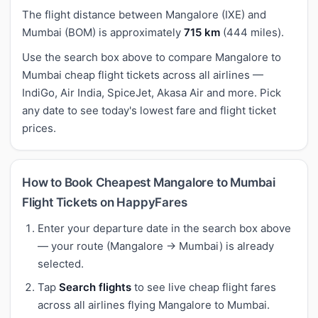
The flight distance between Mangalore (IXE) and
Mumbai (BOM) is approximately
715 km
(444 miles).
Use the search box above to compare Mangalore to
Mumbai cheap flight tickets across all airlines —
IndiGo, Air India, SpiceJet, Akasa Air and more. Pick
any date to see today's lowest fare and flight ticket
prices.
How to Book Cheapest Mangalore to Mumbai
Flight Tickets on HappyFares
Enter your departure date in the search box above
— your route (Mangalore → Mumbai) is already
selected.
Tap
Search flights
to see live cheap flight fares
across all airlines flying Mangalore to Mumbai.