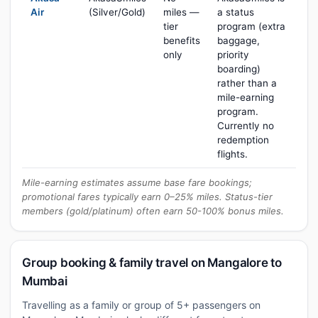
Air
(Silver/Gold)
miles —
a status
tier
program (extra
benefits
baggage,
only
priority
boarding)
rather than a
mile-earning
program.
Currently no
redemption
flights.
Mile-earning estimates assume base fare bookings;
promotional fares typically earn 0–25% miles. Status-tier
members (gold/platinum) often earn 50-100% bonus miles.
Group booking & family travel on Mangalore to
Mumbai
Travelling as a family or group of 5+ passengers on