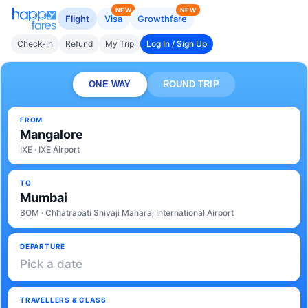
NEW
NEW
Flight
Visa
Growthfare
Check-In
Refund
My Trip
Log In / Sign Up
ONE WAY
ROUND TRIP
FROM
Mangalore
IXE · IXE Airport
TO
Mumbai
BOM · Chhatrapati Shivaji Maharaj International Airport
DEPARTURE
Pick a date
TRAVELLERS & CLASS