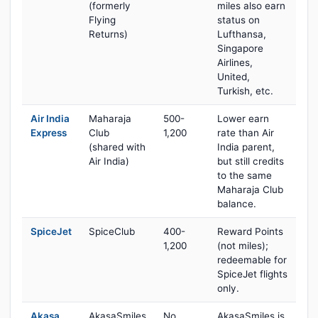
(formerly
miles also earn
Flying
status on
Returns)
Lufthansa,
Singapore
Airlines,
United,
Turkish, etc.
Air India
Maharaja
500-
Lower earn
Express
Club
1,200
rate than Air
(shared with
India parent,
Air India)
but still credits
to the same
Maharaja Club
balance.
SpiceJet
SpiceClub
400-
Reward Points
1,200
(not miles);
redeemable for
SpiceJet flights
only.
Akasa
AkasaSmiles
No
AkasaSmiles is