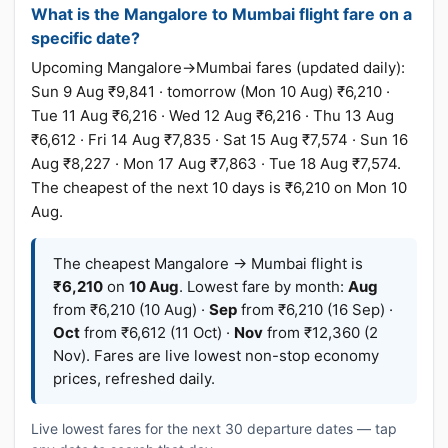
What is the Mangalore to Mumbai flight fare on a
specific date?
Upcoming Mangalore→Mumbai fares (updated daily):
Sun 9 Aug ₹9,841 · tomorrow (Mon 10 Aug) ₹6,210 ·
Tue 11 Aug ₹6,216 · Wed 12 Aug ₹6,216 · Thu 13 Aug
₹6,612 · Fri 14 Aug ₹7,835 · Sat 15 Aug ₹7,574 · Sun 16
Aug ₹8,227 · Mon 17 Aug ₹7,863 · Tue 18 Aug ₹7,574.
The cheapest of the next 10 days is ₹6,210 on Mon 10
Aug.
The cheapest Mangalore → Mumbai flight is
₹6,210
on
10 Aug
. Lowest fare by month:
Aug
from ₹6,210 (10 Aug) ·
Sep
from ₹6,210 (16 Sep) ·
Oct
from ₹6,612 (11 Oct) ·
Nov
from ₹12,360 (2
Nov). Fares are live lowest non-stop economy
prices, refreshed daily.
Live lowest fares for the next 30 departure dates — tap