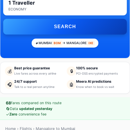
1 Traveller
ECONOMY
SEARCH
MUMBAI
→ MANGALORE
BOM
IXE
Best price guarantee
100% secure
💰
🔒
Live fares across every airline
PCI-DSS encrypted payments
24/7 support
Meera AI predictions
🎧
🤖
Talk to a real person anytime
Know when to book vs wait
68
fares compared on this route
🔄
Data
updated yesterday
✓
Zero
convenience fee
Home
›
Flights
› Mangalore to Mumbai