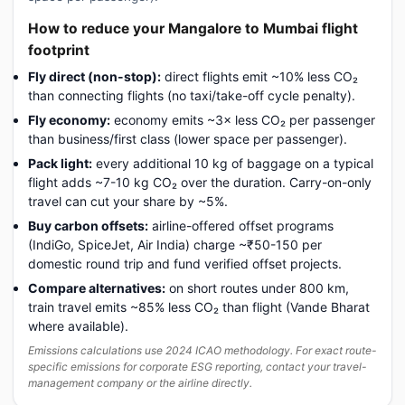
How to reduce your Mangalore to Mumbai flight
footprint
Fly direct (non-stop):
direct flights emit ~10% less CO₂
than connecting flights (no taxi/take-off cycle penalty).
Fly economy:
economy emits ~3× less CO₂ per passenger
than business/first class (lower space per passenger).
Pack light:
every additional 10 kg of baggage on a typical
flight adds ~7-10 kg CO₂ over the duration. Carry-on-only
travel can cut your share by ~5%.
Buy carbon offsets:
airline-offered offset programs
(IndiGo, SpiceJet, Air India) charge ~₹50-150 per
domestic round trip and fund verified offset projects.
Compare alternatives:
on short routes under 800 km,
train travel emits ~85% less CO₂ than flight (Vande Bharat
where available).
Emissions calculations use 2024 ICAO methodology. For exact route-
specific emissions for corporate ESG reporting, contact your travel-
management company or the airline directly.