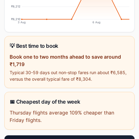
₹6,212
₹6,210
3 Aug
6 Aug
💡 Best time to book
Book one to two months ahead to save around
₹1,719
Typical 30-59 days out non-stop fares run about ₹6,585,
versus the overall typical fare of ₹8,304.
📅 Cheapest day of the week
Thursday flights average 109% cheaper than
Friday flights.