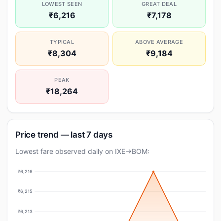
LOWEST SEEN
GREAT DEAL
₹6,216
₹7,178
TYPICAL
ABOVE AVERAGE
₹8,304
₹9,184
PEAK
₹18,264
Price trend — last 7 days
Lowest fare observed daily on IXE→BOM:
₹6,216
₹6,215
₹6,213