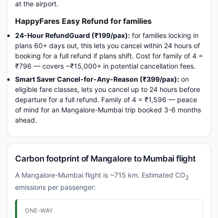
at the airport.
HappyFares Easy Refund for families
24-Hour RefundGuard (₹199/pax):
for families locking in
plans 60+ days out, this lets you cancel within 24 hours of
booking for a full refund if plans shift. Cost for family of 4 =
₹796 — covers ~₹15,000+ in potential cancellation fees.
Smart Saver Cancel-for-Any-Reason (₹399/pax):
on
eligible fare classes, lets you cancel up to 24 hours before
departure for a full refund. Family of 4 = ₹1,596 — peace
of mind for an Mangalore-Mumbai trip booked 3-6 months
ahead.
Carbon footprint of Mangalore to Mumbai flight
A Mangalore-Mumbai flight is ~715 km. Estimated CO
2
emissions per passenger:
ONE-WAY