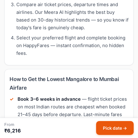
Compare air ticket prices, departure times and
airlines. Our Meera AI highlights the best buy
based on 30-day historical trends — so you know if
today's fare is genuinely cheap.
Select your preferred flight and complete booking
on HappyFares — instant confirmation, no hidden
fees.
How to Get the Lowest Mangalore to Mumbai
Airfare
Book 3–6 weeks in advance
— flight ticket prices
on most Indian routes are cheapest when booked
21–45 days before departure. Last-minute fares
are typically 40–60% higher.
From
Pick date →
₹6,216
Fly mid-week
— Tuesday and Wednesday