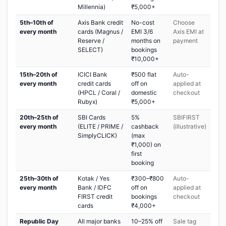
Millennia)
₹5,000+
5th–10th of
Axis Bank credit
No-cost
Choose
every month
cards (Magnus /
EMI 3/6
Axis EMI at
Reserve /
months on
payment
SELECT)
bookings
₹10,000+
15th–20th of
ICICI Bank
₹500 flat
Auto-
every month
credit cards
off on
applied at
(HPCL / Coral /
domestic
checkout
Rubyx)
₹5,000+
20th–25th of
SBI Cards
5%
SBIFIRST
every month
(ELITE / PRIME /
cashback
(illustrative)
SimplyCLICK)
(max
₹1,000) on
first
booking
25th–30th of
Kotak / Yes
₹300–₹800
Auto-
every month
Bank / IDFC
off on
applied at
FIRST credit
bookings
checkout
cards
₹4,000+
Republic Day
All major banks
10–25% off
Sale tag