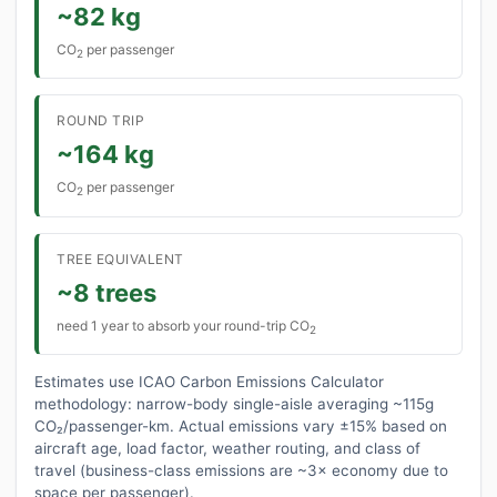
~82 kg
CO
per passenger
2
ROUND TRIP
~164 kg
CO
per passenger
2
TREE EQUIVALENT
~8 trees
need 1 year to absorb your round-trip CO
2
Estimates use ICAO Carbon Emissions Calculator
methodology: narrow-body single-aisle averaging ~115g
CO₂/passenger-km. Actual emissions vary ±15% based on
aircraft age, load factor, weather routing, and class of
travel (business-class emissions are ~3× economy due to
space per passenger).