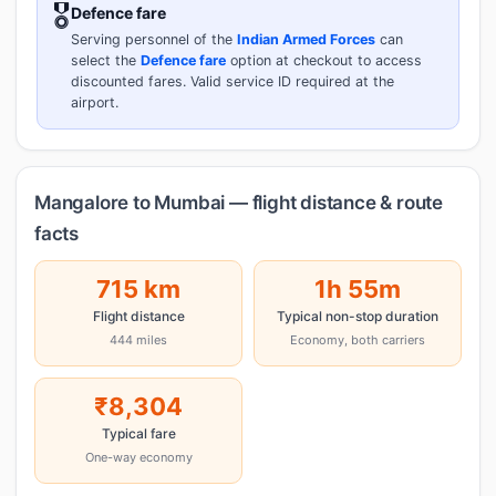
🎖️
Defence fare
Serving personnel of the
Indian Armed Forces
can
select the
Defence fare
option at checkout to access
discounted fares. Valid service ID required at the
airport.
Mangalore to Mumbai — flight distance & route
facts
715 km
1h 55m
Flight distance
Typical non-stop duration
444 miles
Economy, both carriers
₹8,304
Typical fare
One-way economy