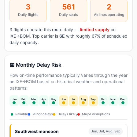
3
561
2
Daily flights
Daily seats
Airlines operating
3 flights operate this route daily —
limited supply
on
IXE→BOM. Top carrier is
6E
with roughly 67% of scheduled
daily capacity.
📅 Monthly Delay Risk
How on-time performance typically varies through the year
on IXE→BOM based on historical weather and operational
patterns:
Jan
Feb
Mar
Apr
May
Jun
Jul
Aug
Sep
Oct
Nov
Dec
Reliable
Minor delays
Delays likely
Major disruptions
Southwest monsoon
Jun, Jul, Aug, Sep