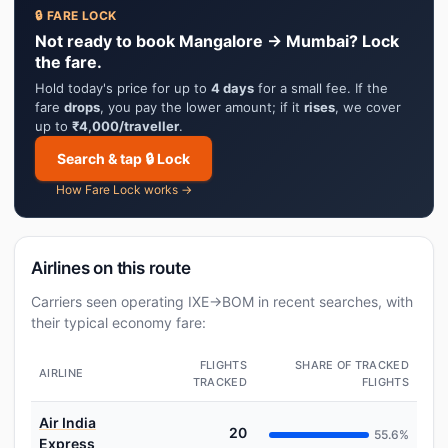
🔒 FARE LOCK
Not ready to book Mangalore → Mumbai? Lock
the fare.
Hold today's price for up to
4 days
for a small fee. If the
fare
drops
, you pay the lower amount; if it
rises
, we cover
up to
₹4,000/traveller
.
Search & tap 🔒 Lock
How Fare Lock works →
Airlines on this route
Carriers seen operating IXE→BOM in recent searches, with
their typical economy fare:
FLIGHTS
SHARE OF TRACKED
AIRLINE
TRACKED
FLIGHTS
Air India
20
55.6%
Express