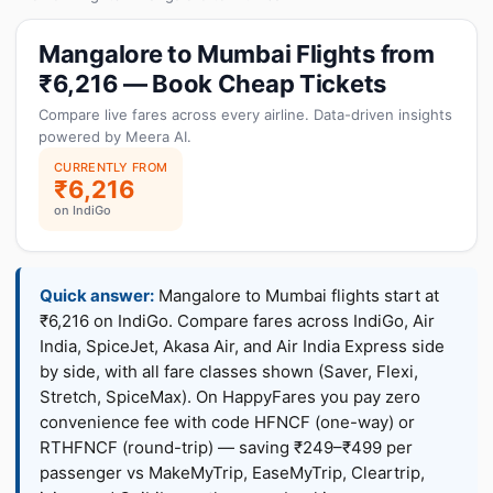
Mangalore to Mumbai Flights from
₹6,216 — Book Cheap Tickets
Compare live fares across every airline. Data-driven insights
powered by Meera AI.
CURRENTLY FROM
₹6,216
on IndiGo
Quick answer:
Mangalore to Mumbai flights start at
₹6,216 on IndiGo. Compare fares across IndiGo, Air
India, SpiceJet, Akasa Air, and Air India Express side
by side, with all fare classes shown (Saver, Flexi,
Stretch, SpiceMax). On HappyFares you pay zero
convenience fee with code HFNCF (one-way) or
RTHFNCF (round-trip) — saving ₹249–₹499 per
passenger vs MakeMyTrip, EaseMyTrip, Cleartrip,