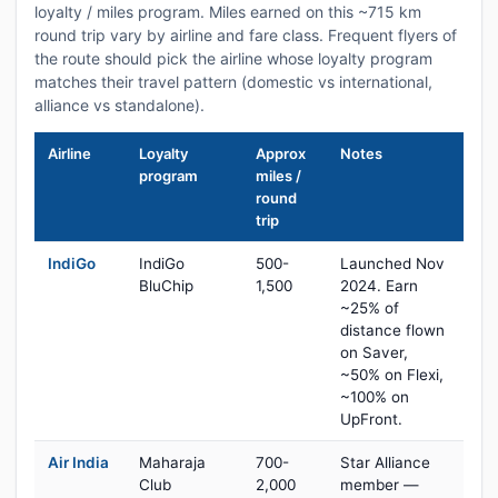
loyalty / miles program. Miles earned on this ~715 km
round trip vary by airline and fare class. Frequent flyers of
the route should pick the airline whose loyalty program
matches their travel pattern (domestic vs international,
alliance vs standalone).
Airline
Loyalty
Approx
Notes
program
miles /
round
trip
IndiGo
IndiGo
500-
Launched Nov
BluChip
1,500
2024. Earn
~25% of
distance flown
on Saver,
~50% on Flexi,
~100% on
UpFront.
Air India
Maharaja
700-
Star Alliance
Club
2,000
member —