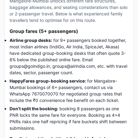
Mangalore-Mumbai unlocks different fare structures,
baggage allowances, and seating considerations than solo
or 2-passenger travel. Below is what experienced family
travellers tend to optimise for on this route.
Group fares (5+ passengers)
Airline group desks:
for 9+ passengers booked together,
most Indian airlines (IndiGo, Air India, SpiceJet, Akasa)
have dedicated group-booking desks that often quote 3-
8% below the published online fare. Email
groups@goindigo.in, groups@airindia.com, etc. with travel
dates, sector, passenger count.
HappyFares group-booking service:
for Mangalore-
Mumbai bookings of 6+ passengers, contact us via
WhatsApp 7670070070 for negotiated group rates that
include the ₹0 convenience fee benefit on each ticket.
Don't split the booking:
booking 8 passengers as one
PNR locks the same fare for everyone. Booking as 4+4
PNRs risks one half repricing if fare buckets shift between
submissions.