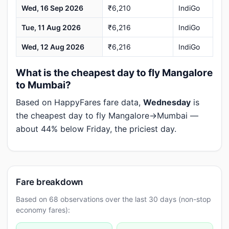
Wed, 16 Sep 2026
₹6,210
IndiGo
Tue, 11 Aug 2026
₹6,216
IndiGo
Wed, 12 Aug 2026
₹6,216
IndiGo
What is the cheapest day to fly Mangalore
to Mumbai?
Based on HappyFares fare data,
Wednesday
is
the cheapest day to fly Mangalore→Mumbai —
about 44% below Friday, the priciest day.
Fare breakdown
Based on 68 observations over the last 30 days (non-stop
economy fares):