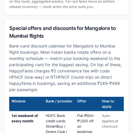
on this route, aggregated weekly. Far-out fares move as airlines
release inventory — book when the price suits you.
Special offers and discounts for Mangalore to
Mumbai flights
Bank-card discount calendar for Mangalore to Mumbai
flight bookings. Most Indian banks rotate offers on a
monthly schedule — match your booking weekend to the
participating card for the biggest saving. On top of these,
HappyFares charges ₹0 convenience fee with code
HFNCF (one-way) or RTHFNCF (round-trip) on direct
happyfares.in bookings, saving an additional ₹249–₹499
per passenger.
Window
Bank / provider
Offer
How to
apply
1st weekend of
HDFC Bank
Flat ₹500–
Auto-
every month
credit cards
₹1,500 off
applied at
(SmartBuy /
on
checkout
Diners Club /
bookings