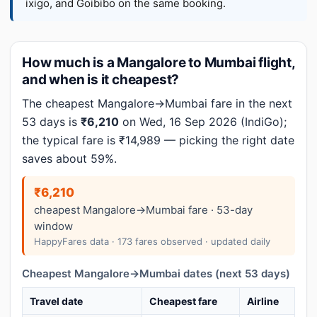
ixigo, and Goibibo on the same booking.
How much is a Mangalore to Mumbai flight,
and when is it cheapest?
The cheapest Mangalore→Mumbai fare in the next
53 days is
₹6,210
on Wed, 16 Sep 2026 (IndiGo);
the typical fare is ₹14,989 — picking the right date
saves about 59%.
₹6,210
cheapest Mangalore→Mumbai fare · 53-day
window
HappyFares data · 173 fares observed · updated daily
Cheapest Mangalore→Mumbai dates (next 53 days)
Travel date
Cheapest fare
Airline