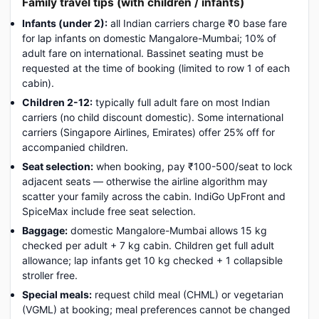
Family travel tips (with children / infants)
Infants (under 2):
all Indian carriers charge ₹0 base fare
for lap infants on domestic Mangalore-Mumbai; 10% of
adult fare on international. Bassinet seating must be
requested at the time of booking (limited to row 1 of each
cabin).
Children 2-12:
typically full adult fare on most Indian
carriers (no child discount domestic). Some international
carriers (Singapore Airlines, Emirates) offer 25% off for
accompanied children.
Seat selection:
when booking, pay ₹100-500/seat to lock
adjacent seats — otherwise the airline algorithm may
scatter your family across the cabin. IndiGo UpFront and
SpiceMax include free seat selection.
Baggage:
domestic Mangalore-Mumbai allows 15 kg
checked per adult + 7 kg cabin. Children get full adult
allowance; lap infants get 10 kg checked + 1 collapsible
stroller free.
Special meals:
request child meal (CHML) or vegetarian
(VGML) at booking; meal preferences cannot be changed