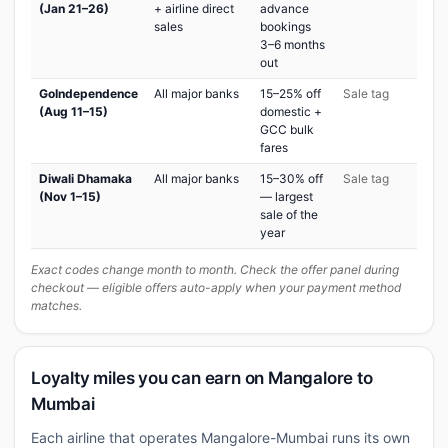
(Jan 21–26)
+ airline direct
advance
sales
bookings
3–6 months
out
GoIndependence
All major banks
15–25% off
Sale tag
(Aug 11–15)
domestic +
GCC bulk
fares
Diwali Dhamaka
All major banks
15–30% off
Sale tag
(Nov 1–15)
— largest
sale of the
year
Exact codes change month to month. Check the offer panel during
checkout — eligible offers auto-apply when your payment method
matches.
Loyalty miles you can earn on Mangalore to
Mumbai
Each airline that operates Mangalore-Mumbai runs its own