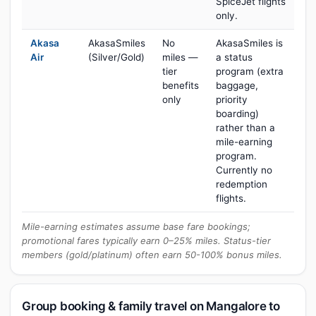
SpiceJet flights
only.
Akasa
AkasaSmiles
No
AkasaSmiles is
Air
(Silver/Gold)
miles —
a status
tier
program (extra
benefits
baggage,
only
priority
boarding)
rather than a
mile-earning
program.
Currently no
redemption
flights.
Mile-earning estimates assume base fare bookings;
promotional fares typically earn 0–25% miles. Status-tier
members (gold/platinum) often earn 50-100% bonus miles.
Group booking & family travel on Mangalore to