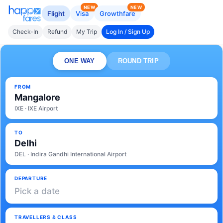
NEW
NEW
Flight
Visa
Growthfare
Check-In
Refund
My Trip
Log In / Sign Up
ONE WAY
ROUND TRIP
FROM
Mangalore
IXE · IXE Airport
TO
Delhi
DEL · Indira Gandhi International Airport
DEPARTURE
Pick a date
TRAVELLERS & CLASS