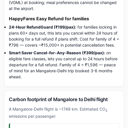
(VGML) at booking; meal preferences cannot be changed
at the airport.
HappyFares Easy Refund for families
24-Hour RefundGuard (₹199/pax):
for families locking in
plans 60+ days out, this lets you cancel within 24 hours of
booking for a full refund if plans shift. Cost for family of 4 =
₹796 — covers ~₹15,000+ in potential cancellation fees.
Smart Saver Cancel-for-Any-Reason (₹399/pax):
on
eligible fare classes, lets you cancel up to 24 hours before
departure for a full refund. Family of 4 = ₹1,596 — peace
of mind for an Mangalore-Delhi trip booked 3-6 months
ahead.
Carbon footprint of Mangalore to Delhi flight
A Mangalore-Delhi flight is ~1749 km. Estimated CO
2
emissions per passenger: