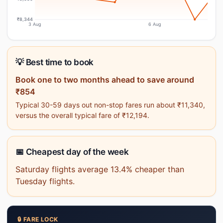
₹8,344
3 Aug
6 Aug
💡 Best time to book
Book one to two months ahead to save around
₹854
Typical 30-59 days out non-stop fares run about ₹11,340,
versus the overall typical fare of ₹12,194.
📅 Cheapest day of the week
Saturday flights average 13.4% cheaper than
Tuesday flights.
🔒 FARE LOCK