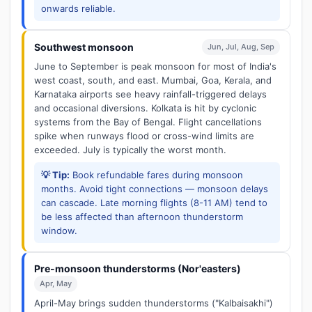
onwards reliable.
Southwest monsoon
Jun, Jul, Aug, Sep
June to September is peak monsoon for most of India's
west coast, south, and east. Mumbai, Goa, Kerala, and
Karnataka airports see heavy rainfall-triggered delays
and occasional diversions. Kolkata is hit by cyclonic
systems from the Bay of Bengal. Flight cancellations
spike when runways flood or cross-wind limits are
exceeded. July is typically the worst month.
💡 Tip:
Book refundable fares during monsoon
months. Avoid tight connections — monsoon delays
can cascade. Late morning flights (8-11 AM) tend to
be less affected than afternoon thunderstorm
window.
Pre-monsoon thunderstorms (Nor'easters)
Apr, May
April-May brings sudden thunderstorms ("Kalbaisakhi")