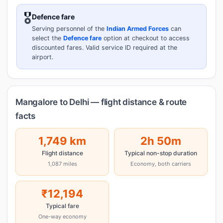
🎖️
Defence fare
Serving personnel of the
Indian Armed Forces
can
select the
Defence fare
option at checkout to access
discounted fares. Valid service ID required at the
airport.
Mangalore to Delhi — flight distance & route
facts
1,749 km
2h 50m
Flight distance
Typical non-stop duration
1,087 miles
Economy, both carriers
₹12,194
Typical fare
One-way economy