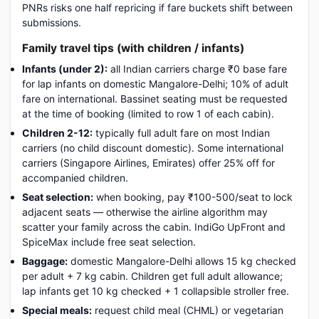
PNRs risks one half repricing if fare buckets shift between
submissions.
Family travel tips (with children / infants)
Infants (under 2):
all Indian carriers charge ₹0 base fare
for lap infants on domestic Mangalore-Delhi; 10% of adult
fare on international. Bassinet seating must be requested
at the time of booking (limited to row 1 of each cabin).
Children 2-12:
typically full adult fare on most Indian
carriers (no child discount domestic). Some international
carriers (Singapore Airlines, Emirates) offer 25% off for
accompanied children.
Seat selection:
when booking, pay ₹100-500/seat to lock
adjacent seats — otherwise the airline algorithm may
scatter your family across the cabin. IndiGo UpFront and
SpiceMax include free seat selection.
Baggage:
domestic Mangalore-Delhi allows 15 kg checked
per adult + 7 kg cabin. Children get full adult allowance;
lap infants get 10 kg checked + 1 collapsible stroller free.
Special meals:
request child meal (CHML) or vegetarian