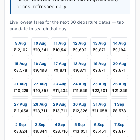
prices, refreshed daily.
Live lowest fares for the next 30 departure dates — tap
any date to search that day.
9 Aug
10 Aug
11 Aug
12 Aug
13 Aug
14 Aug
₹12,102
₹10,541
₹10,541
₹9,692
₹9,871
₹9,194
15 Aug
16 Aug
17 Aug
18 Aug
19 Aug
20 Aug
₹8,578
₹9,498
₹9,871
₹9,871
₹9,871
₹9,871
21 Aug
22 Aug
23 Aug
24 Aug
25 Aug
26 Aug
₹10,229
₹10,855
₹11,434
₹11,549
₹22,501
₹21,349
27 Aug
28 Aug
29 Aug
30 Aug
31 Aug
1 Sep
₹11,658
₹13,711
₹13,711
₹12,826
₹11,658
₹8,578
2 Sep
3 Sep
4 Sep
5 Sep
6 Sep
7 Sep
₹8,824
₹8,344
₹28,710
₹13,051
₹8,451
₹9,817