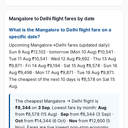
Mangalore to Delhi flight fares by date
What is the Mangalore to Delhi flight fare on a
specific date?
Upcoming Mangalore→Delhi fares (updated daily):
Sun 9 Aug ₹12,102 · tomorrow (Mon 10 Aug) ₹10,541 ·
Tue 11 Aug ₹10,541 · Wed 12 Aug ₹9,692 · Thu 13 Aug
₹9,871 · Fri 14 Aug ₹9,194 · Sat 15 Aug ₹8,578 · Sun 16
Aug ₹9,498 · Mon 17 Aug ₹9,871 · Tue 18 Aug ₹9,871.
The cheapest of the next 10 days is ₹8,578 on Sat 15
Aug.
The cheapest Mangalore → Delhi flight is
₹8,344
on
3 Sep
. Lowest fare by month:
Aug
from ₹8,578 (15 Aug) ·
Sep
from ₹8,344 (3 Sep) ·
Oct
from ₹14,344 (6 Oct) ·
Nov
from ₹12,600 (5
Nov). Fares are live lowest non-stop economy