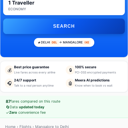
1 Traveller
ECONOMY
SEARCH
DELHI
→ MANGALORE
DEL
IXE
Best price guarantee
100% secure
💰
🔒
Live fares across every airline
PCI-DSS encrypted payments
24/7 support
Meera AI predictions
🎧
🤖
Talk to a real person anytime
Know when to book vs wait
87
fares compared on this route
🔄
Data
updated today
✓
Zero
convenience fee
Home
›
Flights
› Mangalore to Delhi