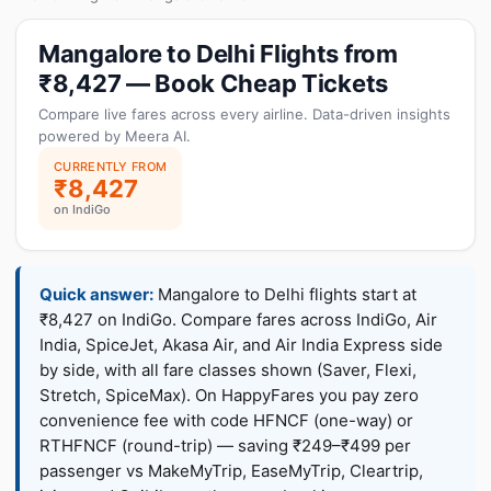
Mangalore to Delhi Flights from
₹8,427 — Book Cheap Tickets
Compare live fares across every airline. Data-driven insights
powered by Meera AI.
CURRENTLY FROM
₹8,427
on IndiGo
Quick answer:
Mangalore to Delhi flights start at
₹8,427 on IndiGo. Compare fares across IndiGo, Air
India, SpiceJet, Akasa Air, and Air India Express side
by side, with all fare classes shown (Saver, Flexi,
Stretch, SpiceMax). On HappyFares you pay zero
convenience fee with code HFNCF (one-way) or
RTHFNCF (round-trip) — saving ₹249–₹499 per
passenger vs MakeMyTrip, EaseMyTrip, Cleartrip,