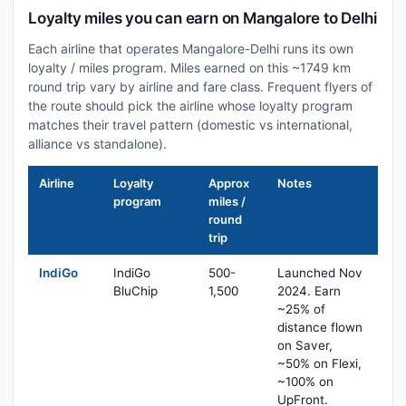
Loyalty miles you can earn on Mangalore to Delhi
Each airline that operates Mangalore-Delhi runs its own
loyalty / miles program. Miles earned on this ~1749 km
round trip vary by airline and fare class. Frequent flyers of
the route should pick the airline whose loyalty program
matches their travel pattern (domestic vs international,
alliance vs standalone).
Airline
Loyalty
Approx
Notes
program
miles /
round
trip
IndiGo
IndiGo
500-
Launched Nov
BluChip
1,500
2024. Earn
~25% of
distance flown
on Saver,
~50% on Flexi,
~100% on
UpFront.