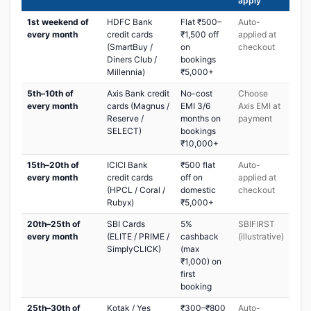
apply
1st weekend of
HDFC Bank
Flat ₹500–
Auto-
every month
credit cards
₹1,500 off
applied at
(SmartBuy /
on
checkout
Diners Club /
bookings
Millennia)
₹5,000+
5th–10th of
Axis Bank credit
No-cost
Choose
every month
cards (Magnus /
EMI 3/6
Axis EMI at
Reserve /
months on
payment
SELECT)
bookings
₹10,000+
15th–20th of
ICICI Bank
₹500 flat
Auto-
every month
credit cards
off on
applied at
(HPCL / Coral /
domestic
checkout
Rubyx)
₹5,000+
20th–25th of
SBI Cards
5%
SBIFIRST
every month
(ELITE / PRIME /
cashback
(illustrative)
SimplyCLICK)
(max
₹1,000) on
first
booking
25th–30th of
Kotak / Yes
₹300–₹800
Auto-