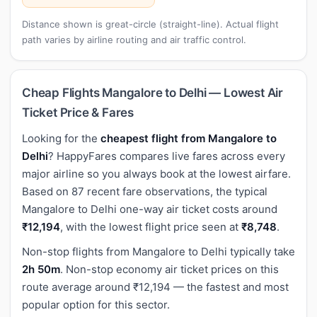
Distance shown is great-circle (straight-line). Actual flight
path varies by airline routing and air traffic control.
Cheap Flights Mangalore to Delhi — Lowest Air
Ticket Price & Fares
Looking for the
cheapest flight from Mangalore to
Delhi
? HappyFares compares live fares across every
major airline so you always book at the lowest airfare.
Based on 87 recent fare observations, the typical
Mangalore to Delhi one-way air ticket costs around
₹12,194
, with the lowest flight price seen at
₹8,748
.
Non-stop flights from Mangalore to Delhi typically take
2h 50m
. Non-stop economy air ticket prices on this
route average around ₹12,194 — the fastest and most
popular option for this sector.