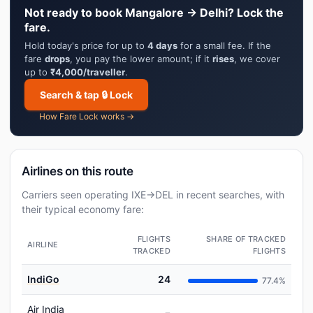
Not ready to book Mangalore → Delhi? Lock the
fare.
Hold today's price for up to
4 days
for a small fee. If the
fare
drops
, you pay the lower amount; if it
rises
, we cover
up to
₹4,000/traveller
.
Search & tap 🔒 Lock
How Fare Lock works →
Airlines on this route
Carriers seen operating IXE→DEL in recent searches, with
their typical economy fare:
FLIGHTS
SHARE OF TRACKED
AIRLINE
TRACKED
FLIGHTS
IndiGo
24
77.4%
Air India