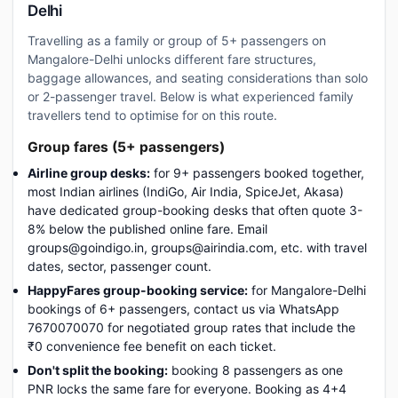
Delhi
Travelling as a family or group of 5+ passengers on
Mangalore-Delhi unlocks different fare structures,
baggage allowances, and seating considerations than solo
or 2-passenger travel. Below is what experienced family
travellers tend to optimise for on this route.
Group fares (5+ passengers)
Airline group desks:
for 9+ passengers booked together,
most Indian airlines (IndiGo, Air India, SpiceJet, Akasa)
have dedicated group-booking desks that often quote 3-
8% below the published online fare. Email
groups@goindigo.in, groups@airindia.com, etc. with travel
dates, sector, passenger count.
HappyFares group-booking service:
for Mangalore-Delhi
bookings of 6+ passengers, contact us via WhatsApp
7670070070 for negotiated group rates that include the
₹0 convenience fee benefit on each ticket.
Don't split the booking:
booking 8 passengers as one
PNR locks the same fare for everyone. Booking as 4+4