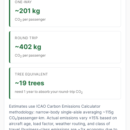
ONE-WAY
~201 kg
CO
per passenger
2
ROUND TRIP
~402 kg
CO
per passenger
2
TREE EQUIVALENT
~19 trees
need 1 year to absorb your round-trip CO
2
Estimates use ICAO Carbon Emissions Calculator
methodology: narrow-body single-aisle averaging ~115g
CO₂/passenger-km. Actual emissions vary ±15% based on
aircraft age, load factor, weather routing, and class of
travel (business-class emissions are ~3× economy due to