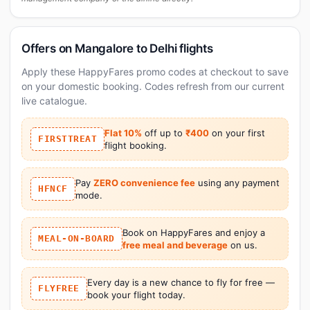
Offers on Mangalore to Delhi flights
Apply these HappyFares promo codes at checkout to save
on your domestic booking. Codes refresh from our current
live catalogue.
Flat 10%
off up to
₹400
on your first
FIRSTTREAT
flight booking.
Pay
ZERO convenience fee
using any payment
HFNCF
mode.
Book on HappyFares and enjoy a
MEAL-ON-BOARD
free meal and beverage
on us.
Every day is a new chance to fly for free —
FLYFREE
book your flight today.