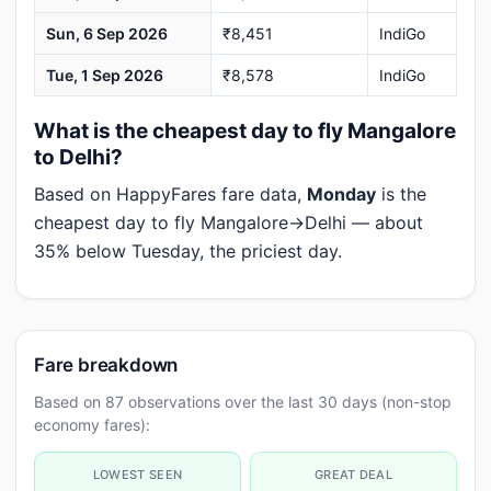
Sun, 6 Sep 2026
₹8,451
IndiGo
Tue, 1 Sep 2026
₹8,578
IndiGo
What is the cheapest day to fly Mangalore
to Delhi?
Based on HappyFares fare data,
Monday
is the
cheapest day to fly Mangalore→Delhi — about
35% below Tuesday, the priciest day.
Fare breakdown
Based on 87 observations over the last 30 days (non-stop
economy fares):
LOWEST SEEN
GREAT DEAL