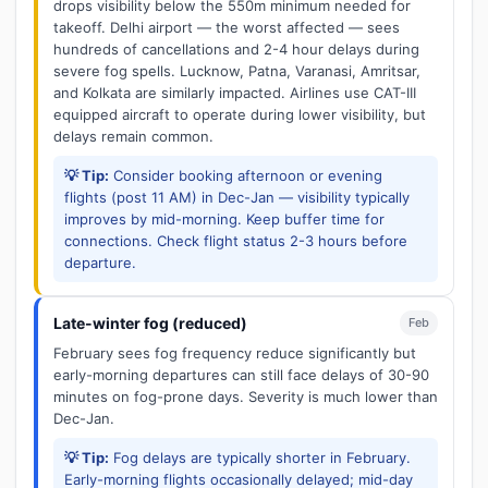
drops visibility below the 550m minimum needed for
takeoff. Delhi airport — the worst affected — sees
hundreds of cancellations and 2-4 hour delays during
severe fog spells. Lucknow, Patna, Varanasi, Amritsar,
and Kolkata are similarly impacted. Airlines use CAT-III
equipped aircraft to operate during lower visibility, but
delays remain common.
💡 Tip:
Consider booking afternoon or evening
flights (post 11 AM) in Dec-Jan — visibility typically
improves by mid-morning. Keep buffer time for
connections. Check flight status 2-3 hours before
departure.
Late-winter fog (reduced)
Feb
February sees fog frequency reduce significantly but
early-morning departures can still face delays of 30-90
minutes on fog-prone days. Severity is much lower than
Dec-Jan.
💡 Tip:
Fog delays are typically shorter in February.
Early-morning flights occasionally delayed; mid-day