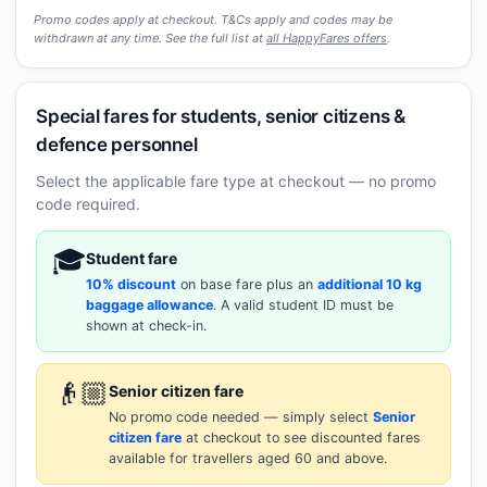
Promo codes apply at checkout. T&Cs apply and codes may be
withdrawn at any time. See the full list at
all HappyFares offers
.
Special fares for students, senior citizens &
defence personnel
Select the applicable fare type at checkout — no promo
code required.
🎓
Student fare
10% discount
on base fare plus an
additional 10 kg
baggage allowance
. A valid student ID must be
shown at check-in.
👴🏼
Senior citizen fare
No promo code needed — simply select
Senior
citizen fare
at checkout to see discounted fares
available for travellers aged 60 and above.