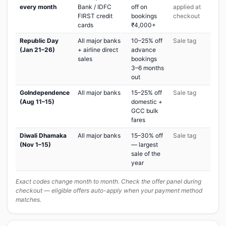
every month
Bank / IDFC
off on
applied at
FIRST credit
bookings
checkout
cards
₹4,000+
Republic Day
All major banks
10–25% off
Sale tag
(Jan 21–26)
+ airline direct
advance
sales
bookings
3–6 months
out
GoIndependence
All major banks
15–25% off
Sale tag
(Aug 11–15)
domestic +
GCC bulk
fares
Diwali Dhamaka
All major banks
15–30% off
Sale tag
(Nov 1–15)
— largest
sale of the
year
Exact codes change month to month. Check the offer panel during
checkout — eligible offers auto-apply when your payment method
matches.