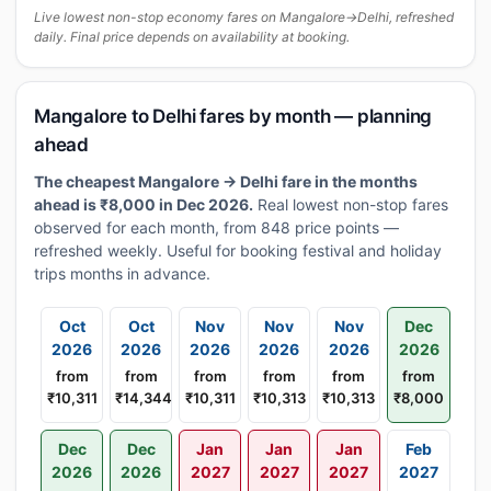
Live lowest non-stop economy fares on Mangalore→Delhi, refreshed
daily. Final price depends on availability at booking.
Mangalore to Delhi fares by month — planning
ahead
The cheapest Mangalore → Delhi fare in the months
ahead is ₹8,000 in Dec 2026.
Real lowest non-stop fares
observed for each month, from 848 price points —
refreshed weekly. Useful for booking festival and holiday
trips months in advance.
Oct
Oct
Nov
Nov
Nov
Dec
2026
2026
2026
2026
2026
2026
from
from
from
from
from
from
₹10,311
₹14,344
₹10,311
₹10,313
₹10,313
₹8,000
Dec
Dec
Jan
Jan
Jan
Feb
2026
2026
2027
2027
2027
2027