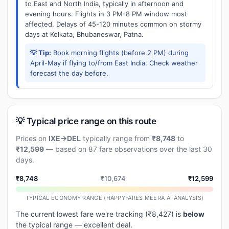
to East and North India, typically in afternoon and
evening hours. Flights in 3 PM-8 PM window most
affected. Delays of 45-120 minutes common on stormy
days at Kolkata, Bhubaneswar, Patna.
💡 Tip:
Book morning flights (before 2 PM) during
April-May if flying to/from East India. Check weather
forecast the day before.
💡 Typical price range on this route
Prices on
IXE→DEL
typically range from
₹8,748
to
₹12,599
— based on 87 fare observations over the last 30
days.
₹8,748
₹10,674
₹12,599
TYPICAL ECONOMY RANGE (HAPPYFARES MEERA AI ANALYSIS)
The current lowest fare we're tracking (₹8,427) is
below
the typical range — excellent deal.