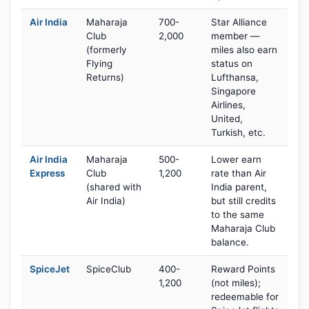
Air India
Maharaja
700-
Star Alliance
Club
2,000
member —
(formerly
miles also earn
Flying
status on
Returns)
Lufthansa,
Singapore
Airlines,
United,
Turkish, etc.
Air India
Maharaja
500-
Lower earn
Express
Club
1,200
rate than Air
(shared with
India parent,
Air India)
but still credits
to the same
Maharaja Club
balance.
SpiceJet
SpiceClub
400-
Reward Points
1,200
(not miles);
redeemable for