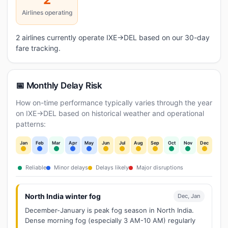
Airlines operating
2 airlines currently operate IXE→DEL based on our 30-day
fare tracking.
📅 Monthly Delay Risk
How on-time performance typically varies through the year
on IXE→DEL based on historical weather and operational
patterns:
Jan
Feb
Mar
Apr
May
Jun
Jul
Aug
Sep
Oct
Nov
Dec
Reliable
Minor delays
Delays likely
Major disruptions
North India winter fog
Dec, Jan
December-January is peak fog season in North India.
Dense morning fog (especially 3 AM-10 AM) regularly