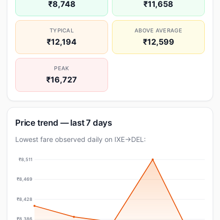
₹8,748
₹11,658
TYPICAL
ABOVE AVERAGE
₹12,194
₹12,599
PEAK
₹16,727
Price trend — last 7 days
Lowest fare observed daily on IXE→DEL:
₹8,511
₹8,469
₹8,428
₹8,386