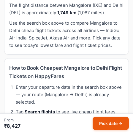
The flight distance between Mangalore (IXE) and Delhi
(DEL) is approximately
1,749 km
(1,087 miles).
Use the search box above to compare Mangalore to
Delhi cheap flight tickets across all airlines — IndiGo,
Air India, SpiceJet, Akasa Air and more. Pick any date
to see today's lowest fare and flight ticket prices.
How to Book Cheapest Mangalore to Delhi Flight
Tickets on HappyFares
Enter your departure date in the search box above
— your route (Mangalore → Delhi) is already
selected.
Tap
Search flights
to see live cheap flight fares
across all airlines flying Mangalore to Delhi.
From
Pick date →
₹8,427
Compare air ticket prices, departure times and