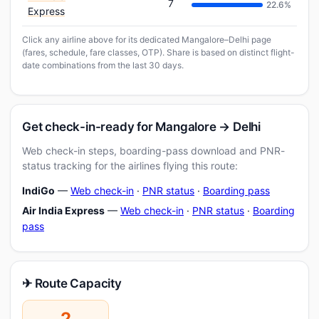
7
22.6%
Express
Click any airline above for its dedicated Mangalore–Delhi page
(fares, schedule, fare classes, OTP). Share is based on distinct flight-
date combinations from the last 30 days.
Get check-in-ready for Mangalore → Delhi
Web check-in steps, boarding-pass download and PNR-
status tracking for the airlines flying this route:
IndiGo
—
Web check-in
·
PNR status
·
Boarding pass
Air India Express
—
Web check-in
·
PNR status
·
Boarding
pass
✈ Route Capacity
2