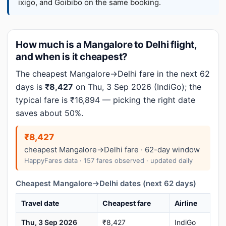
ixigo, and Goibibo on the same booking.
How much is a Mangalore to Delhi flight,
and when is it cheapest?
The cheapest Mangalore→Delhi fare in the next 62
days is
₹8,427
on Thu, 3 Sep 2026 (IndiGo); the
typical fare is ₹16,894 — picking the right date
saves about 50%.
₹8,427
cheapest Mangalore→Delhi fare · 62-day window
HappyFares data · 157 fares observed · updated daily
Cheapest Mangalore→Delhi dates (next 62 days)
Travel date
Cheapest fare
Airline
Thu, 3 Sep 2026
₹8,427
IndiGo