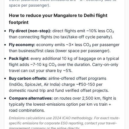
space per passenger).
How to reduce your Mangalore to Delhi flight
footprint
Fly direct (non-stop):
direct flights emit ~10% less CO₂
than connecting flights (no taxi/take-off cycle penalty).
Fly economy:
economy emits ~3× less CO₂ per passenger
than business/first class (lower space per passenger).
Pack light:
every additional 10 kg of baggage on a typical
flight adds ~7-10 kg CO₂ over the duration. Carry-on-only
travel can cut your share by ~5%.
Buy carbon offsets:
airline-offered offset programs
(IndiGo, SpiceJet, Air India) charge ~₹50-150 per
domestic round trip and fund verified offset projects.
Compare alternatives:
on routes over 2,500 km, flight is
typically the lowest-emissions option per km vs train +
road combinations.
Emissions calculations use 2024 ICAO methodology. For exact route-
specific emissions for corporate ESG reporting, contact your travel-
management company or the airline directly.