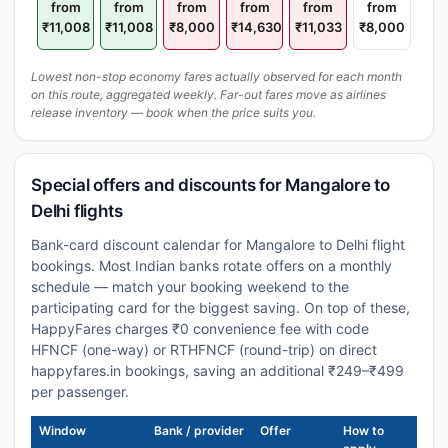
from
from
from
from
from
from
₹11,008
₹11,008
₹8,000
₹14,630
₹11,033
₹8,000
Lowest non-stop economy fares actually observed for each month
on this route, aggregated weekly. Far-out fares move as airlines
release inventory — book when the price suits you.
Special offers and discounts for Mangalore to
Delhi flights
Bank-card discount calendar for Mangalore to Delhi flight
bookings. Most Indian banks rotate offers on a monthly
schedule — match your booking weekend to the
participating card for the biggest saving. On top of these,
HappyFares charges ₹0 convenience fee with code
HFNCF (one-way) or RTHFNCF (round-trip) on direct
happyfares.in bookings, saving an additional ₹249–₹499
per passenger.
Window
Bank / provider
Offer
How to