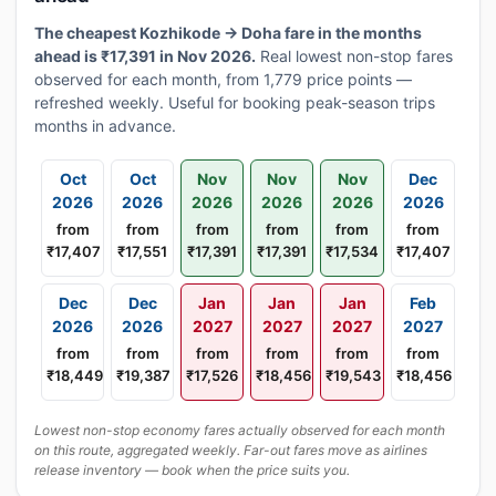
The cheapest Kozhikode → Doha fare in the months
ahead is ₹17,391 in Nov 2026.
Real lowest non-stop fares
observed for each month, from 1,779 price points —
refreshed weekly. Useful for booking peak-season trips
months in advance.
Oct
Oct
Nov
Nov
Nov
Dec
2026
2026
2026
2026
2026
2026
from
from
from
from
from
from
₹17,407
₹17,551
₹17,391
₹17,391
₹17,534
₹17,407
Dec
Dec
Jan
Jan
Jan
Feb
2026
2026
2027
2027
2027
2027
from
from
from
from
from
from
₹18,449
₹19,387
₹17,526
₹18,456
₹19,543
₹18,456
Lowest non-stop economy fares actually observed for each month
on this route, aggregated weekly. Far-out fares move as airlines
release inventory — book when the price suits you.