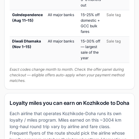
out
GoIndependence
All major banks
15–25% off
Sale tag
(Aug 11–15)
domestic +
GCC bulk
fares
Diwali Dhamaka
All major banks
15–30% off
Sale tag
(Nov 1–15)
— largest
sale of the
year
Exact codes change month to month. Check the offer panel during
checkout — eligible offers auto-apply when your payment method
matches.
Loyalty miles you can earn on Kozhikode to Doha
Each airline that operates Kozhikode-Doha runs its own
loyalty / miles program. Miles earned on this ~3004 km
long-haul round trip vary by airline and fare class.
Frequent flyers of the route should pick the airline whose