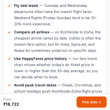
Fly mid-week
— Tuesday and Wednesday
departures often have the lowest flight fares.
Weekend flights (Friday–Sunday) tend to be 10–
20% more expensive.
Compare all airlines
— on Kozhikode to Doha, the
cheapest airline varies by date. IndiGo is often the
lowest-fare option, but Air India, SpiceJet, and
Akasa Air sometimes undercut on specific days.
Use HappyFares price history
— our fare trend
chart shows whether today's air ticket price is
lower or higher than the 30-day average, so you
can decide when to book.
Avoid peak travel dates
— Diwali, Christmas, and
school holidays push Kozhikode–Doha flight prices
up significantly. Book early or travel a day or two
From
Pick date →
outside peak dates for cheaper tickets.
₹18,722