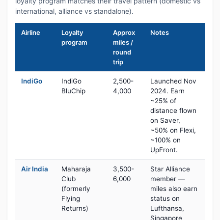
loyalty program matches their travel pattern (domestic vs
international, alliance vs standalone).
Airline
Loyalty
Approx
Notes
program
miles /
round
trip
IndiGo
IndiGo
2,500-
Launched Nov
BluChip
4,000
2024. Earn
~25% of
distance flown
on Saver,
~50% on Flexi,
~100% on
UpFront.
Air India
Maharaja
3,500-
Star Alliance
Club
6,000
member —
(formerly
miles also earn
Flying
status on
Returns)
Lufthansa,
Singapore