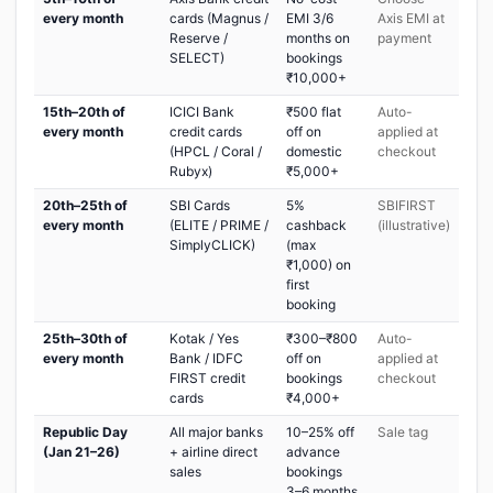
every month
cards (Magnus /
EMI 3/6
Axis EMI at
Reserve /
months on
payment
SELECT)
bookings
₹10,000+
15th–20th of
ICICI Bank
₹500 flat
Auto-
every month
credit cards
off on
applied at
(HPCL / Coral /
domestic
checkout
Rubyx)
₹5,000+
20th–25th of
SBI Cards
5%
SBIFIRST
every month
(ELITE / PRIME /
cashback
(illustrative)
SimplyCLICK)
(max
₹1,000) on
first
booking
25th–30th of
Kotak / Yes
₹300–₹800
Auto-
every month
Bank / IDFC
off on
applied at
FIRST credit
bookings
checkout
cards
₹4,000+
Republic Day
All major banks
10–25% off
Sale tag
(Jan 21–26)
+ airline direct
advance
sales
bookings
3–6 months