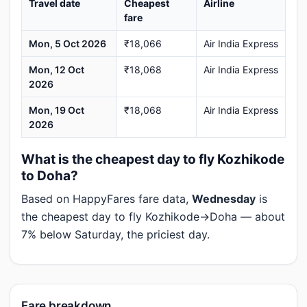
Travel date
Cheapest
Airline
fare
Mon, 5 Oct 2026
₹18,066
Air India Express
Mon, 12 Oct
₹18,068
Air India Express
2026
Mon, 19 Oct
₹18,068
Air India Express
2026
What is the cheapest day to fly Kozhikode
to Doha?
Based on HappyFares fare data,
Wednesday
is
the cheapest day to fly Kozhikode→Doha — about
7% below Saturday, the priciest day.
Fare breakdown