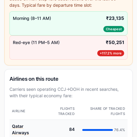
days. Typical fare by departure time slot:
₹23,135
Morning (8–11 AM)
Cheapest
₹50,251
Red-eye (11 PM–5 AM)
+117.2% more
Airlines on this route
Carriers seen operating CCJ→DOH in recent searches,
with their typical economy fare:
FLIGHTS
SHARE OF TRACKED
AIRLINE
TRACKED
FLIGHTS
Qatar
84
76.4%
Airways