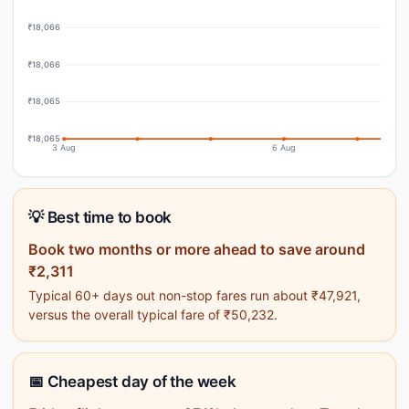
₹18,066
₹18,066
₹18,065
₹18,065
3 Aug
6 Aug
💡 Best time to book
Book two months or more ahead to save around
₹2,311
Typical 60+ days out non-stop fares run about ₹47,921,
versus the overall typical fare of ₹50,232.
📅 Cheapest day of the week