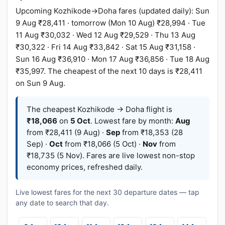
Upcoming Kozhikode→Doha fares (updated daily): Sun
9 Aug ₹28,411 · tomorrow (Mon 10 Aug) ₹28,994 · Tue
11 Aug ₹30,032 · Wed 12 Aug ₹29,529 · Thu 13 Aug
₹30,322 · Fri 14 Aug ₹33,842 · Sat 15 Aug ₹31,158 ·
Sun 16 Aug ₹36,910 · Mon 17 Aug ₹36,856 · Tue 18 Aug
₹35,997. The cheapest of the next 10 days is ₹28,411
on Sun 9 Aug.
The cheapest Kozhikode → Doha flight is
₹18,066
on
5 Oct
. Lowest fare by month:
Aug
from ₹28,411 (9 Aug) ·
Sep
from ₹18,353 (28
Sep) ·
Oct
from ₹18,066 (5 Oct) ·
Nov
from
₹18,735 (5 Nov). Fares are live lowest non-stop
economy prices, refreshed daily.
Live lowest fares for the next 30 departure dates — tap
any date to search that day.