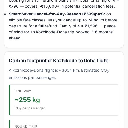
booking for a full refund if plans shift. Cost for family of 4 =
₹796 — covers ~₹15,000+ in potential cancellation fees.
Smart Saver Cancel-for-Any-Reason (₹399/pax):
on
eligible fare classes, lets you cancel up to 24 hours before
departure for a full refund. Family of 4 = ₹1,596 — peace
of mind for an Kozhikode-Doha trip booked 3-6 months
ahead.
Carbon footprint of Kozhikode to Doha flight
A Kozhikode-Doha flight is ~3004 km. Estimated CO
2
emissions per passenger:
ONE-WAY
~255 kg
CO
per passenger
2
ROUND TRIP