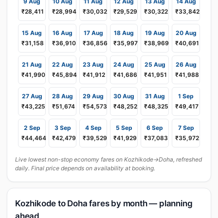
9 Aug
10 Aug
11 Aug
12 Aug
13 Aug
14 Aug
₹28,411
₹28,994
₹30,032
₹29,529
₹30,322
₹33,842
15 Aug
16 Aug
17 Aug
18 Aug
19 Aug
20 Aug
₹31,158
₹36,910
₹36,856
₹35,997
₹38,969
₹40,691
21 Aug
22 Aug
23 Aug
24 Aug
25 Aug
26 Aug
₹41,990
₹45,894
₹41,912
₹41,686
₹41,951
₹41,988
27 Aug
28 Aug
29 Aug
30 Aug
31 Aug
1 Sep
₹43,225
₹51,674
₹54,573
₹48,252
₹48,325
₹49,417
2 Sep
3 Sep
4 Sep
5 Sep
6 Sep
7 Sep
₹44,464
₹42,479
₹39,529
₹41,929
₹37,083
₹35,972
Live lowest non-stop economy fares on Kozhikode→Doha, refreshed
daily. Final price depends on availability at booking.
Kozhikode to Doha fares by month — planning
ahead