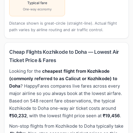
Typical fare
One-way economy
Distance shown is great-circle (straight-line). Actual flight
path varies by airline routing and air traffic control.
Cheap Flights Kozhikode to Doha — Lowest Air
Ticket Price & Fares
Looking for the
cheapest flight from Kozhikode
(commonly referred to as Calicut or Kozhikode) to
Doha
? HappyFares compares live fares across every
major airline so you always book at the lowest airfare.
Based on 548 recent fare observations, the typical
Kozhikode to Doha one-way air ticket costs around
₹50,232
, with the lowest flight price seen at
₹19,456
.
Non-stop flights from Kozhikode to Doha typically take