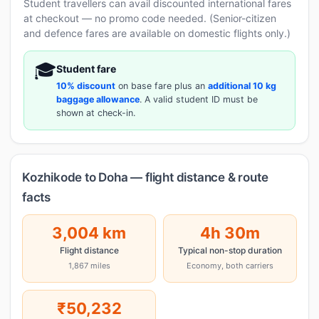
Student travellers can avail discounted international fares
at checkout — no promo code needed. (Senior-citizen
and defence fares are available on domestic flights only.)
🎓
Student fare
10% discount
on base fare plus an
additional 10 kg
baggage allowance
. A valid student ID must be
shown at check-in.
Kozhikode to Doha — flight distance & route
facts
3,004 km
4h 30m
Flight distance
Typical non-stop duration
1,867 miles
Economy, both carriers
₹50,232