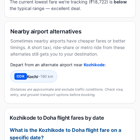
The current lowest fare we're tracking (₹18,722) is
below
the typical range — excellent deal.
Nearby airport alternatives
Sometimes nearby airports have cheaper fares or better
timings. A short taxi, ride-share or metro ride from these
alternates still gets you to your destination.
Depart from an alternate airport near
Kozhikode
:
Kochi
~190 km
COK
Distances are approximate and exclude traffic conditions. Check visa,
entry, and ground-transport options before booking.
Kozhikode to Doha flight fares by date
What is the Kozhikode to Doha flight fare on a
specific date?