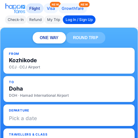
NEW
NEW
Flight
Visa
Growthfare
Check-In
Refund
My Trip
Log In / Sign Up
ONE WAY
ROUND TRIP
FROM
Kozhikode
CCJ · CCJ Airport
TO
Doha
DOH · Hamad International Airport
DEPARTURE
Pick a date
TRAVELLERS & CLASS