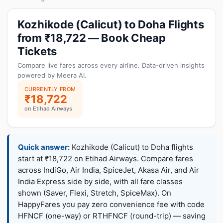
Kozhikode (Calicut) to Doha Flights
from ₹18,722 — Book Cheap
Tickets
Compare live fares across every airline. Data-driven insights
powered by Meera AI.
CURRENTLY FROM
₹18,722
on Etihad Airways
Quick answer:
Kozhikode (Calicut) to Doha flights
start at ₹18,722 on Etihad Airways. Compare fares
across IndiGo, Air India, SpiceJet, Akasa Air, and Air
India Express side by side, with all fare classes
shown (Saver, Flexi, Stretch, SpiceMax). On
HappyFares you pay zero convenience fee with code
HFNCF (one-way) or RTHFNCF (round-trip) — saving