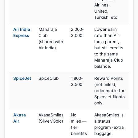
Airlines,
United,
Turkish, etc.
Air India
Maharaja
2,000-
Lower earn
Express
Club
3,000
rate than Air
(shared with
India parent,
Air India)
but still credits
to the same
Maharaja Club
balance.
SpiceJet
SpiceClub
1,800-
Reward Points
3,500
(not miles);
redeemable for
SpiceJet flights
only.
Akasa
AkasaSmiles
No
AkasaSmiles is
Air
(Silver/Gold)
miles —
a status
tier
program (extra
benefits
baggage,