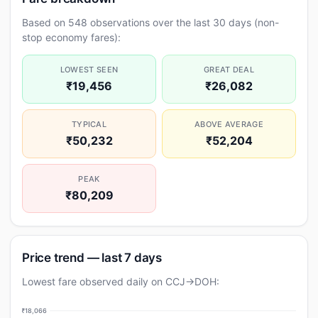
Based on 548 observations over the last 30 days (non-
stop economy fares):
LOWEST SEEN
GREAT DEAL
₹19,456
₹26,082
TYPICAL
ABOVE AVERAGE
₹50,232
₹52,204
PEAK
₹80,209
Price trend — last 7 days
Lowest fare observed daily on CCJ→DOH:
₹18,066