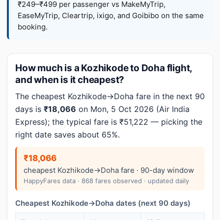
₹249–₹499 per passenger vs MakeMyTrip,
EaseMyTrip, Cleartrip, ixigo, and Goibibo on the same
booking.
How much is a Kozhikode to Doha flight,
and when is it cheapest?
The cheapest Kozhikode→Doha fare in the next 90
days is
₹18,066
on Mon, 5 Oct 2026 (Air India
Express); the typical fare is ₹51,222 — picking the
right date saves about 65%.
₹18,066
cheapest Kozhikode→Doha fare · 90-day window
HappyFares data · 868 fares observed · updated daily
Cheapest Kozhikode→Doha dates (next 90 days)