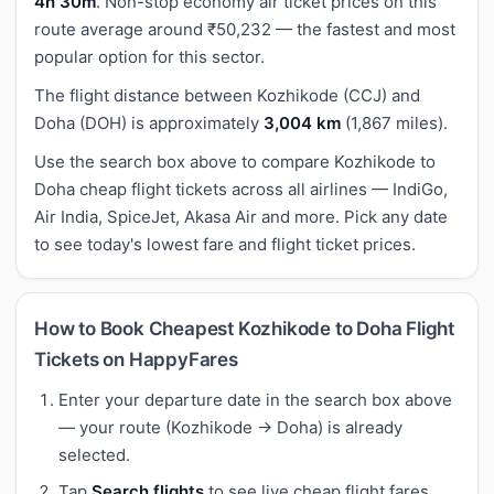
4h 30m
. Non-stop economy air ticket prices on this
route average around ₹50,232 — the fastest and most
popular option for this sector.
The flight distance between Kozhikode (CCJ) and
Doha (DOH) is approximately
3,004 km
(1,867 miles).
Use the search box above to compare Kozhikode to
Doha cheap flight tickets across all airlines — IndiGo,
Air India, SpiceJet, Akasa Air and more. Pick any date
to see today's lowest fare and flight ticket prices.
How to Book Cheapest Kozhikode to Doha Flight
Tickets on HappyFares
Enter your departure date in the search box above
— your route (Kozhikode → Doha) is already
selected.
Tap
Search flights
to see live cheap flight fares