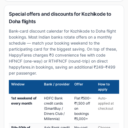
Special offers and discounts for Kozhikode to
Doha flights
Bank-card discount calendar for Kozhikode to Doha flight
bookings. Most Indian banks rotate offers on a monthly
schedule — match your booking weekend to the
participating card for the biggest saving. On top of these,
HappyFares charges ₹0 convenience fee with code
HFNCF (one-way) or RTHFNCF (round-trip) on direct
happyfares.in bookings, saving an additional ₹249–₹499
per passenger.
Window
Bank / provider
Offer
How to
apply
1st weekend of
HDFC Bank
Flat ₹500–
Auto-
every month
credit cards
₹1,500 off
applied at
(SmartBuy /
on
checkout
Diners Club /
bookings
Millennia)
₹5,000+
5th–10th of
Axis Bank credit
No-cost
Choose