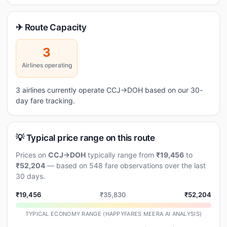
✈ Route Capacity
3
Airlines operating
3 airlines currently operate CCJ→DOH based on our 30-
day fare tracking.
💡 Typical price range on this route
Prices on
CCJ→DOH
typically range from
₹19,456
to
₹52,204
— based on 548 fare observations over the last
30 days.
₹19,456
₹35,830
₹52,204
TYPICAL ECONOMY RANGE (HAPPYFARES MEERA AI ANALYSIS)