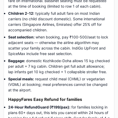
fare on international. Bassinet seating must be requested
at the time of booking (limited to row 1 of each cabin).
Children 2-12:
typically full adult fare on most Indian
carriers (no child discount domestic). Some international
carriers (Singapore Airlines, Emirates) offer 25% off for
accompanied children.
Seat selection:
when booking, pay ₹100-500/seat to lock
adjacent seats — otherwise the airline algorithm may
scatter your family across the cabin. IndiGo UpFront and
SpiceMax include free seat selection.
Baggage:
domestic Kozhikode-Doha allows 15 kg checked
per adult + 7 kg cabin. Children get full adult allowance;
lap infants get 10 kg checked + 1 collapsible stroller free.
Special meals:
request child meal (CHML) or vegetarian
(VGML) at booking; meal preferences cannot be changed
at the airport.
HappyFares Easy Refund for families
24-Hour RefundGuard (₹199/pax):
for families locking in
plans 60+ days out, this lets you cancel within 24 hours of