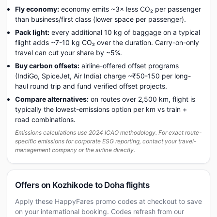
Fly economy:
economy emits ~3× less CO₂ per passenger
than business/first class (lower space per passenger).
Pack light:
every additional 10 kg of baggage on a typical
flight adds ~7-10 kg CO₂ over the duration. Carry-on-only
travel can cut your share by ~5%.
Buy carbon offsets:
airline-offered offset programs
(IndiGo, SpiceJet, Air India) charge ~₹50-150 per long-
haul round trip and fund verified offset projects.
Compare alternatives:
on routes over 2,500 km, flight is
typically the lowest-emissions option per km vs train +
road combinations.
Emissions calculations use 2024 ICAO methodology. For exact route-
specific emissions for corporate ESG reporting, contact your travel-
management company or the airline directly.
Offers on Kozhikode to Doha flights
Apply these HappyFares promo codes at checkout to save
on your international booking. Codes refresh from our