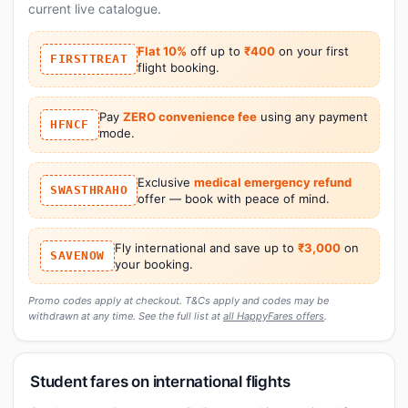
current live catalogue.
Flat 10%
off up to
₹400
on your first
FIRSTTREAT
flight booking.
Pay
ZERO convenience fee
using any payment
HFNCF
mode.
Exclusive
medical emergency refund
SWASTHRAHO
offer — book with peace of mind.
Fly international and save up to
₹3,000
on
SAVENOW
your booking.
Promo codes apply at checkout. T&Cs apply and codes may be
withdrawn at any time. See the full list at
all HappyFares offers
.
Student fares on international flights