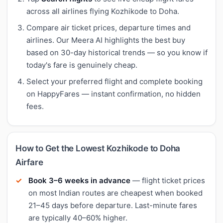
across all airlines flying Kozhikode to Doha.
Compare air ticket prices, departure times and
airlines. Our Meera AI highlights the best buy
based on 30-day historical trends — so you know if
today's fare is genuinely cheap.
Select your preferred flight and complete booking
on HappyFares — instant confirmation, no hidden
fees.
How to Get the Lowest Kozhikode to Doha
Airfare
Book 3–6 weeks in advance
— flight ticket prices
on most Indian routes are cheapest when booked
21–45 days before departure. Last-minute fares
are typically 40–60% higher.