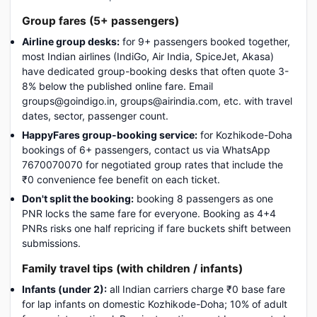
Group fares (5+ passengers)
Airline group desks:
for 9+ passengers booked together,
most Indian airlines (IndiGo, Air India, SpiceJet, Akasa)
have dedicated group-booking desks that often quote 3-
8% below the published online fare. Email
groups@goindigo.in, groups@airindia.com, etc. with travel
dates, sector, passenger count.
HappyFares group-booking service:
for Kozhikode-Doha
bookings of 6+ passengers, contact us via WhatsApp
7670070070 for negotiated group rates that include the
₹0 convenience fee benefit on each ticket.
Don't split the booking:
booking 8 passengers as one
PNR locks the same fare for everyone. Booking as 4+4
PNRs risks one half repricing if fare buckets shift between
submissions.
Family travel tips (with children / infants)
Infants (under 2):
all Indian carriers charge ₹0 base fare
for lap infants on domestic Kozhikode-Doha; 10% of adult