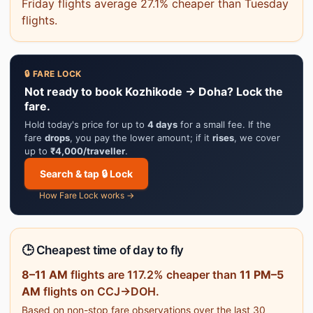
Friday flights average 27.1% cheaper than Tuesday
flights.
🔒 FARE LOCK
Not ready to book Kozhikode → Doha? Lock the
fare.
Hold today's price for up to
4 days
for a small fee. If the
fare
drops
, you pay the lower amount; if it
rises
, we cover
up to
₹4,000/traveller
.
Search & tap 🔒 Lock
How Fare Lock works →
🕒 Cheapest time of day to fly
8–11 AM
flights are 117.2% cheaper than
11 PM–5
AM
flights on CCJ→DOH.
Based on non-stop fare observations over the last 30