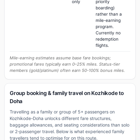
only
priority
boarding)
rather than a
mile-earning
program.
Currently no
redemption
flights.
Mile-earning estimates assume base fare bookings;
promotional fares typically earn 0–25% miles. Status-tier
members (gold/platinum) often earn 50-100% bonus miles.
Group booking & family travel on Kozhikode to
Doha
Travelling as a family or group of 5+ passengers on
Kozhikode-Doha unlocks different fare structures,
baggage allowances, and seating considerations than solo
or 2-passenger travel. Below is what experienced family
travellers tend to optimise for on this route.