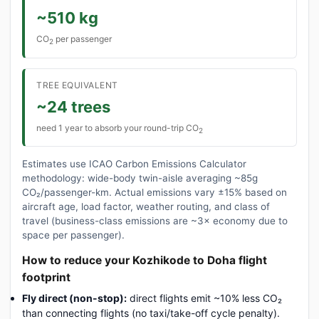
~510 kg
CO
per passenger
2
TREE EQUIVALENT
~24 trees
need 1 year to absorb your round-trip CO
2
Estimates use ICAO Carbon Emissions Calculator
methodology: wide-body twin-aisle averaging ~85g
CO₂/passenger-km. Actual emissions vary ±15% based on
aircraft age, load factor, weather routing, and class of
travel (business-class emissions are ~3× economy due to
space per passenger).
How to reduce your Kozhikode to Doha flight
footprint
Fly direct (non-stop):
direct flights emit ~10% less CO₂
than connecting flights (no taxi/take-off cycle penalty).