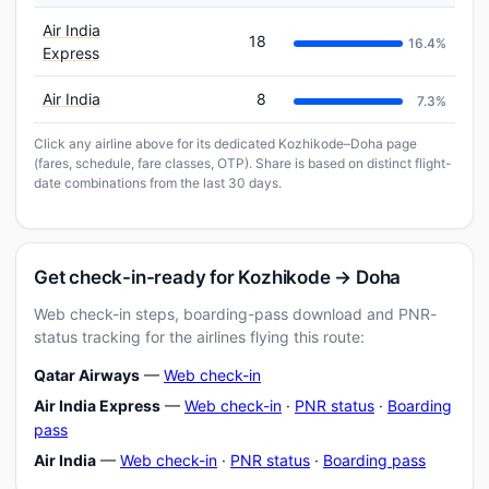
Air India
18
16.4%
Express
Air India
8
7.3%
Click any airline above for its dedicated Kozhikode–Doha page
(fares, schedule, fare classes, OTP). Share is based on distinct flight-
date combinations from the last 30 days.
Get check-in-ready for Kozhikode → Doha
Web check-in steps, boarding-pass download and PNR-
status tracking for the airlines flying this route:
Qatar Airways
—
Web check-in
Air India Express
—
Web check-in
·
PNR status
·
Boarding
pass
Air India
—
Web check-in
·
PNR status
·
Boarding pass