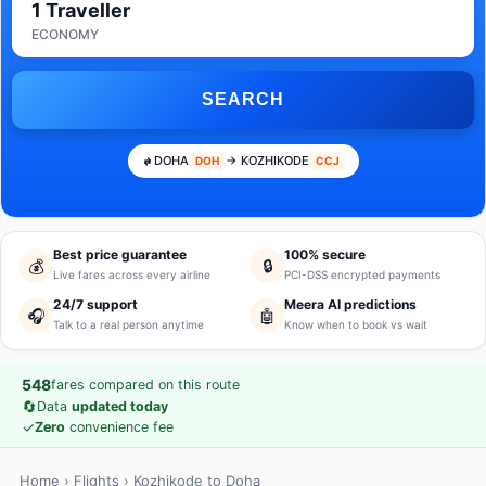
1 Traveller
ECONOMY
SEARCH
DOHA
→ KOZHIKODE
DOH
CCJ
Best price guarantee
100% secure
💰
🔒
Live fares across every airline
PCI-DSS encrypted payments
24/7 support
Meera AI predictions
🎧
🤖
Talk to a real person anytime
Know when to book vs wait
548
fares compared on this route
🔄
Data
updated today
✓
Zero
convenience fee
Home
›
Flights
› Kozhikode to Doha