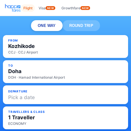
Flight
Visa
Growthfare
NEW
NEW
ONE WAY
ROUND TRIP
FROM
Kozhikode
CCJ · CCJ Airport
TO
Doha
DOH · Hamad International Airport
DEPARTURE
Pick a date
TRAVELLERS & CLASS
1 Traveller
ECONOMY