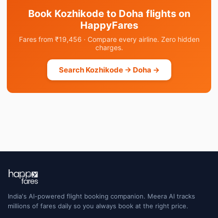
Book Kozhikode to Doha flights on
HappyFares
Fares from ₹19,456 · Compare every airline. Zero hidden
charges.
Search Kozhikode → Doha →
India's AI-powered flight booking companion. Meera AI tracks
millions of fares daily so you always book at the right price.