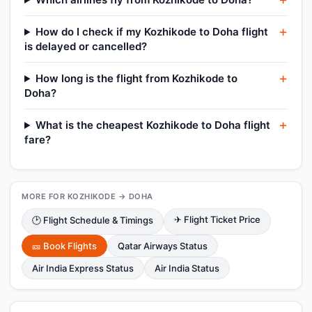
How do I check if my Kozhikode to Doha flight
is delayed or cancelled?
How long is the flight from Kozhikode to
Doha?
What is the cheapest Kozhikode to Doha flight
fare?
MORE FOR KOZHIKODE → DOHA
✈ Flight Ticket Price
🕑 Flight Schedule & Timings
🎫 Book Flights
Qatar Airways Status
Air India Express Status
Air India Status