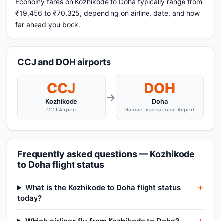
Economy fares on Kozhikode to Doha typically range from
₹19,456 to ₹70,325, depending on airline, date, and how
far ahead you book.
CCJ and DOH airports
CCJ
DOH
→
Kozhikode
Doha
CCJ Airport
Hamad International Airport
Frequently asked questions — Kozhikode
to Doha flight status
What is the Kozhikode to Doha flight status
today?
Which airlines fly from Kozhikode to Doha?