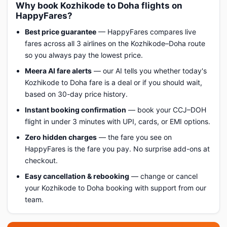
Why book Kozhikode to Doha flights on
HappyFares?
Best price guarantee
— HappyFares compares live
fares across all 3 airlines on the Kozhikode–Doha route
so you always pay the lowest price.
Meera AI fare alerts
— our AI tells you whether today's
Kozhikode to Doha fare is a deal or if you should wait,
based on 30-day price history.
Instant booking confirmation
— book your CCJ–DOH
flight in under 3 minutes with UPI, cards, or EMI options.
Zero hidden charges
— the fare you see on
HappyFares is the fare you pay. No surprise add-ons at
checkout.
Easy cancellation & rebooking
— change or cancel
your Kozhikode to Doha booking with support from our
team.