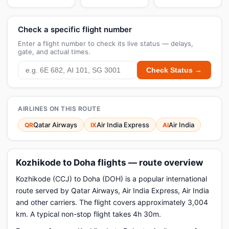
Check a specific flight number
Enter a flight number to check its live status — delays,
gate, and actual times.
Check Status →
AIRLINES ON THIS ROUTE
Qatar Airways
Air India Express
Air India
QR
IX
AI
Kozhikode to Doha flights — route overview
Kozhikode (CCJ) to Doha (DOH) is a popular international
route served by Qatar Airways, Air India Express, Air India
and other carriers. The flight covers approximately 3,004
km. A typical non-stop flight takes 4h 30m.