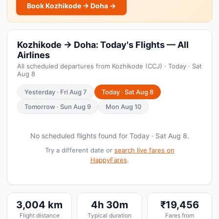
Book Kozhikode → Doha →
Kozhikode → Doha: Today's Flights — All
Airlines
All scheduled departures from Kozhikode (CCJ) · Today · Sat
Aug 8
Yesterday · Fri Aug 7
Today · Sat Aug 8
Tomorrow · Sun Aug 9
Mon Aug 10
No scheduled flights found for Today · Sat Aug 8.
Try a different date or
search live fares on
HappyFares
.
3,004 km
4h 30m
₹19,456
Flight distance
Typical duration
Fares from