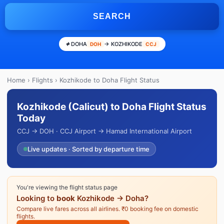
SEARCH
DOHA
→ KOZHIKODE
DOH
CCJ
Home
›
Flights
› Kozhikode to Doha Flight Status
Kozhikode (Calicut) to Doha Flight Status
Today
CCJ → DOH · CCJ Airport → Hamad International Airport
Live updates · Sorted by departure time
You're viewing the flight status page
Looking to
book
Kozhikode → Doha?
Compare live fares across all airlines. ₹0 booking fee on domestic
flights.