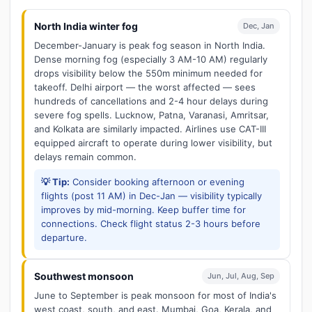
North India winter fog
Dec, Jan
December-January is peak fog season in North India.
Dense morning fog (especially 3 AM-10 AM) regularly
drops visibility below the 550m minimum needed for
takeoff. Delhi airport — the worst affected — sees
hundreds of cancellations and 2-4 hour delays during
severe fog spells. Lucknow, Patna, Varanasi, Amritsar,
and Kolkata are similarly impacted. Airlines use CAT-III
equipped aircraft to operate during lower visibility, but
delays remain common.
💡 Tip:
Consider booking afternoon or evening
flights (post 11 AM) in Dec-Jan — visibility typically
improves by mid-morning. Keep buffer time for
connections. Check flight status 2-3 hours before
departure.
Southwest monsoon
Jun, Jul, Aug, Sep
June to September is peak monsoon for most of India's
west coast, south, and east. Mumbai, Goa, Kerala, and