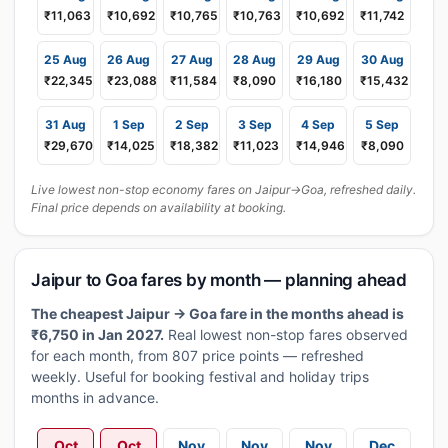
₹11,063
₹10,692
₹10,765
₹10,763
₹10,692
₹11,742
25 Aug
26 Aug
27 Aug
28 Aug
29 Aug
30 Aug
₹22,345
₹23,088
₹11,584
₹8,090
₹16,180
₹15,432
31 Aug
1 Sep
2 Sep
3 Sep
4 Sep
5 Sep
₹29,670
₹14,025
₹18,382
₹11,023
₹14,946
₹8,090
Live lowest non-stop economy fares on Jaipur→Goa, refreshed daily.
Final price depends on availability at booking.
Jaipur to Goa fares by month — planning ahead
The cheapest Jaipur → Goa fare in the months ahead is
₹6,750 in Jan 2027.
Real lowest non-stop fares observed
for each month, from 807 price points — refreshed
weekly. Useful for booking festival and holiday trips
months in advance.
Oct
Oct
Nov
Nov
Nov
Dec