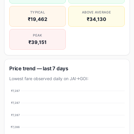
TYPICAL
ABOVE AVERAGE
₹19,462
₹34,130
PEAK
₹39,151
Price trend — last 7 days
Lowest fare observed daily on JAI→GOI:
₹7,287
₹7,287
₹7,287
₹7,286