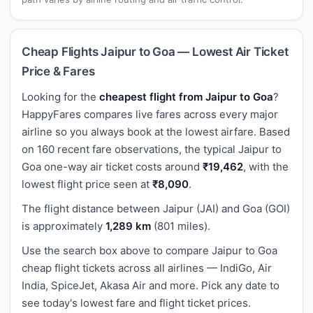
Cheap Flights Jaipur to Goa — Lowest Air Ticket
Price & Fares
Looking for the
cheapest flight from Jaipur to Goa
?
HappyFares compares live fares across every major
airline so you always book at the lowest airfare. Based
on 160 recent fare observations, the typical Jaipur to
Goa one-way air ticket costs around
₹19,462
, with the
lowest flight price seen at
₹8,090
.
The flight distance between Jaipur (JAI) and Goa (GOI)
is approximately
1,289 km
(801 miles).
Use the search box above to compare Jaipur to Goa
cheap flight tickets across all airlines — IndiGo, Air
India, SpiceJet, Akasa Air and more. Pick any date to
see today's lowest fare and flight ticket prices.