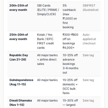
20th–25th of
SBI Cards
5%
SBIFIRST
every month
(ELITE / PRIME /
cashback
(illustrative)
SimplyCLICK)
(max
₹1,000) on
first
booking
25th–30th of
Kotak / Yes
₹300–₹800
Auto-
every month
Bank / IDFC
off on
applied at
FIRST credit
bookings
checkout
cards
₹4,000+
Republic Day
All major banks
10–25% off
Sale tag
(Jan 21–26)
+ airline direct
advance
sales
bookings
3–6 months
out
GoIndependence
All major banks
15–25% off
Sale tag
(Aug 11–15)
domestic +
GCC bulk
fares
Diwali Dhamaka
All major banks
15–30% off
Sale tag
(Nov 1–15)
— largest