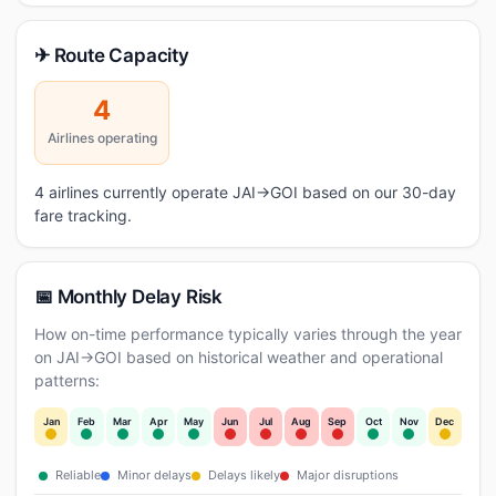
✈ Route Capacity
4
Airlines operating
4 airlines currently operate JAI→GOI based on our 30-day
fare tracking.
📅 Monthly Delay Risk
How on-time performance typically varies through the year
on JAI→GOI based on historical weather and operational
patterns:
Jan
Feb
Mar
Apr
May
Jun
Jul
Aug
Sep
Oct
Nov
Dec
Reliable
Minor delays
Delays likely
Major disruptions