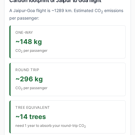
Carbon footprint of Jaipur to Goa flight
A Jaipur-Goa flight is ~1289 km. Estimated CO
emissions
2
per passenger:
ONE-WAY
~148 kg
CO
per passenger
2
ROUND TRIP
~296 kg
CO
per passenger
2
TREE EQUIVALENT
~14 trees
need 1 year to absorb your round-trip CO
2