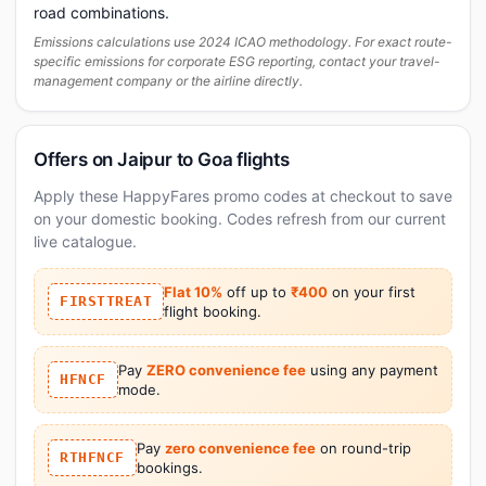
road combinations.
Emissions calculations use 2024 ICAO methodology. For exact route-
specific emissions for corporate ESG reporting, contact your travel-
management company or the airline directly.
Offers on Jaipur to Goa flights
Apply these HappyFares promo codes at checkout to save
on your domestic booking. Codes refresh from our current
live catalogue.
Flat 10%
off up to
₹400
on your first
FIRSTTREAT
flight booking.
Pay
ZERO convenience fee
using any payment
HFNCF
mode.
Pay
zero convenience fee
on round-trip
RTHFNCF
bookings.