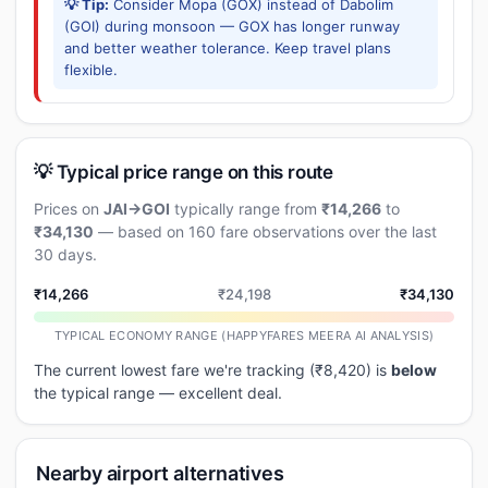
💡 Tip:
Consider Mopa (GOX) instead of Dabolim
(GOI) during monsoon — GOX has longer runway
and better weather tolerance. Keep travel plans
flexible.
💡 Typical price range on this route
Prices on
JAI→GOI
typically range from
₹14,266
to
₹34,130
— based on 160 fare observations over the last
30 days.
₹14,266
₹24,198
₹34,130
TYPICAL ECONOMY RANGE (HAPPYFARES MEERA AI ANALYSIS)
The current lowest fare we're tracking (₹8,420) is
below
the typical range — excellent deal.
Nearby airport alternatives