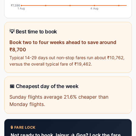
₹7,286
1 Aug
4 Aug
💡 Best time to book
Book two to four weeks ahead to save around
₹8,700
Typical 14-29 days out non-stop fares run about ₹10,762,
versus the overall typical fare of ₹19,462.
📅 Cheapest day of the week
Sunday flights average 21.6% cheaper than
Monday flights.
🔒 FARE LOCK
Not ready to book Jaipur → Goa? Lock the fare.