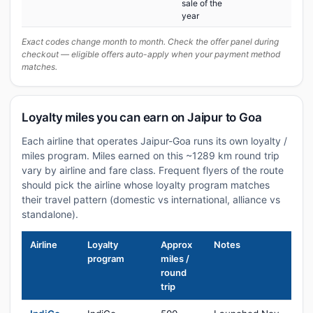
sale of the
year
Exact codes change month to month. Check the offer panel during
checkout — eligible offers auto-apply when your payment method
matches.
Loyalty miles you can earn on Jaipur to Goa
Each airline that operates Jaipur-Goa runs its own loyalty /
miles program. Miles earned on this ~1289 km round trip
vary by airline and fare class. Frequent flyers of the route
should pick the airline whose loyalty program matches
their travel pattern (domestic vs international, alliance vs
standalone).
Airline
Loyalty
Approx
Notes
program
miles /
round
trip