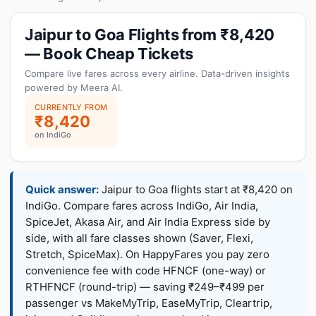
Jaipur to Goa Flights from ₹8,420
— Book Cheap Tickets
Compare live fares across every airline. Data-driven insights
powered by Meera AI.
CURRENTLY FROM
₹8,420
on IndiGo
Quick answer:
Jaipur to Goa flights start at ₹8,420 on
IndiGo. Compare fares across IndiGo, Air India,
SpiceJet, Akasa Air, and Air India Express side by
side, with all fare classes shown (Saver, Flexi,
Stretch, SpiceMax). On HappyFares you pay zero
convenience fee with code HFNCF (one-way) or
RTHFNCF (round-trip) — saving ₹249–₹499 per
passenger vs MakeMyTrip, EaseMyTrip, Cleartrip,