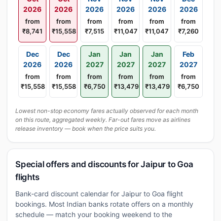
2026
2026
2026
2026
2026
2026
from
from
from
from
from
from
₹8,741
₹15,558
₹7,515
₹11,047
₹11,047
₹7,260
Dec
Dec
Jan
Jan
Jan
Feb
2026
2026
2027
2027
2027
2027
from
from
from
from
from
from
₹15,558
₹15,558
₹6,750
₹13,479
₹13,479
₹6,750
Lowest non-stop economy fares actually observed for each month
on this route, aggregated weekly. Far-out fares move as airlines
release inventory — book when the price suits you.
Special offers and discounts for Jaipur to Goa
flights
Bank-card discount calendar for Jaipur to Goa flight
bookings. Most Indian banks rotate offers on a monthly
schedule — match your booking weekend to the