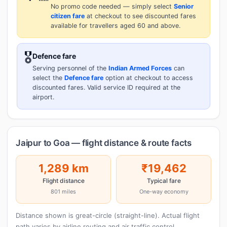
No promo code needed — simply select
Senior
citizen fare
at checkout to see discounted fares
available for travellers aged 60 and above.
🎖️
Defence fare
Serving personnel of the
Indian Armed Forces
can
select the
Defence fare
option at checkout to access
discounted fares. Valid service ID required at the
airport.
Jaipur to Goa — flight distance & route facts
1,289 km
₹19,462
Flight distance
Typical fare
801 miles
One-way economy
Distance shown is great-circle (straight-line). Actual flight
path varies by airline routing and air traffic control.