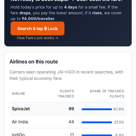
Hold today's price for up to
4 days
for a small fee. If the
fare
drops
, you pay the lower amount; if it
rises
, we cover
up to
₹4,000/traveller
.
Search & tap 🔒 Lock
How Fare Lock works →
Airlines on this route
Carriers seen operating JAI→GOI in recent searches, with
their typical economy fare:
FLIGHTS
SHARE OF TRACKED
AIRLINE
TRACKED
FLIGHTS
SpiceJet
99
61.9%
Air India
44
27.5%
IndiGo
11
6.9%