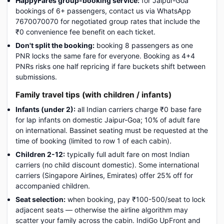
HappyFares group-booking service:
for Jaipur-Goa
bookings of 6+ passengers, contact us via WhatsApp
7670070070 for negotiated group rates that include the
₹0 convenience fee benefit on each ticket.
Don't split the booking:
booking 8 passengers as one
PNR locks the same fare for everyone. Booking as 4+4
PNRs risks one half repricing if fare buckets shift between
submissions.
Family travel tips (with children / infants)
Infants (under 2):
all Indian carriers charge ₹0 base fare
for lap infants on domestic Jaipur-Goa; 10% of adult fare
on international. Bassinet seating must be requested at the
time of booking (limited to row 1 of each cabin).
Children 2-12:
typically full adult fare on most Indian
carriers (no child discount domestic). Some international
carriers (Singapore Airlines, Emirates) offer 25% off for
accompanied children.
Seat selection:
when booking, pay ₹100-500/seat to lock
adjacent seats — otherwise the airline algorithm may
scatter your family across the cabin. IndiGo UpFront and