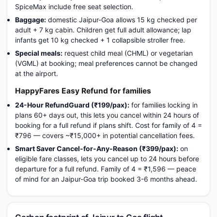
SpiceMax include free seat selection.
Baggage:
domestic Jaipur-Goa allows 15 kg checked per
adult + 7 kg cabin. Children get full adult allowance; lap
infants get 10 kg checked + 1 collapsible stroller free.
Special meals:
request child meal (CHML) or vegetarian
(VGML) at booking; meal preferences cannot be changed
at the airport.
HappyFares Easy Refund for families
24-Hour RefundGuard (₹199/pax):
for families locking in
plans 60+ days out, this lets you cancel within 24 hours of
booking for a full refund if plans shift. Cost for family of 4 =
₹796 — covers ~₹15,000+ in potential cancellation fees.
Smart Saver Cancel-for-Any-Reason (₹399/pax):
on
eligible fare classes, lets you cancel up to 24 hours before
departure for a full refund. Family of 4 = ₹1,596 — peace
of mind for an Jaipur-Goa trip booked 3-6 months ahead.