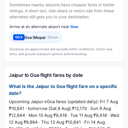
Sometimes nearby airports have cheaper fares or better
timings. A short taxi, ride-share or metro ride from these
alternates still gets you to your destination.
Arrive at an alternate airport near
Goa
:
Goa (Mopa)
~35 km
GOX
Distances are approximate and exclude traffic conditions. Check visa,
entry, and ground-transport options before booking.
Jaipur to Goa flight fares by date
What is the Jaipur to Goa flight fare on a specific
date?
Upcoming Jaipur→Goa fares (updated daily): Fri 7 Aug
₹10,641 · tomorrow (Sat 8 Aug) ₹12,170 · Sun 9 Aug
₹12,944 · Mon 10 Aug ₹9,418 · Tue 11 Aug ₹9,418 · Wed
12 Aug ₹9,884 · Thu 13 Aug ₹10,641 · Fri 14 Aug