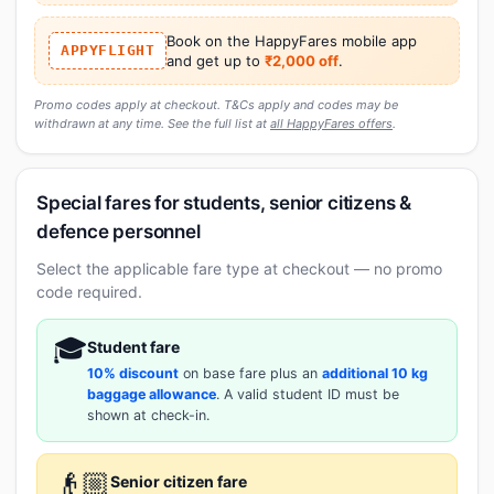
Book on the HappyFares mobile app
APPYFLIGHT
and get up to
₹2,000 off
.
Promo codes apply at checkout. T&Cs apply and codes may be
withdrawn at any time. See the full list at
all HappyFares offers
.
Special fares for students, senior citizens &
defence personnel
Select the applicable fare type at checkout — no promo
code required.
🎓
Student fare
10% discount
on base fare plus an
additional 10 kg
baggage allowance
. A valid student ID must be
shown at check-in.
👴🏼
Senior citizen fare