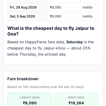
Fri, 28 Aug 2026
₹8,090
IndiGo
Sat, 5 Sep 2026
₹8,090
IndiGo
What is the cheapest day to fly Jaipur to
Goa?
Based on HappyFares fare data,
Saturday
is the
cheapest day to fly Jaipur→Goa — about 25%
below Thursday, the priciest day.
Fare breakdown
Based on 160 observations over the last 30 days:
LOWEST SEEN
GREAT DEAL
₹8,090
₹19,264