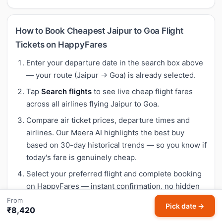
How to Book Cheapest Jaipur to Goa Flight
Tickets on HappyFares
Enter your departure date in the search box above
— your route (Jaipur → Goa) is already selected.
Tap
Search flights
to see live cheap flight fares
across all airlines flying Jaipur to Goa.
Compare air ticket prices, departure times and
airlines. Our Meera AI highlights the best buy
based on 30-day historical trends — so you know if
today's fare is genuinely cheap.
Select your preferred flight and complete booking
on HappyFares — instant confirmation, no hidden
fees.
From
Pick date →
₹8,420