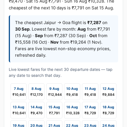
₹9,470 · Sat 15 Aug ₹7,791 · Sun 16 Aug ₹10,328. The
cheapest of the next 10 days is ₹7,791 on Sat 15 Aug.
The cheapest Jaipur → Goa flight is
₹7,287
on
30 Sep
. Lowest fare by month:
Aug
from ₹7,791
(15 Aug) ·
Sep
from ₹7,287 (30 Sep) ·
Oct
from
₹15,558 (16 Oct) ·
Nov
from ₹19,264 (1 Nov).
Fares are live lowest non-stop economy prices,
refreshed daily.
Live lowest fares for the next 30 departure dates — tap
any date to search that day.
7 Aug
8 Aug
9 Aug
10 Aug
11 Aug
12 Aug
₹10,641
₹12,170
₹12,944
₹9,418
₹9,418
₹9,884
13 Aug
14 Aug
15 Aug
16 Aug
17 Aug
18 Aug
₹10,641
₹9,470
₹7,791
₹10,328
₹8,729
₹8,729
19 Aug
20 Aug
21 Aug
22 Aug
23 Aug
24 Aug