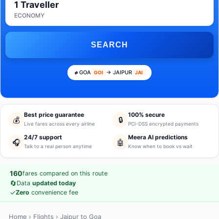
1 Traveller
ECONOMY
SEARCH
GOA
→ JAIPUR
GOI
JAI
Best price guarantee
100% secure
💰
🔒
Live fares across every airline
PCI-DSS encrypted payments
24/7 support
Meera AI predictions
🎧
🤖
Talk to a real person anytime
Know when to book vs wait
160
fares compared on this route
🔄
Data
updated today
✓
Zero
convenience fee
Home
›
Flights
› Jaipur to Goa