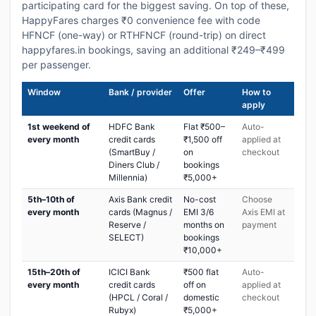
participating card for the biggest saving. On top of these,
HappyFares charges ₹0 convenience fee with code
HFNCF (one-way) or RTHFNCF (round-trip) on direct
happyfares.in bookings, saving an additional ₹249–₹499
per passenger.
Window
Bank / provider
Offer
How to
apply
1st weekend of
HDFC Bank
Flat ₹500–
Auto-
every month
credit cards
₹1,500 off
applied at
(SmartBuy /
on
checkout
Diners Club /
bookings
Millennia)
₹5,000+
5th–10th of
Axis Bank credit
No-cost
Choose
every month
cards (Magnus /
EMI 3/6
Axis EMI at
Reserve /
months on
payment
SELECT)
bookings
₹10,000+
15th–20th of
ICICI Bank
₹500 flat
Auto-
every month
credit cards
off on
applied at
(HPCL / Coral /
domestic
checkout
Rubyx)
₹5,000+