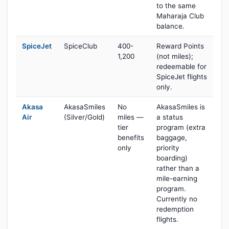
to the same
Maharaja Club
balance.
SpiceJet
SpiceClub
400-
Reward Points
1,200
(not miles);
redeemable for
SpiceJet flights
only.
Akasa
AkasaSmiles
No
AkasaSmiles is
Air
(Silver/Gold)
miles —
a status
tier
program (extra
benefits
baggage,
only
priority
boarding)
rather than a
mile-earning
program.
Currently no
redemption
flights.