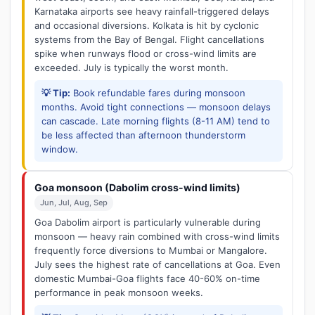
Karnataka airports see heavy rainfall-triggered delays
and occasional diversions. Kolkata is hit by cyclonic
systems from the Bay of Bengal. Flight cancellations
spike when runways flood or cross-wind limits are
exceeded. July is typically the worst month.
💡 Tip:
Book refundable fares during monsoon
months. Avoid tight connections — monsoon delays
can cascade. Late morning flights (8-11 AM) tend to
be less affected than afternoon thunderstorm
window.
Goa monsoon (Dabolim cross-wind limits)
Jun, Jul, Aug, Sep
Goa Dabolim airport is particularly vulnerable during
monsoon — heavy rain combined with cross-wind limits
frequently force diversions to Mumbai or Mangalore.
July sees the highest rate of cancellations at Goa. Even
domestic Mumbai-Goa flights face 40-60% on-time
performance in peak monsoon weeks.