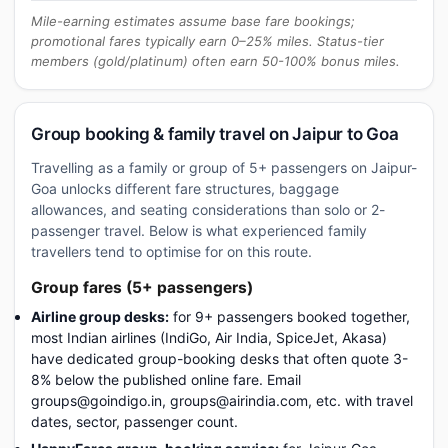
Mile-earning estimates assume base fare bookings;
promotional fares typically earn 0–25% miles. Status-tier
members (gold/platinum) often earn 50-100% bonus miles.
Group booking & family travel on Jaipur to Goa
Travelling as a family or group of 5+ passengers on Jaipur-
Goa unlocks different fare structures, baggage
allowances, and seating considerations than solo or 2-
passenger travel. Below is what experienced family
travellers tend to optimise for on this route.
Group fares (5+ passengers)
Airline group desks:
for 9+ passengers booked together,
most Indian airlines (IndiGo, Air India, SpiceJet, Akasa)
have dedicated group-booking desks that often quote 3-
8% below the published online fare. Email
groups@goindigo.in, groups@airindia.com, etc. with travel
dates, sector, passenger count.