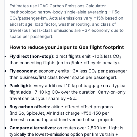
Estimates use ICAO Carbon Emissions Calculator
methodology: narrow-body single-aisle averaging ~115g
CO₂/passenger-km. Actual emissions vary ±15% based on
aircraft age, load factor, weather routing, and class of
travel (business-class emissions are ~3× economy due to
space per passenger).
How to reduce your Jaipur to Goa flight footprint
Fly direct (non-stop):
direct flights emit ~10% less CO₂
than connecting flights (no taxi/take-off cycle penalty).
Fly economy:
economy emits ~3× less CO₂ per passenger
than business/first class (lower space per passenger).
Pack light:
every additional 10 kg of baggage on a typical
flight adds ~7-10 kg CO₂ over the duration. Carry-on-only
travel can cut your share by ~5%.
Buy carbon offsets:
airline-offered offset programs
(IndiGo, SpiceJet, Air India) charge ~₹50-150 per
domestic round trip and fund verified offset projects.
Compare alternatives:
on routes over 2,500 km, flight is
typically the lowest-emissions option per km vs train +