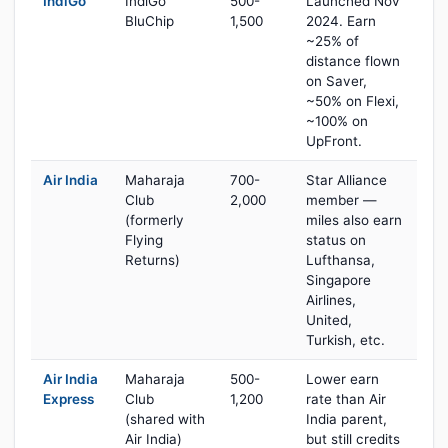
IndiGo
IndiGo
500-
Launched Nov
BluChip
1,500
2024. Earn
~25% of
distance flown
on Saver,
~50% on Flexi,
~100% on
UpFront.
Air India
Maharaja
700-
Star Alliance
Club
2,000
member —
(formerly
miles also earn
Flying
status on
Returns)
Lufthansa,
Singapore
Airlines,
United,
Turkish, etc.
Air India
Maharaja
500-
Lower earn
Express
Club
1,200
rate than Air
(shared with
India parent,
Air India)
but still credits