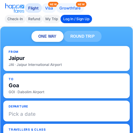
NEW
NEW
Flight
Visa
Growthfare
Check-In
Refund
My Trip
Log In / Sign Up
ONE WAY
ROUND TRIP
FROM
Jaipur
JAI · Jaipur International Airport
TO
Goa
GOI · Dabolim Airport
DEPARTURE
Pick a date
TRAVELLERS & CLASS