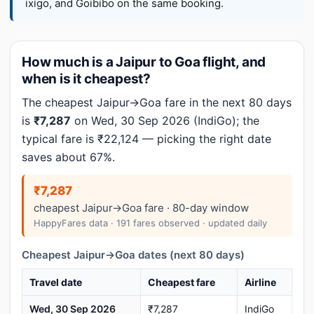
ixigo, and Goibibo on the same booking.
How much is a Jaipur to Goa flight, and
when is it cheapest?
The cheapest Jaipur→Goa fare in the next 80 days
is
₹7,287
on Wed, 30 Sep 2026 (IndiGo); the
typical fare is ₹22,124 — picking the right date
saves about 67%.
₹7,287
cheapest Jaipur→Goa fare · 80-day window
HappyFares data · 191 fares observed · updated daily
Cheapest Jaipur→Goa dates (next 80 days)
Travel date
Cheapest fare
Airline
Wed, 30 Sep 2026
₹7,287
IndiGo