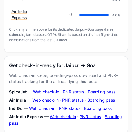
Air India
6
3.8%
Express
Click any airline above for its dedicated Jaipur–Goa page (fares,
schedule, fare classes, OTP). Share is based on distinct flight-date
combinations from the last 30 days.
Get check-in-ready for Jaipur → Goa
Web check-in steps, boarding-pass download and PNR-
status tracking for the airlines flying this route:
SpiceJet
—
Web check-in
·
PNR status
·
Boarding pass
Air India
—
Web check-in
·
PNR status
·
Boarding pass
IndiGo
—
Web check-in
·
PNR status
·
Boarding pass
Air India Express
—
Web check-in
·
PNR status
·
Boarding
pass