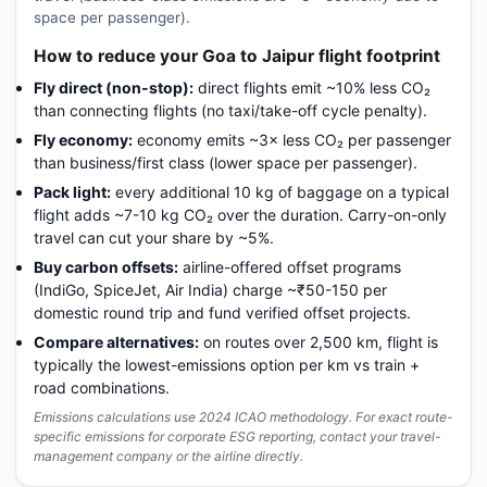
space per passenger).
How to reduce your Goa to Jaipur flight footprint
Fly direct (non-stop):
direct flights emit ~10% less CO₂
than connecting flights (no taxi/take-off cycle penalty).
Fly economy:
economy emits ~3× less CO₂ per passenger
than business/first class (lower space per passenger).
Pack light:
every additional 10 kg of baggage on a typical
flight adds ~7-10 kg CO₂ over the duration. Carry-on-only
travel can cut your share by ~5%.
Buy carbon offsets:
airline-offered offset programs
(IndiGo, SpiceJet, Air India) charge ~₹50-150 per
domestic round trip and fund verified offset projects.
Compare alternatives:
on routes over 2,500 km, flight is
typically the lowest-emissions option per km vs train +
road combinations.
Emissions calculations use 2024 ICAO methodology. For exact route-
specific emissions for corporate ESG reporting, contact your travel-
management company or the airline directly.