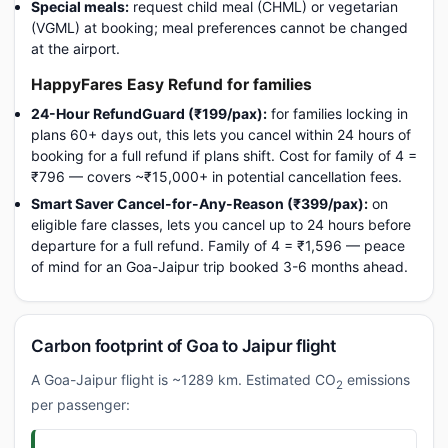
Special meals:
request child meal (CHML) or vegetarian
(VGML) at booking; meal preferences cannot be changed
at the airport.
HappyFares Easy Refund for families
24-Hour RefundGuard (₹199/pax):
for families locking in
plans 60+ days out, this lets you cancel within 24 hours of
booking for a full refund if plans shift. Cost for family of 4 =
₹796 — covers ~₹15,000+ in potential cancellation fees.
Smart Saver Cancel-for-Any-Reason (₹399/pax):
on
eligible fare classes, lets you cancel up to 24 hours before
departure for a full refund. Family of 4 = ₹1,596 — peace
of mind for an Goa-Jaipur trip booked 3-6 months ahead.
Carbon footprint of Goa to Jaipur flight
A Goa-Jaipur flight is ~1289 km. Estimated CO
emissions
2
per passenger: