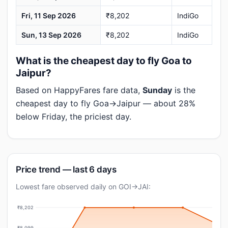
Fri, 11 Sep 2026
₹8,202
IndiGo
Sun, 13 Sep 2026
₹8,202
IndiGo
What is the cheapest day to fly Goa to
Jaipur?
Based on HappyFares fare data,
Sunday
is the
cheapest day to fly Goa→Jaipur — about 28%
below Friday, the priciest day.
Price trend — last 6 days
Lowest fare observed daily on GOI→JAI:
₹8,202
₹8,099