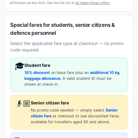
withdrawn at any time. See the full list at
all HappyFares offers
.
Special fares for students, senior citizens &
defence personnel
Select the applicable fare type at checkout — no promo
code required.
🎓
Student fare
10% discount
on base fare plus an
additional 10 kg
baggage allowance
. A valid student ID must be
shown at check-in.
👴🏼
Senior citizen fare
No promo code needed — simply select
Senior
citizen fare
at checkout to see discounted fares
available for travellers aged 60 and above.