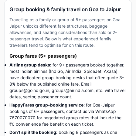
Group booking & family travel on Goa to Jaipur
Travelling as a family or group of 5+ passengers on Goa-
Jaipur unlocks different fare structures, baggage
allowances, and seating considerations than solo or 2-
passenger travel. Below is what experienced family
travellers tend to optimise for on this route.
Group fares (5+ passengers)
Airline group desks:
for 9+ passengers booked together,
most Indian airlines (IndiGo, Air India, SpiceJet, Akasa)
have dedicated group-booking desks that often quote 3-
8% below the published online fare. Email
groups@goindigo.in, groups@airindia.com, etc. with travel
dates, sector, passenger count.
HappyFares group-booking service:
for Goa-Jaipur
bookings of 6+ passengers, contact us via WhatsApp
7670070070 for negotiated group rates that include the
₹0 convenience fee benefit on each ticket.
Don't split the booking:
booking 8 passengers as one