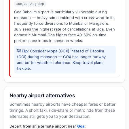
Jun, Jul, Aug, Sep
Goa Dabolim airport is particularly vulnerable during
monsoon — heavy rain combined with cross-wind limits
frequently force diversions to Mumbai or Mangalore.
July sees the highest rate of cancellations at Goa. Even
domestic Mumbai-Goa flights face 40-60% on-time
performance in peak monsoon weeks.
💡 Tip:
Consider Mopa (GOX) instead of Dabolim
(GOI) during monsoon — GOX has longer runway
and better weather tolerance. Keep travel plans
flexible.
Nearby airport alternatives
Sometimes nearby airports have cheaper fares or better
timings. A short taxi, ride-share or metro ride from these
alternates still gets you to your destination.
Depart from an alternate airport near
Goa
: