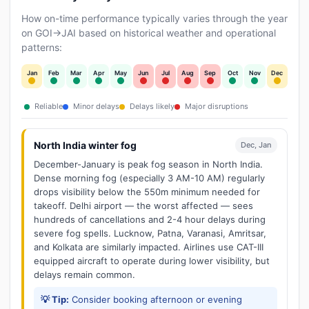
How on-time performance typically varies through the year
on GOI→JAI based on historical weather and operational
patterns:
Jan
Feb
Mar
Apr
May
Jun
Jul
Aug
Sep
Oct
Nov
Dec
Reliable
Minor delays
Delays likely
Major disruptions
North India winter fog
Dec, Jan
December-January is peak fog season in North India.
Dense morning fog (especially 3 AM-10 AM) regularly
drops visibility below the 550m minimum needed for
takeoff. Delhi airport — the worst affected — sees
hundreds of cancellations and 2-4 hour delays during
severe fog spells. Lucknow, Patna, Varanasi, Amritsar,
and Kolkata are similarly impacted. Airlines use CAT-III
equipped aircraft to operate during lower visibility, but
delays remain common.
💡 Tip:
Consider booking afternoon or evening