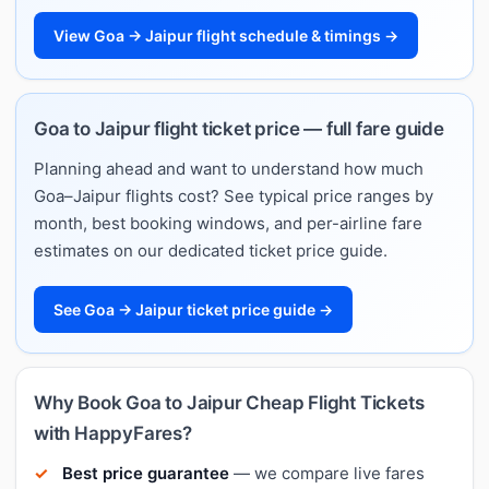
View Goa → Jaipur flight schedule & timings →
Goa to Jaipur flight ticket price — full fare guide
Planning ahead and want to understand how much
Goa–Jaipur flights cost? See typical price ranges by
month, best booking windows, and per-airline fare
estimates on our dedicated ticket price guide.
See Goa → Jaipur ticket price guide →
Why Book Goa to Jaipur Cheap Flight Tickets
with HappyFares?
Best price guarantee
— we compare live fares