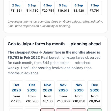
2 Sep
3 Sep
4 Sep
5 Sep
6 Sep
7 Sep
₹11,364
₹14,780
₹20,754
₹19,018
₹8,420
₹7,791
Live lowest non-stop economy fares on Goa→Jaipur, refreshed daily.
Final price depends on availability at booking.
Goa to Jaipur fares by month — planning ahead
The cheapest Goa → Jaipur fare in the months ahead is
₹6,763 in Feb 2027.
Real lowest non-stop fares observed
for each month, from 544 price points — refreshed
weekly. Useful for booking festival and holiday trips
months in advance.
Oct
Oct
Nov
Nov
Nov
Dec
2026
2026
2026
2026
2026
2026
from
from
from
from
from
from
₹7,735
₹10,983
₹8,133
₹10,858
₹10,858
₹6,954