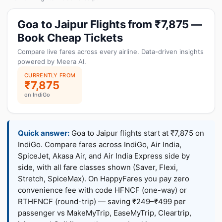
Goa to Jaipur Flights from ₹7,875 —
Book Cheap Tickets
Compare live fares across every airline. Data-driven insights
powered by Meera AI.
CURRENTLY FROM
₹7,875
on IndiGo
Quick answer:
Goa to Jaipur flights start at ₹7,875 on
IndiGo. Compare fares across IndiGo, Air India,
SpiceJet, Akasa Air, and Air India Express side by
side, with all fare classes shown (Saver, Flexi,
Stretch, SpiceMax). On HappyFares you pay zero
convenience fee with code HFNCF (one-way) or
RTHFNCF (round-trip) — saving ₹249–₹499 per
passenger vs MakeMyTrip, EaseMyTrip, Cleartrip,