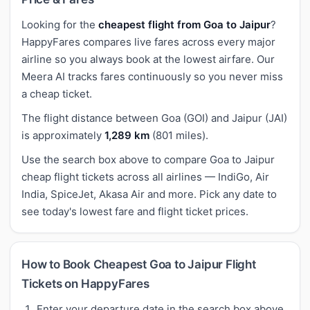
Looking for the
cheapest flight from Goa to Jaipur
?
HappyFares compares live fares across every major
airline so you always book at the lowest airfare. Our
Meera AI tracks fares continuously so you never miss
a cheap ticket.
The flight distance between Goa (GOI) and Jaipur (JAI)
is approximately
1,289 km
(801 miles).
Use the search box above to compare Goa to Jaipur
cheap flight tickets across all airlines — IndiGo, Air
India, SpiceJet, Akasa Air and more. Pick any date to
see today's lowest fare and flight ticket prices.
How to Book Cheapest Goa to Jaipur Flight
Tickets on HappyFares
Enter your departure date in the search box above