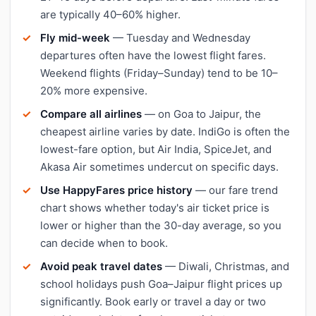
are typically 40–60% higher.
Fly mid-week
— Tuesday and Wednesday
departures often have the lowest flight fares.
Weekend flights (Friday–Sunday) tend to be 10–
20% more expensive.
Compare all airlines
— on Goa to Jaipur, the
cheapest airline varies by date. IndiGo is often the
lowest-fare option, but Air India, SpiceJet, and
Akasa Air sometimes undercut on specific days.
Use HappyFares price history
— our fare trend
chart shows whether today's air ticket price is
lower or higher than the 30-day average, so you
can decide when to book.
Avoid peak travel dates
— Diwali, Christmas, and
school holidays push Goa–Jaipur flight prices up
significantly. Book early or travel a day or two