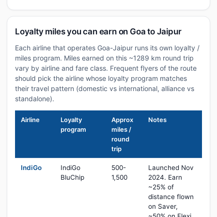
Loyalty miles you can earn on Goa to Jaipur
Each airline that operates Goa-Jaipur runs its own loyalty /
miles program. Miles earned on this ~1289 km round trip
vary by airline and fare class. Frequent flyers of the route
should pick the airline whose loyalty program matches
their travel pattern (domestic vs international, alliance vs
standalone).
Airline
Loyalty
Approx
Notes
program
miles /
round
trip
IndiGo
IndiGo
500-
Launched Nov
BluChip
1,500
2024. Earn
~25% of
distance flown
on Saver,
~50% on Flexi,