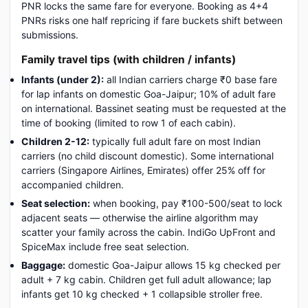
PNR locks the same fare for everyone. Booking as 4+4
PNRs risks one half repricing if fare buckets shift between
submissions.
Family travel tips (with children / infants)
Infants (under 2):
all Indian carriers charge ₹0 base fare
for lap infants on domestic Goa-Jaipur; 10% of adult fare
on international. Bassinet seating must be requested at the
time of booking (limited to row 1 of each cabin).
Children 2-12:
typically full adult fare on most Indian
carriers (no child discount domestic). Some international
carriers (Singapore Airlines, Emirates) offer 25% off for
accompanied children.
Seat selection:
when booking, pay ₹100-500/seat to lock
adjacent seats — otherwise the airline algorithm may
scatter your family across the cabin. IndiGo UpFront and
SpiceMax include free seat selection.
Baggage:
domestic Goa-Jaipur allows 15 kg checked per
adult + 7 kg cabin. Children get full adult allowance; lap
infants get 10 kg checked + 1 collapsible stroller free.