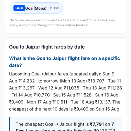
Goa (Mopa)
~35 km
GOX
Distances are approximate and exclude traffic conditions. Check visa,
entry, and ground-transport options before booking.
Goa to Jaipur flight fares by date
What is the Goa to Jaipur flight fare on a specific
date?
Upcoming Goa→Jaipur fares (updated daily): Sun 9
Aug ₹14,232 · tomorrow (Mon 10 Aug) ₹13,707 · Tue 11
Aug ₹13,267 · Wed 12 Aug ₹11,035 · Thu 13 Aug ₹11,128
· Fri 14 Aug ₹10,770 · Sat 15 Aug ₹11,528 · Sun 16 Aug
₹9,409 · Mon 17 Aug ₹10,511 · Tue 18 Aug ₹10,137. The
cheapest of the next 10 days is ₹9,409 on Sun 16 Aug.
The cheapest Goa → Jaipur flight is
₹7,791
on
7
Sep
. Lowest fare by month:
Aug
from ₹9,139 (23