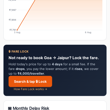
₹7,997
₹7,894
₹7,791
3 Aug
6 Aug
🔒 FARE LOCK
Not ready to book Goa → Jaipur? Lock the fare.
Hold today's price for up to
4 days
for a small fee. If the
fare
drops
, you pay the lower amount; if it
rises
, we cover
up to
₹4,000/traveller
.
Search & tap 🔒 Lock
How Fare Lock works →
📅 Monthly Delay Risk