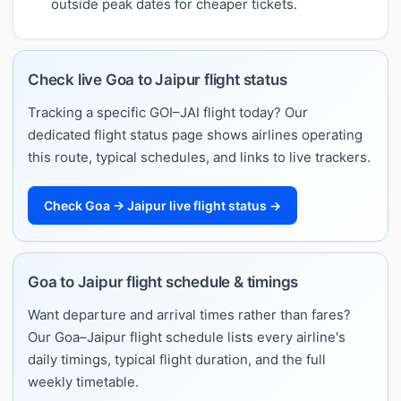
outside peak dates for cheaper tickets.
Check live Goa to Jaipur flight status
Tracking a specific GOI–JAI flight today? Our
dedicated flight status page shows airlines operating
this route, typical schedules, and links to live trackers.
Check Goa → Jaipur live flight status →
Goa to Jaipur flight schedule & timings
Want departure and arrival times rather than fares?
Our Goa–Jaipur flight schedule lists every airline's
daily timings, typical flight duration, and the full
weekly timetable.