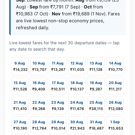
Aug) ·
Sep
from ₹7,791 (7 Sep) ·
Oct
from
₹10,983 (7 Oct) ·
Nov
from ₹19,689 (1 Nov). Fares
are live lowest non-stop economy prices,
refreshed daily.
Live lowest fares for the next 30 departure dates — tap
any date to search that day.
9 Aug
10 Aug
11 Aug
12 Aug
13 Aug
14 Aug
₹14,232
₹13,707
₹13,267
₹11,035
₹11,128
₹10,770
15 Aug
16 Aug
17 Aug
18 Aug
19 Aug
20 Aug
₹11,528
₹9,409
₹10,511
₹10,137
₹9,287
₹11,217
21 Aug
22 Aug
23 Aug
24 Aug
25 Aug
26 Aug
₹11,410
₹9,268
₹9,139
₹11,676
₹38,115
₹12,080
27 Aug
28 Aug
29 Aug
30 Aug
31 Aug
1 Sep
₹10,190
₹12,794
₹10,014
₹21,943
₹16,487
₹15,653