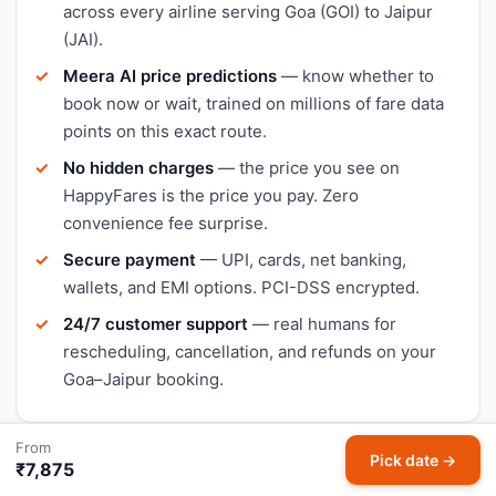
across every airline serving Goa (GOI) to Jaipur
(JAI).
Meera AI price predictions
— know whether to
book now or wait, trained on millions of fare data
points on this exact route.
No hidden charges
— the price you see on
HappyFares is the price you pay. Zero
convenience fee surprise.
Secure payment
— UPI, cards, net banking,
wallets, and EMI options. PCI-DSS encrypted.
24/7 customer support
— real humans for
rescheduling, cancellation, and refunds on your
Goa–Jaipur booking.
From
Pick date →
₹7,875
Goa and Jaipur airport details