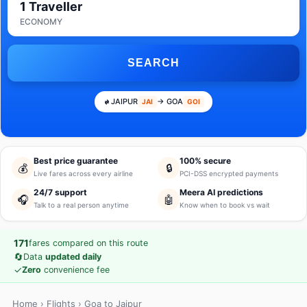
1 Traveller
ECONOMY
SEARCH
JAIPUR
→ GOA
JAI
GOI
Best price guarantee
100% secure
💰
🔒
Live fares across every airline
PCI-DSS encrypted payments
24/7 support
Meera AI predictions
🎧
🤖
Talk to a real person anytime
Know when to book vs wait
171
fares compared on this route
🔄
Data
updated daily
✓
Zero
convenience fee
Home
›
Flights
› Goa to Jaipur