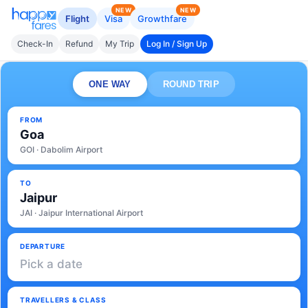
NEW
NEW
Flight
Visa
Growthfare
Check-In
Refund
My Trip
Log In / Sign Up
ONE WAY
ROUND TRIP
FROM
Goa
GOI · Dabolim Airport
TO
Jaipur
JAI · Jaipur International Airport
DEPARTURE
Pick a date
TRAVELLERS & CLASS