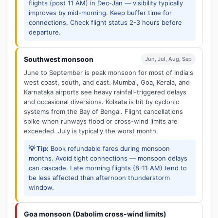
flights (post 11 AM) in Dec-Jan — visibility typically
improves by mid-morning. Keep buffer time for
connections. Check flight status 2-3 hours before
departure.
Southwest monsoon
Jun, Jul, Aug, Sep
June to September is peak monsoon for most of India's
west coast, south, and east. Mumbai, Goa, Kerala, and
Karnataka airports see heavy rainfall-triggered delays
and occasional diversions. Kolkata is hit by cyclonic
systems from the Bay of Bengal. Flight cancellations
spike when runways flood or cross-wind limits are
exceeded. July is typically the worst month.
💡 Tip:
Book refundable fares during monsoon
months. Avoid tight connections — monsoon delays
can cascade. Late morning flights (8-11 AM) tend to
be less affected than afternoon thunderstorm
window.
Goa monsoon (Dabolim cross-wind limits)