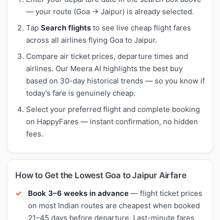
— your route (Goa → Jaipur) is already selected.
Tap
Search flights
to see live cheap flight fares
across all airlines flying Goa to Jaipur.
Compare air ticket prices, departure times and
airlines. Our Meera AI highlights the best buy
based on 30-day historical trends — so you know if
today's fare is genuinely cheap.
Select your preferred flight and complete booking
on HappyFares — instant confirmation, no hidden
fees.
How to Get the Lowest Goa to Jaipur Airfare
Book 3–6 weeks in advance
— flight ticket prices
on most Indian routes are cheapest when booked
21–45 days before departure. Last-minute fares