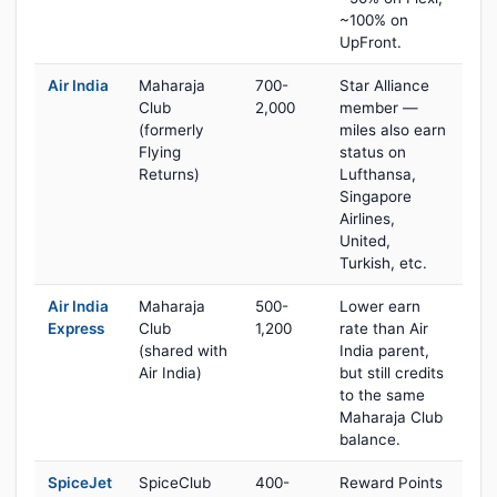
~100% on
UpFront.
Air India
Maharaja
700-
Star Alliance
Club
2,000
member —
(formerly
miles also earn
Flying
status on
Returns)
Lufthansa,
Singapore
Airlines,
United,
Turkish, etc.
Air India
Maharaja
500-
Lower earn
Express
Club
1,200
rate than Air
(shared with
India parent,
Air India)
but still credits
to the same
Maharaja Club
balance.
SpiceJet
SpiceClub
400-
Reward Points