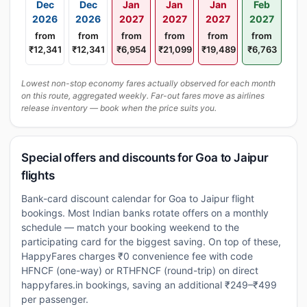
Dec
Dec
Jan
Jan
Jan
Feb
2026
2026
2027
2027
2027
2027
from
from
from
from
from
from
₹12,341
₹12,341
₹6,954
₹21,099
₹19,489
₹6,763
Lowest non-stop economy fares actually observed for each month
on this route, aggregated weekly. Far-out fares move as airlines
release inventory — book when the price suits you.
Special offers and discounts for Goa to Jaipur
flights
Bank-card discount calendar for Goa to Jaipur flight
bookings. Most Indian banks rotate offers on a monthly
schedule — match your booking weekend to the
participating card for the biggest saving. On top of these,
HappyFares charges ₹0 convenience fee with code
HFNCF (one-way) or RTHFNCF (round-trip) on direct
happyfares.in bookings, saving an additional ₹249–₹499
per passenger.