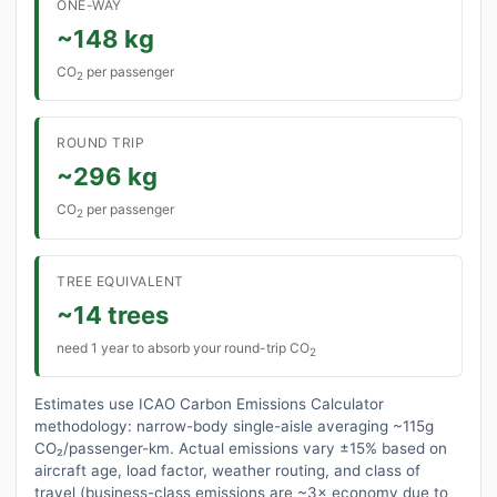
ONE-WAY
~148 kg
CO
per passenger
2
ROUND TRIP
~296 kg
CO
per passenger
2
TREE EQUIVALENT
~14 trees
need 1 year to absorb your round-trip CO
2
Estimates use ICAO Carbon Emissions Calculator
methodology: narrow-body single-aisle averaging ~115g
CO₂/passenger-km. Actual emissions vary ±15% based on
aircraft age, load factor, weather routing, and class of
travel (business-class emissions are ~3× economy due to