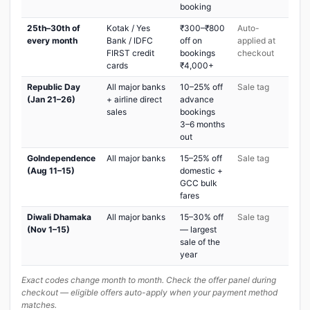
booking
25th–30th of
Kotak / Yes
₹300–₹800
Auto-
every month
Bank / IDFC
off on
applied at
FIRST credit
bookings
checkout
cards
₹4,000+
Republic Day
All major banks
10–25% off
Sale tag
(Jan 21–26)
+ airline direct
advance
sales
bookings
3–6 months
out
GoIndependence
All major banks
15–25% off
Sale tag
(Aug 11–15)
domestic +
GCC bulk
fares
Diwali Dhamaka
All major banks
15–30% off
Sale tag
(Nov 1–15)
— largest
sale of the
year
Exact codes change month to month. Check the offer panel during
checkout — eligible offers auto-apply when your payment method
matches.