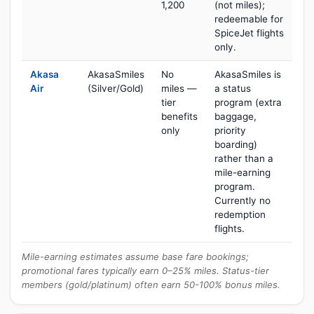
1,200
(not miles);
redeemable for
SpiceJet flights
only.
Akasa
AkasaSmiles
No
AkasaSmiles is
Air
(Silver/Gold)
miles —
a status
tier
program (extra
benefits
baggage,
only
priority
boarding)
rather than a
mile-earning
program.
Currently no
redemption
flights.
Mile-earning estimates assume base fare bookings;
promotional fares typically earn 0–25% miles. Status-tier
members (gold/platinum) often earn 50-100% bonus miles.