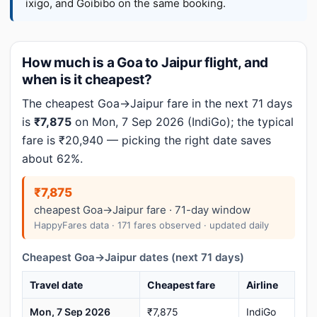
ixigo, and Goibibo on the same booking.
How much is a Goa to Jaipur flight, and
when is it cheapest?
The cheapest Goa→Jaipur fare in the next 71 days
is
₹7,875
on Mon, 7 Sep 2026 (IndiGo); the typical
fare is ₹20,940 — picking the right date saves
about 62%.
₹7,875
cheapest Goa→Jaipur fare · 71-day window
HappyFares data · 171 fares observed · updated daily
Cheapest Goa→Jaipur dates (next 71 days)
Travel date
Cheapest fare
Airline
Mon, 7 Sep 2026
₹7,875
IndiGo