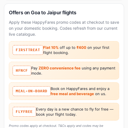
Offers on Goa to Jaipur flights
Apply these HappyFares promo codes at checkout to save
on your domestic booking. Codes refresh from our current
live catalogue.
Flat 10%
off up to
₹400
on your first
FIRSTTREAT
flight booking.
Pay
ZERO convenience fee
using any payment
HFNCF
mode.
Book on HappyFares and enjoy a
MEAL-ON-BOARD
free meal and beverage
on us.
Every day is a new chance to fly for free —
FLYFREE
book your flight today.
Promo codes apply at checkout. T&Cs apply and codes may be