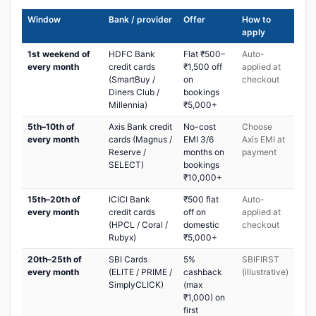
Window
Bank / provider
Offer
How to
apply
1st weekend of
HDFC Bank
Flat ₹500–
Auto-
every month
credit cards
₹1,500 off
applied at
(SmartBuy /
on
checkout
Diners Club /
bookings
Millennia)
₹5,000+
5th–10th of
Axis Bank credit
No-cost
Choose
every month
cards (Magnus /
EMI 3/6
Axis EMI at
Reserve /
months on
payment
SELECT)
bookings
₹10,000+
15th–20th of
ICICI Bank
₹500 flat
Auto-
every month
credit cards
off on
applied at
(HPCL / Coral /
domestic
checkout
Rubyx)
₹5,000+
20th–25th of
SBI Cards
5%
SBIFIRST
every month
(ELITE / PRIME /
cashback
(illustrative)
SimplyCLICK)
(max
₹1,000) on
first