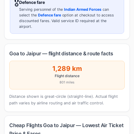
🎖️
Defence fare
Serving personnel of the
Indian Armed Forces
can
select the
Defence fare
option at checkout to access
discounted fares. Valid service ID required at the
airport.
Goa to Jaipur — flight distance & route facts
1,289 km
Flight distance
801 miles
Distance shown is great-circle (straight-line). Actual flight
path varies by airline routing and air traffic control.
Cheap Flights Goa to Jaipur — Lowest Air Ticket
Price & Fares