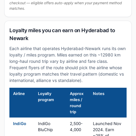
checkout — eligible offers auto-apply when your payment method
matches.
Loyalty miles you can earn on Hyderabad to
Newark
Each airline that operates Hyderabad-Newark runs its own
loyalty / miles program. Miles earned on this ~12980 km
long-haul round trip vary by airline and fare class.
Frequent flyers of the route should pick the airline whose
loyalty program matches their travel pattern (domestic vs
international, alliance vs standalone).
Airline
Loyalty
Approx
Notes
program
miles /
round
trip
IndiGo
IndiGo
2,500-
Launched Nov
BluChip
4,000
2024. Earn
~25% of