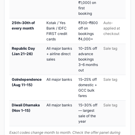
₹1,000) on
first
booking
25th–30th of
Kotak / Yes
₹300–₹800
Auto-
every month
Bank / IDFC
off on
applied at
FIRST credit
bookings
checkout
cards
₹4,000+
Republic Day
All major banks
10–25% off
Sale tag
(Jan 21–26)
+ airline direct
advance
sales
bookings
3–6 months
out
GoIndependence
All major banks
15–25% off
Sale tag
(Aug 11–15)
domestic +
GCC bulk
fares
Diwali Dhamaka
All major banks
15–30% off
Sale tag
(Nov 1–15)
— largest
sale of the
year
Exact codes change month to month. Check the offer panel during