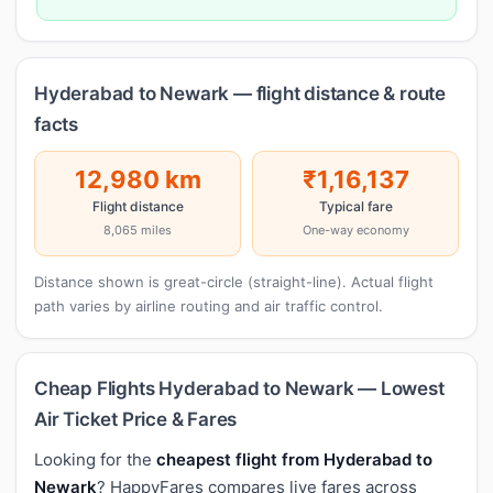
Hyderabad to Newark — flight distance & route
facts
12,980 km
₹1,16,137
Flight distance
Typical fare
8,065 miles
One-way economy
Distance shown is great-circle (straight-line). Actual flight
path varies by airline routing and air traffic control.
Cheap Flights Hyderabad to Newark — Lowest
Air Ticket Price & Fares
Looking for the
cheapest flight from Hyderabad to
Newark
? HappyFares compares live fares across