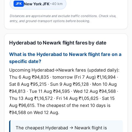
New York JFK
~40 km
JFK
Distances are approximate and exclude traffic conditions. Check visa,
entry, and ground-transport options before booking.
Hyderabad to Newark flight fares by date
What is the Hyderabad to Newark flight fare on a
specific date?
Upcoming Hyderabad→Newark fares (updated daily):
Thu 6 Aug ₹94,835 · tomorrow (Fri 7 Aug) ₹1,16,994 ·
Sat 8 Aug ₹95,215 · Sun 9 Aug ₹95,128 · Mon 10 Aug
₹94,813 · Tue 11 Aug ₹94,595 · Wed 12 Aug ₹94,568 ·
Thu 13 Aug ₹1,16,572 · Fri 14 Aug ₹1,05,625 · Sat 15
Aug ₹96,615. The cheapest of the next 10 days is
₹94,568 on Wed 12 Aug.
The cheapest Hyderabad → Newark flight is