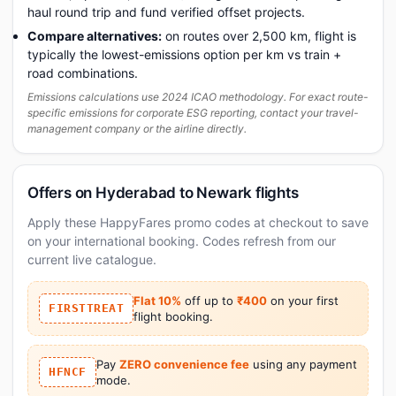
haul round trip and fund verified offset projects.
Compare alternatives:
on routes over 2,500 km, flight is
typically the lowest-emissions option per km vs train +
road combinations.
Emissions calculations use 2024 ICAO methodology. For exact route-
specific emissions for corporate ESG reporting, contact your travel-
management company or the airline directly.
Offers on Hyderabad to Newark flights
Apply these HappyFares promo codes at checkout to save
on your international booking. Codes refresh from our
current live catalogue.
Flat 10%
off up to
₹400
on your first
FIRSTTREAT
flight booking.
Pay
ZERO convenience fee
using any payment
HFNCF
mode.