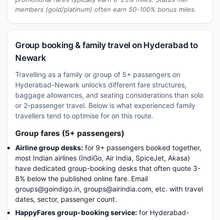
members (gold/platinum) often earn 50-100% bonus miles.
Group booking & family travel on Hyderabad to
Newark
Travelling as a family or group of 5+ passengers on
Hyderabad-Newark unlocks different fare structures,
baggage allowances, and seating considerations than solo
or 2-passenger travel. Below is what experienced family
travellers tend to optimise for on this route.
Group fares (5+ passengers)
Airline group desks:
for 9+ passengers booked together,
most Indian airlines (IndiGo, Air India, SpiceJet, Akasa)
have dedicated group-booking desks that often quote 3-
8% below the published online fare. Email
groups@goindigo.in, groups@airindia.com, etc. with travel
dates, sector, passenger count.
HappyFares group-booking service:
for Hyderabad-