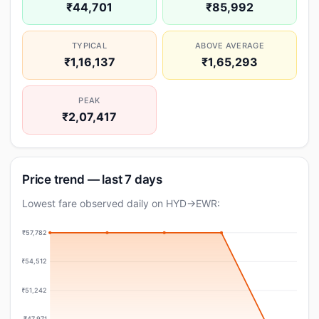
₹44,701
₹85,992
TYPICAL
ABOVE AVERAGE
₹1,16,137
₹1,65,293
PEAK
₹2,07,417
Price trend — last 7 days
Lowest fare observed daily on HYD→EWR:
₹57,782
₹54,512
₹51,242
₹47,971