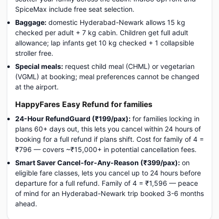
SpiceMax include free seat selection.
Baggage:
domestic Hyderabad-Newark allows 15 kg
checked per adult + 7 kg cabin. Children get full adult
allowance; lap infants get 10 kg checked + 1 collapsible
stroller free.
Special meals:
request child meal (CHML) or vegetarian
(VGML) at booking; meal preferences cannot be changed
at the airport.
HappyFares Easy Refund for families
24-Hour RefundGuard (₹199/pax):
for families locking in
plans 60+ days out, this lets you cancel within 24 hours of
booking for a full refund if plans shift. Cost for family of 4 =
₹796 — covers ~₹15,000+ in potential cancellation fees.
Smart Saver Cancel-for-Any-Reason (₹399/pax):
on
eligible fare classes, lets you cancel up to 24 hours before
departure for a full refund. Family of 4 = ₹1,596 — peace
of mind for an Hyderabad-Newark trip booked 3-6 months
ahead.