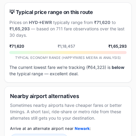
💡 Typical price range on this route
Prices on
HYD→EWR
typically range from
₹71,620
to
₹1,65,293
— based on 711 fare observations over the last
30 days.
₹71,620
₹1,18,457
₹1,65,293
TYPICAL ECONOMY RANGE (HAPPYFARES MEERA AI ANALYSIS)
The current lowest fare we're tracking (₹64,323) is
below
the typical range — excellent deal.
Nearby airport alternatives
Sometimes nearby airports have cheaper fares or better
timings. A short taxi, ride-share or metro ride from these
alternates still gets you to your destination.
Arrive at an alternate airport near
Newark
: