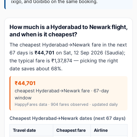
ixigo, and Goibibo on the same booking.
How much is a Hyderabad to Newark flight,
and when is it cheapest?
The cheapest Hyderabad→Newark fare in the next
67 days is
₹44,701
on Sat, 12 Sep 2026 (Saudia);
the typical fare is ₹1,37,874 — picking the right
date saves about 68%.
₹44,701
cheapest Hyderabad→Newark fare · 67-day
window
HappyFares data · 904 fares observed · updated daily
Cheapest Hyderabad→Newark dates (next 67 days)
Travel date
Cheapest fare
Airline