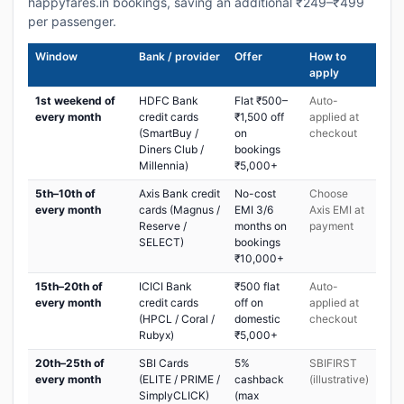
happyfares.in bookings, saving an additional ₹249–₹499
per passenger.
Window
Bank / provider
Offer
How to
apply
1st weekend of
HDFC Bank
Flat ₹500–
Auto-
every month
credit cards
₹1,500 off
applied at
(SmartBuy /
on
checkout
Diners Club /
bookings
Millennia)
₹5,000+
5th–10th of
Axis Bank credit
No-cost
Choose
every month
cards (Magnus /
EMI 3/6
Axis EMI at
Reserve /
months on
payment
SELECT)
bookings
₹10,000+
15th–20th of
ICICI Bank
₹500 flat
Auto-
every month
credit cards
off on
applied at
(HPCL / Coral /
domestic
checkout
Rubyx)
₹5,000+
20th–25th of
SBI Cards
5%
SBIFIRST
every month
(ELITE / PRIME /
cashback
(illustrative)
SimplyCLICK)
(max