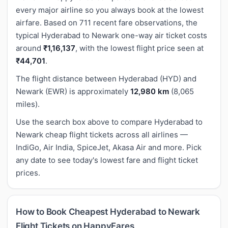
every major airline so you always book at the lowest
airfare. Based on 711 recent fare observations, the
typical Hyderabad to Newark one-way air ticket costs
around
₹1,16,137
, with the lowest flight price seen at
₹44,701
.
The flight distance between Hyderabad (HYD) and
Newark (EWR) is approximately
12,980 km
(8,065
miles).
Use the search box above to compare Hyderabad to
Newark cheap flight tickets across all airlines —
IndiGo, Air India, SpiceJet, Akasa Air and more. Pick
any date to see today's lowest fare and flight ticket
prices.
How to Book Cheapest Hyderabad to Newark
Flight Tickets on HappyFares