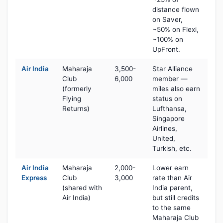
distance flown
on Saver,
~50% on Flexi,
~100% on
UpFront.
Air India
Maharaja
3,500-
Star Alliance
Club
6,000
member —
(formerly
miles also earn
Flying
status on
Returns)
Lufthansa,
Singapore
Airlines,
United,
Turkish, etc.
Air India
Maharaja
2,000-
Lower earn
Express
Club
3,000
rate than Air
(shared with
India parent,
Air India)
but still credits
to the same
Maharaja Club