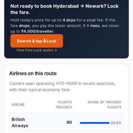
Not ready to book Hyderabad → Newark? Lock
the fare.
Hold today's price for up to
4 days
for a small fee. If the
fare
drops
, you pay the lower amount; if it
rises
, we cover
up to
₹4,000/traveller
.
Search & tap 🔒 Lock
How Fare Lock works →
Airlines on this route
Carriers seen operating HYD→EWR in recent searches,
with their typical economy fare:
FLIGHTS
SHARE OF TRACKED
AIRLINE
TRACKED
FLIGHTS
British
90
24.6%
Airways