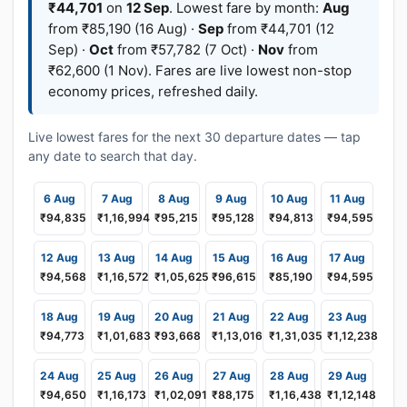
₹44,701
on
12 Sep
. Lowest fare by month:
Aug
from ₹85,190 (16 Aug) ·
Sep
from ₹44,701 (12
Sep) ·
Oct
from ₹57,782 (7 Oct) ·
Nov
from
₹62,600 (1 Nov). Fares are live lowest non-stop
economy prices, refreshed daily.
Live lowest fares for the next 30 departure dates — tap
any date to search that day.
6 Aug
7 Aug
8 Aug
9 Aug
10 Aug
11 Aug
₹94,835
₹1,16,994
₹95,215
₹95,128
₹94,813
₹94,595
12 Aug
13 Aug
14 Aug
15 Aug
16 Aug
17 Aug
₹94,568
₹1,16,572
₹1,05,625
₹96,615
₹85,190
₹94,595
18 Aug
19 Aug
20 Aug
21 Aug
22 Aug
23 Aug
₹94,773
₹1,01,683
₹93,668
₹1,13,016
₹1,31,035
₹1,12,238
24 Aug
25 Aug
26 Aug
27 Aug
28 Aug
29 Aug
₹94,650
₹1,16,173
₹1,02,091
₹88,175
₹1,16,438
₹1,12,148