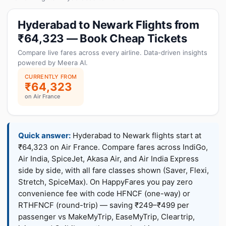
Hyderabad to Newark Flights from
₹64,323 — Book Cheap Tickets
Compare live fares across every airline. Data-driven insights
powered by Meera AI.
CURRENTLY FROM
₹64,323
on Air France
Quick answer:
Hyderabad to Newark flights start at
₹64,323 on Air France. Compare fares across IndiGo,
Air India, SpiceJet, Akasa Air, and Air India Express
side by side, with all fare classes shown (Saver, Flexi,
Stretch, SpiceMax). On HappyFares you pay zero
convenience fee with code HFNCF (one-way) or
RTHFNCF (round-trip) — saving ₹249–₹499 per
passenger vs MakeMyTrip, EaseMyTrip, Cleartrip,