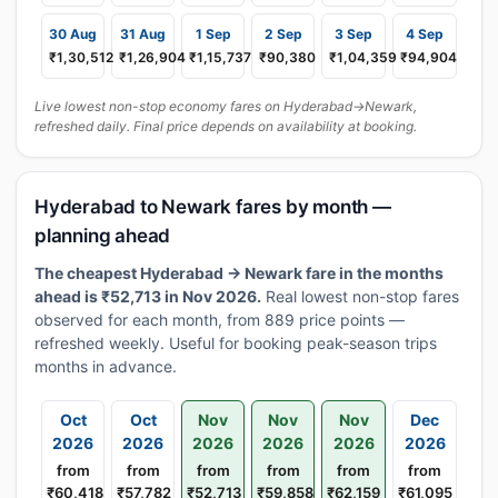
30 Aug
31 Aug
1 Sep
2 Sep
3 Sep
4 Sep
₹1,30,512
₹1,26,904
₹1,15,737
₹90,380
₹1,04,359
₹94,904
Live lowest non-stop economy fares on Hyderabad→Newark,
refreshed daily. Final price depends on availability at booking.
Hyderabad to Newark fares by month —
planning ahead
The cheapest Hyderabad → Newark fare in the months
ahead is ₹52,713 in Nov 2026.
Real lowest non-stop fares
observed for each month, from 889 price points —
refreshed weekly. Useful for booking peak-season trips
months in advance.
Oct
Oct
Nov
Nov
Nov
Dec
2026
2026
2026
2026
2026
2026
from
from
from
from
from
from
₹60,418
₹57,782
₹52,713
₹59,858
₹62,159
₹61,095