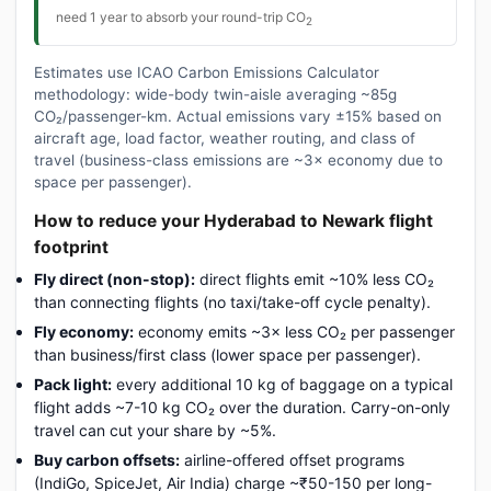
need 1 year to absorb your round-trip CO
2
Estimates use ICAO Carbon Emissions Calculator
methodology: wide-body twin-aisle averaging ~85g
CO₂/passenger-km. Actual emissions vary ±15% based on
aircraft age, load factor, weather routing, and class of
travel (business-class emissions are ~3× economy due to
space per passenger).
How to reduce your Hyderabad to Newark flight
footprint
Fly direct (non-stop):
direct flights emit ~10% less CO₂
than connecting flights (no taxi/take-off cycle penalty).
Fly economy:
economy emits ~3× less CO₂ per passenger
than business/first class (lower space per passenger).
Pack light:
every additional 10 kg of baggage on a typical
flight adds ~7-10 kg CO₂ over the duration. Carry-on-only
travel can cut your share by ~5%.
Buy carbon offsets:
airline-offered offset programs
(IndiGo, SpiceJet, Air India) charge ~₹50-150 per long-