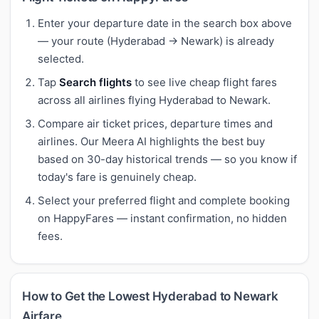
Enter your departure date in the search box above
— your route (Hyderabad → Newark) is already
selected.
Tap
Search flights
to see live cheap flight fares
across all airlines flying Hyderabad to Newark.
Compare air ticket prices, departure times and
airlines. Our Meera AI highlights the best buy
based on 30-day historical trends — so you know if
today's fare is genuinely cheap.
Select your preferred flight and complete booking
on HappyFares — instant confirmation, no hidden
fees.
How to Get the Lowest Hyderabad to Newark
Airfare