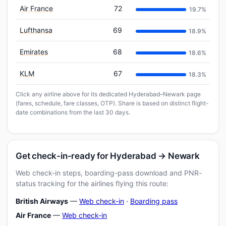
Air France
72
19.7%
Lufthansa
69
18.9%
Emirates
68
18.6%
KLM
67
18.3%
Click any airline above for its dedicated Hyderabad–Newark page
(fares, schedule, fare classes, OTP). Share is based on distinct flight-
date combinations from the last 30 days.
Get check-in-ready for Hyderabad → Newark
Web check-in steps, boarding-pass download and PNR-
status tracking for the airlines flying this route:
British Airways
—
Web check-in
·
Boarding pass
Air France
—
Web check-in