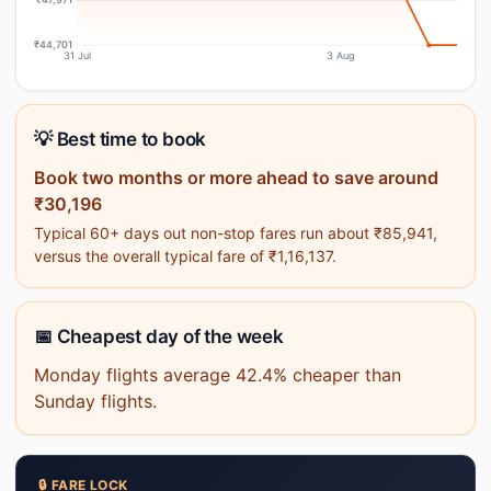
₹44,701
31 Jul
3 Aug
💡 Best time to book
Book two months or more ahead to save around
₹30,196
Typical 60+ days out non-stop fares run about ₹85,941,
versus the overall typical fare of ₹1,16,137.
📅 Cheapest day of the week
Monday flights average 42.4% cheaper than
Sunday flights.
🔒 FARE LOCK