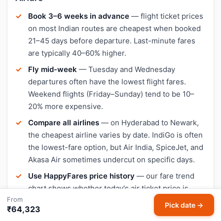
Book 3–6 weeks in advance
— flight ticket prices
on most Indian routes are cheapest when booked
21–45 days before departure. Last-minute fares
are typically 40–60% higher.
Fly mid-week
— Tuesday and Wednesday
departures often have the lowest flight fares.
Weekend flights (Friday–Sunday) tend to be 10–
20% more expensive.
Compare all airlines
— on Hyderabad to Newark,
the cheapest airline varies by date. IndiGo is often
the lowest-fare option, but Air India, SpiceJet, and
Akasa Air sometimes undercut on specific days.
Use HappyFares price history
— our fare trend
chart shows whether today's air ticket price is
From
lower or higher than the 30-day average, so you
Pick date →
₹64,323
can decide when to book.