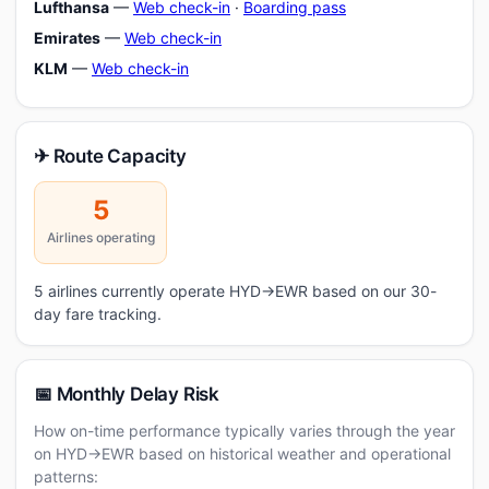
Lufthansa
—
Web check-in
·
Boarding pass
Emirates
—
Web check-in
KLM
—
Web check-in
✈ Route Capacity
5
Airlines operating
5 airlines currently operate HYD→EWR based on our 30-
day fare tracking.
📅 Monthly Delay Risk
How on-time performance typically varies through the year
on HYD→EWR based on historical weather and operational
patterns: