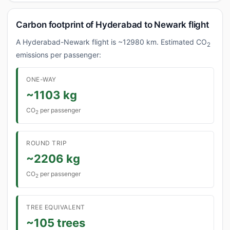
Carbon footprint of Hyderabad to Newark flight
A Hyderabad-Newark flight is ~12980 km. Estimated CO
2
emissions per passenger:
ONE-WAY
~1103 kg
CO
per passenger
2
ROUND TRIP
~2206 kg
CO
per passenger
2
TREE EQUIVALENT
~105 trees