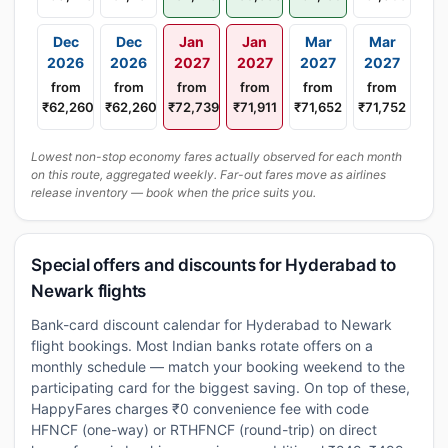
Dec
Dec
Jan
Jan
Mar
Mar
2026
2026
2027
2027
2027
2027
from
from
from
from
from
from
₹62,260
₹62,260
₹72,739
₹71,911
₹71,652
₹71,752
Lowest non-stop economy fares actually observed for each month
on this route, aggregated weekly. Far-out fares move as airlines
release inventory — book when the price suits you.
Special offers and discounts for Hyderabad to
Newark flights
Bank-card discount calendar for Hyderabad to Newark
flight bookings. Most Indian banks rotate offers on a
monthly schedule — match your booking weekend to the
participating card for the biggest saving. On top of these,
HappyFares charges ₹0 convenience fee with code
HFNCF (one-way) or RTHFNCF (round-trip) on direct