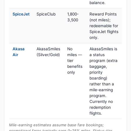
balance.
SpiceJet
SpiceClub
1,800-
Reward Points
3,500
(not miles);
redeemable for
SpiceJet flights
only.
Akasa
AkasaSmiles
No
AkasaSmiles is
Air
(Silver/Gold)
miles —
a status
tier
program (extra
benefits
baggage,
only
priority
boarding)
rather than a
mile-earning
program.
Currently no
redemption
flights.
Mile-earning estimates assume base fare bookings;
promotional fares typically earn 0–25% miles. Status-tier