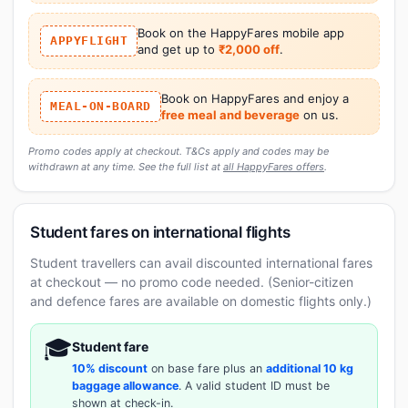
Book on the HappyFares mobile app
APPYFLIGHT
and get up to
₹2,000 off
.
Book on HappyFares and enjoy a
MEAL-ON-BOARD
free meal and beverage
on us.
Promo codes apply at checkout. T&Cs apply and codes may be
withdrawn at any time. See the full list at
all HappyFares offers
.
Student fares on international flights
Student travellers can avail discounted international fares
at checkout — no promo code needed. (Senior-citizen
and defence fares are available on domestic flights only.)
🎓
Student fare
10% discount
on base fare plus an
additional 10 kg
baggage allowance
. A valid student ID must be
shown at check-in.