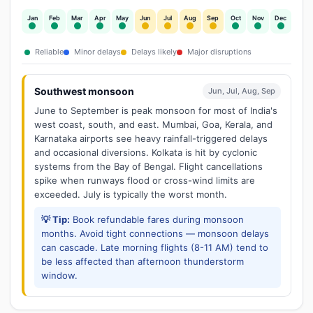
Jan
Feb
Mar
Apr
May
Jun
Jul
Aug
Sep
Oct
Nov
Dec
Reliable
Minor delays
Delays likely
Major disruptions
Southwest monsoon
Jun, Jul, Aug, Sep
June to September is peak monsoon for most of India's
west coast, south, and east. Mumbai, Goa, Kerala, and
Karnataka airports see heavy rainfall-triggered delays
and occasional diversions. Kolkata is hit by cyclonic
systems from the Bay of Bengal. Flight cancellations
spike when runways flood or cross-wind limits are
exceeded. July is typically the worst month.
💡 Tip:
Book refundable fares during monsoon
months. Avoid tight connections — monsoon delays
can cascade. Late morning flights (8-11 AM) tend to
be less affected than afternoon thunderstorm
window.