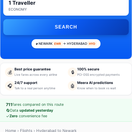
1 Traveller
ECONOMY
SEARCH
NEWARK
→ HYDERABAD
EWR
HYD
Best price guarantee
100% secure
💰
🔒
Live fares across every airline
PCI-DSS encrypted payments
24/7 support
Meera AI predictions
🎧
🤖
Talk to a real person anytime
Know when to book vs wait
711
fares compared on this route
🔄
Data
updated yesterday
✓
Zero
convenience fee
Home
›
Flights
› Hyderabad to Newark