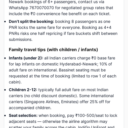
Newark bookings of 6+ passengers, contact us via
WhatsApp 7670070070 for negotiated group rates that
include the ₹0 convenience fee benefit on each ticket.
Don't split the booking:
booking 8 passengers as one
PNR locks the same fare for everyone. Booking as 4+4
PNRs risks one half repricing if fare buckets shift between
submissions.
Family travel tips (with children / infants)
Infants (under 2):
all Indian carriers charge ₹0 base fare
for lap infants on domestic Hyderabad-Newark; 10% of
adult fare on international. Bassinet seating must be
requested at the time of booking (limited to row 1 of each
cabin).
Children 2-12:
typically full adult fare on most Indian
carriers (no child discount domestic). Some international
carriers (Singapore Airlines, Emirates) offer 25% off for
accompanied children.
Seat selection:
when booking, pay ₹100-500/seat to lock
adjacent seats — otherwise the airline algorithm may
scatter your family across the cabin. IndiGo UpFront and