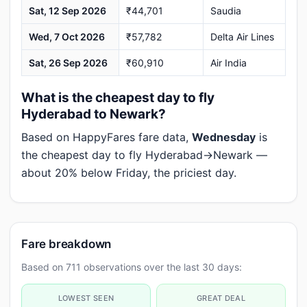
Sat, 12 Sep 2026
₹44,701
Saudia
Wed, 7 Oct 2026
₹57,782
Delta Air Lines
Sat, 26 Sep 2026
₹60,910
Air India
What is the cheapest day to fly
Hyderabad to Newark?
Based on HappyFares fare data,
Wednesday
is
the cheapest day to fly Hyderabad→Newark —
about 20% below Friday, the priciest day.
Fare breakdown
Based on 711 observations over the last 30 days:
LOWEST SEEN
GREAT DEAL