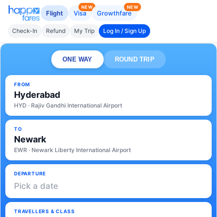
NEW
NEW
Flight
Visa
Growthfare
Check-In
Refund
My Trip
Log In / Sign Up
ONE WAY
ROUND TRIP
FROM
Hyderabad
HYD · Rajiv Gandhi International Airport
TO
Newark
EWR · Newark Liberty International Airport
DEPARTURE
Pick a date
TRAVELLERS & CLASS