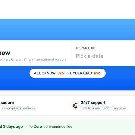
DEPARTURE
now
Pick a date
udhary Charan Singh International Airport
LUCKNOW
→ HYDERABAD
LKO
HYD
 secure
24/7 support
🎧
S encrypted payments
Talk to a real person anytime
·
✓
d 3 days ago
Zero
convenience fee