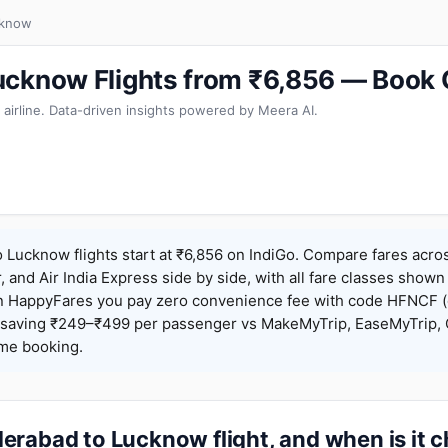
cknow
ucknow Flights from ₹6,856 — Book 
 airline. Data-driven insights powered by Meera AI.
Lucknow flights start at ₹6,856 on IndiGo. Compare fares acros
r, and Air India Express side by side, with all fare classes shown
 On HappyFares you pay zero convenience fee with code HFNCF 
saving ₹249–₹499 per passenger vs MakeMyTrip, EaseMyTrip, C
ame booking.
erabad to Lucknow flight, and when is it 