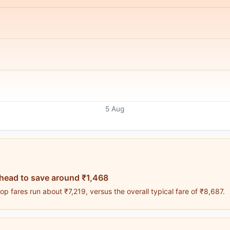
5 Aug
head to save around ₹1,468
p fares run about ₹7,219, versus the overall typical fare of ₹8,687.