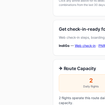
Click any airline above for its ded
combinations from the last 30 days
Get check-in-ready 
Web check-in steps, boarding-
IndiGo
—
Web check-in
·
PNR
✈ Route Capacity
2
Daily flights
2 flights operate this route d
capacity.