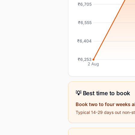
₹6,705
₹6,555
₹6,404
₹6,253
2 Aug
💡 Best time to book
Book two to four weeks a
Typical 14-29 days out non-sto