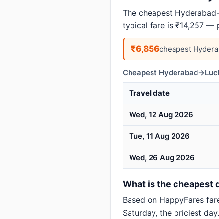
The cheapest Hyderabad→
typical fare is ₹14,257 —
₹6,856
cheapest Hydera
Cheapest Hyderabad→Luck
Travel date
Wed, 12 Aug 2026
Tue, 11 Aug 2026
Wed, 26 Aug 2026
What is the cheapest 
Based on HappyFares far
Saturday, the priciest day.