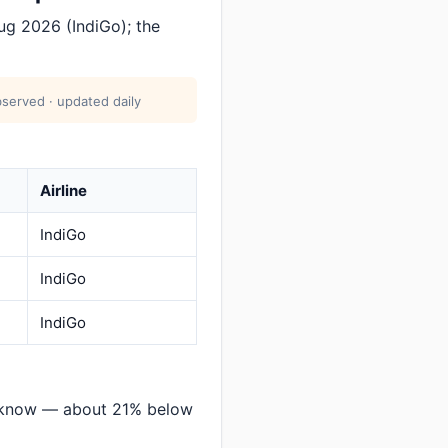
g 2026 (IndiGo); the
served · updated daily
Airline
IndiGo
IndiGo
IndiGo
cknow — about 21% below