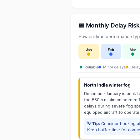
📅 Monthly Delay Risk
How on-time performance typi
Jan
Feb
Mar
Reliable
Minor delays
Delay
North India winter fog
December-January is peak fo
the 550m minimum needed for
delays during severe fog spel
equipped aircraft to operate
💡 Tip:
Consider booking aft
Keep buffer time for conne