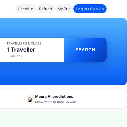
Check-In
Refund
My Trip
Log In / Sign Up
TRAVELLERS & CLASS
1 Traveller
SEARCH
ECONOMY
Meera AI predictions
🤖
Know when to book vs wait