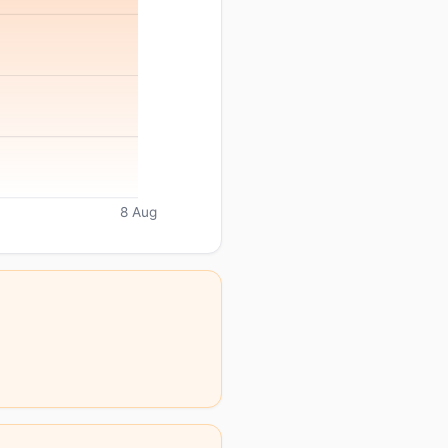
8 Aug