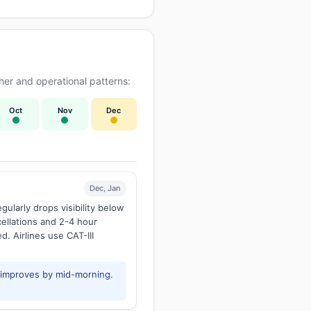
er and operational patterns:
Oct
Nov
Dec
Dec, Jan
larly drops visibility below
ellations and 2-4 hour
d. Airlines use CAT-III
y improves by mid-morning.