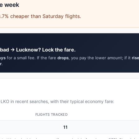
he week
.7% cheaper than Saturday flights.
abad → Lucknow? Lock the fare.
ays
for a small fee. If the fare
drops
, you pay the lower amount; if it
ris
r
.
KO in recent searches, with their typical economy fare:
FLIGHTS TRACKED
11