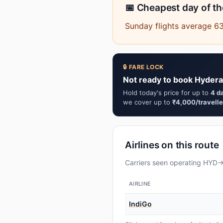
📅 Cheapest day of t
Sunday flights average 63
🔒 FARE LOCK
Not ready to book Hyder
Hold today's price for up to
4 d
we cover up to
₹4,000/travelle
Airlines on this route
Carriers seen operating HYD→L
AIRLINE
IndiGo