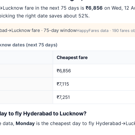
Lucknow fare in the next 75 days is
₹6,856
on Wed, 12 Au
 picking the right date saves about 52%.
bad→Lucknow fare · 75-day window
HappyFares data · 190 fares ob
now dates (next 75 days)
Cheapest fare
₹6,856
₹7,115
₹7,251
day to fly Hyderabad to Lucknow?
e data,
Monday
is the cheapest day to fly Hyderabad→Lu