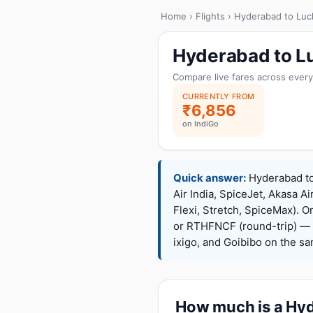
Home
›
Flights
› Hyderabad to Lu
Hyderabad to L
Compare live fares across every
CURRENTLY FROM
₹6,856
on IndiGo
Quick answer:
Hyderabad to 
Air India, SpiceJet, Akasa Ai
Flexi, Stretch, SpiceMax).
or RTHFNCF (round-trip) — 
ixigo, and Goibibo on the s
How much is a Hyd