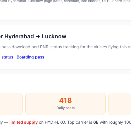
icated Hyderabad–Lucknow page (fares, schedule, fare classes, OTP). Share is bas
.
for Hyderabad → Lucknow
pass download and PNR-status tracking for the airlines flying this r
 status
·
Boarding pass
418
Daily seats
aily —
limited supply
on HYD→LKO. Top carrier is
6E
with roughly 100