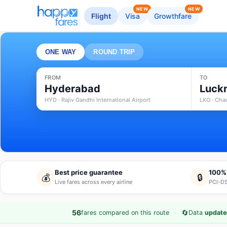
NEW
NEW
Flight
Visa
Growthfare
ONE WAY
ROUND TRIP
FROM
TO
Hyderabad
Luck
HYD · Rajiv Gandhi International Airport
LKO · Cha
Best price guarantee
100%
💰
🔒
Live fares across every airline
PCI-DS
·
🔄
56
fares compared on this route
Data
update