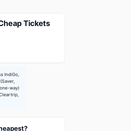
Cheap Tickets
s IndiGo,
 (Saver,
(one-way)
leartrip,
cheapest?