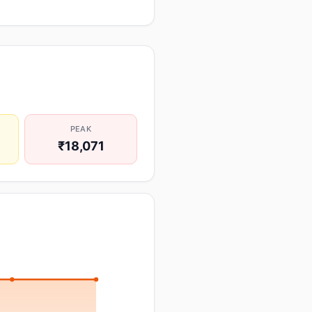
PEAK
₹18,071