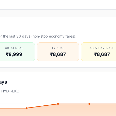
r the last 30 days (non-stop economy fares):
GREAT DEAL
TYPICAL
ABOVE AVERAGE
₹8,999
₹8,687
₹8,687
days
on HYD→LKO: