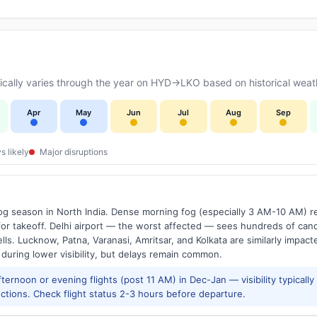
cally varies through the year on HYD→LKO based on historical weath
Apr
May
Jun
Jul
Aug
Sep
s likely
Major disruptions
g season in North India. Dense morning fog (especially 3 AM-10 AM) regu
 takeoff. Delhi airport — the worst affected — sees hundreds of canc
ls. Lucknow, Patna, Varanasi, Amritsar, and Kolkata are similarly impacte
 during lower visibility, but delays remain common.
ernoon or evening flights (post 11 AM) in Dec-Jan — visibility typicall
ctions. Check flight status 2-3 hours before departure.