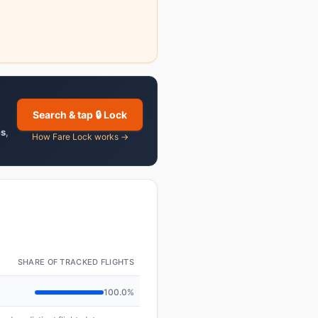
Search & tap 🔒 Lock
es
,
How Fare Lock works →
SHARE OF TRACKED FLIGHTS
100.0%