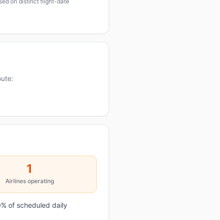
ed on distinct flight-date
oute:
1
Airlines operating
% of scheduled daily