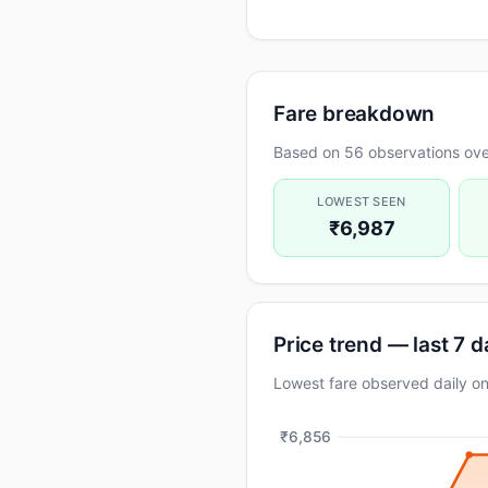
Fare breakdown
Based on 56 observations ove
LOWEST SEEN
₹6,987
Price trend — last 7 
Lowest fare observed daily 
₹6,856