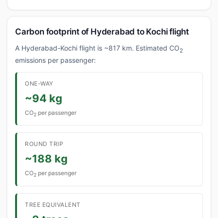
Carbon footprint of Hyderabad to Kochi flight
A Hyderabad-Kochi flight is ~817 km. Estimated CO
2
emissions per passenger:
ONE-WAY
~94 kg
CO
per passenger
2
ROUND TRIP
~188 kg
CO
per passenger
2
TREE EQUIVALENT