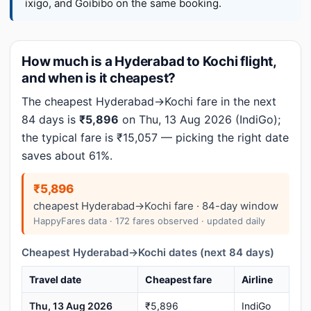
ixigo, and Goibibo on the same booking.
How much is a Hyderabad to Kochi flight,
and when is it cheapest?
The cheapest Hyderabad→Kochi fare in the next
84 days is
₹5,896
on Thu, 13 Aug 2026 (IndiGo);
the typical fare is ₹15,057 — picking the right date
saves about 61%.
₹5,896
cheapest Hyderabad→Kochi fare · 84-day window
HappyFares data · 172 fares observed · updated daily
Cheapest Hyderabad→Kochi dates (next 84 days)
Travel date
Cheapest fare
Airline
Thu, 13 Aug 2026
₹5,896
IndiGo