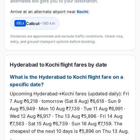
alternates still gets you to your destination.
Arrive at an alternate airport near
Kochi
:
Calicut
~190 km
CCJ
Distances are approximate and exclude traffic conditions. Check visa,
entry, and ground-transport options before booking.
Hyderabad to Kochi flight fares by date
What is the Hyderabad to Kochi flight fare on a
specific date?
Upcoming Hyderabad→Kochi fares (updated daily): Fri
7 Aug ₹6,218 · tomorrow (Sat 8 Aug) ₹6,618 · Sun 9
Aug ₹5,949 · Mon 10 Aug ₹7,139 · Tue 11 Aug ₹6,991 ·
Wed 12 Aug ₹6,917 · Thu 13 Aug ₹5,896 · Fri 14 Aug
₹7,563 · Sat 15 Aug ₹6,739 · Sun 16 Aug ₹7,159. The
cheapest of the next 10 days is ₹5,896 on Thu 13 Aug.