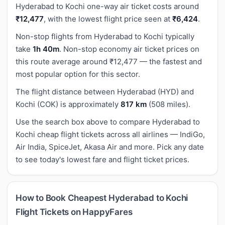
Hyderabad to Kochi one-way air ticket costs around
₹12,477
, with the lowest flight price seen at
₹6,424
.
Non-stop flights from Hyderabad to Kochi typically
take
1h 40m
. Non-stop economy air ticket prices on
this route average around ₹12,477 — the fastest and
most popular option for this sector.
The flight distance between Hyderabad (HYD) and
Kochi (COK) is approximately
817 km
(508 miles).
Use the search box above to compare Hyderabad to
Kochi cheap flight tickets across all airlines — IndiGo,
Air India, SpiceJet, Akasa Air and more. Pick any date
to see today's lowest fare and flight ticket prices.
How to Book Cheapest Hyderabad to Kochi
Flight Tickets on HappyFares