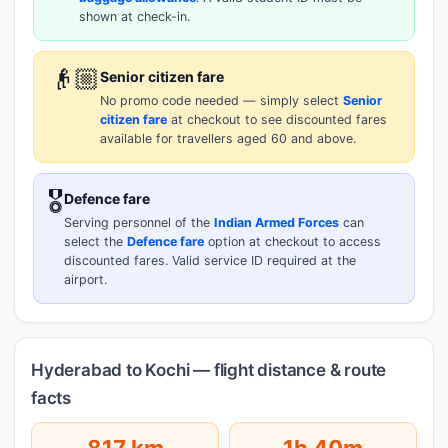
shown at check-in.
👴🏼
Senior citizen fare
No promo code needed — simply select
Senior
citizen fare
at checkout to see discounted fares
available for travellers aged 60 and above.
🎖️
Defence fare
Serving personnel of the
Indian Armed Forces
can
select the
Defence fare
option at checkout to access
discounted fares. Valid service ID required at the
airport.
Hyderabad to Kochi — flight distance & route
facts
817 km
1h 40m