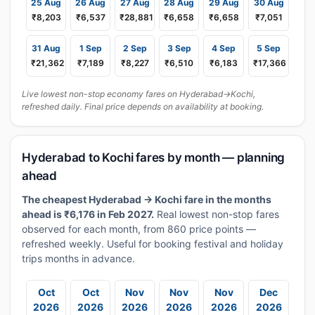
25 Aug
26 Aug
27 Aug
28 Aug
29 Aug
30 Aug
₹8,203
₹6,537
₹28,881
₹6,658
₹6,658
₹7,051
31 Aug
1 Sep
2 Sep
3 Sep
4 Sep
5 Sep
₹21,362
₹7,189
₹8,227
₹6,510
₹6,183
₹17,366
Live lowest non-stop economy fares on Hyderabad→Kochi,
refreshed daily. Final price depends on availability at booking.
Hyderabad to Kochi fares by month — planning
ahead
The cheapest Hyderabad → Kochi fare in the months
ahead is ₹6,176 in Feb 2027.
Real lowest non-stop fares
observed for each month, from 860 price points —
refreshed weekly. Useful for booking festival and holiday
trips months in advance.
Oct
Oct
Nov
Nov
Nov
Dec
2026
2026
2026
2026
2026
2026