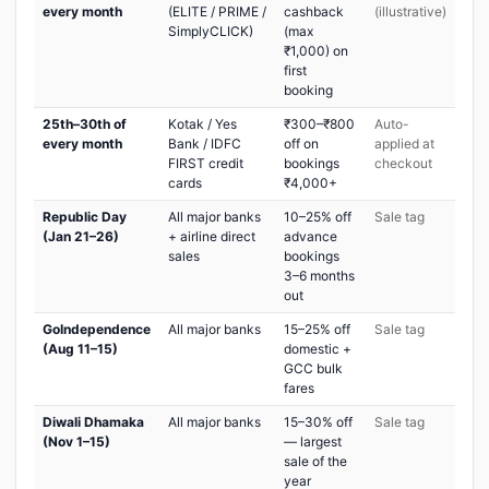
every month
(ELITE / PRIME /
cashback
(illustrative)
SimplyCLICK)
(max
₹1,000) on
first
booking
25th–30th of
Kotak / Yes
₹300–₹800
Auto-
every month
Bank / IDFC
off on
applied at
FIRST credit
bookings
checkout
cards
₹4,000+
Republic Day
All major banks
10–25% off
Sale tag
(Jan 21–26)
+ airline direct
advance
sales
bookings
3–6 months
out
GoIndependence
All major banks
15–25% off
Sale tag
(Aug 11–15)
domestic +
GCC bulk
fares
Diwali Dhamaka
All major banks
15–30% off
Sale tag
(Nov 1–15)
— largest
sale of the
year