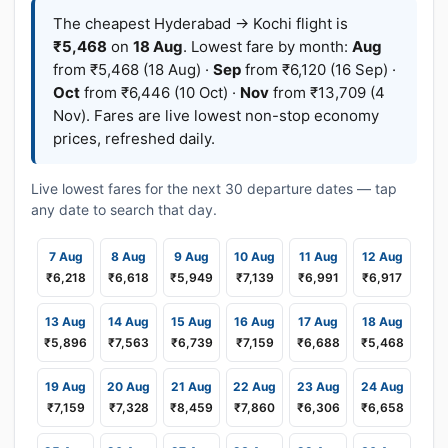
The cheapest Hyderabad → Kochi flight is
₹5,468
on
18 Aug
. Lowest fare by month:
Aug
from ₹5,468 (18 Aug) ·
Sep
from ₹6,120 (16 Sep) ·
Oct
from ₹6,446 (10 Oct) ·
Nov
from ₹13,709 (4
Nov). Fares are live lowest non-stop economy
prices, refreshed daily.
Live lowest fares for the next 30 departure dates — tap
any date to search that day.
7 Aug
8 Aug
9 Aug
10 Aug
11 Aug
12 Aug
₹6,218
₹6,618
₹5,949
₹7,139
₹6,991
₹6,917
13 Aug
14 Aug
15 Aug
16 Aug
17 Aug
18 Aug
₹5,896
₹7,563
₹6,739
₹7,159
₹6,688
₹5,468
19 Aug
20 Aug
21 Aug
22 Aug
23 Aug
24 Aug
₹7,159
₹7,328
₹8,459
₹7,860
₹6,306
₹6,658