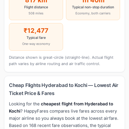
Flight distance
Typical non-stop duration
508 miles
Economy, both carriers
₹12,477
Typical fare
One-way economy
Distance shown is great-circle (straight-line). Actual flight
path varies by airline routing and air traffic control.
Cheap Flights Hyderabad to Kochi — Lowest Air
Ticket Price & Fares
Looking for the
cheapest flight from Hyderabad to
Kochi
? HappyFares compares live fares across every
major airline so you always book at the lowest airfare.
Based on 168 recent fare observations, the typical