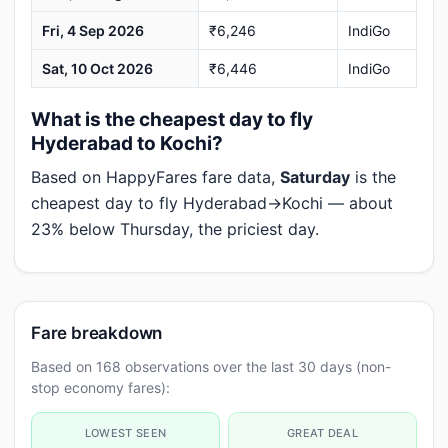
Fri, 4 Sep 2026
₹6,246
IndiGo
Sat, 10 Oct 2026
₹6,446
IndiGo
What is the cheapest day to fly
Hyderabad to Kochi?
Based on HappyFares fare data,
Saturday
is the
cheapest day to fly Hyderabad→Kochi — about
23% below Thursday, the priciest day.
Fare breakdown
Based on 168 observations over the last 30 days (non-
stop economy fares):
LOWEST SEEN
GREAT DEAL