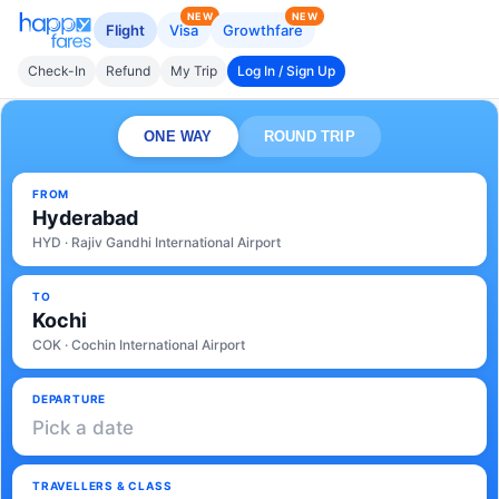
NEW
NEW
Flight
Visa
Growthfare
Check-In
Refund
My Trip
Log In / Sign Up
ONE WAY
ROUND TRIP
FROM
Hyderabad
HYD · Rajiv Gandhi International Airport
TO
Kochi
COK · Cochin International Airport
DEPARTURE
Pick a date
TRAVELLERS & CLASS