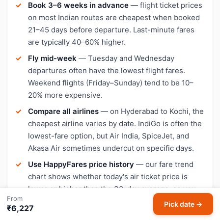
Book 3–6 weeks in advance
— flight ticket prices
on most Indian routes are cheapest when booked
21–45 days before departure. Last-minute fares
are typically 40–60% higher.
Fly mid-week
— Tuesday and Wednesday
departures often have the lowest flight fares.
Weekend flights (Friday–Sunday) tend to be 10–
20% more expensive.
Compare all airlines
— on Hyderabad to Kochi, the
cheapest airline varies by date. IndiGo is often the
lowest-fare option, but Air India, SpiceJet, and
Akasa Air sometimes undercut on specific days.
Use HappyFares price history
— our fare trend
chart shows whether today's air ticket price is
lower or higher than the 30-day average, so you
From
can decide when to book.
Pick date →
₹6,227
Avoid peak travel dates
— Diwali, Christmas, and