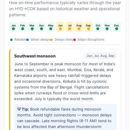
How on-time performance typically varies through the year
on HYD→COK based on historical weather and operational
patterns:
Jan
Feb
Mar
Apr
May
Jun
Jul
Aug
Sep
Oct
Nov
Dec
Reliable
Minor delays
Delays likely
Major disruptions
Southwest monsoon
Jun, Jul, Aug, Sep
June to September is peak monsoon for most of India's
west coast, south, and east. Mumbai, Goa, Kerala, and
Karnataka airports see heavy rainfall-triggered delays
and occasional diversions. Kolkata is hit by cyclonic
systems from the Bay of Bengal. Flight cancellations
spike when runways flood or cross-wind limits are
exceeded. July is typically the worst month.
💡 Tip:
Book refundable fares during monsoon
months. Avoid tight connections — monsoon delays
can cascade. Late morning flights (8-11 AM) tend to
be less affected than afternoon thunderstorm