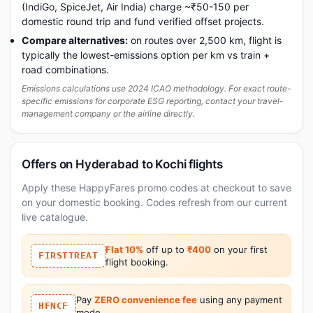
(IndiGo, SpiceJet, Air India) charge ~₹50-150 per
domestic round trip and fund verified offset projects.
Compare alternatives:
on routes over 2,500 km, flight is
typically the lowest-emissions option per km vs train +
road combinations.
Emissions calculations use 2024 ICAO methodology. For exact route-
specific emissions for corporate ESG reporting, contact your travel-
management company or the airline directly.
Offers on Hyderabad to Kochi flights
Apply these HappyFares promo codes at checkout to save
on your domestic booking. Codes refresh from our current
live catalogue.
Flat 10%
off up to
₹400
on your first
FIRSTTREAT
flight booking.
Pay
ZERO convenience fee
using any payment
HFNCF
mode.