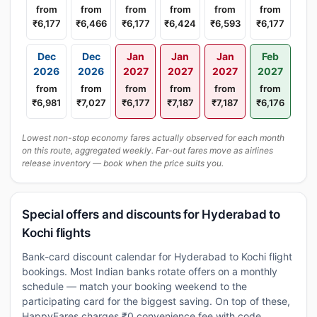
from
from
from
from
from
from
₹6,177
₹6,466
₹6,177
₹6,424
₹6,593
₹6,177
Dec
Dec
Jan
Jan
Jan
Feb
2026
2026
2027
2027
2027
2027
from
from
from
from
from
from
₹6,981
₹7,027
₹6,177
₹7,187
₹7,187
₹6,176
Lowest non-stop economy fares actually observed for each month
on this route, aggregated weekly. Far-out fares move as airlines
release inventory — book when the price suits you.
Special offers and discounts for Hyderabad to
Kochi flights
Bank-card discount calendar for Hyderabad to Kochi flight
bookings. Most Indian banks rotate offers on a monthly
schedule — match your booking weekend to the
participating card for the biggest saving. On top of these,
HappyFares charges ₹0 convenience fee with code