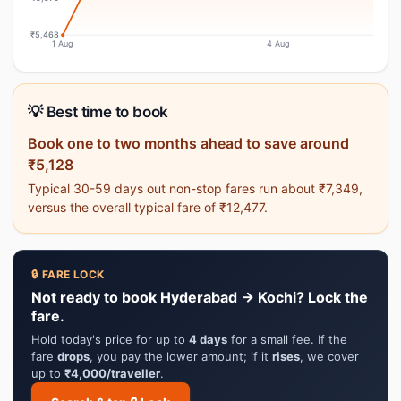
₹5,468
1 Aug
4 Aug
💡 Best time to book
Book one to two months ahead to save around
₹5,128
Typical 30-59 days out non-stop fares run about ₹7,349,
versus the overall typical fare of ₹12,477.
🔒 FARE LOCK
Not ready to book Hyderabad → Kochi? Lock the
fare.
Hold today's price for up to
4 days
for a small fee. If the
fare
drops
, you pay the lower amount; if it
rises
, we cover
up to
₹4,000/traveller
.