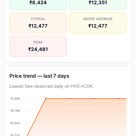
₹6,424
₹12,351
TYPICAL
ABOVE AVERAGE
₹12,477
₹12,477
PEAK
₹24,481
Price trend — last 7 days
Lowest fare observed daily on HYD→COK:
₹5,896
₹5,789
₹5,682
₹5,575