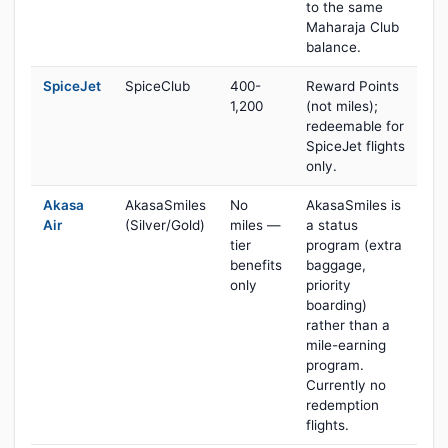
to the same
Maharaja Club
balance.
SpiceJet
SpiceClub
400-
Reward Points
1,200
(not miles);
redeemable for
SpiceJet flights
only.
Akasa
AkasaSmiles
No
AkasaSmiles is
Air
(Silver/Gold)
miles —
a status
tier
program (extra
benefits
baggage,
only
priority
boarding)
rather than a
mile-earning
program.
Currently no
redemption
flights.