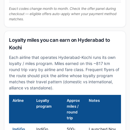
Exact codes change month to month. Check the offer panel during
checkout — eligible offers auto-apply when your payment method
matches.
Loyalty miles you can earn on Hyderabad to
Kochi
Each airline that operates Hyderabad-Kochi runs its own
loyalty / miles program. Miles earned on this ~817 km
round trip vary by airline and fare class. Frequent flyers of
the route should pick the airline whose loyalty program
matches their travel pattern (domestic vs international,
alliance vs standalone).
Airline
Loyalty
Approx
Notes
program
miles /
round
trip
IndiGo
IndiGo
500-
Launched Nov