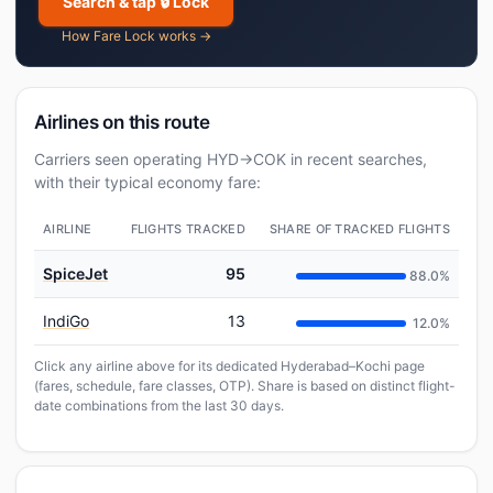
Search & tap 🔒 Lock
How Fare Lock works →
Airlines on this route
Carriers seen operating HYD→COK in recent searches,
with their typical economy fare:
AIRLINE
FLIGHTS TRACKED
SHARE OF TRACKED FLIGHTS
SpiceJet
95
88.0%
IndiGo
13
12.0%
Click any airline above for its dedicated Hyderabad–Kochi page
(fares, schedule, fare classes, OTP). Share is based on distinct flight-
date combinations from the last 30 days.