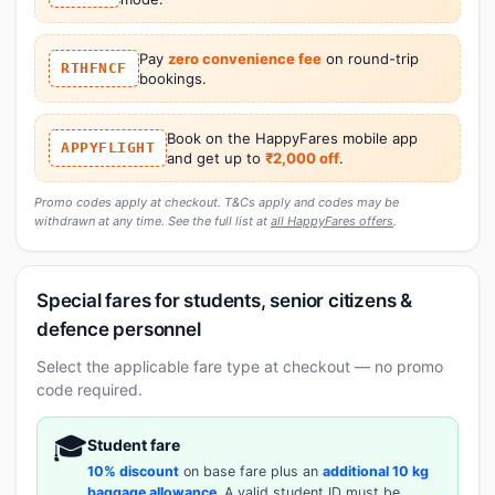
Pay
zero convenience fee
on round-trip
RTHFNCF
bookings.
Book on the HappyFares mobile app
APPYFLIGHT
and get up to
₹2,000 off
.
Promo codes apply at checkout. T&Cs apply and codes may be
withdrawn at any time. See the full list at
all HappyFares offers
.
Special fares for students, senior citizens &
defence personnel
Select the applicable fare type at checkout — no promo
code required.
🎓
Student fare
10% discount
on base fare plus an
additional 10 kg
baggage allowance
. A valid student ID must be