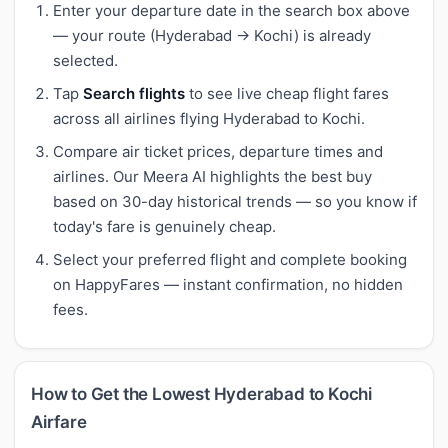
Enter your departure date in the search box above
— your route (Hyderabad → Kochi) is already
selected.
Tap
Search flights
to see live cheap flight fares
across all airlines flying Hyderabad to Kochi.
Compare air ticket prices, departure times and
airlines. Our Meera AI highlights the best buy
based on 30-day historical trends — so you know if
today's fare is genuinely cheap.
Select your preferred flight and complete booking
on HappyFares — instant confirmation, no hidden
fees.
How to Get the Lowest Hyderabad to Kochi
Airfare