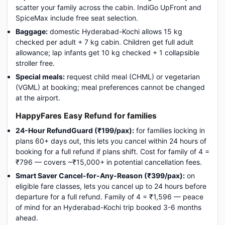
scatter your family across the cabin. IndiGo UpFront and
SpiceMax include free seat selection.
Baggage:
domestic Hyderabad-Kochi allows 15 kg
checked per adult + 7 kg cabin. Children get full adult
allowance; lap infants get 10 kg checked + 1 collapsible
stroller free.
Special meals:
request child meal (CHML) or vegetarian
(VGML) at booking; meal preferences cannot be changed
at the airport.
HappyFares Easy Refund for families
24-Hour RefundGuard (₹199/pax):
for families locking in
plans 60+ days out, this lets you cancel within 24 hours of
booking for a full refund if plans shift. Cost for family of 4 =
₹796 — covers ~₹15,000+ in potential cancellation fees.
Smart Saver Cancel-for-Any-Reason (₹399/pax):
on
eligible fare classes, lets you cancel up to 24 hours before
departure for a full refund. Family of 4 = ₹1,596 — peace
of mind for an Hyderabad-Kochi trip booked 3-6 months
ahead.