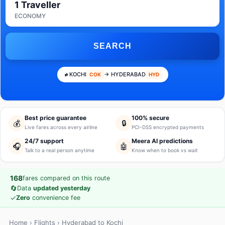
1 Traveller
ECONOMY
SEARCH
KOCHI
→ HYDERABAD
COK
HYD
Best price guarantee
100% secure
💰
🔒
Live fares across every airline
PCI-DSS encrypted payments
24/7 support
Meera AI predictions
🎧
🤖
Talk to a real person anytime
Know when to book vs wait
168
fares compared on this route
🔄
Data
updated yesterday
✓
Zero
convenience fee
Home
›
Flights
› Hyderabad to Kochi