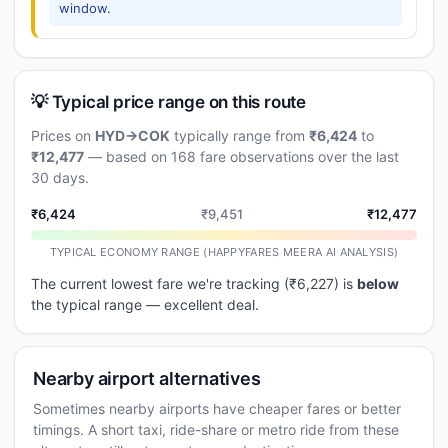
window.
💡 Typical price range on this route
Prices on
HYD→COK
typically range from
₹6,424
to
₹12,477
— based on 168 fare observations over the last
30 days.
₹6,424
₹9,451
₹12,477
TYPICAL ECONOMY RANGE (HAPPYFARES MEERA AI ANALYSIS)
The current lowest fare we're tracking (₹6,227) is
below
the typical range — excellent deal.
Nearby airport alternatives
Sometimes nearby airports have cheaper fares or better
timings. A short taxi, ride-share or metro ride from these