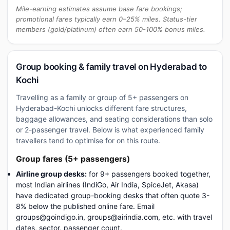
Mile-earning estimates assume base fare bookings;
promotional fares typically earn 0–25% miles. Status-tier
members (gold/platinum) often earn 50-100% bonus miles.
Group booking & family travel on Hyderabad to
Kochi
Travelling as a family or group of 5+ passengers on
Hyderabad-Kochi unlocks different fare structures,
baggage allowances, and seating considerations than solo
or 2-passenger travel. Below is what experienced family
travellers tend to optimise for on this route.
Group fares (5+ passengers)
Airline group desks:
for 9+ passengers booked together,
most Indian airlines (IndiGo, Air India, SpiceJet, Akasa)
have dedicated group-booking desks that often quote 3-
8% below the published online fare. Email
groups@goindigo.in, groups@airindia.com, etc. with travel
dates, sector, passenger count.