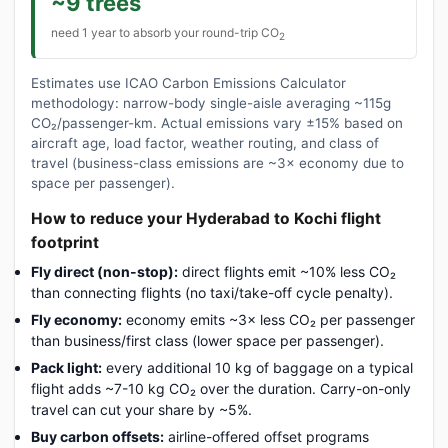
~9 trees
need 1 year to absorb your round-trip CO
2
Estimates use ICAO Carbon Emissions Calculator
methodology: narrow-body single-aisle averaging ~115g
CO₂/passenger-km. Actual emissions vary ±15% based on
aircraft age, load factor, weather routing, and class of
travel (business-class emissions are ~3× economy due to
space per passenger).
How to reduce your Hyderabad to Kochi flight
footprint
Fly direct (non-stop):
direct flights emit ~10% less CO₂
than connecting flights (no taxi/take-off cycle penalty).
Fly economy:
economy emits ~3× less CO₂ per passenger
than business/first class (lower space per passenger).
Pack light:
every additional 10 kg of baggage on a typical
flight adds ~7-10 kg CO₂ over the duration. Carry-on-only
travel can cut your share by ~5%.
Buy carbon offsets:
airline-offered offset programs