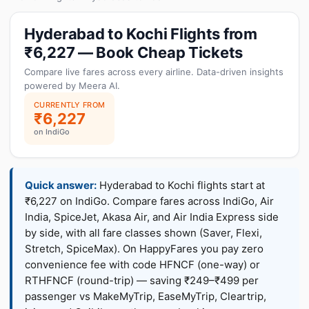
Hyderabad to Kochi Flights from
₹6,227 — Book Cheap Tickets
Compare live fares across every airline. Data-driven insights
powered by Meera AI.
CURRENTLY FROM
₹6,227
on IndiGo
Quick answer:
Hyderabad to Kochi flights start at
₹6,227 on IndiGo. Compare fares across IndiGo, Air
India, SpiceJet, Akasa Air, and Air India Express side
by side, with all fare classes shown (Saver, Flexi,
Stretch, SpiceMax). On HappyFares you pay zero
convenience fee with code HFNCF (one-way) or
RTHFNCF (round-trip) — saving ₹249–₹499 per
passenger vs MakeMyTrip, EaseMyTrip, Cleartrip,