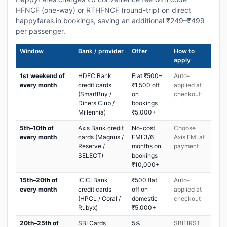
HFNCF (one-way) or RTHFNCF (round-trip) on direct
happyfares.in bookings, saving an additional ₹249–₹499
per passenger.
Window
Bank / provider
Offer
How to
apply
1st weekend of
HDFC Bank
Flat ₹500–
Auto-
every month
credit cards
₹1,500 off
applied at
(SmartBuy /
on
checkout
Diners Club /
bookings
Millennia)
₹5,000+
5th–10th of
Axis Bank credit
No-cost
Choose
every month
cards (Magnus /
EMI 3/6
Axis EMI at
Reserve /
months on
payment
SELECT)
bookings
₹10,000+
15th–20th of
ICICI Bank
₹500 flat
Auto-
every month
credit cards
off on
applied at
(HPCL / Coral /
domestic
checkout
Rubyx)
₹5,000+
20th–25th of
SBI Cards
5%
SBIFIRST