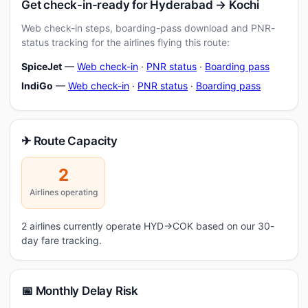
Get check-in-ready for Hyderabad → Kochi
Web check-in steps, boarding-pass download and PNR-
status tracking for the airlines flying this route:
SpiceJet
—
Web check-in
·
PNR status
·
Boarding pass
IndiGo
—
Web check-in
·
PNR status
·
Boarding pass
✈ Route Capacity
2
Airlines operating
2 airlines currently operate HYD→COK based on our 30-
day fare tracking.
📅 Monthly Delay Risk