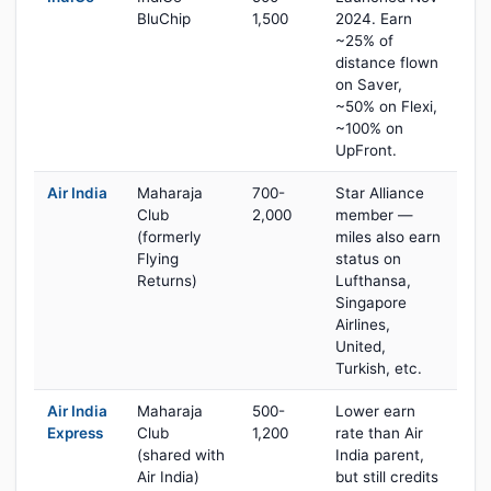
BluChip
1,500
2024. Earn
~25% of
distance flown
on Saver,
~50% on Flexi,
~100% on
UpFront.
Air India
Maharaja
700-
Star Alliance
Club
2,000
member —
(formerly
miles also earn
Flying
status on
Returns)
Lufthansa,
Singapore
Airlines,
United,
Turkish, etc.
Air India
Maharaja
500-
Lower earn
Express
Club
1,200
rate than Air
(shared with
India parent,
Air India)
but still credits