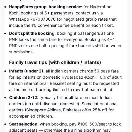
HappyFares group-booking service:
for Hyderabad-
Kochi bookings of 6+ passengers, contact us via
WhatsApp 7670070070 for negotiated group rates that
include the ₹0 convenience fee benefit on each ticket.
Don't split the booking:
booking 8 passengers as one
PNR locks the same fare for everyone. Booking as 4+4
PNRs risks one half repricing if fare buckets shift between
submissions.
Family travel tips (with children / infants)
Infants (under 2):
all Indian carriers charge ₹0 base fare
for lap infants on domestic Hyderabad-Kochi; 10% of adult
fare on international. Bassinet seating must be requested
at the time of booking (limited to row 1 of each cabin).
Children 2-12:
typically full adult fare on most Indian
carriers (no child discount domestic). Some international
carriers (Singapore Airlines, Emirates) offer 25% off for
accompanied children.
Seat selection:
when booking, pay ₹100-500/seat to lock
adjacent seats — otherwise the airline algorithm may