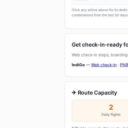
Click any airline above for its ded
combinations from the last 30 days
Get check-in-ready 
Web check-in steps, boarding-
IndiGo
—
Web check-in
·
PNR
✈ Route Capacity
2
Daily flights