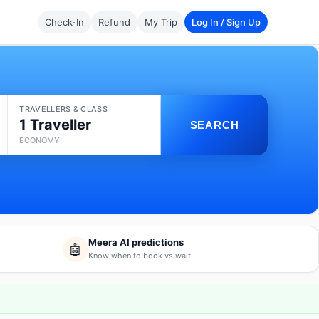
Check-In
Refund
My Trip
Log In / Sign Up
TRAVELLERS & CLASS
1 Traveller
SEARCH
ECONOMY
Meera AI predictions
🤖
Know when to book vs wait