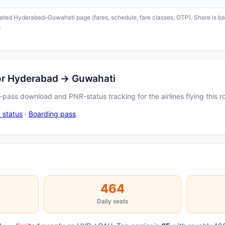
icated Hyderabad–Guwahati page (fares, schedule, fare classes, OTP). Share is bas
.
for Hyderabad → Guwahati
pass download and PNR-status tracking for the airlines flying this r
 status
·
Boarding pass
464
Daily seats