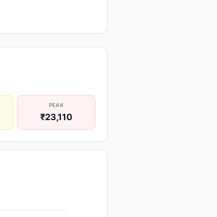
PEAK
₹23,110