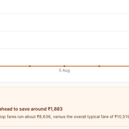
5 Aug
ahead to save around ₹1,883
op fares run about ₹8,636, versus the overall typical fare of ₹10,51