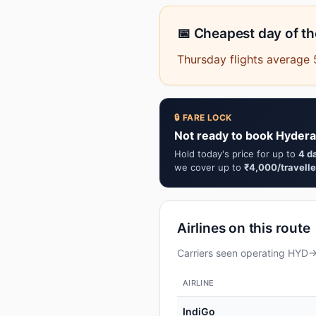
📅 Cheapest day of t
Thursday flights average
🔒 FARE LOCK
Not ready to book Hydera
Hold today's price for up to
4 d
we cover up to
₹4,000/travelle
Airlines on this route
Carriers seen operating HYD→G
AIRLINE
IndiGo