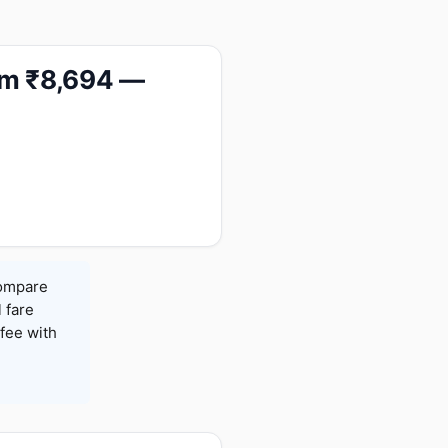
rom ₹8,694 —
Compare
l fare
fee with