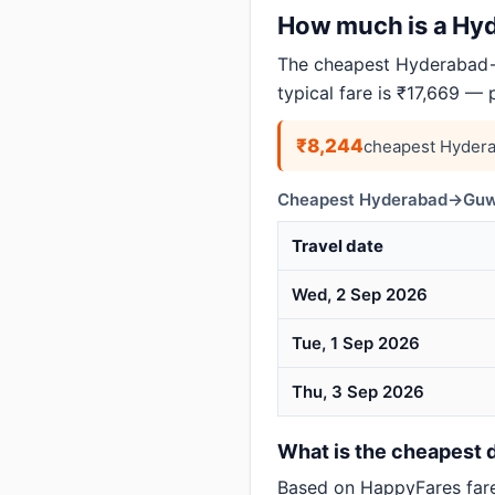
How much is a Hyd
The cheapest Hyderabad→
typical fare is ₹17,669 —
₹8,244
cheapest Hydera
Cheapest Hyderabad→Guwah
Travel date
Wed, 2 Sep 2026
Tue, 1 Sep 2026
Thu, 3 Sep 2026
What is the cheapest 
Based on HappyFares far