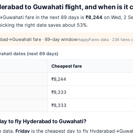
erabad to Guwahati flight, and when is it
Guwahati fare in the next 89 days is
₹8,244
on Wed, 2 Se
 picking the right date saves about 53%.
bad→Guwahati fare · 89-day window
HappyFares data · 236 fares o
ati dates (next 89 days)
Cheapest fare
₹8,244
₹8,333
₹8,333
day to fly Hyderabad to Guwahati?
e data,
Friday
is the cheapest day to fly Hyderabad→Guwa