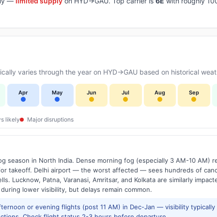
aily —
limited supply
on HYD→GAU. Top carrier is
6E
with roughly 10
cally varies through the year on HYD→GAU based on historical weath
Apr
May
Jun
Jul
Aug
Sep
s likely
Major disruptions
g season in North India. Dense morning fog (especially 3 AM-10 AM) regu
 takeoff. Delhi airport — the worst affected — sees hundreds of canc
ls. Lucknow, Patna, Varanasi, Amritsar, and Kolkata are similarly impacte
 during lower visibility, but delays remain common.
ernoon or evening flights (post 11 AM) in Dec-Jan — visibility typicall
ctions. Check flight status 2-3 hours before departure.