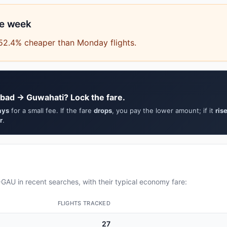
he week
 52.4% cheaper than Monday flights.
bad → Guwahati? Lock the fare.
ays
for a small fee. If the fare
drops
, you pay the lower amount; if it
ris
r
.
AU in recent searches, with their typical economy fare:
FLIGHTS TRACKED
27