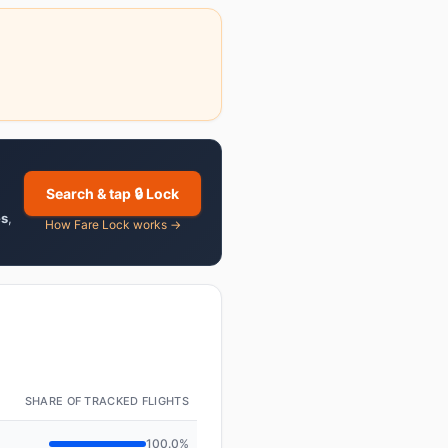
Search & tap 🔒 Lock
es
,
How Fare Lock works →
SHARE OF TRACKED FLIGHTS
100.0%