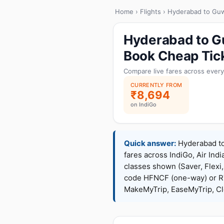
Home
›
Flights
› Hyderabad to Guw
Hyderabad to Gu
Book Cheap Tic
Compare live fares across every
CURRENTLY FROM
₹8,694
on IndiGo
Quick answer:
Hyderabad to 
fares across IndiGo, Air Indi
classes shown (Saver, Flexi
code HFNCF (one-way) or R
MakeMyTrip, EaseMyTrip, Cle