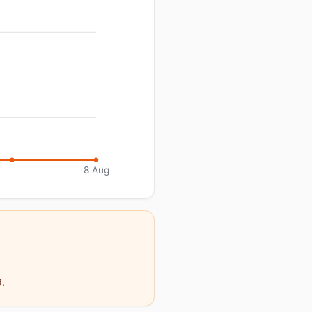
8 Aug
9.