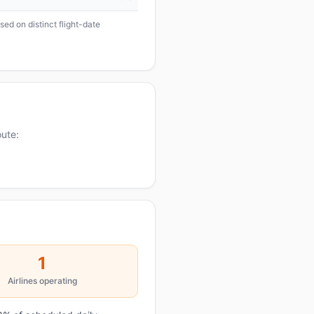
ed on distinct flight-date
oute:
1
Airlines operating