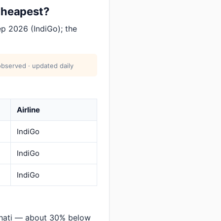
 cheapest?
p 2026 (IndiGo); the
bserved · updated daily
Airline
IndiGo
IndiGo
IndiGo
hati — about 30% below