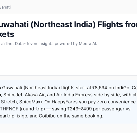
ahati
wahati (Northeast India) Flights f
kets
 airline. Data-driven insights powered by Meera AI.
Guwahati (Northeast India) flights start at ₹8,694 on IndiGo. 
a, SpiceJet, Akasa Air, and Air India Express side by side, with al
, Stretch, SpiceMax). On HappyFares you pay zero convenience 
THFNCF (round-trip) — saving ₹249–₹499 per passenger vs
artrip, ixigo, and Goibibo on the same booking.