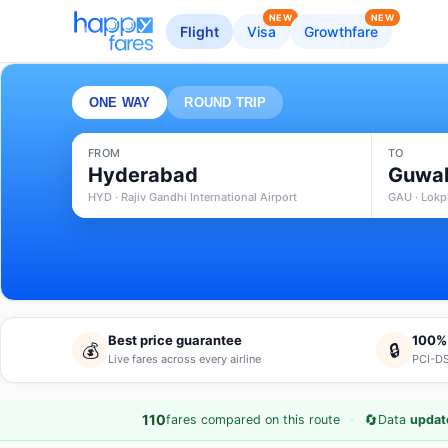
NEW
NEW
Flight
Visa
Growthfare
ONE WAY
ROUND TRIP
FROM
TO
Hyderabad
Guwah
HYD · Rajiv Gandhi International Airport
GAU · Lokpr
Best price guarantee
100%
💰
🔒
Live fares across every airline
PCI-DS
·
🔄
110
fares compared on this route
Data
updat