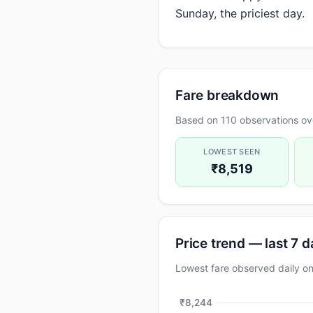
Sunday, the priciest day.
Fare breakdown
Based on 110 observations ov
LOWEST SEEN
₹8,519
Price trend — last 7 
Lowest fare observed daily 
₹8,244