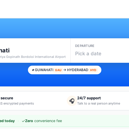
DEPARTURE
ati
Pick a date
iya Gopinath Bordoloi International Airport
GUWAHATI
→ HYDERABAD
GAU
HYD
 secure
24/7 support
🎧
S encrypted payments
Talk to a real person anytime
·
✓
ed today
Zero
convenience fee