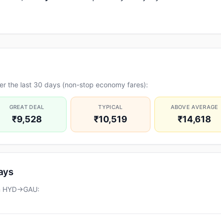
er the last 30 days (non-stop economy fares):
GREAT DEAL
TYPICAL
ABOVE AVERAGE
₹9,528
₹10,519
₹14,618
days
on HYD→GAU: