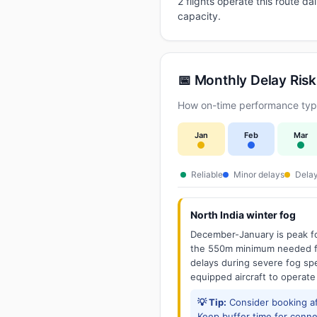
2 flights operate this route d
capacity.
📅 Monthly Delay Risk
How on-time performance typi
Jan
Feb
Mar
Reliable
Minor delays
Delay
North India winter fog
December-January is peak fo
the 550m minimum needed for
delays during severe fog spel
equipped aircraft to operate
💡 Tip:
Consider booking aft
Keep buffer time for conne