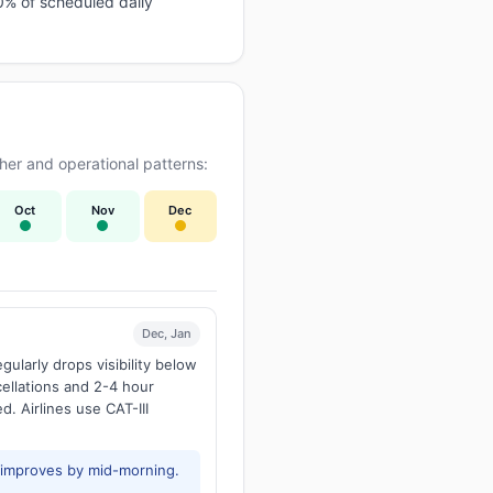
0% of scheduled daily
er and operational patterns:
Oct
Nov
Dec
Dec, Jan
larly drops visibility below
ellations and 2-4 hour
d. Airlines use CAT-III
y improves by mid-morning.