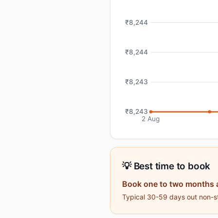
₹8,244
₹8,244
₹8,243
₹8,243
2 Aug
💡 Best time to book
Book one to two months 
Typical 30-59 days out non-st