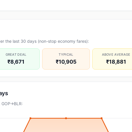
er the last 30 days (non-stop economy fares):
GREAT DEAL
TYPICAL
ABOVE AVERAGE
₹8,671
₹10,905
₹18,881
days
on GOP→BLR: