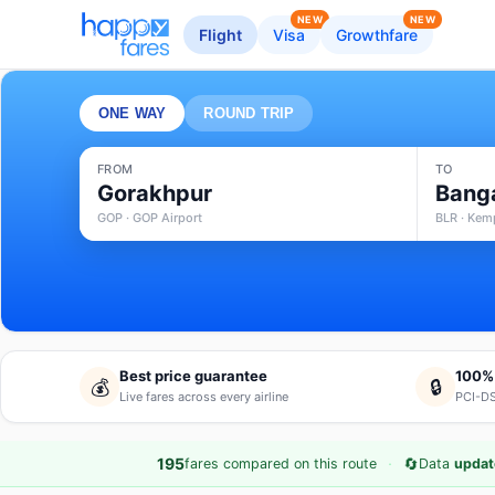
NEW
NEW
Flight
Visa
Growthfare
ONE WAY
ROUND TRIP
FROM
TO
Gorakhpur
Bang
GOP · GOP Airport
BLR · Kem
Best price guarantee
100%
💰
🔒
Live fares across every airline
PCI-DS
·
🔄
195
fares compared on this route
Data
updat