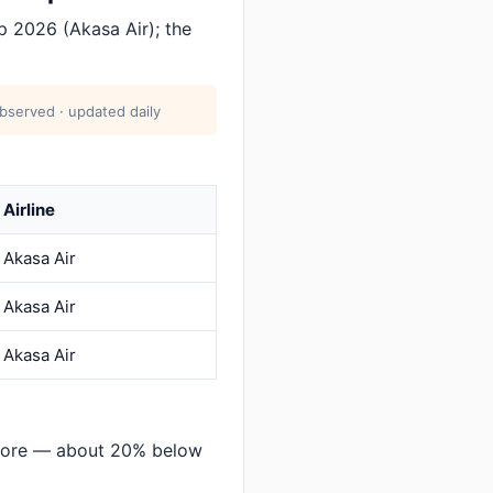
p 2026 (Akasa Air); the
bserved · updated daily
Airline
Akasa Air
Akasa Air
Akasa Air
alore — about 20% below