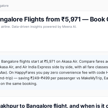
galore
ngalore Flights from ₹5,971 — Book
 airline. Data-driven insights powered by Meera AI.
Bangalore flights start at ₹5,971 on Akasa Air. Compare fares 
Akasa Air, and Air India Express side by side, with all fare class
iceMax). On HappyFares you pay zero convenience fee with code
nd-trip) — saving ₹249–₹499 per passenger vs MakeMyTrip, Ea
o on the same booking.
khpur to Bangalore flight, and when is it