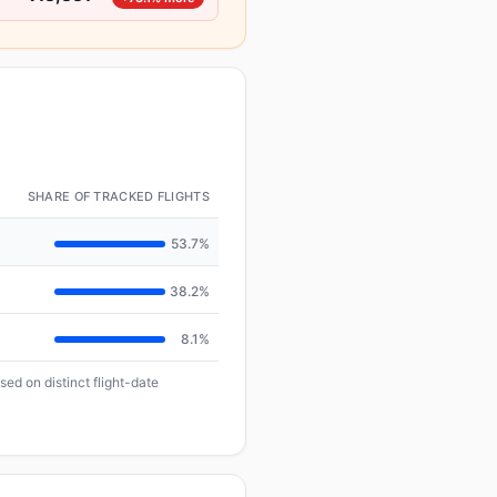
SHARE OF TRACKED FLIGHTS
53.7%
38.2%
8.1%
ed on distinct flight-date