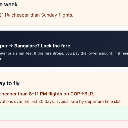
he week
21.1% cheaper than Sunday flights.
pur → Bangalore? Lock the fare.
ays
for a small fee. If the fare
drops
, you pay the lower amount; if it
ris
r
.
y to fly
 cheaper than
8–11 PM
flights on GOP→BLR.
tions over the last 30 days. Typical fare by departure time slot: