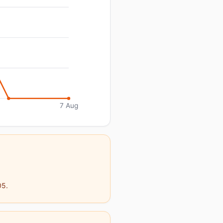
7 Aug
05.