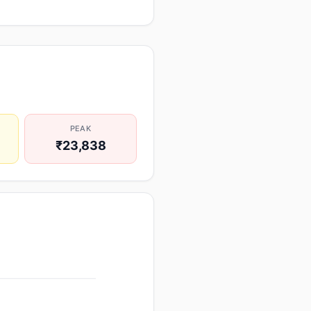
PEAK
₹23,838