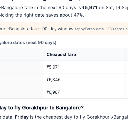
angalore fare in the next 90 days is
₹5,971
on Sat, 19 Se
picking the right date saves about 47%.
ur→Bangalore fare · 90-day window
HappyFares data · 239 fares o
lore dates (next 90 days)
Cheapest fare
₹5,971
₹6,346
₹6,967
ay to fly Gorakhpur to Bangalore?
e data,
Friday
is the cheapest day to fly Gorakhpur→Bang