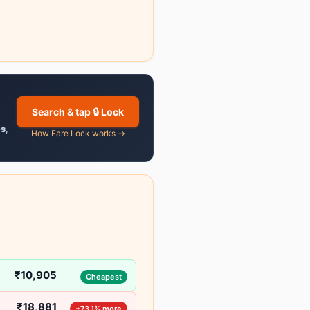
Search & tap 🔒 Lock
es
,
How Fare Lock works →
₹10,905
Cheapest
₹18,881
+73.1% more