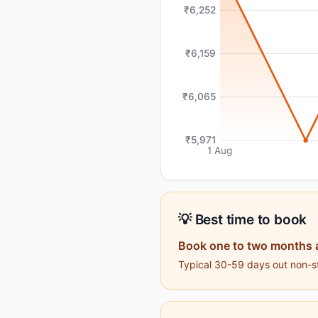
₹6,252
₹6,159
₹6,065
₹5,971
1 Aug
💡 Best time to book
Book one to two months 
Typical 30-59 days out non-st