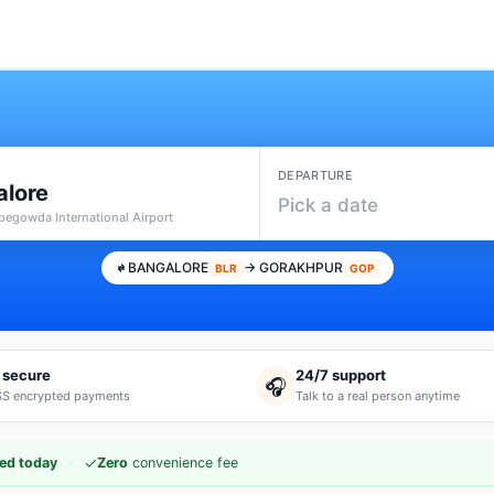
DEPARTURE
alore
Pick a date
pegowda International Airport
BANGALORE
→ GORAKHPUR
BLR
GOP
 secure
24/7 support
🎧
S encrypted payments
Talk to a real person anytime
·
✓
ed today
Zero
convenience fee