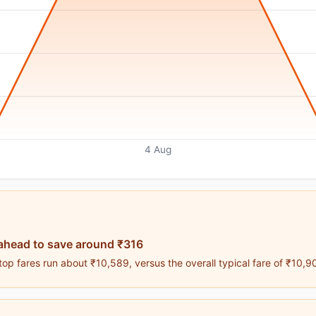
4 Aug
ahead to save around ₹316
op fares run about ₹10,589, versus the overall typical fare of ₹10,9