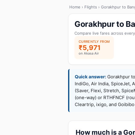
Home
›
Flights
› Gorakhpur to Ban
Gorakhpur to Ba
Compare live fares across every
CURRENTLY FROM
₹5,971
on Akasa Air
Quick answer:
Gorakhpur to 
IndiGo, Air India, SpiceJet, 
(Saver, Flexi, Stretch, Sp
(one-way) or RTHFNCF (rou
Cleartrip, ixigo, and Goibib
How much is a Gora