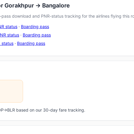
or Gorakhpur → Bangalore
pass download and PNR-status tracking for the airlines flying this r
R status
·
Boarding pass
NR status
·
Boarding pass
 status
·
Boarding pass
GOP→BLR based on our 30-day fare tracking.