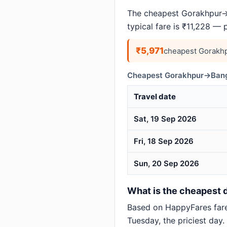
The cheapest Gorakhpur→B
typical fare is ₹11,228 — 
₹5,971
cheapest Gorakhp
Cheapest Gorakhpur→Banga
Travel date
Sat, 19 Sep 2026
Fri, 18 Sep 2026
Sun, 20 Sep 2026
What is the cheapest d
Based on HappyFares far
Tuesday, the priciest day.