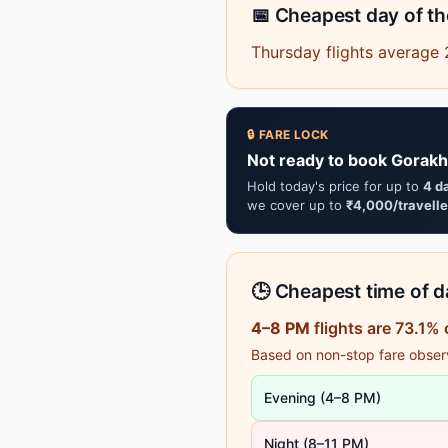
📅 Cheapest day of t
Thursday flights average 
🔒 FARE LOCK
Not ready to book Gorakh
Hold today's price for up to
4 d
we cover up to
₹4,000/travelle
🕒 Cheapest time of da
4–8 PM
flights are 73.1%
Based on non-stop fare observa
Evening (4–8 PM)
Night (8–11 PM)