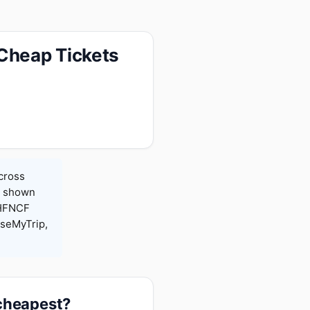
 Cheap Tickets
across
es shown
 HFNCF
seMyTrip,
 cheapest?