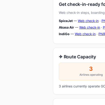
Get check-in-ready f
Web check-in steps, boarding-
SpiceJet
—
Web check-in
·
PN
Akasa Air
—
Web check-in
·
P
IndiGo
—
Web check-in
·
PNR
✈ Route Capacity
3
Airlines operating
3 airlines currently operate 