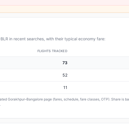
LR in recent searches, with their typical economy fare:
FLIGHTS TRACKED
73
52
11
icated Gorakhpur–Bangalore page (fares, schedule, fare classes, OTP). Share is bas
.