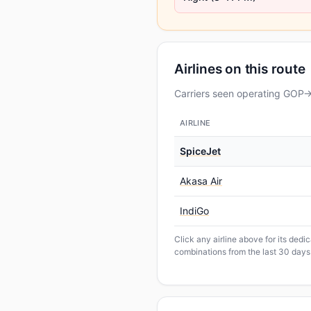
Airlines on this route
Carriers seen operating GOP→B
AIRLINE
SpiceJet
Akasa Air
IndiGo
Click any airline above for its ded
combinations from the last 30 days