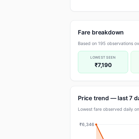
Fare breakdown
Based on 195 observations ov
LOWEST SEEN
₹7,190
Price trend — last 7 
Lowest fare observed daily 
₹6,346