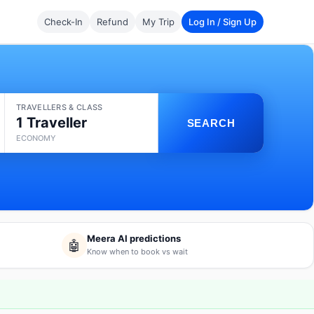
Check-In
Refund
My Trip
Log In / Sign Up
TRAVELLERS & CLASS
1 Traveller
SEARCH
ECONOMY
Meera AI predictions
🤖
Know when to book vs wait