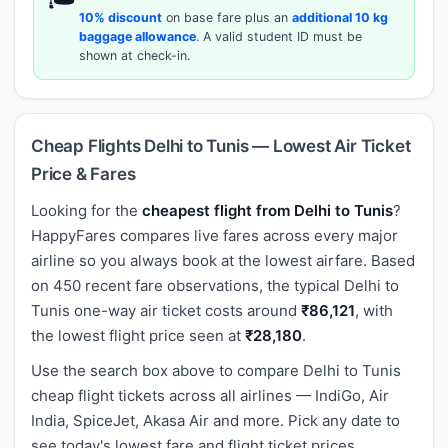
10% discount
on base fare plus an
additional 10 kg
baggage allowance
. A valid student ID must be
shown at check-in.
Cheap Flights Delhi to Tunis — Lowest Air Ticket
Price & Fares
Looking for the
cheapest flight from Delhi to Tunis
?
HappyFares compares live fares across every major
airline so you always book at the lowest airfare. Based
on 450 recent fare observations, the typical Delhi to
Tunis one-way air ticket costs around
₹86,121
, with
the lowest flight price seen at
₹28,180
.
Use the search box above to compare Delhi to Tunis
cheap flight tickets across all airlines — IndiGo, Air
India, SpiceJet, Akasa Air and more. Pick any date to
see today's lowest fare and flight ticket prices.