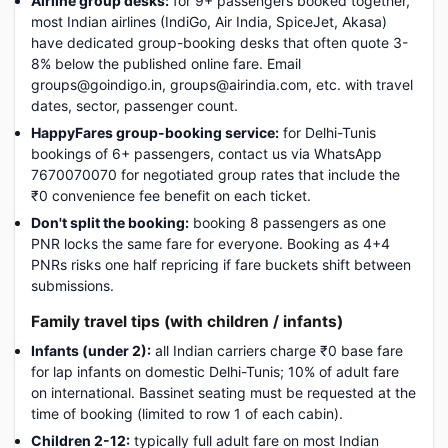
Airline group desks:
for 9+ passengers booked together,
most Indian airlines (IndiGo, Air India, SpiceJet, Akasa)
have dedicated group-booking desks that often quote 3-
8% below the published online fare. Email
groups@goindigo.in, groups@airindia.com, etc. with travel
dates, sector, passenger count.
HappyFares group-booking service:
for Delhi-Tunis
bookings of 6+ passengers, contact us via WhatsApp
7670070070 for negotiated group rates that include the
₹0 convenience fee benefit on each ticket.
Don't split the booking:
booking 8 passengers as one
PNR locks the same fare for everyone. Booking as 4+4
PNRs risks one half repricing if fare buckets shift between
submissions.
Family travel tips (with children / infants)
Infants (under 2):
all Indian carriers charge ₹0 base fare
for lap infants on domestic Delhi-Tunis; 10% of adult fare
on international. Bassinet seating must be requested at the
time of booking (limited to row 1 of each cabin).
Children 2-12:
typically full adult fare on most Indian