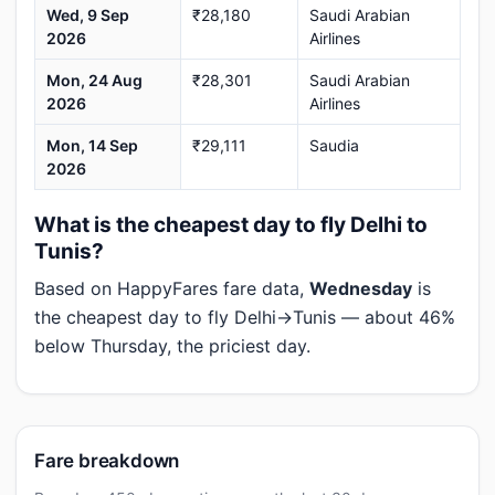
Wed, 9 Sep
₹28,180
Saudi Arabian
2026
Airlines
Mon, 24 Aug
₹28,301
Saudi Arabian
2026
Airlines
Mon, 14 Sep
₹29,111
Saudia
2026
What is the cheapest day to fly Delhi to
Tunis?
Based on HappyFares fare data,
Wednesday
is
the cheapest day to fly Delhi→Tunis — about 46%
below Thursday, the priciest day.
Fare breakdown