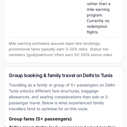
rather than a
mile-earning
program.
Currently no
redemption
flights.
Mile-earning estimates assume base fare bookings;
promotional fares typically earn 0–25% miles. Status-tier
members (gold/platinum) often earn 50-100% bonus miles.
Group booking & family travel on Delhi to Tunis
Travelling as a family or group of 5+ passengers on Delhi-
Tunis unlocks different fare structures, baggage
allowances, and seating considerations than solo or 2-
passenger travel. Below is what experienced family
travellers tend to optimise for on this route.
Group fares (5+ passengers)