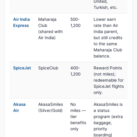
United,
Turkish, etc.
Air India
Maharaja
500-
Lower earn
Express
Club
1,200
rate than Air
(shared with
India parent,
Air India)
but still credits
to the same
Maharaja Club
balance.
SpiceJet
SpiceClub
400-
Reward Points
1,200
(not miles);
redeemable for
SpiceJet flights
only.
Akasa
AkasaSmiles
No
AkasaSmiles is
Air
(Silver/Gold)
miles —
a status
tier
program (extra
benefits
baggage,
only
priority
boarding)