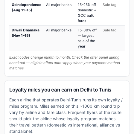
GoIndependence
All major banks
15–25% off
Sale tag
(Aug 11–15)
domestic +
GCC bulk
fares
Diwali Dhamaka
All major banks
15–30% off
Sale tag
(Nov 1–15)
— largest
sale of the
year
Exact codes change month to month. Check the offer panel during
checkout — eligible offers auto-apply when your payment method
matches.
Loyalty miles you can earn on Delhi to Tunis
Each airline that operates Delhi-Tunis runs its own loyalty /
miles program. Miles earned on this ~1000 km round trip
vary by airline and fare class. Frequent flyers of the route
should pick the airline whose loyalty program matches
their travel pattern (domestic vs international, alliance vs
standalone).