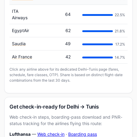
ITA
64
22.5%
Airways
EgyptAir
62
21.8%
Saudia
49
17.2%
Air France
42
14.7%
Click any airline above for its dedicated Delhi–Tunis page (fares,
schedule, fare classes, OTP). Share is based on distinct flight-date
combinations from the last 30 days.
Get check-in-ready for Delhi → Tunis
Web check-in steps, boarding-pass download and PNR-
status tracking for the airlines flying this route:
Lufthansa
—
Web check-in
·
Boarding pass