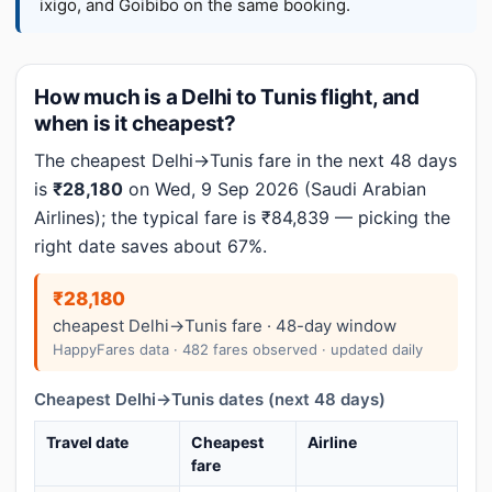
ixigo, and Goibibo on the same booking.
How much is a Delhi to Tunis flight, and
when is it cheapest?
The cheapest Delhi→Tunis fare in the next 48 days
is
₹28,180
on Wed, 9 Sep 2026 (Saudi Arabian
Airlines); the typical fare is ₹84,839 — picking the
right date saves about 67%.
₹28,180
cheapest Delhi→Tunis fare · 48-day window
HappyFares data · 482 fares observed · updated daily
Cheapest Delhi→Tunis dates (next 48 days)
Travel date
Cheapest
Airline
fare