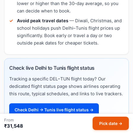
lower or higher than the 30-day average, so you
can decide when to book.
Avoid peak travel dates
— Diwali, Christmas, and
school holidays push Delhi–Tunis flight prices up
significantly. Book early or travel a day or two
outside peak dates for cheaper tickets.
Check live Delhi to Tunis flight status
Tracking a specific DEL–TUN flight today? Our
dedicated flight status page shows airlines operating
this route, typical schedules, and links to live trackers.
Check Delhi → Tunis live flight status →
From
Pick date →
₹31,548