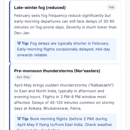
Late-winter fog (reduced)
Feb
February sees fog frequency reduce significantly but
early-morning departures can still face delays of 30-90
minutes on fog-prone days. Severity is much lower than
Dec-Jan.
💡 Tip:
Fog delays are typically shorter in February.
Early-morning flights occasionally delayed; mid-day
onwards reliable.
Pre-monsoon thunderstorms (Nor'easters)
Apr, May
April-May brings sudden thunderstorms ("Kalbaisakhi")
to East and North India, typically in afternoon and
evening hours. Flights in 3 PM-8 PM window most
affected. Delays of 45-120 minutes common on stormy
days at Kolkata, Bhubaneswar, Patna.
💡 Tip:
Book morning flights (before 2 PM) during
April-May if flying to/from East India. Check weather