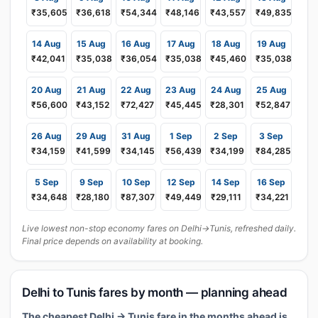
₹35,605
₹36,618
₹54,344
₹48,146
₹43,557
₹49,835
14 Aug
15 Aug
16 Aug
17 Aug
18 Aug
19 Aug
₹42,041
₹35,038
₹36,054
₹35,038
₹45,460
₹35,038
20 Aug
21 Aug
22 Aug
23 Aug
24 Aug
25 Aug
₹56,600
₹43,152
₹72,427
₹45,445
₹28,301
₹52,847
26 Aug
29 Aug
31 Aug
1 Sep
2 Sep
3 Sep
₹34,159
₹41,599
₹34,145
₹56,439
₹34,199
₹84,285
5 Sep
9 Sep
10 Sep
12 Sep
14 Sep
16 Sep
₹34,648
₹28,180
₹87,307
₹49,449
₹29,111
₹34,221
Live lowest non-stop economy fares on Delhi→Tunis, refreshed daily.
Final price depends on availability at booking.
Delhi to Tunis fares by month — planning ahead
The cheapest Delhi → Tunis fare in the months ahead is