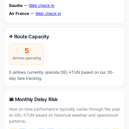
Saudia
—
Web check-in
Air France
—
Web check-in
✈ Route Capacity
5
Airlines operating
5 airlines currently operate DEL→TUN based on our 30-
day fare tracking.
📅 Monthly Delay Risk
How on-time performance typically varies through the year
on DEL→TUN based on historical weather and operational
patterns: