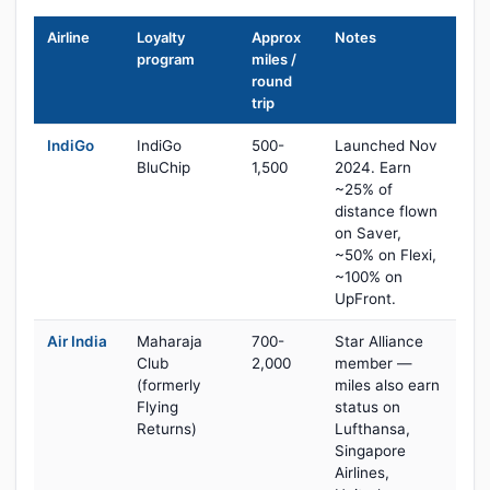
Airline
Loyalty
Approx
Notes
program
miles /
round
trip
IndiGo
IndiGo
500-
Launched Nov
BluChip
1,500
2024. Earn
~25% of
distance flown
on Saver,
~50% on Flexi,
~100% on
UpFront.
Air India
Maharaja
700-
Star Alliance
Club
2,000
member —
(formerly
miles also earn
Flying
status on
Returns)
Lufthansa,
Singapore
Airlines,