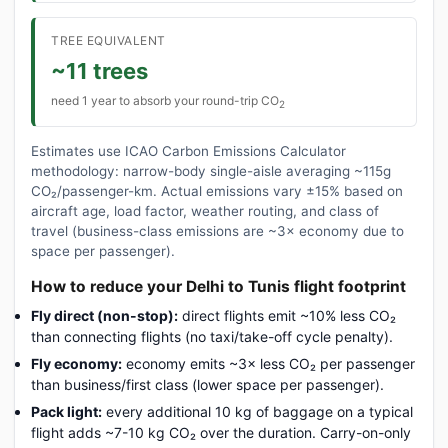
TREE EQUIVALENT
~11 trees
need 1 year to absorb your round-trip CO
2
Estimates use ICAO Carbon Emissions Calculator
methodology: narrow-body single-aisle averaging ~115g
CO₂/passenger-km. Actual emissions vary ±15% based on
aircraft age, load factor, weather routing, and class of
travel (business-class emissions are ~3× economy due to
space per passenger).
How to reduce your Delhi to Tunis flight footprint
Fly direct (non-stop):
direct flights emit ~10% less CO₂
than connecting flights (no taxi/take-off cycle penalty).
Fly economy:
economy emits ~3× less CO₂ per passenger
than business/first class (lower space per passenger).
Pack light:
every additional 10 kg of baggage on a typical
flight adds ~7-10 kg CO₂ over the duration. Carry-on-only