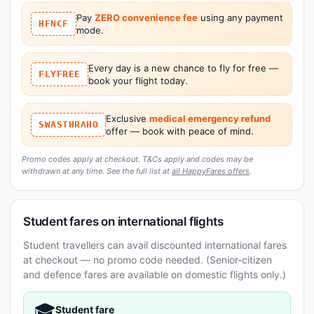
Pay
ZERO convenience fee
using any payment
HFNCF
mode.
Every day is a new chance to fly for free —
FLYFREE
book your flight today.
Exclusive
medical emergency refund
SWASTHRAHO
offer — book with peace of mind.
Promo codes apply at checkout. T&Cs apply and codes may be
withdrawn at any time. See the full list at
all HappyFares offers
.
Student fares on international flights
Student travellers can avail discounted international fares
at checkout — no promo code needed. (Senior-citizen
and defence fares are available on domestic flights only.)
🎓
Student fare