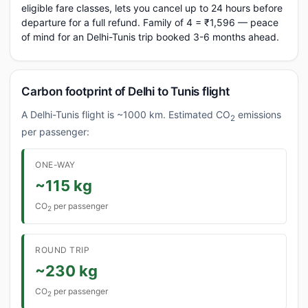
eligible fare classes, lets you cancel up to 24 hours before
departure for a full refund. Family of 4 = ₹1,596 — peace
of mind for an Delhi-Tunis trip booked 3-6 months ahead.
Carbon footprint of Delhi to Tunis flight
A Delhi-Tunis flight is ~1000 km. Estimated CO
emissions
2
per passenger:
ONE-WAY
~115 kg
CO
per passenger
2
ROUND TRIP
~230 kg
CO
per passenger
2