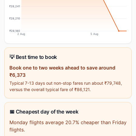
₹28,241
₹28,210
₹28,180
2 Aug
5 Aug
💡 Best time to book
Book one to two weeks ahead to save around
₹6,373
Typical 7-13 days out non-stop fares run about ₹79,748,
versus the overall typical fare of ₹86,121.
📅 Cheapest day of the week
Monday flights average 20.7% cheaper than Friday
flights.