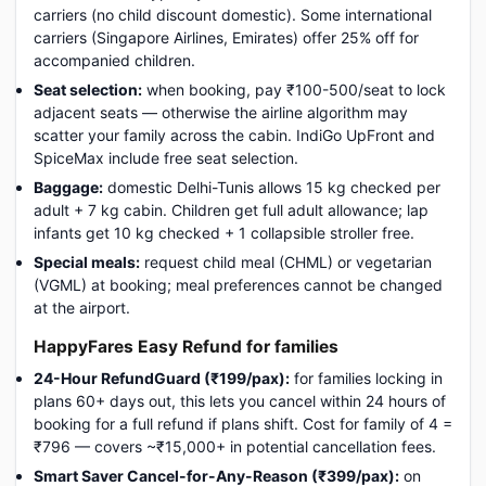
carriers (no child discount domestic). Some international
carriers (Singapore Airlines, Emirates) offer 25% off for
accompanied children.
Seat selection:
when booking, pay ₹100-500/seat to lock
adjacent seats — otherwise the airline algorithm may
scatter your family across the cabin. IndiGo UpFront and
SpiceMax include free seat selection.
Baggage:
domestic Delhi-Tunis allows 15 kg checked per
adult + 7 kg cabin. Children get full adult allowance; lap
infants get 10 kg checked + 1 collapsible stroller free.
Special meals:
request child meal (CHML) or vegetarian
(VGML) at booking; meal preferences cannot be changed
at the airport.
HappyFares Easy Refund for families
24-Hour RefundGuard (₹199/pax):
for families locking in
plans 60+ days out, this lets you cancel within 24 hours of
booking for a full refund if plans shift. Cost for family of 4 =
₹796 — covers ~₹15,000+ in potential cancellation fees.
Smart Saver Cancel-for-Any-Reason (₹399/pax):
on