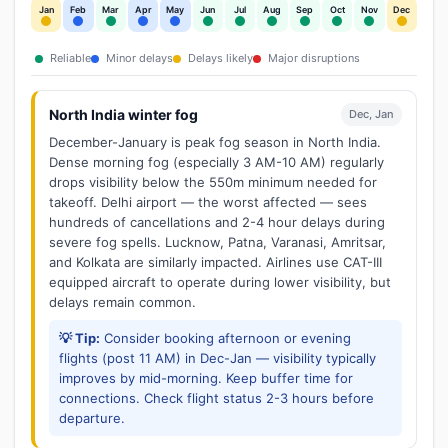
Jan
Feb
Mar
Apr
May
Jun
Jul
Aug
Sep
Oct
Nov
Dec
Reliable
Minor delays
Delays likely
Major disruptions
North India winter fog
Dec, Jan
December-January is peak fog season in North India.
Dense morning fog (especially 3 AM-10 AM) regularly
drops visibility below the 550m minimum needed for
takeoff. Delhi airport — the worst affected — sees
hundreds of cancellations and 2-4 hour delays during
severe fog spells. Lucknow, Patna, Varanasi, Amritsar,
and Kolkata are similarly impacted. Airlines use CAT-III
equipped aircraft to operate during lower visibility, but
delays remain common.
💡 Tip:
Consider booking afternoon or evening
flights (post 11 AM) in Dec-Jan — visibility typically
improves by mid-morning. Keep buffer time for
connections. Check flight status 2-3 hours before
departure.