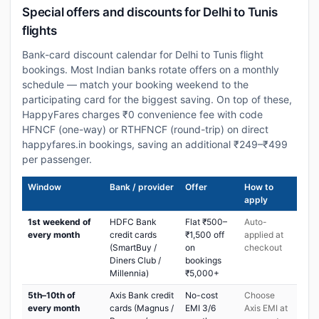
Special offers and discounts for Delhi to Tunis
flights
Bank-card discount calendar for Delhi to Tunis flight
bookings. Most Indian banks rotate offers on a monthly
schedule — match your booking weekend to the
participating card for the biggest saving. On top of these,
HappyFares charges ₹0 convenience fee with code
HFNCF (one-way) or RTHFNCF (round-trip) on direct
happyfares.in bookings, saving an additional ₹249–₹499
per passenger.
Window
Bank / provider
Offer
How to
apply
1st weekend of
HDFC Bank
Flat ₹500–
Auto-
every month
credit cards
₹1,500 off
applied at
(SmartBuy /
on
checkout
Diners Club /
bookings
Millennia)
₹5,000+
5th–10th of
Axis Bank credit
No-cost
Choose
every month
cards (Magnus /
EMI 3/6
Axis EMI at