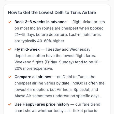
How to Get the Lowest Delhi to Tunis Airfare
Book 3–6 weeks in advance
— flight ticket prices
on most Indian routes are cheapest when booked
21–45 days before departure. Last-minute fares
are typically 40–60% higher.
Fly mid-week
— Tuesday and Wednesday
departures often have the lowest flight fares.
Weekend flights (Friday–Sunday) tend to be 10–
20% more expensive.
Compare all airlines
— on Delhi to Tunis, the
cheapest airline varies by date. IndiGo is often the
lowest-fare option, but Air India, SpiceJet, and
Akasa Air sometimes undercut on specific days.
Use HappyFares price history
— our fare trend
chart shows whether today's air ticket price is