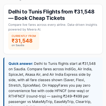
Delhi to Tunis Flights from ₹31,548
— Book Cheap Tickets
Compare live fares across every airline. Data-driven insights
powered by Meera AI.
CURRENTLY FROM
₹31,548
on Saudia
Quick answer:
Delhi to Tunis flights start at ₹31,548
on Saudia. Compare fares across IndiGo, Air India,
SpiceJet, Akasa Air, and Air India Express side by
side, with all fare classes shown (Saver, Flexi,
Stretch, SpiceMax). On HappyFares you pay zero
convenience fee with code HFNCF (one-way) or
RTHFNCF (round-trip) — saving ₹249–₹499 per
passenger vs MakeMyTrip, EaseMyTrip, Cleartrip,