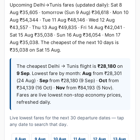
Upcoming Delhi→Tunis fares (updated daily): Sat 8
Aug ₹35,605 · tomorrow (Sun 9 Aug) ₹36,618 · Mon 10
Aug ₹54,344 · Tue 11 Aug ₹48,146 · Wed 12 Aug
₹43,557 · Thu 13 Aug ₹49,835 · Fri 14 Aug ₹42,041 ·
Sat 15 Aug ₹35,038 · Sun 16 Aug ₹36,054 · Mon 17
Aug ₹35,038. The cheapest of the next 10 days is
₹35,038 on Sat 15 Aug.
The cheapest Delhi → Tunis flight is
₹28,180
on
9 Sep
. Lowest fare by month:
Aug
from ₹28,301
(24 Aug) ·
Sep
from ₹28,180 (9 Sep) ·
Oct
from
₹34,139 (16 Oct) ·
Nov
from ₹84,193 (5 Nov).
Fares are live lowest non-stop economy prices,
refreshed daily.
Live lowest fares for the next 30 departure dates — tap
any date to search that day.
8 Aug
9 Aug
10 Aug
11 Aug
12 Aug
13 Aug