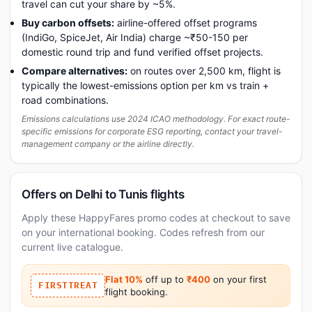
travel can cut your share by ~5%.
Buy carbon offsets:
airline-offered offset programs
(IndiGo, SpiceJet, Air India) charge ~₹50-150 per
domestic round trip and fund verified offset projects.
Compare alternatives:
on routes over 2,500 km, flight is
typically the lowest-emissions option per km vs train +
road combinations.
Emissions calculations use 2024 ICAO methodology. For exact route-
specific emissions for corporate ESG reporting, contact your travel-
management company or the airline directly.
Offers on Delhi to Tunis flights
Apply these HappyFares promo codes at checkout to save
on your international booking. Codes refresh from our
current live catalogue.
Flat 10%
off up to
₹400
on your first
FIRSTTREAT
flight booking.