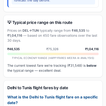
forecast the day before.
💡 Typical price range on this route
Prices on
DEL→TUN
typically range from
₹46,535
to
₹1,04,116
— based on 450 fare observations over the last
30 days.
₹46,535
₹75,326
₹1,04,116
TYPICAL ECONOMY RANGE (HAPPYFARES MEERA AI ANALYSIS)
The current lowest fare we're tracking (₹31,548) is
below
the typical range — excellent deal.
Delhi to Tunis flight fares by date
What is the Delhi to Tunis flight fare on a specific
date?