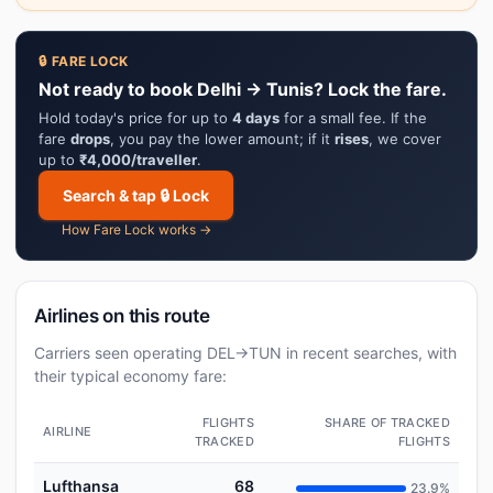
🔒 FARE LOCK
Not ready to book Delhi → Tunis? Lock the fare.
Hold today's price for up to
4 days
for a small fee. If the
fare
drops
, you pay the lower amount; if it
rises
, we cover
up to
₹4,000/traveller
.
Search & tap 🔒 Lock
How Fare Lock works →
Airlines on this route
Carriers seen operating DEL→TUN in recent searches, with
their typical economy fare:
FLIGHTS
SHARE OF TRACKED
AIRLINE
TRACKED
FLIGHTS
Lufthansa
68
23.9%