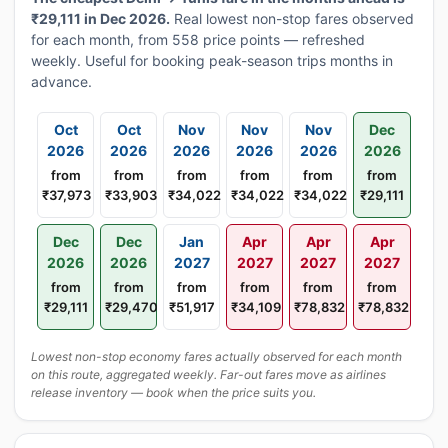
₹29,111 in Dec 2026.
Real lowest non-stop fares observed
for each month, from 558 price points — refreshed
weekly. Useful for booking peak-season trips months in
advance.
Oct
Oct
Nov
Nov
Nov
Dec
2026
2026
2026
2026
2026
2026
from
from
from
from
from
from
₹37,973
₹33,903
₹34,022
₹34,022
₹34,022
₹29,111
Dec
Dec
Jan
Apr
Apr
Apr
2026
2026
2027
2027
2027
2027
from
from
from
from
from
from
₹29,111
₹29,470
₹51,917
₹34,109
₹78,832
₹78,832
Lowest non-stop economy fares actually observed for each month
on this route, aggregated weekly. Far-out fares move as airlines
release inventory — book when the price suits you.