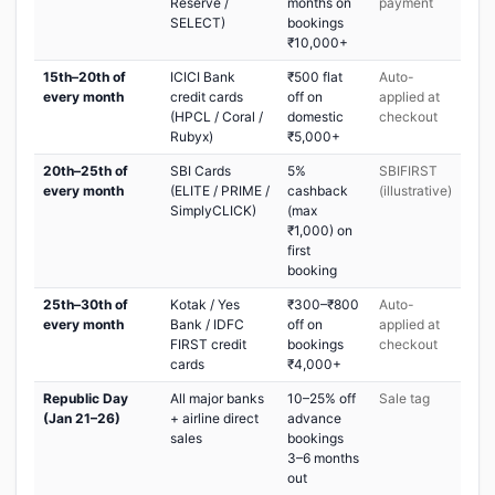
Reserve /
months on
payment
SELECT)
bookings
₹10,000+
15th–20th of
ICICI Bank
₹500 flat
Auto-
every month
credit cards
off on
applied at
(HPCL / Coral /
domestic
checkout
Rubyx)
₹5,000+
20th–25th of
SBI Cards
5%
SBIFIRST
every month
(ELITE / PRIME /
cashback
(illustrative)
SimplyCLICK)
(max
₹1,000) on
first
booking
25th–30th of
Kotak / Yes
₹300–₹800
Auto-
every month
Bank / IDFC
off on
applied at
FIRST credit
bookings
checkout
cards
₹4,000+
Republic Day
All major banks
10–25% off
Sale tag
(Jan 21–26)
+ airline direct
advance
sales
bookings
3–6 months
out