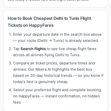
How to Book Cheapest Delhi to Tunis Flight
Tickets on HappyFares
Enter your departure date in the search box above
— your route (Delhi → Tunis) is already selected.
Tap
Search flights
to see live cheap flight fares
across all airlines flying Delhi to Tunis.
Compare air ticket prices, departure times and
airlines. Our Meera AI highlights the best buy
based on 30-day historical trends — so you know if
today's fare is genuinely cheap.
Select your preferred flight and complete booking
on HappyFares — instant confirmation, no hidden
fees.