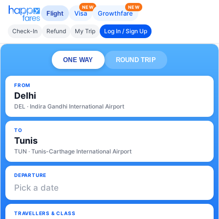
NEW
NEW
Flight
Visa
Growthfare
Check-In
Refund
My Trip
Log In / Sign Up
ONE WAY
ROUND TRIP
FROM
Delhi
DEL · Indira Gandhi International Airport
TO
Tunis
TUN · Tunis-Carthage International Airport
DEPARTURE
Pick a date
TRAVELLERS & CLASS