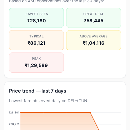
Based on 450 observations over the last 30 days:
LOWEST SEEN
GREAT DEAL
₹28,180
₹58,445
TYPICAL
ABOVE AVERAGE
₹86,121
₹1,04,116
PEAK
₹1,29,589
Price trend — last 7 days
Lowest fare observed daily on DEL→TUN:
₹28,301
₹28,271