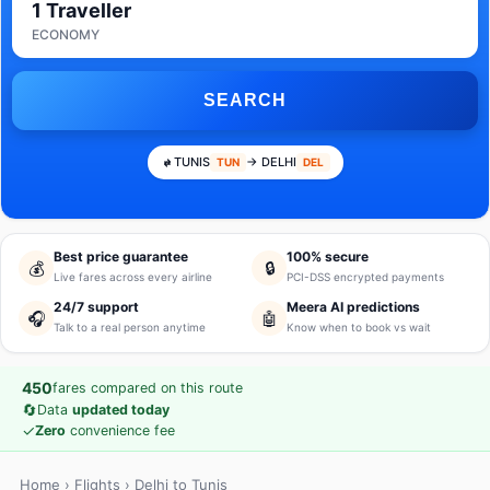
1 Traveller
ECONOMY
SEARCH
TUNIS
→ DELHI
TUN
DEL
Best price guarantee
100% secure
💰
🔒
Live fares across every airline
PCI-DSS encrypted payments
24/7 support
Meera AI predictions
🎧
🤖
Talk to a real person anytime
Know when to book vs wait
450
fares compared on this route
🔄
Data
updated today
✓
Zero
convenience fee
Home
›
Flights
› Delhi to Tunis