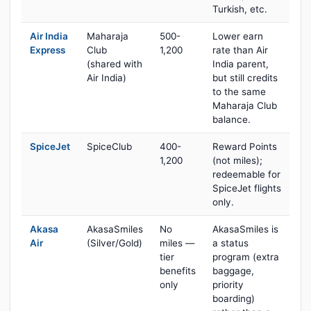
Turkish, etc.
Air India
Maharaja
500-
Lower earn
Express
Club
1,200
rate than Air
(shared with
India parent,
Air India)
but still credits
to the same
Maharaja Club
balance.
SpiceJet
SpiceClub
400-
Reward Points
1,200
(not miles);
redeemable for
SpiceJet flights
only.
Akasa
AkasaSmiles
No
AkasaSmiles is
Air
(Silver/Gold)
miles —
a status
tier
program (extra
benefits
baggage,
only
priority
boarding)