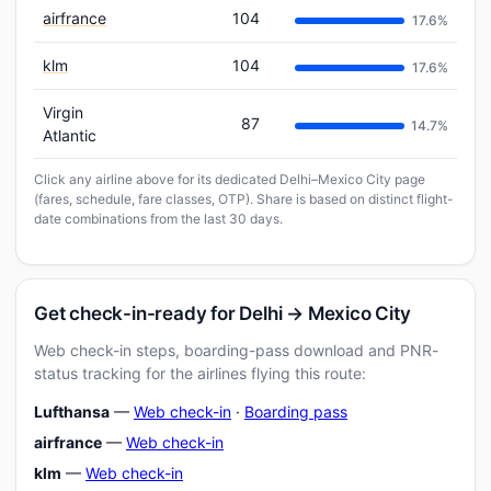
airfrance
104
17.6%
klm
104
17.6%
Virgin
87
14.7%
Atlantic
Click any airline above for its dedicated Delhi–Mexico City page
(fares, schedule, fare classes, OTP). Share is based on distinct flight-
date combinations from the last 30 days.
Get check-in-ready for Delhi → Mexico City
Web check-in steps, boarding-pass download and PNR-
status tracking for the airlines flying this route:
Lufthansa
—
Web check-in
·
Boarding pass
airfrance
—
Web check-in
klm
—
Web check-in