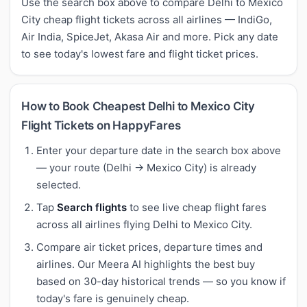
Use the search box above to compare Delhi to Mexico
City cheap flight tickets across all airlines — IndiGo,
Air India, SpiceJet, Akasa Air and more. Pick any date
to see today's lowest fare and flight ticket prices.
How to Book Cheapest Delhi to Mexico City
Flight Tickets on HappyFares
Enter your departure date in the search box above
— your route (Delhi → Mexico City) is already
selected.
Tap
Search flights
to see live cheap flight fares
across all airlines flying Delhi to Mexico City.
Compare air ticket prices, departure times and
airlines. Our Meera AI highlights the best buy
based on 30-day historical trends — so you know if
today's fare is genuinely cheap.