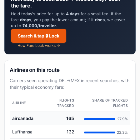
the fare.
Hold today's price for up to
4 days
for a small fee. If the
fare
drops
, you pay the lower amount; if it
rises
, we cover
up to
₹4,000/traveller
.
Search & tap 🔒 Lock
How Fare Lock works →
Airlines on this route
Carriers seen operating DEL→MEX in recent searches, with
their typical economy fare:
FLIGHTS
SHARE OF TRACKED
AIRLINE
TRACKED
FLIGHTS
aircanada
165
27.9%
Lufthansa
132
22.3%