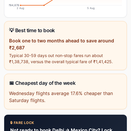
₹84,676
2 Aug
5 Aug
💡 Best time to book
Book one to two months ahead to save around
₹2,687
Typical 30-59 days out non-stop fares run about
₹1,38,738, versus the overall typical fare of ₹1,41,425.
📅 Cheapest day of the week
Wednesday flights average 17.6% cheaper than
Saturday flights.
🔒 FARE LOCK
Not ready to book Delhi → Mexico City? Lock