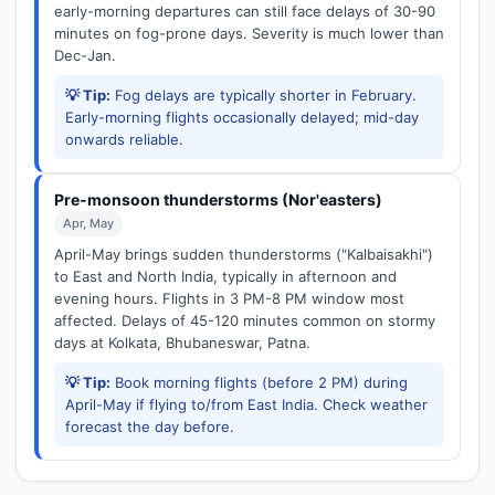
early-morning departures can still face delays of 30-90
minutes on fog-prone days. Severity is much lower than
Dec-Jan.
💡 Tip:
Fog delays are typically shorter in February.
Early-morning flights occasionally delayed; mid-day
onwards reliable.
Pre-monsoon thunderstorms (Nor'easters)
Apr, May
April-May brings sudden thunderstorms ("Kalbaisakhi")
to East and North India, typically in afternoon and
evening hours. Flights in 3 PM-8 PM window most
affected. Delays of 45-120 minutes common on stormy
days at Kolkata, Bhubaneswar, Patna.
💡 Tip:
Book morning flights (before 2 PM) during
April-May if flying to/from East India. Check weather
forecast the day before.