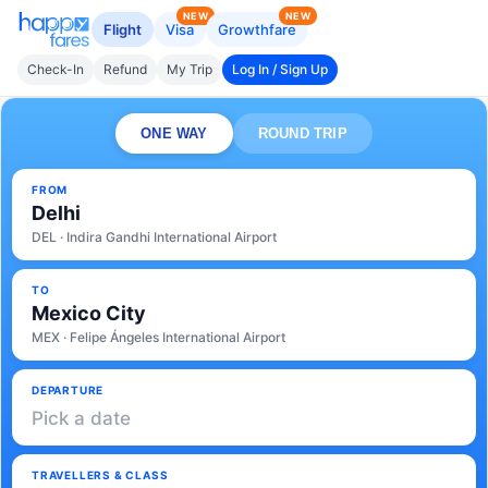
NEW
NEW
Flight
Visa
Growthfare
Check-In
Refund
My Trip
Log In / Sign Up
ONE WAY
ROUND TRIP
FROM
Delhi
DEL · Indira Gandhi International Airport
TO
Mexico City
MEX · Felipe Ángeles International Airport
DEPARTURE
Pick a date
TRAVELLERS & CLASS