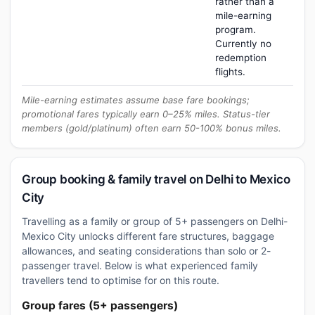
rather than a
mile-earning
program.
Currently no
redemption
flights.
Mile-earning estimates assume base fare bookings;
promotional fares typically earn 0–25% miles. Status-tier
members (gold/platinum) often earn 50-100% bonus miles.
Group booking & family travel on Delhi to Mexico
City
Travelling as a family or group of 5+ passengers on Delhi-
Mexico City unlocks different fare structures, baggage
allowances, and seating considerations than solo or 2-
passenger travel. Below is what experienced family
travellers tend to optimise for on this route.
Group fares (5+ passengers)