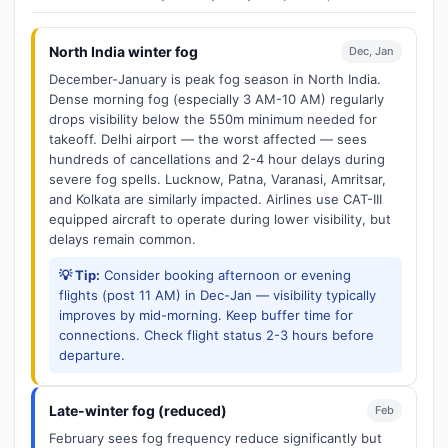
North India winter fog
Dec, Jan
December-January is peak fog season in North India.
Dense morning fog (especially 3 AM-10 AM) regularly
drops visibility below the 550m minimum needed for
takeoff. Delhi airport — the worst affected — sees
hundreds of cancellations and 2-4 hour delays during
severe fog spells. Lucknow, Patna, Varanasi, Amritsar,
and Kolkata are similarly impacted. Airlines use CAT-III
equipped aircraft to operate during lower visibility, but
delays remain common.
💡 Tip:
Consider booking afternoon or evening
flights (post 11 AM) in Dec-Jan — visibility typically
improves by mid-morning. Keep buffer time for
connections. Check flight status 2-3 hours before
departure.
Late-winter fog (reduced)
Feb
February sees fog frequency reduce significantly but