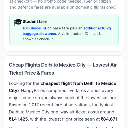
at checkout — no promo code needed. (Senior-citizen
and defence fares are available on domestic flights only.)
🎓
Student fare
10% discount
on base fare plus an
additional 10 kg
baggage allowance
. A valid student ID must be
shown at check-in.
Cheap Flights Delhi to Mexico City — Lowest Air
Ticket Price & Fares
Looking for the
cheapest flight from Delhi to Mexico
City
? HappyFares compares live fares across every
major airline so you always book at the lowest airfare.
Based on 1,017 recent fare observations, the typical
Delhi to Mexico City one-way air ticket costs around
₹1,41,425
, with the lowest flight price seen at
₹84,671
.