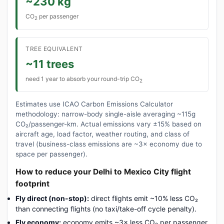
~230 kg
CO
per passenger
2
TREE EQUIVALENT
~11 trees
need 1 year to absorb your round-trip CO
2
Estimates use ICAO Carbon Emissions Calculator
methodology: narrow-body single-aisle averaging ~115g
CO₂/passenger-km. Actual emissions vary ±15% based on
aircraft age, load factor, weather routing, and class of
travel (business-class emissions are ~3× economy due to
space per passenger).
How to reduce your Delhi to Mexico City flight
footprint
Fly direct (non-stop):
direct flights emit ~10% less CO₂
than connecting flights (no taxi/take-off cycle penalty).
Fly economy:
economy emits ~3× less CO₂ per passenger