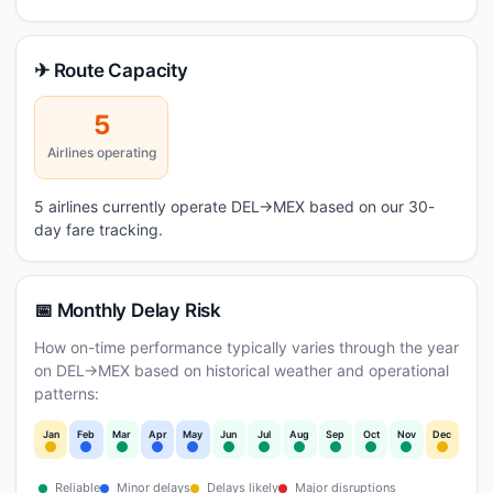
✈ Route Capacity
5
Airlines operating
5 airlines currently operate DEL→MEX based on our 30-
day fare tracking.
📅 Monthly Delay Risk
How on-time performance typically varies through the year
on DEL→MEX based on historical weather and operational
patterns:
Jan
Feb
Mar
Apr
May
Jun
Jul
Aug
Sep
Oct
Nov
Dec
Reliable
Minor delays
Delays likely
Major disruptions