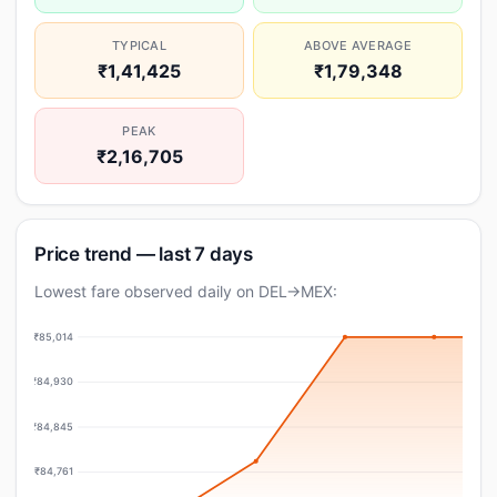
TYPICAL
ABOVE AVERAGE
₹1,41,425
₹1,79,348
PEAK
₹2,16,705
Price trend — last 7 days
Lowest fare observed daily on DEL→MEX:
₹85,014
₹84,930
₹84,845
₹84,761