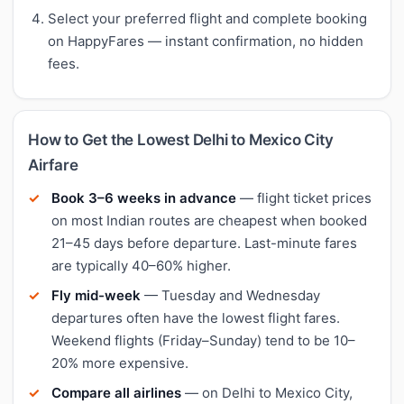
Select your preferred flight and complete booking
on HappyFares — instant confirmation, no hidden
fees.
How to Get the Lowest Delhi to Mexico City
Airfare
Book 3–6 weeks in advance
— flight ticket prices
on most Indian routes are cheapest when booked
21–45 days before departure. Last-minute fares
are typically 40–60% higher.
Fly mid-week
— Tuesday and Wednesday
departures often have the lowest flight fares.
Weekend flights (Friday–Sunday) tend to be 10–
20% more expensive.
Compare all airlines
— on Delhi to Mexico City,