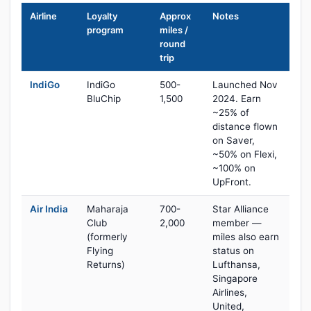
Airline
Loyalty
Approx
Notes
program
miles /
round
trip
IndiGo
IndiGo
500-
Launched Nov
BluChip
1,500
2024. Earn
~25% of
distance flown
on Saver,
~50% on Flexi,
~100% on
UpFront.
Air India
Maharaja
700-
Star Alliance
Club
2,000
member —
(formerly
miles also earn
Flying
status on
Returns)
Lufthansa,
Singapore
Airlines,
United,