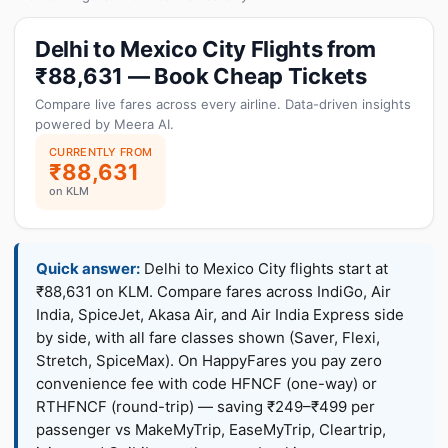
Delhi to Mexico City Flights from
₹88,631 — Book Cheap Tickets
Compare live fares across every airline. Data-driven insights
powered by Meera AI.
CURRENTLY FROM
₹88,631
on KLM
Quick answer:
Delhi to Mexico City flights start at
₹88,631 on KLM. Compare fares across IndiGo, Air
India, SpiceJet, Akasa Air, and Air India Express side
by side, with all fare classes shown (Saver, Flexi,
Stretch, SpiceMax). On HappyFares you pay zero
convenience fee with code HFNCF (one-way) or
RTHFNCF (round-trip) — saving ₹249–₹499 per
passenger vs MakeMyTrip, EaseMyTrip, Cleartrip,