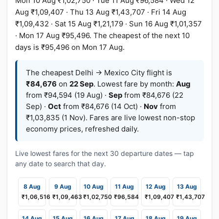
Mon 10 Aug ₹1,02,750 · Tue 11 Aug ₹96,584 · Wed 12
Aug ₹1,09,407 · Thu 13 Aug ₹1,43,707 · Fri 14 Aug
₹1,09,432 · Sat 15 Aug ₹1,21,179 · Sun 16 Aug ₹1,01,357
· Mon 17 Aug ₹95,496. The cheapest of the next 10
days is ₹95,496 on Mon 17 Aug.
The cheapest Delhi → Mexico City flight is
₹84,676
on
22 Sep
. Lowest fare by month:
Aug
from ₹94,594 (19 Aug) ·
Sep
from ₹84,676 (22
Sep) ·
Oct
from ₹84,676 (14 Oct) ·
Nov
from
₹1,03,835 (1 Nov). Fares are live lowest non-stop
economy prices, refreshed daily.
Live lowest fares for the next 30 departure dates — tap
any date to search that day.
8 Aug
9 Aug
10 Aug
11 Aug
12 Aug
13 Aug
₹1,06,516
₹1,09,463
₹1,02,750
₹96,584
₹1,09,407
₹1,43,707
14 Aug
15 Aug
16 Aug
17 Aug
18 Aug
19 Aug