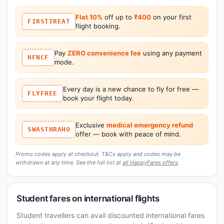
Flat 10%
off up to
₹400
on your first
FIRSTTREAT
flight booking.
Pay
ZERO convenience fee
using any payment
HFNCF
mode.
Every day is a new chance to fly for free —
FLYFREE
book your flight today.
Exclusive
medical emergency refund
SWASTHRAHO
offer — book with peace of mind.
Promo codes apply at checkout. T&Cs apply and codes may be
withdrawn at any time. See the full list at
all HappyFares offers
.
Student fares on international flights
Student travellers can avail discounted international fares