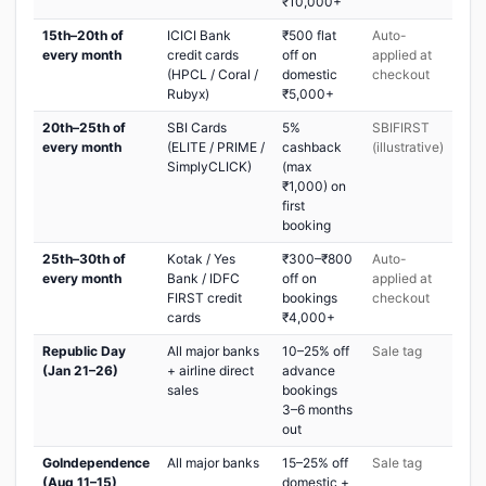
₹10,000+
15th–20th of
ICICI Bank
₹500 flat
Auto-
every month
credit cards
off on
applied at
(HPCL / Coral /
domestic
checkout
Rubyx)
₹5,000+
20th–25th of
SBI Cards
5%
SBIFIRST
every month
(ELITE / PRIME /
cashback
(illustrative)
SimplyCLICK)
(max
₹1,000) on
first
booking
25th–30th of
Kotak / Yes
₹300–₹800
Auto-
every month
Bank / IDFC
off on
applied at
FIRST credit
bookings
checkout
cards
₹4,000+
Republic Day
All major banks
10–25% off
Sale tag
(Jan 21–26)
+ airline direct
advance
sales
bookings
3–6 months
out
GoIndependence
All major banks
15–25% off
Sale tag
(Aug 11–15)
domestic +