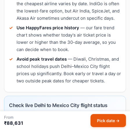
the cheapest airline varies by date. IndiGo is often
the lowest-fare option, but Air India, SpiceJet, and
Akasa Air sometimes undercut on specific days.
Use HappyFares price history
— our fare trend
chart shows whether today's air ticket price is
lower or higher than the 30-day average, so you
can decide when to book.
Avoid peak travel dates
— Diwali, Christmas, and
school holidays push Delhi–Mexico City flight
prices up significantly. Book early or travel a day or
two outside peak dates for cheaper tickets.
Check live Delhi to Mexico City flight status
Tracking a specific DEL–MEX flight today? Our
From
Pick date →
₹88,631
dedicated flight status page shows airlines operating