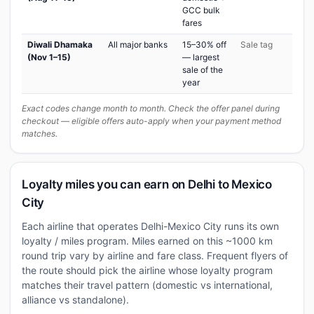
GCC bulk
fares
Diwali Dhamaka
All major banks
15–30% off
Sale tag
(Nov 1–15)
— largest
sale of the
year
Exact codes change month to month. Check the offer panel during
checkout — eligible offers auto-apply when your payment method
matches.
Loyalty miles you can earn on Delhi to Mexico
City
Each airline that operates Delhi-Mexico City runs its own
loyalty / miles program. Miles earned on this ~1000 km
round trip vary by airline and fare class. Frequent flyers of
the route should pick the airline whose loyalty program
matches their travel pattern (domestic vs international,
alliance vs standalone).