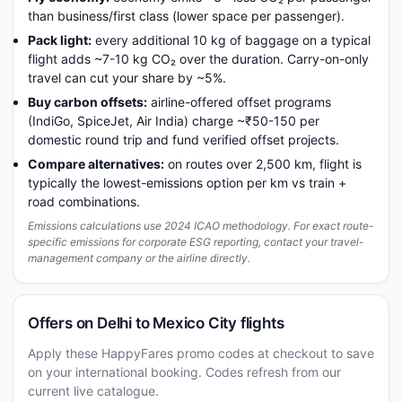
than business/first class (lower space per passenger).
Pack light:
every additional 10 kg of baggage on a typical
flight adds ~7-10 kg CO₂ over the duration. Carry-on-only
travel can cut your share by ~5%.
Buy carbon offsets:
airline-offered offset programs
(IndiGo, SpiceJet, Air India) charge ~₹50-150 per
domestic round trip and fund verified offset projects.
Compare alternatives:
on routes over 2,500 km, flight is
typically the lowest-emissions option per km vs train +
road combinations.
Emissions calculations use 2024 ICAO methodology. For exact route-
specific emissions for corporate ESG reporting, contact your travel-
management company or the airline directly.
Offers on Delhi to Mexico City flights
Apply these HappyFares promo codes at checkout to save
on your international booking. Codes refresh from our
current live catalogue.