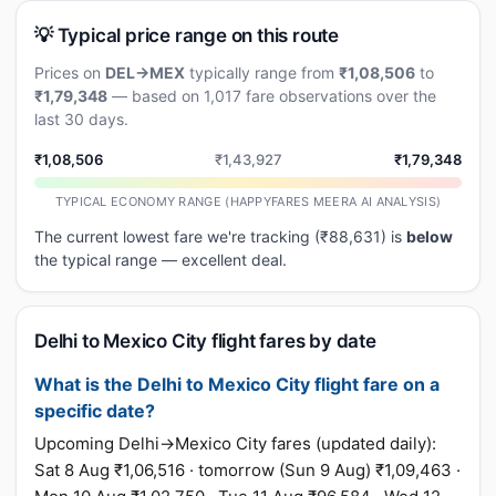
💡 Typical price range on this route
Prices on
DEL→MEX
typically range from
₹1,08,506
to
₹1,79,348
— based on 1,017 fare observations over the
last 30 days.
₹1,08,506
₹1,43,927
₹1,79,348
TYPICAL ECONOMY RANGE (HAPPYFARES MEERA AI ANALYSIS)
The current lowest fare we're tracking (₹88,631) is
below
the typical range — excellent deal.
Delhi to Mexico City flight fares by date
What is the Delhi to Mexico City flight fare on a
specific date?
Upcoming Delhi→Mexico City fares (updated daily):
Sat 8 Aug ₹1,06,516 · tomorrow (Sun 9 Aug) ₹1,09,463 ·