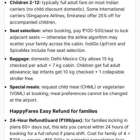
Children 2-12:
typically full adult fare on most Indian
carriers (no child discount domestic). Some international
carriers (Singapore Airlines, Emirates) offer 25% off for
accompanied children.
Seat selection:
when booking, pay ₹100-500/seat to lock
adjacent seats — otherwise the airline algorithm may
scatter your family across the cabin. IndiGo UpFront and
SpiceMax include free seat selection.
Baggage:
domestic Delhi-Mexico City allows 15 kg
checked per adult + 7 kg cabin. Children get full adult
allowance; lap infants get 10 kg checked + 1 collapsible
stroller free.
Special meals:
request child meal (CHML) or vegetarian
(VGML) at booking; meal preferences cannot be changed
at the airport.
HappyFares Easy Refund for families
24-Hour RefundGuard (₹199/pax):
for families locking in
plans 60+ days out, this lets you cancel within 24 hours of
booking for a full refund if plans shift. Cost for family of 4 =
₹796 — covers ~₹15,000+ in potential cancellation fees.