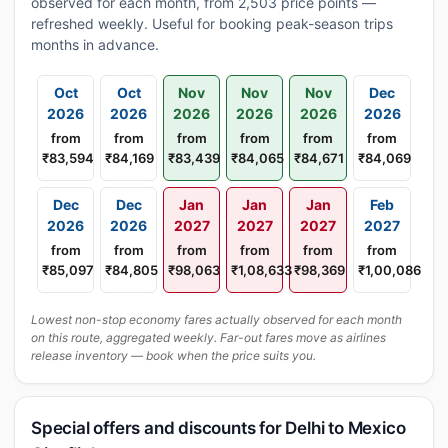
observed for each month, from 2,503 price points —
refreshed weekly. Useful for booking peak-season trips
months in advance.
Oct
Oct
Nov
Nov
Nov
Dec
2026
2026
2026
2026
2026
2026
from
from
from
from
from
from
₹83,594
₹84,169
₹83,439
₹84,065
₹84,671
₹84,069
Dec
Dec
Jan
Jan
Jan
Feb
2026
2026
2027
2027
2027
2027
from
from
from
from
from
from
₹85,097
₹84,805
₹98,063
₹1,08,633
₹98,369
₹1,00,086
Lowest non-stop economy fares actually observed for each month
on this route, aggregated weekly. Far-out fares move as airlines
release inventory — book when the price suits you.
Special offers and discounts for Delhi to Mexico