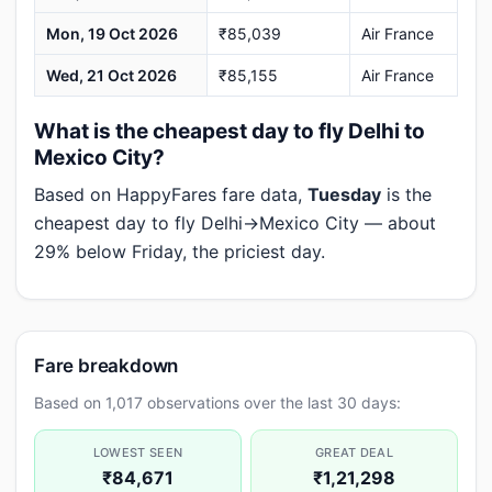
Mon, 19 Oct 2026
₹85,039
Air France
Wed, 21 Oct 2026
₹85,155
Air France
What is the cheapest day to fly Delhi to
Mexico City?
Based on HappyFares fare data,
Tuesday
is the
cheapest day to fly Delhi→Mexico City — about
29% below Friday, the priciest day.
Fare breakdown
Based on 1,017 observations over the last 30 days:
LOWEST SEEN
GREAT DEAL
₹84,671
₹1,21,298