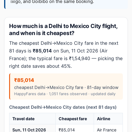
ixigo, and Goibibo on the same booking.
How much is a Delhi to Mexico City flight,
and when is it cheapest?
The cheapest Delhi→Mexico City fare in the next
81 days is
₹85,014
on Sun, 11 Oct 2026 (Air
France); the typical fare is ₹1,54,940 — picking the
right date saves about 45%.
₹85,014
cheapest Delhi→Mexico City fare · 81-day window
HappyFares data · 1,051 fares observed · updated daily
Cheapest Delhi→Mexico City dates (next 81 days)
Travel date
Cheapest fare
Airline
Sun, 11 Oct 2026
₹85,014
Air France