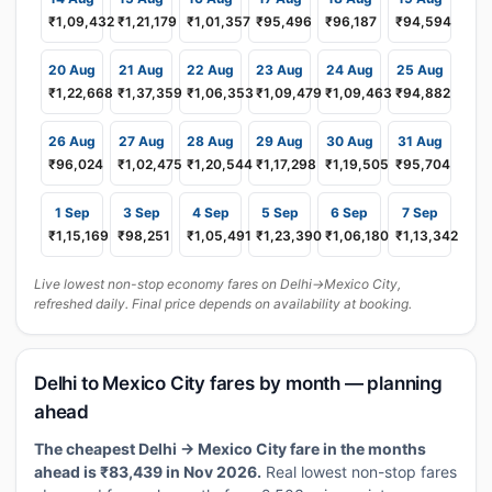
₹1,09,432
₹1,21,179
₹1,01,357
₹95,496
₹96,187
₹94,594
20 Aug
21 Aug
22 Aug
23 Aug
24 Aug
25 Aug
₹1,22,668
₹1,37,359
₹1,06,353
₹1,09,479
₹1,09,463
₹94,882
26 Aug
27 Aug
28 Aug
29 Aug
30 Aug
31 Aug
₹96,024
₹1,02,475
₹1,20,544
₹1,17,298
₹1,19,505
₹95,704
1 Sep
3 Sep
4 Sep
5 Sep
6 Sep
7 Sep
₹1,15,169
₹98,251
₹1,05,491
₹1,23,390
₹1,06,180
₹1,13,342
Live lowest non-stop economy fares on Delhi→Mexico City,
refreshed daily. Final price depends on availability at booking.
Delhi to Mexico City fares by month — planning
ahead
The cheapest Delhi → Mexico City fare in the months
ahead is ₹83,439 in Nov 2026.
Real lowest non-stop fares