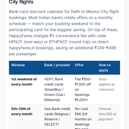
City flights
Bank-card discount calendar for Delhi to Mexico City flight
bookings. Most Indian banks rotate offers on a monthly
schedule — match your booking weekend to the
participating card for the biggest saving. On top of these,
HappyFares charges ₹0 convenience fee with code
HFNCF (one-way) or RTHFNCF (round-trip) on direct
happyfares.in bookings, saving an additional ₹249–₹499
per passenger.
Window
Bank / provider
Offer
How to
apply
1st weekend of
HDFC Bank
Flat ₹500–
Auto-
every month
credit cards
₹1,500 off
applied at
(SmartBuy /
on
checkout
Diners Club /
bookings
Millennia)
₹5,000+
5th–10th of
Axis Bank credit
No-cost
Choose
every month
cards (Magnus /
EMI 3/6
Axis EMI at
Reserve /
months on
payment
SELECT)
bookings