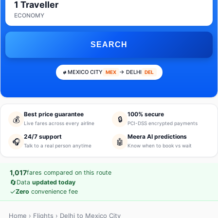
1 Traveller
ECONOMY
SEARCH
MEXICO CITY
→ DELHI
MEX
DEL
Best price guarantee
100% secure
💰
🔒
Live fares across every airline
PCI-DSS encrypted payments
24/7 support
Meera AI predictions
🎧
🤖
Talk to a real person anytime
Know when to book vs wait
1,017
fares compared on this route
🔄
Data
updated today
✓
Zero
convenience fee
Home
›
Flights
› Delhi to Mexico City