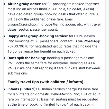
Airline group desks:
for 9+ passengers booked together,
most Indian airlines (IndiGo, Air India, SpiceJet, Akasa)
have dedicated group-booking desks that often quote 3-
8% below the published online fare. Email
groups@goindigo.in, groups@airindia.com, etc. with travel
dates, sector, passenger count.
HappyFares group-booking service:
for Delhi-Mexico
City bookings of 6+ passengers, contact us via WhatsApp
7670070070 for negotiated group rates that include the
₹0 convenience fee benefit on each ticket.
Don't split the booking:
booking 8 passengers as one
PNR locks the same fare for everyone. Booking as 4+4
PNRs risks one half repricing if fare buckets shift between
submissions.
Family travel tips (with children / infants)
Infants (under 2):
all Indian carriers charge ₹0 base fare
for lap infants on domestic Delhi-Mexico City; 10% of adult
fare on international. Bassinet seating must be requested
at the time of booking (limited to row 1 of each cabin).