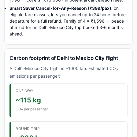
Smart Saver Cancel-for-Any-Reason (₹399/pax):
on
eligible fare classes, lets you cancel up to 24 hours before
departure for a full refund. Family of 4 = ₹1,596 — peace
of mind for an Delhi-Mexico City trip booked 3-6 months
ahead.
Carbon footprint of Delhi to Mexico City flight
A Delhi-Mexico City flight is ~1000 km. Estimated CO
2
emissions per passenger:
ONE-WAY
~115 kg
CO
per passenger
2
ROUND TRIP