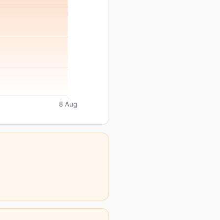
8 Aug
.