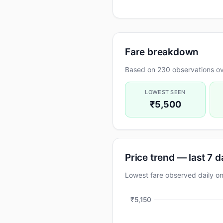
Fare breakdown
Based on 230 observations ov
LOWEST SEEN
₹5,500
Price trend — last 7 
Lowest fare observed daily o
₹5,150