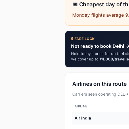
📅 Cheapest day of t
Monday flights average 9
🔒 FARE LOCK
Not ready to book Delhi →
Hold today's price for up to
4 d
we cover up to
₹4,000/travelle
Airlines on this route
Carriers seen operating DEL→I
AIRLINE
Air India