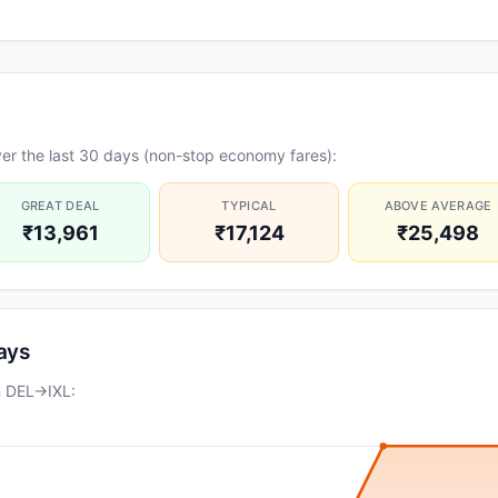
er the last 30 days (non-stop economy fares):
GREAT DEAL
TYPICAL
ABOVE AVERAGE
₹13,961
₹17,124
₹25,498
days
n DEL→IXL: