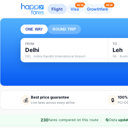
NEW
NEW
Flight
Visa
Growthfare
ONE WAY
ROUND TRIP
FROM
TO
Delhi
Leh
DEL · Indira Gandhi International Airport
IXL · Kus
Best price guarantee
100%
💰
🔒
Live fares across every airline
PCI-DS
·
🔄
230
fares compared on this route
Data
upda