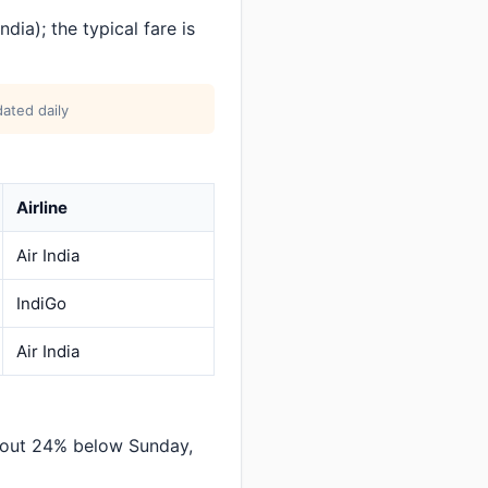
dia); the typical fare is
ated daily
Airline
Air India
IndiGo
Air India
bout 24% below Sunday,