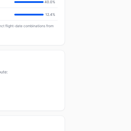
40.0%
12.4%
inct flight-date combinations from
oute: