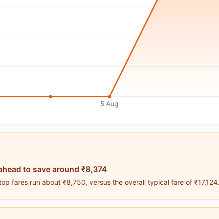
5 Aug
ahead to save around ₹8,374
p fares run about ₹8,750, versus the overall typical fare of ₹17,124