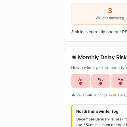
3
Airlines operating
3 airlines currently operate 
📅 Monthly Delay Risk
How on-time performance typic
Jan
Feb
Mar
Reliable
Minor delays
Delay
North India winter fog
December-January is peak fo
the 550m minimum needed for