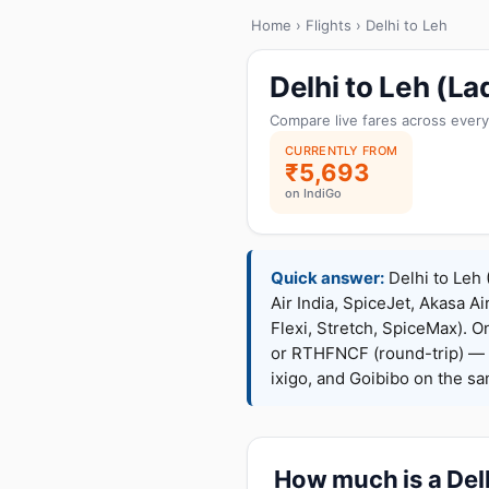
Home
›
Flights
› Delhi to Leh
Delhi to Leh (L
Compare live fares across every
CURRENTLY FROM
₹5,693
on IndiGo
Quick answer:
Delhi to Leh 
Air India, SpiceJet, Akasa Ai
Flexi, Stretch, SpiceMax).
or RTHFNCF (round-trip) — 
ixigo, and Goibibo on the s
How much is a Delh