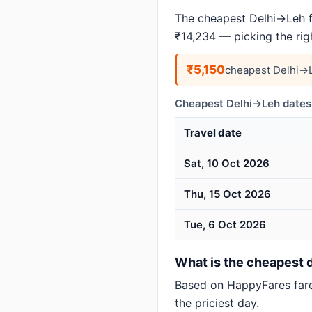
The cheapest Delhi→Leh f
₹14,234 — picking the ri
₹5,150
cheapest Delhi→L
Cheapest Delhi→Leh dates 
Travel date
Sat, 10 Oct 2026
Thu, 15 Oct 2026
Tue, 6 Oct 2026
What is the cheapest d
Based on HappyFares far
the priciest day.