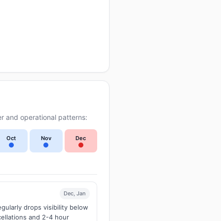
r and operational patterns:
Oct
Nov
Dec
Dec, Jan
larly drops visibility below
ellations and 2-4 hour