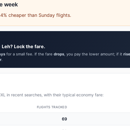
he week
.4% cheaper than Sunday flights.
 Leh? Lock the fare.
ays
for a small fee. If the fare
drops
, you pay the lower amount; if it
ris
r
.
XL in recent searches, with their typical economy fare:
FLIGHTS TRACKED
69