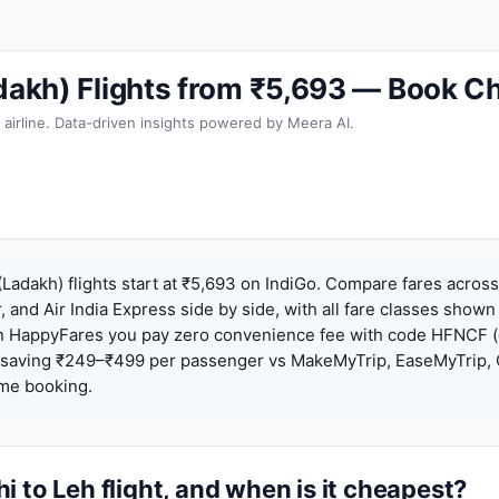
adakh) Flights from ₹5,693 — Book C
 airline. Data-driven insights powered by Meera AI.
(Ladakh) flights start at ₹5,693 on IndiGo. Compare fares across
r, and Air India Express side by side, with all fare classes shown
 On HappyFares you pay zero convenience fee with code HFNCF 
saving ₹249–₹499 per passenger vs MakeMyTrip, EaseMyTrip, C
ame booking.
i to Leh flight, and when is it cheapest?