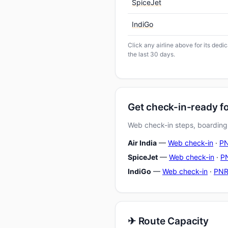
SpiceJet
IndiGo
Click any airline above for its ded
the last 30 days.
Get check-in-ready f
Web check-in steps, boarding-
Air India
—
Web check-in
·
PN
SpiceJet
—
Web check-in
·
PN
IndiGo
—
Web check-in
·
PNR
✈ Route Capacity