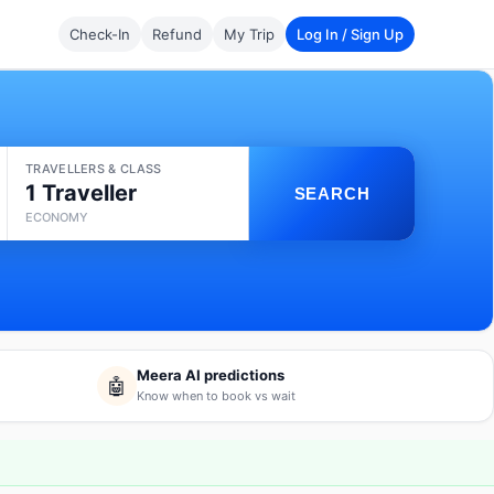
Check-In
Refund
My Trip
Log In / Sign Up
TRAVELLERS & CLASS
1 Traveller
SEARCH
ECONOMY
Meera AI predictions
🤖
Know when to book vs wait