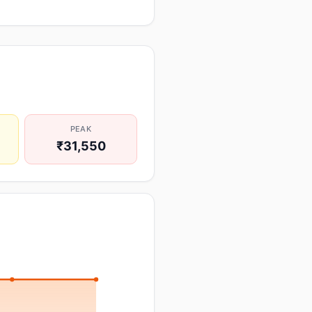
PEAK
₹31,550