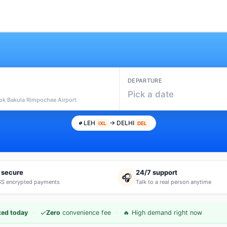
DEPARTURE
Pick a date
hok Bakula Rimpochee Airport
LEH
→ DELHI
IXL
DEL
 secure
24/7 support
🎧
S encrypted payments
Talk to a real person anytime
·
·
✓
ted today
Zero
convenience fee
🔥 High demand right now