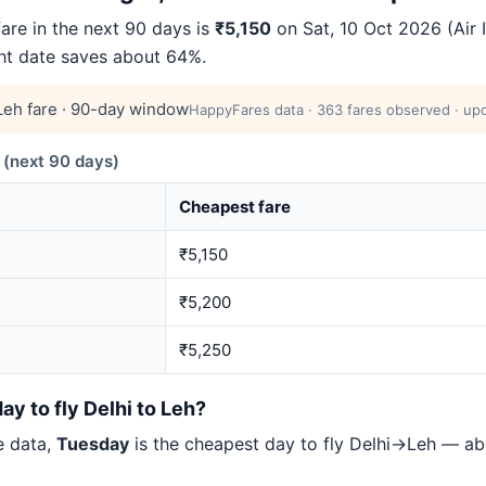
are in the next 90 days is
₹5,150
on Sat, 10 Oct 2026 (Air In
ght date saves about 64%.
eh fare · 90-day window
HappyFares data · 363 fares observed · upd
(next 90 days)
Cheapest fare
₹5,150
₹5,200
₹5,250
ay to fly Delhi to Leh?
e data,
Tuesday
is the cheapest day to fly Delhi→Leh — a