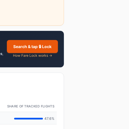
Search & tap 🔒 Lock
es
,
How Fare Lock works →
SHARE OF TRACKED FLIGHTS
47.6%