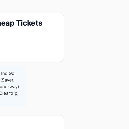
heap Tickets
 IndiGo,
 (Saver,
(one-way)
leartrip,