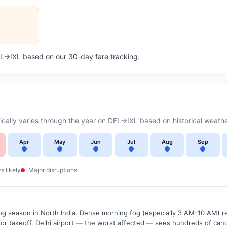
DEL→IXL based on our 30-day fare tracking.
ally varies through the year on DEL→IXL based on historical weathe
Apr
May
Jun
Jul
Aug
Sep
s likely
Major disruptions
g season in North India. Dense morning fog (especially 3 AM-10 AM) regu
 takeoff. Delhi airport — the worst affected — sees hundreds of canc