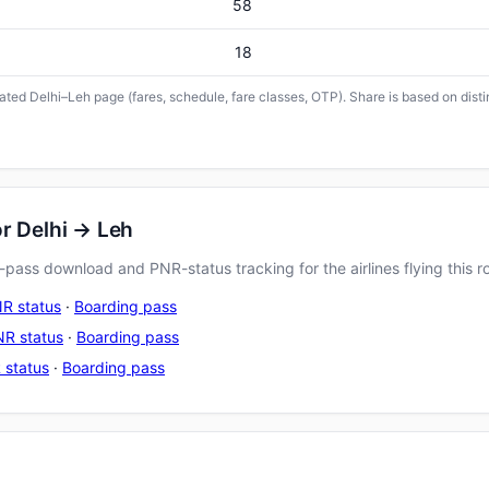
58
18
icated Delhi–Leh page (fares, schedule, fare classes, OTP). Share is based on dist
or Delhi → Leh
pass download and PNR-status tracking for the airlines flying this r
R status
·
Boarding pass
R status
·
Boarding pass
 status
·
Boarding pass