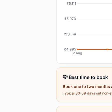
₹5,111
₹5,073
₹5,034
₹4,995
2 Aug
💡 Best time to book
Book one to two months 
Typical 30-59 days out non-sto