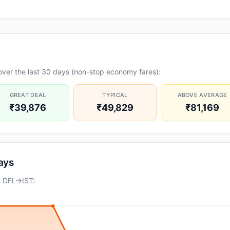
over the last 30 days (non-stop economy fares):
GREAT DEAL
TYPICAL
ABOVE AVERAGE
₹39,876
₹49,829
₹81,169
days
n DEL→IST: