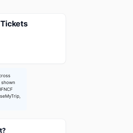
 Tickets
cross
es shown
 HFNCF
seMyTrip,
t?