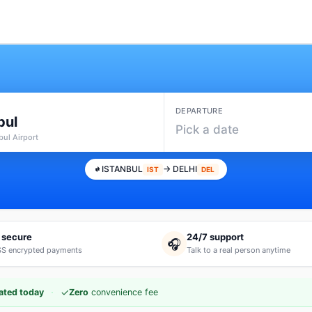
DEPARTURE
bul
Pick a date
nbul Airport
ISTANBUL
→ DELHI
IST
DEL
 secure
24/7 support
🎧
S encrypted payments
Talk to a real person anytime
·
✓
ated today
Zero
convenience fee