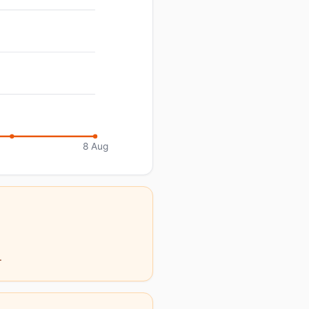
8 Aug
.