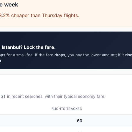
he week
3.2% cheaper than Thursday flights.
 Istanbul? Lock the fare.
ays
for a small fee. If the fare
drops
, you pay the lower amount; if it
ris
r
.
ST in recent searches, with their typical economy fare:
FLIGHTS TRACKED
60