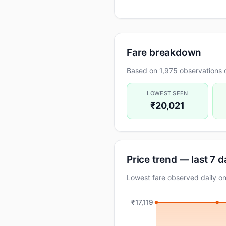
Fare breakdown
Based on 1,975 observations 
LOWEST SEEN
₹20,021
Price trend — last 7 
Lowest fare observed daily o
₹17,119