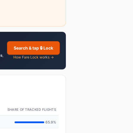
Search & tap 🔒 Lock
es
,
How Fare Lock works →
SHARE OF TRACKED FLIGHTS
65.9%