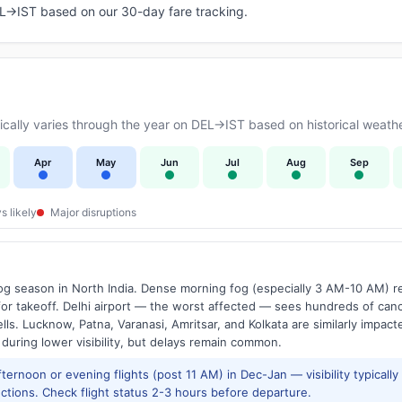
DEL→IST based on our 30-day fare tracking.
ally varies through the year on DEL→IST based on historical weathe
Apr
May
Jun
Jul
Aug
Sep
s likely
Major disruptions
g season in North India. Dense morning fog (especially 3 AM-10 AM) regu
 takeoff. Delhi airport — the worst affected — sees hundreds of canc
ls. Lucknow, Patna, Varanasi, Amritsar, and Kolkata are similarly impacte
 during lower visibility, but delays remain common.
ernoon or evening flights (post 11 AM) in Dec-Jan — visibility typicall
ctions. Check flight status 2-3 hours before departure.