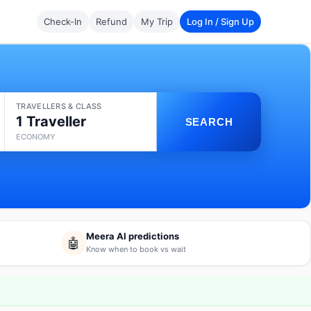
Check-In
Refund
My Trip
Log In / Sign Up
TRAVELLERS & CLASS
1 Traveller
SEARCH
ECONOMY
Meera AI predictions
🤖
Know when to book vs wait