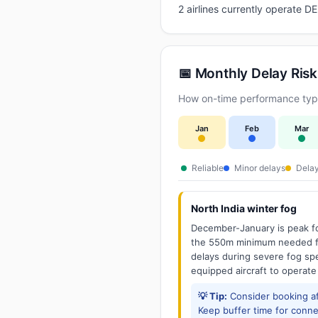
2 airlines currently operate 
📅 Monthly Delay Risk
How on-time performance typic
Jan
Feb
Mar
Reliable
Minor delays
Delay
North India winter fog
December-January is peak fo
the 550m minimum needed for
delays during severe fog spel
equipped aircraft to operate
💡 Tip:
Consider booking aft
Keep buffer time for conne