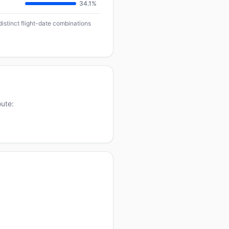
34.1%
distinct flight-date combinations
oute: