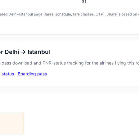
31
cated Delhi–Istanbul page (fares, schedule, fare classes, OTP). Share is based on 
r Delhi → Istanbul
pass download and PNR-status tracking for the airlines flying this r
 status
·
Boarding pass