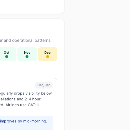
r and operational patterns:
Oct
Nov
Dec
Dec, Jan
larly drops visibility below
ellations and 2-4 hour
d. Airlines use CAT-III
y improves by mid-morning.