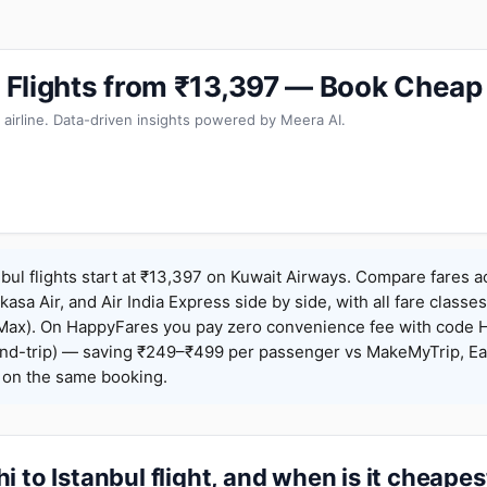
ul Flights from ₹13,397 — Book Cheap
 airline. Data-driven insights powered by Meera AI.
nbul flights start at ₹13,397 on Kuwait Airways. Compare fares a
Akasa Air, and Air India Express side by side, with all fare class
iceMax). On HappyFares you pay zero convenience fee with code
nd-trip) — saving ₹249–₹499 per passenger vs MakeMyTrip, Ea
o on the same booking.
i to Istanbul flight, and when is it cheapes