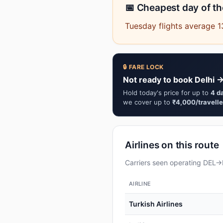
📅 Cheapest day of t
Tuesday flights average 1
🔒 FARE LOCK
Not ready to book Delhi →
Hold today's price for up to
4 d
we cover up to
₹4,000/travelle
Airlines on this route
Carriers seen operating DEL→I
AIRLINE
Turkish Airlines