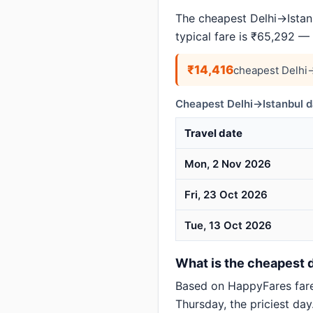
The cheapest Delhi→Istanb
typical fare is ₹65,292 —
₹14,416
cheapest Delhi→
Cheapest Delhi→Istanbul d
Travel date
Mon, 2 Nov 2026
Fri, 23 Oct 2026
Tue, 13 Oct 2026
What is the cheapest da
Based on HappyFares far
Thursday, the priciest day