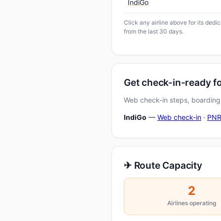
IndiGo
Click any airline above for its dedi
from the last 30 days.
Get check-in-ready fo
Web check-in steps, boarding-
IndiGo
—
Web check-in
·
PNR
✈ Route Capacity
2
Airlines operating