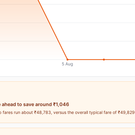
5 Aug
 ahead to save around ₹1,046
 fares run about ₹48,783, versus the overall typical fare of ₹49,829