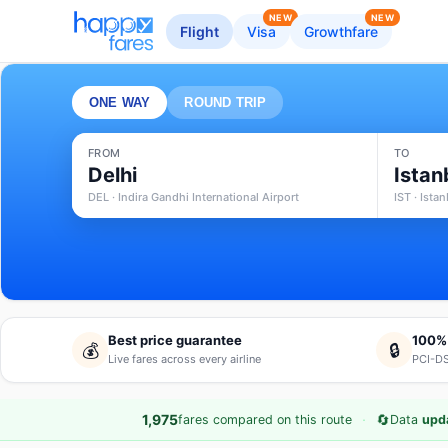
NEW
NEW
Flight
Visa
Growthfare
ONE WAY
ROUND TRIP
FROM
TO
Delhi
Istan
DEL · Indira Gandhi International Airport
IST · Ista
Best price guarantee
100%
💰
🔒
Live fares across every airline
PCI-DS
·
🔄
1,975
fares compared on this route
Data
upd