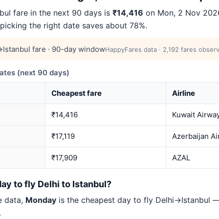
ul fare in the next 90 days is
₹14,416
on Mon, 2 Nov 2026
 picking the right date saves about 78%.
Istanbul fare · 90-day window
HappyFares data · 2,192 fares observ
ates (next 90 days)
Cheapest fare
Airline
₹14,416
Kuwait Airwa
₹17,119
Azerbaijan Ai
₹17,909
AZAL
y to fly Delhi to Istanbul?
e data,
Monday
is the cheapest day to fly Delhi→Istanbul
.