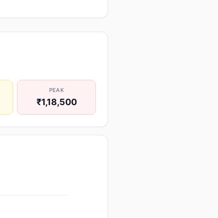
PEAK
₹1,18,500