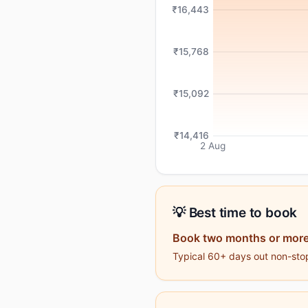
₹16,443
₹15,768
₹15,092
₹14,416
2 Aug
💡 Best time to book
Book two months or more
Typical 60+ days out non-stop