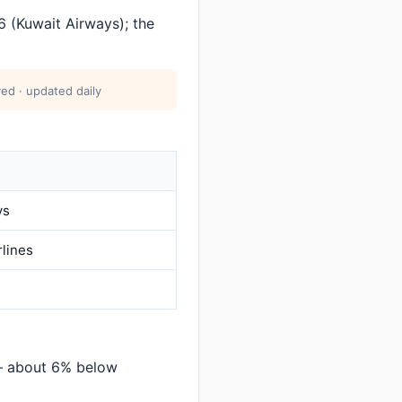
 (Kuwait Airways); the
ed · updated daily
ys
rlines
 — about 6% below