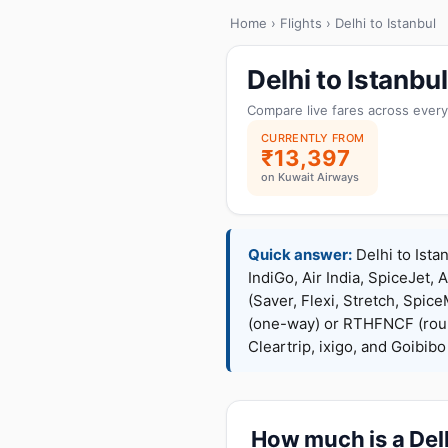
Home
›
Flights
› Delhi to Istanbul
Delhi to Istanb
Compare live fares across every
CURRENTLY FROM
₹13,397
on Kuwait Airways
Quick answer:
Delhi to Ista
IndiGo, Air India, SpiceJet, 
(Saver, Flexi, Stretch, Sp
(one-way) or RTHFNCF (rou
Cleartrip, ixigo, and Goibib
How much is a Delh