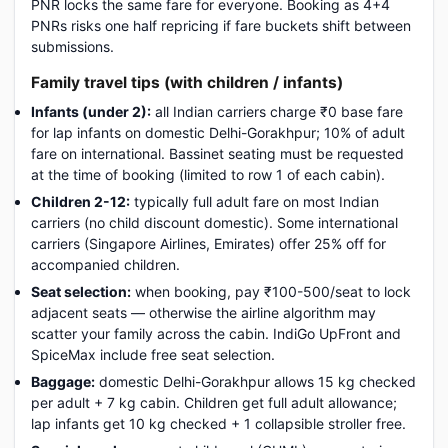
PNR locks the same fare for everyone. Booking as 4+4
PNRs risks one half repricing if fare buckets shift between
submissions.
Family travel tips (with children / infants)
Infants (under 2):
all Indian carriers charge ₹0 base fare
for lap infants on domestic Delhi-Gorakhpur; 10% of adult
fare on international. Bassinet seating must be requested
at the time of booking (limited to row 1 of each cabin).
Children 2-12:
typically full adult fare on most Indian
carriers (no child discount domestic). Some international
carriers (Singapore Airlines, Emirates) offer 25% off for
accompanied children.
Seat selection:
when booking, pay ₹100-500/seat to lock
adjacent seats — otherwise the airline algorithm may
scatter your family across the cabin. IndiGo UpFront and
SpiceMax include free seat selection.
Baggage:
domestic Delhi-Gorakhpur allows 15 kg checked
per adult + 7 kg cabin. Children get full adult allowance;
lap infants get 10 kg checked + 1 collapsible stroller free.