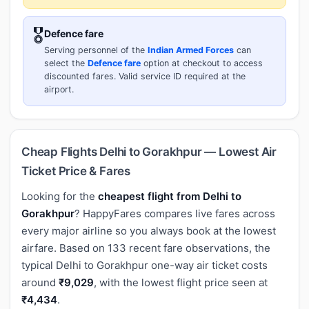
🎖️
Defence fare
Serving personnel of the
Indian Armed Forces
can
select the
Defence fare
option at checkout to access
discounted fares. Valid service ID required at the
airport.
Cheap Flights Delhi to Gorakhpur — Lowest Air
Ticket Price & Fares
Looking for the
cheapest flight from Delhi to
Gorakhpur
? HappyFares compares live fares across
every major airline so you always book at the lowest
airfare. Based on 133 recent fare observations, the
typical Delhi to Gorakhpur one-way air ticket costs
around
₹9,029
, with the lowest flight price seen at
₹4,434
.