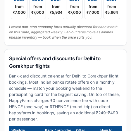
from
from
from
from
from
from
₹7,000
₹7,000
₹5,934
₹7,000
₹7,000
₹5,964
Lowest non-stop economy fares actually observed for each month
on this route, aggregated weekly. Far-out fares move as airlines
release inventory — book when the price suits you.
Special offers and discounts for Delhi to
Gorakhpur flights
Bank-card discount calendar for Delhi to Gorakhpur flight
bookings. Most Indian banks rotate offers on a monthly
schedule — match your booking weekend to the
participating card for the biggest saving. On top of these,
HappyFares charges ₹0 convenience fee with code
HFNCF (one-way) or RTHFNCF (round-trip) on direct
happyfares.in bookings, saving an additional ₹249–₹499
per passenger.
Window
Bank / provider
Offer
How to