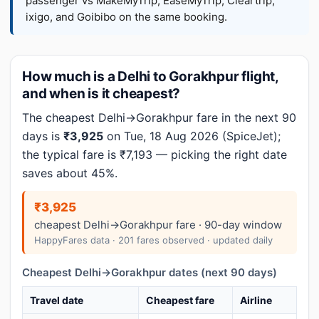
passenger vs MakeMyTrip, EaseMyTrip, Cleartrip,
ixigo, and Goibibo on the same booking.
How much is a Delhi to Gorakhpur flight,
and when is it cheapest?
The cheapest Delhi→Gorakhpur fare in the next 90
days is
₹3,925
on Tue, 18 Aug 2026 (SpiceJet);
the typical fare is ₹7,193 — picking the right date
saves about 45%.
₹3,925
cheapest Delhi→Gorakhpur fare · 90-day window
HappyFares data · 201 fares observed · updated daily
Cheapest Delhi→Gorakhpur dates (next 90 days)
Travel date
Cheapest fare
Airline