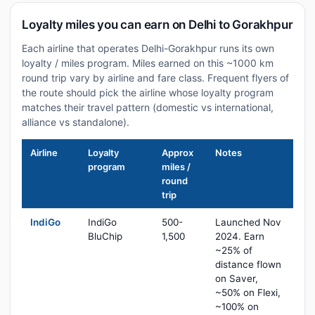
Loyalty miles you can earn on Delhi to Gorakhpur
Each airline that operates Delhi-Gorakhpur runs its own
loyalty / miles program. Miles earned on this ~1000 km
round trip vary by airline and fare class. Frequent flyers of
the route should pick the airline whose loyalty program
matches their travel pattern (domestic vs international,
alliance vs standalone).
Airline
Loyalty
Approx
Notes
program
miles /
round
trip
IndiGo
IndiGo
500-
Launched Nov
BluChip
1,500
2024. Earn
~25% of
distance flown
on Saver,
~50% on Flexi,
~100% on