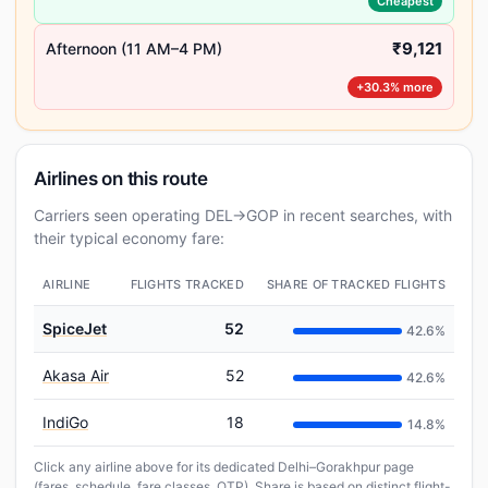
Cheapest
₹9,121
Afternoon (11 AM–4 PM)
+30.3% more
Airlines on this route
Carriers seen operating DEL→GOP in recent searches, with
their typical economy fare:
AIRLINE
FLIGHTS TRACKED
SHARE OF TRACKED FLIGHTS
SpiceJet
52
42.6%
Akasa Air
52
42.6%
IndiGo
18
14.8%
Click any airline above for its dedicated Delhi–Gorakhpur page
(fares, schedule, fare classes, OTP). Share is based on distinct flight-