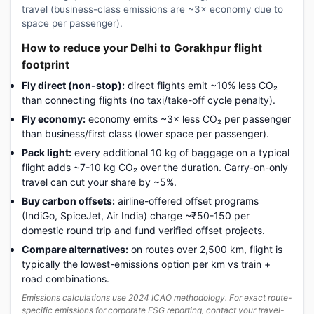
travel (business-class emissions are ~3× economy due to
space per passenger).
How to reduce your Delhi to Gorakhpur flight
footprint
Fly direct (non-stop):
direct flights emit ~10% less CO₂
than connecting flights (no taxi/take-off cycle penalty).
Fly economy:
economy emits ~3× less CO₂ per passenger
than business/first class (lower space per passenger).
Pack light:
every additional 10 kg of baggage on a typical
flight adds ~7-10 kg CO₂ over the duration. Carry-on-only
travel can cut your share by ~5%.
Buy carbon offsets:
airline-offered offset programs
(IndiGo, SpiceJet, Air India) charge ~₹50-150 per
domestic round trip and fund verified offset projects.
Compare alternatives:
on routes over 2,500 km, flight is
typically the lowest-emissions option per km vs train +
road combinations.
Emissions calculations use 2024 ICAO methodology. For exact route-
specific emissions for corporate ESG reporting, contact your travel-