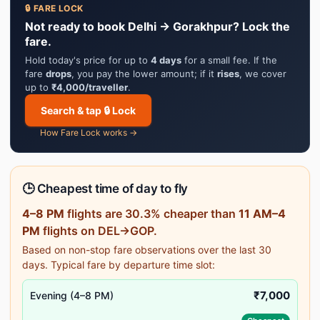
🔒 FARE LOCK
Not ready to book Delhi → Gorakhpur? Lock the
fare.
Hold today's price for up to
4 days
for a small fee. If the
fare
drops
, you pay the lower amount; if it
rises
, we cover
up to
₹4,000/traveller
.
Search & tap 🔒 Lock
How Fare Lock works →
🕒 Cheapest time of day to fly
4–8 PM
flights are 30.3% cheaper than
11 AM–4
PM
flights on DEL→GOP.
Based on non-stop fare observations over the last 30
days. Typical fare by departure time slot:
₹7,000
Evening (4–8 PM)