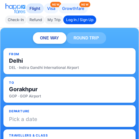
NEW
NEW
Flight
Visa
Growthfare
Check-In
Refund
My Trip
Log In / Sign Up
ONE WAY
ROUND TRIP
FROM
Delhi
DEL · Indira Gandhi International Airport
TO
Gorakhpur
GOP · GOP Airport
DEPARTURE
Pick a date
TRAVELLERS & CLASS