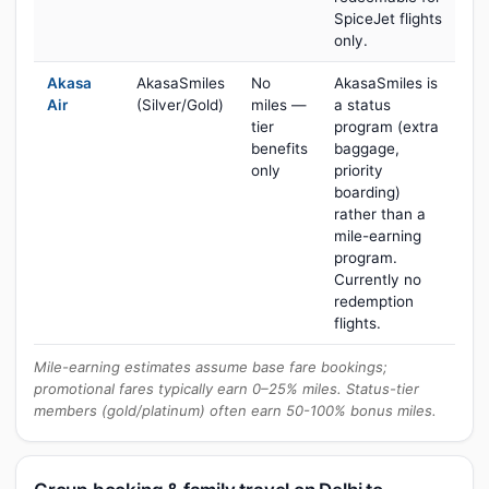
SpiceJet flights
only.
Akasa
AkasaSmiles
No
AkasaSmiles is
Air
(Silver/Gold)
miles —
a status
tier
program (extra
benefits
baggage,
only
priority
boarding)
rather than a
mile-earning
program.
Currently no
redemption
flights.
Mile-earning estimates assume base fare bookings;
promotional fares typically earn 0–25% miles. Status-tier
members (gold/platinum) often earn 50-100% bonus miles.