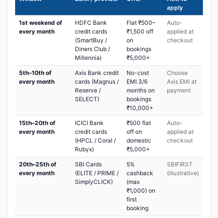
apply
1st weekend of
HDFC Bank
Flat ₹500–
Auto-
every month
credit cards
₹1,500 off
applied at
(SmartBuy /
on
checkout
Diners Club /
bookings
Millennia)
₹5,000+
5th–10th of
Axis Bank credit
No-cost
Choose
every month
cards (Magnus /
EMI 3/6
Axis EMI at
Reserve /
months on
payment
SELECT)
bookings
₹10,000+
15th–20th of
ICICI Bank
₹500 flat
Auto-
every month
credit cards
off on
applied at
(HPCL / Coral /
domestic
checkout
Rubyx)
₹5,000+
20th–25th of
SBI Cards
5%
SBIFIRST
every month
(ELITE / PRIME /
cashback
(illustrative)
SimplyCLICK)
(max
₹1,000) on
first
booking