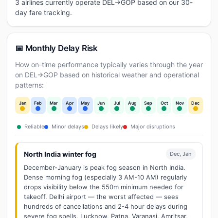
3 airlines currently operate DEL→GOP based on our 30-
day fare tracking.
📅 Monthly Delay Risk
How on-time performance typically varies through the year
on DEL→GOP based on historical weather and operational
patterns:
Jan
Feb
Mar
Apr
May
Jun
Jul
Aug
Sep
Oct
Nov
Dec
Reliable
Minor delays
Delays likely
Major disruptions
North India winter fog
Dec, Jan
December-January is peak fog season in North India.
Dense morning fog (especially 3 AM-10 AM) regularly
drops visibility below the 550m minimum needed for
takeoff. Delhi airport — the worst affected — sees
hundreds of cancellations and 2-4 hour delays during
severe fog spells. Lucknow, Patna, Varanasi, Amritsar,