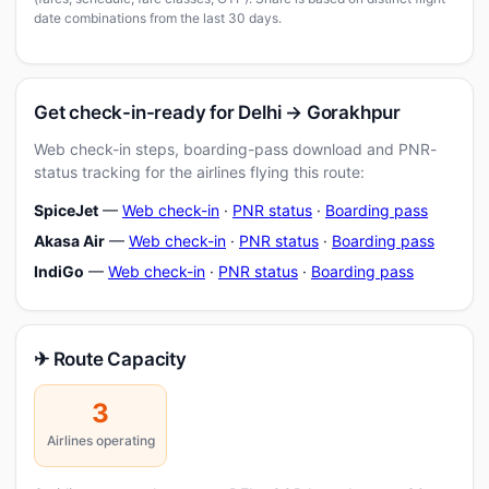
date combinations from the last 30 days.
Get check-in-ready for Delhi → Gorakhpur
Web check-in steps, boarding-pass download and PNR-
status tracking for the airlines flying this route:
SpiceJet
—
Web check-in
·
PNR status
·
Boarding pass
Akasa Air
—
Web check-in
·
PNR status
·
Boarding pass
IndiGo
—
Web check-in
·
PNR status
·
Boarding pass
✈ Route Capacity
3
Airlines operating