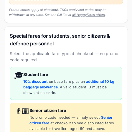
Promo codes apply at checkout. T&Cs apply and codes may be
withdrawn at any time. See the full list at
all HappyFares offers
.
Special fares for students, senior citizens &
defence personnel
Select the applicable fare type at checkout — no promo
code required.
🎓
Student fare
10% discount
on base fare plus an
additional 10 kg
baggage allowance
. A valid student ID must be
shown at check-in.
👴🏼
Senior citizen fare
No promo code needed — simply select
Senior
citizen fare
at checkout to see discounted fares
available for travellers aged 60 and above.