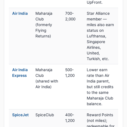
UpFront.
Air India
Maharaja
700-
Star Alliance
Club
2,000
member —
(formerly
miles also earn
Flying
status on
Returns)
Lufthansa,
Singapore
Airlines,
United,
Turkish, etc.
Air India
Maharaja
500-
Lower earn
Express
Club
1,200
rate than Air
(shared with
India parent,
Air India)
but still credits
to the same
Maharaja Club
balance.
SpiceJet
SpiceClub
400-
Reward Points
1,200
(not miles);
redeemable for