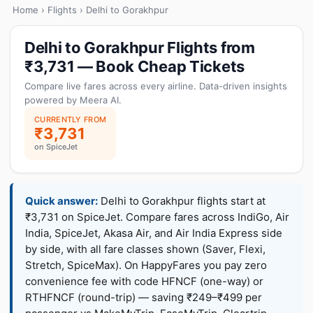
Home
›
Flights
› Delhi to Gorakhpur
Delhi to Gorakhpur Flights from
₹3,731 — Book Cheap Tickets
Compare live fares across every airline. Data-driven insights
powered by Meera AI.
CURRENTLY FROM
₹3,731
on SpiceJet
Quick answer:
Delhi to Gorakhpur flights start at
₹3,731 on SpiceJet. Compare fares across IndiGo, Air
India, SpiceJet, Akasa Air, and Air India Express side
by side, with all fare classes shown (Saver, Flexi,
Stretch, SpiceMax). On HappyFares you pay zero
convenience fee with code HFNCF (one-way) or
RTHFNCF (round-trip) — saving ₹249–₹499 per