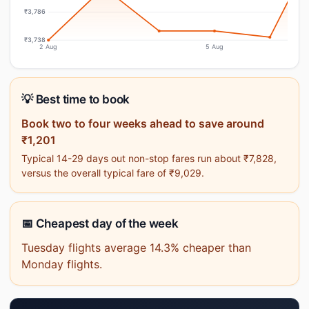
₹3,786
₹3,738
2 Aug
5 Aug
💡 Best time to book
Book two to four weeks ahead to save around
₹1,201
Typical 14-29 days out non-stop fares run about ₹7,828,
versus the overall typical fare of ₹9,029.
📅 Cheapest day of the week
Tuesday flights average 14.3% cheaper than
Monday flights.