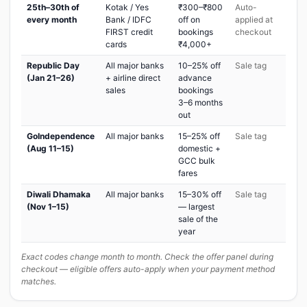
25th–30th of
Kotak / Yes
₹300–₹800
Auto-
every month
Bank / IDFC
off on
applied at
FIRST credit
bookings
checkout
cards
₹4,000+
Republic Day
All major banks
10–25% off
Sale tag
(Jan 21–26)
+ airline direct
advance
sales
bookings
3–6 months
out
GoIndependence
All major banks
15–25% off
Sale tag
(Aug 11–15)
domestic +
GCC bulk
fares
Diwali Dhamaka
All major banks
15–30% off
Sale tag
(Nov 1–15)
— largest
sale of the
year
Exact codes change month to month. Check the offer panel during
checkout — eligible offers auto-apply when your payment method
matches.