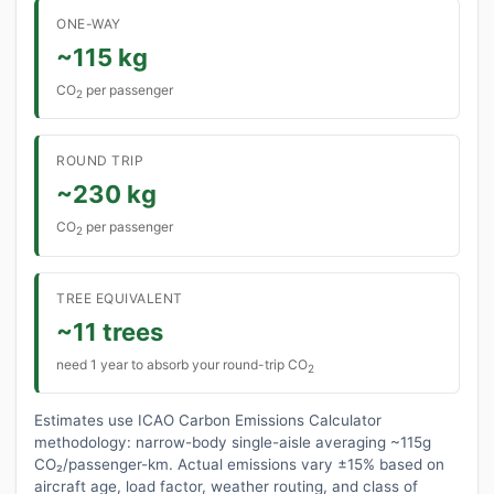
ONE-WAY
~115 kg
CO
per passenger
2
ROUND TRIP
~230 kg
CO
per passenger
2
TREE EQUIVALENT
~11 trees
need 1 year to absorb your round-trip CO
2
Estimates use ICAO Carbon Emissions Calculator
methodology: narrow-body single-aisle averaging ~115g
CO₂/passenger-km. Actual emissions vary ±15% based on
aircraft age, load factor, weather routing, and class of