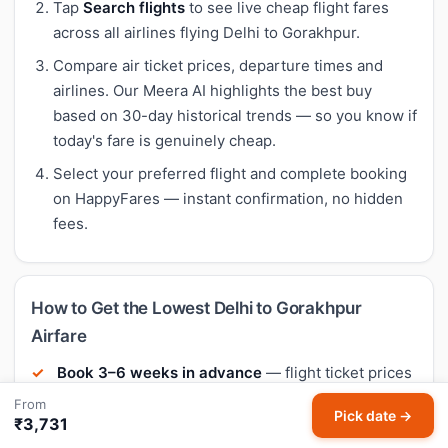
Tap
Search flights
to see live cheap flight fares
across all airlines flying Delhi to Gorakhpur.
Compare air ticket prices, departure times and
airlines. Our Meera AI highlights the best buy
based on 30-day historical trends — so you know if
today's fare is genuinely cheap.
Select your preferred flight and complete booking
on HappyFares — instant confirmation, no hidden
fees.
How to Get the Lowest Delhi to Gorakhpur
Airfare
Book 3–6 weeks in advance
— flight ticket prices
on most Indian routes are cheapest when booked
From
Pick date →
21–45 days before departure. Last-minute fares
₹3,731
are typically 40–60% higher.