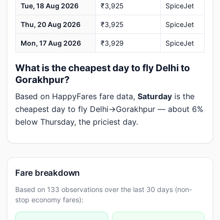
Tue, 18 Aug 2026
₹3,925
SpiceJet
Thu, 20 Aug 2026
₹3,925
SpiceJet
Mon, 17 Aug 2026
₹3,929
SpiceJet
What is the cheapest day to fly Delhi to
Gorakhpur?
Based on HappyFares fare data,
Saturday
is the
cheapest day to fly Delhi→Gorakhpur — about 6%
below Thursday, the priciest day.
Fare breakdown
Based on 133 observations over the last 30 days (non-
stop economy fares):