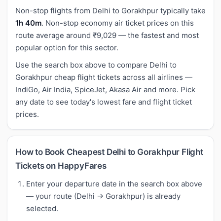
Non-stop flights from Delhi to Gorakhpur typically take
1h 40m
. Non-stop economy air ticket prices on this
route average around ₹9,029 — the fastest and most
popular option for this sector.
Use the search box above to compare Delhi to
Gorakhpur cheap flight tickets across all airlines —
IndiGo, Air India, SpiceJet, Akasa Air and more. Pick
any date to see today's lowest fare and flight ticket
prices.
How to Book Cheapest Delhi to Gorakhpur Flight
Tickets on HappyFares
Enter your departure date in the search box above
— your route (Delhi → Gorakhpur) is already
selected.