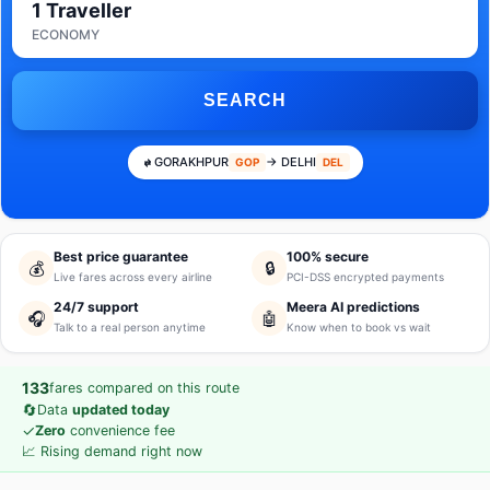
1 Traveller
ECONOMY
SEARCH
GORAKHPUR
→ DELHI
GOP
DEL
Best price guarantee
100% secure
💰
🔒
Live fares across every airline
PCI-DSS encrypted payments
24/7 support
Meera AI predictions
🎧
🤖
Talk to a real person anytime
Know when to book vs wait
133
fares compared on this route
🔄
Data
updated today
✓
Zero
convenience fee
📈 Rising demand right now