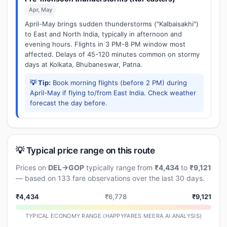
Apr, May
April-May brings sudden thunderstorms ("Kalbaisakhi")
to East and North India, typically in afternoon and
evening hours. Flights in 3 PM-8 PM window most
affected. Delays of 45-120 minutes common on stormy
days at Kolkata, Bhubaneswar, Patna.
💡 Tip:
Book morning flights (before 2 PM) during
April-May if flying to/from East India. Check weather
forecast the day before.
💡 Typical price range on this route
Prices on
DEL→GOP
typically range from
₹4,434
to
₹9,121
— based on 133 fare observations over the last 30 days.
₹4,434
₹6,778
₹9,121
TYPICAL ECONOMY RANGE (HAPPYFARES MEERA AI ANALYSIS)