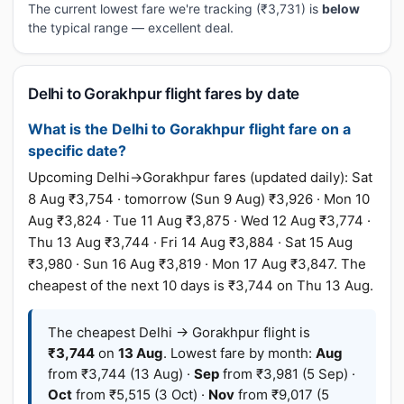
The current lowest fare we're tracking (₹3,731) is
below
the typical range — excellent deal.
Delhi to Gorakhpur flight fares by date
What is the Delhi to Gorakhpur flight fare on a
specific date?
Upcoming Delhi→Gorakhpur fares (updated daily): Sat
8 Aug ₹3,754 · tomorrow (Sun 9 Aug) ₹3,926 · Mon 10
Aug ₹3,824 · Tue 11 Aug ₹3,875 · Wed 12 Aug ₹3,774 ·
Thu 13 Aug ₹3,744 · Fri 14 Aug ₹3,884 · Sat 15 Aug
₹3,980 · Sun 16 Aug ₹3,819 · Mon 17 Aug ₹3,847. The
cheapest of the next 10 days is ₹3,744 on Thu 13 Aug.
The cheapest Delhi → Gorakhpur flight is
₹3,744
on
13 Aug
. Lowest fare by month:
Aug
from ₹3,744 (13 Aug) ·
Sep
from ₹3,981 (5 Sep) ·
Oct
from ₹5,515 (3 Oct) ·
Nov
from ₹9,017 (5