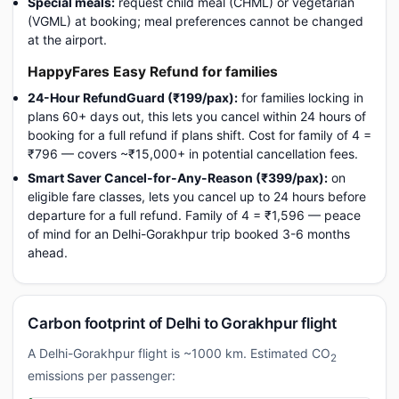
Special meals:
request child meal (CHML) or vegetarian
(VGML) at booking; meal preferences cannot be changed
at the airport.
HappyFares Easy Refund for families
24-Hour RefundGuard (₹199/pax):
for families locking in
plans 60+ days out, this lets you cancel within 24 hours of
booking for a full refund if plans shift. Cost for family of 4 =
₹796 — covers ~₹15,000+ in potential cancellation fees.
Smart Saver Cancel-for-Any-Reason (₹399/pax):
on
eligible fare classes, lets you cancel up to 24 hours before
departure for a full refund. Family of 4 = ₹1,596 — peace
of mind for an Delhi-Gorakhpur trip booked 3-6 months
ahead.
Carbon footprint of Delhi to Gorakhpur flight
A Delhi-Gorakhpur flight is ~1000 km. Estimated CO
2
emissions per passenger: