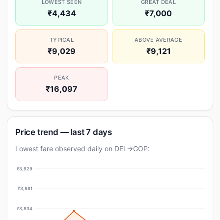
LOWEST SEEN
GREAT DEAL
₹4,434
₹7,000
TYPICAL
ABOVE AVERAGE
₹9,029
₹9,121
PEAK
₹16,097
Price trend — last 7 days
Lowest fare observed daily on DEL→GOP:
₹3,929
₹3,881
₹3,834