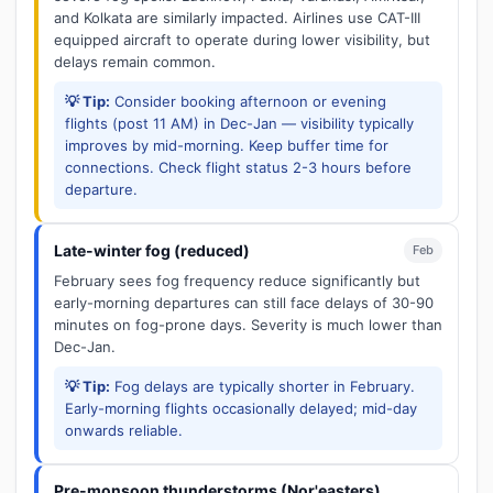
and Kolkata are similarly impacted. Airlines use CAT-III
equipped aircraft to operate during lower visibility, but
delays remain common.
💡 Tip:
Consider booking afternoon or evening
flights (post 11 AM) in Dec-Jan — visibility typically
improves by mid-morning. Keep buffer time for
connections. Check flight status 2-3 hours before
departure.
Late-winter fog (reduced)
Feb
February sees fog frequency reduce significantly but
early-morning departures can still face delays of 30-90
minutes on fog-prone days. Severity is much lower than
Dec-Jan.
💡 Tip:
Fog delays are typically shorter in February.
Early-morning flights occasionally delayed; mid-day
onwards reliable.
Pre-monsoon thunderstorms (Nor'easters)