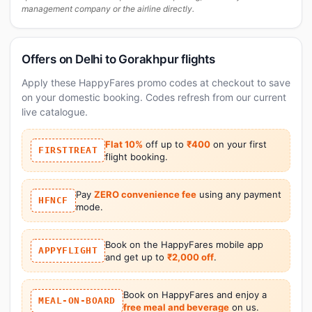
management company or the airline directly.
Offers on Delhi to Gorakhpur flights
Apply these HappyFares promo codes at checkout to save
on your domestic booking. Codes refresh from our current
live catalogue.
Flat 10%
off up to
₹400
on your first
FIRSTTREAT
flight booking.
Pay
ZERO convenience fee
using any payment
HFNCF
mode.
Book on the HappyFares mobile app
APPYFLIGHT
and get up to
₹2,000 off
.
Book on HappyFares and enjoy a
MEAL-ON-BOARD
free meal and beverage
on us.