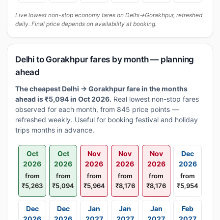
Live lowest non-stop economy fares on Delhi→Gorakhpur, refreshed
daily. Final price depends on availability at booking.
Delhi to Gorakhpur fares by month — planning
ahead
The cheapest Delhi → Gorakhpur fare in the months
ahead is ₹5,094 in Oct 2026.
Real lowest non-stop fares
observed for each month, from 845 price points —
refreshed weekly. Useful for booking festival and holiday
trips months in advance.
Oct
Oct
Nov
Nov
Nov
Dec
2026
2026
2026
2026
2026
2026
from
from
from
from
from
from
₹5,263
₹5,094
₹5,964
₹8,176
₹8,176
₹5,954
Dec
Dec
Jan
Jan
Jan
Feb
2026
2026
2027
2027
2027
2027