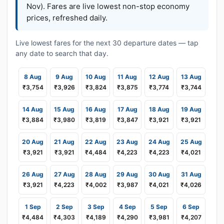
Nov). Fares are live lowest non-stop economy
prices, refreshed daily.
Live lowest fares for the next 30 departure dates — tap
any date to search that day.
8 Aug
9 Aug
10 Aug
11 Aug
12 Aug
13 Aug
₹3,754
₹3,926
₹3,824
₹3,875
₹3,774
₹3,744
14 Aug
15 Aug
16 Aug
17 Aug
18 Aug
19 Aug
₹3,884
₹3,980
₹3,819
₹3,847
₹3,921
₹3,921
20 Aug
21 Aug
22 Aug
23 Aug
24 Aug
25 Aug
₹3,921
₹3,921
₹4,484
₹4,223
₹4,223
₹4,021
26 Aug
27 Aug
28 Aug
29 Aug
30 Aug
31 Aug
₹3,921
₹4,223
₹4,002
₹3,987
₹4,021
₹4,026
1 Sep
2 Sep
3 Sep
4 Sep
5 Sep
6 Sep
₹4,484
₹4,303
₹4,189
₹4,290
₹3,981
₹4,207