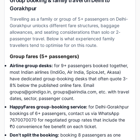
Group booking & family travel on Delhi to
Gorakhpur
Travelling as a family or group of 5+ passengers on Delhi-
Gorakhpur unlocks different fare structures, baggage
allowances, and seating considerations than solo or 2-
passenger travel. Below is what experienced family
travellers tend to optimise for on this route.
Group fares (5+ passengers)
Airline group desks:
for 9+ passengers booked together,
most Indian airlines (IndiGo, Air India, SpiceJet, Akasa)
have dedicated group-booking desks that often quote 3-
8% below the published online fare. Email
groups@goindigo.in, groups@airindia.com, etc. with travel
dates, sector, passenger count.
HappyFares group-booking service:
for Delhi-Gorakhpur
bookings of 6+ passengers, contact us via WhatsApp
7670070070 for negotiated group rates that include the
₹0 convenience fee benefit on each ticket.
Don't split the booking:
booking 8 passengers as one