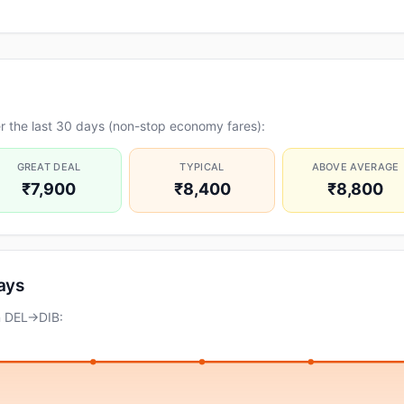
r the last 30 days (non-stop economy fares):
GREAT DEAL
TYPICAL
ABOVE AVERAGE
₹7,900
₹8,400
₹8,800
days
n DEL→DIB: