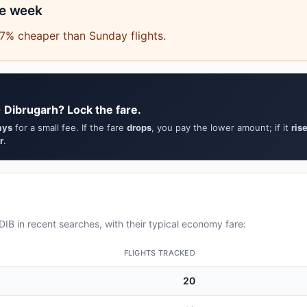
he week
7% cheaper than Sunday flights.
 Dibrugarh? Lock the fare.
ays
for a small fee. If the fare
drops
, you pay the lower amount; if it
ris
r
.
IB in recent searches, with their typical economy fare:
FLIGHTS TRACKED
20