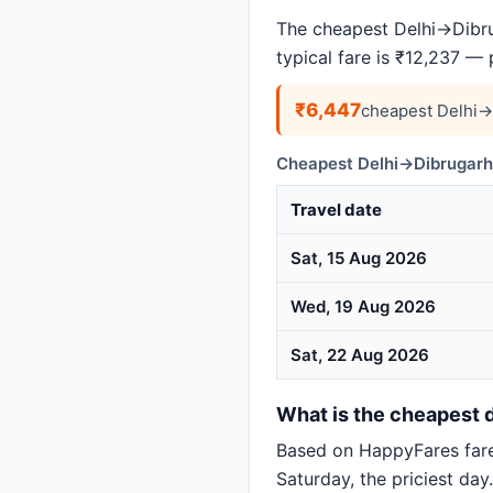
The cheapest Delhi→Dibrug
typical fare is ₹12,237 —
₹6,447
cheapest Delhi→
Cheapest Delhi→Dibrugarh 
Travel date
Sat, 15 Aug 2026
Wed, 19 Aug 2026
Sat, 22 Aug 2026
What is the cheapest d
Based on HappyFares far
Saturday, the priciest day.