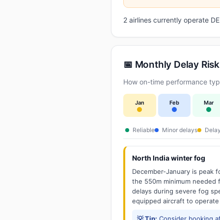
2 airlines currently operate 
📅 Monthly Delay Risk
How on-time performance typic
Jan
Feb
Mar
Reliable
Minor delays
Delay
North India winter fog
December-January is peak fo
the 550m minimum needed for
delays during severe fog spel
equipped aircraft to operate
💡 Tip:
Consider booking aft