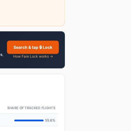
Search & tap 🔒 Lock
es
,
How Fare Lock works →
SHARE OF TRACKED FLIGHTS
55.6%