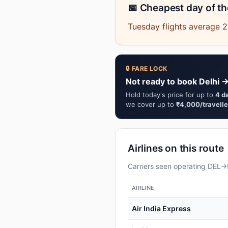
📅 Cheapest day of t
Tuesday flights average 2
🔒 FARE LOCK
Not ready to book Delhi →
Hold today's price for up to
4 d
we cover up to
₹4,000/travelle
Airlines on this route
Carriers seen operating DEL→D
AIRLINE
Air India Express