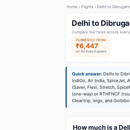
Home
›
Flights
› Delhi to Dibrugarh
Delhi to Dibrug
Compare live fares across every
CURRENTLY FROM
₹6,447
on Air India Express
Quick answer:
Delhi to Dibr
IndiGo, Air India, SpiceJet, 
(Saver, Flexi, Stretch, Sp
(one-way) or RTHFNCF (rou
Cleartrip, ixigo, and Goibib
How much is a Delh