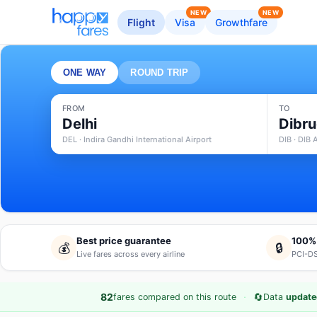
NEW
NEW
Flight
Visa
Growthfare
ONE WAY
ROUND TRIP
FROM
TO
Delhi
Dibr
DEL · Indira Gandhi International Airport
DIB · DIB 
Best price guarantee
100%
💰
🔒
Live fares across every airline
PCI-DS
·
🔄
82
fares compared on this route
Data
update