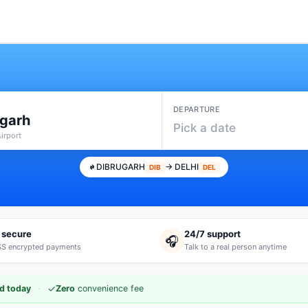
DEPARTURE
ugarh
Pick a date
Airport
DIBRUGARH
→ DELHI
DIB
DEL
 secure
24/7 support
🎧
S encrypted payments
Talk to a real person anytime
·
✓
d today
Zero
convenience fee