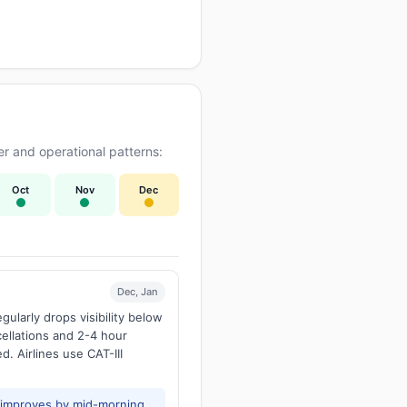
r and operational patterns:
Oct
Nov
Dec
Dec, Jan
larly drops visibility below
ellations and 2-4 hour
d. Airlines use CAT-III
y improves by mid-morning.