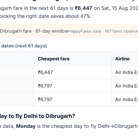
arh fare in the next 61 days is
₹6,447
on Sat, 15 Aug 2026
 picking the right date saves about 47%.
Dibrugarh fare · 61-day window
HappyFares data · 167 fares observe
dates (next 61 days)
Cheapest fare
Airline
₹6,447
Air India 
₹6,797
Air India 
₹6,797
Air India 
ay to fly Delhi to Dibrugarh?
e data,
Monday
is the cheapest day to fly Delhi→Dibruga