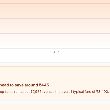
5 Aug
ahead to save around ₹445
p fares run about ₹7,955, versus the overall typical fare of ₹8,400.