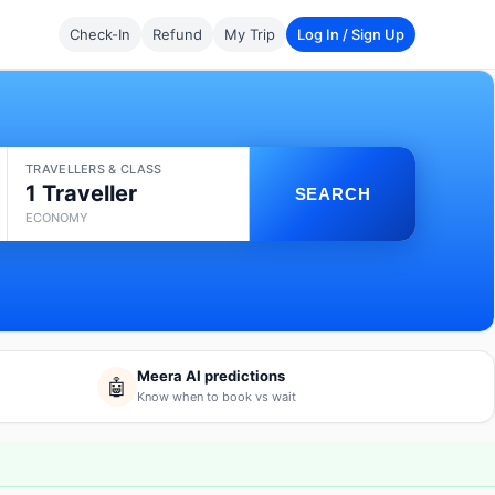
Check-In
Refund
My Trip
Log In / Sign Up
TRAVELLERS & CLASS
1 Traveller
SEARCH
ECONOMY
Meera AI predictions
🤖
Know when to book vs wait