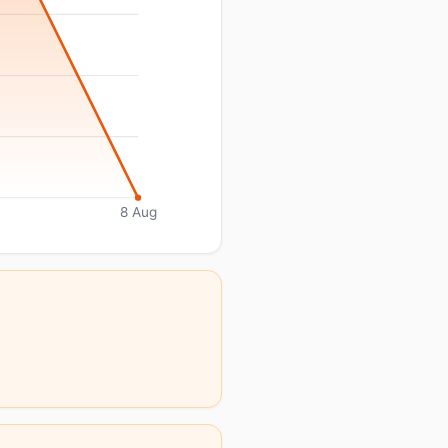
8 Aug