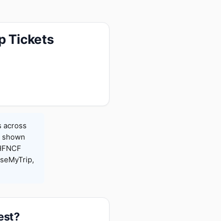
p Tickets
s across
es shown
 HFNCF
seMyTrip,
est?