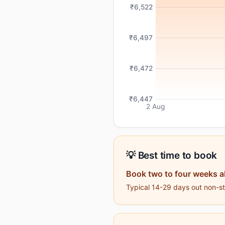
₹6,522
₹6,497
₹6,472
₹6,447
2 Aug
💡 Best time to book
Book two to four weeks 
Typical 14-29 days out non-sto