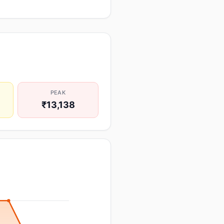
PEAK
₹13,138