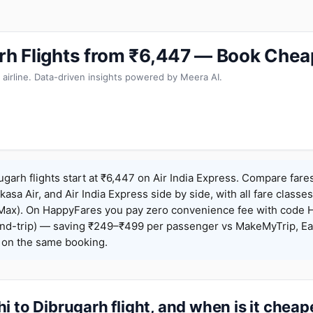
arh Flights from ₹6,447 — Book Chea
 airline. Data-driven insights powered by Meera AI.
ugarh flights start at ₹6,447 on Air India Express. Compare fare
Akasa Air, and Air India Express side by side, with all fare class
iceMax). On HappyFares you pay zero convenience fee with code
nd-trip) — saving ₹249–₹499 per passenger vs MakeMyTrip, Ea
o on the same booking.
i to Dibrugarh flight, and when is it cheap