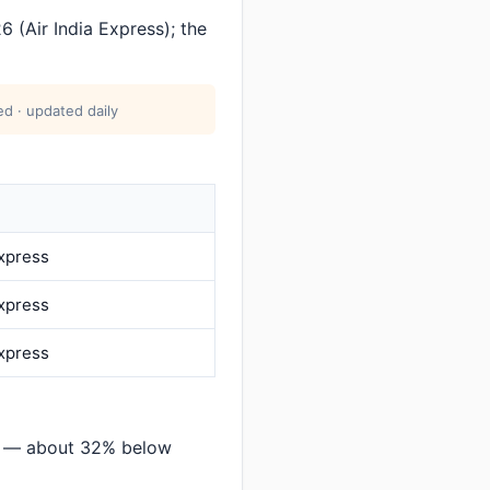
 (Air India Express); the
d · updated daily
Express
Express
Express
rh — about 32% below