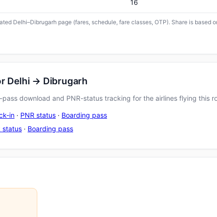
16
icated Delhi–Dibrugarh page (fares, schedule, fare classes, OTP). Share is based o
or Delhi → Dibrugarh
pass download and PNR-status tracking for the airlines flying this r
ck-in
·
PNR status
·
Boarding pass
 status
·
Boarding pass