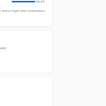
44.4%
n distinct flight-date combinations
oute: