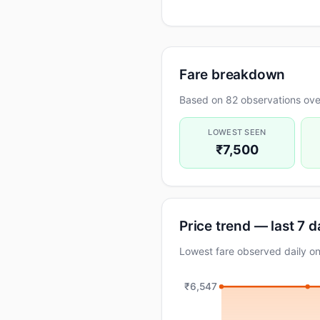
Fare breakdown
Based on 82 observations ove
LOWEST SEEN
₹7,500
Price trend — last 7 
Lowest fare observed daily o
₹6,547