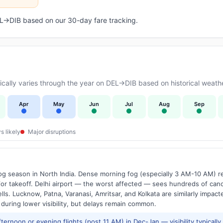
DEL→DIB based on our 30-day fare tracking.
ally varies through the year on DEL→DIB based on historical weathe
Apr
May
Jun
Jul
Aug
Sep
s likely
Major disruptions
g season in North India. Dense morning fog (especially 3 AM-10 AM) regu
 takeoff. Delhi airport — the worst affected — sees hundreds of canc
ls. Lucknow, Patna, Varanasi, Amritsar, and Kolkata are similarly impacte
 during lower visibility, but delays remain common.
ernoon or evening flights (post 11 AM) in Dec-Jan — visibility typicall