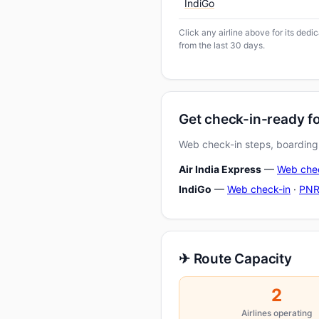
IndiGo
Click any airline above for its ded
from the last 30 days.
Get check-in-ready f
Web check-in steps, boarding-
Air India Express
—
Web che
IndiGo
—
Web check-in
·
PNR
✈ Route Capacity
2
Airlines operating