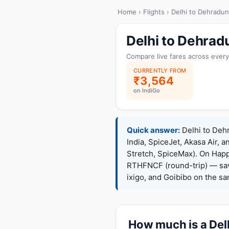
Home
›
Flights
› Delhi to Dehradun
Delhi to Dehrad
Compare live fares across every
CURRENTLY FROM
₹3,564
on IndiGo
Quick answer:
Delhi to Dehr
India, SpiceJet, Akasa Air, a
Stretch, SpiceMax). On Hap
RTHFNCF (round-trip) — sav
ixigo, and Goibibo on the s
How much is a Delh