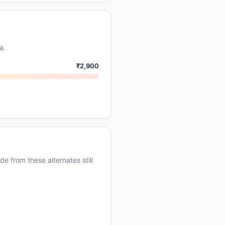
a.
₹2,900
e from these alternates still