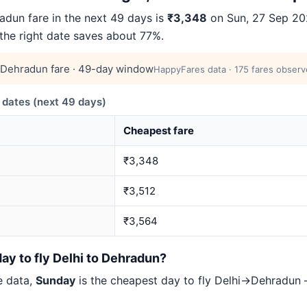
dun fare in the next 49 days is
₹3,348
on Sun, 27 Sep 202
 the right date saves about 77%.
Dehradun fare · 49-day window
HappyFares data · 175 fares observ
dates (next 49 days)
Cheapest fare
₹3,348
₹3,512
₹3,564
ay to fly Delhi to Dehradun?
e data,
Sunday
is the cheapest day to fly Delhi→Dehradu