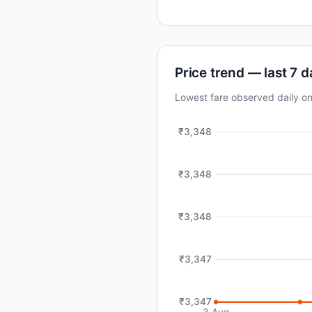
Price trend — last 7 
Lowest fare observed daily 
₹3,348
₹3,348
₹3,348
₹3,347
₹3,347
3 Aug