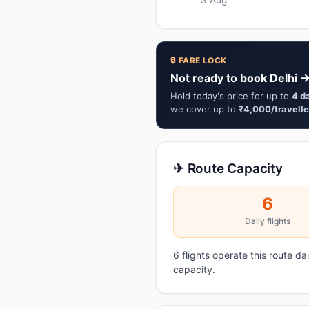
🔒 FARE LOCK
Not ready to book Delhi 
Hold today's price for up to
4 d
we cover up to
₹4,000/travelle
✈ Route Capacity
6
Daily flights
6 flights operate this route d
capacity.