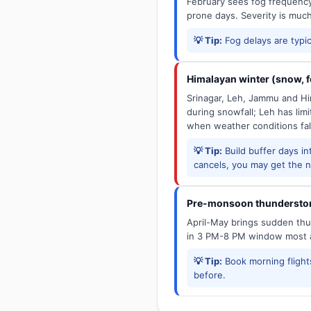
February sees fog frequency 
prone days. Severity is muc
💡 Tip:
Fog delays are typic
Himalayan winter (snow, fo
Srinagar, Leh, Jammu and Him
during snowfall; Leh has limit
when weather conditions fal
💡 Tip:
Build buffer days in
cancels, you may get the ne
Pre-monsoon thunderstor
April-May brings sudden thun
in 3 PM-8 PM window most a
💡 Tip:
Book morning flights
before.