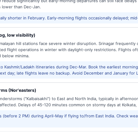
reduce significantly but early-morning departures can still face delay
h lower than Dec-Jan.
ally shorter in February. Early-morning flights occasionally delayed; mid
g, low visibility)
alayan hill stations face severe winter disruption. Srinagar frequently
ed flight operations in winter with daylight-only restrictions. Flights oft
l below minima.
to Kashmir/Ladakh itineraries during Dec-Mar. Book the earliest morning 
xt day; late flights leave no backup. Avoid December and January for Le
ms (Nor'easters)
derstorms ("Kalbaisakhi") to East and North India, typically in afternoo
ffected. Delays of 45-120 minutes common on stormy days at Kolkata,
 (before 2 PM) during April-May if flying to/from East India. Check wea