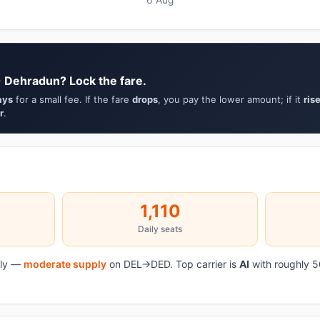
→ Dehradun? Lock the fare.
ays
for a small fee. If the fare
drops
, you pay the lower amount; if it
ris
r
.
1,110
Daily seats
aily —
moderate supply
on DEL→DED. Top carrier is
AI
with roughly 5