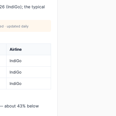
6 (IndiGo); the typical
ed · updated daily
Airline
IndiGo
IndiGo
IndiGo
n — about 43% below