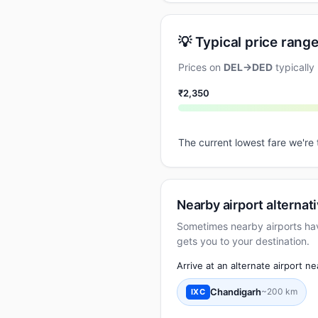
💡 Typical price range
Prices on
DEL→DED
typically
₹2,350
The current lowest fare we're
Nearby airport alternat
Sometimes nearby airports have 
gets you to your destination.
Arrive at an alternate airport n
Chandigarh
~200 km
IXC