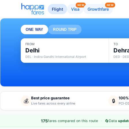
NEW
NEW
Flight
Visa
Growthfare
ONE WAY
ROUND TRIP
FROM
TO
Delhi
Dehr
DEL · Indira Gandhi International Airport
DED · DED
Best price guarantee
100%
💰
🔒
Live fares across every airline
PCI-DS
·
🔄
175
fares compared on this route
Data
update