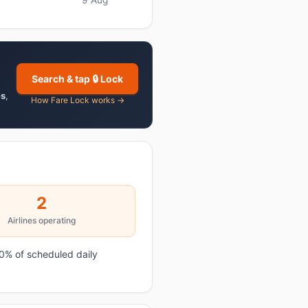
Search & tap 🔒 Lock
es
,
How Fare Lock works →
2
Airlines operating
0% of scheduled daily