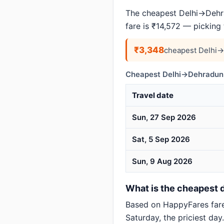
The cheapest Delhi→Dehra
fare is ₹14,572 — picking
₹3,348
cheapest Delhi→
Cheapest Delhi→Dehradun 
Travel date
Sun, 27 Sep 2026
Sat, 5 Sep 2026
Sun, 9 Aug 2026
What is the cheapest d
Based on HappyFares far
Saturday, the priciest day.