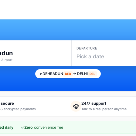
DEPARTURE
adun
Pick a date
 Airport
DEHRADUN
→ DELHI
DED
DEL
 secure
24/7 support
🎧
S encrypted payments
Talk to a real person anytime
·
✓
d daily
Zero
convenience fee