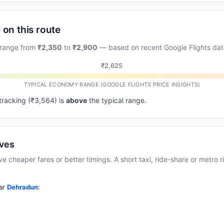
 on this route
 range from
₹2,350
to
₹2,900
— based on recent Google Flights dat
₹2,625
TYPICAL ECONOMY RANGE (GOOGLE FLIGHTS PRICE INSIGHTS)
 tracking (₹3,564) is
above
the typical range.
ives
cheaper fares or better timings. A short taxi, ride-share or metro rid
ear
Dehradun
: