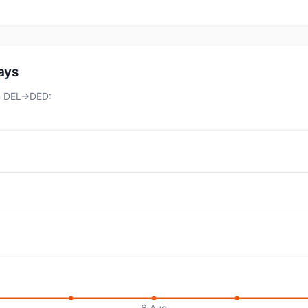
days
on DEL→DED:
6 Aug