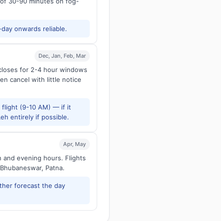
s of 30-90 minutes on fog-
-day onwards reliable.
Dec, Jan, Feb, Mar
 closes for 2-4 hour windows
en cancel with little notice
flight (9-10 AM) — if it
h entirely if possible.
Apr, May
n and evening hours. Flights
 Bhubaneswar, Patna.
ther forecast the day