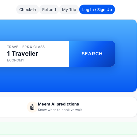
Check-In
Refund
My Trip
Log In / Sign Up
TRAVELLERS & CLASS
1 Traveller
SEARCH
ECONOMY
Meera AI predictions
🤖
Know when to book vs wait