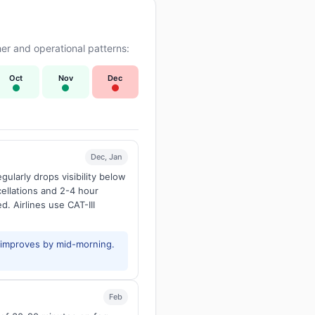
er and operational patterns:
Oct
Nov
Dec
Dec, Jan
larly drops visibility below
ellations and 2-4 hour
d. Airlines use CAT-III
y improves by mid-morning.
Feb