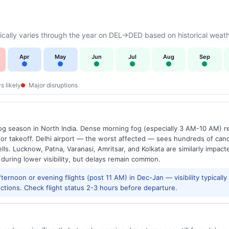
cally varies through the year on DEL→DED based on historical weath
Apr
May
Jun
Jul
Aug
Sep
s likely
Major disruptions
g season in North India. Dense morning fog (especially 3 AM-10 AM) regu
 takeoff. Delhi airport — the worst affected — sees hundreds of canc
ls. Lucknow, Patna, Varanasi, Amritsar, and Kolkata are similarly impacte
 during lower visibility, but delays remain common.
ernoon or evening flights (post 11 AM) in Dec-Jan — visibility typicall
ctions. Check flight status 2-3 hours before departure.