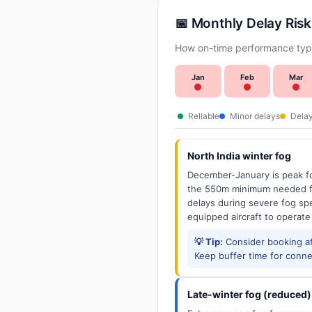
📅 Monthly Delay Risk
How on-time performance typi
Jan
Feb
Mar
Reliable
Minor delays
Delay
North India winter fog
December-January is peak fo
the 550m minimum needed for
delays during severe fog spel
equipped aircraft to operate
💡 Tip:
Consider booking aft
Keep buffer time for conne
Late-winter fog (reduced)