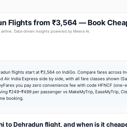
un Flights from ₹3,564 — Book Chea
 airline. Data-driven insights powered by Meera AI.
adun flights start at ₹3,564 on IndiGo. Compare fares across In
nd Air India Express side by side, with all fare classes shown (Sa
pyFares you pay zero convenience fee with code HFNCF (one-w
ing ₹249–₹499 per passenger vs MakeMyTrip, EaseMyTrip, Clea
ame booking.
i to Dehradun flight, and when is it cheap