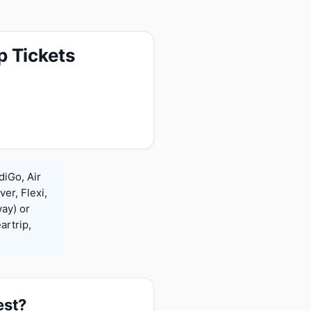
p Tickets
diGo, Air
ver, Flexi,
ay) or
rtrip,
est?