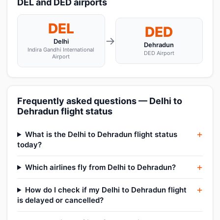
DEL and DED airports
DEL
DED
→
Delhi
Dehradun
Indira Gandhi International
DED Airport
Airport
Frequently asked questions — Delhi to
Dehradun flight status
What is the Delhi to Dehradun flight status
today?
Which airlines fly from Delhi to Dehradun?
How do I check if my Delhi to Dehradun flight
is delayed or cancelled?