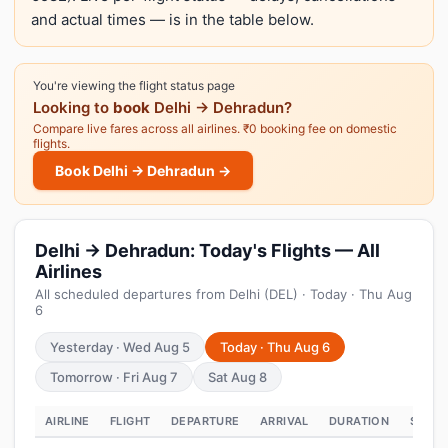
and actual times — is in the table below.
You're viewing the flight status page
Looking to
book
Delhi → Dehradun?
Compare live fares across all airlines. ₹0 booking fee on domestic
flights.
Book Delhi → Dehradun →
Delhi → Dehradun: Today's Flights — All
Airlines
All scheduled departures from Delhi (DEL) · Today · Thu Aug
6
Yesterday · Wed Aug 5
Today · Thu Aug 6
Tomorrow · Fri Aug 7
Sat Aug 8
AIRLINE
FLIGHT
DEPARTURE
ARRIVAL
DURATION
STATU