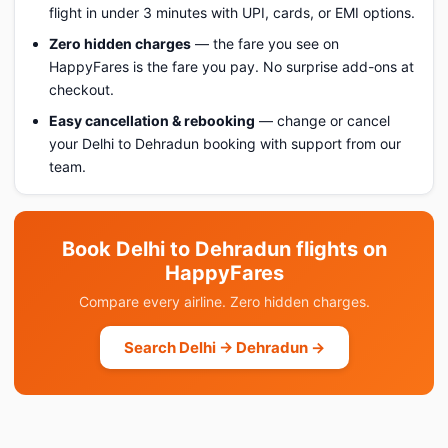
flight in under 3 minutes with UPI, cards, or EMI options.
Zero hidden charges
— the fare you see on
HappyFares is the fare you pay. No surprise add-ons at
checkout.
Easy cancellation & rebooking
— change or cancel
your Delhi to Dehradun booking with support from our
team.
Book Delhi to Dehradun flights on
HappyFares
Compare every airline. Zero hidden charges.
Search Delhi → Dehradun →