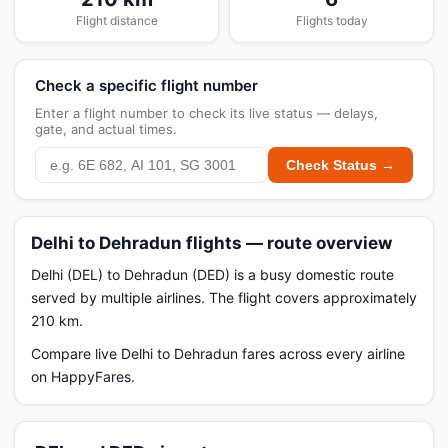
Flight distance
Flights today
Check a specific flight number
Enter a flight number to check its live status — delays,
gate, and actual times.
Check Status →
Delhi to Dehradun flights — route overview
Delhi (DEL) to Dehradun (DED) is a busy domestic route
served by multiple airlines. The flight covers approximately
210 km.
Compare live Delhi to Dehradun fares across every airline
on HappyFares.