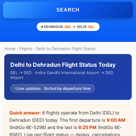
SEARCH
DEHRADUN
→ DELHI
DED
DEL
Home
›
Flights
› Delhi to Dehradun Flight Status
Delhi to Dehradun Flight Status Today
DEL → DED · Indira Gandhi International Airport → DED
Airport
Live updates · Sorted by departure time
Quick answer:
6 flights operate from Delhi (DEL) to
Dehradun (DED) today. The first departure is
9:00 AM
(IndiGo 6E-5298) and the last is
6:25 PM
(IndiGo 6E-
6582). Live per-flight status — delays, cancellations