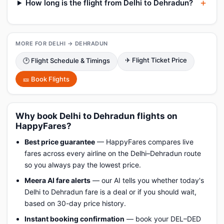
How long is the flight from Delhi to Dehradun?
MORE FOR DELHI → DEHRADUN
✈ Flight Ticket Price
🕑 Flight Schedule & Timings
🎫 Book Flights
Why book Delhi to Dehradun flights on
HappyFares?
Best price guarantee
— HappyFares compares live
fares across every airline on the Delhi–Dehradun route
so you always pay the lowest price.
Meera AI fare alerts
— our AI tells you whether today's
Delhi to Dehradun fare is a deal or if you should wait,
based on 30-day price history.
Instant booking confirmation
— book your DEL–DED