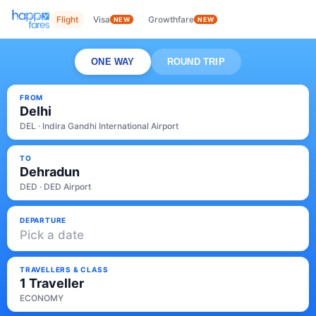
Flight
Visa
Growthfare
NEW
NEW
ONE WAY
ROUND TRIP
FROM
Delhi
DEL · Indira Gandhi International Airport
TO
Dehradun
DED · DED Airport
DEPARTURE
Pick a date
TRAVELLERS & CLASS
1 Traveller
ECONOMY