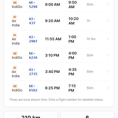
9:50
6E-
6E
9:00 AM
50m
Sche
IndiGo
AM
5298
AI
10:20
AI-
9:20 AM
Air
1h
Sche
AM
437
India
AI
1:00
AI-
11:55 AM
Air
1h 5m
Sche
PM
2907
India
4:00
6E-
6E
3:10 PM
50m
Sche
IndiGo
PM
6226
AI
4:35
AI-
3:40 PM
Air
55m
Sche
PM
2735
India
7:15
6E-
6E
6:25 PM
50m
Sche
IndiGo
PM
6582
Times are local airport time. Click a flight number for detailed status.
210 km
6