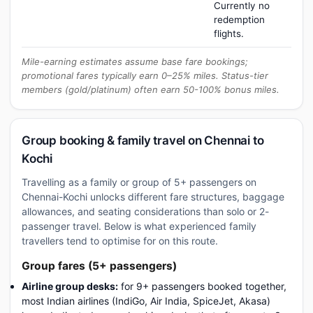
Currently no
redemption
flights.
Mile-earning estimates assume base fare bookings;
promotional fares typically earn 0–25% miles. Status-tier
members (gold/platinum) often earn 50-100% bonus miles.
Group booking & family travel on Chennai to
Kochi
Travelling as a family or group of 5+ passengers on
Chennai-Kochi unlocks different fare structures, baggage
allowances, and seating considerations than solo or 2-
passenger travel. Below is what experienced family
travellers tend to optimise for on this route.
Group fares (5+ passengers)
Airline group desks:
for 9+ passengers booked together,
most Indian airlines (IndiGo, Air India, SpiceJet, Akasa)