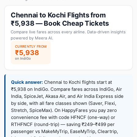
Chennai to Kochi Flights from
₹5,938 — Book Cheap Tickets
Compare live fares across every airline. Data-driven insights
powered by Meera AI.
CURRENTLY FROM
₹5,938
on IndiGo
Quick answer:
Chennai to Kochi flights start at
₹5,938 on IndiGo. Compare fares across IndiGo, Air
India, SpiceJet, Akasa Air, and Air India Express side
by side, with all fare classes shown (Saver, Flexi,
Stretch, SpiceMax). On HappyFares you pay zero
convenience fee with code HFNCF (one-way) or
RTHFNCF (round-trip) — saving ₹249–₹499 per
passenger vs MakeMyTrip, EaseMyTrip, Cleartrip,