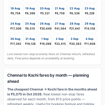
18 Aug
19 Aug
20 Aug
21 Aug
22 Aug
23 Aug
₹6,758
₹6,398
₹5,521
₹6,758
₹6,338
₹6,228
24 Aug
25 Aug
26 Aug
27 Aug
28 Aug
29 Aug
₹17,308
₹6,510
₹20,649
₹41,564
₹21,641
₹14,158
30 Aug
31 Aug
1 Sep
2 Sep
3 Sep
4 Sep
₹17,392
₹16,128
₹16,098
₹23,415
₹30,383
₹11,608
Live lowest non-stop economy fares on Chennai→Kochi, refreshed
daily. Final price depends on availability at booking.
Chennai to Kochi fares by month — planning
ahead
The cheapest Chennai → Kochi fare in the months ahead
is ₹5,075 in Oct 2026.
Real lowest non-stop fares
observed for each month, from 913 price points —
refreshed weekly. Useful for booking festival and holiday