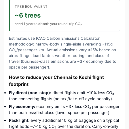
TREE EQUIVALENT
~6 trees
need 1 year to absorb your round-trip CO
2
Estimates use ICAO Carbon Emissions Calculator
methodology: narrow-body single-aisle averaging ~115g
CO₂/passenger-km. Actual emissions vary ±15% based on
aircraft age, load factor, weather routing, and class of
travel (business-class emissions are ~3× economy due to
space per passenger).
How to reduce your Chennai to Kochi flight
footprint
Fly direct (non-stop):
direct flights emit ~10% less CO₂
than connecting flights (no taxi/take-off cycle penalty).
Fly economy:
economy emits ~3× less CO₂ per passenger
than business/first class (lower space per passenger).
Pack light:
every additional 10 kg of baggage on a typical
flight adds ~7-10 kg CO₂ over the duration. Carry-on-only