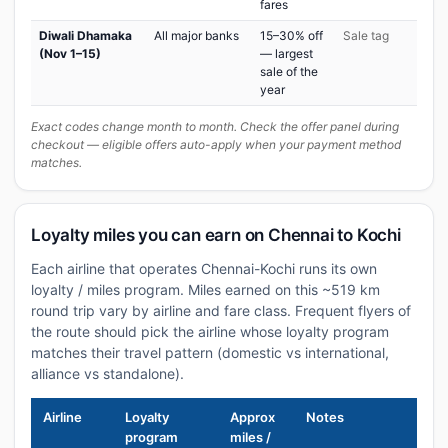
fares
Diwali Dhamaka
All major banks
15–30% off
Sale tag
(Nov 1–15)
— largest
sale of the
year
Exact codes change month to month. Check the offer panel during
checkout — eligible offers auto-apply when your payment method
matches.
Loyalty miles you can earn on Chennai to Kochi
Each airline that operates Chennai-Kochi runs its own
loyalty / miles program. Miles earned on this ~519 km
round trip vary by airline and fare class. Frequent flyers of
the route should pick the airline whose loyalty program
matches their travel pattern (domestic vs international,
alliance vs standalone).
Airline
Loyalty
Approx
Notes
program
miles /