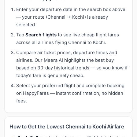
Enter your departure date in the search box above
— your route (Chennai → Kochi) is already
selected.
Tap
Search flights
to see live cheap flight fares
across all airlines flying Chennai to Kochi.
Compare air ticket prices, departure times and
airlines. Our Meera AI highlights the best buy
based on 30-day historical trends — so you know if
today's fare is genuinely cheap.
Select your preferred flight and complete booking
on HappyFares — instant confirmation, no hidden
fees.
How to Get the Lowest Chennai to Kochi Airfare