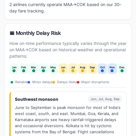
2 airlines currently operate MAA→COK based on our 30-
day fare tracking.
📅 Monthly Delay Risk
How on-time performance typically varies through the year
on MAA→COK based on historical weather and operational
patterns:
Jan
Feb
Mar
Apr
May
Jun
Jul
Aug
Sep
Oct
Nov
Dec
Reliable
Minor delays
Delays likely
Major disruptions
Southwest monsoon
Jun, Jul, Aug, Sep
June to September is peak monsoon for most of India's
west coast, south, and east. Mumbai, Goa, Kerala, and
Karnataka airports see heavy rainfall-triggered delays
and occasional diversions. Kolkata is hit by cyclonic
systems from the Bay of Bengal. Flight cancellations