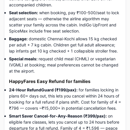
accompanied children.
Seat selection:
when booking, pay ₹100-500/seat to lock
adjacent seats — otherwise the airline algorithm may
scatter your family across the cabin. IndiGo UpFront and
SpiceMax include free seat selection.
Baggage:
domestic Chennai-Kochi allows 15 kg checked
per adult + 7 kg cabin. Children get full adult allowance;
lap infants get 10 kg checked + 1 collapsible stroller free.
Special meals:
request child meal (CHML) or vegetarian
(VGML) at booking; meal preferences cannot be changed
at the airport.
HappyFares Easy Refund for families
24-Hour RefundGuard (₹199/pax):
for families locking in
plans 60+ days out, this lets you cancel within 24 hours of
booking for a full refund if plans shift. Cost for family of 4 =
₹796 — covers ~₹15,000+ in potential cancellation fees.
Smart Saver Cancel-for-Any-Reason (₹399/pax):
on
eligible fare classes, lets you cancel up to 24 hours before
departure for a full refund. Family of 4 = ₹1,596 — peace