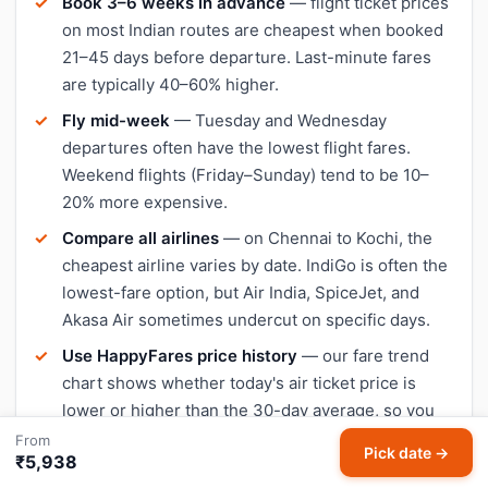
Book 3–6 weeks in advance
— flight ticket prices
on most Indian routes are cheapest when booked
21–45 days before departure. Last-minute fares
are typically 40–60% higher.
Fly mid-week
— Tuesday and Wednesday
departures often have the lowest flight fares.
Weekend flights (Friday–Sunday) tend to be 10–
20% more expensive.
Compare all airlines
— on Chennai to Kochi, the
cheapest airline varies by date. IndiGo is often the
lowest-fare option, but Air India, SpiceJet, and
Akasa Air sometimes undercut on specific days.
Use HappyFares price history
— our fare trend
chart shows whether today's air ticket price is
lower or higher than the 30-day average, so you
can decide when to book.
From
Pick date →
₹5,938
Avoid peak travel dates
— Diwali, Christmas, and