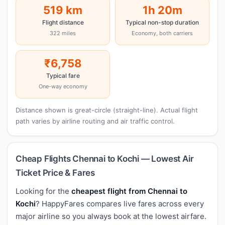
519 km
1h 20m
Flight distance
Typical non-stop duration
322 miles
Economy, both carriers
₹6,758
Typical fare
One-way economy
Distance shown is great-circle (straight-line). Actual flight
path varies by airline routing and air traffic control.
Cheap Flights Chennai to Kochi — Lowest Air
Ticket Price & Fares
Looking for the
cheapest flight from Chennai to
Kochi
? HappyFares compares live fares across every
major airline so you always book at the lowest airfare.