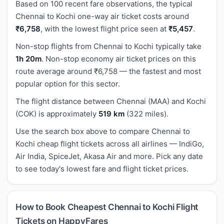
Based on 100 recent fare observations, the typical
Chennai to Kochi one-way air ticket costs around
₹6,758
, with the lowest flight price seen at
₹5,457
.
Non-stop flights from Chennai to Kochi typically take
1h 20m
. Non-stop economy air ticket prices on this
route average around ₹6,758 — the fastest and most
popular option for this sector.
The flight distance between Chennai (MAA) and Kochi
(COK) is approximately
519 km
(322 miles).
Use the search box above to compare Chennai to
Kochi cheap flight tickets across all airlines — IndiGo,
Air India, SpiceJet, Akasa Air and more. Pick any date
to see today's lowest fare and flight ticket prices.
How to Book Cheapest Chennai to Kochi Flight
Tickets on HappyFares