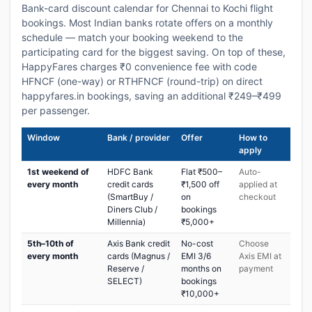
Bank-card discount calendar for Chennai to Kochi flight
bookings. Most Indian banks rotate offers on a monthly
schedule — match your booking weekend to the
participating card for the biggest saving. On top of these,
HappyFares charges ₹0 convenience fee with code
HFNCF (one-way) or RTHFNCF (round-trip) on direct
happyfares.in bookings, saving an additional ₹249–₹499
per passenger.
Window
Bank / provider
Offer
How to
apply
1st weekend of
HDFC Bank
Flat ₹500–
Auto-
every month
credit cards
₹1,500 off
applied at
(SmartBuy /
on
checkout
Diners Club /
bookings
Millennia)
₹5,000+
5th–10th of
Axis Bank credit
No-cost
Choose
every month
cards (Magnus /
EMI 3/6
Axis EMI at
Reserve /
months on
payment
SELECT)
bookings
₹10,000+