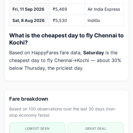
Fri, 11 Sep 2026
₹5,469
Air India Express
Sat, 8 Aug 2026
₹5,530
IndiGo
What is the cheapest day to fly Chennai to
Kochi?
Based on HappyFares fare data,
Saturday
is the
cheapest day to fly Chennai→Kochi — about 30%
below Thursday, the priciest day.
Fare breakdown
Based on 100 observations over the last 30 days (non-
stop economy fares):
LOWEST SEEN
GREAT DEAL