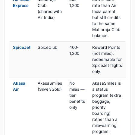
Express
Club
1,200
rate than Air
(shared with
India parent,
Air India)
but still credits
to the same
Maharaja Club
balance.
SpiceJet
SpiceClub
400-
Reward Points
1,200
(not miles);
redeemable for
SpiceJet flights
only.
Akasa
AkasaSmiles
No
AkasaSmiles is
Air
(Silver/Gold)
miles —
a status
tier
program (extra
benefits
baggage,
only
priority
boarding)
rather than a
mile-earning
program.