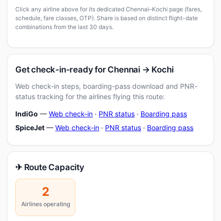
Click any airline above for its dedicated Chennai–Kochi page (fares,
schedule, fare classes, OTP). Share is based on distinct flight-date
combinations from the last 30 days.
Get check-in-ready for Chennai → Kochi
Web check-in steps, boarding-pass download and PNR-
status tracking for the airlines flying this route:
IndiGo
—
Web check-in
·
PNR status
·
Boarding pass
SpiceJet
—
Web check-in
·
PNR status
·
Boarding pass
✈ Route Capacity
2
Airlines operating