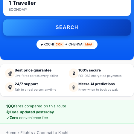
1 Traveller
ECONOMY
SEARCH
KOCHI
→ CHENNAI
COK
MAA
Best price guarantee
100% secure
💰
🔒
Live fares across every airline
PCI-DSS encrypted payments
24/7 support
Meera AI predictions
🎧
🤖
Talk to a real person anytime
Know when to book vs wait
100
fares compared on this route
🔄
Data
updated yesterday
✓
Zero
convenience fee
Home
›
Flights
› Chennai to Kochi