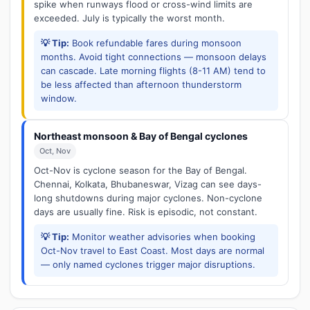
spike when runways flood or cross-wind limits are
exceeded. July is typically the worst month.
💡 Tip:
Book refundable fares during monsoon
months. Avoid tight connections — monsoon delays
can cascade. Late morning flights (8-11 AM) tend to
be less affected than afternoon thunderstorm
window.
Northeast monsoon & Bay of Bengal cyclones
Oct, Nov
Oct-Nov is cyclone season for the Bay of Bengal.
Chennai, Kolkata, Bhubaneswar, Vizag can see days-
long shutdowns during major cyclones. Non-cyclone
days are usually fine. Risk is episodic, not constant.
💡 Tip:
Monitor weather advisories when booking
Oct-Nov travel to East Coast. Most days are normal
— only named cyclones trigger major disruptions.