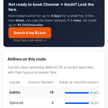
Not ready to book Chennai → Kochi? Lock the
fare.
Hold today's price for up to
4 days
for a small fee. If the
fare
drops
, you pay the lower amount; if it
rises
, we cover
up to
₹4,000/traveller
.
Search & tap 🔒 Lock
How Fare Lock works →
Airlines on this route
Carriers seen operating MAA→COK in recent searches,
with their typical economy fare:
AIRLINE
FLIGHTS TRACKED
SHARE OF TRACKED FLIGHTS
IndiGo
18
81.8%
SpiceJet
4
18.2%