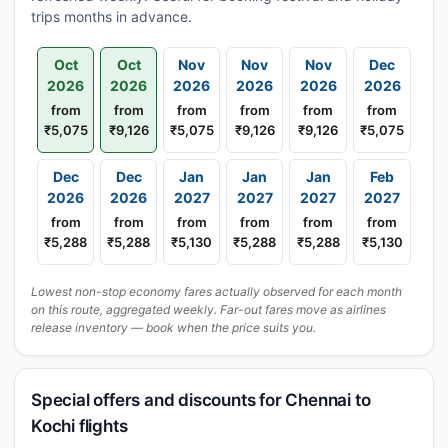
trips months in advance.
Oct
Oct
Nov
Nov
Nov
Dec
2026
2026
2026
2026
2026
2026
from
from
from
from
from
from
₹5,075
₹9,126
₹5,075
₹9,126
₹9,126
₹5,075
Dec
Dec
Jan
Jan
Jan
Feb
2026
2026
2027
2027
2027
2027
from
from
from
from
from
from
₹5,288
₹5,288
₹5,130
₹5,288
₹5,288
₹5,130
Lowest non-stop economy fares actually observed for each month
on this route, aggregated weekly. Far-out fares move as airlines
release inventory — book when the price suits you.
Special offers and discounts for Chennai to
Kochi flights