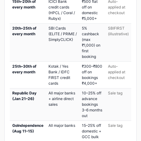
15th–20th of
ICICI Bank
₹500 flat
Auto-
every month
credit cards
off on
applied at
(HPCL / Coral /
domestic
checkout
Rubyx)
₹5,000+
20th–25th of
SBI Cards
5%
SBIFIRST
every month
(ELITE / PRIME /
cashback
(illustrative)
SimplyCLICK)
(max
₹1,000) on
first
booking
25th–30th of
Kotak / Yes
₹300–₹800
Auto-
every month
Bank / IDFC
off on
applied at
FIRST credit
bookings
checkout
cards
₹4,000+
Republic Day
All major banks
10–25% off
Sale tag
(Jan 21–26)
+ airline direct
advance
sales
bookings
3–6 months
out
GoIndependence
All major banks
15–25% off
Sale tag
(Aug 11–15)
domestic +
GCC bulk