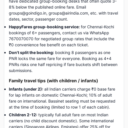
have dedicated group-booking desks that often quote 3-
8% below the published online fare. Email
groups@goindigo.in, groups@airindia.com, etc. with travel
dates, sector, passenger count.
HappyFares group-booking service:
for Chennai-Kochi
bookings of 6+ passengers, contact us via WhatsApp
7670070070 for negotiated group rates that include the
₹0 convenience fee benefit on each ticket.
Don't split the booking:
booking 8 passengers as one
PNR locks the same fare for everyone. Booking as 4+4
PNRs risks one half repricing if fare buckets shift between
submissions.
Family travel tips (with children / infants)
Infants (under 2):
all Indian carriers charge ₹0 base fare
for lap infants on domestic Chennai-Kochi; 10% of adult
fare on international. Bassinet seating must be requested
at the time of booking (limited to row 1 of each cabin).
Children 2-12:
typically full adult fare on most Indian
carriers (no child discount domestic). Some international
carriers (Singapore Airlines, Emirates) offer 25% off for