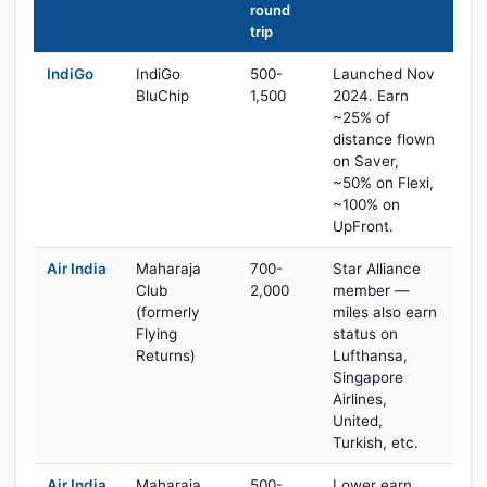
round
trip
IndiGo
IndiGo
500-
Launched Nov
BluChip
1,500
2024. Earn
~25% of
distance flown
on Saver,
~50% on Flexi,
~100% on
UpFront.
Air India
Maharaja
700-
Star Alliance
Club
2,000
member —
(formerly
miles also earn
Flying
status on
Returns)
Lufthansa,
Singapore
Airlines,
United,
Turkish, etc.
Air India
Maharaja
500-
Lower earn