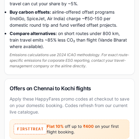
travel can cut your share by ~5%.
Buy carbon offsets:
airline-offered offset programs
(IndiGo, SpiceJet, Air India) charge ~₹50-150 per
domestic round trip and fund verified offset projects.
Compare alternatives:
on short routes under 800 km,
train travel emits ~85% less CO₂ than flight (Vande Bharat
where available).
Emissions calculations use 2024 ICAO methodology. For exact route-
specific emissions for corporate ESG reporting, contact your travel-
management company or the airline directly.
Offers on Chennai to Kochi flights
Apply these HappyFares promo codes at checkout to save
on your domestic booking. Codes refresh from our current
live catalogue.
Flat 10%
off up to
₹400
on your first
FIRSTTREAT
flight booking.