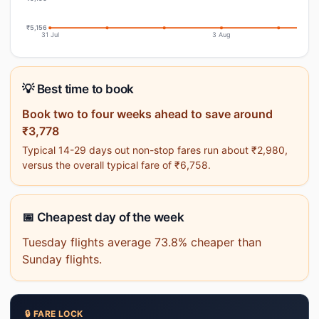
₹5,156
31 Jul
3 Aug
💡 Best time to book
Book two to four weeks ahead to save around
₹3,778
Typical 14-29 days out non-stop fares run about ₹2,980,
versus the overall typical fare of ₹6,758.
📅 Cheapest day of the week
Tuesday flights average 73.8% cheaper than
Sunday flights.
🔒 FARE LOCK