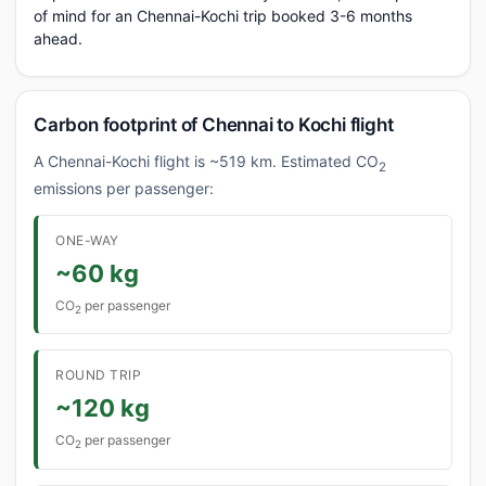
of mind for an Chennai-Kochi trip booked 3-6 months
ahead.
Carbon footprint of Chennai to Kochi flight
A Chennai-Kochi flight is ~519 km. Estimated CO
2
emissions per passenger:
ONE-WAY
~60 kg
CO
per passenger
2
ROUND TRIP
~120 kg
CO
per passenger
2