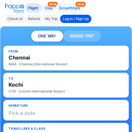
NEW
NEW
Flight
Visa
Growthfare
Check-In
Refund
My Trip
Log In / Sign Up
ONE WAY
ROUND TRIP
FROM
Chennai
MAA · Chennai International Airport
TO
Kochi
COK · Cochin International Airport
DEPARTURE
Pick a date
TRAVELLERS & CLASS