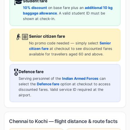
🎓
Student fare
10% discount
on base fare plus an
additional 10 kg
baggage allowance
. A valid student ID must be
shown at check-in.
👴🏼
Senior citizen fare
No promo code needed — simply select
Senior
citizen fare
at checkout to see discounted fares
available for travellers aged 60 and above.
🎖️
Defence fare
Serving personnel of the
Indian Armed Forces
can
select the
Defence fare
option at checkout to access
discounted fares. Valid service ID required at the
airport.
Chennai to Kochi — flight distance & route facts