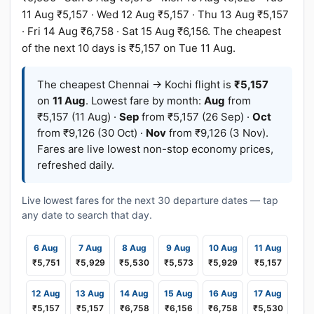
11 Aug ₹5,157 · Wed 12 Aug ₹5,157 · Thu 13 Aug ₹5,157
· Fri 14 Aug ₹6,758 · Sat 15 Aug ₹6,156. The cheapest
of the next 10 days is ₹5,157 on Tue 11 Aug.
The cheapest Chennai → Kochi flight is
₹5,157
on
11 Aug
. Lowest fare by month:
Aug
from
₹5,157 (11 Aug) ·
Sep
from ₹5,157 (26 Sep) ·
Oct
from ₹9,126 (30 Oct) ·
Nov
from ₹9,126 (3 Nov).
Fares are live lowest non-stop economy prices,
refreshed daily.
Live lowest fares for the next 30 departure dates — tap
any date to search that day.
6 Aug
7 Aug
8 Aug
9 Aug
10 Aug
11 Aug
₹5,751
₹5,929
₹5,530
₹5,573
₹5,929
₹5,157
12 Aug
13 Aug
14 Aug
15 Aug
16 Aug
17 Aug
₹5,157
₹5,157
₹6,758
₹6,156
₹6,758
₹5,530