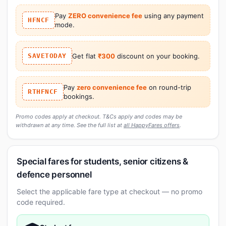
Pay
ZERO convenience fee
using any payment
HFNCF
mode.
SAVETODAY
Get flat
₹300
discount on your booking.
Pay
zero convenience fee
on round-trip
RTHFNCF
bookings.
Promo codes apply at checkout. T&Cs apply and codes may be
withdrawn at any time. See the full list at
all HappyFares offers
.
Special fares for students, senior citizens &
defence personnel
Select the applicable fare type at checkout — no promo
code required.