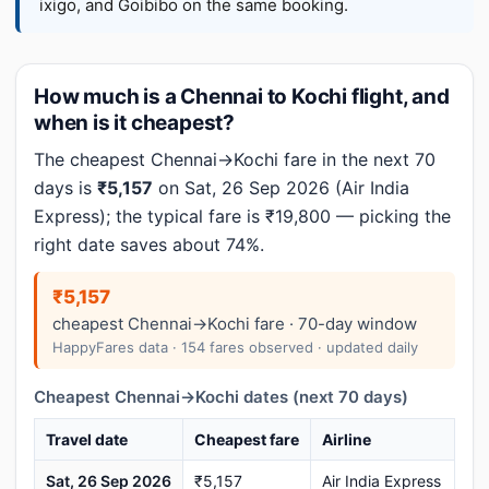
ixigo, and Goibibo on the same booking.
How much is a Chennai to Kochi flight, and
when is it cheapest?
The cheapest Chennai→Kochi fare in the next 70
days is
₹5,157
on Sat, 26 Sep 2026 (Air India
Express); the typical fare is ₹19,800 — picking the
right date saves about 74%.
₹5,157
cheapest Chennai→Kochi fare · 70-day window
HappyFares data · 154 fares observed · updated daily
Cheapest Chennai→Kochi dates (next 70 days)
Travel date
Cheapest fare
Airline
Sat, 26 Sep 2026
₹5,157
Air India Express