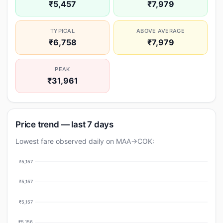
₹5,457
₹7,979
TYPICAL
ABOVE AVERAGE
₹6,758
₹7,979
PEAK
₹31,961
Price trend — last 7 days
Lowest fare observed daily on MAA→COK:
₹5,157
₹5,157
₹5,157
₹5,156