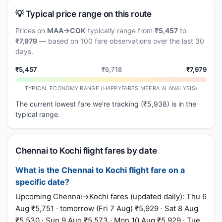
💡 Typical price range on this route
Prices on
MAA→COK
typically range from
₹5,457
to
₹7,979
— based on 100 fare observations over the last 30
days.
₹5,457
₹6,718
₹7,979
TYPICAL ECONOMY RANGE (HAPPYFARES MEERA AI ANALYSIS)
The current lowest fare we're tracking (₹5,938) is in the
typical range.
Chennai to Kochi flight fares by date
What is the Chennai to Kochi flight fare on a
specific date?
Upcoming Chennai→Kochi fares (updated daily): Thu 6
Aug ₹5,751 · tomorrow (Fri 7 Aug) ₹5,929 · Sat 8 Aug
₹5,530 · Sun 9 Aug ₹5,573 · Mon 10 Aug ₹5,929 · Tue