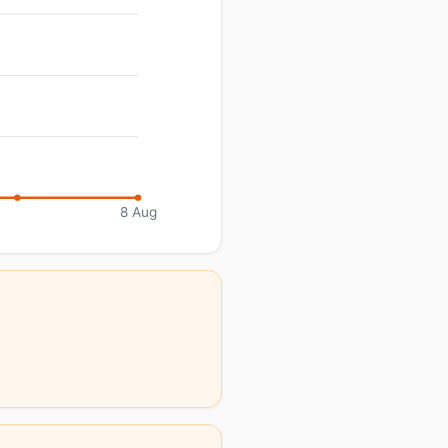
8 Aug