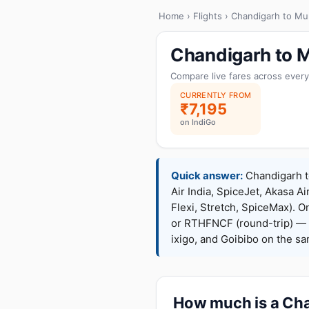
Home
›
Flights
› Chandigarh to Mu
Chandigarh to M
Compare live fares across every
CURRENTLY FROM
₹7,195
on IndiGo
Quick answer:
Chandigarh to
Air India, SpiceJet, Akasa Ai
Flexi, Stretch, SpiceMax).
or RTHFNCF (round-trip) — 
ixigo, and Goibibo on the s
How much is a Cha