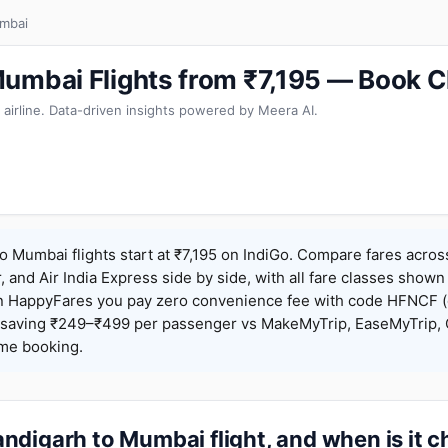
mbai
umbai Flights from ₹7,195 — Book C
 airline. Data-driven insights powered by Meera AI.
 Mumbai flights start at ₹7,195 on IndiGo. Compare fares acros
r, and Air India Express side by side, with all fare classes shown
 On HappyFares you pay zero convenience fee with code HFNCF 
saving ₹249–₹499 per passenger vs MakeMyTrip, EaseMyTrip, C
ame booking.
ndigarh to Mumbai flight, and when is it 