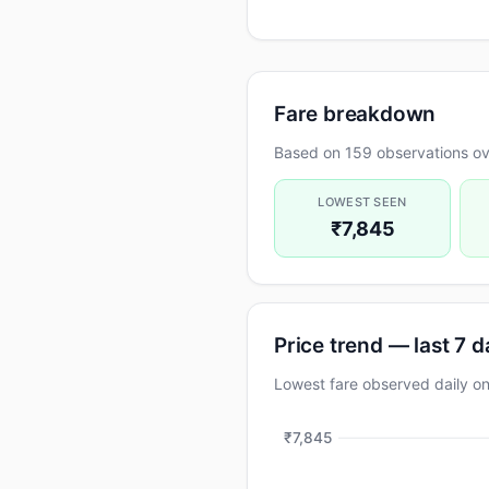
Fare breakdown
Based on 159 observations ov
LOWEST SEEN
₹7,845
Price trend — last 7 
Lowest fare observed daily 
₹7,845