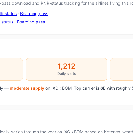
pass download and PNR-status tracking for the airlines flying this r
R status
·
Boarding pass
 status
·
Boarding pass
1,212
Daily seats
aily —
moderate supply
on IXC→BOM. Top carrier is
6E
with roughly 
cally varies through the year on IXC→BOM based on historical weath