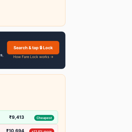
Search & tap 🔒 Lock
es
,
How Fare Lock works →
₹9,413
Cheapest
₹10,694
+13.6% more