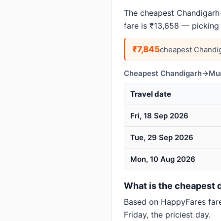
The cheapest Chandigarh→
fare is ₹13,658 — picking
₹7,845
cheapest Chandi
Cheapest Chandigarh→Mumb
Travel date
Fri, 18 Sep 2026
Tue, 29 Sep 2026
Mon, 10 Aug 2026
What is the cheapest 
Based on HappyFares far
Friday, the priciest day.