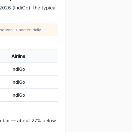
2026 (IndiGo); the typical
served · updated daily
Airline
IndiGo
IndiGo
IndiGo
umbai — about 27% below