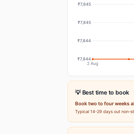
₹7,845
₹7,845
₹7,844
₹7,844
2 Aug
💡 Best time to book
Book two to four weeks 
Typical 14-29 days out non-sto