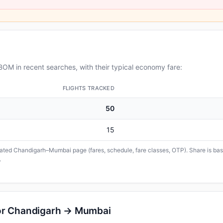
OM in recent searches, with their typical economy fare:
FLIGHTS TRACKED
50
15
icated Chandigarh–Mumbai page (fares, schedule, fare classes, OTP). Share is base
.
for Chandigarh → Mumbai