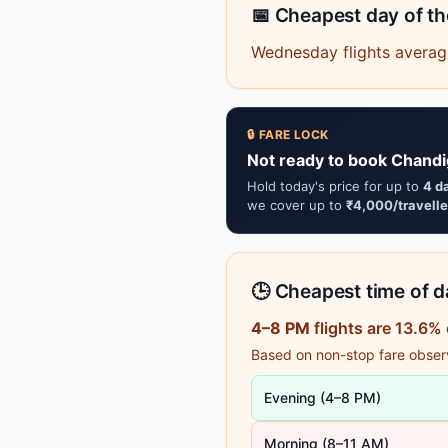
📅 Cheapest day of t
Wednesday flights averag
🔒 FARE LOCK
Not ready to book Chandi
Hold today's price for up to
4 d
we cover up to
₹4,000/travelle
🕒 Cheapest time of da
4–8 PM
flights are 13.6%
Based on non-stop fare observa
Evening (4–8 PM)
Morning (8–11 AM)