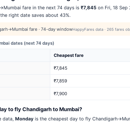
Mumbai fare in the next 74 days is
₹7,845
on Fri, 18 Sep 
 the right date saves about 43%.
garh→Mumbai fare · 74-day window
HappyFares data · 265 fares ob
ai dates (next 74 days)
Cheapest fare
₹7,845
₹7,859
₹7,900
day to fly Chandigarh to Mumbai?
e data,
Monday
is the cheapest day to fly Chandigarh→M