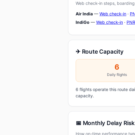
Web check-in steps, boarding-
Air India
—
Web check-in
·
PN
IndiGo
—
Web check-in
·
PNR
✈ Route Capacity
6
Daily flights
6 flights operate this route d
capacity.
📅 Monthly Delay Risk
How on-time performance typi