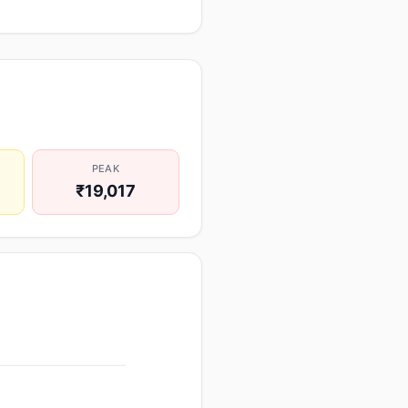
PEAK
₹19,017