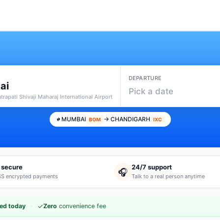
DEPARTURE
ai
Pick a date
rapati Shivaji Maharaj International Airport
MUMBAI
→ CHANDIGARH
BOM
IXC
 secure
24/7 support
🎧
S encrypted payments
Talk to a real person anytime
·
✓
ed today
Zero
convenience fee