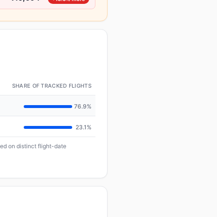
SHARE OF TRACKED FLIGHTS
76.9%
23.1%
d on distinct flight-date