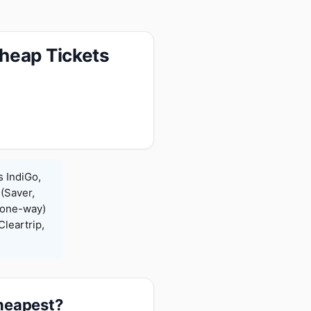
heap Tickets
s IndiGo,
 (Saver,
(one-way)
leartrip,
cheapest?