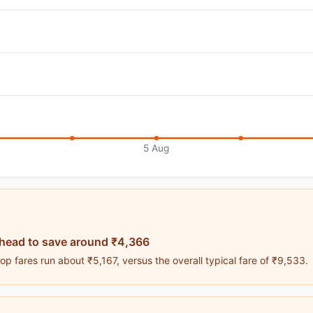
5 Aug
ahead to save around ₹4,366
p fares run about ₹5,167, versus the overall typical fare of ₹9,533.