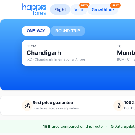
NEW
NEW
Flight
Visa
Growthfare
ONE WAY
ROUND TRIP
FROM
TO
Chandigarh
Mumb
IXC · Chandigarh International Airport
BOM · Chhat
Best price guarantee
100%
💰
🔒
Live fares across every airline
PCI-DS
·
🔄
159
fares compared on this route
Data
updat