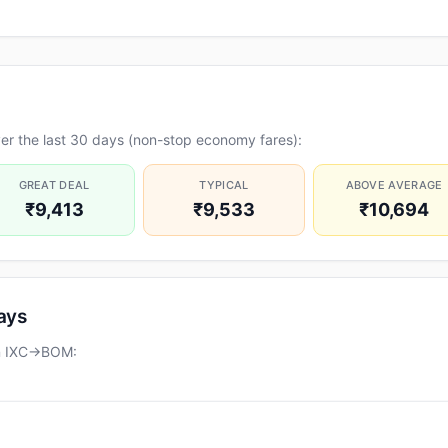
er the last 30 days (non-stop economy fares):
GREAT DEAL
TYPICAL
ABOVE AVERAGE
₹9,413
₹9,533
₹10,694
days
on IXC→BOM: