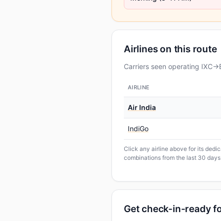
Airlines on this route
Carriers seen operating IXC→B
AIRLINE
Air India
IndiGo
Click any airline above for its ded
combinations from the last 30 days
Get check-in-ready 