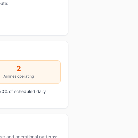
oute:
2
Airlines operating
50% of scheduled daily
er and operational patterns: