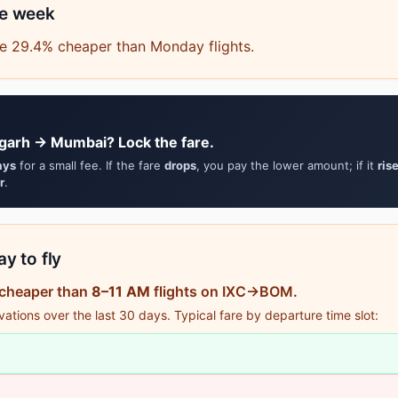
he week
e 29.4% cheaper than Monday flights.
garh → Mumbai? Lock the fare.
ays
for a small fee. If the fare
drops
, you pay the lower amount; if it
ris
r
.
y to fly
 cheaper than
8–11 AM
flights on IXC→BOM.
tions over the last 30 days. Typical fare by departure time slot: