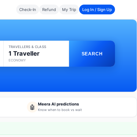
Check-In
Refund
My Trip
Log In / Sign Up
TRAVELLERS & CLASS
1 Traveller
SEARCH
ECONOMY
Meera AI predictions
🤖
Know when to book vs wait