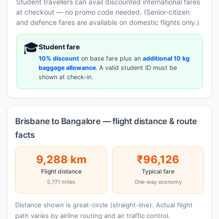
Student travellers can avail discounted international fares
at checkout — no promo code needed. (Senior-citizen
and defence fares are available on domestic flights only.)
🎓
Student fare
10% discount
on base fare plus an
additional 10 kg
baggage allowance
. A valid student ID must be
shown at check-in.
Brisbane to Bangalore — flight distance & route
facts
9,288 km
₹96,126
Flight distance
Typical fare
5,771 miles
One-way economy
Distance shown is great-circle (straight-line). Actual flight
path varies by airline routing and air traffic control.