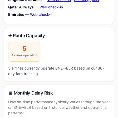
Qatar Airways
—
Web check-in
Emirates
—
Web check-in
✈ Route Capacity
5
Airlines operating
5 airlines currently operate BNE→BLR based on our 30-
day fare tracking.
📅 Monthly Delay Risk
How on-time performance typically varies through the year
on BNE→BLR based on historical weather and operational
patterns: