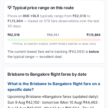
💡 Typical price range on this route
Prices on
BNE→BLR
typically range from
₹62,018
to
₹1,15,864
— based on 579 fare observations over the last
30 days.
₹62,018
₹88,941
₹1,15,864
TYPICAL ECONOMY RANGE (HAPPYFARES MEERA AI ANALYSIS)
The current lowest fare we're tracking (₹43,593) is
below
the typical range — excellent deal.
Brisbane to Bangalore flight fares by date
What is the Brisbane to Bangalore flight fare on a
specific date?
Upcoming Brisbane→Bangalore fares (updated daily):
Sun 9 Aug ₹42,150 · tomorrow (Mon 10 Aug) ₹44,463 ·