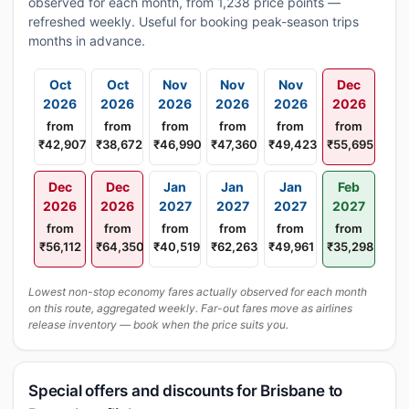
observed for each month, from 1,238 price points —
refreshed weekly. Useful for booking peak-season trips
months in advance.
Oct
Oct
Nov
Nov
Nov
Dec
2026
2026
2026
2026
2026
2026
from
from
from
from
from
from
₹42,907
₹38,672
₹46,990
₹47,360
₹49,423
₹55,695
Dec
Dec
Jan
Jan
Jan
Feb
2026
2026
2027
2027
2027
2027
from
from
from
from
from
from
₹56,112
₹64,350
₹40,519
₹62,263
₹49,961
₹35,298
Lowest non-stop economy fares actually observed for each month
on this route, aggregated weekly. Far-out fares move as airlines
release inventory — book when the price suits you.
Special offers and discounts for Brisbane to