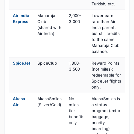
Turkish, etc.
Air India
Maharaja
2,000-
Lower earn
Express
Club
3,000
rate than Air
(shared with
India parent,
Air India)
but still credits
to the same
Maharaja Club
balance.
SpiceJet
SpiceClub
1,800-
Reward Points
3,500
(not miles);
redeemable for
SpiceJet flights
only.
Akasa
AkasaSmiles
No
AkasaSmiles is
Air
(Silver/Gold)
miles —
a status
tier
program (extra
benefits
baggage,
only
priority
boarding)