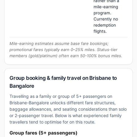
rather than a
mile-earning
program.
Currently no
redemption
flights.
Mile-earning estimates assume base fare bookings;
promotional fares typically earn 0–25% miles. Status-tier
members (gold/platinum) often earn 50-100% bonus miles.
Group booking & family travel on Brisbane to
Bangalore
Travelling as a family or group of 5+ passengers on
Brisbane-Bangalore unlocks different fare structures,
baggage allowances, and seating considerations than solo
or 2-passenger travel. Below is what experienced family
travellers tend to optimise for on this route.
Group fares (5+ passengers)