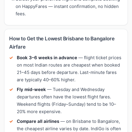
on HappyFares — instant confirmation, no hidden
fees.
How to Get the Lowest Brisbane to Bangalore
Airfare
Book 3–6 weeks in advance
— flight ticket prices
on most Indian routes are cheapest when booked
21–45 days before departure. Last-minute fares
are typically 40–60% higher.
Fly mid-week
— Tuesday and Wednesday
departures often have the lowest flight fares.
Weekend flights (Friday–Sunday) tend to be 10–
20% more expensive.
Compare all airlines
— on Brisbane to Bangalore,
the cheapest airline varies by date. IndiGo is often