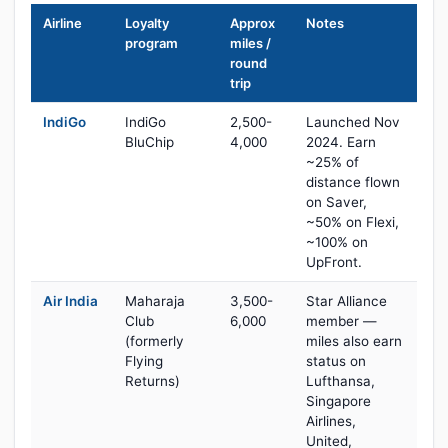
Airline
Loyalty
Approx
Notes
program
miles /
round
trip
IndiGo
IndiGo
2,500-
Launched Nov
BluChip
4,000
2024. Earn
~25% of
distance flown
on Saver,
~50% on Flexi,
~100% on
UpFront.
Air India
Maharaja
3,500-
Star Alliance
Club
6,000
member —
(formerly
miles also earn
Flying
status on
Returns)
Lufthansa,
Singapore
Airlines,
United,