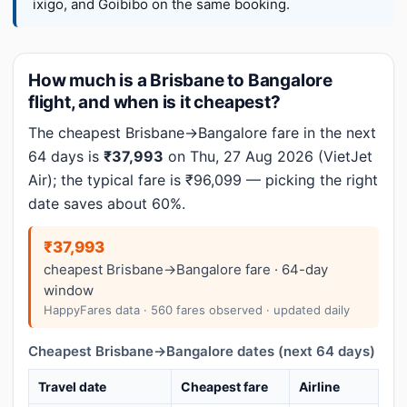
ixigo, and Goibibo on the same booking.
How much is a Brisbane to Bangalore
flight, and when is it cheapest?
The cheapest Brisbane→Bangalore fare in the next
64 days is
₹37,993
on Thu, 27 Aug 2026 (VietJet
Air); the typical fare is ₹96,099 — picking the right
date saves about 60%.
₹37,993
cheapest Brisbane→Bangalore fare · 64-day
window
HappyFares data · 560 fares observed · updated daily
Cheapest Brisbane→Bangalore dates (next 64 days)
Travel date
Cheapest fare
Airline