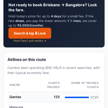
Not ready to book Brisbane → Bangalore? Lock
the fare.
Hold today's price for up to
4 days
for a small fee. If the
fare
drops
, you pay the lower amount; if it
rises
, we cover
up to
₹4,000/traveller
.
Search & tap 🔒 Lock
How Fare Lock works →
Airlines on this route
Carriers seen operating BNE→BLR in recent searches, with
their typical economy fare:
FLIGHTS
SHARE OF TRACKED
AIRLINE
TRACKED
FLIGHTS
Qantas
125
27.2%
Malaysia