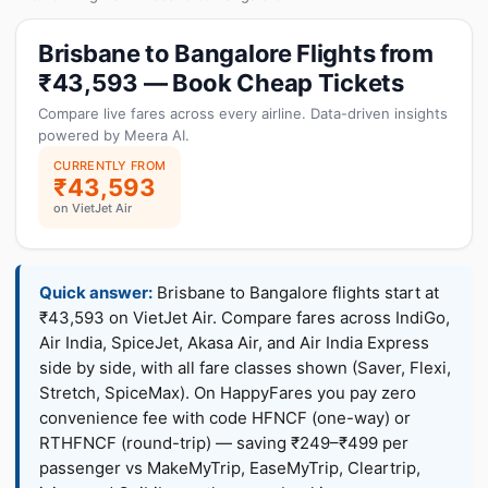
Brisbane to Bangalore Flights from
₹43,593 — Book Cheap Tickets
Compare live fares across every airline. Data-driven insights
powered by Meera AI.
CURRENTLY FROM
₹43,593
on VietJet Air
Quick answer:
Brisbane to Bangalore flights start at
₹43,593 on VietJet Air. Compare fares across IndiGo,
Air India, SpiceJet, Akasa Air, and Air India Express
side by side, with all fare classes shown (Saver, Flexi,
Stretch, SpiceMax). On HappyFares you pay zero
convenience fee with code HFNCF (one-way) or
RTHFNCF (round-trip) — saving ₹249–₹499 per
passenger vs MakeMyTrip, EaseMyTrip, Cleartrip,