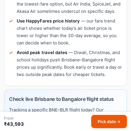
the lowest-fare option, but Air India, SpiceJet, and
Akasa Air sometimes undercut on specific days.
Use HappyFares price history
— our fare trend
chart shows whether today's air ticket price is
lower or higher than the 30-day average, so you
can decide when to book.
Avoid peak travel dates
— Diwali, Christmas, and
school holidays push Brisbane–Bangalore flight
prices up significantly. Book early or travel a day or
two outside peak dates for cheaper tickets.
Check live Brisbane to Bangalore flight status
Tracking a specific BNE–BLR flight today? Our
dedicated flight status page shows airlines operating
From
Pick date →
₹43,593
this route, typical schedules, and links to live trackers.