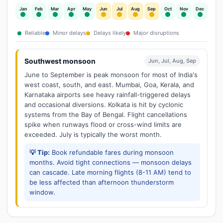
Jan
Feb
Mar
Apr
May
Jun
Jul
Aug
Sep
Oct
Nov
Dec
Reliable
Minor delays
Delays likely
Major disruptions
Southwest monsoon
Jun, Jul, Aug, Sep
June to September is peak monsoon for most of India's
west coast, south, and east. Mumbai, Goa, Kerala, and
Karnataka airports see heavy rainfall-triggered delays
and occasional diversions. Kolkata is hit by cyclonic
systems from the Bay of Bengal. Flight cancellations
spike when runways flood or cross-wind limits are
exceeded. July is typically the worst month.
💡 Tip:
Book refundable fares during monsoon
months. Avoid tight connections — monsoon delays
can cascade. Late morning flights (8-11 AM) tend to
be less affected than afternoon thunderstorm
window.