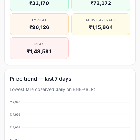
₹32,170
₹72,072
TYPICAL
ABOVE AVERAGE
₹96,126
₹1,15,864
PEAK
₹1,48,581
Price trend — last 7 days
Lowest fare observed daily on BNE→BLR:
₹37,993
₹37,993
₹37,993
₹37,992