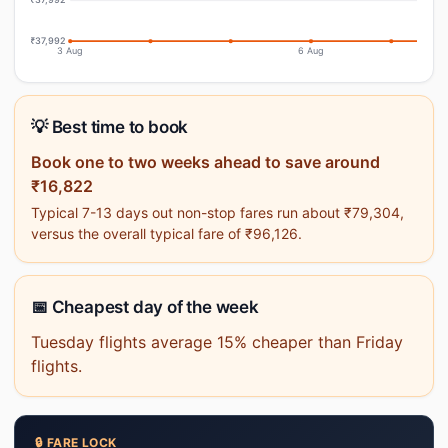
₹37,992
3 Aug
6 Aug
💡 Best time to book
Book one to two weeks ahead to save around
₹16,822
Typical 7-13 days out non-stop fares run about ₹79,304,
versus the overall typical fare of ₹96,126.
📅 Cheapest day of the week
Tuesday flights average 15% cheaper than Friday
flights.
🔒 FARE LOCK