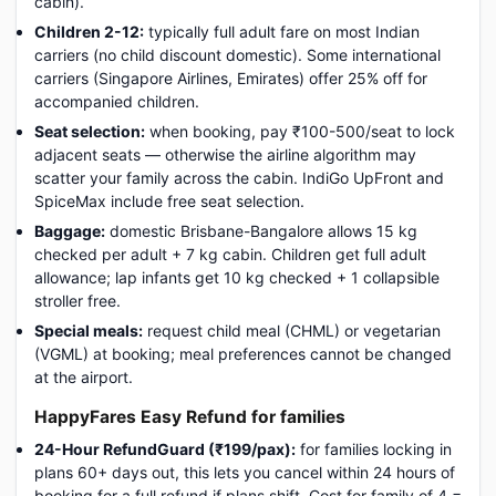
cabin).
Children 2-12:
typically full adult fare on most Indian
carriers (no child discount domestic). Some international
carriers (Singapore Airlines, Emirates) offer 25% off for
accompanied children.
Seat selection:
when booking, pay ₹100-500/seat to lock
adjacent seats — otherwise the airline algorithm may
scatter your family across the cabin. IndiGo UpFront and
SpiceMax include free seat selection.
Baggage:
domestic Brisbane-Bangalore allows 15 kg
checked per adult + 7 kg cabin. Children get full adult
allowance; lap infants get 10 kg checked + 1 collapsible
stroller free.
Special meals:
request child meal (CHML) or vegetarian
(VGML) at booking; meal preferences cannot be changed
at the airport.
HappyFares Easy Refund for families
24-Hour RefundGuard (₹199/pax):
for families locking in
plans 60+ days out, this lets you cancel within 24 hours of
booking for a full refund if plans shift. Cost for family of 4 =