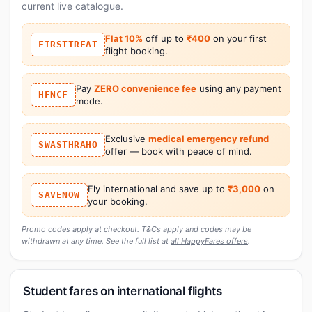
current live catalogue.
Flat 10%
off up to
₹400
on your first
FIRSTTREAT
flight booking.
Pay
ZERO convenience fee
using any payment
HFNCF
mode.
Exclusive
medical emergency refund
SWASTHRAHO
offer — book with peace of mind.
Fly international and save up to
₹3,000
on
SAVENOW
your booking.
Promo codes apply at checkout. T&Cs apply and codes may be
withdrawn at any time. See the full list at
all HappyFares offers
.
Student fares on international flights