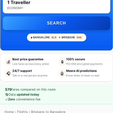
1 Traveller
ECONOMY
SEARCH
BANGALORE
→ BRISBANE
BLR
BNE
Best price guarantee
100% secure
💰
🔒
Live fares across every airline
PCI-DSS encrypted payments
24/7 support
Meera AI predictions
🎧
🤖
Talk to a real person anytime
Know when to book vs wait
579
fares compared on this route
🔄
Data
updated today
✓
Zero
convenience fee
Home
›
Flights
› Brisbane to Bangalore