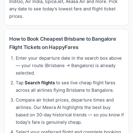
IndiGo, Air India, SpiceJet, Akasa Air and more. Pick
any date to see today's lowest fare and flight ticket
prices.
How to Book Cheapest Brisbane to Bangalore
Flight Tickets on HappyFares
Enter your departure date in the search box above
— your route (Brisbane → Bangalore) is already
selected.
Tap
Search flights
to see live cheap flight fares
across all airlines flying Brisbane to Bangalore.
Compare air ticket prices, departure times and
airlines. Our Meera AI highlights the best buy
based on 30-day historical trends — so you know if
today's fare is genuinely cheap.
Select your preferred flight and complete booking