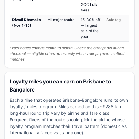
GCC bulk
fares
Diwali Dhamaka
All major banks
15–30% off
Sale tag
(Nov 1–15)
— largest
sale of the
year
Exact codes change month to month. Check the offer panel during
checkout — eligible offers auto-apply when your payment method
matches.
Loyalty miles you can earn on Brisbane to
Bangalore
Each airline that operates Brisbane-Bangalore runs its own
loyalty / miles program. Miles earned on this ~9288 km
long-haul round trip vary by airline and fare class.
Frequent flyers of the route should pick the airline whose
loyalty program matches their travel pattern (domestic vs
international, alliance vs standalone).