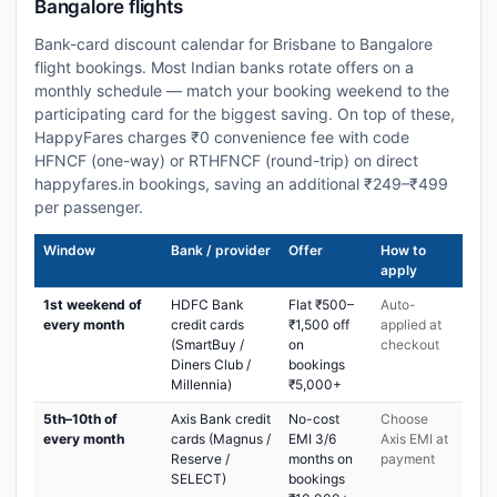
Bangalore flights
Bank-card discount calendar for Brisbane to Bangalore
flight bookings. Most Indian banks rotate offers on a
monthly schedule — match your booking weekend to the
participating card for the biggest saving. On top of these,
HappyFares charges ₹0 convenience fee with code
HFNCF (one-way) or RTHFNCF (round-trip) on direct
happyfares.in bookings, saving an additional ₹249–₹499
per passenger.
Window
Bank / provider
Offer
How to
apply
1st weekend of
HDFC Bank
Flat ₹500–
Auto-
every month
credit cards
₹1,500 off
applied at
(SmartBuy /
on
checkout
Diners Club /
bookings
Millennia)
₹5,000+
5th–10th of
Axis Bank credit
No-cost
Choose
every month
cards (Magnus /
EMI 3/6
Axis EMI at
Reserve /
months on
payment
SELECT)
bookings