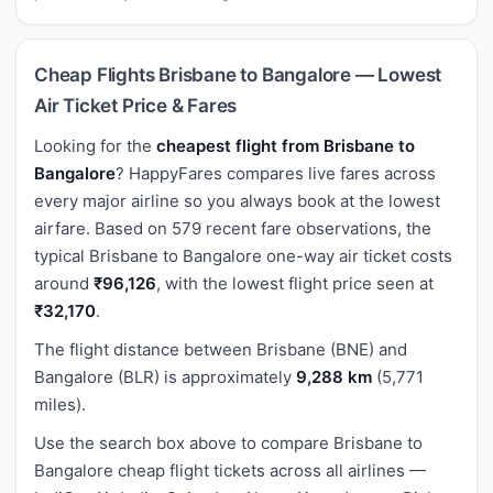
Cheap Flights Brisbane to Bangalore — Lowest
Air Ticket Price & Fares
Looking for the
cheapest flight from Brisbane to
Bangalore
? HappyFares compares live fares across
every major airline so you always book at the lowest
airfare. Based on 579 recent fare observations, the
typical Brisbane to Bangalore one-way air ticket costs
around
₹96,126
, with the lowest flight price seen at
₹32,170
.
The flight distance between Brisbane (BNE) and
Bangalore (BLR) is approximately
9,288 km
(5,771
miles).
Use the search box above to compare Brisbane to
Bangalore cheap flight tickets across all airlines —