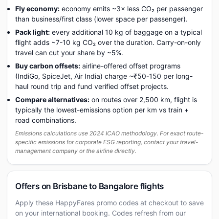
Fly economy:
economy emits ~3× less CO₂ per passenger
than business/first class (lower space per passenger).
Pack light:
every additional 10 kg of baggage on a typical
flight adds ~7-10 kg CO₂ over the duration. Carry-on-only
travel can cut your share by ~5%.
Buy carbon offsets:
airline-offered offset programs
(IndiGo, SpiceJet, Air India) charge ~₹50-150 per long-
haul round trip and fund verified offset projects.
Compare alternatives:
on routes over 2,500 km, flight is
typically the lowest-emissions option per km vs train +
road combinations.
Emissions calculations use 2024 ICAO methodology. For exact route-
specific emissions for corporate ESG reporting, contact your travel-
management company or the airline directly.
Offers on Brisbane to Bangalore flights
Apply these HappyFares promo codes at checkout to save
on your international booking. Codes refresh from our