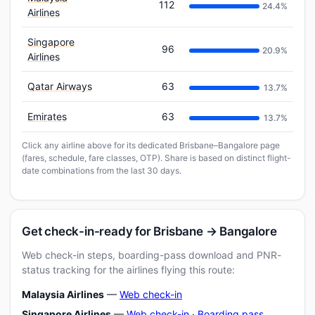
112
24.4%
Airlines
Singapore
96
20.9%
Airlines
Qatar Airways
63
13.7%
Emirates
63
13.7%
Click any airline above for its dedicated Brisbane–Bangalore page
(fares, schedule, fare classes, OTP). Share is based on distinct flight-
date combinations from the last 30 days.
Get check-in-ready for Brisbane → Bangalore
Web check-in steps, boarding-pass download and PNR-
status tracking for the airlines flying this route:
Malaysia Airlines
—
Web check-in
Singapore Airlines
—
Web check-in
·
Boarding pass