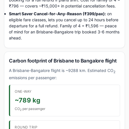
₹796 — covers ~₹15,000+ in potential cancellation fees.
Smart Saver Cancel-for-Any-Reason (₹399/pax):
on
eligible fare classes, lets you cancel up to 24 hours before
departure for a full refund. Family of 4 = ₹1,596 — peace
of mind for an Brisbane-Bangalore trip booked 3-6 months
ahead.
Carbon footprint of Brisbane to Bangalore flight
A Brisbane-Bangalore flight is ~9288 km. Estimated CO
2
emissions per passenger:
ONE-WAY
~789 kg
CO
per passenger
2
ROUND TRIP