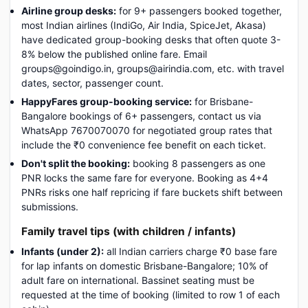
Airline group desks:
for 9+ passengers booked together,
most Indian airlines (IndiGo, Air India, SpiceJet, Akasa)
have dedicated group-booking desks that often quote 3-
8% below the published online fare. Email
groups@goindigo.in, groups@airindia.com, etc. with travel
dates, sector, passenger count.
HappyFares group-booking service:
for Brisbane-
Bangalore bookings of 6+ passengers, contact us via
WhatsApp 7670070070 for negotiated group rates that
include the ₹0 convenience fee benefit on each ticket.
Don't split the booking:
booking 8 passengers as one
PNR locks the same fare for everyone. Booking as 4+4
PNRs risks one half repricing if fare buckets shift between
submissions.
Family travel tips (with children / infants)
Infants (under 2):
all Indian carriers charge ₹0 base fare
for lap infants on domestic Brisbane-Bangalore; 10% of
adult fare on international. Bassinet seating must be
requested at the time of booking (limited to row 1 of each