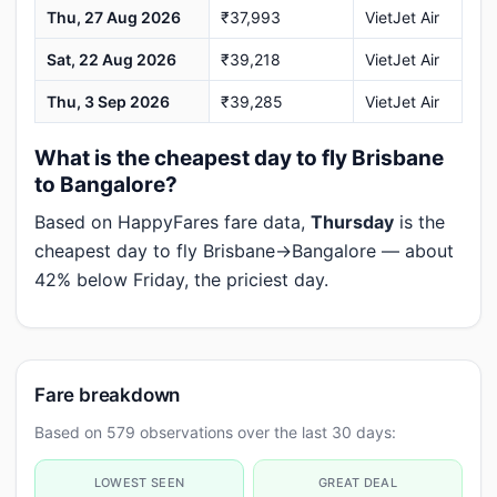
Thu, 27 Aug 2026
₹37,993
VietJet Air
Sat, 22 Aug 2026
₹39,218
VietJet Air
Thu, 3 Sep 2026
₹39,285
VietJet Air
What is the cheapest day to fly Brisbane
to Bangalore?
Based on HappyFares fare data,
Thursday
is the
cheapest day to fly Brisbane→Bangalore — about
42% below Friday, the priciest day.
Fare breakdown
Based on 579 observations over the last 30 days:
LOWEST SEEN
GREAT DEAL