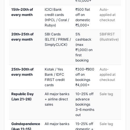
₹10,000+
15th–20th of
ICICI Bank
₹500 flat
Auto-
every month
credit cards
off on
applied at
(HPCL / Coral /
domestic
checkout
Rubyx)
₹5,000+
20th–25th of
SBI Cards
5%
SBIFIRST
every month
(ELITE / PRIME /
cashback
(illustrative)
SimplyCLICK)
(max
₹1,000) on
first
booking
25th–30th of
Kotak / Yes
₹300–₹800
Auto-
every month
Bank / IDFC
off on
applied at
FIRST credit
bookings
checkout
cards
₹4,000+
Republic Day
All major banks
10–25% off
Sale tag
(Jan 21–26)
+ airline direct
advance
sales
bookings
3–6 months
out
GoIndependence
All major banks
15–25% off
Sale tag
(Aug 11–15)
domestic +