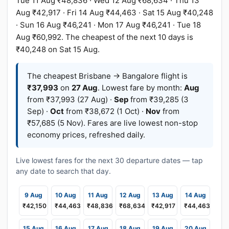
Tue 11 Aug ₹48,836 · Wed 12 Aug ₹68,634 · Thu 13
Aug ₹42,917 · Fri 14 Aug ₹44,463 · Sat 15 Aug ₹40,248
· Sun 16 Aug ₹46,241 · Mon 17 Aug ₹46,241 · Tue 18
Aug ₹60,992. The cheapest of the next 10 days is
₹40,248 on Sat 15 Aug.
The cheapest Brisbane → Bangalore flight is
₹37,993
on
27 Aug
. Lowest fare by month:
Aug
from ₹37,993 (27 Aug) ·
Sep
from ₹39,285 (3
Sep) ·
Oct
from ₹38,672 (1 Oct) ·
Nov
from
₹57,685 (5 Nov). Fares are live lowest non-stop
economy prices, refreshed daily.
Live lowest fares for the next 30 departure dates — tap
any date to search that day.
9 Aug
10 Aug
11 Aug
12 Aug
13 Aug
14 Aug
₹42,150
₹44,463
₹48,836
₹68,634
₹42,917
₹44,463
15 Aug
16 Aug
17 Aug
18 Aug
19 Aug
20 Aug