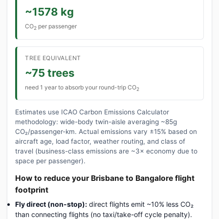
~1578 kg
CO
per passenger
2
TREE EQUIVALENT
~75 trees
need 1 year to absorb your round-trip CO
2
Estimates use ICAO Carbon Emissions Calculator
methodology: wide-body twin-aisle averaging ~85g
CO₂/passenger-km. Actual emissions vary ±15% based on
aircraft age, load factor, weather routing, and class of
travel (business-class emissions are ~3× economy due to
space per passenger).
How to reduce your Brisbane to Bangalore flight
footprint
Fly direct (non-stop):
direct flights emit ~10% less CO₂
than connecting flights (no taxi/take-off cycle penalty).