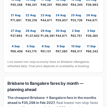
₹40,248
₹46,241
₹46,241
₹60,992
₹64,245
₹39,983
21 Aug
22 Aug
23 Aug
24 Aug
25 Aug
26 Aug
₹71,661
₹39,218
₹44,671
₹59,857
₹55,729
₹44,671
27 Aug
28 Aug
29 Aug
30 Aug
2 Sep
3 Sep
₹37,993
₹1,07,602
₹1,09,391
₹44,671
₹62,751
₹39,285
4 Sep
5 Sep
6 Sep
9 Sep
10 Sep
11 Sep
₹66,406
₹43,175
₹61,131
₹67,380
₹66,517
₹66,342
Live lowest non-stop economy fares on Brisbane→Bangalore,
refreshed daily. Final price depends on availability at booking.
Brisbane to Bangalore fares by month —
planning ahead
The cheapest Brisbane → Bangalore fare in the months
ahead is ₹35,298 in Feb 2027.
Real lowest non-stop fares