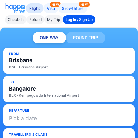
NEW
NEW
Flight
Visa
Growthfare
Check-In
Refund
My Trip
Log In / Sign Up
ONE WAY
ROUND TRIP
FROM
Brisbane
BNE · Brisbane Airport
TO
Bangalore
BLR · Kempegowda International Airport
DEPARTURE
Pick a date
TRAVELLERS & CLASS