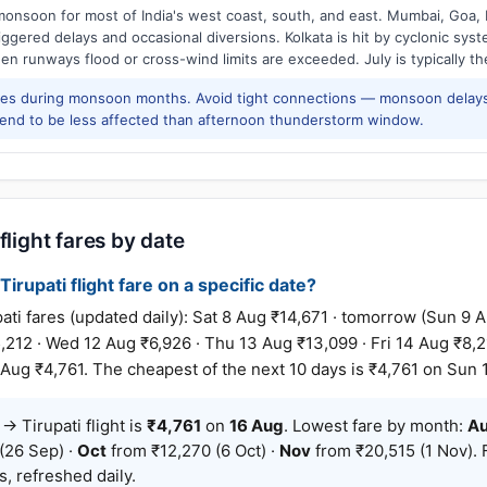
onsoon for most of India's west coast, south, and east. Mumbai, Goa, 
riggered delays and occasional diversions. Kolkata is hit by cyclonic sys
hen runways flood or cross-wind limits are exceeded. July is typically t
res during monsoon months. Avoid tight connections — monsoon delays
tend to be less affected than afternoon thunderstorm window.
flight fares by date
irupati flight fare on a specific date?
i fares (updated daily): Sat 8 Aug ₹14,671 · tomorrow (Sun 9 A
,212 · Wed 12 Aug ₹6,926 · Thu 13 Aug ₹13,099 · Fri 14 Aug ₹8,21
Aug ₹4,761. The cheapest of the next 10 days is ₹4,761 on Sun 
 Tirupati flight is
₹4,761
on
16 Aug
. Lowest fare by month:
A
(26 Sep) ·
Oct
from ₹12,270 (6 Oct) ·
Nov
from ₹20,515 (1 Nov). 
, refreshed daily.