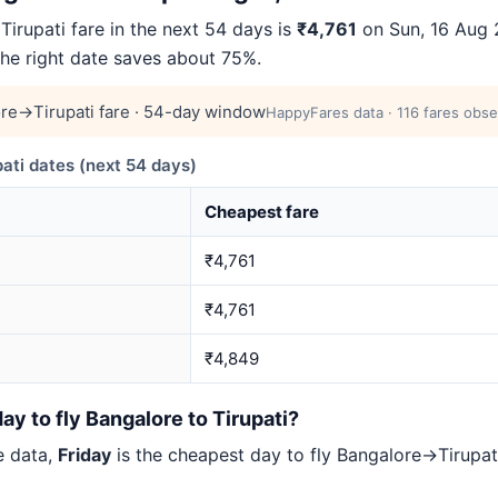
rupati fare in the next 54 days is
₹4,761
on Sun, 16 Aug 2
 the right date saves about 75%.
re→Tirupati fare · 54-day window
HappyFares data · 116 fares obse
ti dates (next 54 days)
Cheapest fare
₹4,761
₹4,761
₹4,849
ay to fly Bangalore to Tirupati?
e data,
Friday
is the cheapest day to fly Bangalore→Tirup