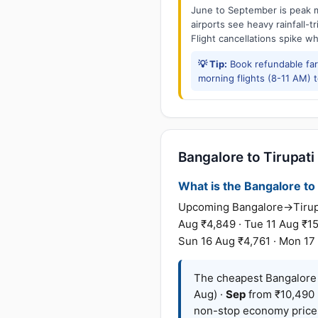
June to September is peak m
airports see heavy rainfall-t
Flight cancellations spike w
💡 Tip:
Book refundable fa
morning flights (8-11 AM) 
Bangalore to Tirupati 
What is the Bangalore to T
Upcoming Bangalore→Tirupat
Aug ₹4,849 · Tue 11 Aug ₹15
Sun 16 Aug ₹4,761 · Mon 17 
The cheapest Bangalore →
Aug) ·
Sep
from ₹10,490 
non-stop economy prices