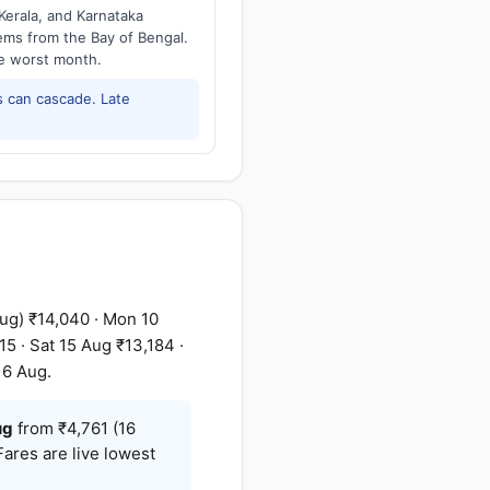
Kerala, and Karnataka
tems from the Bay of Bengal.
he worst month.
 can cascade. Late
ug) ₹14,040 · Mon 10
5 · Sat 15 Aug ₹13,184 ·
16 Aug.
ug
from ₹4,761 (16
Fares are live lowest