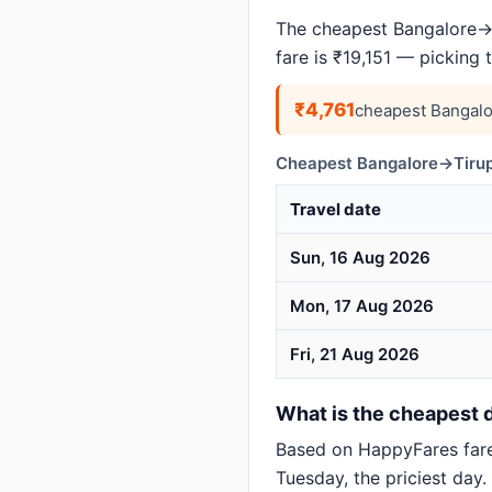
The cheapest Bangalore→Ti
fare is ₹19,151 — picking
₹4,761
cheapest Bangalo
Cheapest Bangalore→Tirupa
Travel date
Sun, 16 Aug 2026
Mon, 17 Aug 2026
Fri, 21 Aug 2026
What is the cheapest d
Based on HappyFares far
Tuesday, the priciest day.