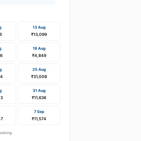
g
13 Aug
6
₹13,099
g
19 Aug
16
₹4,849
g
25 Aug
24
₹31,008
g
31 Aug
03
₹11,636
p
7 Sep
47
₹11,574
booking.