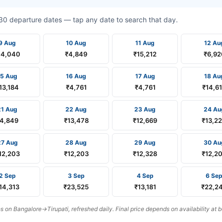
t 30 departure dates — tap any date to search that day.
9 Aug
10 Aug
11 Aug
12 Au
14,040
₹4,849
₹15,212
₹6,92
15 Aug
16 Aug
17 Aug
18 Au
13,184
₹4,761
₹4,761
₹14,6
21 Aug
22 Aug
23 Aug
24 Au
4,849
₹13,478
₹12,669
₹13,2
27 Aug
28 Aug
29 Aug
30 Au
12,203
₹12,203
₹12,328
₹12,2
2 Sep
3 Sep
4 Sep
6 Se
14,313
₹23,525
₹13,181
₹22,2
on Bangalore→Tirupati, refreshed daily. Final price depends on availability at 