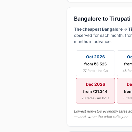
Bangalore to Tirupat
The cheapest Bangalore → Tir
observed for each month, from
months in advance.
Oct 2026
Oc
from ₹3,525
fro
77 fares · IndiGo
48 far
Dec 2026
De
from ₹21,344
fro
20 fares · Air India
6 fare
Lowest non-stop economy fares actu
— book when the price suits you.