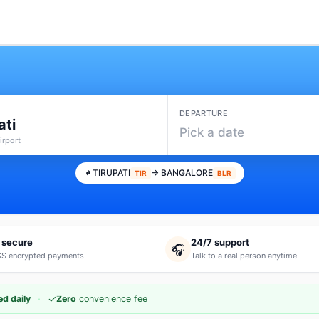
DEPARTURE
ati
Pick a date
irport
TIRUPATI
→ BANGALORE
TIR
BLR
 secure
24/7 support
🎧
S encrypted payments
Talk to a real person anytime
·
✓
d daily
Zero
convenience fee