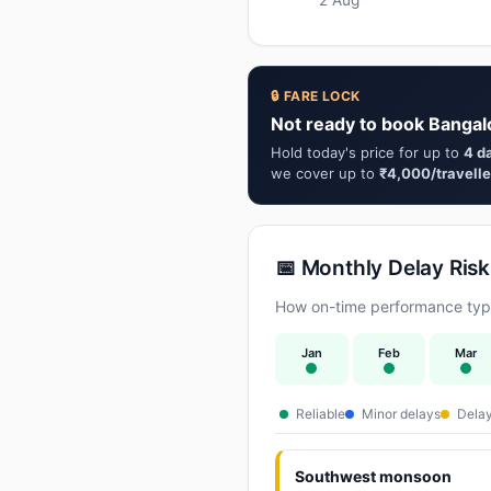
🔒 FARE LOCK
Not ready to book Bangalo
Hold today's price for up to
4 d
we cover up to
₹4,000/travelle
📅 Monthly Delay Risk
How on-time performance typic
Jan
Feb
Mar
Reliable
Minor delays
Delay
Southwest monsoon