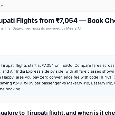
ati
rupati Flights from ₹7,054 — Book Ch
 airline. Data-driven insights powered by Meera AI.
Tirupati flights start at ₹7,054 on IndiGo. Compare fares across
r, and Air India Express side by side, with all fare classes shown
 On HappyFares you pay zero convenience fee with code HFNCF 
saving ₹249–₹499 per passenger vs MakeMyTrip, EaseMyTrip, C
ame booking.
alore to Tirupati flight, and when is it ch