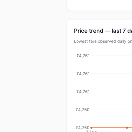
Price trend — last 7 
Lowest fare observed daily o
₹4,761
₹4,761
₹4,761
₹4,760
₹4,760
2 Aug