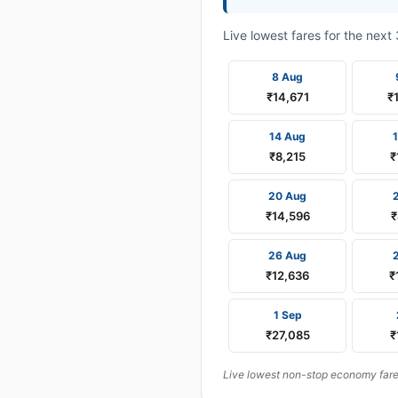
Live lowest fares for the nex
8 Aug
₹14,671
₹
14 Aug
₹8,215
₹
20 Aug
₹14,596
₹
26 Aug
₹12,636
₹
1 Sep
₹27,085
₹
Live lowest non-stop economy fares 