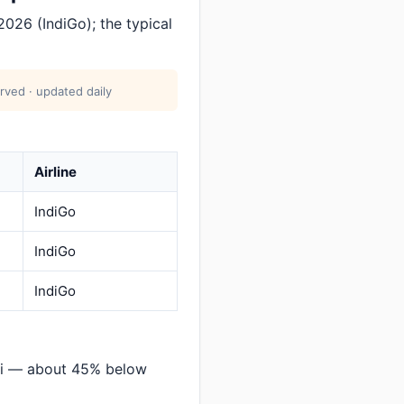
026 (IndiGo); the typical
rved · updated daily
Airline
IndiGo
IndiGo
IndiGo
ati — about 45% below