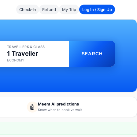
Check-In
Refund
My Trip
Log In / Sign Up
TRAVELLERS & CLASS
1 Traveller
SEARCH
ECONOMY
Meera AI predictions
🤖
Know when to book vs wait