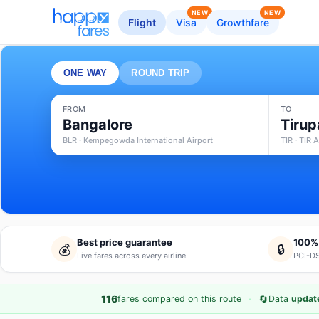
NEW
NEW
Flight
Visa
Growthfare
ONE WAY
ROUND TRIP
FROM
TO
Bangalore
Tirup
BLR · Kempegowda International Airport
TIR · TIR A
Best price guarantee
100%
💰
🔒
Live fares across every airline
PCI-DS
·
🔄
116
fares compared on this route
Data
update