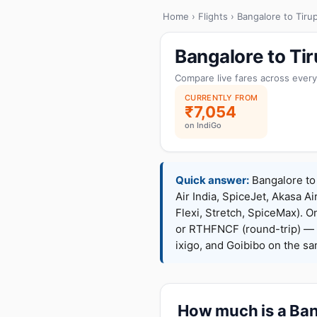
Home
›
Flights
› Bangalore to Tirup
Bangalore to Ti
Compare live fares across every
CURRENTLY FROM
₹7,054
on IndiGo
Quick answer:
Bangalore to 
Air India, SpiceJet, Akasa Ai
Flexi, Stretch, SpiceMax).
or RTHFNCF (round-trip) — 
ixigo, and Goibibo on the s
How much is a Bang