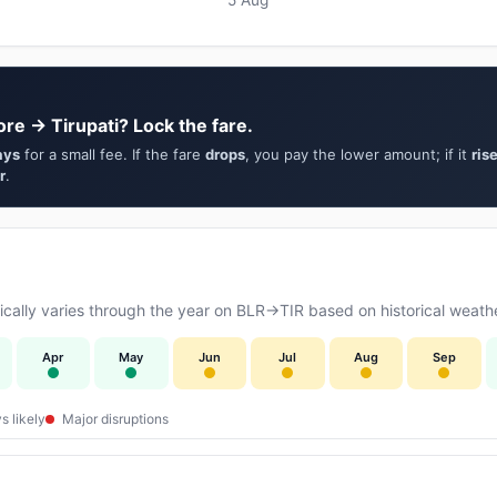
re → Tirupati? Lock the fare.
ays
for a small fee. If the fare
drops
, you pay the lower amount; if it
ris
r
.
ally varies through the year on BLR→TIR based on historical weathe
Apr
May
Jun
Jul
Aug
Sep
s likely
Major disruptions