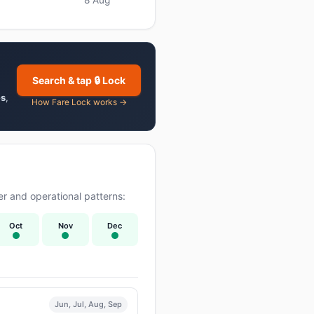
Search & tap 🔒 Lock
es
,
How Fare Lock works →
r and operational patterns:
Oct
Nov
Dec
Jun, Jul, Aug, Sep