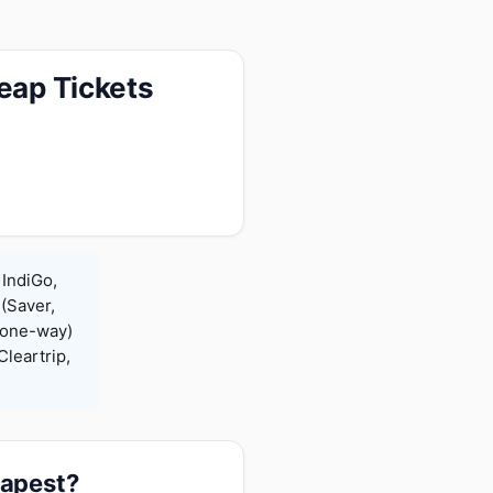
eap Tickets
 IndiGo,
 (Saver,
(one-way)
leartrip,
eapest?