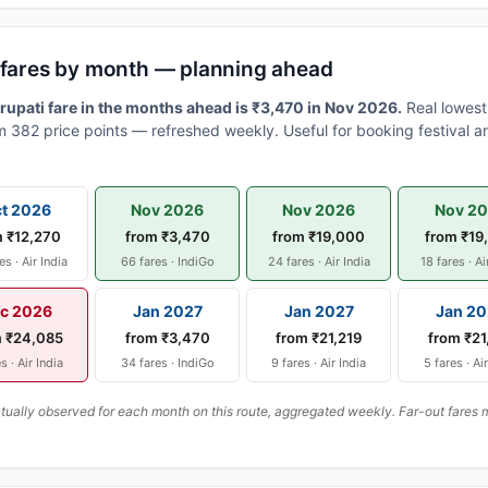
i fares by month — planning ahead
upati fare in the months ahead is ₹3,470 in Nov 2026.
Real lowest
 382 price points — refreshed weekly. Useful for booking festival an
t 2026
Nov 2026
Nov 2026
Nov 2
m ₹12,270
from ₹3,470
from ₹19,000
from ₹19
es · Air India
66 fares · IndiGo
24 fares · Air India
18 fares · Ai
c 2026
Jan 2027
Jan 2027
Jan 20
m ₹24,085
from ₹3,470
from ₹21,219
from ₹21
s · Air India
34 fares · IndiGo
9 fares · Air India
5 fares · Ai
ally observed for each month on this route, aggregated weekly. Far-out fares m