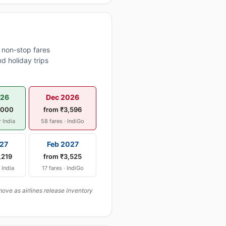
 non-stop fares
d holiday trips
026
Dec 2026
,000
from ₹3,596
r India
58 fares · IndiGo
27
Feb 2027
,219
from ₹3,525
r India
17 fares · IndiGo
ove as airlines release inventory