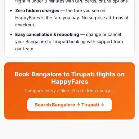
flight in under 3 minutes with UPI, cards, or EMI options.
Zero hidden charges
— the fare you see on
HappyFares is the fare you pay. No surprise add-ons at
checkout.
Easy cancellation & rebooking
— change or cancel
your Bangalore to Tirupati booking with support from
our team.
Book Bangalore to Tirupati flights on
HappyFares
Compare every airline. Zero hidden charges.
Search Bangalore → Tirupati →