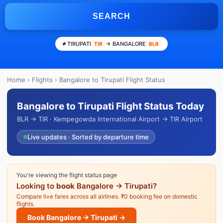
SEARCH
TIRUPATI
→ BANGALORE
TIR
BLR
Home
›
Flights
› Bangalore to Tirupati Flight Status
Bangalore to Tirupati Flight Status Today
BLR → TIR · Kempegowda International Airport → TIR Airport
Live updates · Sorted by departure time
You're viewing the flight status page
Looking to
book
Bangalore → Tirupati?
Compare live fares across all airlines. ₹0 booking fee on domestic
flights.
Book Bangalore → Tirupati →