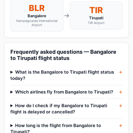
BLR
TIR
→
Bangalore
Tirupati
Kempegowda International
TIR Airport
Airport
Frequently asked questions — Bangalore
to Tirupati flight status
What is the Bangalore to Tirupati flight status
today?
Which airlines fly from Bangalore to Tirupati?
How do I check if my Bangalore to Tirupati
flight is delayed or cancelled?
How long is the flight from Bangalore to
Tirupati?