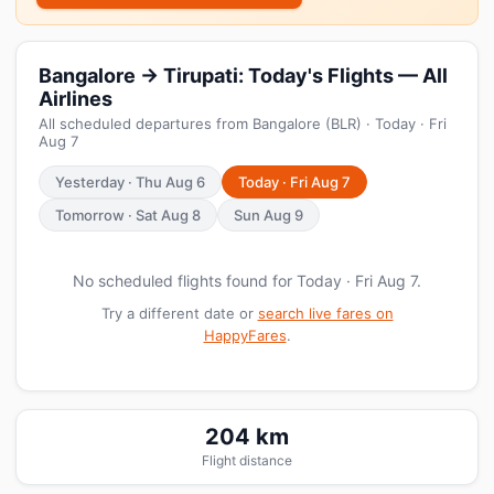
Bangalore → Tirupati: Today's Flights — All
Airlines
All scheduled departures from Bangalore (BLR) · Today · Fri
Aug 7
Yesterday · Thu Aug 6
Today · Fri Aug 7
Tomorrow · Sat Aug 8
Sun Aug 9
No scheduled flights found for Today · Fri Aug 7.
Try a different date or
search live fares on
HappyFares
.
204 km
Flight distance