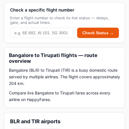
Check a specific flight number
Enter a flight number to check its live status — delays,
gate, and actual times.
Check Status →
Bangalore to Tirupati flights — route
overview
Bangalore (BLR) to Tirupati (TIR) is a busy domestic route
served by multiple airlines. The flight covers approximately
204 km.
Compare live Bangalore to Tirupati fares across every
airline on HappyFares.
BLR and TIR airports