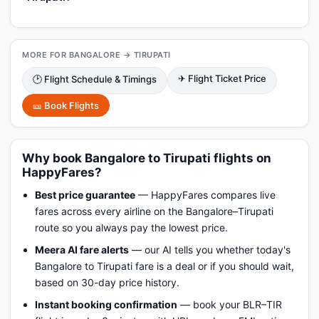
MORE FOR BANGALORE → TIRUPATI
✈ Flight Ticket Price
🕑 Flight Schedule & Timings
🎫 Book Flights
Why book Bangalore to Tirupati flights on
HappyFares?
Best price guarantee
— HappyFares compares live
fares across every airline on the Bangalore–Tirupati
route so you always pay the lowest price.
Meera AI fare alerts
— our AI tells you whether today's
Bangalore to Tirupati fare is a deal or if you should wait,
based on 30-day price history.
Instant booking confirmation
— book your BLR–TIR