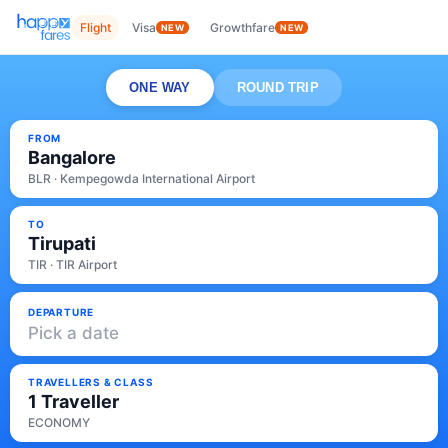
Flight
Visa
Growthfare
NEW
NEW
ONE WAY
ROUND TRIP
FROM
Bangalore
BLR · Kempegowda International Airport
TO
Tirupati
TIR · TIR Airport
DEPARTURE
Pick a date
TRAVELLERS & CLASS
1 Traveller
ECONOMY