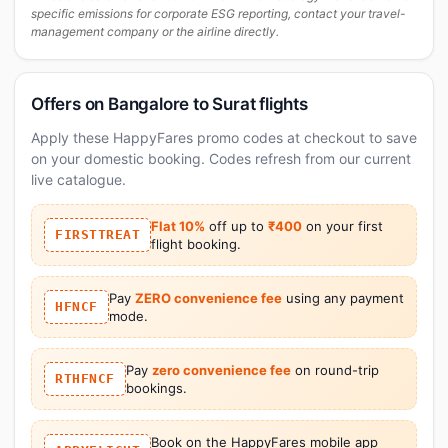
specific emissions for corporate ESG reporting, contact your travel-
management company or the airline directly.
Offers on Bangalore to Surat flights
Apply these HappyFares promo codes at checkout to save
on your domestic booking. Codes refresh from our current
live catalogue.
Flat 10%
off up to
₹400
on your first
FIRSTTREAT
flight booking.
Pay
ZERO convenience fee
using any payment
HFNCF
mode.
Pay
zero convenience fee
on round-trip
RTHFNCF
bookings.
Book on the HappyFares mobile app