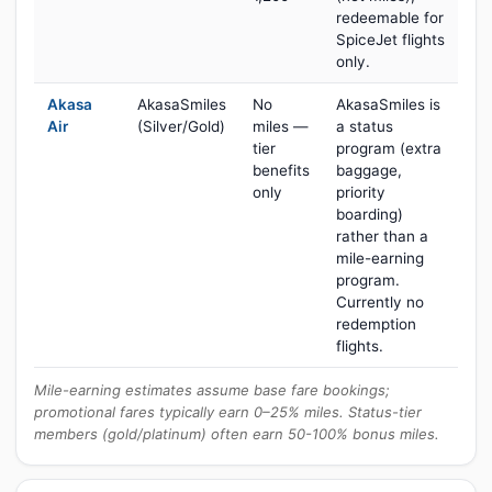
redeemable for
SpiceJet flights
only.
Akasa
AkasaSmiles
No
AkasaSmiles is
Air
(Silver/Gold)
miles —
a status
tier
program (extra
benefits
baggage,
only
priority
boarding)
rather than a
mile-earning
program.
Currently no
redemption
flights.
Mile-earning estimates assume base fare bookings;
promotional fares typically earn 0–25% miles. Status-tier
members (gold/platinum) often earn 50-100% bonus miles.