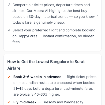
Compare air ticket prices, departure times and
airlines. Our Meera AI highlights the best buy
based on 30-day historical trends — so you know if
today's fare is genuinely cheap.
Select your preferred flight and complete booking
on HappyFares — instant confirmation, no hidden
fees.
How to Get the Lowest Bangalore to Surat
Airfare
Book 3–6 weeks in advance
— flight ticket prices
on most Indian routes are cheapest when booked
21–45 days before departure. Last-minute fares
are typically 40–60% higher.
Fly mid-week
— Tuesday and Wednesday