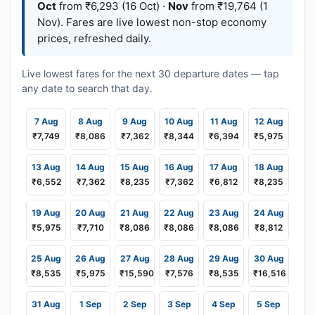
Oct
from ₹6,293 (16 Oct) ·
Nov
from ₹19,764 (1
Nov). Fares are live lowest non-stop economy
prices, refreshed daily.
Live lowest fares for the next 30 departure dates — tap
any date to search that day.
7 Aug
8 Aug
9 Aug
10 Aug
11 Aug
12 Aug
₹7,749
₹8,086
₹7,362
₹8,344
₹6,394
₹5,975
13 Aug
14 Aug
15 Aug
16 Aug
17 Aug
18 Aug
₹6,552
₹7,362
₹8,235
₹7,362
₹6,812
₹8,235
19 Aug
20 Aug
21 Aug
22 Aug
23 Aug
24 Aug
₹5,975
₹7,710
₹8,086
₹8,086
₹8,086
₹8,812
25 Aug
26 Aug
27 Aug
28 Aug
29 Aug
30 Aug
₹8,535
₹5,975
₹15,590
₹7,576
₹8,535
₹16,516
31 Aug
1 Sep
2 Sep
3 Sep
4 Sep
5 Sep