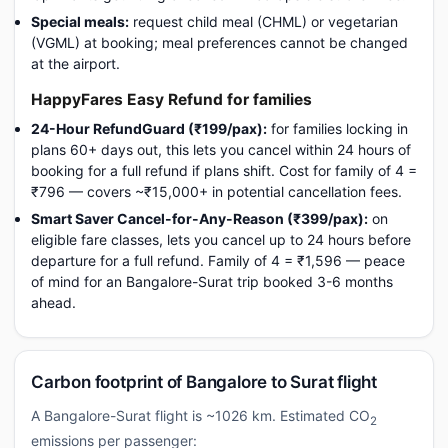
Special meals:
request child meal (CHML) or vegetarian
(VGML) at booking; meal preferences cannot be changed
at the airport.
HappyFares Easy Refund for families
24-Hour RefundGuard (₹199/pax):
for families locking in
plans 60+ days out, this lets you cancel within 24 hours of
booking for a full refund if plans shift. Cost for family of 4 =
₹796 — covers ~₹15,000+ in potential cancellation fees.
Smart Saver Cancel-for-Any-Reason (₹399/pax):
on
eligible fare classes, lets you cancel up to 24 hours before
departure for a full refund. Family of 4 = ₹1,596 — peace
of mind for an Bangalore-Surat trip booked 3-6 months
ahead.
Carbon footprint of Bangalore to Surat flight
A Bangalore-Surat flight is ~1026 km. Estimated CO
2
emissions per passenger: