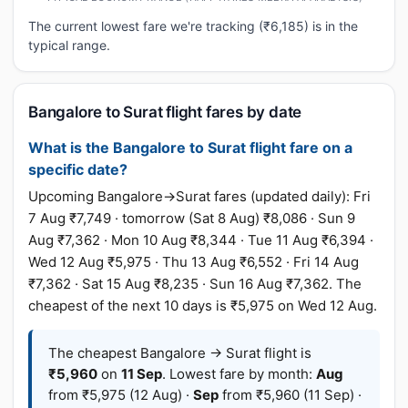
The current lowest fare we're tracking (₹6,185) is in the
typical range.
Bangalore to Surat flight fares by date
What is the Bangalore to Surat flight fare on a
specific date?
Upcoming Bangalore→Surat fares (updated daily): Fri
7 Aug ₹7,749 · tomorrow (Sat 8 Aug) ₹8,086 · Sun 9
Aug ₹7,362 · Mon 10 Aug ₹8,344 · Tue 11 Aug ₹6,394 ·
Wed 12 Aug ₹5,975 · Thu 13 Aug ₹6,552 · Fri 14 Aug
₹7,362 · Sat 15 Aug ₹8,235 · Sun 16 Aug ₹7,362. The
cheapest of the next 10 days is ₹5,975 on Wed 12 Aug.
The cheapest Bangalore → Surat flight is
₹5,960
on
11 Sep
. Lowest fare by month:
Aug
from ₹5,975 (12 Aug) ·
Sep
from ₹5,960 (11 Sep) ·