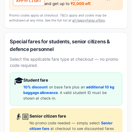
APPYFLIGHT
and get up to
₹2,000 off
.
Promo codes apply at checkout. T&Cs apply and codes may be
withdrawn at any time. See the full list at
all HappyFares offers
.
Special fares for students, senior citizens &
defence personnel
Select the applicable fare type at checkout — no promo
code required.
🎓
Student fare
10% discount
on base fare plus an
additional 10 kg
baggage allowance
. A valid student ID must be
shown at check-in.
👴🏼
Senior citizen fare
No promo code needed — simply select
Senior
citizen fare
at checkout to see discounted fares