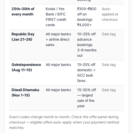
25th–30th of
Kotak / Yes
₹300–₹800
Auto-
every month
Bank / IDFC
off on
applied at
FIRST credit
bookings
checkout
cards
₹4,000+
Republic Day
All major banks
10–25% off
Sale tag
(Jan 21–26)
+ airline direct
advance
sales
bookings
3–6 months
out
GoIndependence
All major banks
15–25% off
Sale tag
(Aug 11–15)
domestic +
GCC bulk
fares
Diwali Dhamaka
All major banks
15–30% off
Sale tag
(Nov 1–15)
— largest
sale of the
year
Exact codes change month to month. Check the offer panel during
checkout — eligible offers auto-apply when your payment method
matches.