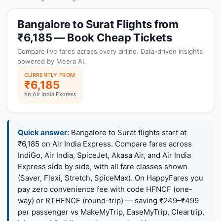
Bangalore to Surat Flights from
₹6,185 — Book Cheap Tickets
Compare live fares across every airline. Data-driven insights
powered by Meera AI.
CURRENTLY FROM
₹6,185
on Air India Express
Quick answer:
Bangalore to Surat flights start at
₹6,185 on Air India Express. Compare fares across
IndiGo, Air India, SpiceJet, Akasa Air, and Air India
Express side by side, with all fare classes shown
(Saver, Flexi, Stretch, SpiceMax). On HappyFares you
pay zero convenience fee with code HFNCF (one-
way) or RTHFNCF (round-trip) — saving ₹249–₹499
per passenger vs MakeMyTrip, EaseMyTrip, Cleartrip,