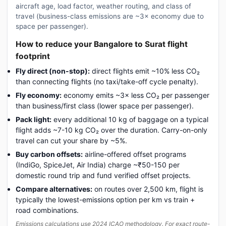
aircraft age, load factor, weather routing, and class of
travel (business-class emissions are ~3× economy due to
space per passenger).
How to reduce your Bangalore to Surat flight
footprint
Fly direct (non-stop):
direct flights emit ~10% less CO₂
than connecting flights (no taxi/take-off cycle penalty).
Fly economy:
economy emits ~3× less CO₂ per passenger
than business/first class (lower space per passenger).
Pack light:
every additional 10 kg of baggage on a typical
flight adds ~7-10 kg CO₂ over the duration. Carry-on-only
travel can cut your share by ~5%.
Buy carbon offsets:
airline-offered offset programs
(IndiGo, SpiceJet, Air India) charge ~₹50-150 per
domestic round trip and fund verified offset projects.
Compare alternatives:
on routes over 2,500 km, flight is
typically the lowest-emissions option per km vs train +
road combinations.
Emissions calculations use 2024 ICAO methodology. For exact route-