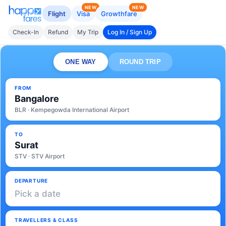
NEW
NEW
Flight
Visa
Growthfare
Check-In
Refund
My Trip
Log In / Sign Up
ONE WAY
ROUND TRIP
FROM
Bangalore
BLR · Kempegowda International Airport
TO
Surat
STV · STV Airport
DEPARTURE
Pick a date
TRAVELLERS & CLASS