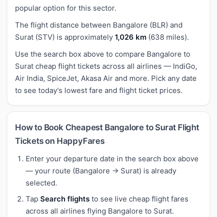
popular option for this sector.
The flight distance between Bangalore (BLR) and
Surat (STV) is approximately
1,026 km
(638 miles).
Use the search box above to compare Bangalore to
Surat cheap flight tickets across all airlines — IndiGo,
Air India, SpiceJet, Akasa Air and more. Pick any date
to see today's lowest fare and flight ticket prices.
How to Book Cheapest Bangalore to Surat Flight
Tickets on HappyFares
Enter your departure date in the search box above
— your route (Bangalore → Surat) is already
selected.
Tap
Search flights
to see live cheap flight fares
across all airlines flying Bangalore to Surat.