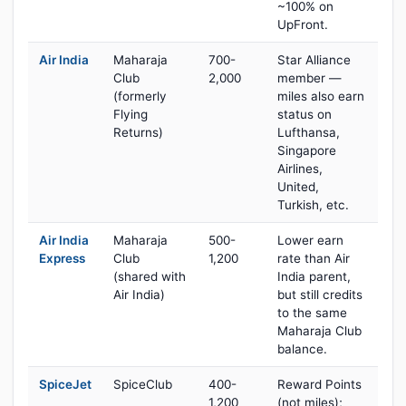
~100% on
UpFront.
Air India
Maharaja
700-
Star Alliance
Club
2,000
member —
(formerly
miles also earn
Flying
status on
Returns)
Lufthansa,
Singapore
Airlines,
United,
Turkish, etc.
Air India
Maharaja
500-
Lower earn
Express
Club
1,200
rate than Air
(shared with
India parent,
Air India)
but still credits
to the same
Maharaja Club
balance.
SpiceJet
SpiceClub
400-
Reward Points
1,200
(not miles);