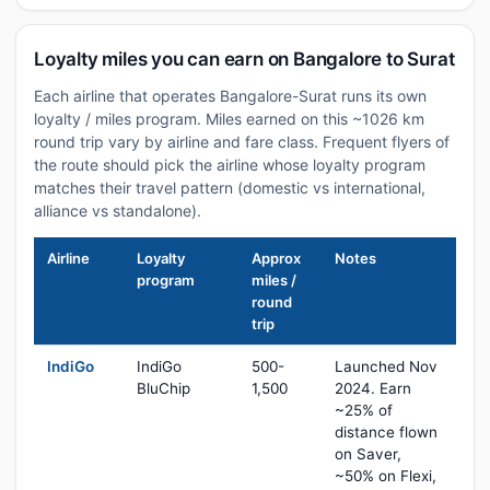
Loyalty miles you can earn on Bangalore to Surat
Each airline that operates Bangalore-Surat runs its own
loyalty / miles program. Miles earned on this ~1026 km
round trip vary by airline and fare class. Frequent flyers of
the route should pick the airline whose loyalty program
matches their travel pattern (domestic vs international,
alliance vs standalone).
Airline
Loyalty
Approx
Notes
program
miles /
round
trip
IndiGo
IndiGo
500-
Launched Nov
BluChip
1,500
2024. Earn
~25% of
distance flown
on Saver,
~50% on Flexi,