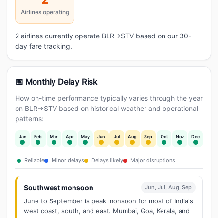
Airlines operating
2 airlines currently operate BLR→STV based on our 30-
day fare tracking.
📅 Monthly Delay Risk
How on-time performance typically varies through the year
on BLR→STV based on historical weather and operational
patterns:
Jan
Feb
Mar
Apr
May
Jun
Jul
Aug
Sep
Oct
Nov
Dec
Reliable
Minor delays
Delays likely
Major disruptions
Southwest monsoon
Jun, Jul, Aug, Sep
June to September is peak monsoon for most of India's
west coast, south, and east. Mumbai, Goa, Kerala, and