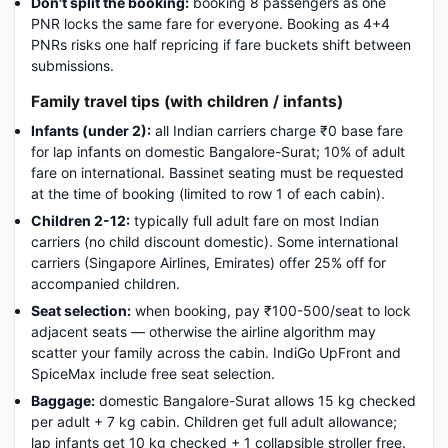
Don't split the booking:
booking 8 passengers as one
PNR locks the same fare for everyone. Booking as 4+4
PNRs risks one half repricing if fare buckets shift between
submissions.
Family travel tips (with children / infants)
Infants (under 2):
all Indian carriers charge ₹0 base fare
for lap infants on domestic Bangalore-Surat; 10% of adult
fare on international. Bassinet seating must be requested
at the time of booking (limited to row 1 of each cabin).
Children 2-12:
typically full adult fare on most Indian
carriers (no child discount domestic). Some international
carriers (Singapore Airlines, Emirates) offer 25% off for
accompanied children.
Seat selection:
when booking, pay ₹100-500/seat to lock
adjacent seats — otherwise the airline algorithm may
scatter your family across the cabin. IndiGo UpFront and
SpiceMax include free seat selection.
Baggage:
domestic Bangalore-Surat allows 15 kg checked
per adult + 7 kg cabin. Children get full adult allowance;
lap infants get 10 kg checked + 1 collapsible stroller free.