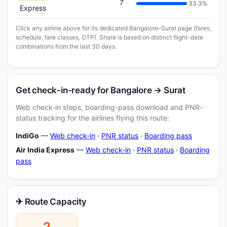
7
33.3%
Express
Click any airline above for its dedicated Bangalore–Surat page (fares,
schedule, fare classes, OTP). Share is based on distinct flight-date
combinations from the last 30 days.
Get check-in-ready for Bangalore → Surat
Web check-in steps, boarding-pass download and PNR-
status tracking for the airlines flying this route:
IndiGo
—
Web check-in
·
PNR status
·
Boarding pass
Air India Express
—
Web check-in
·
PNR status
·
Boarding
pass
✈ Route Capacity
2