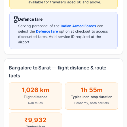
available for travellers aged 60 and above.
🎖️
Defence fare
Serving personnel of the
Indian Armed Forces
can
select the
Defence fare
option at checkout to access
discounted fares. Valid service ID required at the
airport.
Bangalore to Surat — flight distance & route
facts
1,026 km
1h 55m
Flight distance
Typical non-stop duration
638 miles
Economy, both carriers
₹9,932
Typical fare