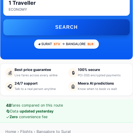
1 Traveller
ECONOMY
SEARCH
SURAT
→ BANGALORE
STV
BLR
Best price guarantee
100% secure
💰
🔒
Live fares across every airline
PCI-DSS encrypted payments
24/7 support
Meera AI predictions
🎧
🤖
Talk to a real person anytime
Know when to book vs wait
48
fares compared on this route
🔄
Data
updated yesterday
✓
Zero
convenience fee
Home
›
Flights
› Bangalore to Surat