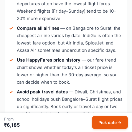
departures often have the lowest flight fares.
Weekend flights (Friday–Sunday) tend to be 10–
20% more expensive.
Compare all airlines
— on Bangalore to Surat, the
cheapest airline varies by date. IndiGo is often the
lowest-fare option, but Air India, SpiceJet, and
Akasa Air sometimes undercut on specific days.
Use HappyFares price history
— our fare trend
chart shows whether today's air ticket price is
lower or higher than the 30-day average, so you
can decide when to book.
Avoid peak travel dates
— Diwali, Christmas, and
school holidays push Bangalore–Surat flight prices
up significantly. Book early or travel a day or two
outside peak dates for cheaper tickets.
From
Pick date →
₹6,185