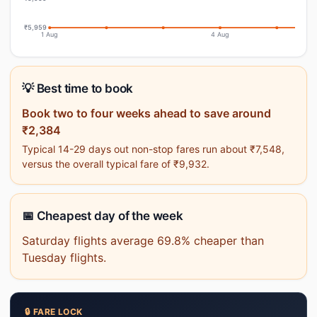
₹5,959
1 Aug
4 Aug
💡 Best time to book
Book two to four weeks ahead to save around
₹2,384
Typical 14-29 days out non-stop fares run about ₹7,548,
versus the overall typical fare of ₹9,932.
📅 Cheapest day of the week
Saturday flights average 69.8% cheaper than
Tuesday flights.
🔒 FARE LOCK