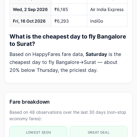
Wed, 2 Sep 2026
₹6,185
Air India Express
Fri, 16 Oct 2026
₹6,293
IndiGo
What is the cheapest day to fly Bangalore
to Surat?
Based on HappyFares fare data,
Saturday
is the
cheapest day to fly Bangalore→Surat — about
20% below Thursday, the priciest day.
Fare breakdown
Based on 48 observations over the last 30 days (non-stop
economy fares):
LOWEST SEEN
GREAT DEAL