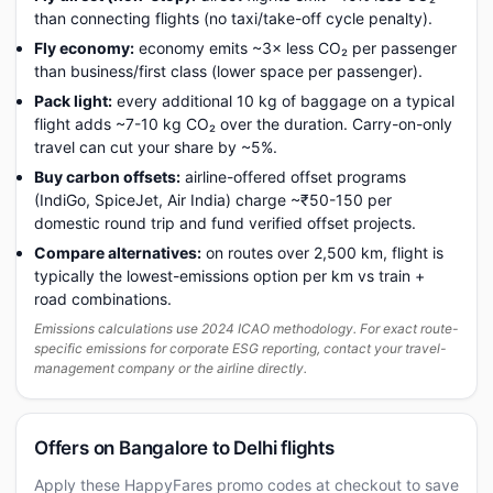
than connecting flights (no taxi/take-off cycle penalty).
Fly economy:
economy emits ~3× less CO₂ per passenger
than business/first class (lower space per passenger).
Pack light:
every additional 10 kg of baggage on a typical
flight adds ~7-10 kg CO₂ over the duration. Carry-on-only
travel can cut your share by ~5%.
Buy carbon offsets:
airline-offered offset programs
(IndiGo, SpiceJet, Air India) charge ~₹50-150 per
domestic round trip and fund verified offset projects.
Compare alternatives:
on routes over 2,500 km, flight is
typically the lowest-emissions option per km vs train +
road combinations.
Emissions calculations use 2024 ICAO methodology. For exact route-
specific emissions for corporate ESG reporting, contact your travel-
management company or the airline directly.
Offers on Bangalore to Delhi flights
Apply these HappyFares promo codes at checkout to save