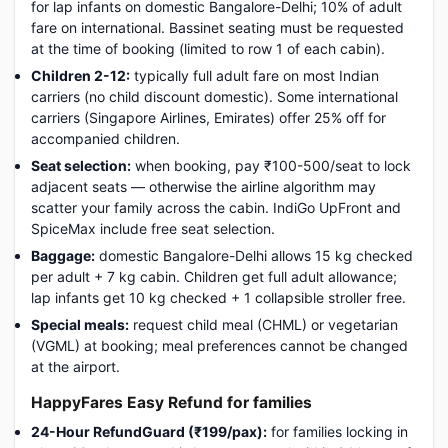
for lap infants on domestic Bangalore-Delhi; 10% of adult
fare on international. Bassinet seating must be requested
at the time of booking (limited to row 1 of each cabin).
Children 2-12:
typically full adult fare on most Indian
carriers (no child discount domestic). Some international
carriers (Singapore Airlines, Emirates) offer 25% off for
accompanied children.
Seat selection:
when booking, pay ₹100-500/seat to lock
adjacent seats — otherwise the airline algorithm may
scatter your family across the cabin. IndiGo UpFront and
SpiceMax include free seat selection.
Baggage:
domestic Bangalore-Delhi allows 15 kg checked
per adult + 7 kg cabin. Children get full adult allowance;
lap infants get 10 kg checked + 1 collapsible stroller free.
Special meals:
request child meal (CHML) or vegetarian
(VGML) at booking; meal preferences cannot be changed
at the airport.
HappyFares Easy Refund for families
24-Hour RefundGuard (₹199/pax):
for families locking in