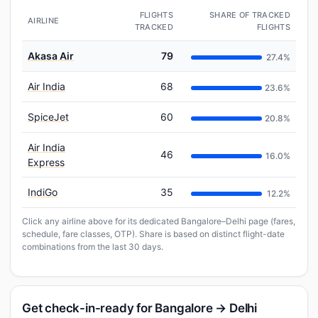
FLIGHTS
SHARE OF TRACKED
AIRLINE
TRACKED
FLIGHTS
Akasa Air
79
27.4%
Air India
68
23.6%
SpiceJet
60
20.8%
Air India
46
16.0%
Express
IndiGo
35
12.2%
Click any airline above for its dedicated Bangalore–Delhi page (fares,
schedule, fare classes, OTP). Share is based on distinct flight-date
combinations from the last 30 days.
Get check-in-ready for Bangalore → Delhi