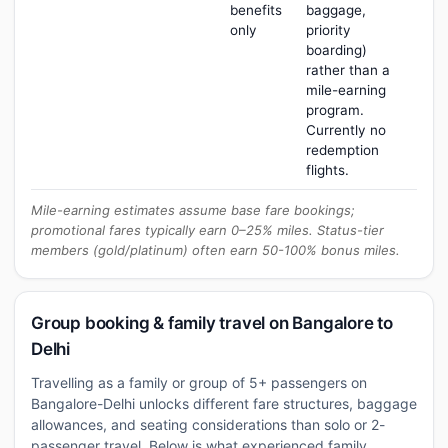
benefits
baggage,
only
priority
boarding)
rather than a
mile-earning
program.
Currently no
redemption
flights.
Mile-earning estimates assume base fare bookings;
promotional fares typically earn 0–25% miles. Status-tier
members (gold/platinum) often earn 50-100% bonus miles.
Group booking & family travel on Bangalore to
Delhi
Travelling as a family or group of 5+ passengers on
Bangalore-Delhi unlocks different fare structures, baggage
allowances, and seating considerations than solo or 2-
passenger travel. Below is what experienced family