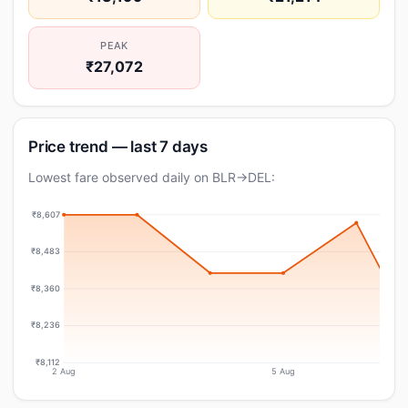
PEAK
₹27,072
Price trend — last 7 days
Lowest fare observed daily on BLR→DEL:
₹8,607
₹8,483
₹8,360
₹8,236
₹8,112
2 Aug
5 Aug