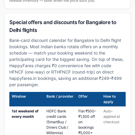
release inventory — book when the price suits you.
Special offers and discounts for Bangalore to
Delhi flights
Bank-card discount calendar for Bangalore to Delhi flight
bookings. Most Indian banks rotate offers on a monthly
schedule — match your booking weekend to the
participating card for the biggest saving. On top of these,
HappyFares charges ₹0 convenience fee with code
HFNCF (one-way) or RTHFNCF (round-trip) on direct
happyfares.in bookings, saving an additional ₹249–₹499
per passenger.
Window
Bank / provider
Offer
How to
apply
1st weekend of
HDFC Bank
Flat ₹500–
Auto-
every month
credit cards
₹1,500 off
applied at
(SmartBuy /
on
checkout
Diners Club /
bookings
Millennia)
₹5,000+