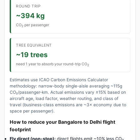
ROUND TRIP
~394 kg
CO
per passenger
2
TREE EQUIVALENT
~19 trees
need 1 year to absorb your round-trip CO
2
Estimates use ICAO Carbon Emissions Calculator
methodology: narrow-body single-aisle averaging ~115g
CO₂/passenger-km. Actual emissions vary ±15% based on
aircraft age, load factor, weather routing, and class of
travel (business-class emissions are ~3× economy due to
space per passenger).
How to reduce your Bangalore to Delhi flight
footprint
Fly direct (non-stop):
direct flights emit ~10% less CO₂