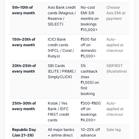
5th–10th of
Axis Bank credit
No-cost
Choose
every month
cards (Magnus /
EMI 3/6
Axis EMI at
Reserve /
months on
payment
SELECT)
bookings
₹10,000+
15th–20th of
ICICI Bank
₹500 flat
Auto-
every month
credit cards
off on
applied at
(HPCL / Coral /
domestic
checkout
Rubyx)
₹5,000+
20th–25th of
SBI Cards
5%
SBIFIRST
every month
(ELITE / PRIME /
cashback
(illustrative)
SimplyCLICK)
(max
₹1,000) on
first
booking
25th–30th of
Kotak / Yes
₹300–₹800
Auto-
every month
Bank / IDFC
off on
applied at
FIRST credit
bookings
checkout
cards
₹4,000+
Republic Day
All major banks
10–25% off
Sale tag
(Jan 21–26)
+ airline direct
advance