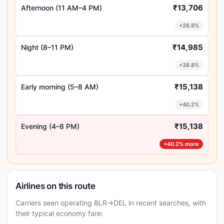
₹13,706
Afternoon (11 AM–4 PM)
+26.9%
₹14,985
Night (8–11 PM)
+38.8%
₹15,138
Early morning (5–8 AM)
+40.2%
₹15,138
Evening (4–8 PM)
+40.2% more
Airlines on this route
Carriers seen operating BLR→DEL in recent searches, with
their typical economy fare: