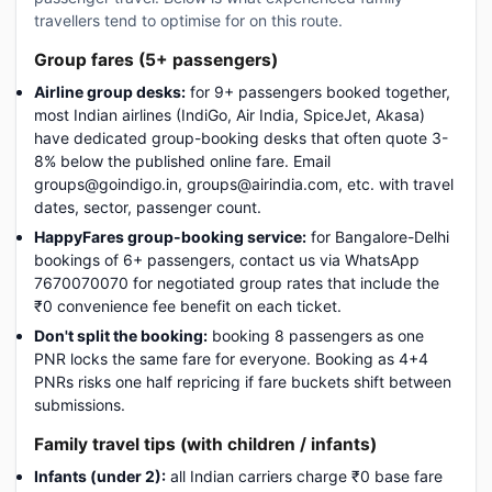
travellers tend to optimise for on this route.
Group fares (5+ passengers)
Airline group desks:
for 9+ passengers booked together,
most Indian airlines (IndiGo, Air India, SpiceJet, Akasa)
have dedicated group-booking desks that often quote 3-
8% below the published online fare. Email
groups@goindigo.in, groups@airindia.com, etc. with travel
dates, sector, passenger count.
HappyFares group-booking service:
for Bangalore-Delhi
bookings of 6+ passengers, contact us via WhatsApp
7670070070 for negotiated group rates that include the
₹0 convenience fee benefit on each ticket.
Don't split the booking:
booking 8 passengers as one
PNR locks the same fare for everyone. Booking as 4+4
PNRs risks one half repricing if fare buckets shift between
submissions.
Family travel tips (with children / infants)
Infants (under 2):
all Indian carriers charge ₹0 base fare