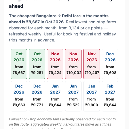
ahead
The cheapest Bangalore → Delhi fare in the months
ahead is ₹8,667 in Oct 2026.
Real lowest non-stop fares
observed for each month, from 3,134 price points —
refreshed weekly. Useful for booking festival and holiday
trips months in advance.
Oct
Oct
Nov
Nov
Nov
Dec
2026
2026
2026
2026
2026
2026
from
from
from
from
from
from
₹8,667
₹9,251
₹9,424
₹10,002
₹10,467
₹9,608
Dec
Dec
Jan
Jan
Jan
Feb
2026
2026
2027
2027
2027
2027
from
from
from
from
from
from
₹9,663
₹9,771
₹9,644
₹9,522
₹9,900
₹9,644
Lowest non-stop economy fares actually observed for each month
on this route, aggregated weekly. Far-out fares move as airlines