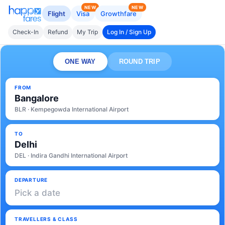
NEW
NEW
Flight
Visa
Growthfare
Check-In
Refund
My Trip
Log In / Sign Up
ONE WAY
ROUND TRIP
FROM
Bangalore
BLR · Kempegowda International Airport
TO
Delhi
DEL · Indira Gandhi International Airport
DEPARTURE
Pick a date
TRAVELLERS & CLASS