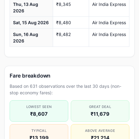
Thu, 13 Aug
₹8,345
Air India Express
2026
Sat, 15 Aug 2026
₹8,480
Air India Express
Sun, 16 Aug
₹8,482
Air India Express
2026
Fare breakdown
Based on 631 observations over the last 30 days (non-
stop economy fares):
LOWEST SEEN
GREAT DEAL
₹8,607
₹11,679
TYPICAL
ABOVE AVERAGE
₹13,199
₹21,214