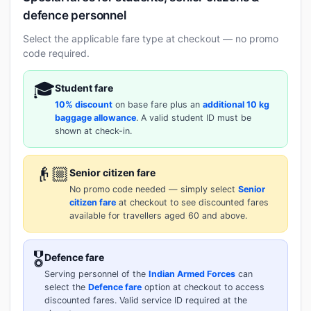
defence personnel
Select the applicable fare type at checkout — no promo
code required.
🎓
Student fare
10% discount
on base fare plus an
additional 10 kg
baggage allowance
. A valid student ID must be
shown at check-in.
👴🏼
Senior citizen fare
No promo code needed — simply select
Senior
citizen fare
at checkout to see discounted fares
available for travellers aged 60 and above.
🎖️
Defence fare
Serving personnel of the
Indian Armed Forces
can
select the
Defence fare
option at checkout to access
discounted fares. Valid service ID required at the