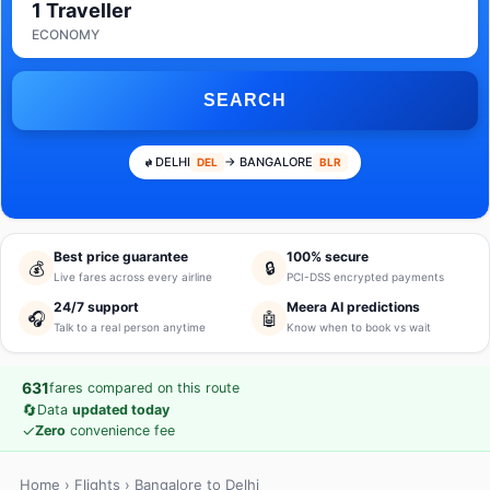
1 Traveller
ECONOMY
SEARCH
DELHI
→ BANGALORE
DEL
BLR
Best price guarantee
100% secure
💰
🔒
Live fares across every airline
PCI-DSS encrypted payments
24/7 support
Meera AI predictions
🎧
🤖
Talk to a real person anytime
Know when to book vs wait
631
fares compared on this route
🔄
Data
updated today
✓
Zero
convenience fee
Home
›
Flights
› Bangalore to Delhi