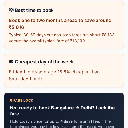
💡 Best time to book
Book one to two months ahead to save around
₹5,016
Typical 30-59 days out non-stop fares run about ₹8,183,
versus the overall typical fare of ₹13,199.
📅 Cheapest day of the week
Friday flights average 18.6% cheaper than
Saturday flights.
🔒 FARE LOCK
Not ready to book Bangalore → Delhi? Lock the
fare.
Hold today's price for up to
4 days
for a small fee. If the
fare
drops
, you pay the lower amount; if it
rises
, we cover