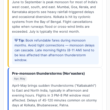
June to September is peak monsoon for most of India's
west coast, south, and east. Mumbai, Goa, Kerala, and
Karnataka airports see heavy rainfall-triggered delays
and occasional diversions. Kolkata is hit by cyclonic
systems from the Bay of Bengal. Flight cancellations
spike when runways flood or cross-wind limits are
exceeded. July is typically the worst month.
💡 Tip:
Book refundable fares during monsoon
months. Avoid tight connections — monsoon delays
can cascade. Late morning flights (8-11 AM) tend to
be less affected than afternoon thunderstorm
window.
Pre-monsoon thunderstorms (Nor'easters)
Apr, May
April-May brings sudden thunderstorms ("Kalbaisakhi")
to East and North India, typically in afternoon and
evening hours. Flights in 3 PM-8 PM window most
affected. Delays of 45-120 minutes common on stormy
days at Kolkata, Bhubaneswar, Patna.