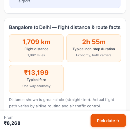
airport.
Bangalore to Delhi — flight distance & route facts
1,709 km
2h 55m
Flight distance
Typical non-stop duration
1,062 miles
Economy, both carriers
₹13,199
Typical fare
One-way economy
Distance shown is great-circle (straight-line). Actual flight
path varies by airline routing and air traffic control.
From
Pick date →
₹8,268
Cheap Flights Bangalore to Delhi — Lowest Air