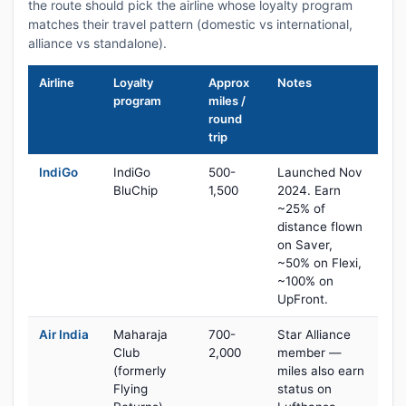
the route should pick the airline whose loyalty program
matches their travel pattern (domestic vs international,
alliance vs standalone).
Airline
Loyalty
Approx
Notes
program
miles /
round
trip
IndiGo
IndiGo
500-
Launched Nov
BluChip
1,500
2024. Earn
~25% of
distance flown
on Saver,
~50% on Flexi,
~100% on
UpFront.
Air India
Maharaja
700-
Star Alliance
Club
2,000
member —
(formerly
miles also earn
Flying
status on