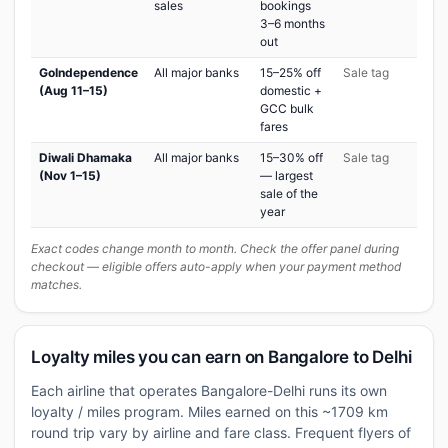
sales
bookings
3–6 months
out
GoIndependence
All major banks
15–25% off
Sale tag
(Aug 11–15)
domestic +
GCC bulk
fares
Diwali Dhamaka
All major banks
15–30% off
Sale tag
(Nov 1–15)
— largest
sale of the
year
Exact codes change month to month. Check the offer panel during
checkout — eligible offers auto-apply when your payment method
matches.
Loyalty miles you can earn on Bangalore to Delhi
Each airline that operates Bangalore-Delhi runs its own
loyalty / miles program. Miles earned on this ~1709 km
round trip vary by airline and fare class. Frequent flyers of