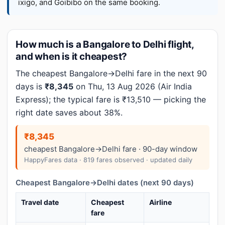
ixigo, and Goibibo on the same booking.
How much is a Bangalore to Delhi flight,
and when is it cheapest?
The cheapest Bangalore→Delhi fare in the next 90
days is
₹8,345
on Thu, 13 Aug 2026 (Air India
Express); the typical fare is ₹13,510 — picking the
right date saves about 38%.
₹8,345
cheapest Bangalore→Delhi fare · 90-day window
HappyFares data · 819 fares observed · updated daily
Cheapest Bangalore→Delhi dates (next 90 days)
Travel date
Cheapest
Airline
fare