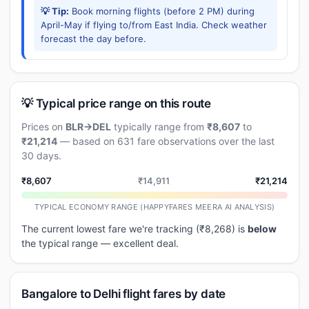
💡 Tip:
Book morning flights (before 2 PM) during
April-May if flying to/from East India. Check weather
forecast the day before.
💡 Typical price range on this route
Prices on
BLR→DEL
typically range from
₹8,607
to
₹21,214
— based on 631 fare observations over the last
30 days.
₹8,607
₹14,911
₹21,214
TYPICAL ECONOMY RANGE (HAPPYFARES MEERA AI ANALYSIS)
The current lowest fare we're tracking (₹8,268) is
below
the typical range — excellent deal.
Bangalore to Delhi flight fares by date