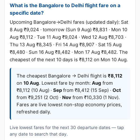
What is the Bangalore to Delhi flight fare on a
specific date?
Upcoming Bangalore→Delhi fares (updated daily): Sat
8 Aug ₹9,024 · tomorrow (Sun 9 Aug) ₹8,831 · Mon 10
Aug ₹8,112 · Tue 11 Aug ₹9,024 · Wed 12 Aug ₹8,703 ·
Thu 13 Aug ₹8,345 · Fri 14 Aug ₹8,907 · Sat 15 Aug
₹8,480 · Sun 16 Aug ₹8,482 · Mon 17 Aug ₹8,482. The
cheapest of the next 10 days is ₹8,112 on Mon 10 Aug.
The cheapest Bangalore → Delhi flight is
₹8,112
on
10 Aug
. Lowest fare by month:
Aug
from
₹8,112 (10 Aug) ·
Sep
from ₹8,412 (15 Sep) ·
Oct
from ₹9,251 (2 Oct) ·
Nov
from ₹10,330 (1 Nov).
Fares are live lowest non-stop economy prices,
refreshed daily.
Live lowest fares for the next 30 departure dates — tap
any date to search that day.