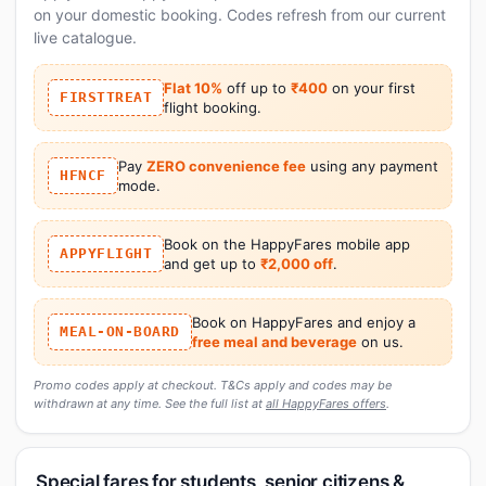
on your domestic booking. Codes refresh from our current
live catalogue.
Flat 10%
off up to
₹400
on your first
FIRSTTREAT
flight booking.
Pay
ZERO convenience fee
using any payment
HFNCF
mode.
Book on the HappyFares mobile app
APPYFLIGHT
and get up to
₹2,000 off
.
Book on HappyFares and enjoy a
MEAL-ON-BOARD
free meal and beverage
on us.
Promo codes apply at checkout. T&Cs apply and codes may be
withdrawn at any time. See the full list at
all HappyFares offers
.
Special fares for students, senior citizens &