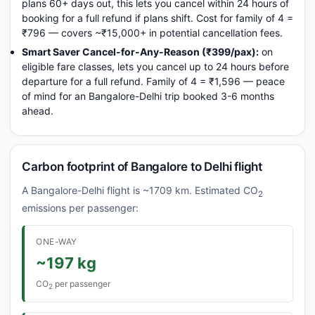
plans 60+ days out, this lets you cancel within 24 hours of
booking for a full refund if plans shift. Cost for family of 4 =
₹796 — covers ~₹15,000+ in potential cancellation fees.
Smart Saver Cancel-for-Any-Reason (₹399/pax):
on
eligible fare classes, lets you cancel up to 24 hours before
departure for a full refund. Family of 4 = ₹1,596 — peace
of mind for an Bangalore-Delhi trip booked 3-6 months
ahead.
Carbon footprint of Bangalore to Delhi flight
A Bangalore-Delhi flight is ~1709 km. Estimated CO
2
emissions per passenger:
ONE-WAY
~197 kg
CO
per passenger
2