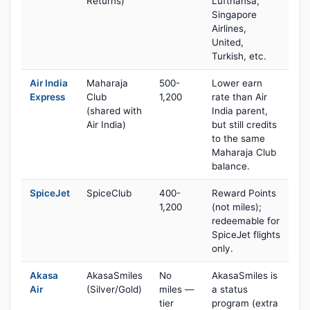
Returns)
Lufthansa,
Singapore
Airlines,
United,
Turkish, etc.
Air India
Maharaja
500-
Lower earn
Express
Club
1,200
rate than Air
(shared with
India parent,
Air India)
but still credits
to the same
Maharaja Club
balance.
SpiceJet
SpiceClub
400-
Reward Points
1,200
(not miles);
redeemable for
SpiceJet flights
only.
Akasa
AkasaSmiles
No
AkasaSmiles is
Air
(Silver/Gold)
miles —
a status
tier
program (extra