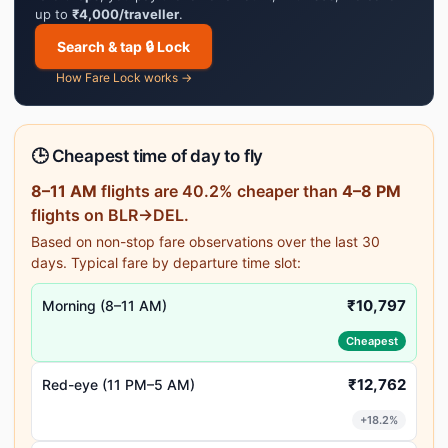
up to
₹4,000/traveller
.
Search & tap 🔒 Lock
How Fare Lock works →
🕒 Cheapest time of day to fly
8–11 AM
flights are 40.2% cheaper than
4–8 PM
flights on BLR→DEL.
Based on non-stop fare observations over the last 30
days. Typical fare by departure time slot:
₹10,797
Morning (8–11 AM)
Cheapest
₹12,762
Red-eye (11 PM–5 AM)
+18.2%