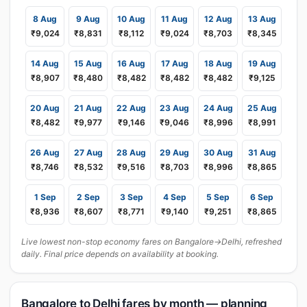
8 Aug
9 Aug
10 Aug
11 Aug
12 Aug
13 Aug
₹9,024
₹8,831
₹8,112
₹9,024
₹8,703
₹8,345
14 Aug
15 Aug
16 Aug
17 Aug
18 Aug
19 Aug
₹8,907
₹8,480
₹8,482
₹8,482
₹8,482
₹9,125
20 Aug
21 Aug
22 Aug
23 Aug
24 Aug
25 Aug
₹8,482
₹9,977
₹9,146
₹9,046
₹8,996
₹8,991
26 Aug
27 Aug
28 Aug
29 Aug
30 Aug
31 Aug
₹8,746
₹8,532
₹9,516
₹8,703
₹8,996
₹8,865
1 Sep
2 Sep
3 Sep
4 Sep
5 Sep
6 Sep
₹8,936
₹8,607
₹8,771
₹9,140
₹9,251
₹8,865
Live lowest non-stop economy fares on Bangalore→Delhi, refreshed
daily. Final price depends on availability at booking.
Bangalore to Delhi fares by month — planning