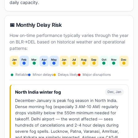
daily capacity.
📅 Monthly Delay Risk
How on-time performance typically varies through the year
on BLR→DEL based on historical weather and operational
patterns:
Jan
Feb
Mar
Apr
May
Jun
Jul
Aug
Sep
Oct
Nov
Dec
Reliable
Minor delays
Delays likely
Major disruptions
North India winter fog
Dec, Jan
December-January is peak fog season in North India.
Dense morning fog (especially 3 AM-10 AM) regularly
drops visibility below the 550m minimum needed for
takeoff. Delhi airport — the worst affected — sees
hundreds of cancellations and 2-4 hour delays during
severe fog spells. Lucknow, Patna, Varanasi, Amritsar,
and Kolkata are similarly impacted. Airlines use CAT-III