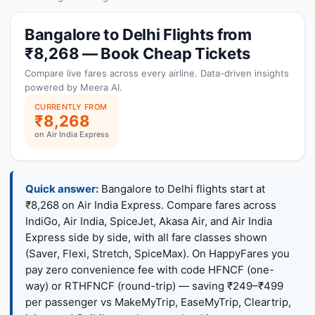
Bangalore to Delhi Flights from
₹8,268 — Book Cheap Tickets
Compare live fares across every airline. Data-driven insights
powered by Meera AI.
CURRENTLY FROM
₹8,268
on Air India Express
Quick answer:
Bangalore to Delhi flights start at
₹8,268 on Air India Express. Compare fares across
IndiGo, Air India, SpiceJet, Akasa Air, and Air India
Express side by side, with all fare classes shown
(Saver, Flexi, Stretch, SpiceMax). On HappyFares you
pay zero convenience fee with code HFNCF (one-
way) or RTHFNCF (round-trip) — saving ₹249–₹499
per passenger vs MakeMyTrip, EaseMyTrip, Cleartrip,