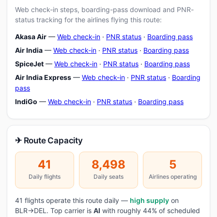
Web check-in steps, boarding-pass download and PNR-
status tracking for the airlines flying this route:
Akasa Air
—
Web check-in
·
PNR status
·
Boarding pass
Air India
—
Web check-in
·
PNR status
·
Boarding pass
SpiceJet
—
Web check-in
·
PNR status
·
Boarding pass
Air India Express
—
Web check-in
·
PNR status
·
Boarding
pass
IndiGo
—
Web check-in
·
PNR status
·
Boarding pass
✈ Route Capacity
41
8,498
5
Daily flights
Daily seats
Airlines operating
41 flights operate this route daily —
high supply
on
BLR→DEL. Top carrier is
AI
with roughly 44% of scheduled