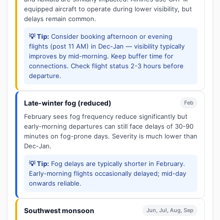
equipped aircraft to operate during lower visibility, but
delays remain common.
💡 Tip:
Consider booking afternoon or evening
flights (post 11 AM) in Dec-Jan — visibility typically
improves by mid-morning. Keep buffer time for
connections. Check flight status 2-3 hours before
departure.
Late-winter fog (reduced)
Feb
February sees fog frequency reduce significantly but
early-morning departures can still face delays of 30-90
minutes on fog-prone days. Severity is much lower than
Dec-Jan.
💡 Tip:
Fog delays are typically shorter in February.
Early-morning flights occasionally delayed; mid-day
onwards reliable.
Southwest monsoon
Jun, Jul, Aug, Sep