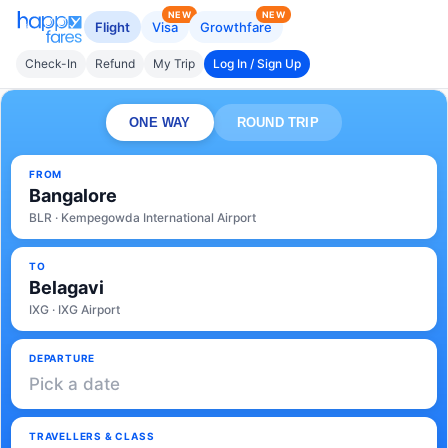
NEW
NEW
Flight
Visa
Growthfare
Check-In
Refund
My Trip
Log In / Sign Up
ONE WAY
ROUND TRIP
FROM
Bangalore
BLR · Kempegowda International Airport
TO
Belagavi
IXG · IXG Airport
DEPARTURE
Pick a date
TRAVELLERS & CLASS