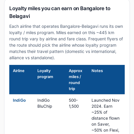
Loyalty miles you can earn on Bangalore to
Belagavi
Each airline that operates Bangalore-Belagavi runs its own
loyalty / miles program. Miles earned on this ~445 km
round trip vary by airline and fare class. Frequent flyers of
the route should pick the airline whose loyalty program
matches their travel pattern (domestic vs international,
alliance vs standalone).
Airline
Loyalty
Approx
Notes
program
miles /
round
trip
IndiGo
IndiGo
500-
Launched Nov
BluChip
1,500
2024. Earn
~25% of
distance flown
on Saver,
~50% on Flexi,