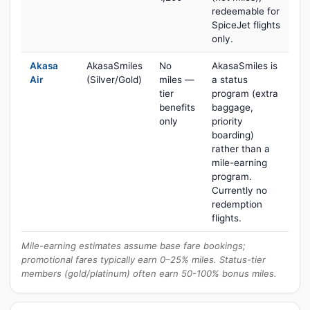
redeemable for
SpiceJet flights
only.
Akasa
AkasaSmiles
No
AkasaSmiles is
Air
(Silver/Gold)
miles —
a status
tier
program (extra
benefits
baggage,
only
priority
boarding)
rather than a
mile-earning
program.
Currently no
redemption
flights.
Mile-earning estimates assume base fare bookings;
promotional fares typically earn 0–25% miles. Status-tier
members (gold/platinum) often earn 50-100% bonus miles.