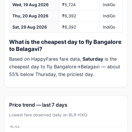
Wed, 19 Aug 2026
₹5,724
IndiGo
Thu, 20 Aug 2026
₹6,392
IndiGo
Sat, 29 Aug 2026
₹6,392
IndiGo
What is the cheapest day to fly Bangalore
to Belagavi?
Based on HappyFares fare data,
Saturday
is the
cheapest day to fly Bangalore→Belagavi — about
55% below Thursday, the priciest day.
Price trend — last 7 days
Lowest fare observed daily on BLR→IXG:
₹5,724