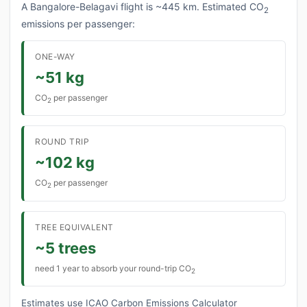
A Bangalore-Belagavi flight is ~445 km. Estimated CO
2
emissions per passenger:
ONE-WAY
~51 kg
CO
per passenger
2
ROUND TRIP
~102 kg
CO
per passenger
2
TREE EQUIVALENT
~5 trees
need 1 year to absorb your round-trip CO
2
Estimates use ICAO Carbon Emissions Calculator