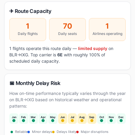
✈ Route Capacity
1
70
1
Daily flights
Daily seats
Airlines operating
1 flights operate this route daily —
limited supply
on
BLR→IXG. Top carrier is
6E
with roughly 100% of
scheduled daily capacity.
📅 Monthly Delay Risk
How on-time performance typically varies through the year
on BLR→IXG based on historical weather and operational
patterns:
Jan
Feb
Mar
Apr
May
Jun
Jul
Aug
Sep
Oct
Nov
Dec
Reliable
Minor delays
Delays likely
Major disruptions