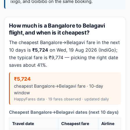
ixigo, and Goibibo on the same booking.
How much is a Bangalore to Belagavi
flight, and when is it cheapest?
The cheapest Bangalore→Belagavi fare in the next
10 days is
₹5,724
on Wed, 19 Aug 2026 (IndiGo);
the typical fare is ₹9,774 — picking the right date
saves about 41%.
₹5,724
cheapest Bangalore→Belagavi fare · 10-day
window
HappyFares data · 19 fares observed · updated daily
Cheapest Bangalore→Belagavi dates (next 10 days)
Travel date
Cheapest fare
Airline