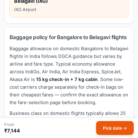
Belagavi (IXG)
IXG Airport
Baggage policy for Bangalore to Belagavi flights
Baggage allowance on domestic Bangalore to Belagavi
flights in India follows DGCA guidance but varies by
airline and fare type. Typical economy allowance
across IndiGo, Air India, Air India Express, SpiceJet,
Akasa Air is
15 kg check-in + 7 kg cabin
. Some low-
cost carriers charge separately for check-in bags on
their cheapest fares — confirm the exact allowance on
the fare-selection page before booking.
Business class on domestic flights typically allows 25
kg check-in. Adding extra baggage during booking is
From
Pick date →
considerably cheaper than paying at the airport.
₹7,144