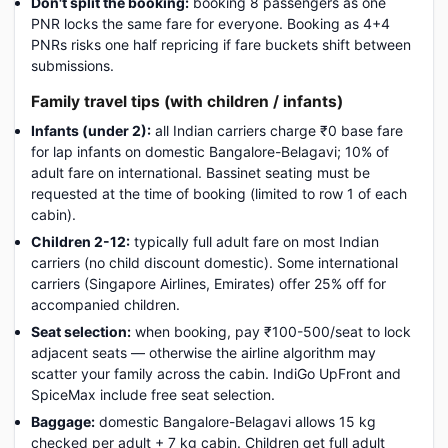
Don't split the booking:
booking 8 passengers as one
PNR locks the same fare for everyone. Booking as 4+4
PNRs risks one half repricing if fare buckets shift between
submissions.
Family travel tips (with children / infants)
Infants (under 2):
all Indian carriers charge ₹0 base fare
for lap infants on domestic Bangalore-Belagavi; 10% of
adult fare on international. Bassinet seating must be
requested at the time of booking (limited to row 1 of each
cabin).
Children 2-12:
typically full adult fare on most Indian
carriers (no child discount domestic). Some international
carriers (Singapore Airlines, Emirates) offer 25% off for
accompanied children.
Seat selection:
when booking, pay ₹100-500/seat to lock
adjacent seats — otherwise the airline algorithm may
scatter your family across the cabin. IndiGo UpFront and
SpiceMax include free seat selection.
Baggage:
domestic Bangalore-Belagavi allows 15 kg
checked per adult + 7 kg cabin. Children get full adult