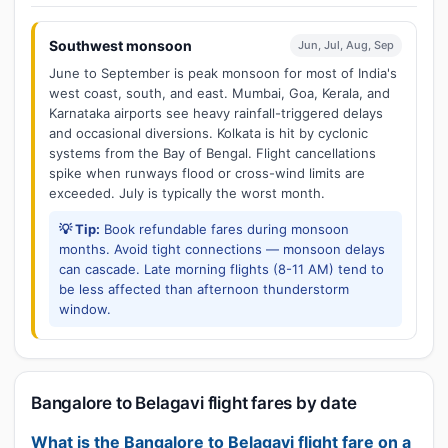
Southwest monsoon
Jun, Jul, Aug, Sep
June to September is peak monsoon for most of India's
west coast, south, and east. Mumbai, Goa, Kerala, and
Karnataka airports see heavy rainfall-triggered delays
and occasional diversions. Kolkata is hit by cyclonic
systems from the Bay of Bengal. Flight cancellations
spike when runways flood or cross-wind limits are
exceeded. July is typically the worst month.
💡 Tip:
Book refundable fares during monsoon
months. Avoid tight connections — monsoon delays
can cascade. Late morning flights (8-11 AM) tend to
be less affected than afternoon thunderstorm
window.
Bangalore to Belagavi flight fares by date
What is the Bangalore to Belagavi flight fare on a