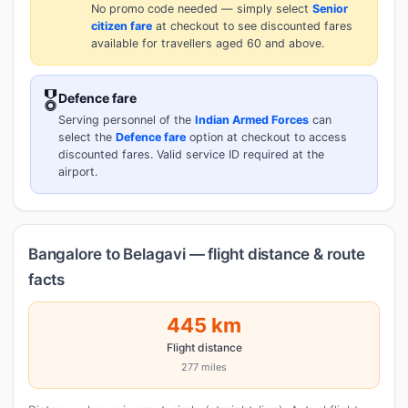
No promo code needed — simply select
Senior
citizen fare
at checkout to see discounted fares
available for travellers aged 60 and above.
🎖️
Defence fare
Serving personnel of the
Indian Armed Forces
can
select the
Defence fare
option at checkout to access
discounted fares. Valid service ID required at the
airport.
Bangalore to Belagavi — flight distance & route
facts
445 km
Flight distance
277 miles