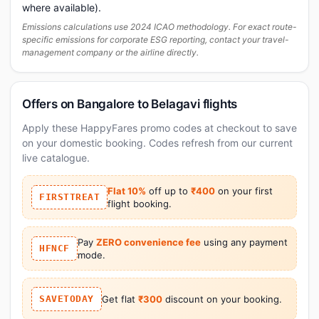
where available).
Emissions calculations use 2024 ICAO methodology. For exact route-
specific emissions for corporate ESG reporting, contact your travel-
management company or the airline directly.
Offers on Bangalore to Belagavi flights
Apply these HappyFares promo codes at checkout to save
on your domestic booking. Codes refresh from our current
live catalogue.
Flat 10%
off up to
₹400
on your first
FIRSTTREAT
flight booking.
Pay
ZERO convenience fee
using any payment
HFNCF
mode.
SAVETODAY
Get flat
₹300
discount on your booking.