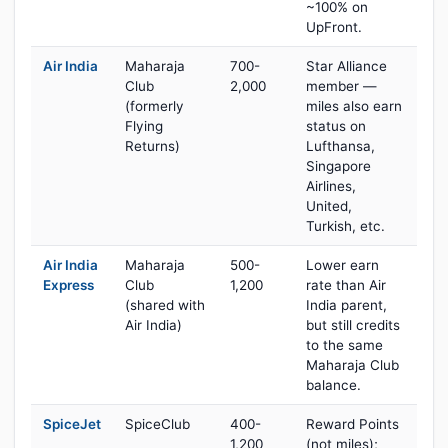
~100% on
UpFront.
Air India
Maharaja
700-
Star Alliance
Club
2,000
member —
(formerly
miles also earn
Flying
status on
Returns)
Lufthansa,
Singapore
Airlines,
United,
Turkish, etc.
Air India
Maharaja
500-
Lower earn
Express
Club
1,200
rate than Air
(shared with
India parent,
Air India)
but still credits
to the same
Maharaja Club
balance.
SpiceJet
SpiceClub
400-
Reward Points
1,200
(not miles);