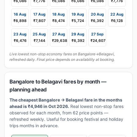
₹6,086
₹7,776
₹6,086
₹6,086
₹6,086
₹7,776
16 Aug
17 Aug
18 Aug
19 Aug
20 Aug
22 Aug
₹6,898
₹7,807
₹8,474
₹5,724
₹6,392
₹6,128
23 Aug
25 Aug
27 Aug
29 Aug
27 Sep
₹6,476
₹7,144
₹29,638
₹6,392
₹24,607
Live lowest non-stop economy fares on Bangalore→Belagavi,
refreshed daily. Final price depends on availability at booking.
Bangalore to Belagavi fares by month —
planning ahead
The cheapest Bangalore → Belagavi fare in the months
ahead is ₹4,946 in Oct 2026.
Real lowest non-stop fares
observed for each month, from 62 price points —
refreshed weekly. Useful for booking festival and holiday
trips months in advance.