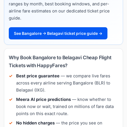
ranges by month, best booking windows, and per-
airline fare estimates on our dedicated ticket price
guide.
See Bangalore → Belagavi ticket price guide →
Why Book Bangalore to Belagavi Cheap Flight
Tickets with HappyFares?
Best price guarantee
— we compare live fares
across every airline serving Bangalore (BLR) to
Belagavi (IXG).
Meera AI price predictions
— know whether to
book now or wait, trained on millions of fare data
points on this exact route.
No hidden charges
— the price you see on