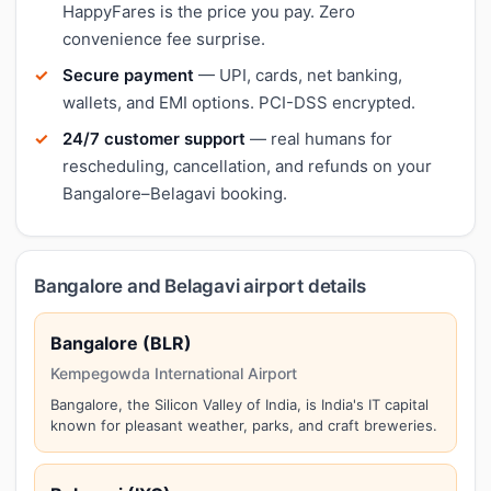
HappyFares is the price you pay. Zero
convenience fee surprise.
Secure payment
— UPI, cards, net banking,
wallets, and EMI options. PCI-DSS encrypted.
24/7 customer support
— real humans for
rescheduling, cancellation, and refunds on your
Bangalore–Belagavi booking.
Bangalore and Belagavi airport details
Bangalore (BLR)
Kempegowda International Airport
Bangalore, the Silicon Valley of India, is India's IT capital
known for pleasant weather, parks, and craft breweries.