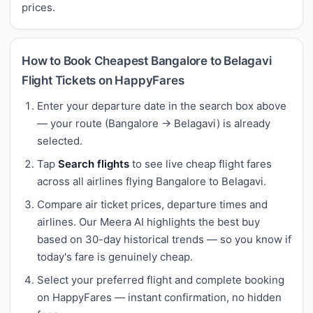
prices.
How to Book Cheapest Bangalore to Belagavi
Flight Tickets on HappyFares
Enter your departure date in the search box above
— your route (Bangalore → Belagavi) is already
selected.
Tap
Search flights
to see live cheap flight fares
across all airlines flying Bangalore to Belagavi.
Compare air ticket prices, departure times and
airlines. Our Meera AI highlights the best buy
based on 30-day historical trends — so you know if
today's fare is genuinely cheap.
Select your preferred flight and complete booking
on HappyFares — instant confirmation, no hidden