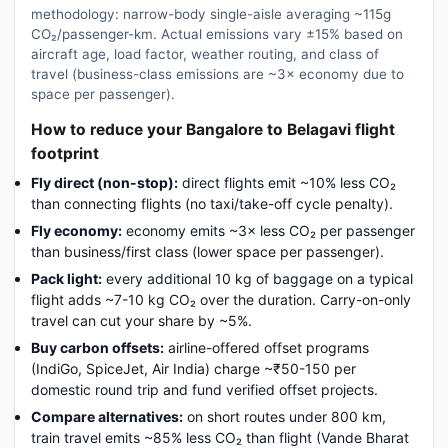
methodology: narrow-body single-aisle averaging ~115g
CO₂/passenger-km. Actual emissions vary ±15% based on
aircraft age, load factor, weather routing, and class of
travel (business-class emissions are ~3× economy due to
space per passenger).
How to reduce your Bangalore to Belagavi flight
footprint
Fly direct (non-stop):
direct flights emit ~10% less CO₂
than connecting flights (no taxi/take-off cycle penalty).
Fly economy:
economy emits ~3× less CO₂ per passenger
than business/first class (lower space per passenger).
Pack light:
every additional 10 kg of baggage on a typical
flight adds ~7-10 kg CO₂ over the duration. Carry-on-only
travel can cut your share by ~5%.
Buy carbon offsets:
airline-offered offset programs
(IndiGo, SpiceJet, Air India) charge ~₹50-150 per
domestic round trip and fund verified offset projects.
Compare alternatives:
on short routes under 800 km,
train travel emits ~85% less CO₂ than flight (Vande Bharat