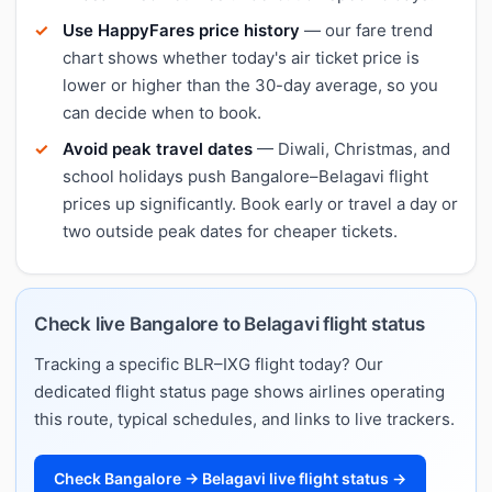
Use HappyFares price history
— our fare trend
chart shows whether today's air ticket price is
lower or higher than the 30-day average, so you
can decide when to book.
Avoid peak travel dates
— Diwali, Christmas, and
school holidays push Bangalore–Belagavi flight
prices up significantly. Book early or travel a day or
two outside peak dates for cheaper tickets.
Check live Bangalore to Belagavi flight status
Tracking a specific BLR–IXG flight today? Our
dedicated flight status page shows airlines operating
this route, typical schedules, and links to live trackers.
Check Bangalore → Belagavi live flight status →