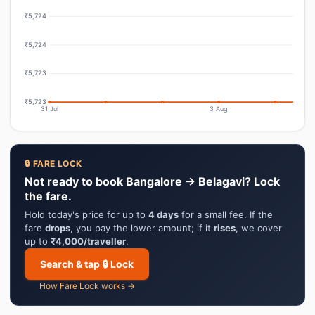
₹5,724
₹5,724
₹5,723
₹5,723
31 Jul
3 Aug
🔒 FARE LOCK
Not ready to book Bangalore → Belagavi? Lock
the fare.
Hold today's price for up to
4 days
for a small fee. If the
fare
drops
, you pay the lower amount; if it
rises
, we cover
up to
₹4,000/traveller
.
Search & tap 🔒 Lock
How Fare Lock works →