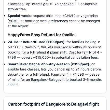
allowance; lap infants get 10 kg checked + 1 collapsible
stroller free.
Special meals:
request child meal (CHML) or vegetarian
(VGML) at booking; meal preferences cannot be changed
at the airport.
HappyFares Easy Refund for families
24-Hour RefundGuard (₹199/pax):
for families locking in
plans 60+ days out, this lets you cancel within 24 hours of
booking for a full refund if plans shift. Cost for family of 4 =
₹796 — covers ~₹15,000+ in potential cancellation fees.
Smart Saver Cancel-for-Any-Reason (₹399/pax):
on
eligible fare classes, lets you cancel up to 24 hours before
departure for a full refund. Family of 4 = ₹1,596 — peace
of mind for an Bangalore-Belagavi trip booked 3-6 months
ahead.
Carbon footprint of Bangalore to Belagavi flight