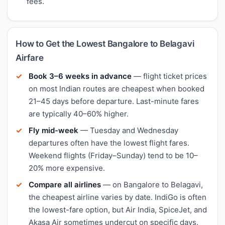
fees.
How to Get the Lowest Bangalore to Belagavi
Airfare
Book 3–6 weeks in advance
— flight ticket prices
on most Indian routes are cheapest when booked
21–45 days before departure. Last-minute fares
are typically 40–60% higher.
Fly mid-week
— Tuesday and Wednesday
departures often have the lowest flight fares.
Weekend flights (Friday–Sunday) tend to be 10–
20% more expensive.
Compare all airlines
— on Bangalore to Belagavi,
the cheapest airline varies by date. IndiGo is often
the lowest-fare option, but Air India, SpiceJet, and
Akasa Air sometimes undercut on specific days.