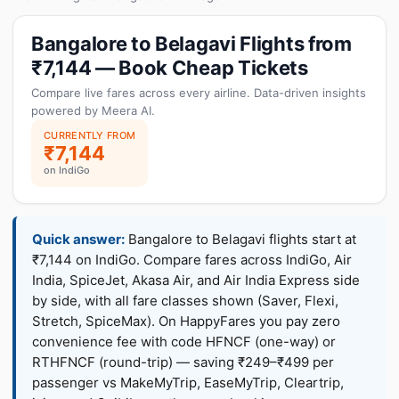
Bangalore to Belagavi Flights from
₹7,144 — Book Cheap Tickets
Compare live fares across every airline. Data-driven insights
powered by Meera AI.
CURRENTLY FROM
₹7,144
on IndiGo
Quick answer:
Bangalore to Belagavi flights start at
₹7,144 on IndiGo. Compare fares across IndiGo, Air
India, SpiceJet, Akasa Air, and Air India Express side
by side, with all fare classes shown (Saver, Flexi,
Stretch, SpiceMax). On HappyFares you pay zero
convenience fee with code HFNCF (one-way) or
RTHFNCF (round-trip) — saving ₹249–₹499 per
passenger vs MakeMyTrip, EaseMyTrip, Cleartrip,