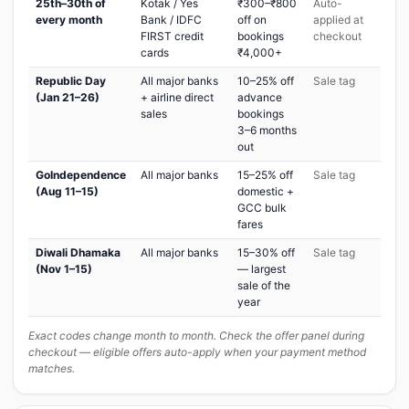
25th–30th of
Kotak / Yes
₹300–₹800
Auto-
every month
Bank / IDFC
off on
applied at
FIRST credit
bookings
checkout
cards
₹4,000+
Republic Day
All major banks
10–25% off
Sale tag
(Jan 21–26)
+ airline direct
advance
sales
bookings
3–6 months
out
GoIndependence
All major banks
15–25% off
Sale tag
(Aug 11–15)
domestic +
GCC bulk
fares
Diwali Dhamaka
All major banks
15–30% off
Sale tag
(Nov 1–15)
— largest
sale of the
year
Exact codes change month to month. Check the offer panel during
checkout — eligible offers auto-apply when your payment method
matches.