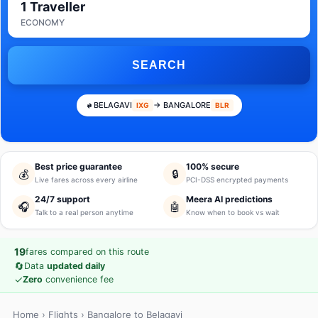
1 Traveller
ECONOMY
SEARCH
BELAGAVI
→ BANGALORE
IXG
BLR
Best price guarantee
100% secure
💰
🔒
Live fares across every airline
PCI-DSS encrypted payments
24/7 support
Meera AI predictions
🎧
🤖
Talk to a real person anytime
Know when to book vs wait
19
fares compared on this route
🔄
Data
updated daily
✓
Zero
convenience fee
Home
›
Flights
› Bangalore to Belagavi