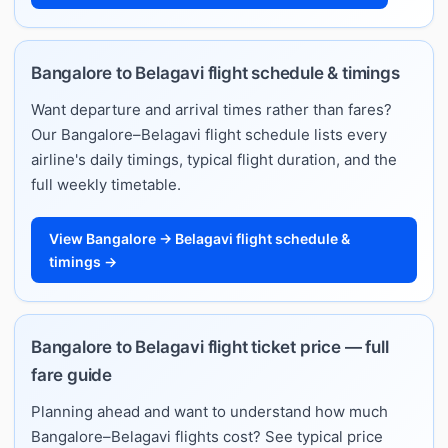
Bangalore to Belagavi flight schedule & timings
Want departure and arrival times rather than fares?
Our Bangalore–Belagavi flight schedule lists every
airline's daily timings, typical flight duration, and the
full weekly timetable.
View Bangalore → Belagavi flight schedule &
timings →
Bangalore to Belagavi flight ticket price — full
fare guide
Planning ahead and want to understand how much
Bangalore–Belagavi flights cost? See typical price