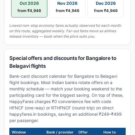
Oct 2026
Nov 2026
Dec 2026
from ₹4,946
from ₹4,946
from ₹4,946
Lowest non-stop economy fares actually observed for each month
on this route, aggregated weekly. Far-out fares move as airlines
release inventory — book when the price suits you.
Special offers and discounts for Bangalore to
Belagavi flights
Bank-card discount calendar for Bangalore to Belagavi
flight bookings. Most Indian banks rotate offers on a
monthly schedule — match your booking weekend to the
participating card for the biggest saving. On top of these,
HappyFares charges ₹0 convenience fee with code
HFNCF (one-way) or RTHFNCF (round-trip) on direct
happyfares.in bookings, saving an additional ₹249–₹499
per passenger.
Window
Bank / provider
Offer
How to