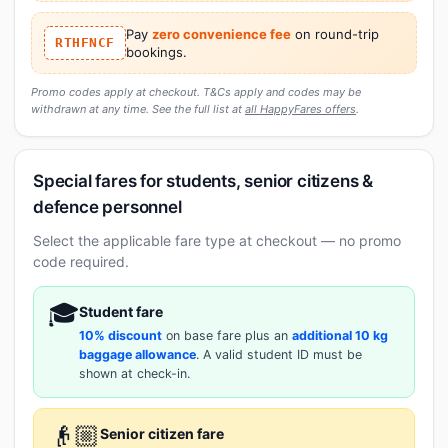
Pay
zero convenience fee
on round-trip
RTHFNCF
bookings.
Promo codes apply at checkout. T&Cs apply and codes may be
withdrawn at any time. See the full list at
all HappyFares offers
.
Special fares for students, senior citizens &
defence personnel
Select the applicable fare type at checkout — no promo
code required.
🎓
Student fare
10% discount
on base fare plus an
additional 10 kg
baggage allowance
. A valid student ID must be
shown at check-in.
👴🏼
Senior citizen fare