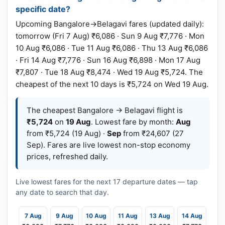
specific date?
Upcoming Bangalore→Belagavi fares (updated daily):
tomorrow (Fri 7 Aug) ₹6,086 · Sun 9 Aug ₹7,776 · Mon
10 Aug ₹6,086 · Tue 11 Aug ₹6,086 · Thu 13 Aug ₹6,086
· Fri 14 Aug ₹7,776 · Sun 16 Aug ₹6,898 · Mon 17 Aug
₹7,807 · Tue 18 Aug ₹8,474 · Wed 19 Aug ₹5,724. The
cheapest of the next 10 days is ₹5,724 on Wed 19 Aug.
The cheapest Bangalore → Belagavi flight is
₹5,724
on
19 Aug
. Lowest fare by month:
Aug
from ₹5,724 (19 Aug) ·
Sep
from ₹24,607 (27
Sep). Fares are live lowest non-stop economy
prices, refreshed daily.
Live lowest fares for the next 17 departure dates — tap
any date to search that day.
7 Aug
9 Aug
10 Aug
11 Aug
13 Aug
14 Aug