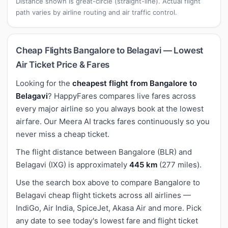
Distance shown is great-circle (straight-line). Actual flight
path varies by airline routing and air traffic control.
Cheap Flights Bangalore to Belagavi — Lowest
Air Ticket Price & Fares
Looking for the
cheapest flight from Bangalore to
Belagavi
? HappyFares compares live fares across
every major airline so you always book at the lowest
airfare. Our Meera AI tracks fares continuously so you
never miss a cheap ticket.
The flight distance between Bangalore (BLR) and
Belagavi (IXG) is approximately
445 km
(277 miles).
Use the search box above to compare Bangalore to
Belagavi cheap flight tickets across all airlines —
IndiGo, Air India, SpiceJet, Akasa Air and more. Pick
any date to see today's lowest fare and flight ticket