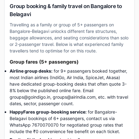
Group booking & family travel on Bangalore to
Belagavi
Travelling as a family or group of 5+ passengers on
Bangalore-Belagavi unlocks different fare structures,
baggage allowances, and seating considerations than solo
or 2-passenger travel. Below is what experienced family
travellers tend to optimise for on this route.
Group fares (5+ passengers)
Airline group desks:
for 9+ passengers booked together,
most Indian airlines (IndiGo, Air India, SpiceJet, Akasa)
have dedicated group-booking desks that often quote 3-
8% below the published online fare. Email
groups@goindigo.in, groups@airindia.com, etc. with travel
dates, sector, passenger count.
HappyFares group-booking service:
for Bangalore-
Belagavi bookings of 6+ passengers, contact us via
WhatsApp 7670070070 for negotiated group rates that
include the ₹0 convenience fee benefit on each ticket.