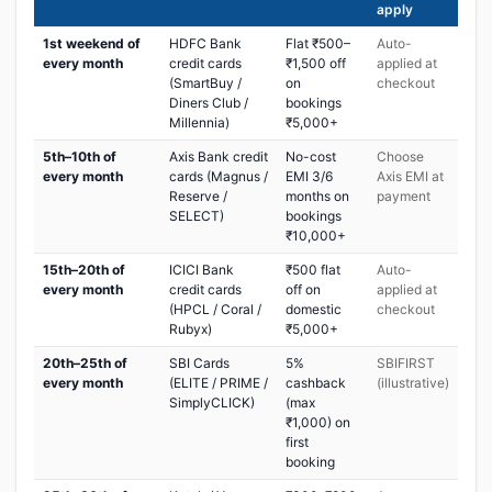
apply
1st weekend of
HDFC Bank
Flat ₹500–
Auto-
every month
credit cards
₹1,500 off
applied at
(SmartBuy /
on
checkout
Diners Club /
bookings
Millennia)
₹5,000+
5th–10th of
Axis Bank credit
No-cost
Choose
every month
cards (Magnus /
EMI 3/6
Axis EMI at
Reserve /
months on
payment
SELECT)
bookings
₹10,000+
15th–20th of
ICICI Bank
₹500 flat
Auto-
every month
credit cards
off on
applied at
(HPCL / Coral /
domestic
checkout
Rubyx)
₹5,000+
20th–25th of
SBI Cards
5%
SBIFIRST
every month
(ELITE / PRIME /
cashback
(illustrative)
SimplyCLICK)
(max
₹1,000) on
first
booking