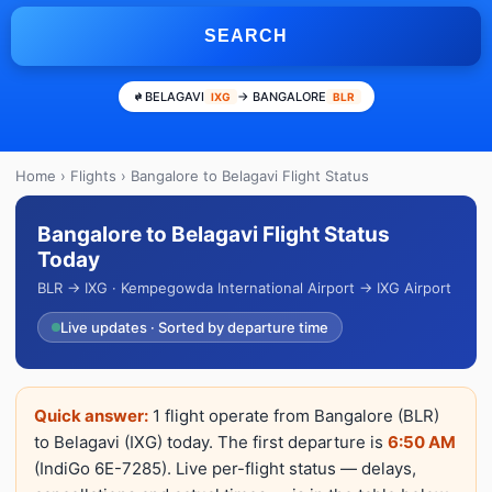
SEARCH
BELAGAVI
→ BANGALORE
IXG
BLR
Home
›
Flights
› Bangalore to Belagavi Flight Status
Bangalore to Belagavi Flight Status
Today
BLR → IXG · Kempegowda International Airport → IXG Airport
Live updates · Sorted by departure time
Quick answer:
1 flight operate from Bangalore (BLR)
to Belagavi (IXG) today. The first departure is
6:50 AM
(IndiGo 6E-7285). Live per-flight status — delays,