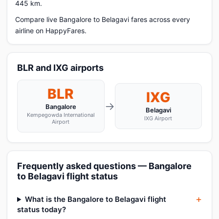
445 km.
Compare live Bangalore to Belagavi fares across every
airline on HappyFares.
BLR and IXG airports
BLR
IXG
→
Bangalore
Belagavi
Kempegowda International
IXG Airport
Airport
Frequently asked questions — Bangalore
to Belagavi flight status
What is the Bangalore to Belagavi flight
status today?