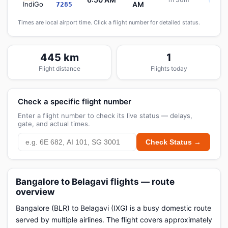
Sche
IndiGo
AM
7285
Times are local airport time. Click a flight number for detailed status.
445 km
1
Flight distance
Flights today
Check a specific flight number
Enter a flight number to check its live status — delays,
gate, and actual times.
Check Status →
Bangalore to Belagavi flights — route
overview
Bangalore (BLR) to Belagavi (IXG) is a busy domestic route
served by multiple airlines. The flight covers approximately