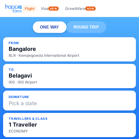
Flight
Visa
Growthfare
NEW
NEW
ONE WAY
ROUND TRIP
FROM
Bangalore
BLR · Kempegowda International Airport
TO
Belagavi
IXG · IXG Airport
DEPARTURE
Pick a date
TRAVELLERS & CLASS
1 Traveller
ECONOMY