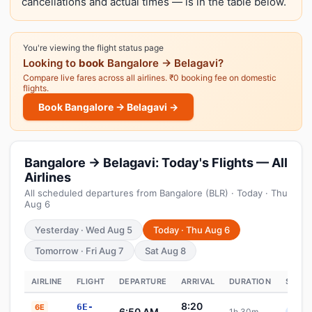
cancellations and actual times — is in the table below.
You're viewing the flight status page
Looking to
book
Bangalore → Belagavi?
Compare live fares across all airlines. ₹0 booking fee on domestic
flights.
Book Bangalore → Belagavi →
Bangalore → Belagavi: Today's Flights — All
Airlines
All scheduled departures from Bangalore (BLR) · Today · Thu
Aug 6
Yesterday · Wed Aug 5
Today · Thu Aug 6
Tomorrow · Fri Aug 7
Sat Aug 8
AIRLINE
FLIGHT
DEPARTURE
ARRIVAL
DURATION
STATU
8:20
6E-
6E
6:50 AM
1h 30m