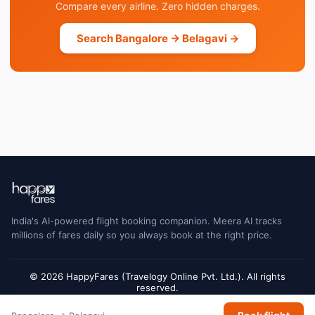
Compare every airline. Zero hidden charges.
Search Bangalore → Belagavi →
India's AI-powered flight booking companion. Meera AI tracks
millions of fares daily so you always book at the right price.
© 2026 HappyFares (Travelogy Online Pvt. Ltd.). All rights
reserved.
Flight status data is sourced from Cirium and may have a short delay. Always