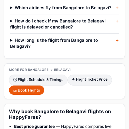
Which airlines fly from Bangalore to Belagavi?
How do I check if my Bangalore to Belagavi
flight is delayed or cancelled?
How long is the flight from Bangalore to
Belagavi?
MORE FOR BANGALORE → BELAGAVI
✈ Flight Ticket Price
🕑 Flight Schedule & Timings
🎫 Book Flights
Why book Bangalore to Belagavi flights on
HappyFares?
Best price guarantee
— HappyFares compares live