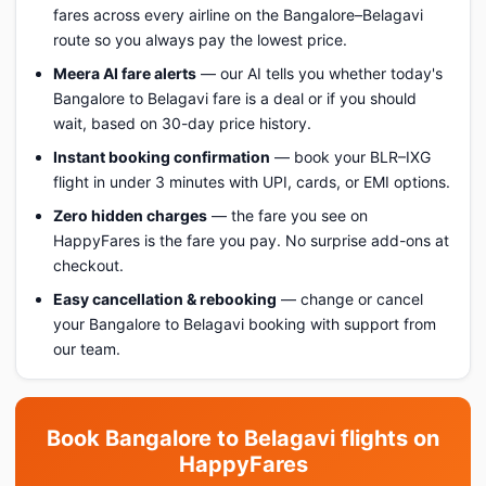
fares across every airline on the Bangalore–Belagavi
route so you always pay the lowest price.
Meera AI fare alerts
— our AI tells you whether today's
Bangalore to Belagavi fare is a deal or if you should
wait, based on 30-day price history.
Instant booking confirmation
— book your BLR–IXG
flight in under 3 minutes with UPI, cards, or EMI options.
Zero hidden charges
— the fare you see on
HappyFares is the fare you pay. No surprise add-ons at
checkout.
Easy cancellation & rebooking
— change or cancel
your Bangalore to Belagavi booking with support from
our team.
Book Bangalore to Belagavi flights on
HappyFares