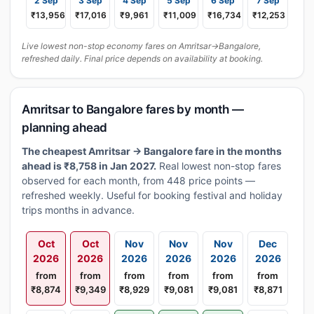
2 Sep
3 Sep
4 Sep
5 Sep
6 Sep
7 Sep
₹13,956
₹17,016
₹9,961
₹11,009
₹16,734
₹12,253
Live lowest non-stop economy fares on Amritsar→Bangalore,
refreshed daily. Final price depends on availability at booking.
Amritsar to Bangalore fares by month —
planning ahead
The cheapest Amritsar → Bangalore fare in the months
ahead is ₹8,758 in Jan 2027.
Real lowest non-stop fares
observed for each month, from 448 price points —
refreshed weekly. Useful for booking festival and holiday
trips months in advance.
Oct
Oct
Nov
Nov
Nov
Dec
2026
2026
2026
2026
2026
2026
from
from
from
from
from
from
₹8,874
₹9,349
₹8,929
₹9,081
₹9,081
₹8,871