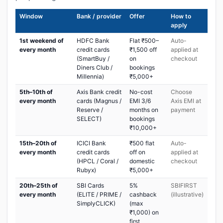
Window
Bank / provider
Offer
How to
apply
1st weekend of
HDFC Bank
Flat ₹500–
Auto-
every month
credit cards
₹1,500 off
applied at
(SmartBuy /
on
checkout
Diners Club /
bookings
Millennia)
₹5,000+
5th–10th of
Axis Bank credit
No-cost
Choose
every month
cards (Magnus /
EMI 3/6
Axis EMI at
Reserve /
months on
payment
SELECT)
bookings
₹10,000+
15th–20th of
ICICI Bank
₹500 flat
Auto-
every month
credit cards
off on
applied at
(HPCL / Coral /
domestic
checkout
Rubyx)
₹5,000+
20th–25th of
SBI Cards
5%
SBIFIRST
every month
(ELITE / PRIME /
cashback
(illustrative)
SimplyCLICK)
(max
₹1,000) on
first