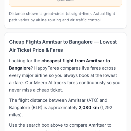
Distance shown is great-circle (straight-line). Actual flight
path varies by airline routing and air traffic control.
Cheap Flights Amritsar to Bangalore — Lowest
Air Ticket Price & Fares
Looking for the
cheapest flight from Amritsar to
Bangalore
? HappyFares compares live fares across
every major airline so you always book at the lowest
airfare. Our Meera AI tracks fares continuously so you
never miss a cheap ticket.
The flight distance between Amritsar (ATQ) and
Bangalore (BLR) is approximately
2,080 km
(1,292
miles).
Use the search box above to compare Amritsar to