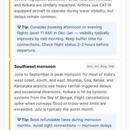
and Kolkata are similarly impacted. Airlines use CAT-III
equipped aircraft to operate during lower visibility, but
delays remain common.
💡 Tip:
Consider booking afternoon or evening
flights (post 11 AM) in Dec-Jan — visibility typically
improves by mid-morning. Keep buffer time for
connections. Check flight status 2-3 hours before
departure.
Southwest monsoon
Jun, Jul, Aug, Sep
June to September is peak monsoon for most of India's
west coast, south, and east. Mumbai, Goa, Kerala, and
Karnataka airports see heavy rainfall-triggered delays
and occasional diversions. Kolkata is hit by cyclonic
systems from the Bay of Bengal. Flight cancellations
spike when runways flood or cross-wind limits are
exceeded. July is typically the worst month.
💡 Tip:
Book refundable fares during monsoon
months. Avoid tight connections — monsoon delays