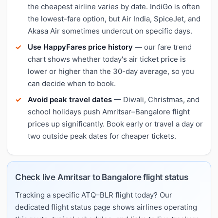
the cheapest airline varies by date. IndiGo is often
the lowest-fare option, but Air India, SpiceJet, and
Akasa Air sometimes undercut on specific days.
Use HappyFares price history
— our fare trend
chart shows whether today's air ticket price is
lower or higher than the 30-day average, so you
can decide when to book.
Avoid peak travel dates
— Diwali, Christmas, and
school holidays push Amritsar–Bangalore flight
prices up significantly. Book early or travel a day or
two outside peak dates for cheaper tickets.
Check live Amritsar to Bangalore flight status
Tracking a specific ATQ–BLR flight today? Our
dedicated flight status page shows airlines operating