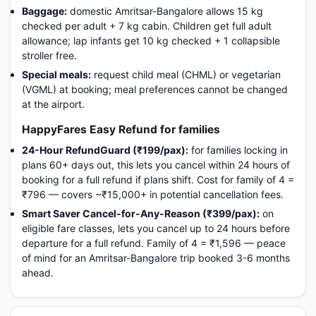
Baggage:
domestic Amritsar-Bangalore allows 15 kg
checked per adult + 7 kg cabin. Children get full adult
allowance; lap infants get 10 kg checked + 1 collapsible
stroller free.
Special meals:
request child meal (CHML) or vegetarian
(VGML) at booking; meal preferences cannot be changed
at the airport.
HappyFares Easy Refund for families
24-Hour RefundGuard (₹199/pax):
for families locking in
plans 60+ days out, this lets you cancel within 24 hours of
booking for a full refund if plans shift. Cost for family of 4 =
₹796 — covers ~₹15,000+ in potential cancellation fees.
Smart Saver Cancel-for-Any-Reason (₹399/pax):
on
eligible fare classes, lets you cancel up to 24 hours before
departure for a full refund. Family of 4 = ₹1,596 — peace
of mind for an Amritsar-Bangalore trip booked 3-6 months
ahead.