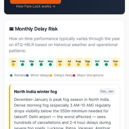
How Fare Lock works →
📅 Monthly Delay Risk
How on-time performance typically varies through the year
on ATQ→BLR based on historical weather and operational
patterns:
Jan
Feb
Mar
Apr
May
Jun
Jul
Aug
Sep
Oct
Nov
Dec
Reliable
Minor delays
Delays likely
Major disruptions
North India winter fog
Dec, Jan
December-January is peak fog season in North India.
Dense morning fog (especially 3 AM-10 AM) regularly
drops visibility below the 550m minimum needed for
takeoff. Delhi airport — the worst affected — sees
hundreds of cancellations and 2-4 hour delays during
severe fog spells. Lucknow, Patna, Varanasi, Amritsar,