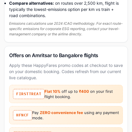
Compare alternatives:
on routes over 2,500 km, flight is
typically the lowest-emissions option per km vs train +
road combinations.
Emissions calculations use 2024 ICAO methodology. For exact route-
specific emissions for corporate ESG reporting, contact your travel-
management company or the airline directly.
Offers on Amritsar to Bangalore flights
Apply these HappyFares promo codes at checkout to save
on your domestic booking. Codes refresh from our current
live catalogue.
Flat 10%
off up to
₹400
on your first
FIRSTTREAT
flight booking.
Pay
ZERO convenience fee
using any payment
HFNCF
mode.