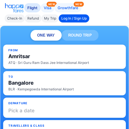
NEW
NEW
Flight
Visa
Growthfare
Check-In
Refund
My Trip
Log In / Sign Up
ONE WAY
ROUND TRIP
FROM
Amritsar
ATQ · Sri Guru Ram Dass Jee International Airport
TO
Bangalore
BLR · Kempegowda International Airport
DEPARTURE
Pick a date
TRAVELLERS & CLASS