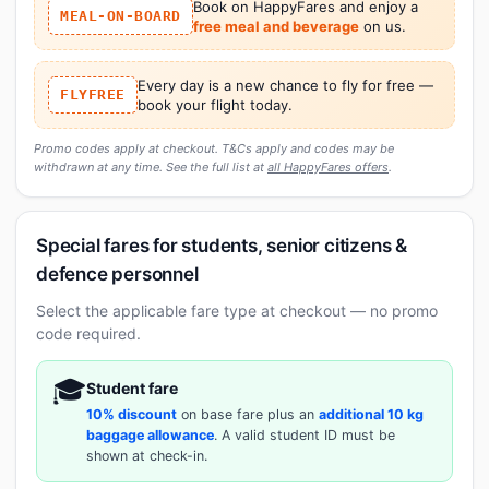
Book on HappyFares and enjoy a
MEAL-ON-BOARD
free meal and beverage
on us.
Every day is a new chance to fly for free —
FLYFREE
book your flight today.
Promo codes apply at checkout. T&Cs apply and codes may be
withdrawn at any time. See the full list at
all HappyFares offers
.
Special fares for students, senior citizens &
defence personnel
Select the applicable fare type at checkout — no promo
code required.
🎓
Student fare
10% discount
on base fare plus an
additional 10 kg
baggage allowance
. A valid student ID must be
shown at check-in.