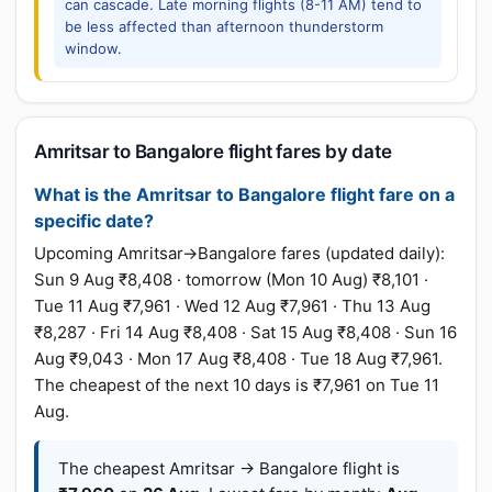
can cascade. Late morning flights (8-11 AM) tend to
be less affected than afternoon thunderstorm
window.
Amritsar to Bangalore flight fares by date
What is the Amritsar to Bangalore flight fare on a
specific date?
Upcoming Amritsar→Bangalore fares (updated daily):
Sun 9 Aug ₹8,408 · tomorrow (Mon 10 Aug) ₹8,101 ·
Tue 11 Aug ₹7,961 · Wed 12 Aug ₹7,961 · Thu 13 Aug
₹8,287 · Fri 14 Aug ₹8,408 · Sat 15 Aug ₹8,408 · Sun 16
Aug ₹9,043 · Mon 17 Aug ₹8,408 · Tue 18 Aug ₹7,961.
The cheapest of the next 10 days is ₹7,961 on Tue 11
Aug.
The cheapest Amritsar → Bangalore flight is