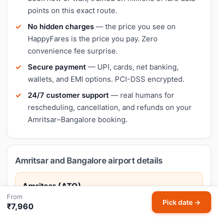
points on this exact route.
No hidden charges
— the price you see on
HappyFares is the price you pay. Zero
convenience fee surprise.
Secure payment
— UPI, cards, net banking,
wallets, and EMI options. PCI-DSS encrypted.
24/7 customer support
— real humans for
rescheduling, cancellation, and refunds on your
Amritsar–Bangalore booking.
Amritsar and Bangalore airport details
Amritsar (ATQ)
From
Sri Guru Ram Dass Jee International Airport
Pick date →
₹7,960
Amritsar is the spiritual centre of Sikhism, home to the