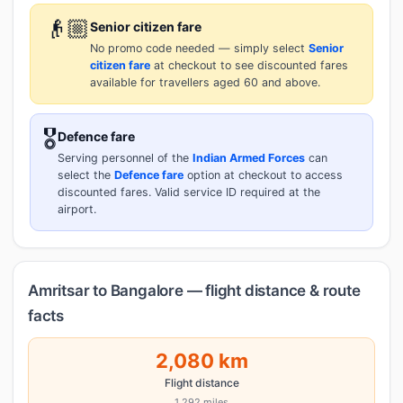
👴🏼
Senior citizen fare
No promo code needed — simply select
Senior
citizen fare
at checkout to see discounted fares
available for travellers aged 60 and above.
🎖️
Defence fare
Serving personnel of the
Indian Armed Forces
can
select the
Defence fare
option at checkout to access
discounted fares. Valid service ID required at the
airport.
Amritsar to Bangalore — flight distance & route
facts
2,080 km
Flight distance
1,292 miles