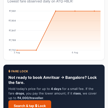
Lowest fare observed daily on ATQ→BLR:
₹7,961
₹7,904
₹7,847
₹7,789
₹7,732
3 Aug
6 Aug
🔒 FARE LOCK
Not ready to book Amritsar → Bangalore? Lock
the fare.
Hold today's price for up to
4 days
for a small fee. If the
fare
drops
, you pay the lower amount; if it
rises
, we cover
up to
₹4,000/traveller
.
Search & tap 🔒 Lock