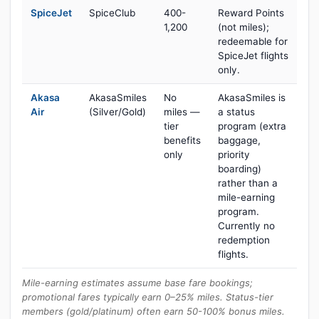
SpiceJet
SpiceClub
400-
Reward Points
1,200
(not miles);
redeemable for
SpiceJet flights
only.
Akasa
AkasaSmiles
No
AkasaSmiles is
Air
(Silver/Gold)
miles —
a status
tier
program (extra
benefits
baggage,
only
priority
boarding)
rather than a
mile-earning
program.
Currently no
redemption
flights.
Mile-earning estimates assume base fare bookings;
promotional fares typically earn 0–25% miles. Status-tier
members (gold/platinum) often earn 50-100% bonus miles.