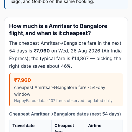
ixigo, and Goibibo on the same booking.
How much is a Amritsar to Bangalore
flight, and when is it cheapest?
The cheapest Amritsar→Bangalore fare in the next
54 days is
₹7,960
on Wed, 26 Aug 2026 (Air India
Express); the typical fare is ₹14,867 — picking the
right date saves about 46%.
₹7,960
cheapest Amritsar→Bangalore fare · 54-day
window
HappyFares data · 137 fares observed · updated daily
Cheapest Amritsar→Bangalore dates (next 54 days)
Travel date
Cheapest
Airline
fare