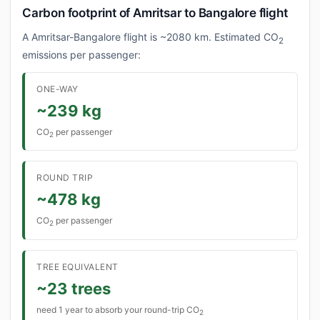
Carbon footprint of Amritsar to Bangalore flight
A Amritsar-Bangalore flight is ~2080 km. Estimated CO
2
emissions per passenger:
ONE-WAY
~239 kg
CO
per passenger
2
ROUND TRIP
~478 kg
CO
per passenger
2
TREE EQUIVALENT
~23 trees
need 1 year to absorb your round-trip CO
2