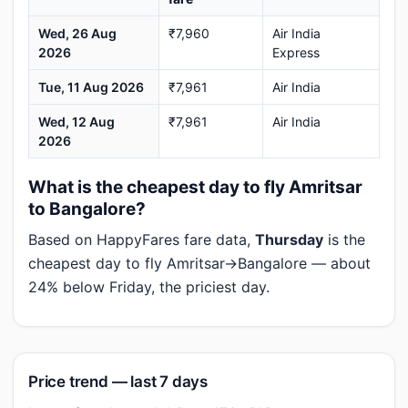
Wed, 26 Aug
₹7,960
Air India
2026
Express
Tue, 11 Aug 2026
₹7,961
Air India
Wed, 12 Aug
₹7,961
Air India
2026
What is the cheapest day to fly Amritsar
to Bangalore?
Based on HappyFares fare data,
Thursday
is the
cheapest day to fly Amritsar→Bangalore — about
24% below Friday, the priciest day.
Price trend — last 7 days