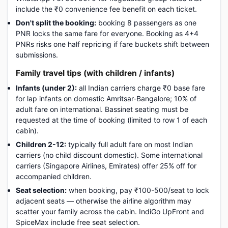
include the ₹0 convenience fee benefit on each ticket.
Don't split the booking:
booking 8 passengers as one
PNR locks the same fare for everyone. Booking as 4+4
PNRs risks one half repricing if fare buckets shift between
submissions.
Family travel tips (with children / infants)
Infants (under 2):
all Indian carriers charge ₹0 base fare
for lap infants on domestic Amritsar-Bangalore; 10% of
adult fare on international. Bassinet seating must be
requested at the time of booking (limited to row 1 of each
cabin).
Children 2-12:
typically full adult fare on most Indian
carriers (no child discount domestic). Some international
carriers (Singapore Airlines, Emirates) offer 25% off for
accompanied children.
Seat selection:
when booking, pay ₹100-500/seat to lock
adjacent seats — otherwise the airline algorithm may
scatter your family across the cabin. IndiGo UpFront and
SpiceMax include free seat selection.