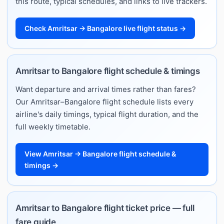
this route, typical schedules, and links to live trackers.
Check Amritsar → Bangalore live flight status →
Amritsar to Bangalore flight schedule & timings
Want departure and arrival times rather than fares?
Our Amritsar–Bangalore flight schedule lists every
airline's daily timings, typical flight duration, and the
full weekly timetable.
View Amritsar → Bangalore flight schedule &
timings →
Amritsar to Bangalore flight ticket price — full
fare guide