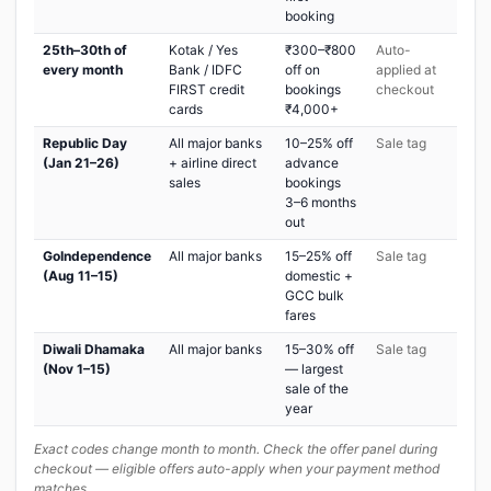
booking
25th–30th of
Kotak / Yes
₹300–₹800
Auto-
every month
Bank / IDFC
off on
applied at
FIRST credit
bookings
checkout
cards
₹4,000+
Republic Day
All major banks
10–25% off
Sale tag
(Jan 21–26)
+ airline direct
advance
sales
bookings
3–6 months
out
GoIndependence
All major banks
15–25% off
Sale tag
(Aug 11–15)
domestic +
GCC bulk
fares
Diwali Dhamaka
All major banks
15–30% off
Sale tag
(Nov 1–15)
— largest
sale of the
year
Exact codes change month to month. Check the offer panel during
checkout — eligible offers auto-apply when your payment method
matches.