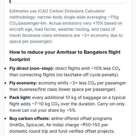
Estimates use ICAO Carbon Emissions Calculator
methodology: narrow-body single-aisle averaging ~115g
CO₂/passenger-km. Actual emissions vary ±15% based on
aircraft age, load factor, weather routing, and class of
travel (business-class emissions are ~3× economy due to
space per passenger).
How to reduce your Amritsar to Bangalore flight
footprint
Fly direct (non-stop):
direct flights emit ~10% less CO₂
than connecting flights (no taxi/take-off cycle penalty).
Fly economy:
economy emits ~3× less CO₂ per passenger
than business/first class (lower space per passenger).
Pack light:
every additional 10 kg of baggage on a typical
flight adds ~7-10 kg CO₂ over the duration. Carry-on-only
travel can cut your share by ~5%.
Buy carbon offsets:
airline-offered offset programs
(IndiGo, SpiceJet, Air India) charge ~₹50-150 per
domestic round trip and fund verified offset projects.