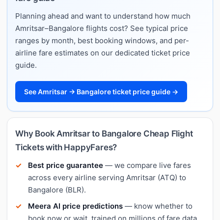
Planning ahead and want to understand how much
Amritsar–Bangalore flights cost? See typical price
ranges by month, best booking windows, and per-
airline fare estimates on our dedicated ticket price
guide.
See Amritsar → Bangalore ticket price guide →
Why Book Amritsar to Bangalore Cheap Flight
Tickets with HappyFares?
Best price guarantee
— we compare live fares
across every airline serving Amritsar (ATQ) to
Bangalore (BLR).
Meera AI price predictions
— know whether to
book now or wait, trained on millions of fare data