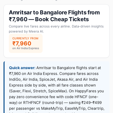
Amritsar to Bangalore Flights from
₹7,960 — Book Cheap Tickets
Compare live fares across every airline. Data-driven insights
powered by Meera AI.
CURRENTLY FROM
₹7,960
on Air India Express
Quick answer:
Amritsar to Bangalore flights start at
₹7,960 on Air India Express. Compare fares across
IndiGo, Air India, SpiceJet, Akasa Air, and Air India
Express side by side, with all fare classes shown
(Saver, Flexi, Stretch, SpiceMax). On HappyFares you
pay zero convenience fee with code HFNCF (one-
way) or RTHFNCF (round-trip) — saving ₹249–₹499
per passenger vs MakeMyTrip, EaseMyTrip, Cleartrip,