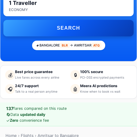
1 Traveller
ECONOMY
SEARCH
BANGALORE
→ AMRITSAR
BLR
ATQ
Best price guarantee
100% secure
💰
🔒
Live fares across every airline
PCI-DSS encrypted payments
24/7 support
Meera AI predictions
🎧
🤖
Talk to a real person anytime
Know when to book vs wait
137
fares compared on this route
🔄
Data
updated daily
✓
Zero
convenience fee
Home
›
Flights
› Amritsar to Bangalore