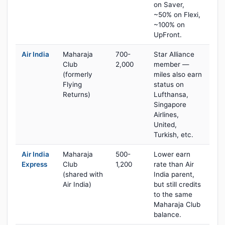
on Saver,
~50% on Flexi,
~100% on
UpFront.
Air India
Maharaja
700-
Star Alliance
Club
2,000
member —
(formerly
miles also earn
Flying
status on
Returns)
Lufthansa,
Singapore
Airlines,
United,
Turkish, etc.
Air India
Maharaja
500-
Lower earn
Express
Club
1,200
rate than Air
(shared with
India parent,
Air India)
but still credits
to the same
Maharaja Club
balance.