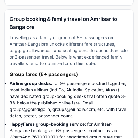
Group booking & family travel on Amritsar to
Bangalore
Travelling as a family or group of 5+ passengers on
Amritsar-Bangalore unlocks different fare structures,
baggage allowances, and seating considerations than solo
or 2-passenger travel. Below is what experienced family
travellers tend to optimise for on this route.
Group fares (5+ passengers)
Airline group desks:
for 9+ passengers booked together,
most Indian airlines (IndiGo, Air India, SpiceJet, Akasa)
have dedicated group-booking desks that often quote 3-
8% below the published online fare. Email
groups@goindigo.in, groups@airindia.com, etc. with travel
dates, sector, passenger count.
HappyFares group-booking service:
for Amritsar-
Bangalore bookings of 6+ passengers, contact us via
WhatsApp 7670070070 for negotiated group rates that