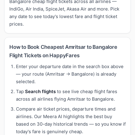
Bangalore cheap flight tickets across all airlines —
IndiGo, Air India, SpiceJet, Akasa Air and more. Pick
any date to see today's lowest fare and flight ticket
prices.
How to Book Cheapest Amritsar to Bangalore
Flight Tickets on HappyFares
Enter your departure date in the search box above
— your route (Amritsar → Bangalore) is already
selected.
Tap
Search flights
to see live cheap flight fares
across all airlines flying Amritsar to Bangalore.
Compare air ticket prices, departure times and
airlines. Our Meera AI highlights the best buy
based on 30-day historical trends — so you know if
today's fare is genuinely cheap.