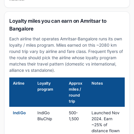
Loyalty miles you can earn on Amritsar to
Bangalore
Each airline that operates Amritsar-Bangalore runs its own
loyalty / miles program. Miles earned on this ~2080 km
round trip vary by airline and fare class. Frequent flyers of
the route should pick the airline whose loyalty program
matches their travel pattern (domestic vs international,
alliance vs standalone).
Airline
Loyalty
Approx
Notes
program
miles /
round
trip
IndiGo
IndiGo
500-
Launched Nov
BluChip
1,500
2024. Earn
~25% of
distance flown