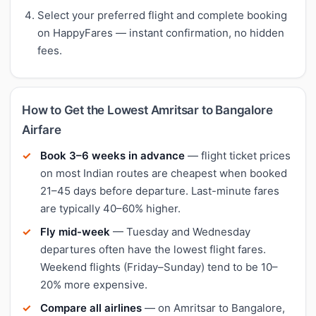
Select your preferred flight and complete booking
on HappyFares — instant confirmation, no hidden
fees.
How to Get the Lowest Amritsar to Bangalore
Airfare
Book 3–6 weeks in advance
— flight ticket prices
on most Indian routes are cheapest when booked
21–45 days before departure. Last-minute fares
are typically 40–60% higher.
Fly mid-week
— Tuesday and Wednesday
departures often have the lowest flight fares.
Weekend flights (Friday–Sunday) tend to be 10–
20% more expensive.
Compare all airlines
— on Amritsar to Bangalore,