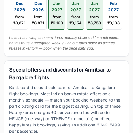
Dec
Dec
Jan
Jan
Jan
Feb
2026
2026
2027
2027
2027
2027
from
from
from
from
from
from
₹8,871
₹8,871
₹9,108
₹9,154
₹8,758
₹9,108
Lowest non-stop economy fares actually observed for each month
on this route, aggregated weekly. Far-out fares move as airlines
release inventory — book when the price suits you.
Special offers and discounts for Amritsar to
Bangalore flights
Bank-card discount calendar for Amritsar to Bangalore
flight bookings. Most Indian banks rotate offers on a
monthly schedule — match your booking weekend to the
participating card for the biggest saving. On top of these,
HappyFares charges ₹0 convenience fee with code
HFNCF (one-way) or RTHFNCF (round-trip) on direct
happyfares.in bookings, saving an additional ₹249–₹499
per passenger.