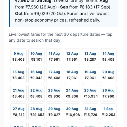
₹7,960
on
26 Aug
. Lowest fare by month:
Aug
from ₹7,960 (26 Aug) ·
Sep
from ₹8,183 (17 Sep) ·
Oct
from ₹9,029 (20 Oct). Fares are live lowest
non-stop economy prices, refreshed daily.
Live lowest fares for the next 30 departure dates — tap
any date to search that day.
9 Aug
10 Aug
11 Aug
12 Aug
13 Aug
14 Aug
₹8,408
₹8,101
₹7,961
₹7,961
₹8,287
₹8,408
15 Aug
16 Aug
17 Aug
18 Aug
19 Aug
20 Aug
₹8,408
₹9,043
₹8,408
₹7,961
₹7,961
₹8,408
21 Aug
22 Aug
23 Aug
24 Aug
25 Aug
26 Aug
₹8,408
₹8,408
₹9,830
₹9,836
₹15,934
₹7,960
27 Aug
28 Aug
29 Aug
30 Aug
31 Aug
1 Sep
₹8,312
₹29,653
₹9,027
₹16,608
₹15,726
₹12,253