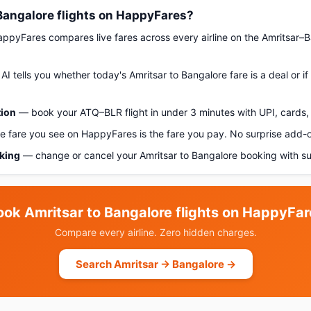
Bangalore flights on HappyFares?
pyFares compares live fares across every airline on the Amritsar–B
AI tells you whether today's Amritsar to Bangalore fare is a deal or i
tion
— book your ATQ–BLR flight in under 3 minutes with UPI, cards, 
 fare you see on HappyFares is the fare you pay. No surprise add-
oking
— change or cancel your Amritsar to Bangalore booking with su
ook Amritsar to Bangalore flights on HappyFar
Compare every airline. Zero hidden charges.
Search Amritsar → Bangalore →