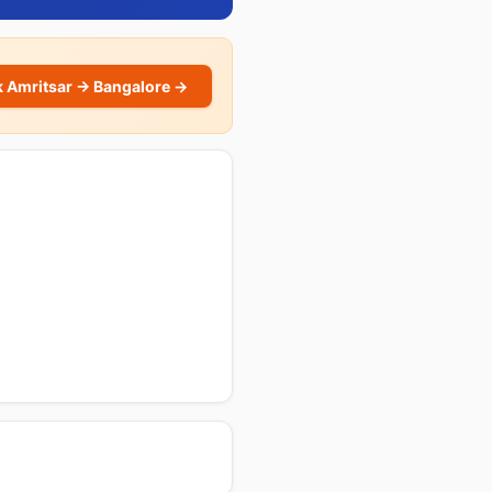
 Amritsar → Bangalore →