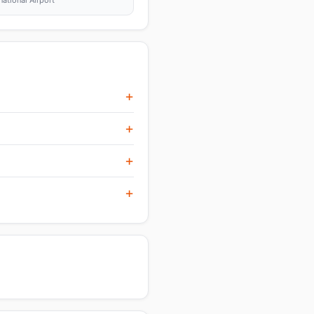
tional Airport