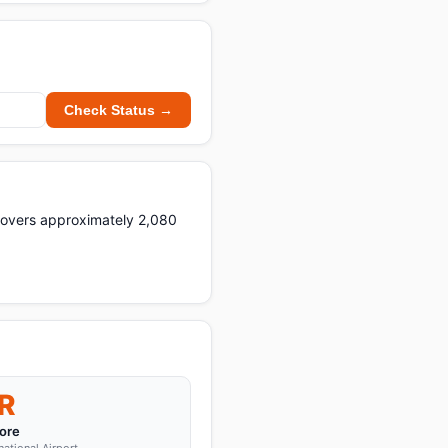
Check Status →
 covers approximately 2,080
R
ore