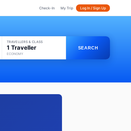
Check-In
My Trip
Log In / Sign Up
TRAVELLERS & CLASS
1 Traveller
SEARCH
ECONOMY