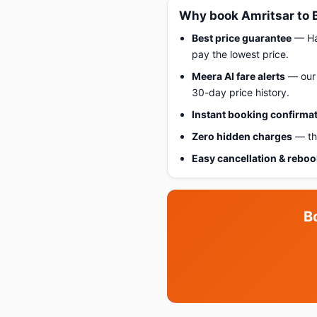
Why book Amritsar to 
Best price guarantee
— Hap
pay the lowest price.
Meera AI fare alerts
— our 
30-day price history.
Instant booking confirma
Zero hidden charges
— the
Easy cancellation & rebo
B