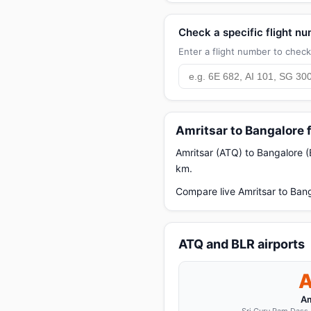
Check a specific flight n
Enter a flight number to check 
Amritsar to Bangalore 
Amritsar (ATQ) to Bangalore (
km.
Compare live Amritsar to Bang
ATQ and BLR airports
Am