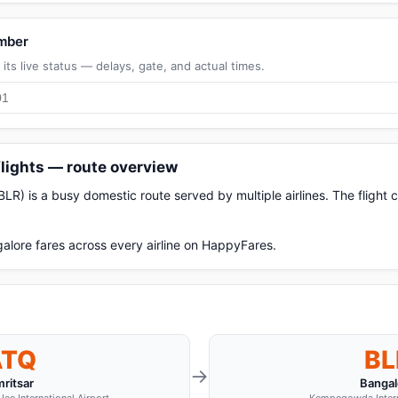
umber
its live status — delays, gate, and actual times.
flights — route overview
BLR) is a busy domestic route served by multiple airlines. The flight
alore fares across every airline on HappyFares.
ATQ
BL
→
ritsar
Bangal