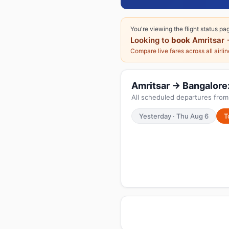
You're viewing the flight status pa
Looking to
book
Amritsar 
Compare live fares across all airli
Amritsar → Bangalore: 
All scheduled departures from 
Yesterday · Thu Aug 6
T