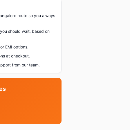
angalore route so you always
f you should wait, based on
or EMI options.
ons at checkout.
pport from our team.
es