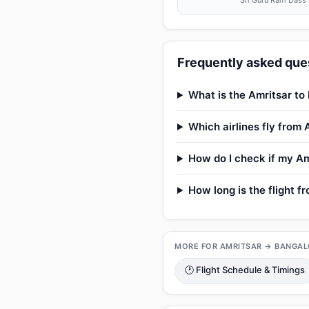
Sri Guru Ram Dass J
Frequently asked ques
What is the Amritsar to 
Which airlines fly from
How do I check if my Amr
How long is the flight f
MORE FOR AMRITSAR → BANGAL
🕑 Flight Schedule & Timings