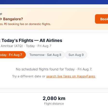
ge
→ Bangalore?
Book
nes. ₹0 booking fee on domestic flights.
Today's Flights — All Airlines
Amritsar (ATQ) · Today · Fri Aug 7
oday · Fri Aug 7
Tomorrow · Sat Aug 8
Sun Aug 9
No scheduled flights found for Today · Fri Aug 7.
Try a different date or
search live fares on HappyFares
.
2,080 km
Flight distance