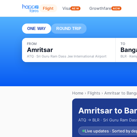
Flight
Visa
Growthfare
NEW
NEW
ONE WAY
ROUND TRIP
FROM
TO
Amritsar
Bang
ATQ · Sri Guru Ram Dass Jee International Airport
BLR · Kem
Home
›
Flights
› Amritsar to Banga
Amritsar to Ba
ATQ → BLR · Sri Guru Ram Dass
Live updates · Sorted by de