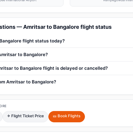
ee International Airport
Kempegowda Interna
tions — Amritsar to Bangalore flight status
Bangalore flight status today?
 Amritsar to Bangalore?
itsar to Bangalore flight is delayed or cancelled?
rom Amritsar to Bangalore?
ORE
✈ Flight Ticket Price
🎫 Book Flights