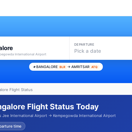
DEPARTURE
alore
Pick a date
pegowda International Airport
BANGALORE
→ AMRITSAR
BLR
ATQ
lore Flight Status
ngalore Flight Status Today
 Jee International Airport → Kempegowda International Airport
parture time