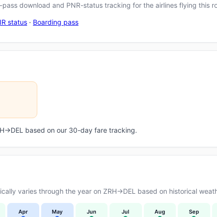
pass download and PNR-status tracking for the airlines flying this r
R status
·
Boarding pass
ZRH→DEL based on our 30-day fare tracking.
cally varies through the year on ZRH→DEL based on historical weath
Apr
May
Jun
Jul
Aug
Sep