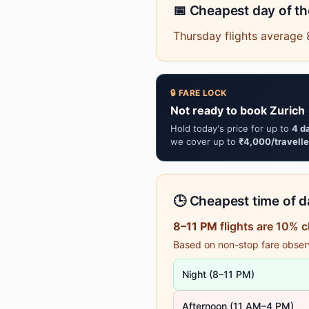
📅 Cheapest day of t
Thursday flights average 
🔒 FARE LOCK
Not ready to book Zurich 
Hold today's price for up to
4 d
we cover up to
₹4,000/travelle
🕒 Cheapest time of da
8–11 PM
flights are 10% 
Based on non-stop fare observa
Night (8–11 PM)
Afternoon (11 AM–4 PM)