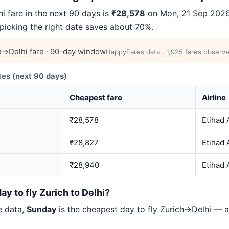
 fare in the next 90 days is
₹28,578
on Mon, 21 Sep 2026 
 picking the right date saves about 70%.
h→Delhi fare · 90-day window
HappyFares data · 1,925 fares observe
es (next 90 days)
Cheapest fare
Airline
₹28,578
Etihad 
₹28,827
Etihad 
₹28,940
Etihad 
ay to fly Zurich to Delhi?
e data,
Sunday
is the cheapest day to fly Zurich→Delhi —