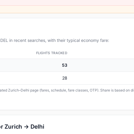
EL in recent searches, with their typical economy fare:
FLIGHTS TRACKED
53
28
cated Zurich–Delhi page (fares, schedule, fare classes, OTP). Share is based on d
r Zurich → Delhi