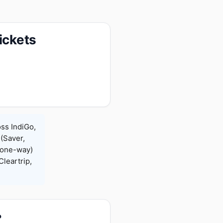
ickets
oss IndiGo,
 (Saver,
(one-way)
leartrip,
?