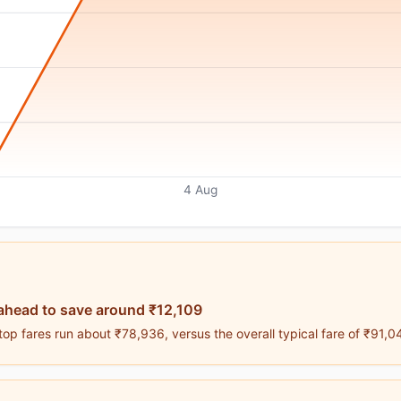
4 Aug
ahead to save around ₹12,109
op fares run about ₹78,936, versus the overall typical fare of ₹91,0