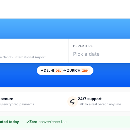
DEPARTURE
Pick a date
ra Gandhi International Airport
DELHI
→ ZURICH
DEL
ZRH
 secure
24/7 support
🎧
S encrypted payments
Talk to a real person anytime
·
✓
ated today
Zero
convenience fee