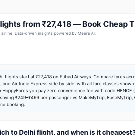
 Flights from ₹27,418 — Book Cheap T
 airline. Data-driven insights powered by Meera AI.
hi flights start at ₹27,418 on Etihad Airways. Compare fares acr
r, and Air India Express side by side, with all fare classes shown
 On HappyFares you pay zero convenience fee with code HFNCF 
saving ₹249–₹499 per passenger vs MakeMyTrip, EaseMyTrip, C
ame booking.
ch to Delhi flight, and when is it cheapest