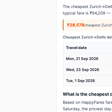
The cheapest Zurich→Delhi
typical fare is ₹94,209 —
₹28,578
cheapest Zuric
Cheapest Zurich→Delhi dat
Travel date
Mon, 21 Sep 2026
Wed, 23 Sep 2026
Tue, 1 Sep 2026
What is the cheapest d
Based on HappyFares far
Saturday, the priciest day.