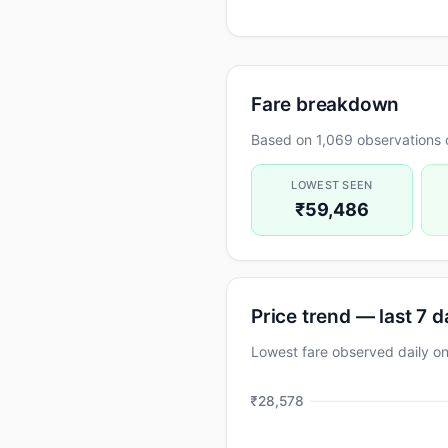
Fare breakdown
Based on 1,069 observations 
LOWEST SEEN
₹59,486
Price trend — last 7 
Lowest fare observed daily 
₹28,578