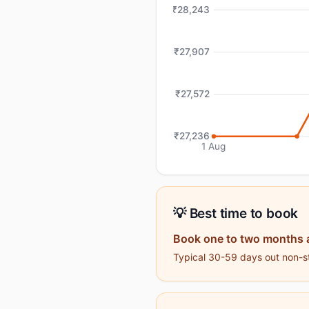
₹28,243
₹27,907
₹27,572
₹27,236
1 Aug
💡 Best time to book
Book one to two months 
Typical 30-59 days out non-st