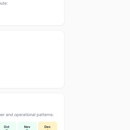
oute:
er and operational patterns:
Oct
Nov
Dec