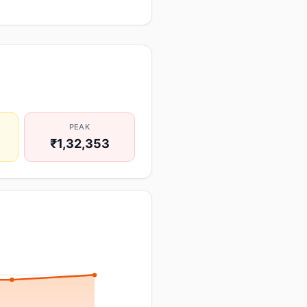
PEAK
₹1,32,353