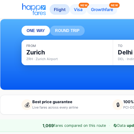
NEW
NEW
Flight
Visa
Growthfare
ONE WAY
ROUND TRIP
FROM
TO
Zurich
Delhi
ZRH · Zurich Airport
DEL · Indi
Best price guarantee
100%
💰
🔒
Live fares across every airline
PCI-DS
·
🔄
1,069
fares compared on this route
Data
upd