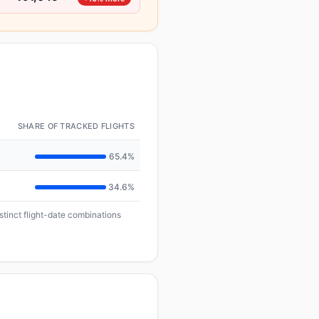
SHARE OF TRACKED FLIGHTS
65.4%
34.6%
istinct flight-date combinations