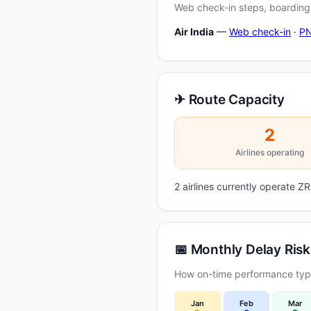
Web check-in steps, boarding-
Air India
—
Web check-in
·
PN
✈ Route Capacity
2
Airlines operating
2 airlines currently operate 
📅 Monthly Delay Risk
How on-time performance typi
Jan
Feb
Mar