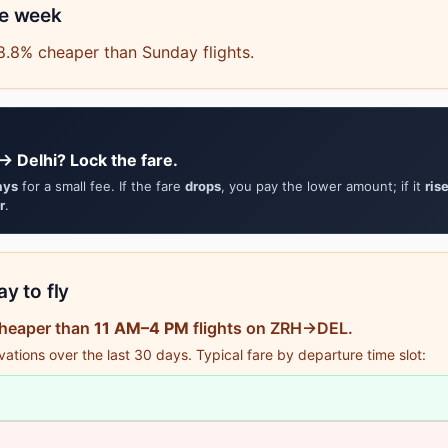
he week
8.8% cheaper than Sunday flights.
→ Delhi? Lock the fare.
ays
for a small fee. If the fare
drops
, you pay the lower amount; if it
ris
r
.
y to fly
cheaper than
11 AM–4 PM
flights on ZRH→DEL.
tions over the last 30 days. Typical fare by departure time slot: