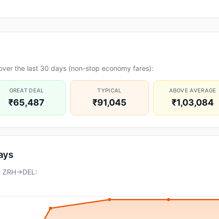
over the last 30 days (non-stop economy fares):
GREAT DEAL
TYPICAL
ABOVE AVERAGE
₹65,487
₹91,045
₹1,03,084
days
on ZRH→DEL: