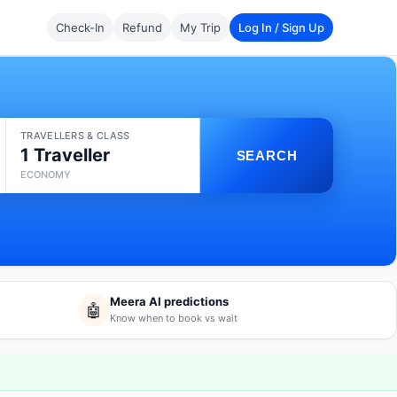
Check-In
Refund
My Trip
Log In / Sign Up
TRAVELLERS & CLASS
1 Traveller
SEARCH
ECONOMY
Meera AI predictions
🤖
Know when to book vs wait