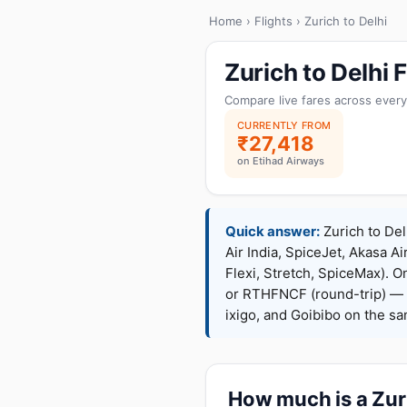
Home
›
Flights
› Zurich to Delhi
Zurich to Delhi
Compare live fares across every
CURRENTLY FROM
₹27,418
on Etihad Airways
Quick answer:
Zurich to Del
Air India, SpiceJet, Akasa Ai
Flexi, Stretch, SpiceMax).
or RTHFNCF (round-trip) — 
ixigo, and Goibibo on the s
How much is a Zuri