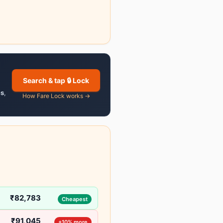
Search & tap 🔒 Lock
es
,
How Fare Lock works →
₹82,783
Cheapest
₹91,045
+10% more