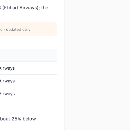
(Etihad Airways); the
d · updated daily
Airways
Airways
Airways
 about 25% below