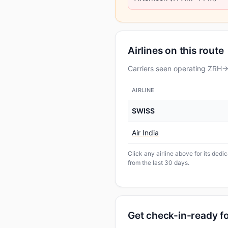
Airlines on this route
Carriers seen operating ZRH→D
AIRLINE
SWISS
Air India
Click any airline above for its dedi
from the last 30 days.
Get check-in-ready fo