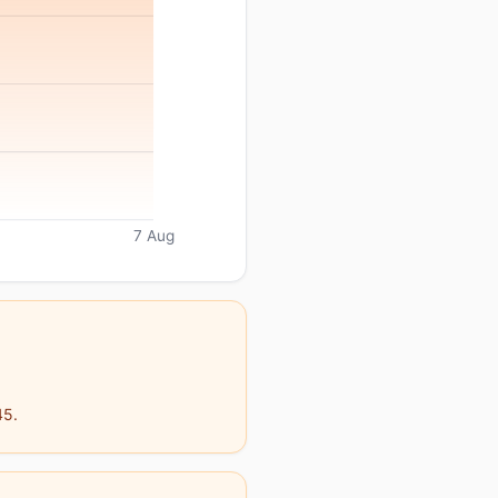
7 Aug
45.