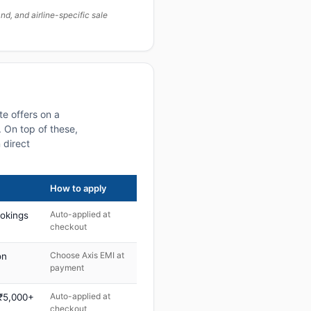
, and airline-specific sale
e offers on a
 On top of these,
 direct
How to apply
Auto-applied at
ookings
checkout
Choose Axis EMI at
on
payment
Auto-applied at
 ₹5,000+
checkout