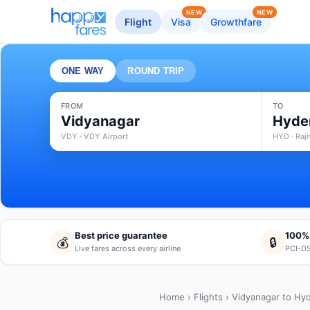
NEW
NEW
Flight
Visa
Growthfare
ONE WAY
ROUND TRIP
FROM
TO
Vidyanagar
Hyde
VDY · VDY Airport
HYD · Raji
Best price guarantee
100%
💰
🔒
Live fares across every airline
PCI-DS
Home
›
Flights
› Vidyanagar to Hy