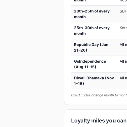
month
Rub
20th–25th of every
SBI
month
25th–30th of every
Kot
month
Republic Day (Jan
All 
21–26)
GoIndependence
All 
(Aug 11–15)
Diwali Dhamaka (Nov
All 
1–15)
Exact codes change month to month
Loyalty miles you ca