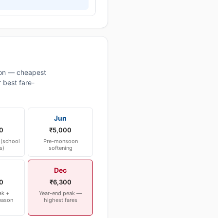
on — cheapest
 best fare-
Jun
0
₹5,000
(school
Pre-monsoon
s)
softening
Dec
0
₹6,300
ak +
Year-end peak —
eason
highest fares