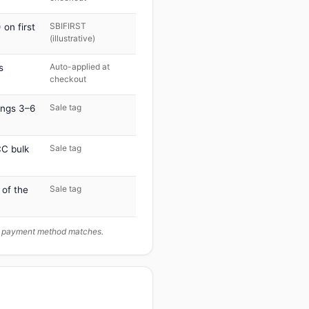
SBIFIRST
on first
(illustrative)
Auto-applied at
s
checkout
Sale tag
ings 3–6
Sale tag
C bulk
Sale tag
 of the
ur payment method matches.