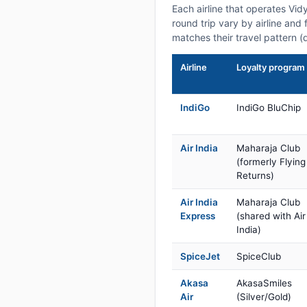
Each airline that operates Vi
round trip vary by airline and 
matches their travel pattern (
Airline
Loyalty program
IndiGo
IndiGo BluChip
Air India
Maharaja Club
(formerly Flying
Returns)
Air India
Maharaja Club
Express
(shared with Air
India)
SpiceJet
SpiceClub
Akasa
AkasaSmiles
Air
(Silver/Gold)