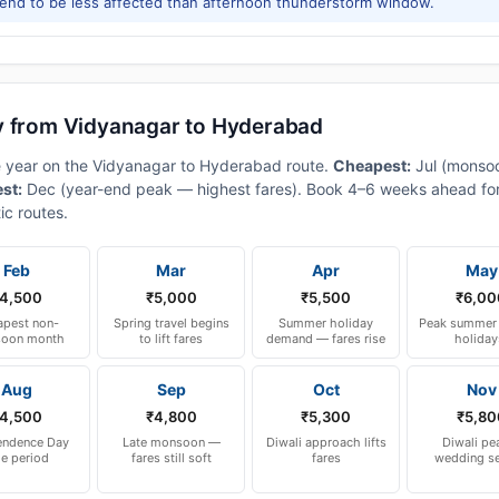
tend to be less affected than afternoon thunderstorm window.
y from Vidyanagar to Hyderabad
he year on the Vidyanagar to Hyderabad route.
Cheapest:
Jul (monso
est:
Dec (year-end peak — highest fares). Book 4–6 weeks ahead for
ic routes.
Feb
Mar
Apr
May
4,500
₹5,000
₹5,500
₹6,00
pest non-
Spring travel begins
Summer holiday
Peak summer 
oon month
to lift fares
demand — fares rise
holiday
Aug
Sep
Oct
Nov
4,500
₹4,800
₹5,300
₹5,80
endence Day
Late monsoon —
Diwali approach lifts
Diwali pe
le period
fares still soft
fares
wedding s