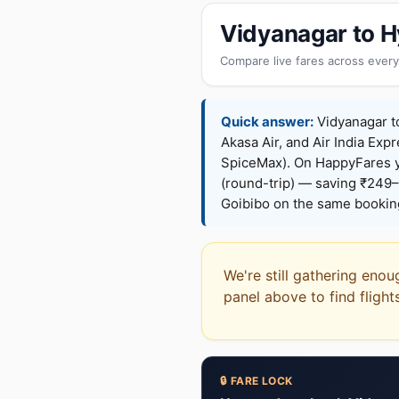
Vidyanagar to H
Compare live fares across every
Quick answer:
Vidyanagar to
Akasa Air, and Air India Expr
SpiceMax). On HappyFares 
(round-trip) — saving ₹249–
Goibibo on the same bookin
We're still gathering enou
panel above to find flight
🔒 FARE LOCK