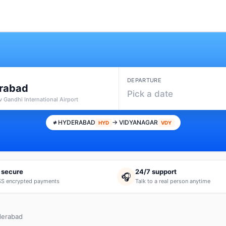
DEPARTURE
rabad
Pick a date
v Gandhi International Airport
HYDERABAD
→ VIDYANAGAR
HYD
VDY
 secure
24/7 support
🎧
S encrypted payments
Talk to a real person anytime
derabad