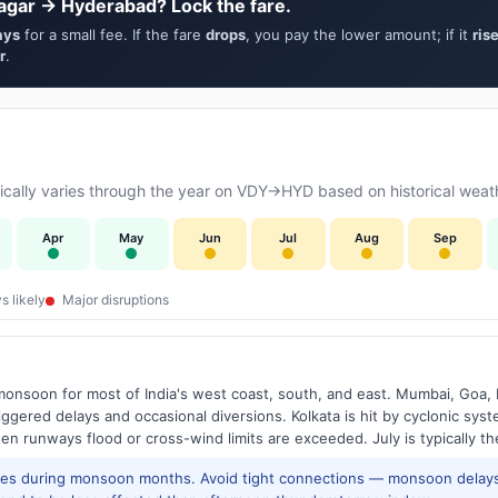
agar → Hyderabad? Lock the fare.
ays
for a small fee. If the fare
drops
, you pay the lower amount; if it
ris
r
.
cally varies through the year on VDY→HYD based on historical weath
Apr
May
Jun
Jul
Aug
Sep
s likely
Major disruptions
onsoon for most of India's west coast, south, and east. Mumbai, Goa, 
riggered delays and occasional diversions. Kolkata is hit by cyclonic sys
hen runways flood or cross-wind limits are exceeded. July is typically t
res during monsoon months. Avoid tight connections — monsoon delays