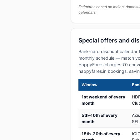
Estimates based on Indian-domesti
calendars.
Special offers and di
Bank-card discount calendar f
monthly schedule — match your
HappyFares charges ₹0 conve
happyfares.in bookings, savi
Window
Bank
1st weekend of every
HDF
month
Club
5th–10th of every
Axi
month
SEL
15th–20th of every
ICIC