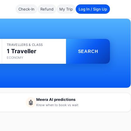
Check-In
Refund
My Trip
Log In / Sign Up
TRAVELLERS & CLASS
1 Traveller
SEARCH
ECONOMY
Meera AI predictions
🤖
Know when to book vs wait