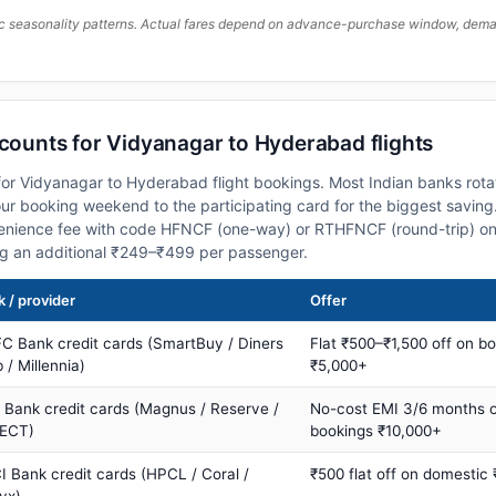
c seasonality patterns. Actual fares depend on advance-purchase window, demand
scounts for Vidyanagar to Hyderabad flights
or Vidyanagar to Hyderabad flight bookings. Most Indian banks rotat
 booking weekend to the participating card for the biggest saving.
nience fee with code HFNCF (one-way) or RTHFNCF (round-trip) on
ng an additional ₹249–₹499 per passenger.
 / provider
Offer
C Bank credit cards (SmartBuy / Diners
Flat ₹500–₹1,500 off on b
 / Millennia)
₹5,000+
s Bank credit cards (Magnus / Reserve /
No-cost EMI 3/6 months 
ECT)
bookings ₹10,000+
I Bank credit cards (HPCL / Coral /
₹500 flat off on domestic