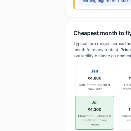
morning flights (8-11 AM) 
Cheapest month to fl
Typical fare ranges across t
month for many routes).
Prici
availability balance on domest
Jan
₹4,800
₹
Mid-month dip after
Chea
New Year
mons
Jul
₹4,300
₹
Monsoon — cheapest
Indep
month for many
sa
routes