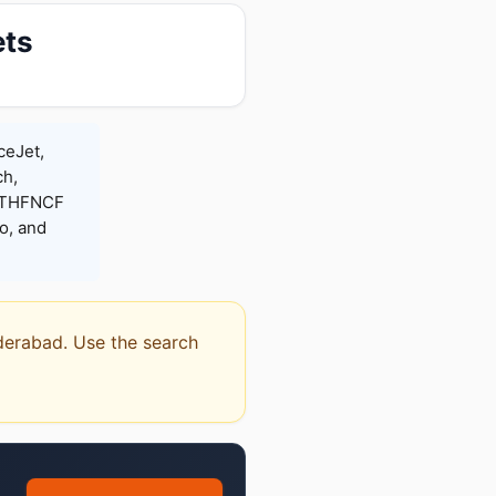
ets
ceJet,
ch,
 RTHFNCF
o, and
yderabad. Use the search