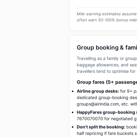
Mile-earning estimates assume 
often earn 50-100% bonus mile
Group booking & fami
Travelling as a family or gro
baggage allowances, and seati
travellers tend to optimise for 
Group fares (5+ passeng
Airline group desks:
for 9+ p
dedicated group-booking desk
groups@airindia.com, etc. wit
HappyFares group-booking s
7670070070 for negotiated gro
Don't split the booking:
booki
half repricing if fare buckets