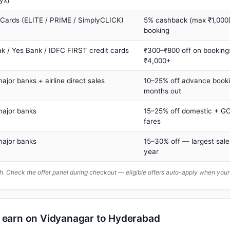
yx)
 Cards (ELITE / PRIME / SimplyCLICK)
5% cashback (max ₹1,000) 
booking
ak / Yes Bank / IDFC FIRST credit cards
₹300–₹800 off on booking
₹4,000+
major banks + airline direct sales
10–25% off advance book
months out
major banks
15–25% off domestic + GC
fares
major banks
15–30% off — largest sale
year
. Check the offer panel during checkout — eligible offers auto-apply when yo
n earn on Vidyanagar to Hyderabad