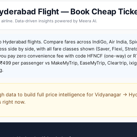
yderabad Flight — Book Cheap Tick
 airline. Data-driven insights powered by Meera AI.
 Hyderabad flights. Compare fares across IndiGo, Air India, Spi
ess side by side, with all fare classes shown (Saver, Flexi, Stret
you pay zero convenience fee with code HFNCF (one-way) or
₹499 per passenger vs MakeMyTrip, EaseMyTrip, Cleartrip, ixig
g.
gh data to build full price intelligence for Vidyanagar → H
s right now.