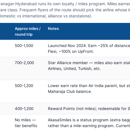
dyanagar-Hyderabad runs its own loyalty / miles program. Miles earn
fare class. Frequent flyers of the route should pick the airline whose
domestic vs international, alliance vs standalone).
Approx miles /
Notes
round trip
500-1,500
Launched Nov 2024. Earn ~25% of distance
Flexi, ~100% on UpFront.
700-2,000
Star Alliance member — miles also earn sta
Airlines, United, Turkish, etc.
500-1,200
Lower earn rate than Air India parent, but st
Maharaja Club balance.
400-1,200
Reward Points (not miles); redeemable for Sp
No miles —
AkasaSmiles is a status program (extra bagg
tier benefits
rather than a mile-earning program. Current