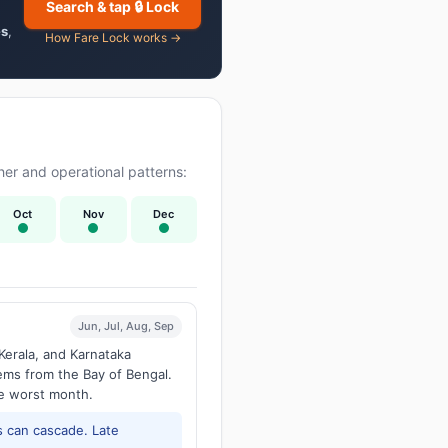
Search & tap 🔒 Lock
es
,
How Fare Lock works →
er and operational patterns:
Oct
Nov
Dec
Jun, Jul, Aug, Sep
Kerala, and Karnataka
tems from the Bay of Bengal.
he worst month.
 can cascade. Late