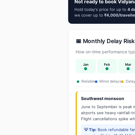
Not ready to book Vidyan
Hold today's price for up to
4 d
we cover up to
₹4,000/travelle
📅 Monthly Delay Risk
How on-time performance typi
Jan
Feb
Mar
Reliable
Minor delays
Delay
Southwest monsoon
June to September is peak m
airports see heavy rainfall-t
Flight cancellations spike w
💡 Tip:
Book refundable fa