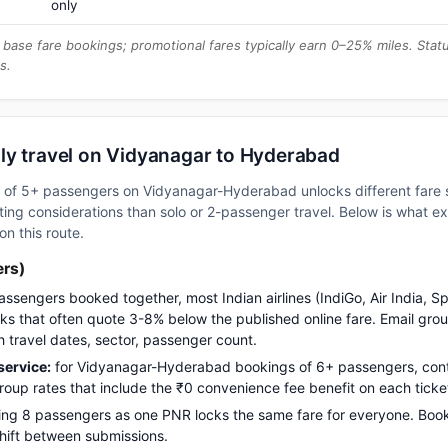
only
base fare bookings; promotional fares typically earn 0–25% miles. Stat
s.
ly travel on Vidyanagar to Hyderabad
up of 5+ passengers on Vidyanagar-Hyderabad unlocks different fare 
ng considerations than solo or 2-passenger travel. Below is what e
on this route.
ers)
assengers booked together, most Indian airlines (IndiGo, Air India, S
s that often quote 3-8% below the published online fare. Email gro
h travel dates, sector, passenger count.
ervice:
for Vidyanagar-Hyderabad bookings of 6+ passengers, con
up rates that include the ₹0 convenience fee benefit on each ticke
ng 8 passengers as one PNR locks the same fare for everyone. Boo
 shift between submissions.