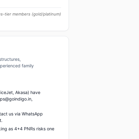
us-tier members (gold/platinum)
structures,
xperienced family
piceJet, Akasa) have
ups@goindigo.in,
tact us via WhatsApp
t.
king as 4+4 PNRs risks one