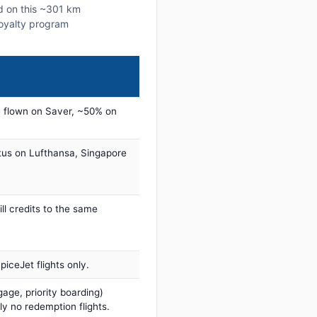
ed on this ~301 km
 loyalty program
 flown on Saver, ~50% on
tus on Lufthansa, Singapore
ill credits to the same
iceJet flights only.
age, priority boarding)
ly no redemption flights.