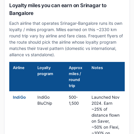
Loyalty miles you can earn on Srinagar to
Bangalore
Each airline that operates Srinagar-Bangalore runs its own
loyalty / miles program. Miles earned on this ~2330 km
round trip vary by airline and fare class. Frequent flyers of
the route should pick the airline whose loyalty program
matches their travel pattern (domestic vs international,
alliance vs standalone).
Airline
Loyalty
Approx
Notes
program
miles /
round
trip
IndiGo
IndiGo
500-
Launched Nov
BluChip
1,500
2024. Earn
~25% of
distance flown
on Saver,
~50% on Flexi,
~100% on