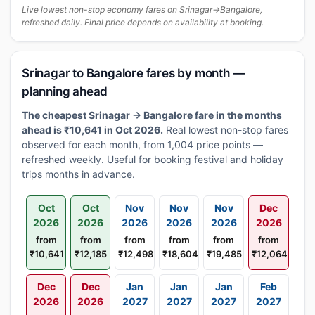
Live lowest non-stop economy fares on Srinagar→Bangalore,
refreshed daily. Final price depends on availability at booking.
Srinagar to Bangalore fares by month —
planning ahead
The cheapest Srinagar → Bangalore fare in the months
ahead is ₹10,641 in Oct 2026.
Real lowest non-stop fares
observed for each month, from 1,004 price points —
refreshed weekly. Useful for booking festival and holiday
trips months in advance.
Oct
Oct
Nov
Nov
Nov
Dec
2026
2026
2026
2026
2026
2026
from
from
from
from
from
from
₹10,641
₹12,185
₹12,498
₹18,604
₹19,485
₹12,064
Dec
Dec
Jan
Jan
Jan
Feb
2026
2026
2027
2027
2027
2027