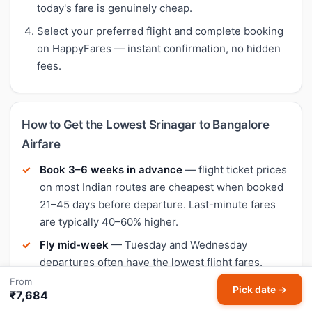
today's fare is genuinely cheap.
Select your preferred flight and complete booking
on HappyFares — instant confirmation, no hidden
fees.
How to Get the Lowest Srinagar to Bangalore
Airfare
Book 3–6 weeks in advance
— flight ticket prices
on most Indian routes are cheapest when booked
21–45 days before departure. Last-minute fares
are typically 40–60% higher.
Fly mid-week
— Tuesday and Wednesday
departures often have the lowest flight fares.
Weekend flights (Friday–Sunday) tend to be 10–
From
Pick date →
₹7,684
20% more expensive.