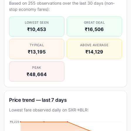
Based on 255 observations over the last 30 days (non-
stop economy fares):
LOWEST SEEN
GREAT DEAL
₹10,453
₹16,506
TYPICAL
ABOVE AVERAGE
₹13,195
₹14,129
PEAK
₹48,664
Price trend — last 7 days
Lowest fare observed daily on SXR→BLR:
₹9,225