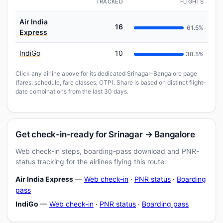
TRACKED
FLIGHTS
Air India
16
61.5%
Express
IndiGo
10
38.5%
Click any airline above for its dedicated Srinagar–Bangalore page
(fares, schedule, fare classes, OTP). Share is based on distinct flight-
date combinations from the last 30 days.
Get check-in-ready for Srinagar → Bangalore
Web check-in steps, boarding-pass download and PNR-
status tracking for the airlines flying this route:
Air India Express
—
Web check-in
·
PNR status
·
Boarding
pass
IndiGo
—
Web check-in
·
PNR status
·
Boarding pass