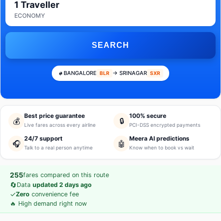
1 Traveller
ECONOMY
SEARCH
BANGALORE
→ SRINAGAR
BLR
SXR
Best price guarantee
100% secure
💰
🔒
Live fares across every airline
PCI-DSS encrypted payments
24/7 support
Meera AI predictions
🎧
🤖
Talk to a real person anytime
Know when to book vs wait
255
fares compared on this route
🔄
Data
updated 2 days ago
✓
Zero
convenience fee
🔥 High demand right now