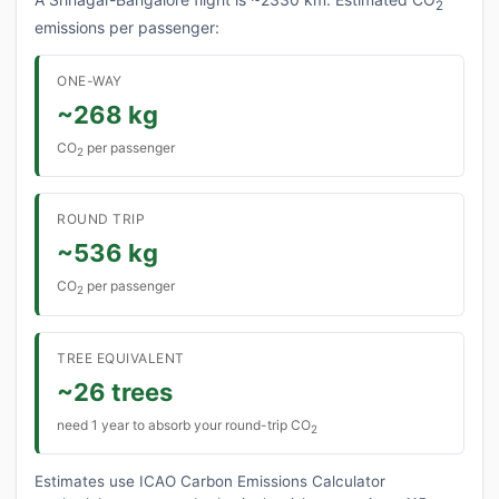
2
emissions per passenger:
ONE-WAY
~268 kg
CO
per passenger
2
ROUND TRIP
~536 kg
CO
per passenger
2
TREE EQUIVALENT
~26 trees
need 1 year to absorb your round-trip CO
2
Estimates use ICAO Carbon Emissions Calculator