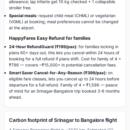
allowance; lap infants get 10 kg checked + 1 collapsible
stroller free.
Special meals:
request child meal (CHML) or vegetarian
(VGML) at booking; meal preferences cannot be changed
at the airport.
HappyFares Easy Refund for families
24-Hour RefundGuard (₹199/pax):
for families locking in
plans 60+ days out, this lets you cancel within 24 hours of
booking for a full refund if plans shift. Cost for family of 4 =
₹796 — covers ~₹15,000+ in potential cancellation fees.
Smart Saver Cancel-for-Any-Reason (₹399/pax):
on
eligible fare classes, lets you cancel up to 24 hours before
departure for a full refund. Family of 4 = ₹1,596 — peace
of mind for an Srinagar-Bangalore trip booked 3-6 months
ahead.
Carbon footprint of Srinagar to Bangalore flight
A Srinagar-Bangalore flight is ~2330 km. Estimated CO