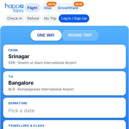
NEW
NEW
Flight
Visa
Growthfare
Check-In
Refund
My Trip
Log In / Sign Up
ONE WAY
ROUND TRIP
FROM
Srinagar
SXR · Sheikh ul-Alam International Airport
TO
Bangalore
BLR · Kempegowda International Airport
DEPARTURE
Pick a date
TRAVELLERS & CLASS