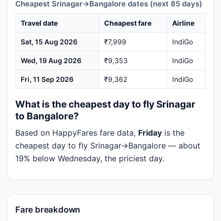
Cheapest Srinagar→Bangalore dates (next 85 days)
Travel date
Cheapest fare
Airline
Sat, 15 Aug 2026
₹7,999
IndiGo
Wed, 19 Aug 2026
₹9,353
IndiGo
Fri, 11 Sep 2026
₹9,362
IndiGo
What is the cheapest day to fly Srinagar
to Bangalore?
Based on HappyFares fare data,
Friday
is the
cheapest day to fly Srinagar→Bangalore — about
19% below Wednesday, the priciest day.
Fare breakdown