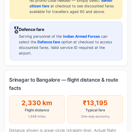
No promo code needed — simply select
Senior
citizen fare
at checkout to see discounted fares
available for travellers aged 60 and above.
🎖️
Defence fare
Serving personnel of the
Indian Armed Forces
can
select the
Defence fare
option at checkout to access
discounted fares. Valid service ID required at the
airport.
Srinagar to Bangalore — flight distance & route
facts
2,330 km
₹13,195
Flight distance
Typical fare
1,448 miles
One-way economy
Distance shown is great-circle (straight-line). Actual flight