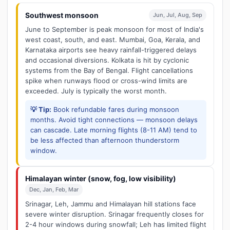
Southwest monsoon
Jun, Jul, Aug, Sep
June to September is peak monsoon for most of India's
west coast, south, and east. Mumbai, Goa, Kerala, and
Karnataka airports see heavy rainfall-triggered delays
and occasional diversions. Kolkata is hit by cyclonic
systems from the Bay of Bengal. Flight cancellations
spike when runways flood or cross-wind limits are
exceeded. July is typically the worst month.
💡 Tip:
Book refundable fares during monsoon
months. Avoid tight connections — monsoon delays
can cascade. Late morning flights (8-11 AM) tend to
be less affected than afternoon thunderstorm
window.
Himalayan winter (snow, fog, low visibility)
Dec, Jan, Feb, Mar
Srinagar, Leh, Jammu and Himalayan hill stations face
severe winter disruption. Srinagar frequently closes for
2-4 hour windows during snowfall; Leh has limited flight