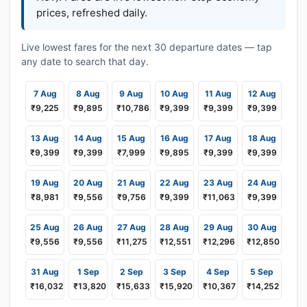
prices, refreshed daily.
Live lowest fares for the next 30 departure dates — tap
any date to search that day.
7 Aug
8 Aug
9 Aug
10 Aug
11 Aug
12 Aug
₹9,225
₹9,895
₹10,786
₹9,399
₹9,399
₹9,399
13 Aug
14 Aug
15 Aug
16 Aug
17 Aug
18 Aug
₹9,399
₹9,399
₹7,999
₹9,895
₹9,399
₹9,399
19 Aug
20 Aug
21 Aug
22 Aug
23 Aug
24 Aug
₹8,981
₹9,556
₹9,756
₹9,399
₹11,063
₹9,399
25 Aug
26 Aug
27 Aug
28 Aug
29 Aug
30 Aug
₹9,556
₹9,556
₹11,275
₹12,551
₹12,296
₹12,850
31 Aug
1 Sep
2 Sep
3 Sep
4 Sep
5 Sep
₹16,032
₹13,820
₹15,633
₹15,920
₹10,367
₹14,252