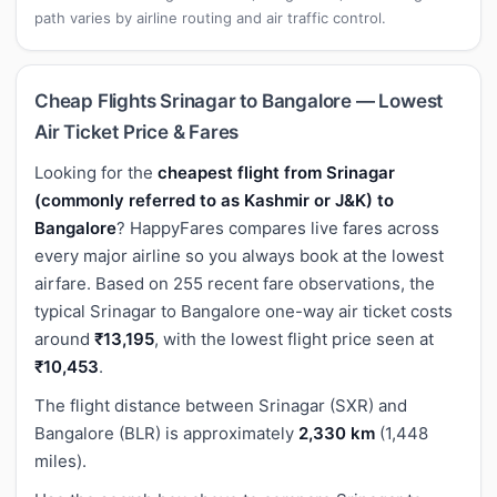
path varies by airline routing and air traffic control.
Cheap Flights Srinagar to Bangalore — Lowest
Air Ticket Price & Fares
Looking for the
cheapest flight from Srinagar
(commonly referred to as Kashmir or J&K) to
Bangalore
? HappyFares compares live fares across
every major airline so you always book at the lowest
airfare. Based on 255 recent fare observations, the
typical Srinagar to Bangalore one-way air ticket costs
around
₹13,195
, with the lowest flight price seen at
₹10,453
.
The flight distance between Srinagar (SXR) and
Bangalore (BLR) is approximately
2,330 km
(1,448
miles).