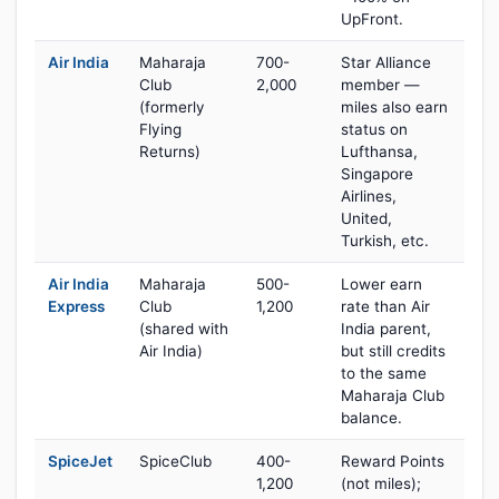
UpFront.
Air India
Maharaja
700-
Star Alliance
Club
2,000
member —
(formerly
miles also earn
Flying
status on
Returns)
Lufthansa,
Singapore
Airlines,
United,
Turkish, etc.
Air India
Maharaja
500-
Lower earn
Express
Club
1,200
rate than Air
(shared with
India parent,
Air India)
but still credits
to the same
Maharaja Club
balance.
SpiceJet
SpiceClub
400-
Reward Points
1,200
(not miles);