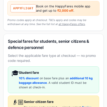
Book on the HappyFares mobile app
APPYFLIGHT
and get up to
₹2,000 off
.
Promo codes apply at checkout. T&Cs apply and codes may be
withdrawn at any time. See the full list at
all HappyFares offers
.
Special fares for students, senior citizens &
defence personnel
Select the applicable fare type at checkout — no promo
code required.
🎓
Student fare
10% discount
on base fare plus an
additional 10 kg
baggage allowance
. A valid student ID must be
shown at check-in.
👴🏼
Senior citizen fare