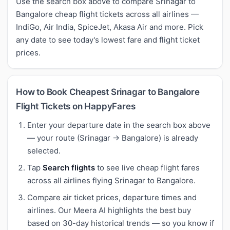
Use the search box above to compare Srinagar to
Bangalore cheap flight tickets across all airlines —
IndiGo, Air India, SpiceJet, Akasa Air and more. Pick
any date to see today's lowest fare and flight ticket
prices.
How to Book Cheapest Srinagar to Bangalore
Flight Tickets on HappyFares
Enter your departure date in the search box above
— your route (Srinagar → Bangalore) is already
selected.
Tap
Search flights
to see live cheap flight fares
across all airlines flying Srinagar to Bangalore.
Compare air ticket prices, departure times and
airlines. Our Meera AI highlights the best buy
based on 30-day historical trends — so you know if