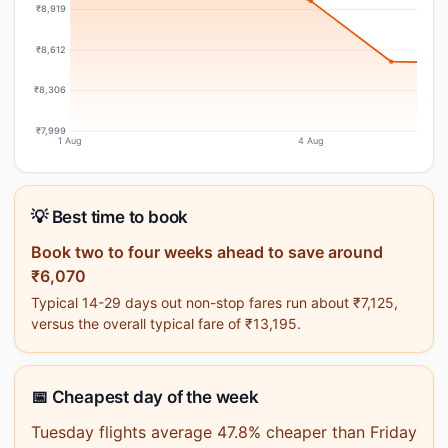
₹8,919
₹8,612
₹8,306
₹7,999
1 Aug
4 Aug
💡 Best time to book
Book two to four weeks ahead to save around
₹6,070
Typical 14-29 days out non-stop fares run about ₹7,125,
versus the overall typical fare of ₹13,195.
📅 Cheapest day of the week
Tuesday flights average 47.8% cheaper than Friday