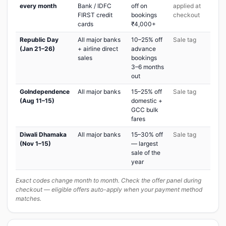
every month
Bank / IDFC
off on
applied at
FIRST credit
bookings
checkout
cards
₹4,000+
Republic Day
All major banks
10–25% off
Sale tag
(Jan 21–26)
+ airline direct
advance
sales
bookings
3–6 months
out
GoIndependence
All major banks
15–25% off
Sale tag
(Aug 11–15)
domestic +
GCC bulk
fares
Diwali Dhamaka
All major banks
15–30% off
Sale tag
(Nov 1–15)
— largest
sale of the
year
Exact codes change month to month. Check the offer panel during
checkout — eligible offers auto-apply when your payment method
matches.