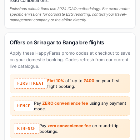
road combinations.
Emissions calculations use 2024 ICAO methodology. For exact route-
specific emissions for corporate ESG reporting, contact your travel-
management company or the airline directly.
Offers on Srinagar to Bangalore flights
Apply these HappyFares promo codes at checkout to save
on your domestic booking. Codes refresh from our current
live catalogue.
Flat 10%
off up to
₹400
on your first
FIRSTTREAT
flight booking.
Pay
ZERO convenience fee
using any payment
HFNCF
mode.
Pay
zero convenience fee
on round-trip
RTHFNCF
bookings.