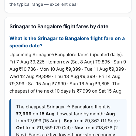
the typical range — excellent deal.
Srinagar to Bangalore flight fares by date
What is the Srinagar to Bangalore flight fare on a
specific date?
Upcoming Srinagar→Bangalore fares (updated daily):
Fri 7 Aug ₹9,225 · tomorrow (Sat 8 Aug) ₹9,895 · Sun 9
Aug ₹10,786 · Mon 10 Aug ₹9,399 · Tue 11 Aug ₹9,399 ·
Wed 12 Aug ₹9,399 · Thu 13 Aug ₹9,399 · Fri 14 Aug
₹9,399 · Sat 15 Aug ₹7,999 · Sun 16 Aug ₹9,895. The
cheapest of the next 10 days is ₹7,999 on Sat 15 Aug.
The cheapest Srinagar → Bangalore flight is
₹7,999
on
15 Aug
. Lowest fare by month:
Aug
from ₹7,999 (15 Aug) ·
Sep
from ₹9,362 (11 Sep) ·
Oct
from ₹11,559 (29 Oct) ·
Nov
from ₹18,676 (2
Nov). Fares are live lowest non-stop economy