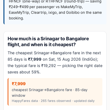
HFNCF (one-way) or RTHFNCF (round-trip) — saving
₹249–₹499 per passenger vs MakeMyTrip,
EaseMyTrip, Cleartrip, ixigo, and Goibibo on the same
booking.
How much is a Srinagar to Bangalore
flight, and when is it cheapest?
The cheapest Srinagar→Bangalore fare in the next
85 days is
₹7,999
on Sat, 15 Aug 2026 (IndiGo);
the typical fare is ₹19,292 — picking the right date
saves about 59%.
₹7,999
cheapest Srinagar→Bangalore fare · 85-day
window
HappyFares data · 265 fares observed · updated daily