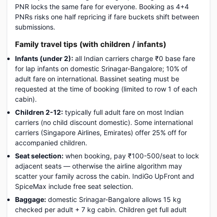
PNR locks the same fare for everyone. Booking as 4+4
PNRs risks one half repricing if fare buckets shift between
submissions.
Family travel tips (with children / infants)
Infants (under 2):
all Indian carriers charge ₹0 base fare
for lap infants on domestic Srinagar-Bangalore; 10% of
adult fare on international. Bassinet seating must be
requested at the time of booking (limited to row 1 of each
cabin).
Children 2-12:
typically full adult fare on most Indian
carriers (no child discount domestic). Some international
carriers (Singapore Airlines, Emirates) offer 25% off for
accompanied children.
Seat selection:
when booking, pay ₹100-500/seat to lock
adjacent seats — otherwise the airline algorithm may
scatter your family across the cabin. IndiGo UpFront and
SpiceMax include free seat selection.
Baggage:
domestic Srinagar-Bangalore allows 15 kg
checked per adult + 7 kg cabin. Children get full adult