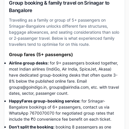
Group booking & family travel on Srinagar to
Bangalore
Travelling as a family or group of 5+ passengers on
Srinagar-Bangalore unlocks different fare structures,
baggage allowances, and seating considerations than solo
or 2-passenger travel. Below is what experienced family
travellers tend to optimise for on this route.
Group fares (5+ passengers)
Airline group desks:
for 9+ passengers booked together,
most Indian airlines (IndiGo, Air India, SpiceJet, Akasa)
have dedicated group-booking desks that often quote 3-
8% below the published online fare. Email
groups@goindigo.in, groups@airindia.com, etc. with travel
dates, sector, passenger count.
HappyFares group-booking service:
for Srinagar-
Bangalore bookings of 6+ passengers, contact us via
WhatsApp 7670070070 for negotiated group rates that
include the ₹0 convenience fee benefit on each ticket.
Don't split the booking:
booking 8 passengers as one