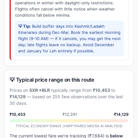
operations in winter with daylight-only restrictions.
Flights often cancel with little notice when weather
conditions fall below minima.
💡 Tip:
Build buffer days into Kashmir/Ladakh
itineraries during Dec-Mar. Book the earliest morning
flight (9-10 AM) — if it cancels, you may get the next
day; late flights leave no backup. Avoid December
and January for Leh entirely if possible.
💡 Typical price range on this route
Prices on
SXR→BLR
typically range from
₹10,453
to
₹14,129
— based on 255 fare observations over the last
30 days.
₹10,453
₹12,291
₹14,129
TYPICAL ECONOMY RANGE (HAPPYFARES MEERA AI ANALYSIS)
The current lowest fare we're tracking (₹7,684) is
below