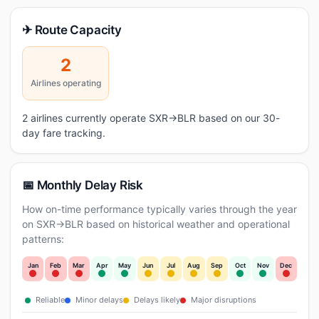
✈ Route Capacity
2
Airlines operating
2 airlines currently operate SXR→BLR based on our 30-
day fare tracking.
📅 Monthly Delay Risk
How on-time performance typically varies through the year
on SXR→BLR based on historical weather and operational
patterns:
Jan
Feb
Mar
Apr
May
Jun
Jul
Aug
Sep
Oct
Nov
Dec
Reliable
Minor delays
Delays likely
Major disruptions