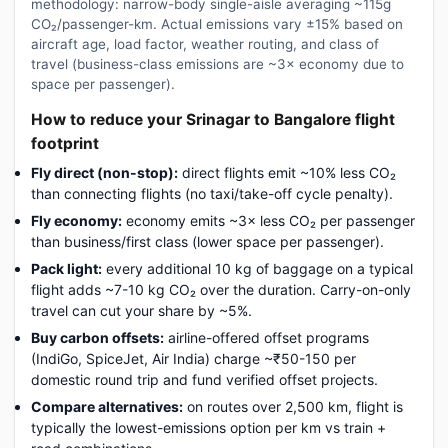
methodology: narrow-body single-aisle averaging ~115g
CO₂/passenger-km. Actual emissions vary ±15% based on
aircraft age, load factor, weather routing, and class of
travel (business-class emissions are ~3× economy due to
space per passenger).
How to reduce your Srinagar to Bangalore flight
footprint
Fly direct (non-stop):
direct flights emit ~10% less CO₂
than connecting flights (no taxi/take-off cycle penalty).
Fly economy:
economy emits ~3× less CO₂ per passenger
than business/first class (lower space per passenger).
Pack light:
every additional 10 kg of baggage on a typical
flight adds ~7-10 kg CO₂ over the duration. Carry-on-only
travel can cut your share by ~5%.
Buy carbon offsets:
airline-offered offset programs
(IndiGo, SpiceJet, Air India) charge ~₹50-150 per
domestic round trip and fund verified offset projects.
Compare alternatives:
on routes over 2,500 km, flight is
typically the lowest-emissions option per km vs train +