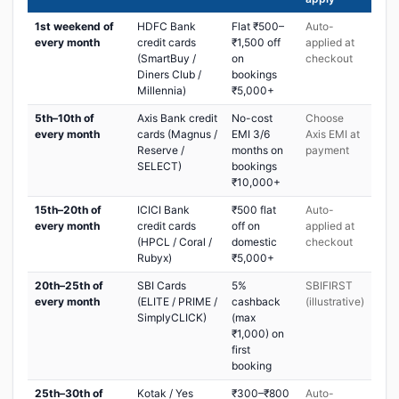
1st weekend of
HDFC Bank
Flat ₹500–
Auto-
every month
credit cards
₹1,500 off
applied at
(SmartBuy /
on
checkout
Diners Club /
bookings
Millennia)
₹5,000+
5th–10th of
Axis Bank credit
No-cost
Choose
every month
cards (Magnus /
EMI 3/6
Axis EMI at
Reserve /
months on
payment
SELECT)
bookings
₹10,000+
15th–20th of
ICICI Bank
₹500 flat
Auto-
every month
credit cards
off on
applied at
(HPCL / Coral /
domestic
checkout
Rubyx)
₹5,000+
20th–25th of
SBI Cards
5%
SBIFIRST
every month
(ELITE / PRIME /
cashback
(illustrative)
SimplyCLICK)
(max
₹1,000) on
first
booking
25th–30th of
Kotak / Yes
₹300–₹800
Auto-