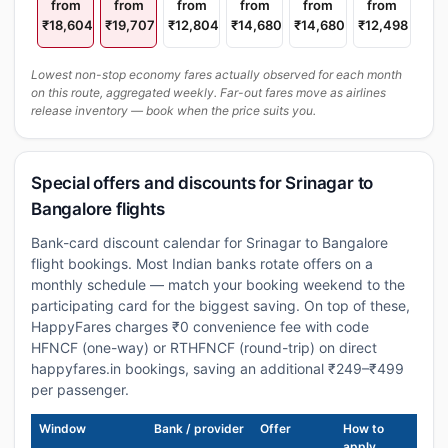
from
from
from
from
from
from
₹18,604
₹19,707
₹12,804
₹14,680
₹14,680
₹12,498
Lowest non-stop economy fares actually observed for each month
on this route, aggregated weekly. Far-out fares move as airlines
release inventory — book when the price suits you.
Special offers and discounts for Srinagar to
Bangalore flights
Bank-card discount calendar for Srinagar to Bangalore
flight bookings. Most Indian banks rotate offers on a
monthly schedule — match your booking weekend to the
participating card for the biggest saving. On top of these,
HappyFares charges ₹0 convenience fee with code
HFNCF (one-way) or RTHFNCF (round-trip) on direct
happyfares.in bookings, saving an additional ₹249–₹499
per passenger.
Window
Bank / provider
Offer
How to
apply