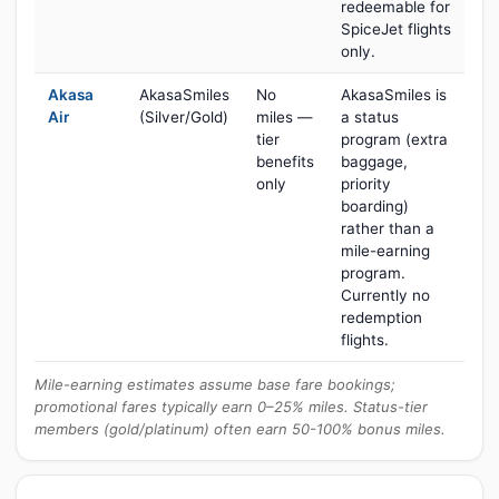
redeemable for
SpiceJet flights
only.
Akasa
AkasaSmiles
No
AkasaSmiles is
Air
(Silver/Gold)
miles —
a status
tier
program (extra
benefits
baggage,
only
priority
boarding)
rather than a
mile-earning
program.
Currently no
redemption
flights.
Mile-earning estimates assume base fare bookings;
promotional fares typically earn 0–25% miles. Status-tier
members (gold/platinum) often earn 50-100% bonus miles.