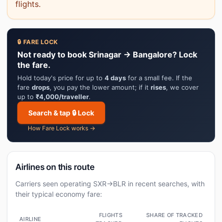
flights.
🔒 FARE LOCK
Not ready to book Srinagar → Bangalore? Lock
the fare.
Hold today's price for up to
4 days
for a small fee. If the
fare
drops
, you pay the lower amount; if it
rises
, we cover
up to
₹4,000/traveller
.
Search & tap 🔒 Lock
How Fare Lock works →
Airlines on this route
Carriers seen operating SXR→BLR in recent searches, with
their typical economy fare:
FLIGHTS
SHARE OF TRACKED
AIRLINE