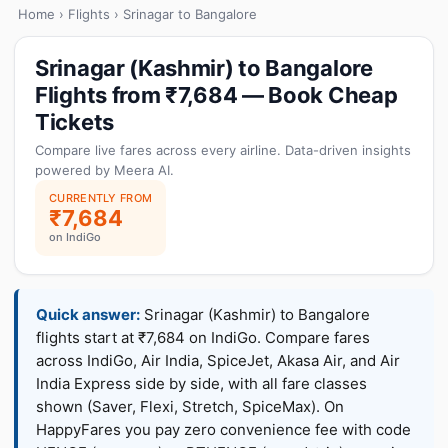
Home
›
Flights
› Srinagar to Bangalore
Srinagar (Kashmir) to Bangalore
Flights from ₹7,684 — Book Cheap
Tickets
Compare live fares across every airline. Data-driven insights
powered by Meera AI.
CURRENTLY FROM
₹7,684
on IndiGo
Quick answer:
Srinagar (Kashmir) to Bangalore
flights start at ₹7,684 on IndiGo. Compare fares
across IndiGo, Air India, SpiceJet, Akasa Air, and Air
India Express side by side, with all fare classes
shown (Saver, Flexi, Stretch, SpiceMax). On
HappyFares you pay zero convenience fee with code