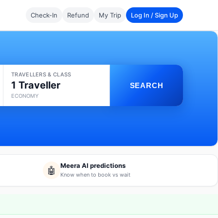
Check-In
Refund
My Trip
Log In / Sign Up
TRAVELLERS & CLASS
1 Traveller
SEARCH
ECONOMY
Meera AI predictions
🤖
Know when to book vs wait