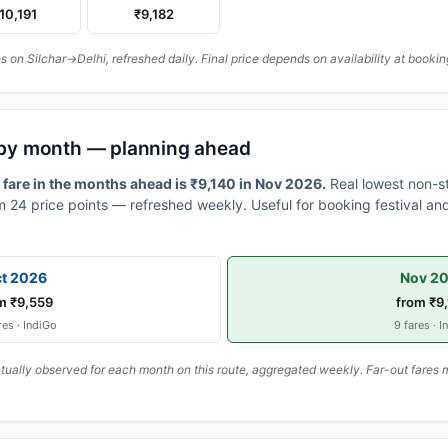
10,191
₹9,182
on Silchar→Delhi, refreshed daily. Final price depends on availability at bookin
s by month — planning ahead
 fare in the months ahead is ₹9,140 in Nov 2026.
Real lowest non-s
 24 price points — refreshed weekly. Useful for booking festival and
t 2026
Nov 2
m ₹9,559
from ₹9
res · IndiGo
9 fares · I
ally observed for each month on this route, aggregated weekly. Far-out fares m