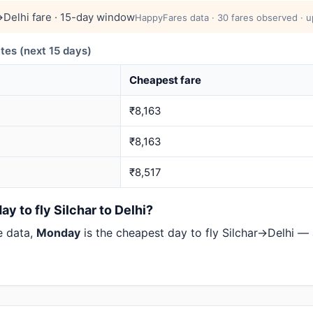
→Delhi fare · 15-day window
HappyFares data · 30 fares observed · u
tes (next 15 days)
Cheapest fare
₹8,163
₹8,163
₹8,517
y to fly Silchar to Delhi?
e data,
Monday
is the cheapest day to fly Silchar→Delhi —