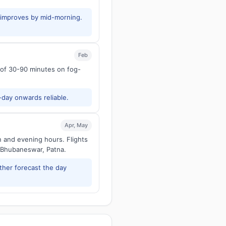
y improves by mid-morning.
Feb
s of 30-90 minutes on fog-
-day onwards reliable.
Apr, May
n and evening hours. Flights
 Bhubaneswar, Patna.
ther forecast the day