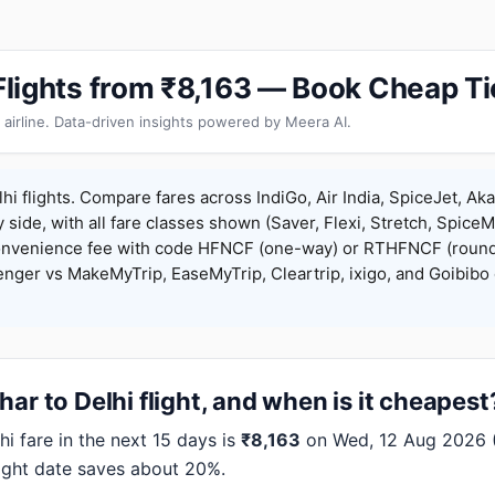
 Flights from ₹8,163 — Book Cheap T
 airline. Data-driven insights powered by Meera AI.
hi flights. Compare fares across IndiGo, Air India, SpiceJet, Aka
y side, with all fare classes shown (Saver, Flexi, Stretch, Spice
onvenience fee with code HFNCF (one-way) or RTHFNCF (round
ger vs MakeMyTrip, EaseMyTrip, Cleartrip, ixigo, and Goibibo 
ar to Delhi flight, and when is it cheapest
i fare in the next 15 days is
₹8,163
on Wed, 12 Aug 2026 (I
right date saves about 20%.