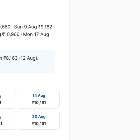
,660 · Sun 9 Aug ₹9,182 ·
g ₹10,966 · Mon 17 Aug
 ₹8,163 (12 Aug).
g
14 Aug
3
₹10,191
g
20 Aug
91
₹10,191