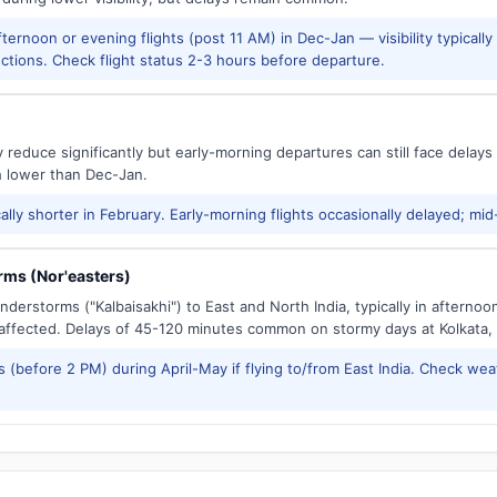
ernoon or evening flights (post 11 AM) in Dec-Jan — visibility typicall
ctions. Check flight status 2-3 hours before departure.
reduce significantly but early-morning departures can still face delay
h lower than Dec-Jan.
ally shorter in February. Early-morning flights occasionally delayed; mid
ms (Nor'easters)
derstorms ("Kalbaisakhi") to East and North India, typically in afternoo
ffected. Delays of 45-120 minutes common on stormy days at Kolkata,
 (before 2 PM) during April-May if flying to/from East India. Check wea