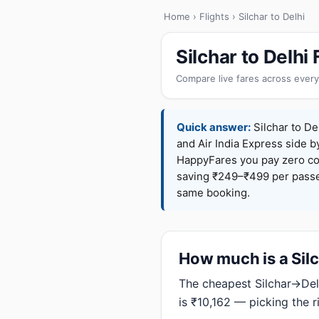
Home
›
Flights
› Silchar to Delhi
Silchar to Delhi
Compare live fares across every
Quick answer:
Silchar to Del
and Air India Express side b
HappyFares you pay zero c
saving ₹249–₹499 per passen
same booking.
How much is a Silch
The cheapest Silchar→Delh
is ₹10,162 — picking the 