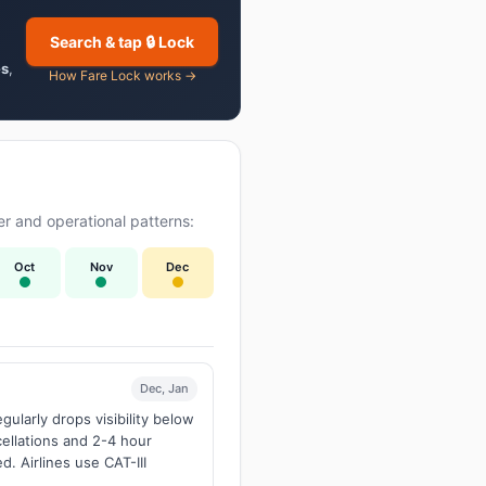
Search & tap 🔒 Lock
es
,
How Fare Lock works →
r and operational patterns:
Oct
Nov
Dec
Dec, Jan
larly drops visibility below
ellations and 2-4 hour
d. Airlines use CAT-III