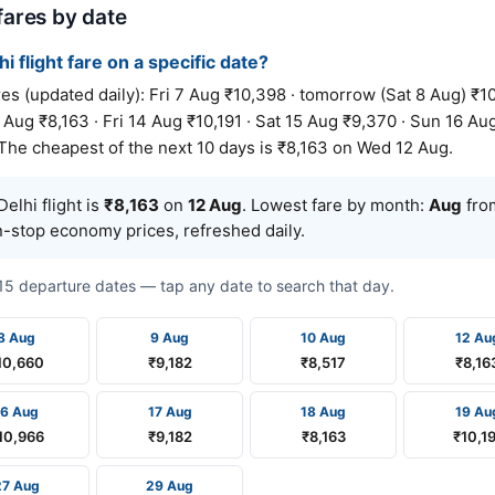
 fares by date
hi flight fare on a specific date?
s (updated daily): Fri 7 Aug ₹10,398 · tomorrow (Sat 8 Aug) ₹10
Aug ₹8,163 · Fri 14 Aug ₹10,191 · Sat 15 Aug ₹9,370 · Sun 16 Au
 The cheapest of the next 10 days is ₹8,163 on Wed 12 Aug.
elhi flight is
₹8,163
on
12 Aug
. Lowest fare by month:
Aug
from
n-stop economy prices, refreshed daily.
t 15 departure dates — tap any date to search that day.
8 Aug
9 Aug
10 Aug
12 Au
10,660
₹9,182
₹8,517
₹8,16
16 Aug
17 Aug
18 Aug
19 Au
10,966
₹9,182
₹8,163
₹10,1
27 Aug
29 Aug