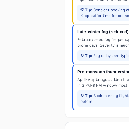
💡 Tip:
Consider booking aft
Keep buffer time for conne
Late-winter fog (reduced)
February sees fog frequency 
prone days. Severity is muc
💡 Tip:
Fog delays are typic
Pre-monsoon thunderstor
April-May brings sudden thun
in 3 PM-8 PM window most a
💡 Tip:
Book morning flights
before.