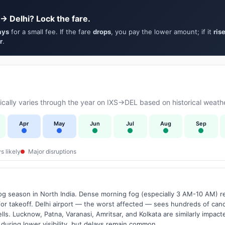
 → Delhi? Lock the fare.
ays
for a small fee. If the fare
drops
, you pay the lower amount; if it
ris
r
.
ally varies through the year on IXS→DEL based on historical weathe
Apr
May
Jun
Jul
Aug
Sep
s likely
Major disruptions
g season in North India. Dense morning fog (especially 3 AM-10 AM) regu
 takeoff. Delhi airport — the worst affected — sees hundreds of canc
ls. Lucknow, Patna, Varanasi, Amritsar, and Kolkata are similarly impacte
 during lower visibility, but delays remain common.