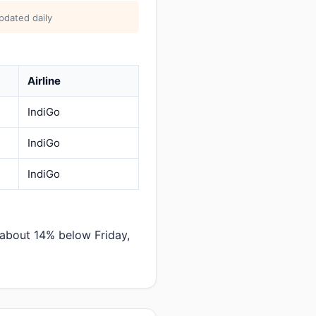
pdated daily
Airline
IndiGo
IndiGo
IndiGo
 about 14% below Friday,