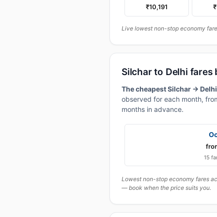
₹10,191
₹
Live lowest non-stop economy fares 
Silchar to Delhi fare
The cheapest Silchar → Delhi
observed for each month, from
months in advance.
Oc
fro
15 fa
Lowest non-stop economy fares actu
— book when the price suits you.