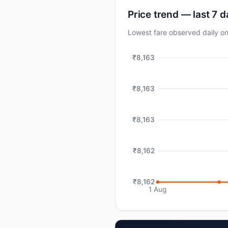
Price trend — last 7 
Lowest fare observed daily o
₹8,163
₹8,163
₹8,163
₹8,162
₹8,162
1 Aug