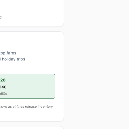
g.
top fares
 holiday trips
026
,140
ndiGo
ove as airlines release inventory