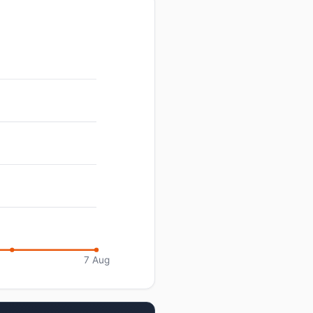
7 Aug