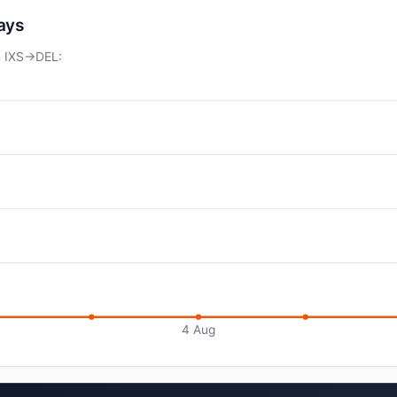
days
n IXS→DEL:
4 Aug