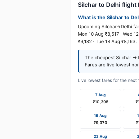
Silchar to Delhi flight
What is the Silchar to Del
Upcoming Silchar→Delhi fare
Mon 10 Aug ₹8,517 · Wed 12 
₹9,182 · Tue 18 Aug ₹8,163.
The cheapest Silchar → D
Fares are live lowest no
Live lowest fares for the nex
7 Aug
₹10,398
₹
15 Aug
₹9,370
₹
22 Aug