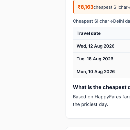
₹8,163
cheapest Silchar
Cheapest Silchar→Delhi da
Travel date
Wed, 12 Aug 2026
Tue, 18 Aug 2026
Mon, 10 Aug 2026
What is the cheapest da
Based on HappyFares far
the priciest day.