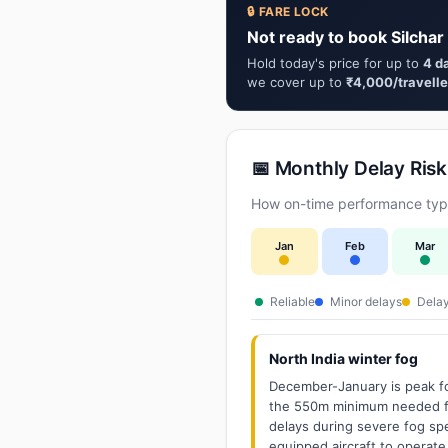
🔒 FARE LOCK
Not ready to book Silchar
Hold today's price for up to
4 d
we cover up to
₹4,000/travelle
📅 Monthly Delay Risk
How on-time performance typic
Jan
Feb
Mar
Reliable
Minor delays
Delay
North India winter fog
December-January is peak fo
the 550m minimum needed for
delays during severe fog spel
equipped aircraft to operate