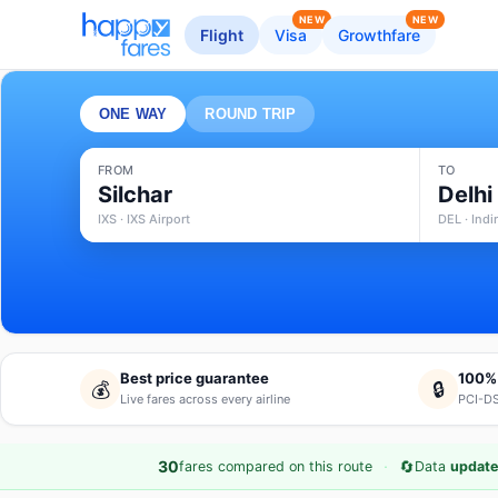
NEW
NEW
Flight
Visa
Growthfare
ONE WAY
ROUND TRIP
FROM
TO
Silchar
Delhi
IXS · IXS Airport
DEL · Indi
Best price guarantee
100%
💰
🔒
Live fares across every airline
PCI-DS
·
🔄
30
fares compared on this route
Data
update