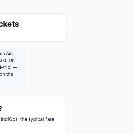
ickets
sa Air,
Max). On
-trip) —
on the
?
ndiGo); the typical fare