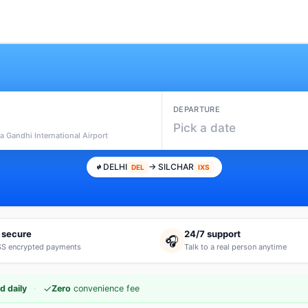
DEPARTURE
Pick a date
ra Gandhi International Airport
DELHI
→ SILCHAR
DEL
IXS
 secure
24/7 support
🎧
S encrypted payments
Talk to a real person anytime
·
✓
d daily
Zero
convenience fee