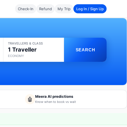
Check-In
Refund
My Trip
Log In / Sign Up
TRAVELLERS & CLASS
1 Traveller
SEARCH
ECONOMY
Meera AI predictions
🤖
Know when to book vs wait