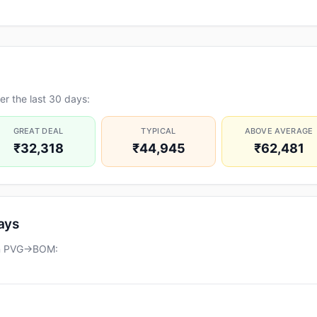
r the last 30 days:
GREAT DEAL
TYPICAL
ABOVE AVERAGE
₹32,318
₹44,945
₹62,481
days
 on PVG→BOM: