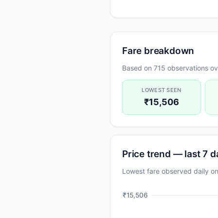
Fare breakdown
Based on 715 observations ove
LOWEST SEEN
₹15,506
Price trend — last 7 
Lowest fare observed daily
₹15,506