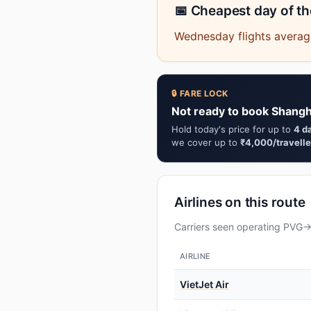
📅 Cheapest day of t
Wednesday flights average
🔒 FARE LOCK
Not ready to book Shangh
Hold today's price for up to
4 d
we cover up to
₹4,000/travelle
Airlines on this route
Carriers seen operating PVG→B
AIRLINE
VietJet Air