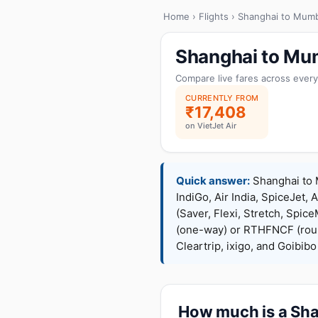
Home
›
Flights
› Shanghai to Mumb
Shanghai to Mum
Compare live fares across every
CURRENTLY FROM
₹17,408
on VietJet Air
Quick answer:
Shanghai to M
IndiGo, Air India, SpiceJet, 
(Saver, Flexi, Stretch, Sp
(one-way) or RTHFNCF (rou
Cleartrip, ixigo, and Goibib
How much is a Shan