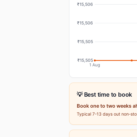
₹15,506
₹15,506
₹15,505
₹15,505
1 Aug
💡 Best time to book
Book one to two weeks a
Typical 7-13 days out non-stop