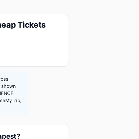
heap Tickets
ross
es shown
 HFNCF
seMyTrip,
apest?