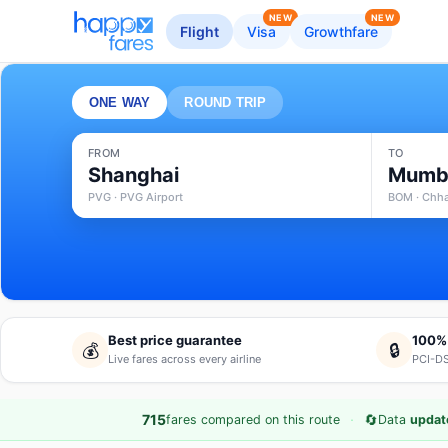
NEW
NEW
Flight
Visa
Growthfare
ONE WAY
ROUND TRIP
FROM
TO
Shanghai
Mumb
PVG · PVG Airport
BOM · Chhat
Best price guarantee
100%
💰
🔒
Live fares across every airline
PCI-DS
·
🔄
715
fares compared on this route
Data
updat