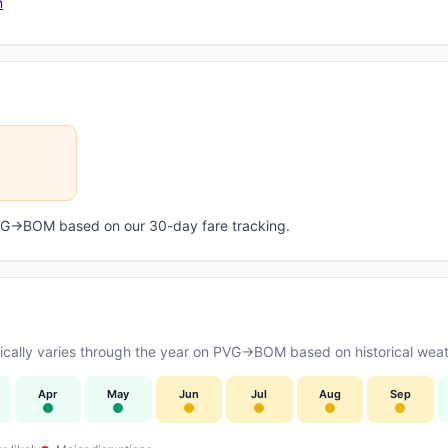
n
 PVG→BOM based on our 30-day fare tracking.
cally varies through the year on PVG→BOM based on historical weath
Apr
May
Jun
Jul
Aug
Sep