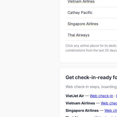
Vietnam Airlines
Cathay Pacific
Singapore Airlines
Thai Airways
Click any airline above for its ded
combinations from the last 30 days
Get check-in-ready 
Web check-in steps, boarding-
VietJet Air
—
Web check-in
·
Vietnam Airlines
—
Web chec
Singapore Airlines
—
Web ch