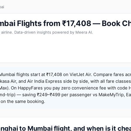
ai
bai Flights from ₹17,408 — Book C
 airline. Data-driven insights powered by Meera AI.
umbai flights start at ₹17,408 on VietJet Air. Compare fares ac
Akasa Air, and Air India Express side by side, with all fare class
iceMax). On HappyFares you pay zero convenience fee with code
nd-trip) — saving ₹249–₹499 per passenger vs MakeMyTrip, Ea
o on the same booking.
ghai to Mumbai flight, and when is it che