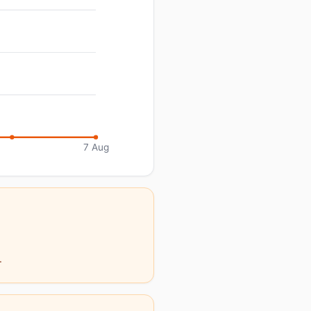
7 Aug
.