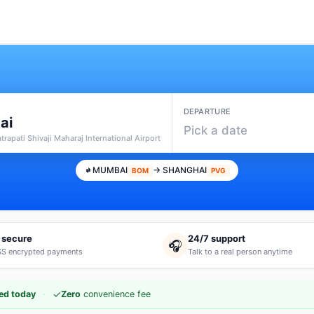
DEPARTURE
ai
Pick a date
rapati Shivaji Maharaj International Airport
MUMBAI
→ SHANGHAI
BOM
PVG
 secure
24/7 support
🎧
S encrypted payments
Talk to a real person anytime
·
✓
ed today
Zero
convenience fee