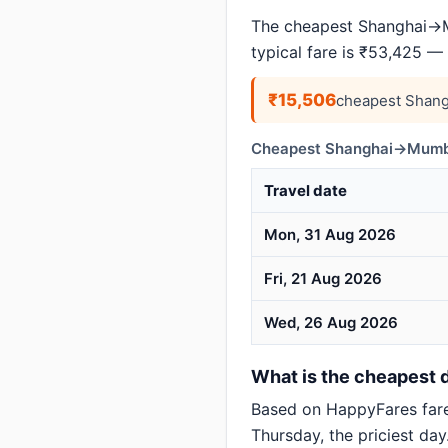
The cheapest Shanghai→Mu
typical fare is ₹53,425 —
₹15,506
cheapest Shang
Cheapest Shanghai→Mumbai
Travel date
Mon, 31 Aug 2026
Fri, 21 Aug 2026
Wed, 26 Aug 2026
What is the cheapest 
Based on HappyFares far
Thursday, the priciest day