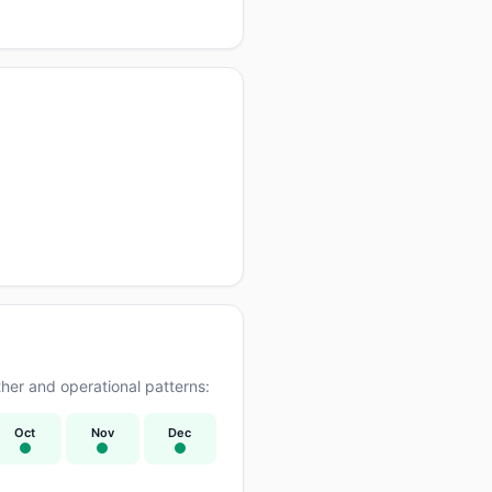
er and operational patterns:
Oct
Nov
Dec