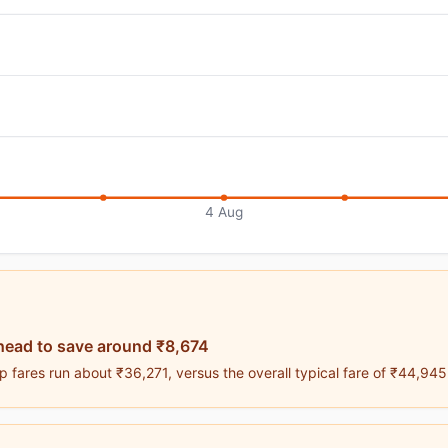
4 Aug
head to save around ₹8,674
 fares run about ₹36,271, versus the overall typical fare of ₹44,945