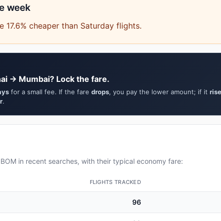
he week
 17.6% cheaper than Saturday flights.
ai → Mumbai? Lock the fare.
ays
for a small fee. If the fare
drops
, you pay the lower amount; if it
ris
r
.
OM in recent searches, with their typical economy fare:
FLIGHTS TRACKED
96