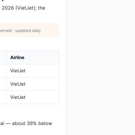
2026 (VietJet); the
erved · updated daily
Airline
VietJet
VietJet
VietJet
bai — about 39% below