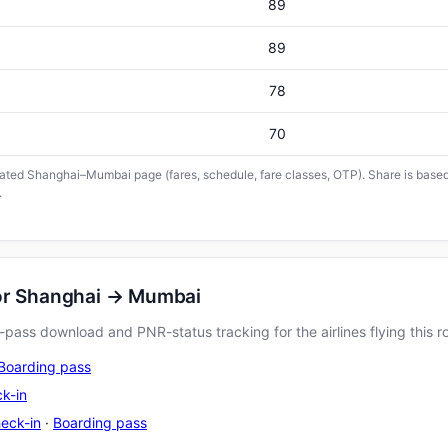
89
89
78
70
icated Shanghai–Mumbai page (fares, schedule, fare classes, OTP). Share is based 
.
for Shanghai → Mumbai
pass download and PNR-status tracking for the airlines flying this r
Boarding pass
k-in
eck-in
·
Boarding pass