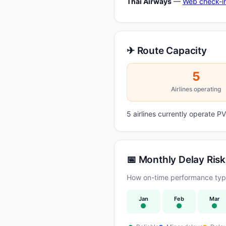
Thai Airways
—
Web check-i
✈ Route Capacity
5
Airlines operating
5 airlines currently operate
📅 Monthly Delay Risk
How on-time performance typi
Jan
Feb
Mar