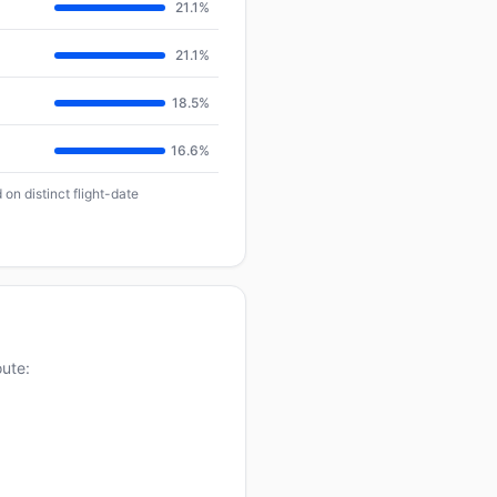
21.1%
21.1%
18.5%
16.6%
on distinct flight-date
oute: