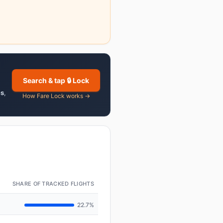
Search & tap 🔒 Lock
es
,
How Fare Lock works →
SHARE OF TRACKED FLIGHTS
22.7%