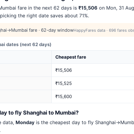
mbai fare in the next 62 days is
₹15,506
on Mon, 31 Aug 
 picking the right date saves about 71%.
hai→Mumbai fare · 62-day window
HappyFares data · 696 fares obs
 dates (next 62 days)
Cheapest fare
₹15,506
₹15,525
₹15,600
day to fly Shanghai to Mumbai?
e data,
Monday
is the cheapest day to fly Shanghai→Mum
.