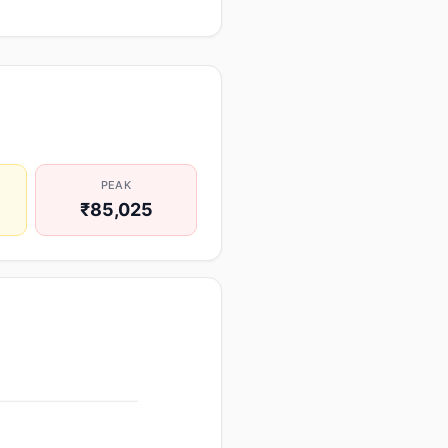
PEAK
₹85,025