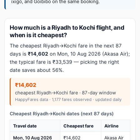
ixigo, and Goibibo on the same booking.
How much is a Riyadh to Kochi flight, and
when is it cheapest?
The cheapest Riyadh→Kochi fare in the next 87
days is
₹14,602
on Mon, 10 Aug 2026 (Akasa Air);
the typical fare is ₹33,539 — picking the right
date saves about 56%.
₹14,602
cheapest Riyadh→Kochi fare · 87-day window
HappyFares data · 1,177 fares observed · updated daily
Cheapest Riyadh→Kochi dates (next 87 days)
Travel date
Cheapest fare
Airline
Mon, 10 Aug 2026
₹14,602
Akasa Air