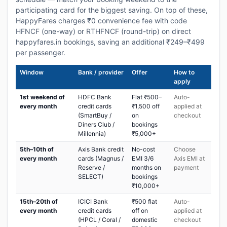
participating card for the biggest saving. On top of these,
HappyFares charges ₹0 convenience fee with code
HFNCF (one-way) or RTHFNCF (round-trip) on direct
happyfares.in bookings, saving an additional ₹249–₹499
per passenger.
Window
Bank / provider
Offer
How to
apply
1st weekend of
HDFC Bank
Flat ₹500–
Auto-
every month
credit cards
₹1,500 off
applied at
(SmartBuy /
on
checkout
Diners Club /
bookings
Millennia)
₹5,000+
5th–10th of
Axis Bank credit
No-cost
Choose
every month
cards (Magnus /
EMI 3/6
Axis EMI at
Reserve /
months on
payment
SELECT)
bookings
₹10,000+
15th–20th of
ICICI Bank
₹500 flat
Auto-
every month
credit cards
off on
applied at
(HPCL / Coral /
domestic
checkout