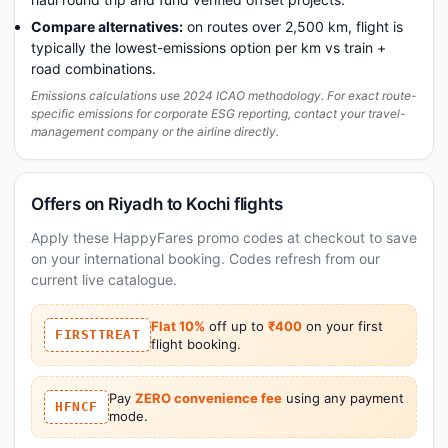
Compare alternatives:
on routes over 2,500 km, flight is
typically the lowest-emissions option per km vs train +
road combinations.
Emissions calculations use 2024 ICAO methodology. For exact route-
specific emissions for corporate ESG reporting, contact your travel-
management company or the airline directly.
Offers on Riyadh to Kochi flights
Apply these HappyFares promo codes at checkout to save
on your international booking. Codes refresh from our
current live catalogue.
Flat 10%
off up to
₹400
on your first
FIRSTTREAT
flight booking.
Pay
ZERO convenience fee
using any payment
HFNCF
mode.