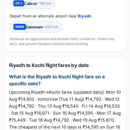
Calicut
~190 km
CCJ
Depart from an alternate airport near
Riyadh
:
Dammam
~400 km
DMM
Distances are approximate and exclude traffic conditions. Check visa,
entry, and ground-transport options before booking.
Riyadh to Kochi flight fares by date
What is the Riyadh to Kochi flight fare on a
specific date?
Upcoming Riyadh→Kochi fares (updated daily): Mon 10
Aug ₹14,602 · tomorrow (Tue 11 Aug) ₹14,792 · Wed 12
Aug ₹14,792 · Thu 13 Aug ₹16,540 · Fri 14 Aug ₹16,535
· Sat 15 Aug ₹16,971 · Sun 16 Aug ₹14,595 · Mon 17 Aug
₹15,449 · Tue 18 Aug ₹14,792 · Wed 19 Aug ₹15,870.
The cheapest of the next 10 days is ₹14,595 on Sun 16