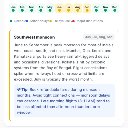
Jan
Feb
Mar
Apr
May
Jun
Jul
Aug
Sep
Oct
Nov
Dec
Reliable
Minor delays
Delays likely
Major disruptions
Southwest monsoon
Jun, Jul, Aug, Sep
June to September is peak monsoon for most of India's
west coast, south, and east. Mumbai, Goa, Kerala, and
Karnataka airports see heavy rainfall-triggered delays
and occasional diversions. Kolkata is hit by cyclonic
systems from the Bay of Bengal. Flight cancellations
spike when runways flood or cross-wind limits are
exceeded. July is typically the worst month.
💡 Tip:
Book refundable fares during monsoon
months. Avoid tight connections — monsoon delays
can cascade. Late morning flights (8-11 AM) tend to
be less affected than afternoon thunderstorm
window.