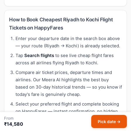
How to Book Cheapest Riyadh to Kochi Flight
Tickets on HappyFares
Enter your departure date in the search box above
— your route (Riyadh → Kochi) is already selected.
Tap
Search flights
to see live cheap flight fares
across all airlines flying Riyadh to Kochi.
Compare air ticket prices, departure times and
airlines. Our Meera AI highlights the best buy
based on 30-day historical trends — so you know if
today's fare is genuinely cheap.
Select your preferred flight and complete booking
on HappyFares — instant confirmation, no hidden
From
fees.
Pick date →
₹14,580