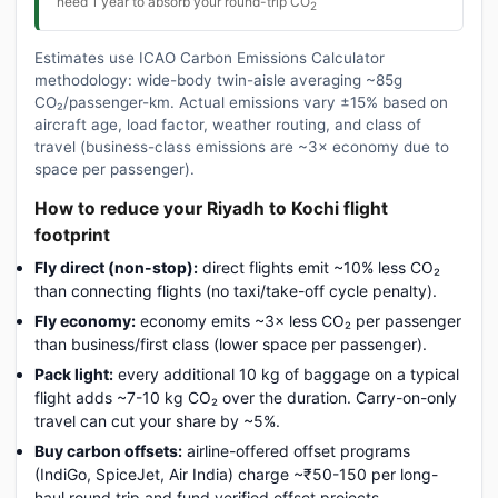
need 1 year to absorb your round-trip CO
2
Estimates use ICAO Carbon Emissions Calculator
methodology: wide-body twin-aisle averaging ~85g
CO₂/passenger-km. Actual emissions vary ±15% based on
aircraft age, load factor, weather routing, and class of
travel (business-class emissions are ~3× economy due to
space per passenger).
How to reduce your Riyadh to Kochi flight
footprint
Fly direct (non-stop):
direct flights emit ~10% less CO₂
than connecting flights (no taxi/take-off cycle penalty).
Fly economy:
economy emits ~3× less CO₂ per passenger
than business/first class (lower space per passenger).
Pack light:
every additional 10 kg of baggage on a typical
flight adds ~7-10 kg CO₂ over the duration. Carry-on-only
travel can cut your share by ~5%.
Buy carbon offsets:
airline-offered offset programs
(IndiGo, SpiceJet, Air India) charge ~₹50-150 per long-
haul round trip and fund verified offset projects.