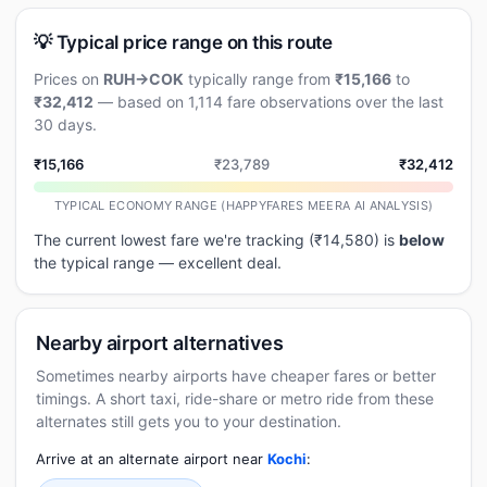
💡 Typical price range on this route
Prices on
RUH→COK
typically range from
₹15,166
to
₹32,412
— based on 1,114 fare observations over the last
30 days.
₹15,166
₹23,789
₹32,412
TYPICAL ECONOMY RANGE (HAPPYFARES MEERA AI ANALYSIS)
The current lowest fare we're tracking (₹14,580) is
below
the typical range — excellent deal.
Nearby airport alternatives
Sometimes nearby airports have cheaper fares or better
timings. A short taxi, ride-share or metro ride from these
alternates still gets you to your destination.
Arrive at an alternate airport near
Kochi
: