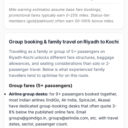
Mile-earning estimates assume base fare bookings;
promotional fares typically earn 0–25% miles. Status-tier
members (gold/platinum) often earn 50-100% bonus miles.
Group booking & family travel on Riyadh to Kochi
Travelling as a family or group of 5+ passengers on
Riyadh-Kochi unlocks different fare structures, baggage
allowances, and seating considerations than solo or 2-
passenger travel. Below is what experienced family
travellers tend to optimise for on this route.
Group fares (5+ passengers)
Airline group desks:
for 9+ passengers booked together,
most Indian airlines (IndiGo, Air India, SpiceJet, Akasa)
have dedicated group-booking desks that often quote 3-
8% below the published online fare. Email
groups@goindigo.in, groups@airindia.com, etc. with travel
dates, sector, passenger count.