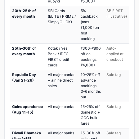
Rubyx)
₹5,000+
20th–25th of
SBI Cards
5%
SBIFIRST
every month
(ELITE / PRIME /
cashback
(illustrative)
SimplyCLICK)
(max
₹1,000) on
first
booking
25th–30th of
Kotak / Yes
₹300–₹800
Auto-
every month
Bank / IDFC
off on
applied at
FIRST credit
bookings
checkout
cards
₹4,000+
Republic Day
All major banks
10–25% off
Sale tag
(Jan 21–26)
+ airline direct
advance
sales
bookings
3–6 months
out
GoIndependence
All major banks
15–25% off
Sale tag
(Aug 11–15)
domestic +
GCC bulk
fares
Diwali Dhamaka
All major banks
15–30% off
Sale tag
(Nov 1–15)
— largest