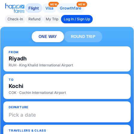
NEW
NEW
Flight
Visa
Growthfare
Check-In
Refund
My Trip
Log In / Sign Up
ONE WAY
ROUND TRIP
FROM
Riyadh
RUH · King Khalid International Airport
TO
Kochi
COK · Cochin International Airport
DEPARTURE
Pick a date
TRAVELLERS & CLASS