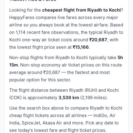
Looking for the
cheapest flight from Riyadh to Kochi
?
HappyFares compares live fares across every major
airline so you always book at the lowest airfare. Based
on 1,114 recent fare observations, the typical Riyadh to
Kochi one-way air ticket costs around
₹20,687
, with
the lowest flight price seen at
₹15,166
.
Non-stop flights from Riyadh to Kochi typically take
5h
15m
. Non-stop economy air ticket prices on this route
average around ₹20,687 — the fastest and most
popular option for this sector.
The flight distance between Riyadh (RUH) and Kochi
(COK) is approximately
3,539 km
(2,199 miles).
Use the search box above to compare Riyadh to Kochi
cheap flight tickets across all airlines — IndiGo, Air
India, SpiceJet, Akasa Air and more. Pick any date to
see today's lowest fare and flight ticket prices.