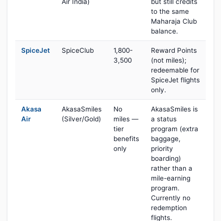
Air India)
but still credits
to the same
Maharaja Club
balance.
SpiceJet
SpiceClub
1,800-
Reward Points
3,500
(not miles);
redeemable for
SpiceJet flights
only.
Akasa
AkasaSmiles
No
AkasaSmiles is
Air
(Silver/Gold)
miles —
a status
tier
program (extra
benefits
baggage,
only
priority
boarding)
rather than a
mile-earning
program.
Currently no
redemption
flights.