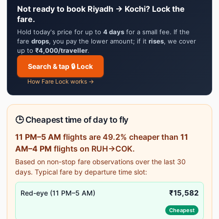
Not ready to book Riyadh → Kochi? Lock the
fare.
Hold today's price for up to
4 days
for a small fee. If the
fare
drops
, you pay the lower amount; if it
rises
, we cover
up to
₹4,000/traveller
.
Search & tap 🔒 Lock
How Fare Lock works →
🕒 Cheapest time of day to fly
11 PM–5 AM
flights are 49.2% cheaper than
11
AM–4 PM
flights on RUH→COK.
Based on non-stop fare observations over the last 30
days. Typical fare by departure time slot:
₹15,582
Red-eye (11 PM–5 AM)
Cheapest