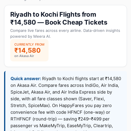
Riyadh to Kochi Flights from
₹14,580 — Book Cheap Tickets
Compare live fares across every airline. Data-driven insights
powered by Meera AI.
CURRENTLY FROM
₹14,580
on Akasa Air
Quick answer:
Riyadh to Kochi flights start at ₹14,580
on Akasa Air. Compare fares across IndiGo, Air India,
SpiceJet, Akasa Air, and Air India Express side by
side, with all fare classes shown (Saver, Flexi,
Stretch, SpiceMax). On HappyFares you pay zero
convenience fee with code HFNCF (one-way) or
RTHFNCF (round-trip) — saving ₹249–₹499 per
passenger vs MakeMyTrip, EaseMyTrip, Cleartrip,