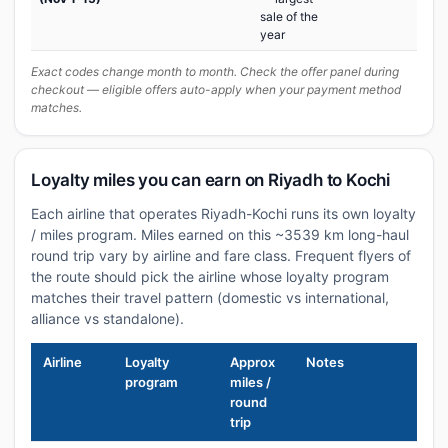
sale of the
year
Exact codes change month to month. Check the offer panel during
checkout — eligible offers auto-apply when your payment method
matches.
Loyalty miles you can earn on Riyadh to Kochi
Each airline that operates Riyadh-Kochi runs its own loyalty
/ miles program. Miles earned on this ~3539 km long-haul
round trip vary by airline and fare class. Frequent flyers of
the route should pick the airline whose loyalty program
matches their travel pattern (domestic vs international,
alliance vs standalone).
Airline
Loyalty
Approx
Notes
program
miles /
round
trip