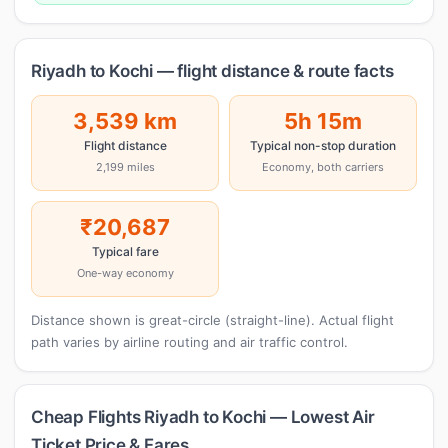
Riyadh to Kochi — flight distance & route facts
3,539 km
5h 15m
Flight distance
Typical non-stop duration
2,199 miles
Economy, both carriers
₹20,687
Typical fare
One-way economy
Distance shown is great-circle (straight-line). Actual flight
path varies by airline routing and air traffic control.
Cheap Flights Riyadh to Kochi — Lowest Air
Ticket Price & Fares