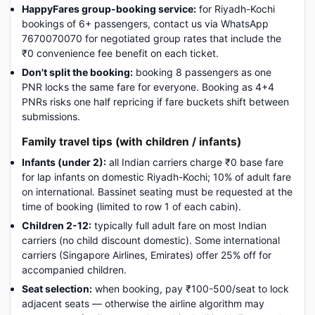
HappyFares group-booking service:
for Riyadh-Kochi
bookings of 6+ passengers, contact us via WhatsApp
7670070070 for negotiated group rates that include the
₹0 convenience fee benefit on each ticket.
Don't split the booking:
booking 8 passengers as one
PNR locks the same fare for everyone. Booking as 4+4
PNRs risks one half repricing if fare buckets shift between
submissions.
Family travel tips (with children / infants)
Infants (under 2):
all Indian carriers charge ₹0 base fare
for lap infants on domestic Riyadh-Kochi; 10% of adult fare
on international. Bassinet seating must be requested at the
time of booking (limited to row 1 of each cabin).
Children 2-12:
typically full adult fare on most Indian
carriers (no child discount domestic). Some international
carriers (Singapore Airlines, Emirates) offer 25% off for
accompanied children.
Seat selection:
when booking, pay ₹100-500/seat to lock
adjacent seats — otherwise the airline algorithm may