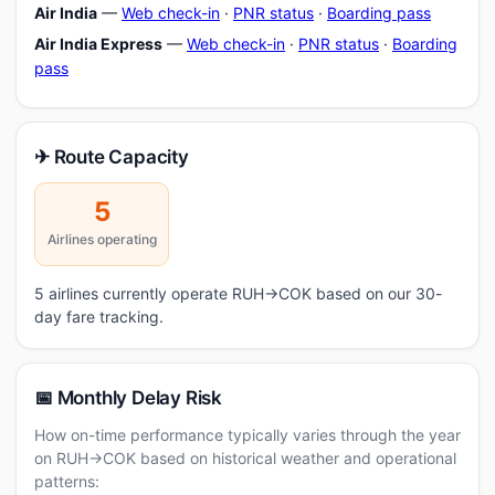
Air India
—
Web check-in
·
PNR status
·
Boarding pass
Air India Express
—
Web check-in
·
PNR status
·
Boarding
pass
✈ Route Capacity
5
Airlines operating
5 airlines currently operate RUH→COK based on our 30-
day fare tracking.
📅 Monthly Delay Risk
How on-time performance typically varies through the year
on RUH→COK based on historical weather and operational
patterns: