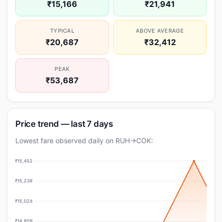
₹15,166
₹21,941
TYPICAL
ABOVE AVERAGE
₹20,687
₹32,412
PEAK
₹53,687
Price trend — last 7 days
Lowest fare observed daily on RUH→COK:
₹15,452
₹15,238
₹15,024
₹14,809