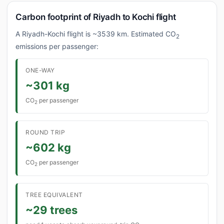
Carbon footprint of Riyadh to Kochi flight
A Riyadh-Kochi flight is ~3539 km. Estimated CO
2
emissions per passenger:
ONE-WAY
~301 kg
CO
per passenger
2
ROUND TRIP
~602 kg
CO
per passenger
2
TREE EQUIVALENT
~29 trees