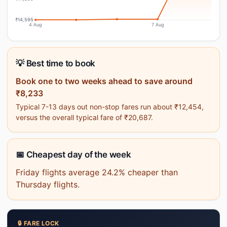
₹14,595
4 Aug
7 Aug
💡 Best time to book
Book one to two weeks ahead to save around
₹8,233
Typical 7-13 days out non-stop fares run about ₹12,454,
versus the overall typical fare of ₹20,687.
📅 Cheapest day of the week
Friday flights average 24.2% cheaper than
Thursday flights.
🔒 FARE LOCK