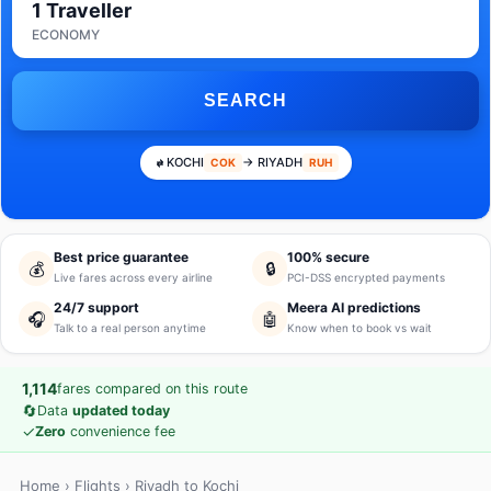
1 Traveller
ECONOMY
SEARCH
KOCHI
→ RIYADH
COK
RUH
Best price guarantee
100% secure
💰
🔒
Live fares across every airline
PCI-DSS encrypted payments
24/7 support
Meera AI predictions
🎧
🤖
Talk to a real person anytime
Know when to book vs wait
1,114
fares compared on this route
🔄
Data
updated today
✓
Zero
convenience fee
Home
›
Flights
› Riyadh to Kochi