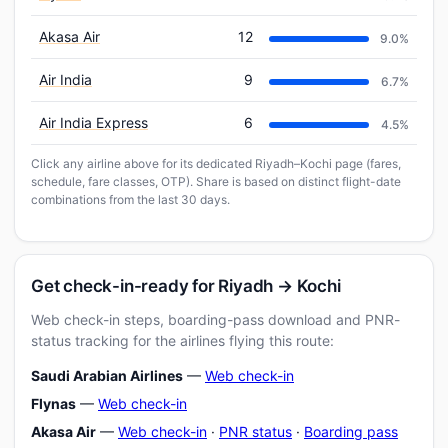
Akasa Air
12
9.0%
Air India
9
6.7%
Air India Express
6
4.5%
Click any airline above for its dedicated Riyadh–Kochi page (fares,
schedule, fare classes, OTP). Share is based on distinct flight-date
combinations from the last 30 days.
Get check-in-ready for Riyadh → Kochi
Web check-in steps, boarding-pass download and PNR-
status tracking for the airlines flying this route:
Saudi Arabian Airlines
—
Web check-in
Flynas
—
Web check-in
Akasa Air
—
Web check-in
·
PNR status
·
Boarding pass