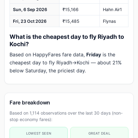
Sun, 6 Sep 2026
₹15,166
Hahn Air1
Fri, 23 Oct 2026
₹15,485
Flynas
What is the cheapest day to fly Riyadh to
Kochi?
Based on HappyFares fare data,
Friday
is the
cheapest day to fly Riyadh→Kochi — about 21%
below Saturday, the priciest day.
Fare breakdown
Based on 1,114 observations over the last 30 days (non-
stop economy fares):
LOWEST SEEN
GREAT DEAL