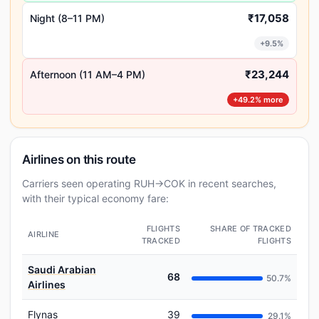
₹17,058
Night (8–11 PM)
+9.5%
₹23,244
Afternoon (11 AM–4 PM)
+49.2% more
Airlines on this route
Carriers seen operating RUH→COK in recent searches,
with their typical economy fare:
FLIGHTS
SHARE OF TRACKED
AIRLINE
TRACKED
FLIGHTS
Saudi Arabian
68
50.7%
Airlines
Flynas
39
29.1%