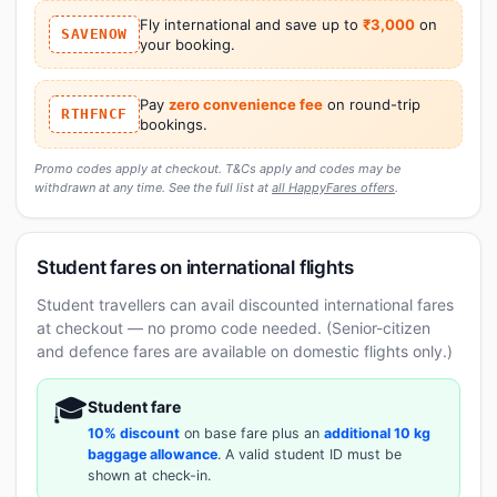
Fly international and save up to
₹3,000
on
SAVENOW
your booking.
Pay
zero convenience fee
on round-trip
RTHFNCF
bookings.
Promo codes apply at checkout. T&Cs apply and codes may be
withdrawn at any time. See the full list at
all HappyFares offers
.
Student fares on international flights
Student travellers can avail discounted international fares
at checkout — no promo code needed. (Senior-citizen
and defence fares are available on domestic flights only.)
🎓
Student fare
10% discount
on base fare plus an
additional 10 kg
baggage allowance
. A valid student ID must be
shown at check-in.