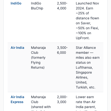
IndiGo
IndiGo
2,500-
Launched Nov
BluChip
4,000
2024. Earn
~25% of
distance flown
on Saver,
~50% on Flexi,
~100% on
UpFront.
Air India
Maharaja
3,500-
Star Alliance
Club
6,000
member —
(formerly
miles also earn
Flying
status on
Returns)
Lufthansa,
Singapore
Airlines,
United,
Turkish, etc.
Air India
Maharaja
2,000-
Lower earn
Express
Club
3,000
rate than Air
(shared with
India parent,