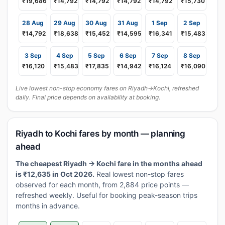
₹19,686
₹14,792
₹14,792
₹14,792
₹14,792
₹15,730
28 Aug
29 Aug
30 Aug
31 Aug
1 Sep
2 Sep
₹14,792
₹18,638
₹15,452
₹14,595
₹16,341
₹15,483
3 Sep
4 Sep
5 Sep
6 Sep
7 Sep
8 Sep
₹16,120
₹15,483
₹17,835
₹14,942
₹16,124
₹16,090
Live lowest non-stop economy fares on Riyadh→Kochi, refreshed
daily. Final price depends on availability at booking.
Riyadh to Kochi fares by month — planning
ahead
The cheapest Riyadh → Kochi fare in the months ahead
is ₹12,635 in Oct 2026.
Real lowest non-stop fares
observed for each month, from 2,884 price points —
refreshed weekly. Useful for booking peak-season trips
months in advance.