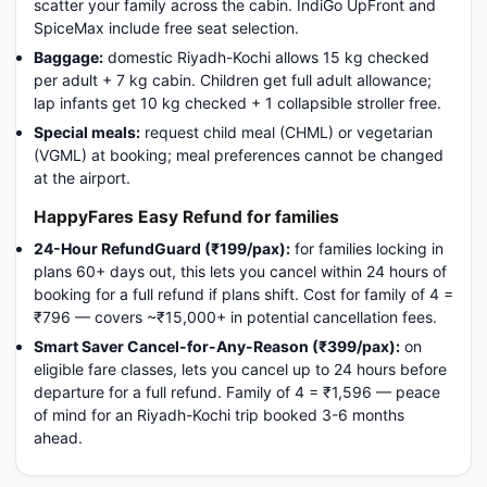
scatter your family across the cabin. IndiGo UpFront and
SpiceMax include free seat selection.
Baggage:
domestic Riyadh-Kochi allows 15 kg checked
per adult + 7 kg cabin. Children get full adult allowance;
lap infants get 10 kg checked + 1 collapsible stroller free.
Special meals:
request child meal (CHML) or vegetarian
(VGML) at booking; meal preferences cannot be changed
at the airport.
HappyFares Easy Refund for families
24-Hour RefundGuard (₹199/pax):
for families locking in
plans 60+ days out, this lets you cancel within 24 hours of
booking for a full refund if plans shift. Cost for family of 4 =
₹796 — covers ~₹15,000+ in potential cancellation fees.
Smart Saver Cancel-for-Any-Reason (₹399/pax):
on
eligible fare classes, lets you cancel up to 24 hours before
departure for a full refund. Family of 4 = ₹1,596 — peace
of mind for an Riyadh-Kochi trip booked 3-6 months
ahead.