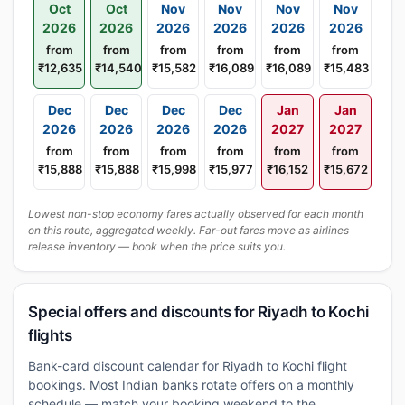
Oct
Oct
Nov
Nov
Nov
Nov
2026
2026
2026
2026
2026
2026
from
from
from
from
from
from
₹12,635
₹14,540
₹15,582
₹16,089
₹16,089
₹15,483
Dec
Dec
Dec
Dec
Jan
Jan
2026
2026
2026
2026
2027
2027
from
from
from
from
from
from
₹15,888
₹15,888
₹15,998
₹15,977
₹16,152
₹15,672
Lowest non-stop economy fares actually observed for each month
on this route, aggregated weekly. Far-out fares move as airlines
release inventory — book when the price suits you.
Special offers and discounts for Riyadh to Kochi
flights
Bank-card discount calendar for Riyadh to Kochi flight
bookings. Most Indian banks rotate offers on a monthly
schedule — match your booking weekend to the