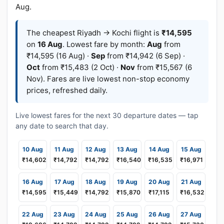
Aug.
The cheapest Riyadh → Kochi flight is
₹14,595
on
16 Aug
. Lowest fare by month:
Aug
from
₹14,595 (16 Aug) ·
Sep
from ₹14,942 (6 Sep) ·
Oct
from ₹15,483 (2 Oct) ·
Nov
from ₹15,567 (6
Nov). Fares are live lowest non-stop economy
prices, refreshed daily.
Live lowest fares for the next 30 departure dates — tap
any date to search that day.
10 Aug
11 Aug
12 Aug
13 Aug
14 Aug
15 Aug
₹14,602
₹14,792
₹14,792
₹16,540
₹16,535
₹16,971
16 Aug
17 Aug
18 Aug
19 Aug
20 Aug
21 Aug
₹14,595
₹15,449
₹14,792
₹15,870
₹17,115
₹16,532
22 Aug
23 Aug
24 Aug
25 Aug
26 Aug
27 Aug